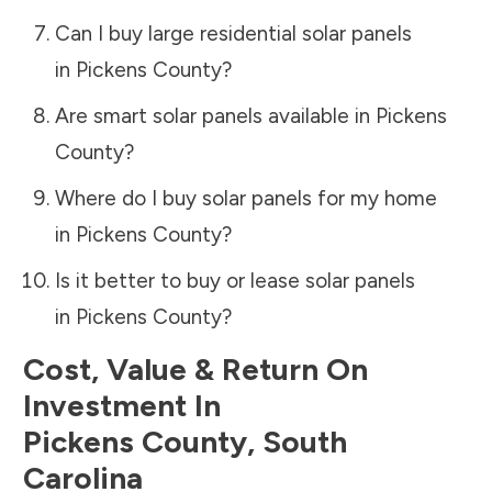
Can I buy large residential solar panels
in
Pickens County
?
Are smart solar panels available in
Pickens
County
?
Where do I buy solar panels for my home
in
Pickens County
?
Is it better to buy or lease solar panels
in
Pickens County
?
Cost, Value & Return On
Investment In
Pickens County
,
South
Carolina