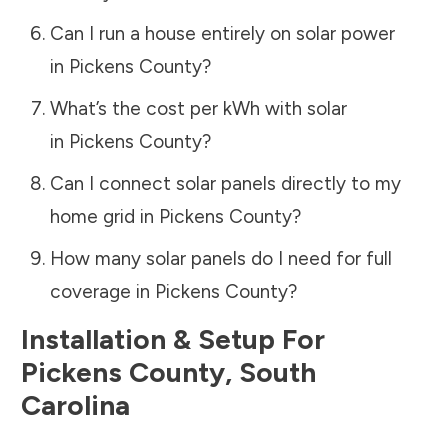
Can I run a house entirely on solar power
in
Pickens County
?
What’s the cost per kWh with solar
in
Pickens County
?
Can I connect solar panels directly to my
home grid in
Pickens County
?
How many solar panels do I need for full
coverage in
Pickens County
?
Installation & Setup For
Pickens County
,
South
Carolina