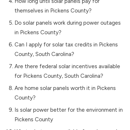
How long until solar panels pay for
themselves in
Pickens County
?
Do solar panels work during power outages
in
Pickens County
?
Can I apply for solar tax credits in
Pickens
County
,
South Carolina
?
Are there federal solar incentives available
for
Pickens County
,
South Carolina
?
Are home solar panels worth it in
Pickens
County
?
Is solar power better for the environment in
Pickens County