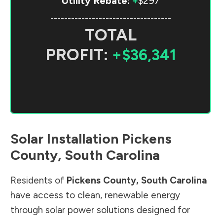
Utility Rebate:
+
$297
-----------------------------------
TOTAL
PROFIT:
+$36,341
Solar Installation
Pickens
County
,
South Carolina
Residents of
Pickens County
,
South Carolina
have access to clean, renewable energy
through solar power solutions designed for