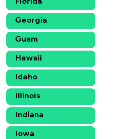
Florida
Georgia
Guam
Hawaii
Idaho
Illinois
Indiana
Iowa