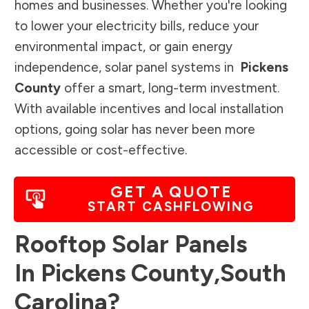
homes and businesses. Whether you're looking
to lower your electricity bills, reduce your
environmental impact, or gain energy
independence, solar panel systems in
Pickens
County
offer a smart, long-term investment.
With available incentives and local installation
options, going solar has never been more
accessible or cost-effective.
GET A QUOTE
START CASHFLOWING
Rooftop Solar Panels
In
Pickens County
,
South
Carolina
?