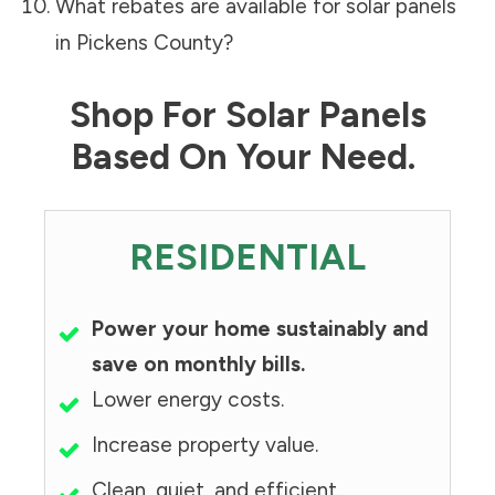
What rebates are available for solar panels
in
Pickens County
?
Shop For Solar Panels
Based On Your Need.
RESIDENTIAL
Power your home sustainably and
save on monthly bills.
Lower energy costs.
Increase property value.
Clean, quiet, and efficient.