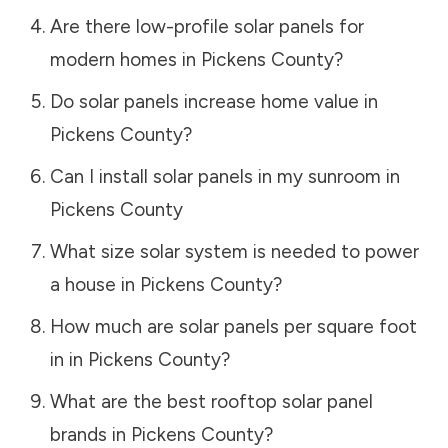
Are there low-profile solar panels for
modern homes in
Pickens County
?
Do solar panels increase home value in
Pickens County
?
Can I install solar panels in my sunroom in
Pickens County
What size solar system is needed to power
a house in
Pickens County
?
How much are solar panels per square foot
in in
Pickens County
?
What are the best rooftop solar panel
brands in
Pickens County
?