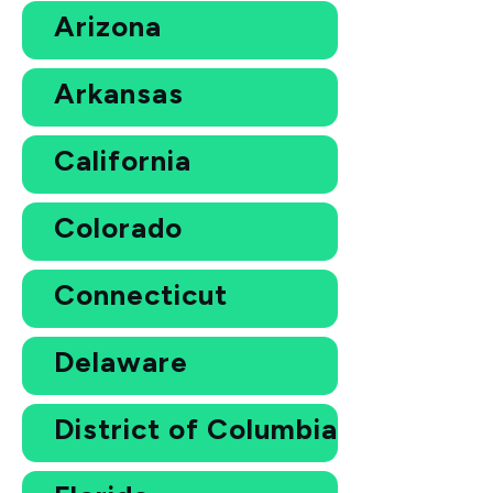
Arizona
Arkansas
California
Colorado
Connecticut
Delaware
District of Columbia