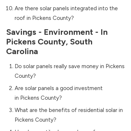
Are there solar panels integrated into the
roof in
Pickens County
?
Savings - Environment - In
Pickens County
,
South
Carolina
Do solar panels really save money in
Pickens
County
?
Are solar panels a good investment
in
Pickens County
?
What are the benefits of residential solar in
Pickens County
?