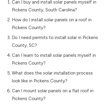
Can I buy and install solar panels myself in
Pickens County
,
South Carolina
?
How do I install solar panels on a roof in
Pickens County
?
Do I need permits to install solar in
Pickens
County
,
SC
?
Can I learn to install solar panels myself in
Pickens County
?
What does the solar installation process
look like in
Pickens County
?
Can I mount solar panels on a flat roof in
Pickens County
?