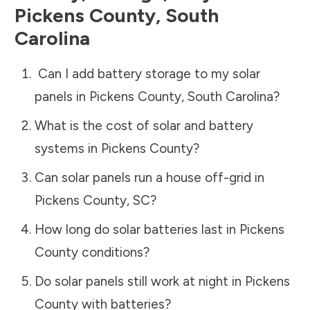
Pickens County
,
South
Carolina
Can I add battery storage to my solar
panels in
Pickens County
,
South Carolina
?
What is the cost of solar and battery
systems in
Pickens County
?
Can solar panels run a house off-grid in
Pickens County
,
SC
?
How long do solar batteries last in
Pickens
County
conditions?
Do solar panels still work at night in
Pickens
County
with batteries?