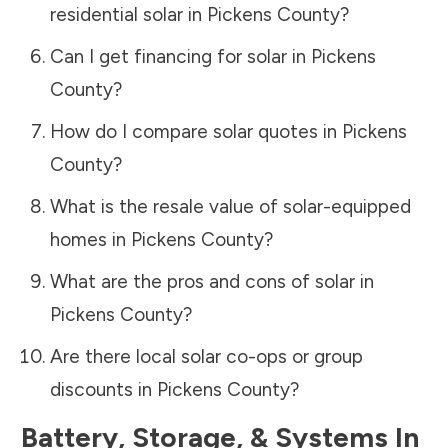
residential solar in
Pickens County
?
Can I get financing for solar in
Pickens
County
?
How do I compare solar quotes in
Pickens
County
?
What is the resale value of solar-equipped
homes in
Pickens County
?
What are the pros and cons of solar in
Pickens County
?
Are there local solar co-ops or group
discounts in
Pickens County
?
Battery, Storage, & Systems
In