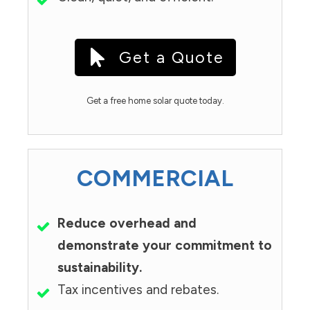
Get a Quote
Get a free home solar quote today.
COMMERCIAL
Reduce overhead and
demonstrate your commitment to
sustainability.
Tax incentives and rebates.