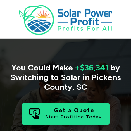
You Could Make
+$36,341
by
Switching to Solar in
Pickens
County
,
SC
Get a Quote
Start Profiting Today.