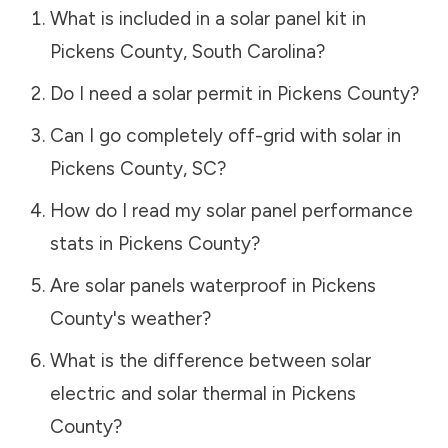
What is included in a solar panel kit in
Pickens County
,
South Carolina
?
Do I need a solar permit in
Pickens County
?
Can I go completely off-grid with solar in
Pickens County
,
SC
?
How do I read my solar panel performance
stats in
Pickens County
?
Are solar panels waterproof in
Pickens
County
's weather?
What is the difference between solar
electric and solar thermal in
Pickens
County
?