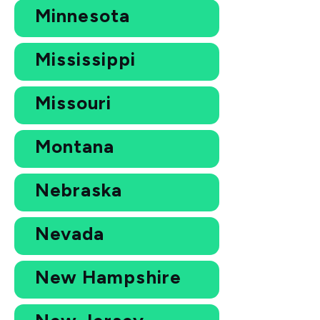
Minnesota
Mississippi
Missouri
Montana
Nebraska
Nevada
New Hampshire