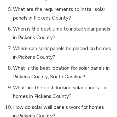
What are the requirements to install solar
panels in
Pickens County
?
When is the best time to install solar panels
in
Pickens County
?
Where can solar panels be placed on homes
in
Pickens County
?
What is the best location for solar panels in
Pickens County
,
South Carolina
?
What are the best-looking solar panels for
homes in
Pickens County
?
How do solar wall panels work for homes
in
Pickens County
?