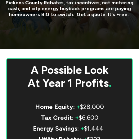
Pickens County
Rebates, tax incentives, net metering
cash, and city energy buyback programs are paying
homeowners BIG to switch. Get a quote. It's Free.
A Possible Look
At
Year 1 Profits
.
Home Equity:
+
$28,000
Tax Credit:
+
$6,600
Energy Savings:
+
$1,444