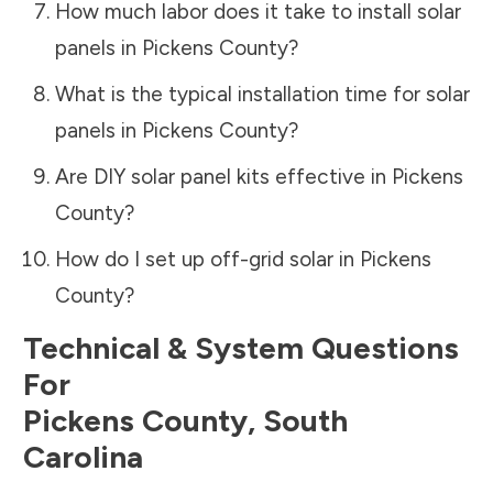
How much labor does it take to install solar
panels in
Pickens County
?
What is the typical installation time for solar
panels in
Pickens County
?
Are DIY solar panel kits effective in
Pickens
County
?
How do I set up off-grid solar in
Pickens
County
?
Technical & System Questions
For
Pickens County
,
South
Carolina