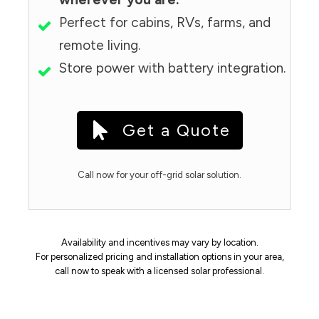
Perfect for cabins, RVs, farms, and
remote living.
Store power with battery integration.
Get a Quote
Call now for your off-grid solar solution.
Availability and incentives may vary by location.
For personalized pricing and installation options in your area,
call now to speak with a licensed solar professional.