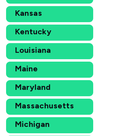
Kansas
Kentucky
Louisiana
Maine
Maryland
Massachusetts
Michigan