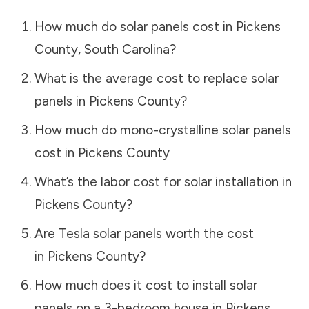
How much do solar panels cost in
Pickens
County
,
South Carolina
?
What is the average cost to replace solar
panels in
Pickens County
?
How much do mono-crystalline solar panels
cost in
Pickens County
What’s the labor cost for solar installation in
Pickens County
?
Are Tesla solar panels worth the cost
in
Pickens County
?
How much does it cost to install solar
panels on a 3-bedroom house in
Pickens