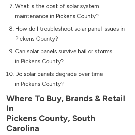
What is the cost of solar system
maintenance in
Pickens County
?
How do I troubleshoot solar panel issues in
Pickens County
?
Can solar panels survive hail or storms
in
Pickens County
?
Do solar panels degrade over time
in
Pickens County
?
Where To Buy, Brands & Retail
In
Pickens County
,
South
Carolina