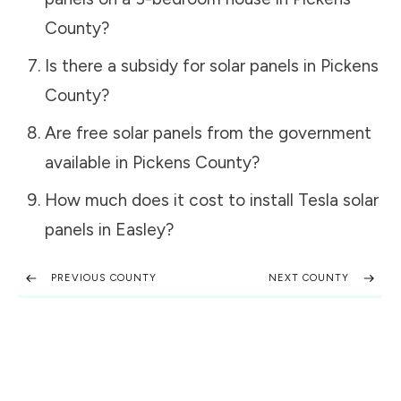
County
?
Is there a subsidy for solar panels in
Pickens
County
?
Are free solar panels from the government
available in
Pickens County
?
How much does it cost to install Tesla solar
panels in
Easley
?
PREVIOUS COUNTY
NEXT COUNTY