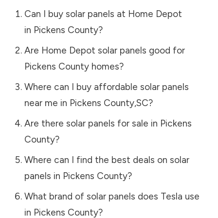
Can I buy solar panels at Home Depot
in
Pickens County
?
Are Home Depot solar panels good for
Pickens County
homes?
Where can I buy affordable solar panels
near me in
Pickens County
,
SC
?
Are there solar panels for sale in
Pickens
County
?
Where can I find the best deals on solar
panels in
Pickens County
?
What brand of solar panels does Tesla use
in
Pickens County
?