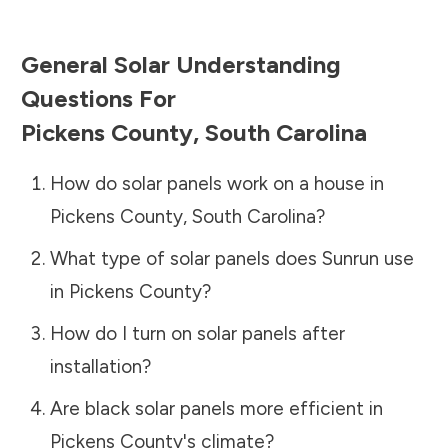
General Solar Understanding
Questions For
Pickens County
,
South Carolina
How do solar panels work on a house in
Pickens County
,
South Carolina
?
What type of solar panels does Sunrun use
in
Pickens County
?
How do I turn on solar panels after
installation?
Are black solar panels more efficient in
Pickens County
's climate?