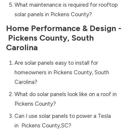
What maintenance is required for rooftop
solar panels in
Pickens County
?
Home Performance & Design -
Pickens County
,
South
Carolina
Are solar panels easy to install for
homeowners in
Pickens County
,
South
Carolina
?
What do solar panels look like on a roof in
Pickens County
?
Can I use solar panels to power a Tesla
in
Pickens County
,
SC
?