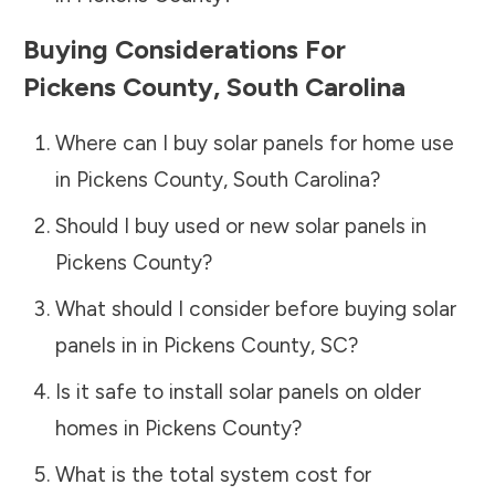
Buying Considerations For
Pickens County
,
South Carolina
Where can I buy solar panels for home use
in
Pickens County
,
South Carolina
?
Should I buy used or new solar panels in
Pickens County
?
What should I consider before buying solar
panels in in
Pickens County
,
SC
?
Is it safe to install solar panels on older
homes in
Pickens County
?
What is the total system cost for