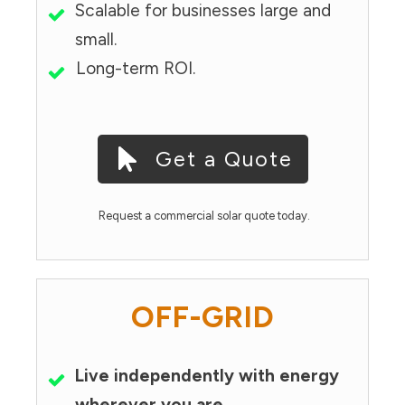
Scalable for businesses large and
small.
Long-term ROI.
Get a Quote
Request a commercial solar quote today.
OFF-GRID
Live independently with energy
wherever you are.