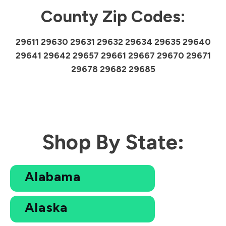
County Zip Codes:
29611 29630 29631 29632 29634 29635 29640
29641 29642 29657 29661 29667 29670 29671
29678 29682 29685
Shop By State:
Alabama
Alaska