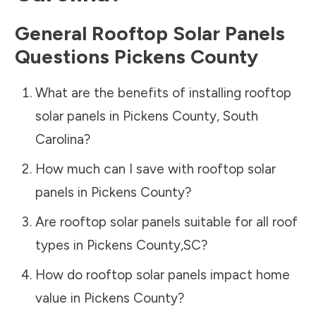
General Rooftop Solar Panels
Questions
Pickens County
What are the benefits of installing rooftop
solar panels in
Pickens County
,
South
Carolina
?
How much can I save with rooftop solar
panels in
Pickens County
?
Are rooftop solar panels suitable for all roof
types in
Pickens County
,
SC
?
How do rooftop solar panels impact home
value in
Pickens County
?