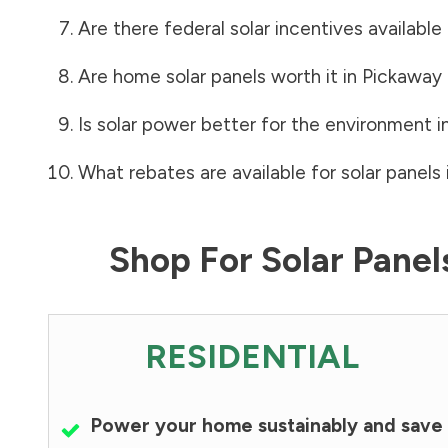
Are there federal solar incentives available
Are home solar panels worth it in
Pickaway
Is solar power better for the environment i
What rebates are available for solar panels 
Shop For Solar Pane
RESIDENTIAL
Power your home sustainably and save