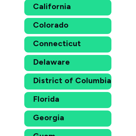
California
Colorado
Connecticut
Delaware
District of Columbia
Florida
Georgia
Guam