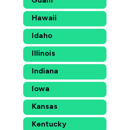
Hawaii
Idaho
Illinois
Indiana
Iowa
Kansas
Kentucky