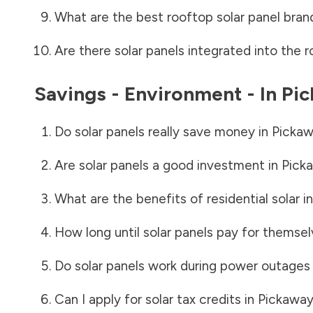
What are the best rooftop solar panel bran
Are there solar panels integrated into the r
Savings - Environment - In
Pi
Do solar panels really save money in
Pickaw
Are solar panels a good investment in
Pick
What are the benefits of residential solar i
How long until solar panels pay for themsel
Do solar panels work during power outages
Can I apply for solar tax credits in
Pickaway