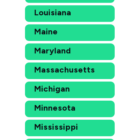
Louisiana
Maine
Maryland
Massachusetts
Michigan
Minnesota
Mississippi