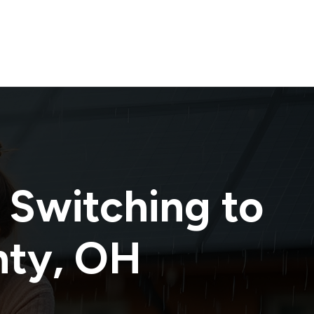
 Switching to
nty
,
OH