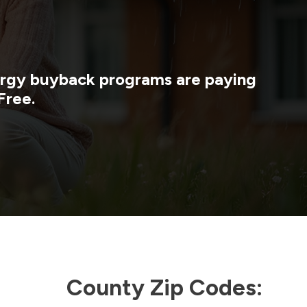
nergy buyback programs are paying
Free.
County Zip Codes: