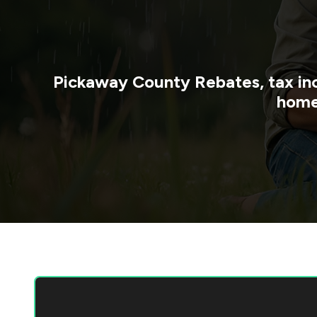
Pickaway County
Rebates, tax in
home