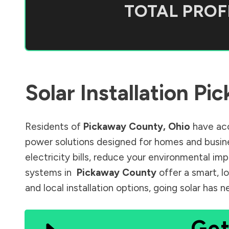
TOTAL PROFI
Solar Installation
Pic
Residents of
Pickaway County
,
Ohio
have acc
power solutions designed for homes and busine
electricity bills, reduce your environmental im
systems in
Pickaway County
offer a smart, l
and local installation options, going solar has
Get