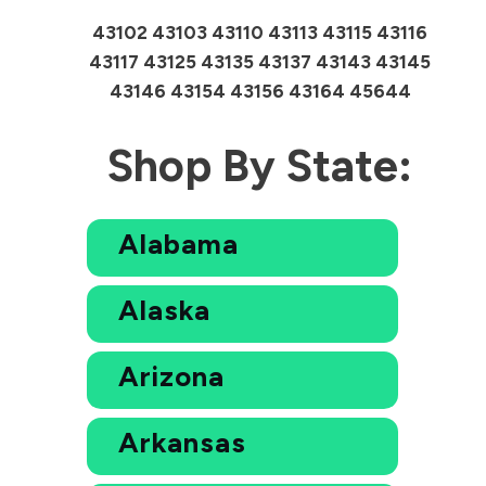
43102 43103 43110 43113 43115 43116
43117 43125 43135 43137 43143 43145
43146 43154 43156 43164 45644
Shop By State:
Alabama
Alaska
Arizona
Arkansas