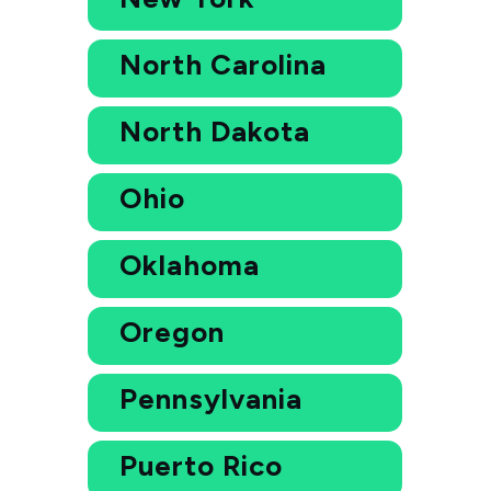
North Carolina
North Dakota
Ohio
Oklahoma
Oregon
Pennsylvania
Puerto Rico