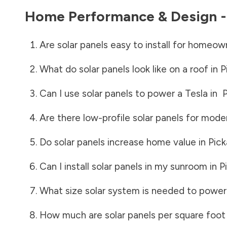
Home Performance & Design 
Are solar panels easy to install for homeow
What do solar panels look like on a roof in
P
Can I use solar panels to power a Tesla in
Are there low-profile solar panels for mode
Do solar panels increase home value in
Pic
Can I install solar panels in my sunroom in
P
What size solar system is needed to power
How much are solar panels per square foot 