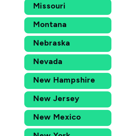
Missouri
Montana
Nebraska
Nevada
New Hampshire
New Jersey
New Mexico
New York