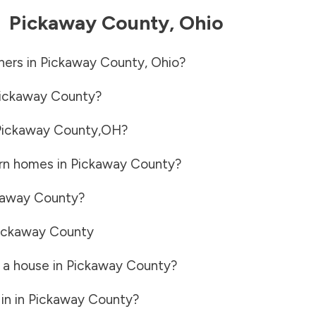
-
Pickaway County
,
Ohio
ners in
Pickaway County
,
Ohio
?
ickaway County
?
Pickaway County
,
OH
?
rn homes in
Pickaway County
?
kaway County
?
ickaway County
 a house in
Pickaway County
?
in in
Pickaway County
?