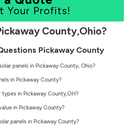
t Your Profits!
Pickaway County
,
Ohio
?
 Questions
Pickaway County
solar panels in
Pickaway County
,
Ohio
?
nels in
Pickaway County
?
f types in
Pickaway County
,
OH
?
value in
Pickaway County
?
olar panels in
Pickaway County
?