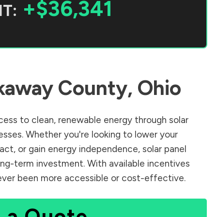
+$36,341
T:
kaway County
,
Ohio
ess to clean, renewable energy through solar
sses. Whether you're looking to lower your
pact, or gain energy independence, solar panel
ong-term investment. With available incentives
 never been more accessible or cost-effective.
 a Quote