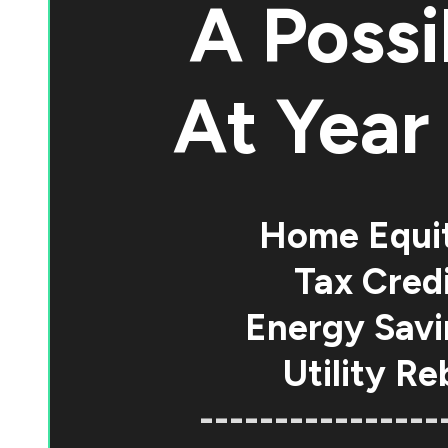
A Possi
At
Year 
Home Equi
Tax Credi
Energy Savi
Utility Re
----------------