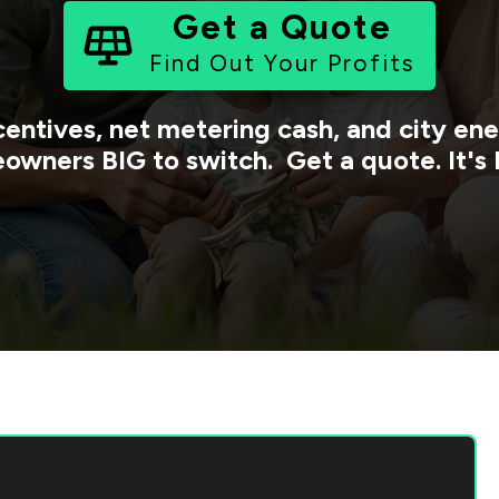
Get a Quote
Find Out Your Profits
centives, net metering cash, and city e
owners BIG to switch. Get a quote. It's 