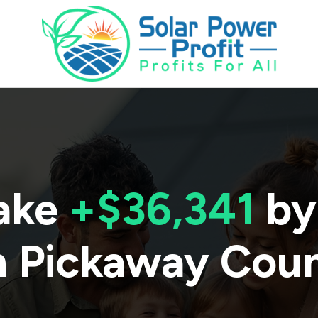
ake
+$36,341
by
n
Pickaway Cou