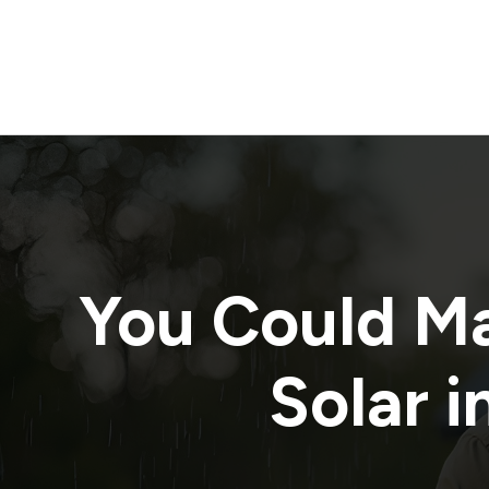
You Could M
Solar i