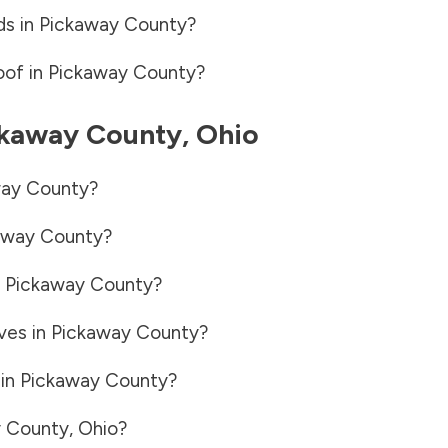
ds in
Pickaway County
?
oof in
Pickaway County
?
ckaway County
,
Ohio
ay County
?
away County
?
n
Pickaway County
?
ves in
Pickaway County
?
 in
Pickaway County
?
 County
,
Ohio
?