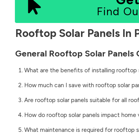
Find Ou
Rooftop Solar Panels In
General Rooftop Solar Panels
What are the benefits of installing rooftop 
How much can I save with rooftop solar pa
Are rooftop solar panels suitable for all roo
How do rooftop solar panels impact home 
What maintenance is required for rooftop s