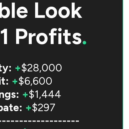
ble Look
1 Profits
.
ty:
+
$28,000
t:
+
$6,600
ngs:
+
$1,444
bate:
+
$297
-------------------