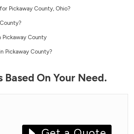
 for
Pickaway County
,
Ohio
?
 County
?
n
Pickaway County
in
Pickaway County
?
ls Based On Your Need.
Get a Quote