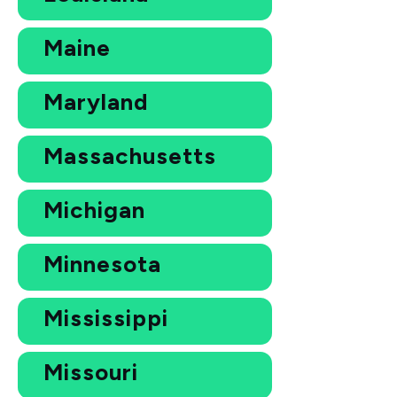
Maine
Maryland
Massachusetts
Michigan
Minnesota
Mississippi
Missouri