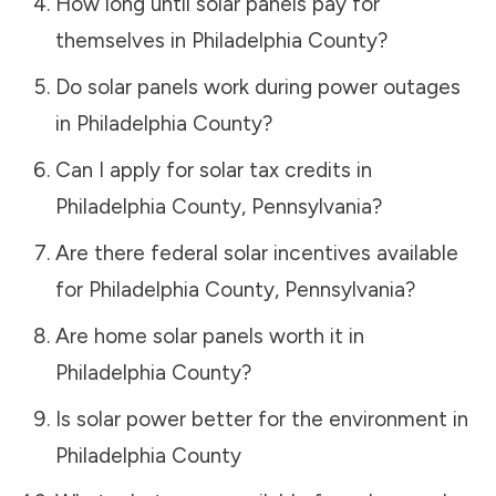
How long until solar panels pay for
themselves in
Philadelphia County
?
Do solar panels work during power outages
in
Philadelphia County
?
Can I apply for solar tax credits in
Philadelphia County
,
Pennsylvania
?
Are there federal solar incentives available
for
Philadelphia County
,
Pennsylvania
?
Are home solar panels worth it in
Philadelphia County
?
Is solar power better for the environment in
Philadelphia County