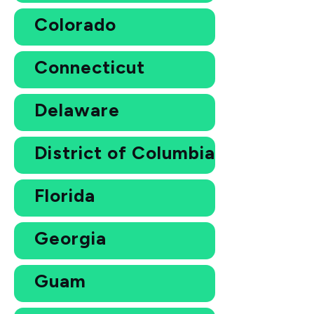
Colorado
Connecticut
Delaware
District of Columbia
Florida
Georgia
Guam