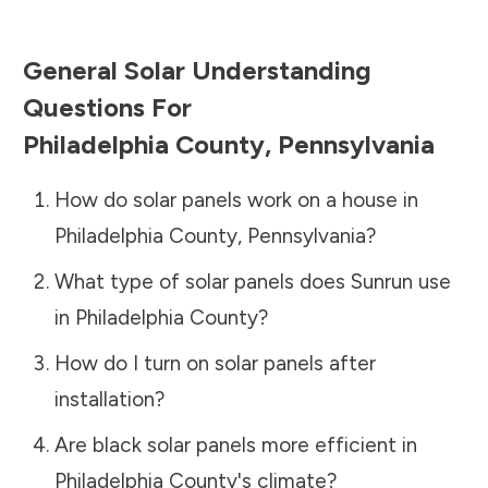
General Solar Understanding
Questions For
Philadelphia County
,
Pennsylvania
How do solar panels work on a house in
Philadelphia County
,
Pennsylvania
?
What type of solar panels does Sunrun use
in
Philadelphia County
?
How do I turn on solar panels after
installation?
Are black solar panels more efficient in
Philadelphia County
's climate?