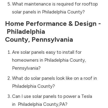
What maintenance is required for rooftop
solar panels in
Philadelphia County
?
Home Performance & Design -
Philadelphia
County
,
Pennsylvania
Are solar panels easy to install for
homeowners in
Philadelphia County
,
Pennsylvania
?
What do solar panels look like on a roof in
Philadelphia County
?
Can I use solar panels to power a Tesla
in
Philadelphia County
,
PA
?