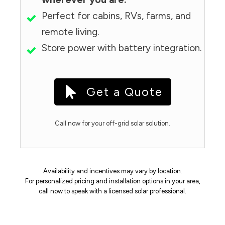
Perfect for cabins, RVs, farms, and
remote living.
Store power with battery integration.
Get a Quote
Call now for your off-grid solar solution.
Availability and incentives may vary by location.
For personalized pricing and installation options in your area,
call now to speak with a licensed solar professional.