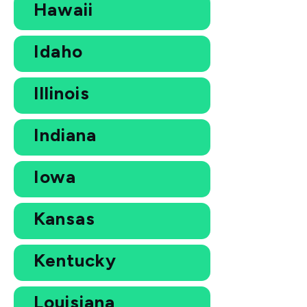
Hawaii
Idaho
Illinois
Indiana
Iowa
Kansas
Kentucky
Louisiana