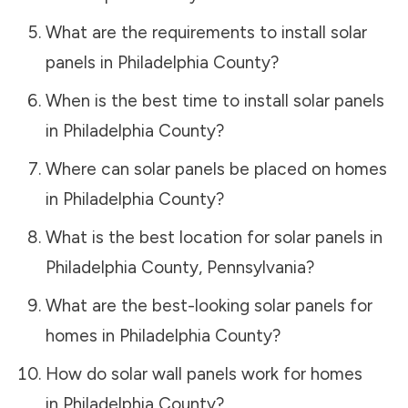
What are the requirements to install solar
panels in
Philadelphia County
?
When is the best time to install solar panels
in
Philadelphia County
?
Where can solar panels be placed on homes
in
Philadelphia County
?
What is the best location for solar panels in
Philadelphia County
,
Pennsylvania
?
What are the best-looking solar panels for
homes in
Philadelphia County
?
How do solar wall panels work for homes
in
Philadelphia County
?