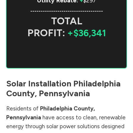
Utility Rebate:
+
$297
-----------------------------------
TOTAL
PROFIT:
+$36,341
Solar Installation
Philadelphia
County
,
Pennsylvania
Residents of
Philadelphia County
,
Pennsylvania
have access to clean, renewable
energy through solar power solutions designed