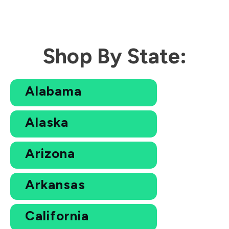
Shop By State:
Alabama
Alaska
Arizona
Arkansas
California