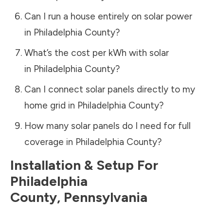
Can I run a house entirely on solar power
in
Philadelphia County
?
What’s the cost per kWh with solar
in
Philadelphia County
?
Can I connect solar panels directly to my
home grid in
Philadelphia County
?
How many solar panels do I need for full
coverage in
Philadelphia County
?
Installation & Setup For
Philadelphia
County
,
Pennsylvania