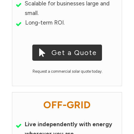
Scalable for businesses large and
small.
Long-term ROI.
Get a Quote
Request a commercial solar quote today.
OFF-GRID
Live independently with energy
wherever you are.