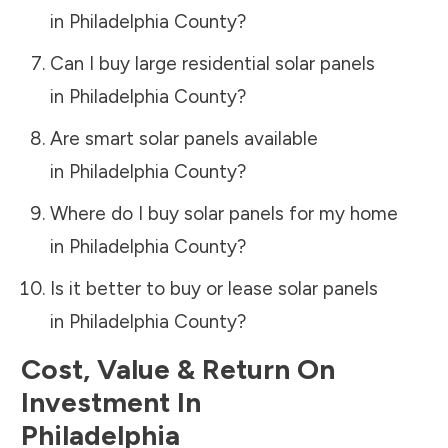
in
Philadelphia County
?
Can I buy large residential solar panels
in
Philadelphia County
?
Are smart solar panels available
in
Philadelphia County
?
Where do I buy solar panels for my home
in
Philadelphia County
?
Is it better to buy or lease solar panels
in
Philadelphia County
?
Cost, Value & Return On
Investment In
Philadelphia