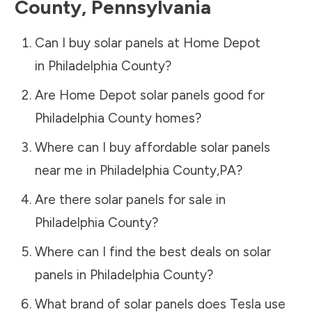
County
,
Pennsylvania
Can I buy solar panels at Home Depot
in
Philadelphia County
?
Are Home Depot solar panels good for
Philadelphia County
homes?
Where can I buy affordable solar panels
near me in
Philadelphia County
,
PA
?
Are there solar panels for sale in
Philadelphia County
?
Where can I find the best deals on solar
panels in
Philadelphia County
?
What brand of solar panels does Tesla use