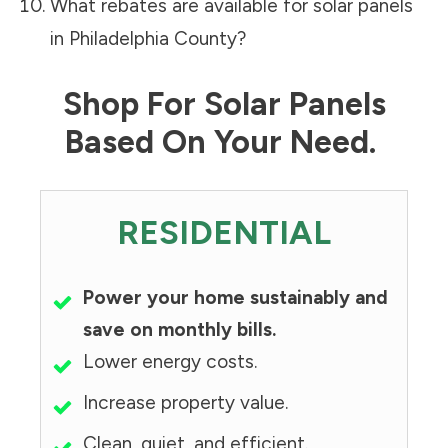
What rebates are available for solar panels
in
Philadelphia County
?
Shop For Solar Panels
Based On Your Need.
RESIDENTIAL
Power your home sustainably and
save on monthly bills.
Lower energy costs.
Increase property value.
Clean, quiet, and efficient.