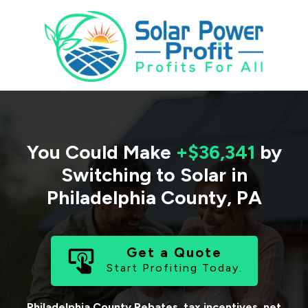
You Could Make
+$36,341
by
Switching to Solar in
Philadelphia County
,
PA
Get a Quote
Start Profiting Today.
Philadelphia County
Rebates, tax incentives, net