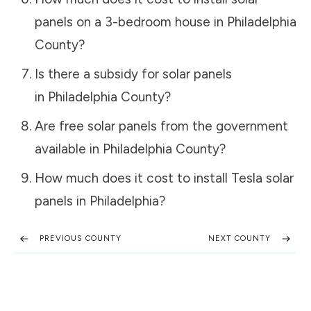
panels on a 3-bedroom house in
Philadelphia
County
?
Is there a subsidy for solar panels
in
Philadelphia County
?
Are free solar panels from the government
available in
Philadelphia County
?
How much does it cost to install Tesla solar
panels in
Philadelphia
?
PREVIOUS COUNTY
NEXT COUNTY