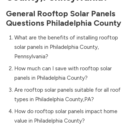
General Rooftop Solar Panels
Questions
Philadelphia County
What are the benefits of installing rooftop
solar panels in
Philadelphia County
,
Pennsylvania
?
How much can I save with rooftop solar
panels in
Philadelphia County
?
Are rooftop solar panels suitable for all roof
types in
Philadelphia County
,
PA
?
How do rooftop solar panels impact home
value in
Philadelphia County
?