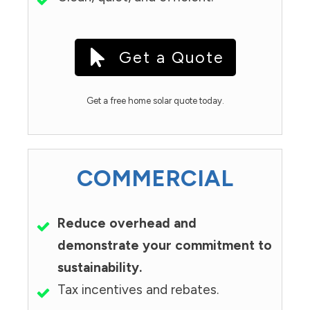
Get a Quote
Get a free home solar quote today.
COMMERCIAL
Reduce overhead and
demonstrate your commitment to
sustainability.
Tax incentives and rebates.