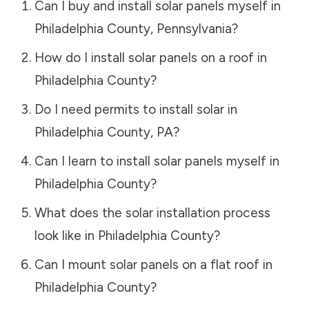
Can I buy and install solar panels myself in
Philadelphia County
,
Pennsylvania
?
How do I install solar panels on a roof in
Philadelphia County
?
Do I need permits to install solar in
Philadelphia County
,
PA
?
Can I learn to install solar panels myself in
Philadelphia County
?
What does the solar installation process
look like in
Philadelphia County
?
Can I mount solar panels on a flat roof in
Philadelphia County
?