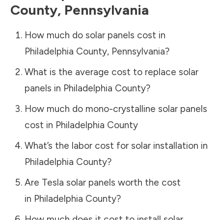
County
,
Pennsylvania
How much do solar panels cost in
Philadelphia County
,
Pennsylvania
?
What is the average cost to replace solar
panels in
Philadelphia County
?
How much do mono-crystalline solar panels
cost in
Philadelphia County
What’s the labor cost for solar installation in
Philadelphia County
?
Are Tesla solar panels worth the cost
in
Philadelphia County
?
How much does it cost to install solar