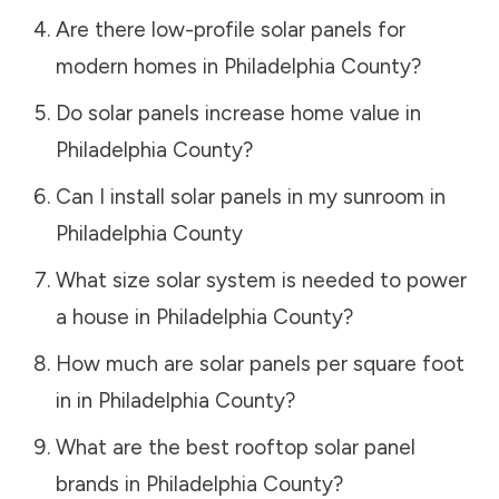
Are there low-profile solar panels for
modern homes in
Philadelphia County
?
Do solar panels increase home value in
Philadelphia County
?
Can I install solar panels in my sunroom in
Philadelphia County
What size solar system is needed to power
a house in
Philadelphia County
?
How much are solar panels per square foot
in in
Philadelphia County
?
What are the best rooftop solar panel
brands in
Philadelphia County
?