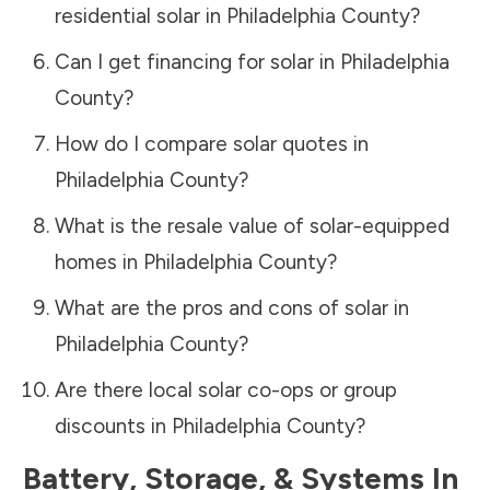
residential solar in
Philadelphia County
?
Can I get financing for solar in
Philadelphia
County
?
How do I compare solar quotes in
Philadelphia County
?
What is the resale value of solar-equipped
homes in
Philadelphia County
?
What are the pros and cons of solar in
Philadelphia County
?
Are there local solar co-ops or group
discounts in
Philadelphia County
?
Battery, Storage, & Systems
In