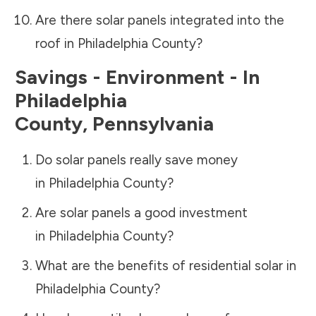
Are there solar panels integrated into the
roof in
Philadelphia County
?
Savings - Environment - In
Philadelphia
County
,
Pennsylvania
Do solar panels really save money
in
Philadelphia County
?
Are solar panels a good investment
in
Philadelphia County
?
What are the benefits of residential solar in
Philadelphia County
?