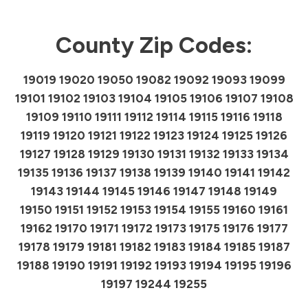
County Zip Codes:
19019 19020 19050 19082 19092 19093 19099
19101 19102 19103 19104 19105 19106 19107 19108
19109 19110 19111 19112 19114 19115 19116 19118
19119 19120 19121 19122 19123 19124 19125 19126
19127 19128 19129 19130 19131 19132 19133 19134
19135 19136 19137 19138 19139 19140 19141 19142
19143 19144 19145 19146 19147 19148 19149
19150 19151 19152 19153 19154 19155 19160 19161
19162 19170 19171 19172 19173 19175 19176 19177
19178 19179 19181 19182 19183 19184 19185 19187
19188 19190 19191 19192 19193 19194 19195 19196
19197 19244 19255