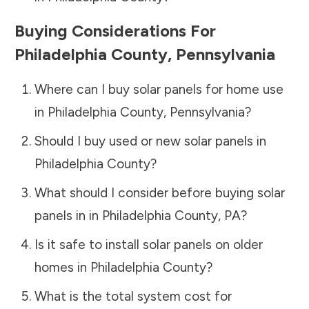
Buying Considerations For
Philadelphia County
,
Pennsylvania
Where can I buy solar panels for home use
in
Philadelphia County
,
Pennsylvania
?
Should I buy used or new solar panels in
Philadelphia County
?
What should I consider before buying solar
panels in in
Philadelphia County
,
PA
?
Is it safe to install solar panels on older
homes in
Philadelphia County
?
What is the total system cost for