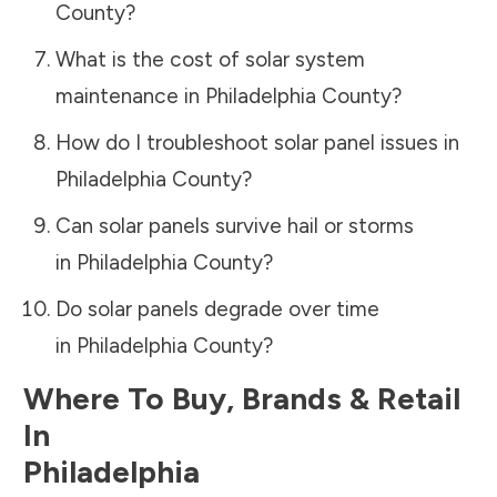
County
?
What is the cost of solar system
maintenance in
Philadelphia County
?
How do I troubleshoot solar panel issues in
Philadelphia County
?
Can solar panels survive hail or storms
in
Philadelphia County
?
Do solar panels degrade over time
in
Philadelphia County
?
Where To Buy, Brands & Retail
In
Philadelphia