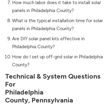
How much labor does it take to install solar
panels in
Philadelphia County
?
What is the typical installation time for solar
panels in
Philadelphia County
?
Are DIY solar panel kits effective in
Philadelphia County
?
How do I set up off-grid solar in
Philadelphia
County
?
Technical & System Questions
For
Philadelphia
County
,
Pennsylvania