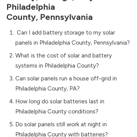
Philadelphia
County
,
Pennsylvania
Can I add battery storage to my solar
panels in
Philadelphia County
,
Pennsylvania
?
What is the cost of solar and battery
systems in
Philadelphia County
?
Can solar panels run a house off-grid in
Philadelphia County
,
PA
?
How long do solar batteries last in
Philadelphia County
conditions?
Do solar panels still work at night in
Philadelphia County
with batteries?