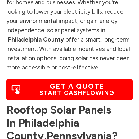
for homes and businesses. Whether you're
looking to lower your electricity bills, reduce
your environmental impact, or gain energy
independence, solar panel systems in
Philadelphia County
offer a smart, long-term
investment. With available incentives and local
installation options, going solar has never been
more accessible or cost-effective.
GET A QUOTE
START CASHFLOWING
Rooftop Solar Panels
In
Philadelphia
County
,
Pennsylvania
?