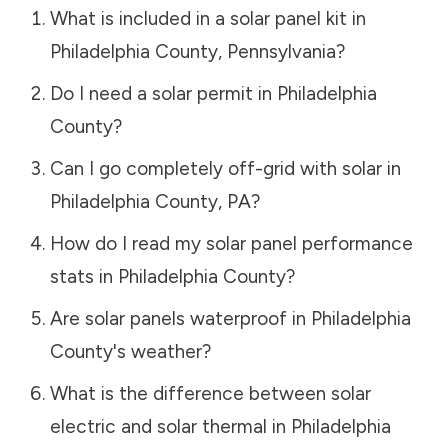
What is included in a solar panel kit in
Philadelphia County
,
Pennsylvania
?
Do I need a solar permit in
Philadelphia
County
?
Can I go completely off-grid with solar in
Philadelphia County
,
PA
?
How do I read my solar panel performance
stats in
Philadelphia County
?
Are solar panels waterproof in
Philadelphia
County
's weather?
What is the difference between solar
electric and solar thermal in
Philadelphia