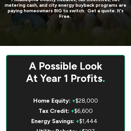
metering cash, and city energy buyback programs are
paying homeowners BIG to switch. Get a quote. It's
Free.
A Possible Look
At
Year 1 Profits
.
Home Equity:
+
$28,000
Tax Credit:
+
$6,600
Energy Savings:
+
$1,444