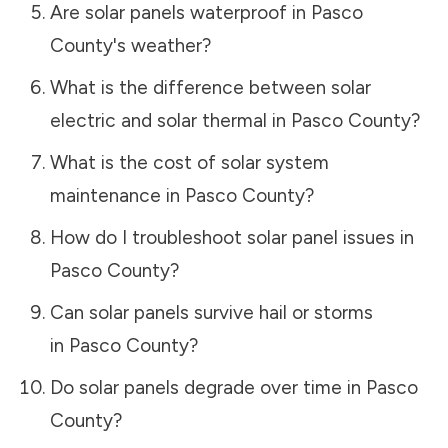
Are solar panels waterproof in
Pasco
County
's weather?
What is the difference between solar
electric and solar thermal in
Pasco County
?
What is the cost of solar system
maintenance in
Pasco County
?
How do I troubleshoot solar panel issues in
Pasco County
?
Can solar panels survive hail or storms
in
Pasco County
?
Do solar panels degrade over time in
Pasco
County
?