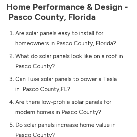
Home Performance & Design -
Pasco County
,
Florida
Are solar panels easy to install for
homeowners in
Pasco County
,
Florida
?
What do solar panels look like on a roof in
Pasco County
?
Can I use solar panels to power a Tesla
in
Pasco County
,
FL
?
Are there low-profile solar panels for
modern homes in
Pasco County
?
Do solar panels increase home value in
Pasco County
?