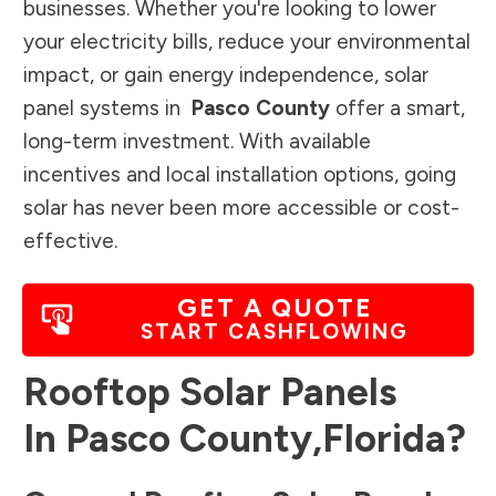
businesses. Whether you're looking to lower
your electricity bills, reduce your environmental
impact, or gain energy independence, solar
panel systems in
Pasco County
offer a smart,
long-term investment. With available
incentives and local installation options, going
solar has never been more accessible or cost-
effective.
GET A QUOTE
START CASHFLOWING
Rooftop Solar Panels
In
Pasco County
,
Florida
?