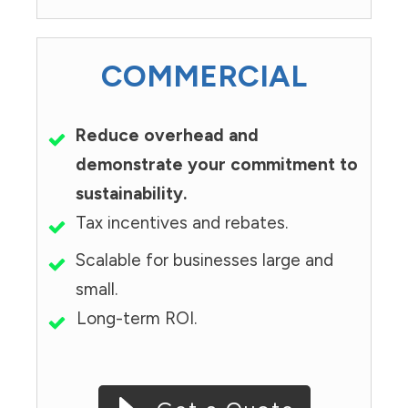
COMMERCIAL
Reduce overhead and
demonstrate your commitment to
sustainability.
Tax incentives and rebates.
Scalable for businesses large and
small.
Long-term ROI.