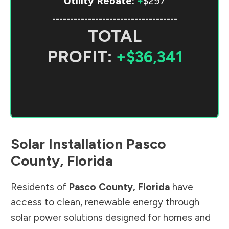
Utility Rebate:
+
$297
-----------------------------------
TOTAL
PROFIT:
+$36,341
Solar Installation
Pasco
County
,
Florida
Residents of
Pasco County
,
Florida
have
access to clean, renewable energy through
solar power solutions designed for homes and