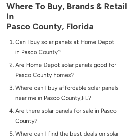
Where To Buy, Brands & Retail
In
Pasco County
,
Florida
Can I buy solar panels at Home Depot
in
Pasco County
?
Are Home Depot solar panels good for
Pasco County
homes?
Where can I buy affordable solar panels
near me in
Pasco County
,
FL
?
Are there solar panels for sale in
Pasco
County
?
Where can I find the best deals on solar