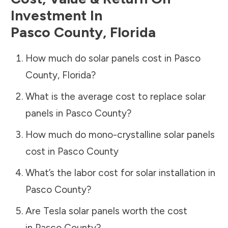
Investment In
Pasco County
,
Florida
How much do solar panels cost in
Pasco
County
,
Florida
?
What is the average cost to replace solar
panels in
Pasco County
?
How much do mono-crystalline solar panels
cost in
Pasco County
What’s the labor cost for solar installation in
Pasco County
?
Are Tesla solar panels worth the cost
in
Pasco County
?