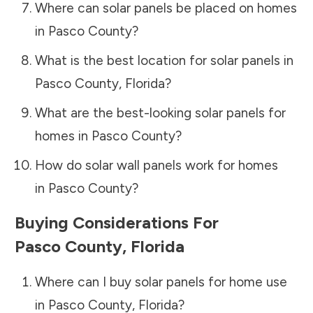
Where can solar panels be placed on homes
in
Pasco County
?
What is the best location for solar panels in
Pasco County
,
Florida
?
What are the best-looking solar panels for
homes in
Pasco County
?
How do solar wall panels work for homes
in
Pasco County
?
Buying Considerations For
Pasco County
,
Florida
Where can I buy solar panels for home use
in
Pasco County
,
Florida
?