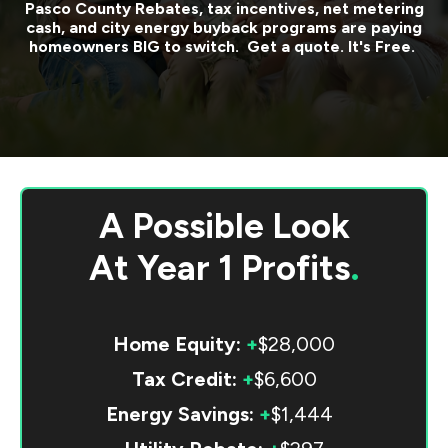
Pasco County
Rebates, tax incentives, net metering
cash, and city energy buyback programs are paying
homeowners BIG to switch. Get a quote. It's Free.
A Possible Look
At
Year 1 Profits
.
Home Equity:
+
$28,000
Tax Credit:
+
$6,600
Energy Savings:
+
$1,444