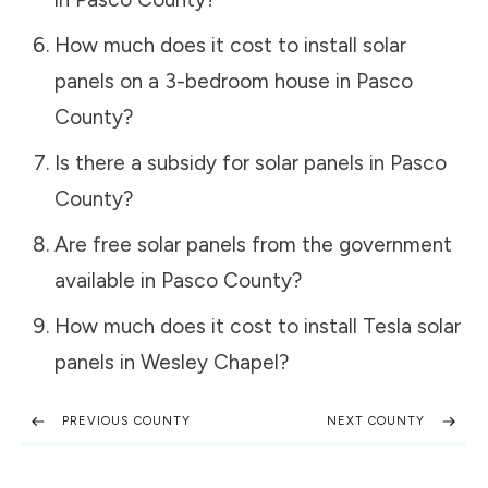
How much does it cost to install solar
panels on a 3-bedroom house in
Pasco
County
?
Is there a subsidy for solar panels in
Pasco
County
?
Are free solar panels from the government
available in
Pasco County
?
How much does it cost to install Tesla solar
panels in
Wesley Chapel
?
PREVIOUS COUNTY
NEXT COUNTY