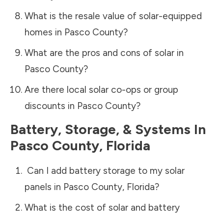
What is the resale value of solar-equipped
homes in
Pasco County
?
What are the pros and cons of solar in
Pasco County
?
Are there local solar co-ops or group
discounts in
Pasco County
?
Battery, Storage, & Systems
In
Pasco County
,
Florida
Can I add battery storage to my solar
panels in
Pasco County
,
Florida
?
What is the cost of solar and battery