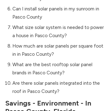
Can I install solar panels in my sunroom in
Pasco County
What size solar system is needed to power
a house in
Pasco County
?
How much are solar panels per square foot
in in
Pasco County
?
What are the best rooftop solar panel
brands in
Pasco County
?
Are there solar panels integrated into the
roof in
Pasco County
?
Savings - Environment - In