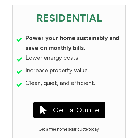
RESIDENTIAL
Power your home sustainably and
save on monthly bills.
Lower energy costs.
Increase property value.
Clean, quiet, and efficient.
Get a Quote
Get a free home solar quote today.