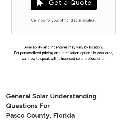
Get a Quote
Call now for your off-grid solar solution.
Availability and incentives may vary by location.
For personalized pricing and installation options in your area,
call now to speak with a licensed solar professional.
General Solar Understanding
Questions For
Pasco County
,
Florida