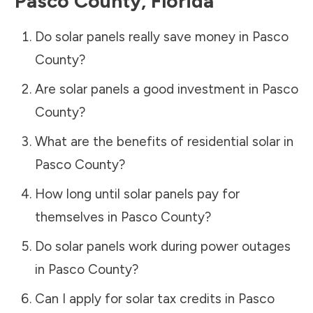
Pasco County
,
Florida
Do solar panels really save money in
Pasco
County
?
Are solar panels a good investment in
Pasco
County
?
What are the benefits of residential solar in
Pasco County
?
How long until solar panels pay for
themselves in
Pasco County
?
Do solar panels work during power outages
in
Pasco County
?
Can I apply for solar tax credits in
Pasco