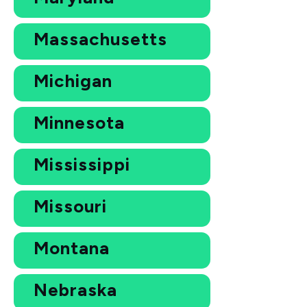
Massachusetts
Michigan
Minnesota
Mississippi
Missouri
Montana
Nebraska