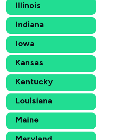
Illinois
Indiana
Iowa
Kansas
Kentucky
Louisiana
Maine
Maryland