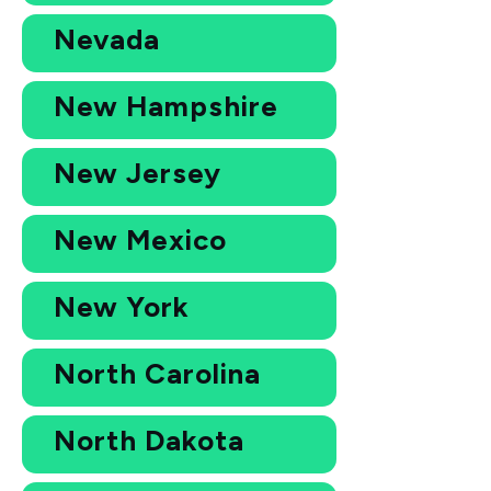
Nevada
New Hampshire
New Jersey
New Mexico
New York
North Carolina
North Dakota