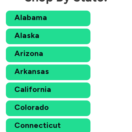
Alabama
Alaska
Arizona
Arkansas
California
Colorado
Connecticut