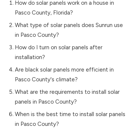
How do solar panels work on a house in
Pasco County
,
Florida
?
What type of solar panels does Sunrun use
in
Pasco County
?
How do I turn on solar panels after
installation?
Are black solar panels more efficient in
Pasco County
's climate?
What are the requirements to install solar
panels in
Pasco County
?
When is the best time to install solar panels
in
Pasco County
?