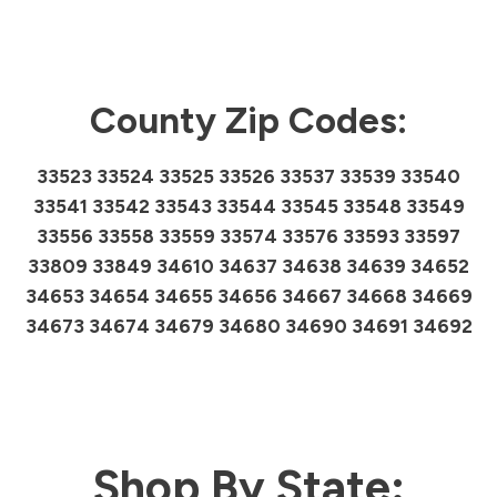
County Zip Codes:
33523 33524 33525 33526 33537 33539 33540
33541 33542 33543 33544 33545 33548 33549
33556 33558 33559 33574 33576 33593 33597
33809 33849 34610 34637 34638 34639 34652
34653 34654 34655 34656 34667 34668 34669
34673 34674 34679 34680 34690 34691 34692
Shop By State: