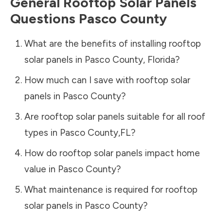
General Rooftop Solar Panels
Questions
Pasco County
What are the benefits of installing rooftop
solar panels in
Pasco County
,
Florida
?
How much can I save with rooftop solar
panels in
Pasco County
?
Are rooftop solar panels suitable for all roof
types in
Pasco County
,
FL
?
How do rooftop solar panels impact home
value in
Pasco County
?
What maintenance is required for rooftop
solar panels in
Pasco County
?