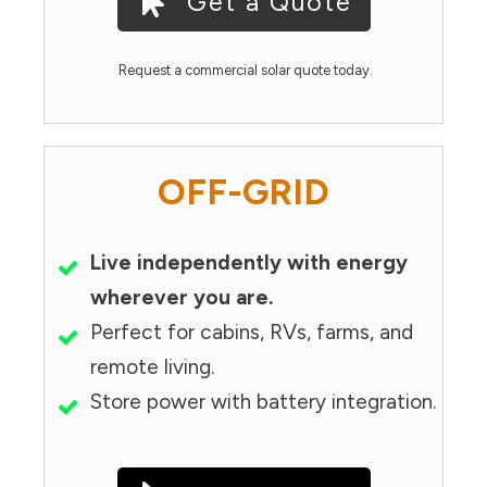
Get a Quote
Request a commercial solar quote today.
OFF-GRID
Live independently with energy
wherever you are.
Perfect for cabins, RVs, farms, and
remote living.
Store power with battery integration.