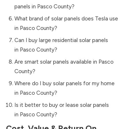
panels in
Pasco County
?
What brand of solar panels does Tesla use
in
Pasco County
?
Can I buy large residential solar panels
in
Pasco County
?
Are smart solar panels available in
Pasco
County
?
Where do I buy solar panels for my home
in
Pasco County
?
Is it better to buy or lease solar panels
in
Pasco County
?
Cost, Value & Return On