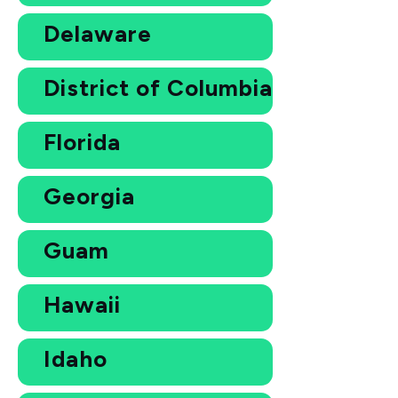
Delaware
District of Columbia
Florida
Georgia
Guam
Hawaii
Idaho