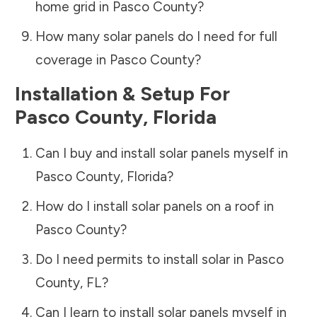
home grid in
Pasco County
?
How many solar panels do I need for full
coverage in
Pasco County
?
Installation & Setup For
Pasco County
,
Florida
Can I buy and install solar panels myself in
Pasco County
,
Florida
?
How do I install solar panels on a roof in
Pasco County
?
Do I need permits to install solar in
Pasco
County
,
FL
?
Can I learn to install solar panels myself in