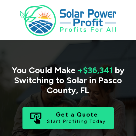
You Could Make
+$36,341
by
Switching to Solar in
Pasco
County
,
FL
Get a Quote
Start Profiting Today.