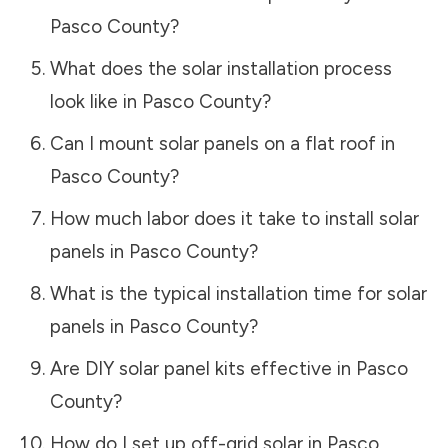
Pasco County
?
What does the solar installation process
look like in
Pasco County
?
Can I mount solar panels on a flat roof in
Pasco County
?
How much labor does it take to install solar
panels in
Pasco County
?
What is the typical installation time for solar
panels in
Pasco County
?
Are DIY solar panel kits effective in
Pasco
County
?
How do I set up off-grid solar in
Pasco