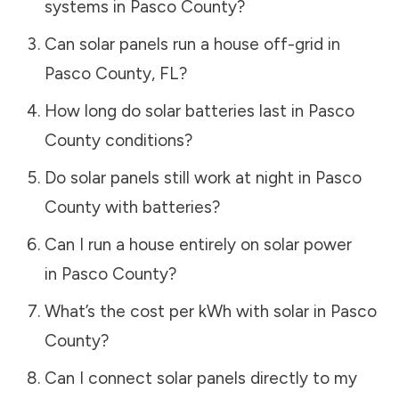
systems in
Pasco County
?
Can solar panels run a house off-grid in
Pasco County
,
FL
?
How long do solar batteries last in
Pasco
County
conditions?
Do solar panels still work at night in
Pasco
County
with batteries?
Can I run a house entirely on solar power
in
Pasco County
?
What’s the cost per kWh with solar in
Pasco
County
?
Can I connect solar panels directly to my