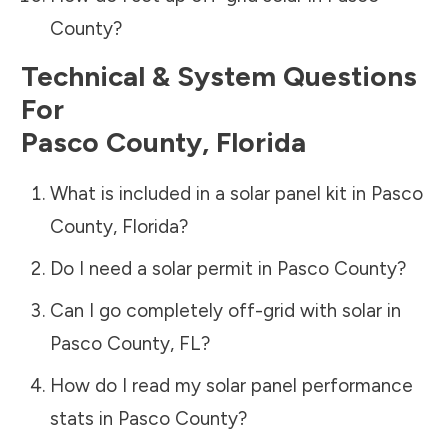
County
?
Technical & System Questions
For
Pasco County
,
Florida
What is included in a solar panel kit in
Pasco
County
,
Florida
?
Do I need a solar permit in
Pasco County
?
Can I go completely off-grid with solar in
Pasco County
,
FL
?
How do I read my solar panel performance
stats in
Pasco County
?