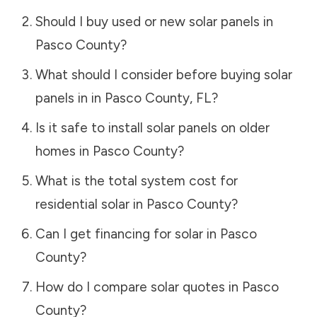
Should I buy used or new solar panels in
Pasco County
?
What should I consider before buying solar
panels in in
Pasco County
,
FL
?
Is it safe to install solar panels on older
homes in
Pasco County
?
What is the total system cost for
residential solar in
Pasco County
?
Can I get financing for solar in
Pasco
County
?
How do I compare solar quotes in
Pasco
County
?