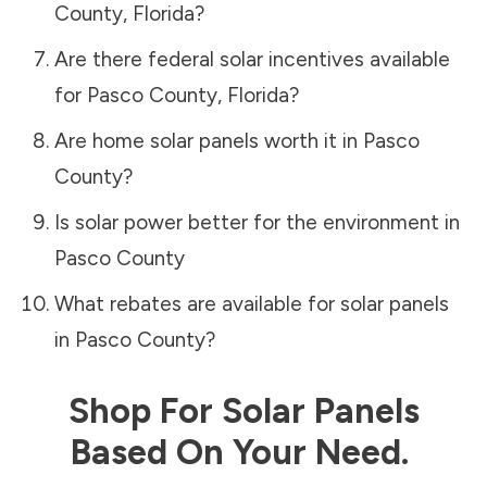
County
,
Florida
?
Are there federal solar incentives available
for
Pasco County
,
Florida
?
Are home solar panels worth it in
Pasco
County
?
Is solar power better for the environment in
Pasco County
What rebates are available for solar panels
in
Pasco County
?
Shop For Solar Panels
Based On Your Need.