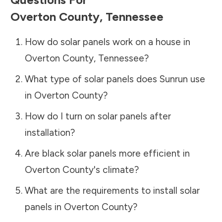
Overton County
,
Tennessee
How do solar panels work on a house in
Overton County
,
Tennessee
?
What type of solar panels does Sunrun use
in
Overton County
?
How do I turn on solar panels after
installation?
Are black solar panels more efficient in
Overton County
's climate?
What are the requirements to install solar
panels in
Overton County
?