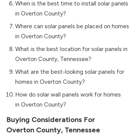
When is the best time to install solar panels
in
Overton County
?
Where can solar panels be placed on homes
in
Overton County
?
What is the best location for solar panels in
Overton County
,
Tennessee
?
What are the best-looking solar panels for
homes in
Overton County
?
How do solar wall panels work for homes
in
Overton County
?
Buying Considerations For
Overton County
,
Tennessee