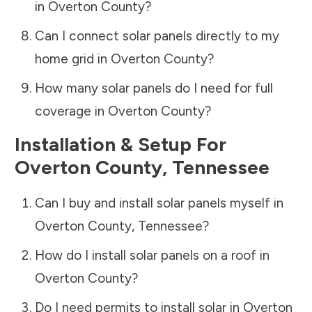
in
Overton County
?
Can I connect solar panels directly to my
home grid in
Overton County
?
How many solar panels do I need for full
coverage in
Overton County
?
Installation & Setup For
Overton County
,
Tennessee
Can I buy and install solar panels myself in
Overton County
,
Tennessee
?
How do I install solar panels on a roof in
Overton County
?
Do I need permits to install solar in
Overton