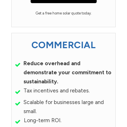
Get a free home solar quote today.
COMMERCIAL
Reduce overhead and
demonstrate your commitment to
sustainability.
Tax incentives and rebates.
Scalable for businesses large and
small.
Long-term ROI.