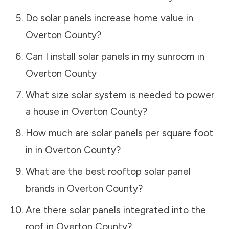
Do solar panels increase home value in
Overton County
?
Can I install solar panels in my sunroom in
Overton County
What size solar system is needed to power
a house in
Overton County
?
How much are solar panels per square foot
in in
Overton County
?
What are the best rooftop solar panel
brands in
Overton County
?
Are there solar panels integrated into the
roof in
Overton County
?