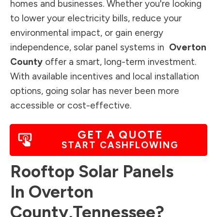
homes and businesses. Whether you're looking
to lower your electricity bills, reduce your
environmental impact, or gain energy
independence, solar panel systems in
Overton
County
offer a smart, long-term investment.
With available incentives and local installation
options, going solar has never been more
accessible or cost-effective.
GET A QUOTE
START CASHFLOWING
Rooftop Solar Panels
In
Overton
County
,
Tennessee
?