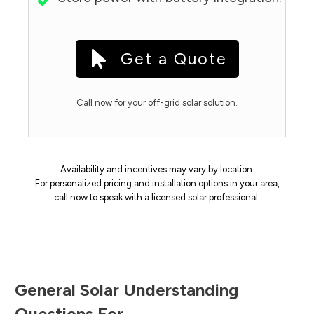
Get a Quote
Call now for your off-grid solar solution.
Availability and incentives may vary by location.
For personalized pricing and installation options in your area,
call now to speak with a licensed solar professional.
General Solar Understanding
Questions For