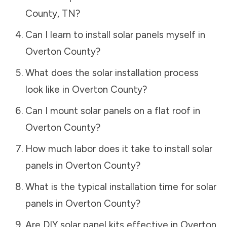
County
,
TN
?
Can I learn to install solar panels myself in
Overton County
?
What does the solar installation process
look like in
Overton County
?
Can I mount solar panels on a flat roof in
Overton County
?
How much labor does it take to install solar
panels in
Overton County
?
What is the typical installation time for solar
panels in
Overton County
?
Are DIY solar panel kits effective in
Overton