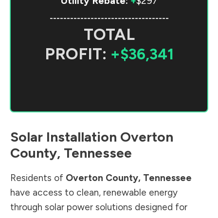
Utility Rebate:
+
$297
-----------------------------------
TOTAL
PROFIT:
+$36,341
Solar Installation
Overton
County
,
Tennessee
Residents of
Overton County
,
Tennessee
have access to clean, renewable energy
through solar power solutions designed for