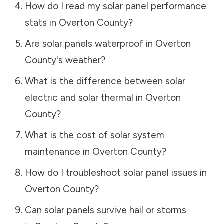
How do I read my solar panel performance
stats in
Overton County
?
Are solar panels waterproof in
Overton
County
's weather?
What is the difference between solar
electric and solar thermal in
Overton
County
?
What is the cost of solar system
maintenance in
Overton County
?
How do I troubleshoot solar panel issues in
Overton County
?
Can solar panels survive hail or storms