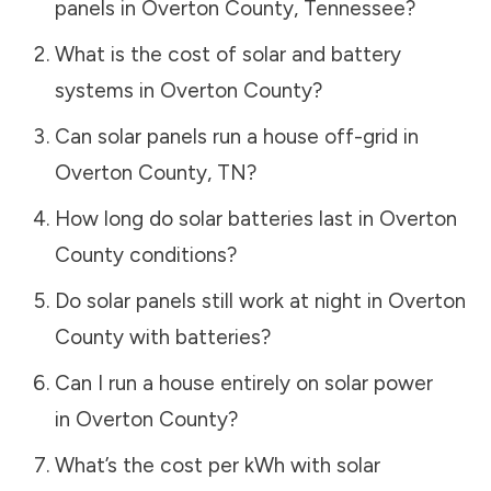
panels in
Overton County
,
Tennessee
?
What is the cost of solar and battery
systems in
Overton County
?
Can solar panels run a house off-grid in
Overton County
,
TN
?
How long do solar batteries last in
Overton
County
conditions?
Do solar panels still work at night in
Overton
County
with batteries?
Can I run a house entirely on solar power
in
Overton County
?
What’s the cost per kWh with solar