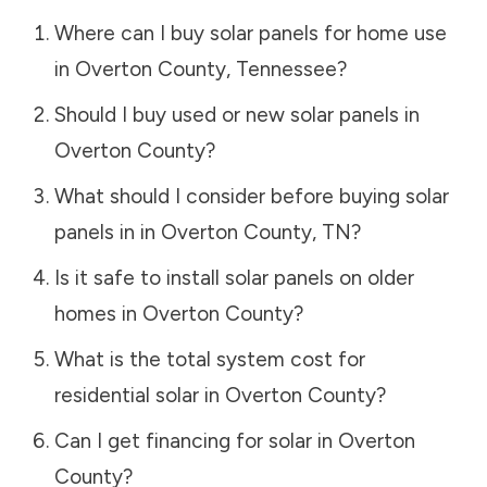
Where can I buy solar panels for home use
in
Overton County
,
Tennessee
?
Should I buy used or new solar panels in
Overton County
?
What should I consider before buying solar
panels in in
Overton County
,
TN
?
Is it safe to install solar panels on older
homes in
Overton County
?
What is the total system cost for
residential solar in
Overton County
?
Can I get financing for solar in
Overton
County
?