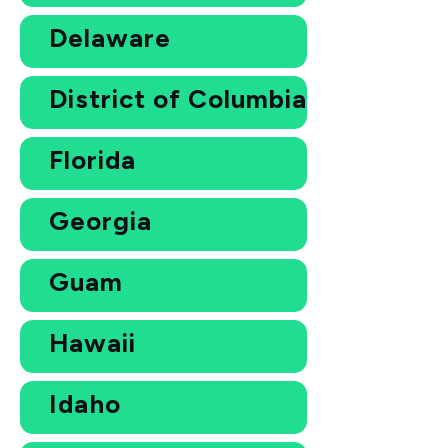
Delaware
District of Columbia
Florida
Georgia
Guam
Hawaii
Idaho