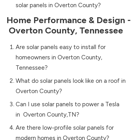
solar panels in
Overton County
?
Home Performance & Design -
Overton County
,
Tennessee
Are solar panels easy to install for
homeowners in
Overton County
,
Tennessee
?
What do solar panels look like on a roof in
Overton County
?
Can I use solar panels to power a Tesla
in
Overton County
,
TN
?
Are there low-profile solar panels for
modern homes in
Overton County
?