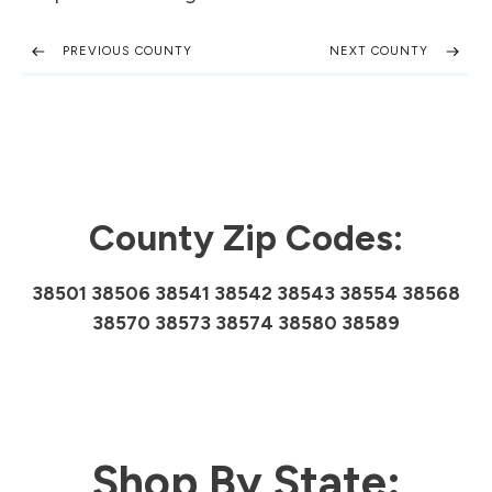
PREVIOUS COUNTY
NEXT COUNTY
County Zip Codes:
38501 38506 38541 38542 38543 38554 38568
38570 38573 38574 38580 38589
Shop By State: