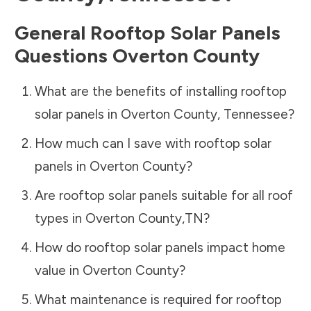
General Rooftop Solar Panels
Questions
Overton County
What are the benefits of installing rooftop
solar panels in
Overton County
,
Tennessee
?
How much can I save with rooftop solar
panels in
Overton County
?
Are rooftop solar panels suitable for all roof
types in
Overton County
,
TN
?
How do rooftop solar panels impact home
value in
Overton County
?
What maintenance is required for rooftop