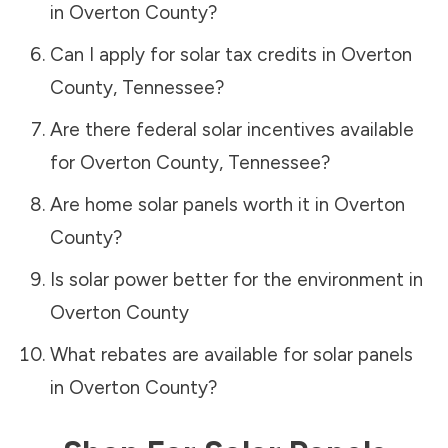
in
Overton County
?
Can I apply for solar tax credits in
Overton
County
,
Tennessee
?
Are there federal solar incentives available
for
Overton County
,
Tennessee
?
Are home solar panels worth it in
Overton
County
?
Is solar power better for the environment in
Overton County
What rebates are available for solar panels
in
Overton County
?