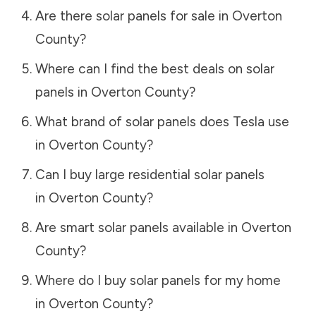
Are there solar panels for sale in
Overton
County
?
Where can I find the best deals on solar
panels in
Overton County
?
What brand of solar panels does Tesla use
in
Overton County
?
Can I buy large residential solar panels
in
Overton County
?
Are smart solar panels available in
Overton
County
?
Where do I buy solar panels for my home
in
Overton County
?