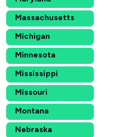
Massachusetts
Michigan
Minnesota
Mississippi
Missouri
Montana
Nebraska