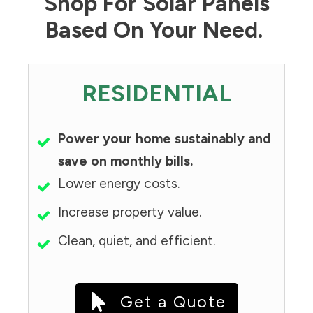
Shop For Solar Panels
Based On Your Need.
RESIDENTIAL
Power your home sustainably and
save on monthly bills.
Lower energy costs.
Increase property value.
Clean, quiet, and efficient.
Get a Quote