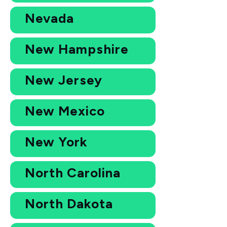
Nevada
New Hampshire
New Jersey
New Mexico
New York
North Carolina
North Dakota