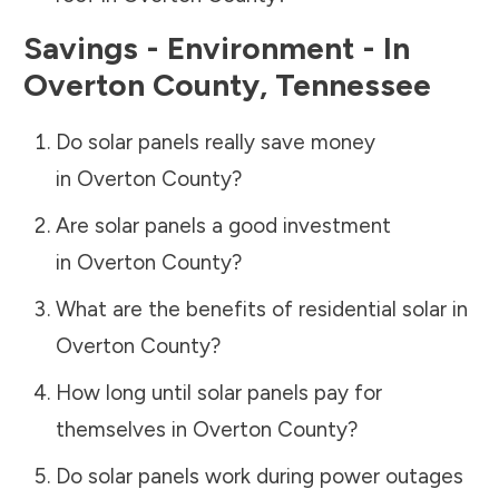
Savings - Environment - In
Overton County
,
Tennessee
Do solar panels really save money
in
Overton County
?
Are solar panels a good investment
in
Overton County
?
What are the benefits of residential solar in
Overton County
?
How long until solar panels pay for
themselves in
Overton County
?
Do solar panels work during power outages