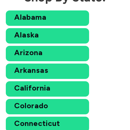
Alabama
Alaska
Arizona
Arkansas
California
Colorado
Connecticut