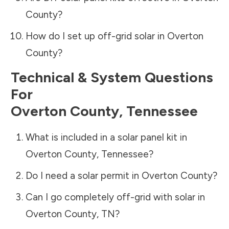
County
?
How do I set up off-grid solar in
Overton
County
?
Technical & System Questions
For
Overton County
,
Tennessee
What is included in a solar panel kit in
Overton County
,
Tennessee
?
Do I need a solar permit in
Overton County
?
Can I go completely off-grid with solar in
Overton County
,
TN
?