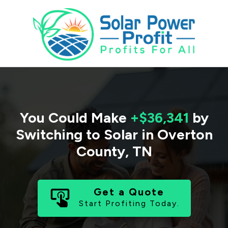
You Could Make
+$36,341
by
Switching to Solar in
Overton
County
,
TN
Get a Quote
Start Profiting Today.