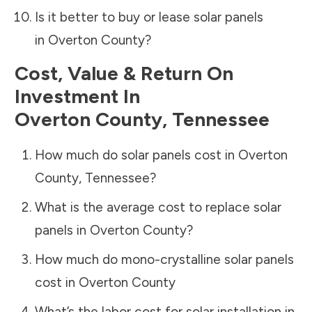
Is it better to buy or lease solar panels
in
Overton County
?
Cost, Value & Return On
Investment In
Overton County
,
Tennessee
How much do solar panels cost in
Overton
County
,
Tennessee
?
What is the average cost to replace solar
panels in
Overton County
?
How much do mono-crystalline solar panels
cost in
Overton County
What’s the labor cost for solar installation in