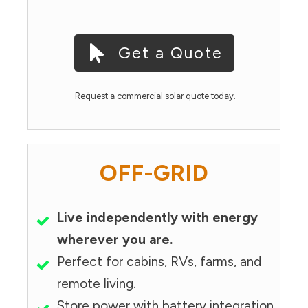
Get a Quote
Request a commercial solar quote today.
OFF-GRID
Live independently with energy
wherever you are.
Perfect for cabins, RVs, farms, and
remote living.
Store power with battery integration.