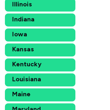
Illinois
Indiana
Iowa
Kansas
Kentucky
Louisiana
Maine
Maryland