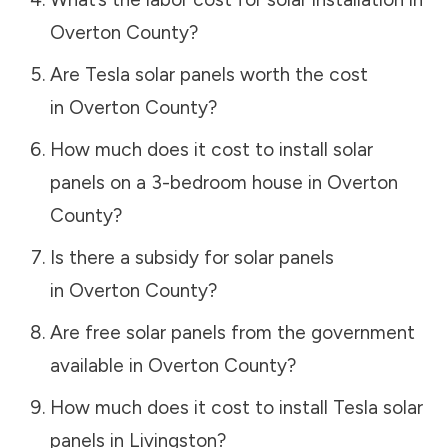
Overton County
?
Are Tesla solar panels worth the cost
in
Overton County
?
How much does it cost to install solar
panels on a 3-bedroom house in
Overton
County
?
Is there a subsidy for solar panels
in
Overton County
?
Are free solar panels from the government
available in
Overton County
?
How much does it cost to install Tesla solar
panels in
Livingston
?