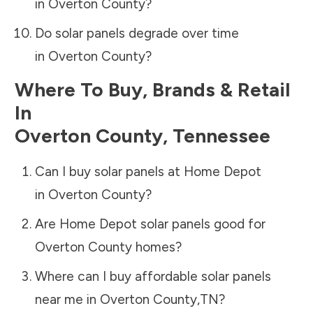
in
Overton County
?
Do solar panels degrade over time
in
Overton County
?
Where To Buy, Brands & Retail
In
Overton County
,
Tennessee
Can I buy solar panels at Home Depot
in
Overton County
?
Are Home Depot solar panels good for
Overton County
homes?
Where can I buy affordable solar panels
near me in
Overton County
,
TN
?