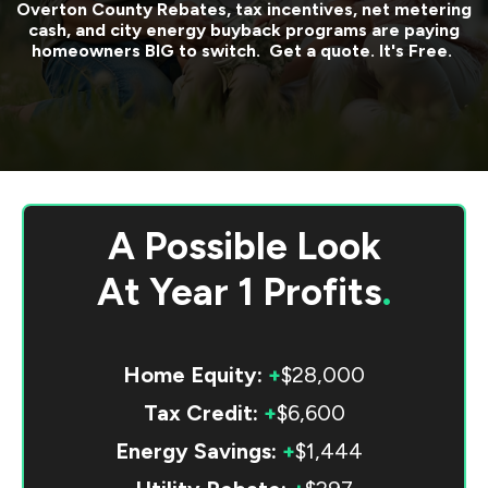
Overton County
Rebates, tax incentives, net metering
cash, and city energy buyback programs are paying
homeowners BIG to switch. Get a quote. It's Free.
A Possible Look
At
Year 1 Profits
.
Home Equity:
+
$28,000
Tax Credit:
+
$6,600
Energy Savings:
+
$1,444