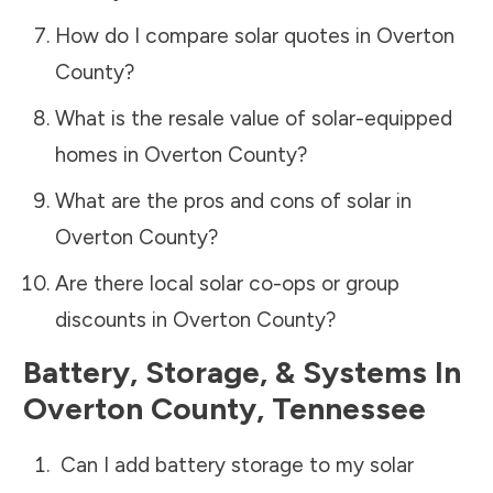
How do I compare solar quotes in
Overton
County
?
What is the resale value of solar-equipped
homes in
Overton County
?
What are the pros and cons of solar in
Overton County
?
Are there local solar co-ops or group
discounts in
Overton County
?
Battery, Storage, & Systems
In
Overton County
,
Tennessee
Can I add battery storage to my solar