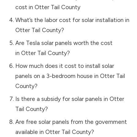
cost in
Otter Tail County
What’s the labor cost for solar installation in
Otter Tail County
?
Are Tesla solar panels worth the cost
in
Otter Tail County
?
How much does it cost to install solar
panels on a 3-bedroom house in
Otter Tail
County
?
Is there a subsidy for solar panels in
Otter
Tail County
?
Are free solar panels from the government
available in
Otter Tail County
?