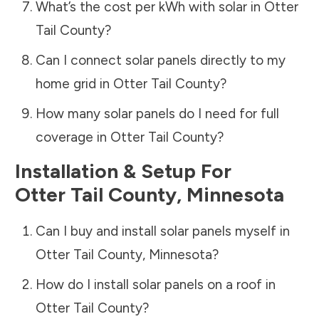
What’s the cost per kWh with solar in
Otter
Tail County
?
Can I connect solar panels directly to my
home grid in
Otter Tail County
?
How many solar panels do I need for full
coverage in
Otter Tail County
?
Installation & Setup For
Otter Tail County
,
Minnesota
Can I buy and install solar panels myself in
Otter Tail County
,
Minnesota
?
How do I install solar panels on a roof in
Otter Tail County
?