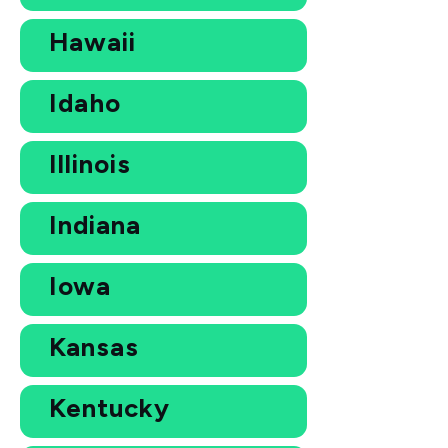
Hawaii
Idaho
Illinois
Indiana
Iowa
Kansas
Kentucky