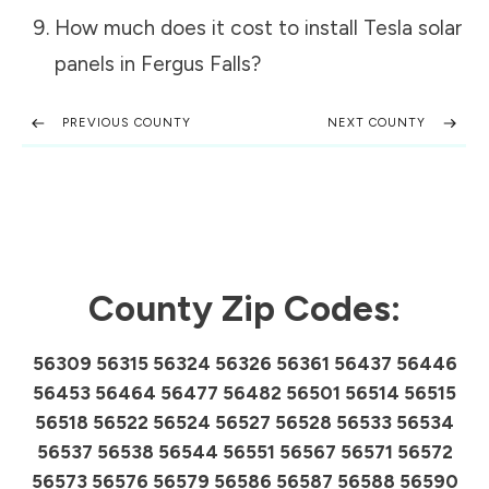
How much does it cost to install Tesla solar
panels in
Fergus Falls
?
PREVIOUS COUNTY
NEXT COUNTY
County Zip Codes:
56309 56315 56324 56326 56361 56437 56446
56453 56464 56477 56482 56501 56514 56515
56518 56522 56524 56527 56528 56533 56534
56537 56538 56544 56551 56567 56571 56572
56573 56576 56579 56586 56587 56588 56590