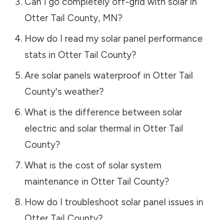
Can I go completely off-grid with solar in
Otter Tail County
,
MN
?
How do I read my solar panel performance
stats in
Otter Tail County
?
Are solar panels waterproof in
Otter Tail
County
's weather?
What is the difference between solar
electric and solar thermal in
Otter Tail
County
?
What is the cost of solar system
maintenance in
Otter Tail County
?
How do I troubleshoot solar panel issues in
Otter Tail County
?