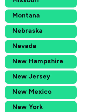
Montana
Nebraska
Nevada
New Hampshire
New Jersey
New Mexico
New York