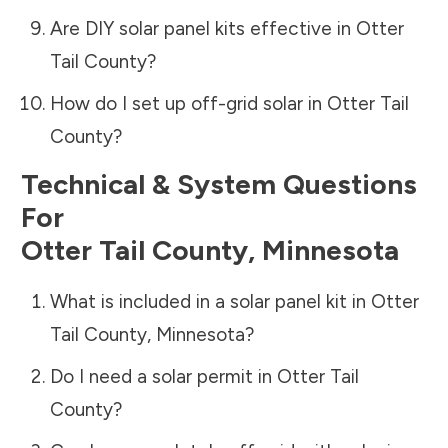
Are DIY solar panel kits effective in
Otter
Tail County
?
How do I set up off-grid solar in
Otter Tail
County
?
Technical & System Questions
For
Otter Tail County
,
Minnesota
What is included in a solar panel kit in
Otter
Tail County
,
Minnesota
?
Do I need a solar permit in
Otter Tail
County
?