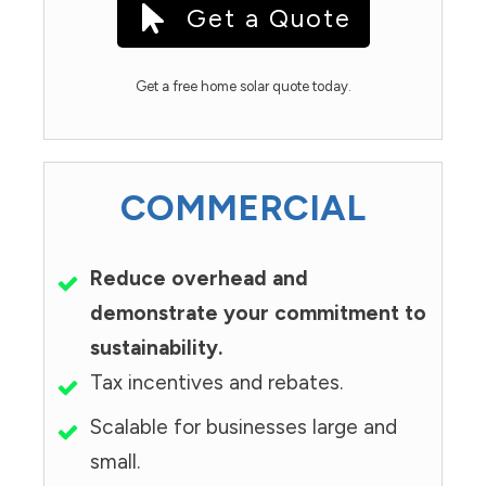
Get a Quote
Get a free home solar quote today.
COMMERCIAL
Reduce overhead and
demonstrate your commitment to
sustainability.
Tax incentives and rebates.
Scalable for businesses large and
small.