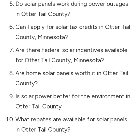
Do solar panels work during power outages
in
Otter Tail County
?
Can I apply for solar tax credits in
Otter Tail
County
,
Minnesota
?
Are there federal solar incentives available
for
Otter Tail County
,
Minnesota
?
Are home solar panels worth it in
Otter Tail
County
?
Is solar power better for the environment in
Otter Tail County
What rebates are available for solar panels
in
Otter Tail County
?