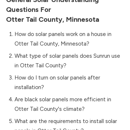
Questions For
Otter Tail County
,
Minnesota
How do solar panels work on a house in
Otter Tail County
,
Minnesota
?
What type of solar panels does Sunrun use
in
Otter Tail County
?
How do I turn on solar panels after
installation?
Are black solar panels more efficient in
Otter Tail County
's climate?
What are the requirements to install solar