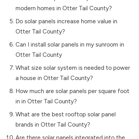
modern homes in
Otter Tail County
?
Do solar panels increase home value in
Otter Tail County
?
Can I install solar panels in my sunroom in
Otter Tail County
What size solar system is needed to power
a house in
Otter Tail County
?
How much are solar panels per square foot
in in
Otter Tail County
?
What are the best rooftop solar panel
brands in
Otter Tail County
?
Are there solar panels integrated into the