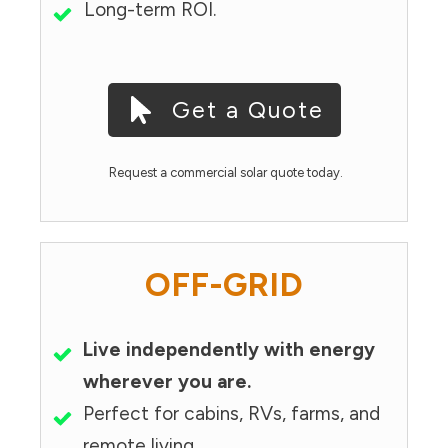
Long-term ROI.
Get a Quote
Request a commercial solar quote today.
OFF-GRID
Live independently with energy
wherever you are.
Perfect for cabins, RVs, farms, and
remote living.