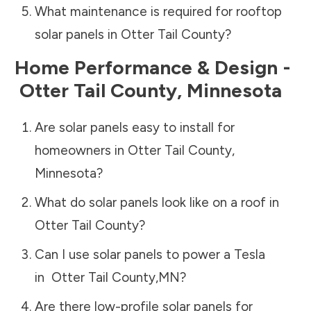
What maintenance is required for rooftop
solar panels in
Otter Tail County
?
Home Performance & Design -
Otter Tail County
,
Minnesota
Are solar panels easy to install for
homeowners in
Otter Tail County
,
Minnesota
?
What do solar panels look like on a roof in
Otter Tail County
?
Can I use solar panels to power a Tesla
in
Otter Tail County
,
MN
?
Are there low-profile solar panels for