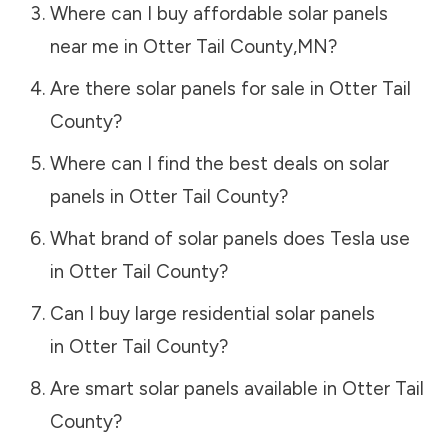
Where can I buy affordable solar panels
near me in
Otter Tail County
,
MN
?
Are there solar panels for sale in
Otter Tail
County
?
Where can I find the best deals on solar
panels in
Otter Tail County
?
What brand of solar panels does Tesla use
in
Otter Tail County
?
Can I buy large residential solar panels
in
Otter Tail County
?
Are smart solar panels available in
Otter Tail
County
?