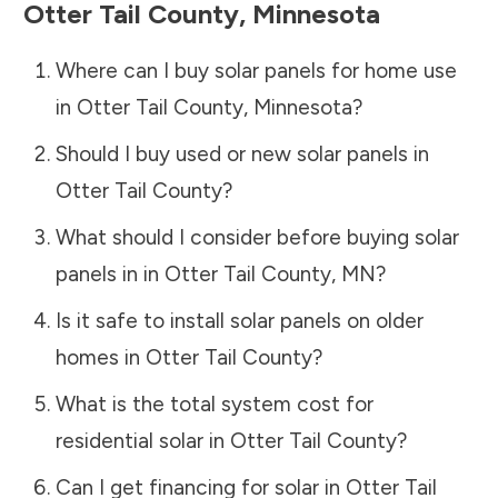
Otter Tail County
,
Minnesota
Where can I buy solar panels for home use
in
Otter Tail County
,
Minnesota
?
Should I buy used or new solar panels in
Otter Tail County
?
What should I consider before buying solar
panels in in
Otter Tail County
,
MN
?
Is it safe to install solar panels on older
homes in
Otter Tail County
?
What is the total system cost for
residential solar in
Otter Tail County
?
Can I get financing for solar in
Otter Tail