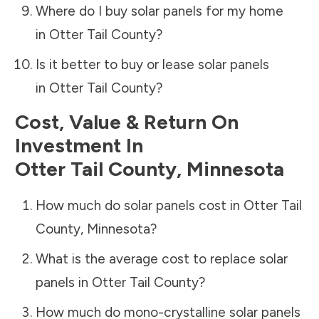
Where do I buy solar panels for my home
in
Otter Tail County
?
Is it better to buy or lease solar panels
in
Otter Tail County
?
Cost, Value & Return On
Investment In
Otter Tail County
,
Minnesota
How much do solar panels cost in
Otter Tail
County
,
Minnesota
?
What is the average cost to replace solar
panels in
Otter Tail County
?
How much do mono-crystalline solar panels