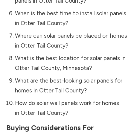
panels in
Otter Tail County
?
When is the best time to install solar panels
in
Otter Tail County
?
Where can solar panels be placed on homes
in
Otter Tail County
?
What is the best location for solar panels in
Otter Tail County
,
Minnesota
?
What are the best-looking solar panels for
homes in
Otter Tail County
?
How do solar wall panels work for homes
in
Otter Tail County
?
Buying Considerations For