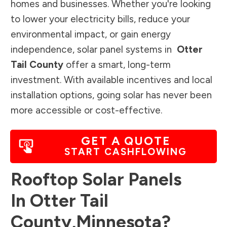
homes and businesses. Whether you're looking
to lower your electricity bills, reduce your
environmental impact, or gain energy
independence, solar panel systems in
Otter
Tail County
offer a smart, long-term
investment. With available incentives and local
installation options, going solar has never been
more accessible or cost-effective.
GET A QUOTE
START CASHFLOWING
Rooftop Solar Panels
In
Otter Tail
County
,
Minnesota
?