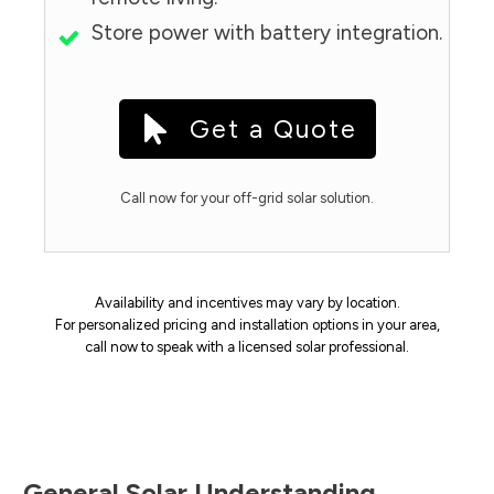
Store power with battery integration.
Get a Quote
Call now for your off-grid solar solution.
Availability and incentives may vary by location.
For personalized pricing and installation options in your area,
call now to speak with a licensed solar professional.
General Solar Understanding