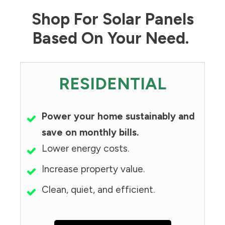
Shop For Solar Panels
Based On Your Need.
RESIDENTIAL
Power your home sustainably and
save on monthly bills.
Lower energy costs.
Increase property value.
Clean, quiet, and efficient.