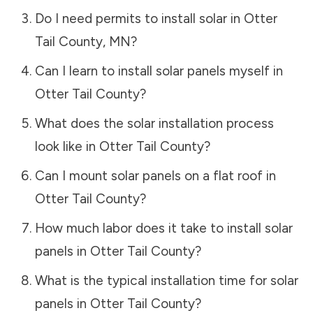
Do I need permits to install solar in
Otter
Tail County
,
MN
?
Can I learn to install solar panels myself in
Otter Tail County
?
What does the solar installation process
look like in
Otter Tail County
?
Can I mount solar panels on a flat roof in
Otter Tail County
?
How much labor does it take to install solar
panels in
Otter Tail County
?
What is the typical installation time for solar
panels in
Otter Tail County
?