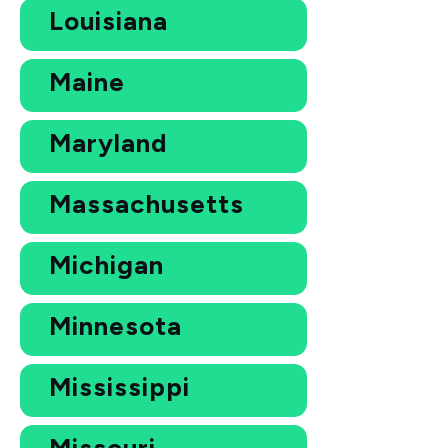
Louisiana
Maine
Maryland
Massachusetts
Michigan
Minnesota
Mississippi
Missouri