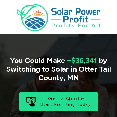
You Could Make
+$36,341
by
Switching to Solar in
Otter Tail
County
,
MN
Get a Quote
Start Profiting Today.