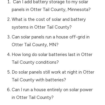
Can I add battery storage to my solar
panels in
Otter Tail County
,
Minnesota
?
What is the cost of solar and battery
systems in
Otter Tail County
?
Can solar panels run a house off-grid in
Otter Tail County
,
MN
?
How long do solar batteries last in
Otter
Tail County
conditions?
Do solar panels still work at night in
Otter
Tail County
with batteries?
Can I run a house entirely on solar power
in
Otter Tail County
?