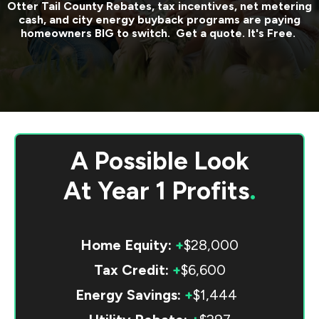
Otter Tail County
Rebates, tax incentives, net metering
cash, and city energy buyback programs are paying
homeowners BIG to switch. Get a quote. It's Free.
A Possible Look
At
Year 1 Profits
.
Home Equity:
+
$28,000
Tax Credit:
+
$6,600
Energy Savings:
+
$1,444