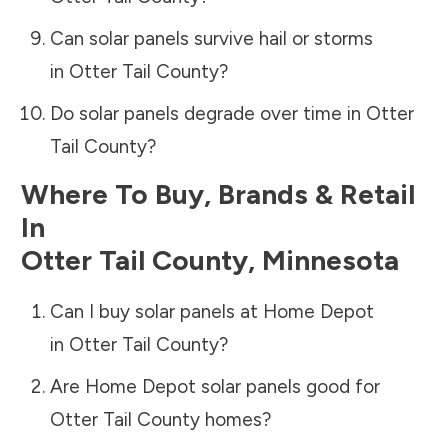
Can solar panels survive hail or storms
in
Otter Tail County
?
Do solar panels degrade over time in
Otter
Tail County
?
Where To Buy, Brands & Retail
In
Otter Tail County
,
Minnesota
Can I buy solar panels at Home Depot
in
Otter Tail County
?
Are Home Depot solar panels good for
Otter Tail County
homes?