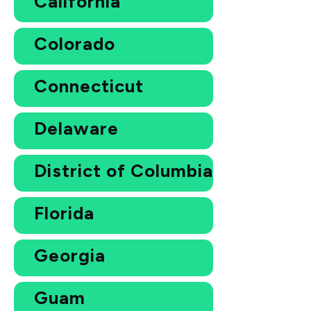
California
Colorado
Connecticut
Delaware
District of Columbia
Florida
Georgia
Guam