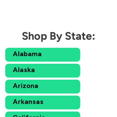
Shop By State:
Alabama
Alaska
Arizona
Arkansas