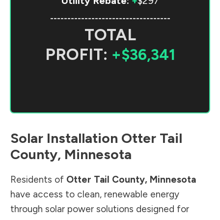
Utility Rebate:
+
$297
-----------------------------------
TOTAL
PROFIT:
+$36,341
Solar Installation
Otter Tail
County
,
Minnesota
Residents of
Otter Tail County
,
Minnesota
have access to clean, renewable energy
through solar power solutions designed for