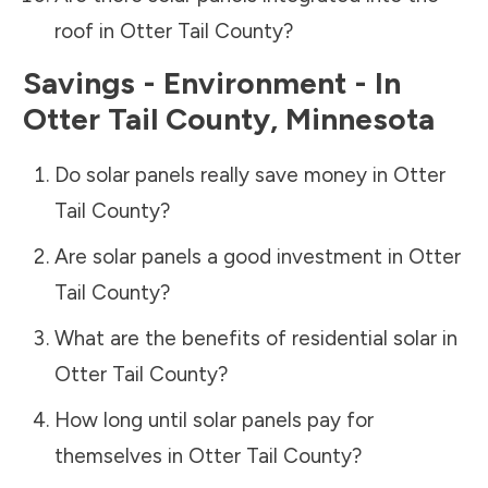
roof in
Otter Tail County
?
Savings - Environment - In
Otter Tail County
,
Minnesota
Do solar panels really save money in
Otter
Tail County
?
Are solar panels a good investment in
Otter
Tail County
?
What are the benefits of residential solar in
Otter Tail County
?
How long until solar panels pay for
themselves in
Otter Tail County
?