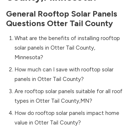
General Rooftop Solar Panels
Questions
Otter Tail County
What are the benefits of installing rooftop
solar panels in
Otter Tail County
,
Minnesota
?
How much can I save with rooftop solar
panels in
Otter Tail County
?
Are rooftop solar panels suitable for all roof
types in
Otter Tail County
,
MN
?
How do rooftop solar panels impact home
value in
Otter Tail County
?