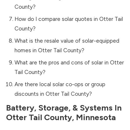
County
?
How do I compare solar quotes in
Otter Tail
County
?
What is the resale value of solar-equipped
homes in
Otter Tail County
?
What are the pros and cons of solar in
Otter
Tail County
?
Are there local solar co-ops or group
discounts in
Otter Tail County
?
Battery, Storage, & Systems
In
Otter Tail County
,
Minnesota