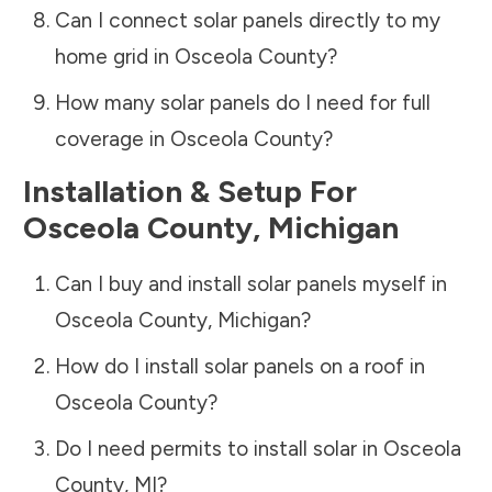
Can I connect solar panels directly to my
home grid in
Osceola County
?
How many solar panels do I need for full
coverage in
Osceola County
?
Installation & Setup For
Osceola County
,
Michigan
Can I buy and install solar panels myself in
Osceola County
,
Michigan
?
How do I install solar panels on a roof in
Osceola County
?
Do I need permits to install solar in
Osceola
County
,
MI
?