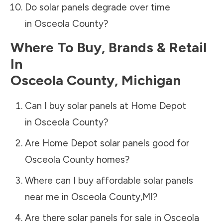
Do solar panels degrade over time
in
Osceola County
?
Where To Buy, Brands & Retail
In
Osceola County
,
Michigan
Can I buy solar panels at Home Depot
in
Osceola County
?
Are Home Depot solar panels good for
Osceola County
homes?
Where can I buy affordable solar panels
near me in
Osceola County
,
MI
?
Are there solar panels for sale in
Osceola