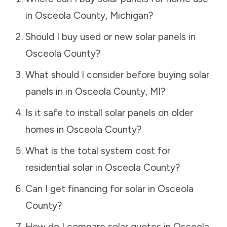
in
Osceola County
,
Michigan
?
Should I buy used or new solar panels in
Osceola County
?
What should I consider before buying solar
panels in in
Osceola County
,
MI
?
Is it safe to install solar panels on older
homes in
Osceola County
?
What is the total system cost for
residential solar in
Osceola County
?
Can I get financing for solar in
Osceola
County
?
How do I compare solar quotes in
Osceola