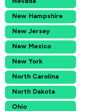
Nevada
New Hampshire
New Jersey
New Mexico
New York
North Carolina
North Dakota
Ohio