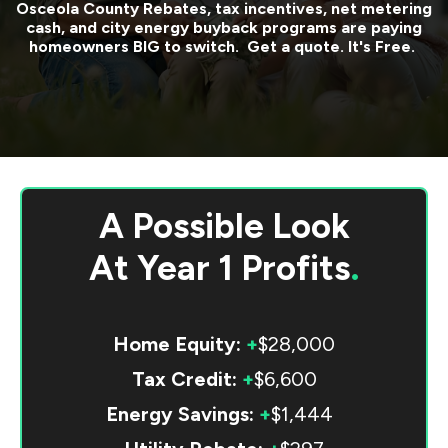
Osceola County
Rebates, tax incentives, net metering
cash, and city energy buyback programs are paying
homeowners BIG to switch. Get a quote. It's Free.
A Possible Look
At
Year 1 Profits
.
Home Equity:
+
$28,000
Tax Credit:
+
$6,600
Energy Savings:
+
$1,444