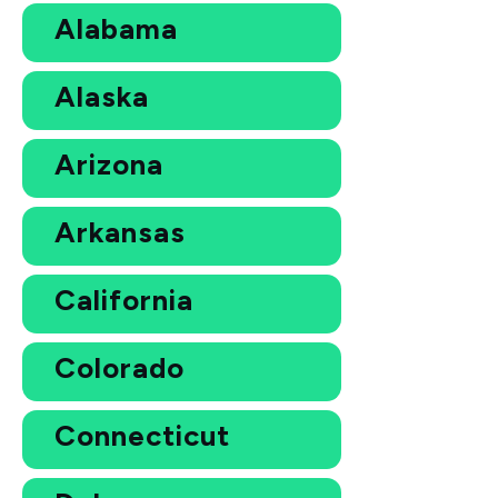
Alabama
Alaska
Arizona
Arkansas
California
Colorado
Connecticut