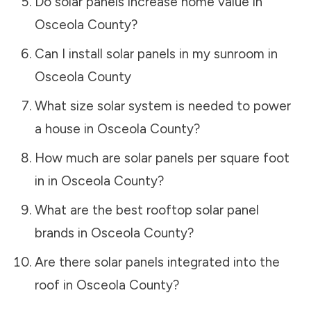
Do solar panels increase home value in
Osceola County
?
Can I install solar panels in my sunroom in
Osceola County
What size solar system is needed to power
a house in
Osceola County
?
How much are solar panels per square foot
in in
Osceola County
?
What are the best rooftop solar panel
brands in
Osceola County
?
Are there solar panels integrated into the
roof in
Osceola County
?