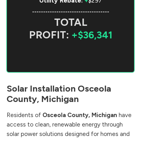
Utility Rebate:
+
$297
-----------------------------------
TOTAL
PROFIT:
+$36,341
Solar Installation
Osceola
County
,
Michigan
Residents of
Osceola County
,
Michigan
have
access to clean, renewable energy through
solar power solutions designed for homes and