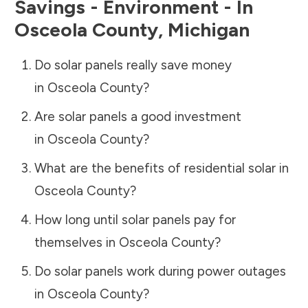
Savings - Environment - In
Osceola County
,
Michigan
Do solar panels really save money
in
Osceola County
?
Are solar panels a good investment
in
Osceola County
?
What are the benefits of residential solar in
Osceola County
?
How long until solar panels pay for
themselves in
Osceola County
?
Do solar panels work during power outages
in
Osceola County
?