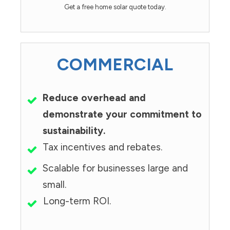
Get a free home solar quote today.
COMMERCIAL
Reduce overhead and
demonstrate your commitment to
sustainability.
Tax incentives and rebates.
Scalable for businesses large and
small.
Long-term ROI.