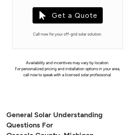
Get a Quote
Call now for your off-grid solar solution.
Availability and incentives may vary by location.
For personalized pricing and installation options in your area,
call now to speak with a licensed solar professional.
General Solar Understanding
Questions For