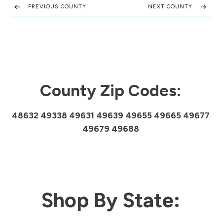
PREVIOUS COUNTY
NEXT COUNTY
County Zip Codes:
48632 49338 49631 49639 49655 49665 49677
49679 49688
Shop By State: