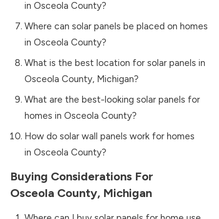
in
Osceola County
?
Where can solar panels be placed on homes
in
Osceola County
?
What is the best location for solar panels in
Osceola County
,
Michigan
?
What are the best-looking solar panels for
homes in
Osceola County
?
How do solar wall panels work for homes
in
Osceola County
?
Buying Considerations For
Osceola County
,
Michigan
Where can I buy solar panels for home use