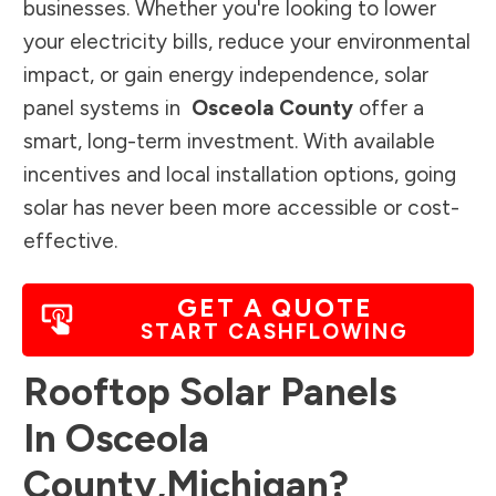
businesses. Whether you're looking to lower
your electricity bills, reduce your environmental
impact, or gain energy independence, solar
panel systems in
Osceola County
offer a
smart, long-term investment. With available
incentives and local installation options, going
solar has never been more accessible or cost-
effective.
GET A QUOTE
START CASHFLOWING
Rooftop Solar Panels
In
Osceola
County
,
Michigan
?