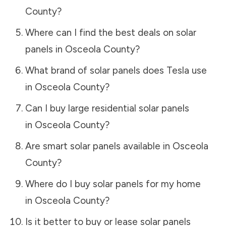
County
?
Where can I find the best deals on solar
panels in
Osceola County
?
What brand of solar panels does Tesla use
in
Osceola County
?
Can I buy large residential solar panels
in
Osceola County
?
Are smart solar panels available in
Osceola
County
?
Where do I buy solar panels for my home
in
Osceola County
?
Is it better to buy or lease solar panels