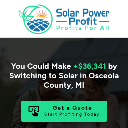
You Could Make
+$36,341
by
Switching to Solar in
Osceola
County
,
MI
Get a Quote
Start Profiting Today.