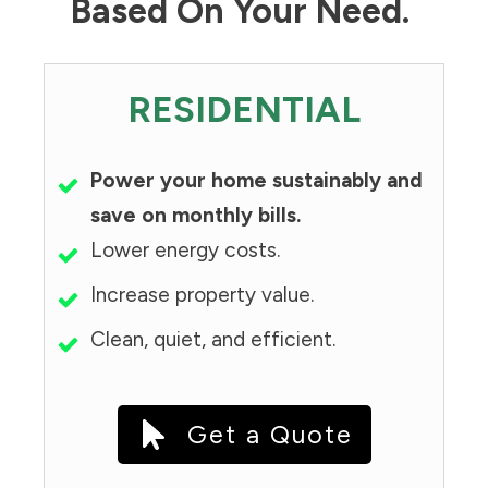
Based On Your Need.
RESIDENTIAL
Power your home sustainably and
save on monthly bills.
Lower energy costs.
Increase property value.
Clean, quiet, and efficient.
Get a Quote