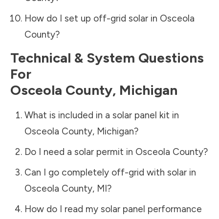
How do I set up off-grid solar in
Osceola
County
?
Technical & System Questions
For
Osceola County
,
Michigan
What is included in a solar panel kit in
Osceola County
,
Michigan
?
Do I need a solar permit in
Osceola County
?
Can I go completely off-grid with solar in
Osceola County
,
MI
?
How do I read my solar panel performance