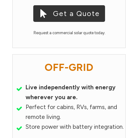
Get a Quote
Request a commercial solar quote today.
OFF-GRID
Live independently with energy
wherever you are.
Perfect for cabins, RVs, farms, and
remote living.
Store power with battery integration.