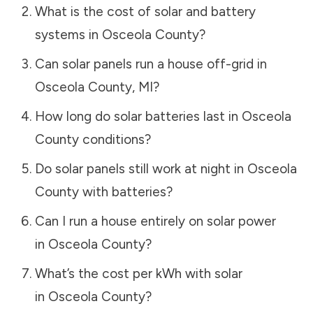
What is the cost of solar and battery
systems in
Osceola County
?
Can solar panels run a house off-grid in
Osceola County
,
MI
?
How long do solar batteries last in
Osceola
County
conditions?
Do solar panels still work at night in
Osceola
County
with batteries?
Can I run a house entirely on solar power
in
Osceola County
?
What’s the cost per kWh with solar
in
Osceola County
?