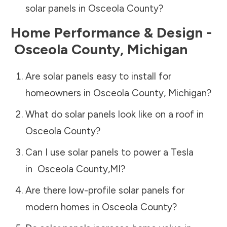
solar panels in
Osceola County
?
Home Performance & Design -
Osceola County
,
Michigan
Are solar panels easy to install for
homeowners in
Osceola County
,
Michigan
?
What do solar panels look like on a roof in
Osceola County
?
Can I use solar panels to power a Tesla
in
Osceola County
,
MI
?
Are there low-profile solar panels for
modern homes in
Osceola County
?