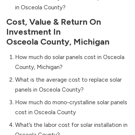
in
Osceola County
?
Cost, Value & Return On
Investment In
Osceola County
,
Michigan
How much do solar panels cost in
Osceola
County
,
Michigan
?
What is the average cost to replace solar
panels in
Osceola County
?
How much do mono-crystalline solar panels
cost in
Osceola County
What’s the labor cost for solar installation in
Osceola County
?