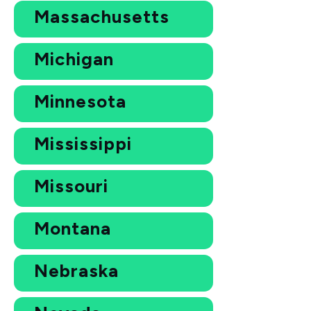
Massachusetts
Michigan
Minnesota
Mississippi
Missouri
Montana
Nebraska