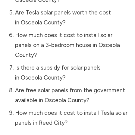
Are Tesla solar panels worth the cost
in
Osceola County
?
How much does it cost to install solar
panels on a 3-bedroom house in
Osceola
County
?
Is there a subsidy for solar panels
in
Osceola County
?
Are free solar panels from the government
available in
Osceola County
?
How much does it cost to install Tesla solar
panels in
Reed City
?