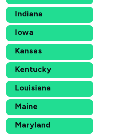
Indiana
Iowa
Kansas
Kentucky
Louisiana
Maine
Maryland