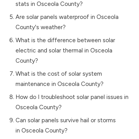
stats in
Osceola County
?
Are solar panels waterproof in
Osceola
County
's weather?
What is the difference between solar
electric and solar thermal in
Osceola
County
?
What is the cost of solar system
maintenance in
Osceola County
?
How do I troubleshoot solar panel issues in
Osceola County
?
Can solar panels survive hail or storms
in
Osceola County
?