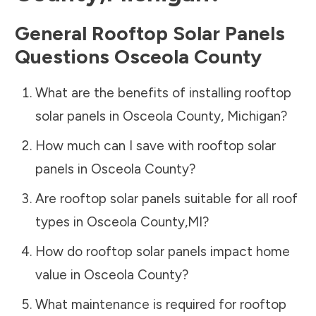
General Rooftop Solar Panels
Questions
Osceola County
What are the benefits of installing rooftop
solar panels in
Osceola County
,
Michigan
?
How much can I save with rooftop solar
panels in
Osceola County
?
Are rooftop solar panels suitable for all roof
types in
Osceola County
,
MI
?
How do rooftop solar panels impact home
value in
Osceola County
?
What maintenance is required for rooftop