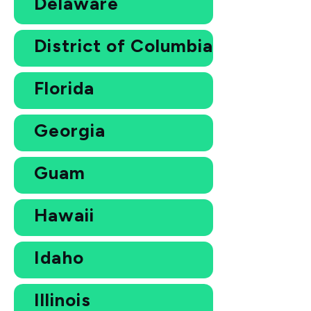
Delaware
District of Columbia
Florida
Georgia
Guam
Hawaii
Idaho
Illinois