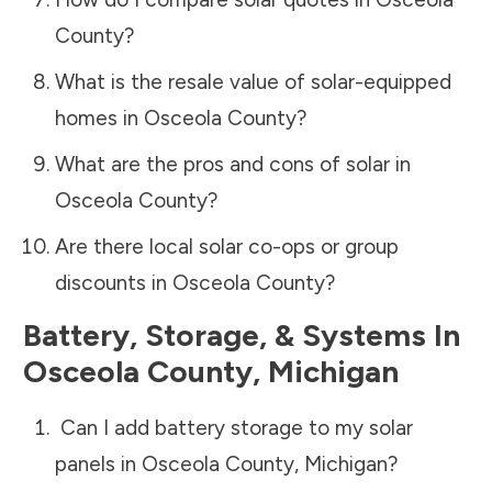
County
?
What is the resale value of solar-equipped
homes in
Osceola County
?
What are the pros and cons of solar in
Osceola County
?
Are there local solar co-ops or group
discounts in
Osceola County
?
Battery, Storage, & Systems
In
Osceola County
,
Michigan
Can I add battery storage to my solar
panels in
Osceola County
,
Michigan
?