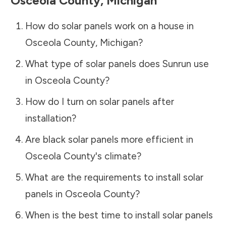
Osceola County
,
Michigan
How do solar panels work on a house in
Osceola County
,
Michigan
?
What type of solar panels does Sunrun use
in
Osceola County
?
How do I turn on solar panels after
installation?
Are black solar panels more efficient in
Osceola County
's climate?
What are the requirements to install solar
panels in
Osceola County
?
When is the best time to install solar panels