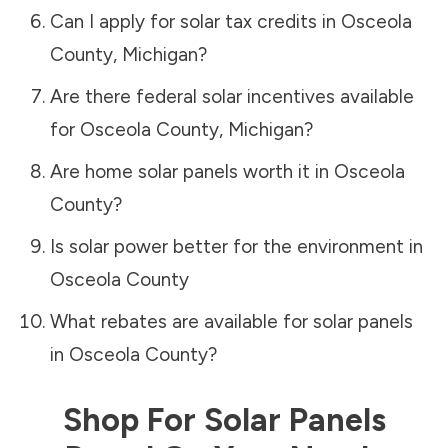
Can I apply for solar tax credits in
Osceola
County
,
Michigan
?
Are there federal solar incentives available
for
Osceola County
,
Michigan
?
Are home solar panels worth it in
Osceola
County
?
Is solar power better for the environment in
Osceola County
What rebates are available for solar panels
in
Osceola County
?
Shop For Solar Panels