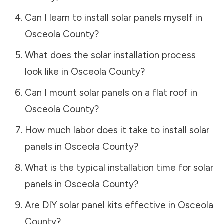
Can I learn to install solar panels myself in
Osceola County
?
What does the solar installation process
look like in
Osceola County
?
Can I mount solar panels on a flat roof in
Osceola County
?
How much labor does it take to install solar
panels in
Osceola County
?
What is the typical installation time for solar
panels in
Osceola County
?
Are DIY solar panel kits effective in
Osceola
County
?