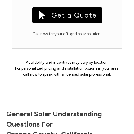
Get a Quote
Call now for your off-grid solar solution.
Availability and incentives may vary by location.
For personalized pricing and installation options in your area,
call now to speak with a licensed solar professional.
General Solar Understanding
Questions For