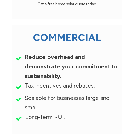
Get a free home solar quote today.
COMMERCIAL
Reduce overhead and
demonstrate your commitment to
sustainability.
Tax incentives and rebates.
Scalable for businesses large and
small.
Long-term ROI.