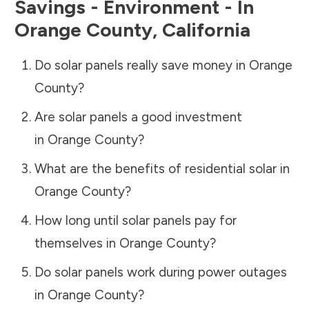
Savings - Environment - In
Orange County
,
California
Do solar panels really save money in
Orange
County
?
Are solar panels a good investment
in
Orange County
?
What are the benefits of residential solar in
Orange County
?
How long until solar panels pay for
themselves in
Orange County
?
Do solar panels work during power outages
in
Orange County
?