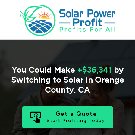
You Could Make
+$36,341
by
Switching to Solar in
Orange
County
,
CA
Get a Quote
Start Profiting Today.