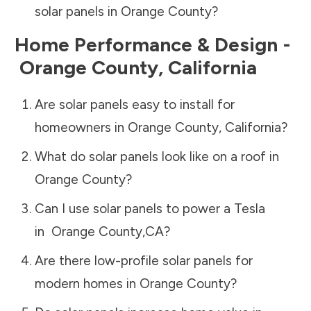
solar panels in
Orange County
?
Home Performance & Design -
Orange County
,
California
Are solar panels easy to install for
homeowners in
Orange County
,
California
?
What do solar panels look like on a roof in
Orange County
?
Can I use solar panels to power a Tesla
in
Orange County
,
CA
?
Are there low-profile solar panels for
modern homes in
Orange County
?