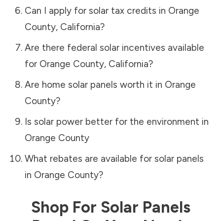
Can I apply for solar tax credits in
Orange
County
,
California
?
Are there federal solar incentives available
for
Orange County
,
California
?
Are home solar panels worth it in
Orange
County
?
Is solar power better for the environment in
Orange County
What rebates are available for solar panels
in
Orange County
?
Shop For Solar Panels