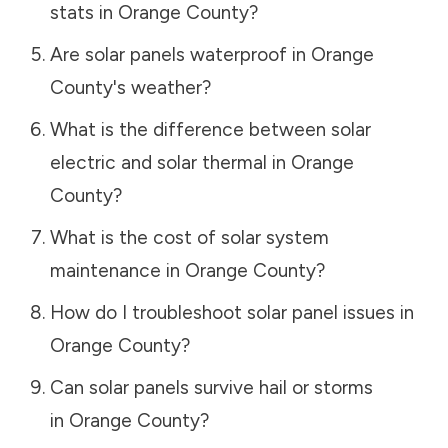
stats in
Orange County
?
Are solar panels waterproof in
Orange
County
's weather?
What is the difference between solar
electric and solar thermal in
Orange
County
?
What is the cost of solar system
maintenance in
Orange County
?
How do I troubleshoot solar panel issues in
Orange County
?
Can solar panels survive hail or storms
in
Orange County
?