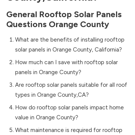
General Rooftop Solar Panels
Questions
Orange County
What are the benefits of installing rooftop
solar panels in
Orange County
,
California
?
How much can I save with rooftop solar
panels in
Orange County
?
Are rooftop solar panels suitable for all roof
types in
Orange County
,
CA
?
How do rooftop solar panels impact home
value in
Orange County
?
What maintenance is required for rooftop