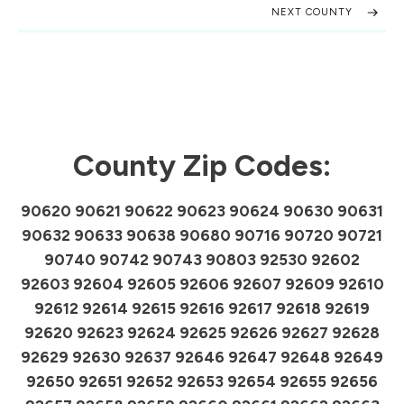
NEXT COUNTY
County Zip Codes:
90620 90621 90622 90623 90624 90630 90631
90632 90633 90638 90680 90716 90720 90721
90740 90742 90743 90803 92530 92602
92603 92604 92605 92606 92607 92609 92610
92612 92614 92615 92616 92617 92618 92619
92620 92623 92624 92625 92626 92627 92628
92629 92630 92637 92646 92647 92648 92649
92650 92651 92652 92653 92654 92655 92656