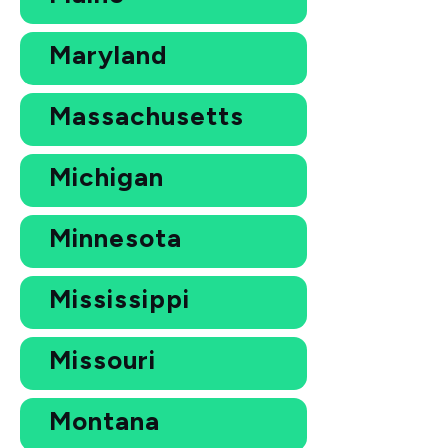
Maryland
Massachusetts
Michigan
Minnesota
Mississippi
Missouri
Montana