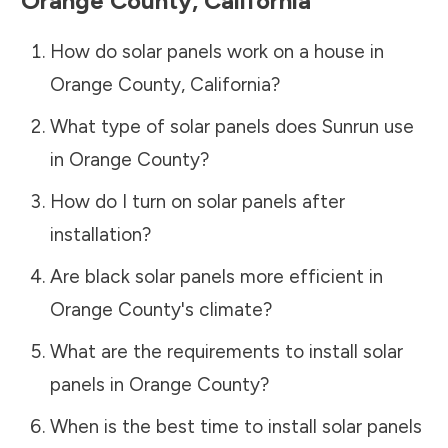
Orange County
,
California
How do solar panels work on a house in
Orange County
,
California
?
What type of solar panels does Sunrun use
in
Orange County
?
How do I turn on solar panels after
installation?
Are black solar panels more efficient in
Orange County
's climate?
What are the requirements to install solar
panels in
Orange County
?
When is the best time to install solar panels