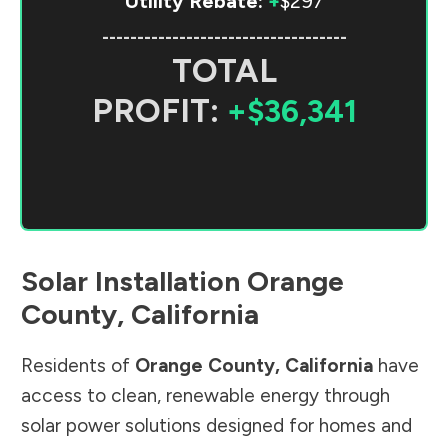
Utility Rebate:
+
$297
-----------------------------------
TOTAL
PROFIT:
+$36,341
Solar Installation
Orange
County
,
California
Residents of
Orange County
,
California
have
access to clean, renewable energy through
solar power solutions designed for homes and