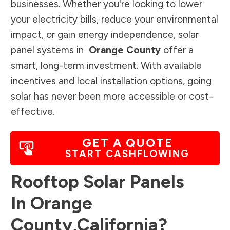
businesses. Whether you're looking to lower
your electricity bills, reduce your environmental
impact, or gain energy independence, solar
panel systems in
Orange County
offer a
smart, long-term investment. With available
incentives and local installation options, going
solar has never been more accessible or cost-
effective.
GET A QUOTE
START CASHFLOWING
Rooftop Solar Panels
In
Orange
County
,
California
?