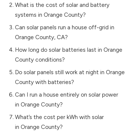
What is the cost of solar and battery
systems in
Orange County
?
Can solar panels run a house off-grid in
Orange County
,
CA
?
How long do solar batteries last in
Orange
County
conditions?
Do solar panels still work at night in
Orange
County
with batteries?
Can I run a house entirely on solar power
in
Orange County
?
What’s the cost per kWh with solar
in
Orange County
?