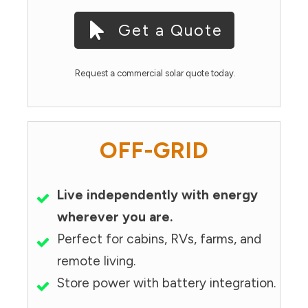
Get a Quote
Request a commercial solar quote today.
OFF-GRID
Live independently with energy
wherever you are.
Perfect for cabins, RVs, farms, and
remote living.
Store power with battery integration.