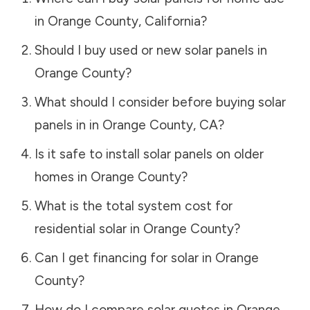
in
Orange County
,
California
?
Should I buy used or new solar panels in
Orange County
?
What should I consider before buying solar
panels in in
Orange County
,
CA
?
Is it safe to install solar panels on older
homes in
Orange County
?
What is the total system cost for
residential solar in
Orange County
?
Can I get financing for solar in
Orange
County
?
How do I compare solar quotes in
Orange