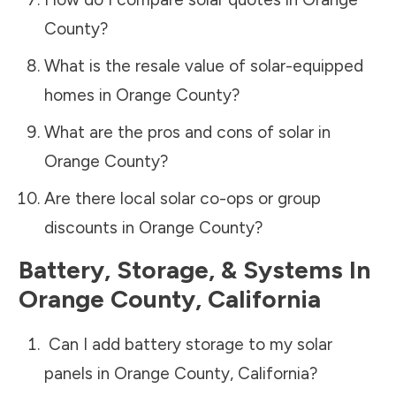
County
?
What is the resale value of solar-equipped
homes in
Orange County
?
What are the pros and cons of solar in
Orange County
?
Are there local solar co-ops or group
discounts in
Orange County
?
Battery, Storage, & Systems
In
Orange County
,
California
Can I add battery storage to my solar
panels in
Orange County
,
California
?