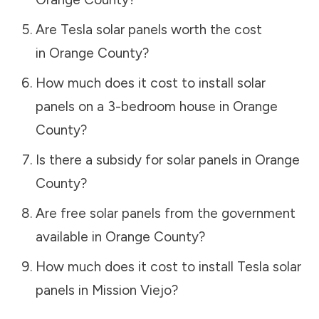
Are Tesla solar panels worth the cost
in
Orange County
?
How much does it cost to install solar
panels on a 3-bedroom house in
Orange
County
?
Is there a subsidy for solar panels in
Orange
County
?
Are free solar panels from the government
available in
Orange County
?
How much does it cost to install Tesla solar
panels in
Mission Viejo
?