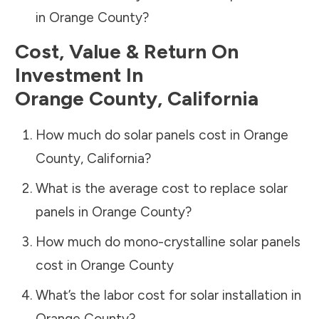
in
Orange County
?
Cost, Value & Return On
Investment In
Orange County
,
California
How much do solar panels cost in
Orange
County
,
California
?
What is the average cost to replace solar
panels in
Orange County
?
How much do mono-crystalline solar panels
cost in
Orange County
What’s the labor cost for solar installation in
Orange County
?