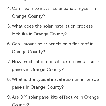
Can I learn to install solar panels myself in
Orange County
?
What does the solar installation process
look like in
Orange County
?
Can I mount solar panels on a flat roof in
Orange County
?
How much labor does it take to install solar
panels in
Orange County
?
What is the typical installation time for solar
panels in
Orange County
?
Are DIY solar panel kits effective in
Orange
County
?