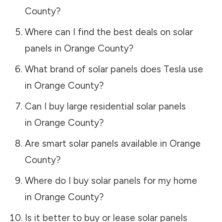
County
?
Where can I find the best deals on solar
panels in
Orange County
?
What brand of solar panels does Tesla use
in
Orange County
?
Can I buy large residential solar panels
in
Orange County
?
Are smart solar panels available in
Orange
County
?
Where do I buy solar panels for my home
in
Orange County
?
Is it better to buy or lease solar panels