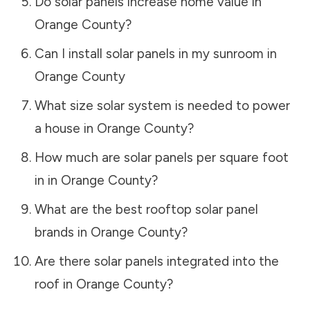
Do solar panels increase home value in
Orange County
?
Can I install solar panels in my sunroom in
Orange County
What size solar system is needed to power
a house in
Orange County
?
How much are solar panels per square foot
in in
Orange County
?
What are the best rooftop solar panel
brands in
Orange County
?
Are there solar panels integrated into the
roof in
Orange County
?