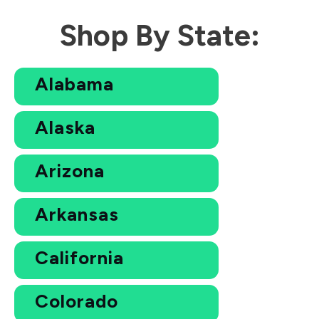
Shop By State:
Alabama
Alaska
Arizona
Arkansas
California
Colorado