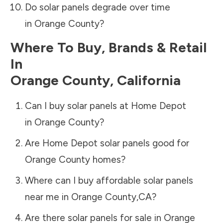
Do solar panels degrade over time
in
Orange County
?
Where To Buy, Brands & Retail
In
Orange County
,
California
Can I buy solar panels at Home Depot
in
Orange County
?
Are Home Depot solar panels good for
Orange County
homes?
Where can I buy affordable solar panels
near me in
Orange County
,
CA
?
Are there solar panels for sale in
Orange