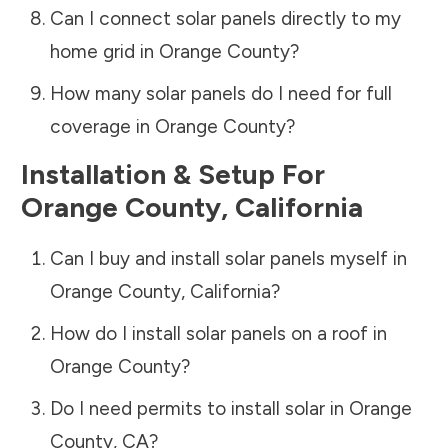
Can I connect solar panels directly to my
home grid in
Orange County
?
How many solar panels do I need for full
coverage in
Orange County
?
Installation & Setup For
Orange County
,
California
Can I buy and install solar panels myself in
Orange County
,
California
?
How do I install solar panels on a roof in
Orange County
?
Do I need permits to install solar in
Orange
County
,
CA
?