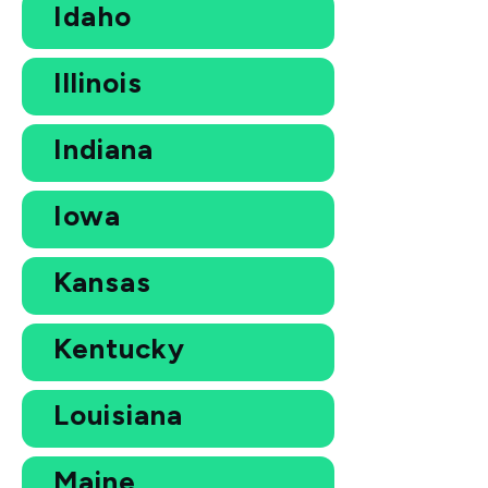
Idaho
Illinois
Indiana
Iowa
Kansas
Kentucky
Louisiana
Maine