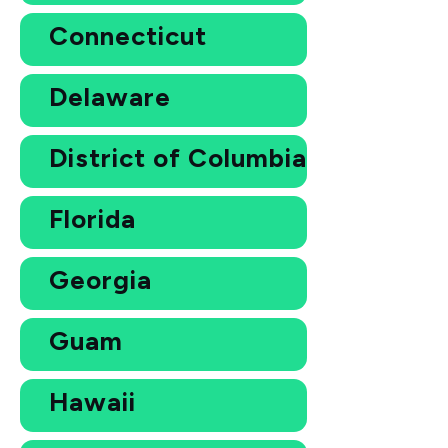
Connecticut
Delaware
District of Columbia
Florida
Georgia
Guam
Hawaii