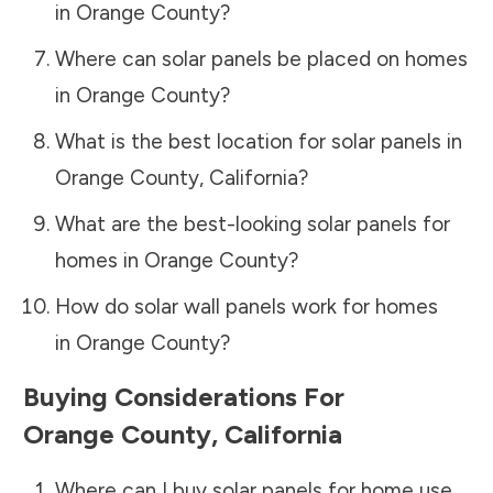
in
Orange County
?
Where can solar panels be placed on homes
in
Orange County
?
What is the best location for solar panels in
Orange County
,
California
?
What are the best-looking solar panels for
homes in
Orange County
?
How do solar wall panels work for homes
in
Orange County
?
Buying Considerations For
Orange County
,
California
Where can I buy solar panels for home use