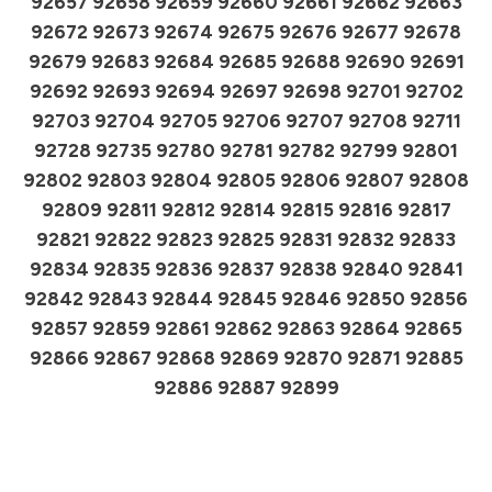
92657 92658 92659 92660 92661 92662 92663
92672 92673 92674 92675 92676 92677 92678
92679 92683 92684 92685 92688 92690 92691
92692 92693 92694 92697 92698 92701 92702
92703 92704 92705 92706 92707 92708 92711
92728 92735 92780 92781 92782 92799 92801
92802 92803 92804 92805 92806 92807 92808
92809 92811 92812 92814 92815 92816 92817
92821 92822 92823 92825 92831 92832 92833
92834 92835 92836 92837 92838 92840 92841
92842 92843 92844 92845 92846 92850 92856
92857 92859 92861 92862 92863 92864 92865
92866 92867 92868 92869 92870 92871 92885
92886 92887 92899