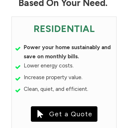
Based On Your Need.
RESIDENTIAL
Power your home sustainably and
save on monthly bills.
Lower energy costs.
Increase property value.
Clean, quiet, and efficient.
Get a Quote