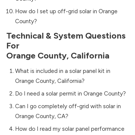
How do I set up off-grid solar in
Orange
County
?
Technical & System Questions
For
Orange County
,
California
What is included in a solar panel kit in
Orange County
,
California
?
Do I need a solar permit in
Orange County
?
Can I go completely off-grid with solar in
Orange County
,
CA
?
How do I read my solar panel performance