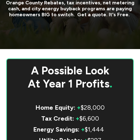
Orange County
Rebates, tax incentives, net metering
cash, and city energy buyback programs are paying
homeowners BIG to switch. Get a quote. It's Free.
A Possible Look
At
Year 1 Profits
.
Home Equity:
+
$28,000
Tax Credit:
+
$6,600
Energy Savings:
+
$1,444