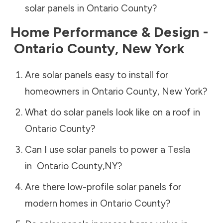
solar panels in
Ontario County
?
Home Performance & Design -
Ontario County
,
New York
Are solar panels easy to install for
homeowners in
Ontario County
,
New York
?
What do solar panels look like on a roof in
Ontario County
?
Can I use solar panels to power a Tesla
in
Ontario County
,
NY
?
Are there low-profile solar panels for
modern homes in
Ontario County
?