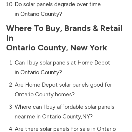
Do solar panels degrade over time
in
Ontario County
?
Where To Buy, Brands & Retail
In
Ontario County
,
New York
Can I buy solar panels at Home Depot
in
Ontario County
?
Are Home Depot solar panels good for
Ontario County
homes?
Where can I buy affordable solar panels
near me in
Ontario County
,
NY
?
Are there solar panels for sale in
Ontario