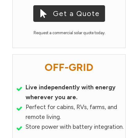
Get a Quote
Request a commercial solar quote today.
OFF-GRID
Live independently with energy
wherever you are.
Perfect for cabins, RVs, farms, and
remote living.
Store power with battery integration.