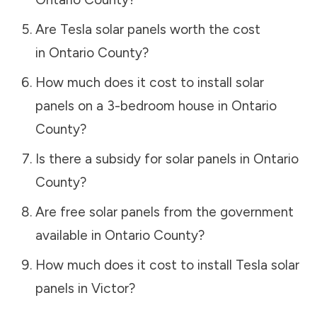
Are Tesla solar panels worth the cost
in
Ontario County
?
How much does it cost to install solar
panels on a 3-bedroom house in
Ontario
County
?
Is there a subsidy for solar panels in
Ontario
County
?
Are free solar panels from the government
available in
Ontario County
?
How much does it cost to install Tesla solar
panels in
Victor
?