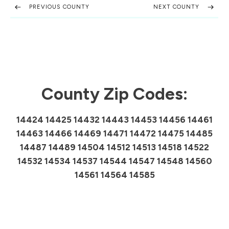
PREVIOUS COUNTY
NEXT COUNTY
County Zip Codes:
14424 14425 14432 14443 14453 14456 14461
14463 14466 14469 14471 14472 14475 14485
14487 14489 14504 14512 14513 14518 14522
14532 14534 14537 14544 14547 14548 14560
14561 14564 14585