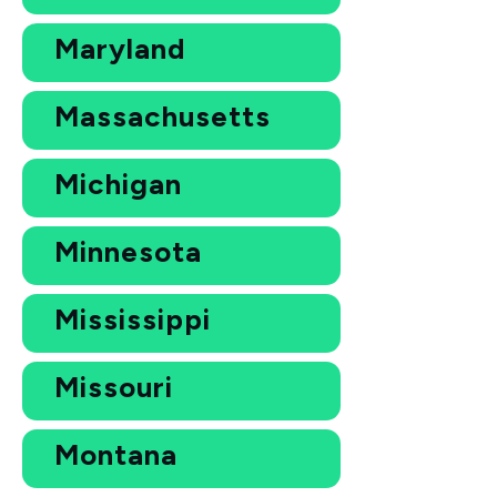
Maryland
Massachusetts
Michigan
Minnesota
Mississippi
Missouri
Montana