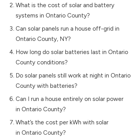
What is the cost of solar and battery
systems in
Ontario County
?
Can solar panels run a house off-grid in
Ontario County
,
NY
?
How long do solar batteries last in
Ontario
County
conditions?
Do solar panels still work at night in
Ontario
County
with batteries?
Can I run a house entirely on solar power
in
Ontario County
?
What’s the cost per kWh with solar
in
Ontario County
?