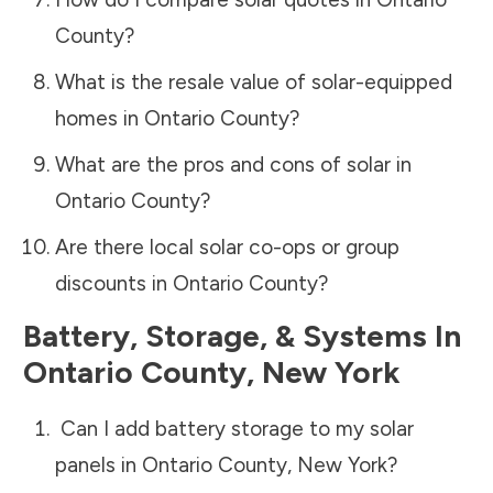
County
?
What is the resale value of solar-equipped
homes in
Ontario County
?
What are the pros and cons of solar in
Ontario County
?
Are there local solar co-ops or group
discounts in
Ontario County
?
Battery, Storage, & Systems
In
Ontario County
,
New York
Can I add battery storage to my solar
panels in
Ontario County
,
New York
?