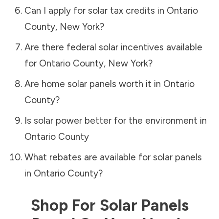
Can I apply for solar tax credits in
Ontario
County
,
New York
?
Are there federal solar incentives available
for
Ontario County
,
New York
?
Are home solar panels worth it in
Ontario
County
?
Is solar power better for the environment in
Ontario County
What rebates are available for solar panels
in
Ontario County
?
Shop For Solar Panels