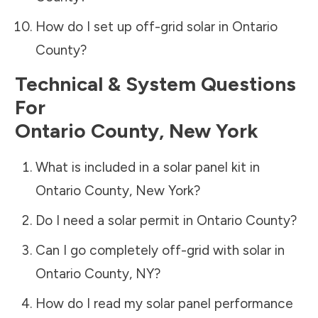
How do I set up off-grid solar in
Ontario
County
?
Technical & System Questions
For
Ontario County
,
New York
What is included in a solar panel kit in
Ontario County
,
New York
?
Do I need a solar permit in
Ontario County
?
Can I go completely off-grid with solar in
Ontario County
,
NY
?
How do I read my solar panel performance