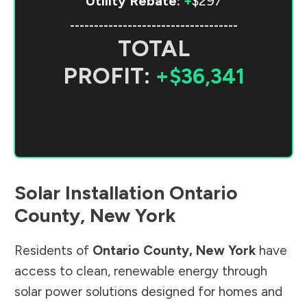
Utility Rebate:
+
$297
-----------------------------------
TOTAL
PROFIT:
+$36,341
Solar Installation
Ontario
County
,
New York
Residents of
Ontario County
,
New York
have
access to clean, renewable energy through
solar power solutions designed for homes and