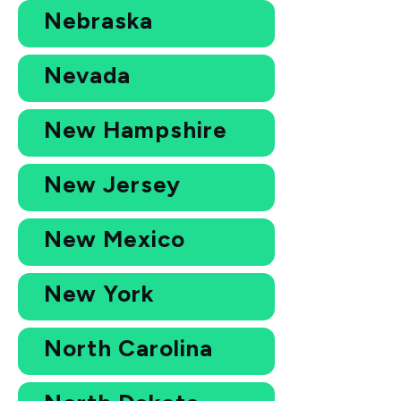
Nebraska
Nevada
New Hampshire
New Jersey
New Mexico
New York
North Carolina