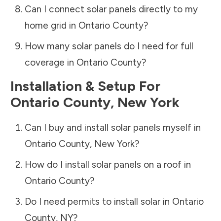
Can I connect solar panels directly to my
home grid in
Ontario County
?
How many solar panels do I need for full
coverage in
Ontario County
?
Installation & Setup For
Ontario County
,
New York
Can I buy and install solar panels myself in
Ontario County
,
New York
?
How do I install solar panels on a roof in
Ontario County
?
Do I need permits to install solar in
Ontario
County
,
NY
?