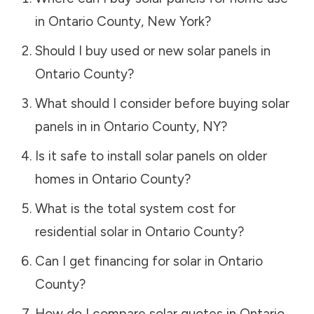
in
Ontario County
,
New York
?
Should I buy used or new solar panels in
Ontario County
?
What should I consider before buying solar
panels in in
Ontario County
,
NY
?
Is it safe to install solar panels on older
homes in
Ontario County
?
What is the total system cost for
residential solar in
Ontario County
?
Can I get financing for solar in
Ontario
County
?
How do I compare solar quotes in
Ontario