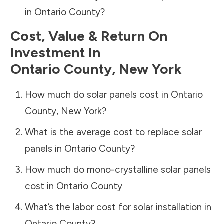
in
Ontario County
?
Cost, Value & Return On
Investment In
Ontario County
,
New York
How much do solar panels cost in
Ontario
County
,
New York
?
What is the average cost to replace solar
panels in
Ontario County
?
How much do mono-crystalline solar panels
cost in
Ontario County
What’s the labor cost for solar installation in
Ontario County
?