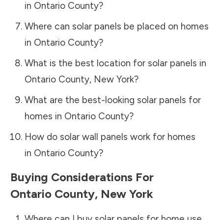
in
Ontario County
?
Where can solar panels be placed on homes
in
Ontario County
?
What is the best location for solar panels in
Ontario County
,
New York
?
What are the best-looking solar panels for
homes in
Ontario County
?
How do solar wall panels work for homes
in
Ontario County
?
Buying Considerations For
Ontario County
,
New York
Where can I buy solar panels for home use