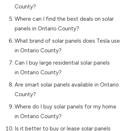
County
?
Where can I find the best deals on solar
panels in
Ontario County
?
What brand of solar panels does Tesla use
in
Ontario County
?
Can I buy large residential solar panels
in
Ontario County
?
Are smart solar panels available in
Ontario
County
?
Where do I buy solar panels for my home
in
Ontario County
?
Is it better to buy or lease solar panels