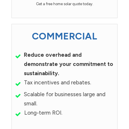
Get a free home solar quote today.
COMMERCIAL
Reduce overhead and
demonstrate your commitment to
sustainability.
Tax incentives and rebates.
Scalable for businesses large and
small.
Long-term ROI.