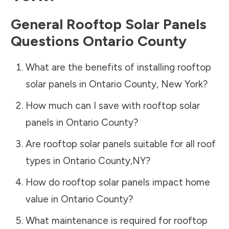
General Rooftop Solar Panels
Questions
Ontario County
What are the benefits of installing rooftop
solar panels in
Ontario County
,
New York
?
How much can I save with rooftop solar
panels in
Ontario County
?
Are rooftop solar panels suitable for all roof
types in
Ontario County
,
NY
?
How do rooftop solar panels impact home
value in
Ontario County
?
What maintenance is required for rooftop