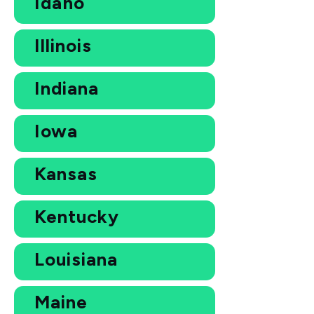
Idaho
Illinois
Indiana
Iowa
Kansas
Kentucky
Louisiana
Maine