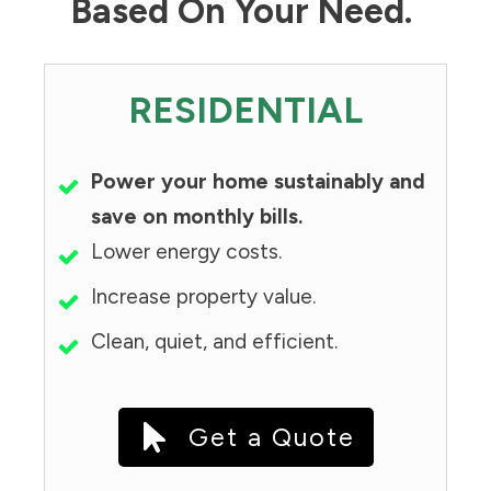
Based On Your Need.
RESIDENTIAL
Power your home sustainably and
save on monthly bills.
Lower energy costs.
Increase property value.
Clean, quiet, and efficient.
Get a Quote