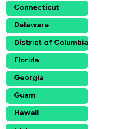
Connecticut
Delaware
District of Columbia
Florida
Georgia
Guam
Hawaii