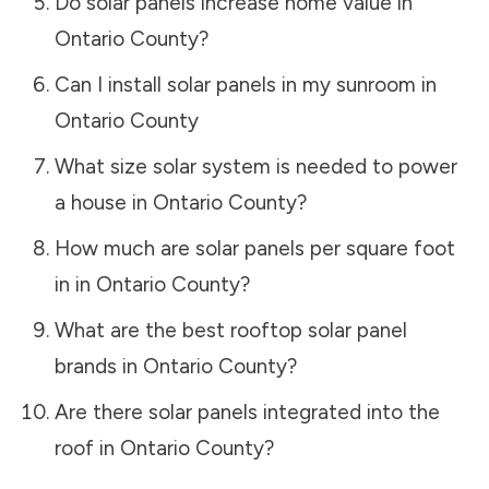
Do solar panels increase home value in
Ontario County
?
Can I install solar panels in my sunroom in
Ontario County
What size solar system is needed to power
a house in
Ontario County
?
How much are solar panels per square foot
in in
Ontario County
?
What are the best rooftop solar panel
brands in
Ontario County
?
Are there solar panels integrated into the
roof in
Ontario County
?