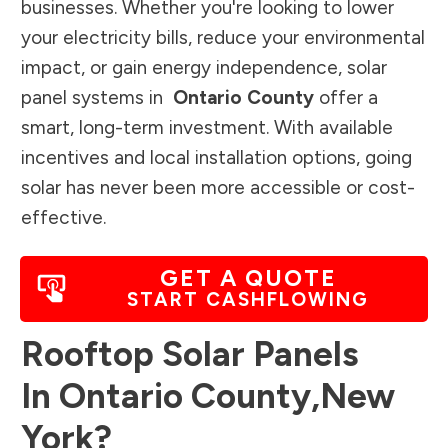
businesses. Whether you're looking to lower
your electricity bills, reduce your environmental
impact, or gain energy independence, solar
panel systems in
Ontario County
offer a
smart, long-term investment. With available
incentives and local installation options, going
solar has never been more accessible or cost-
effective.
GET A QUOTE
START CASHFLOWING
Rooftop Solar Panels
In
Ontario County
,
New
York
?