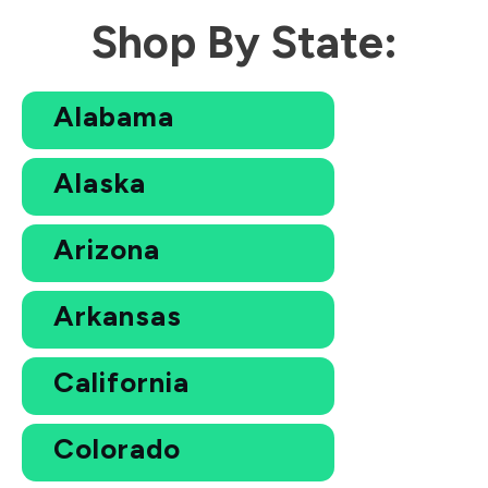
Shop By State:
Alabama
Alaska
Arizona
Arkansas
California
Colorado