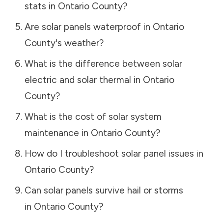
stats in
Ontario County
?
Are solar panels waterproof in
Ontario
County
's weather?
What is the difference between solar
electric and solar thermal in
Ontario
County
?
What is the cost of solar system
maintenance in
Ontario County
?
How do I troubleshoot solar panel issues in
Ontario County
?
Can solar panels survive hail or storms
in
Ontario County
?