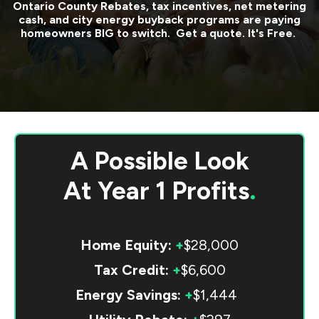
Ontario County
Rebates, tax incentives, net metering
cash, and city energy buyback programs are paying
homeowners BIG to switch. Get a quote. It's Free.
A Possible Look
At
Year 1 Profits
.
Home Equity:
+
$28,000
Tax Credit:
+
$6,600
Energy Savings:
+
$1,444