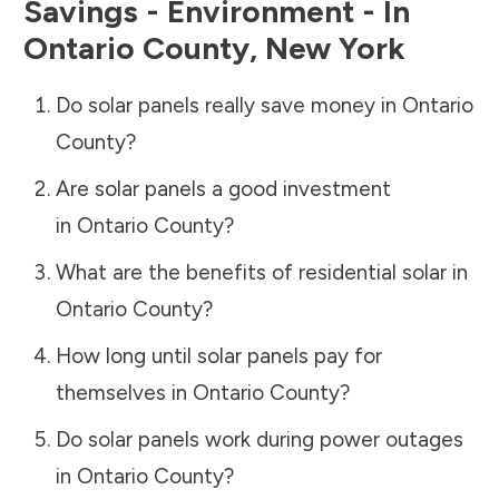
Savings - Environment - In
Ontario County
,
New York
Do solar panels really save money in
Ontario
County
?
Are solar panels a good investment
in
Ontario County
?
What are the benefits of residential solar in
Ontario County
?
How long until solar panels pay for
themselves in
Ontario County
?
Do solar panels work during power outages
in
Ontario County
?