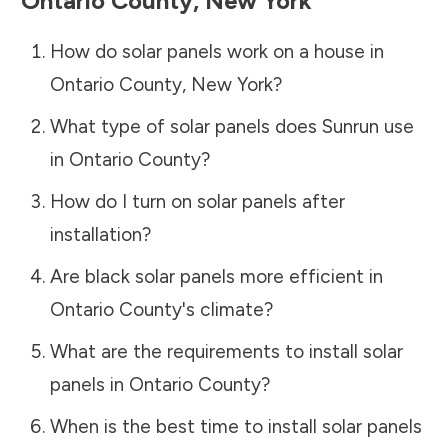
Ontario County
,
New York
How do solar panels work on a house in
Ontario County
,
New York
?
What type of solar panels does Sunrun use
in
Ontario County
?
How do I turn on solar panels after
installation?
Are black solar panels more efficient in
Ontario County
's climate?
What are the requirements to install solar
panels in
Ontario County
?
When is the best time to install solar panels