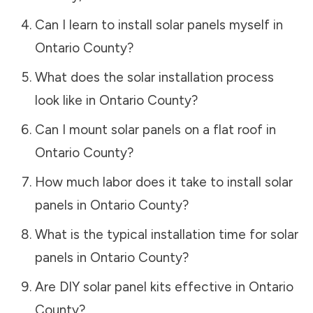
Can I learn to install solar panels myself in
Ontario County
?
What does the solar installation process
look like in
Ontario County
?
Can I mount solar panels on a flat roof in
Ontario County
?
How much labor does it take to install solar
panels in
Ontario County
?
What is the typical installation time for solar
panels in
Ontario County
?
Are DIY solar panel kits effective in
Ontario
County
?