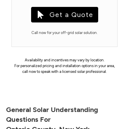
Get a Quote
Call now for your off-grid solar solution.
Availability and incentives may vary by location.
For personalized pricing and installation options in your area,
call now to speak with a licensed solar professional.
General Solar Understanding
Questions For