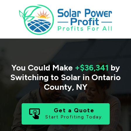
You Could Make
+$36,341
by
Switching to Solar in
Ontario
County
,
NY
Get a Quote
Start Profiting Today.