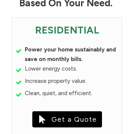
Based On Your Need.
RESIDENTIAL
Power your home sustainably and
save on monthly bills.
Lower energy costs.
Increase property value.
Clean, quiet, and efficient.
Get a Quote