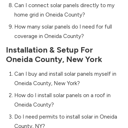
Can I connect solar panels directly to my
home grid in
Oneida County
?
How many solar panels do I need for full
coverage in
Oneida County
?
Installation & Setup For
Oneida County
,
New York
Can I buy and install solar panels myself in
Oneida County
,
New York
?
How do I install solar panels on a roof in
Oneida County
?
Do I need permits to install solar in
Oneida
County
,
NY
?