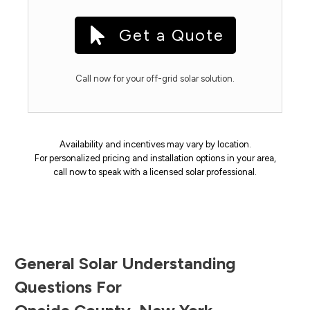
Get a Quote
Call now for your off-grid solar solution.
Availability and incentives may vary by location.
For personalized pricing and installation options in your area,
call now to speak with a licensed solar professional.
General Solar Understanding
Questions For