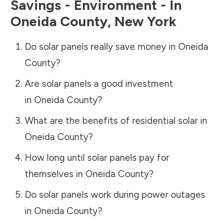
Savings - Environment - In
Oneida County
,
New York
Do solar panels really save money in
Oneida
County
?
Are solar panels a good investment
in
Oneida County
?
What are the benefits of residential solar in
Oneida County
?
How long until solar panels pay for
themselves in
Oneida County
?
Do solar panels work during power outages
in
Oneida County
?