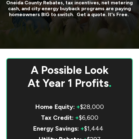
Oneida County
Rebates, tax incentives, net metering
cash, and city energy buyback programs are paying
homeowners BIG to switch. Get a quote. It's Free.
A Possible Look
At
Year 1 Profits
.
Home Equity:
+
$28,000
Tax Credit:
+
$6,600
Energy Savings:
+
$1,444