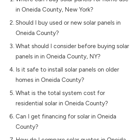
in
Oneida County
,
New York
?
Should I buy used or new solar panels in
Oneida County
?
What should I consider before buying solar
panels in in
Oneida County
,
NY
?
Is it safe to install solar panels on older
homes in
Oneida County
?
What is the total system cost for
residential solar in
Oneida County
?
Can I get financing for solar in
Oneida
County
?
How do I compare solar quotes in
Oneida