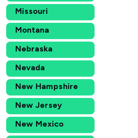
Missouri
Montana
Nebraska
Nevada
New Hampshire
New Jersey
New Mexico