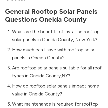
General Rooftop Solar Panels
Questions
Oneida County
What are the benefits of installing rooftop
solar panels in
Oneida County
,
New York
?
How much can I save with rooftop solar
panels in
Oneida County
?
Are rooftop solar panels suitable for all roof
types in
Oneida County
,
NY
?
How do rooftop solar panels impact home
value in
Oneida County
?
What maintenance is required for rooftop