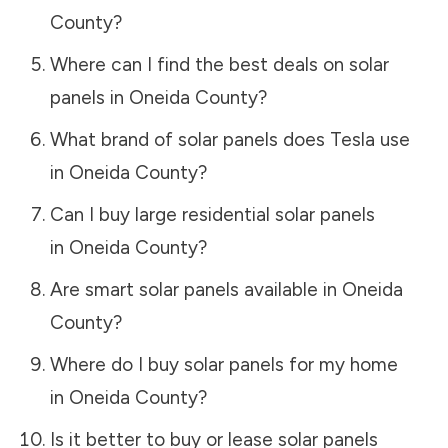
County
?
Where can I find the best deals on solar
panels in
Oneida County
?
What brand of solar panels does Tesla use
in
Oneida County
?
Can I buy large residential solar panels
in
Oneida County
?
Are smart solar panels available in
Oneida
County
?
Where do I buy solar panels for my home
in
Oneida County
?
Is it better to buy or lease solar panels