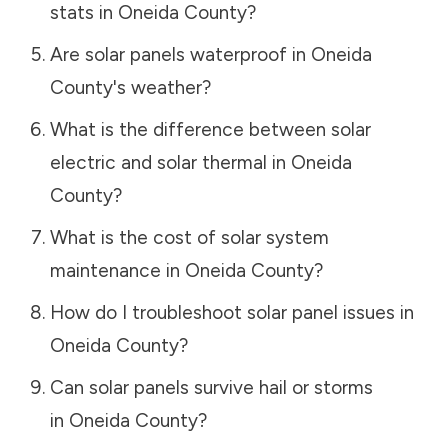
stats in
Oneida County
?
Are solar panels waterproof in
Oneida
County
's weather?
What is the difference between solar
electric and solar thermal in
Oneida
County
?
What is the cost of solar system
maintenance in
Oneida County
?
How do I troubleshoot solar panel issues in
Oneida County
?
Can solar panels survive hail or storms
in
Oneida County
?