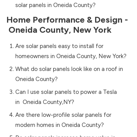
solar panels in
Oneida County
?
Home Performance & Design -
Oneida County
,
New York
Are solar panels easy to install for
homeowners in
Oneida County
,
New York
?
What do solar panels look like on a roof in
Oneida County
?
Can I use solar panels to power a Tesla
in
Oneida County
,
NY
?
Are there low-profile solar panels for
modern homes in
Oneida County
?