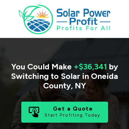
You Could Make
+$36,341
by
Switching to Solar in
Oneida
County
,
NY
Get a Quote
Start Profiting Today.