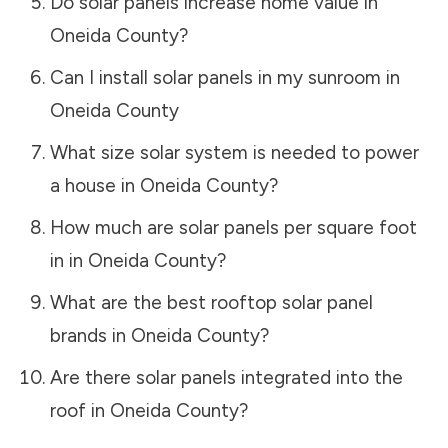
Do solar panels increase home value in
Oneida County
?
Can I install solar panels in my sunroom in
Oneida County
What size solar system is needed to power
a house in
Oneida County
?
How much are solar panels per square foot
in in
Oneida County
?
What are the best rooftop solar panel
brands in
Oneida County
?
Are there solar panels integrated into the
roof in
Oneida County
?