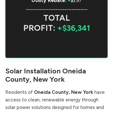
Utility Rebate:
+
$297
-----------------------------------
TOTAL
PROFIT:
+$36,341
Solar Installation
Oneida
County
,
New York
Residents of
Oneida County
,
New York
have
access to clean, renewable energy through
solar power solutions designed for homes and