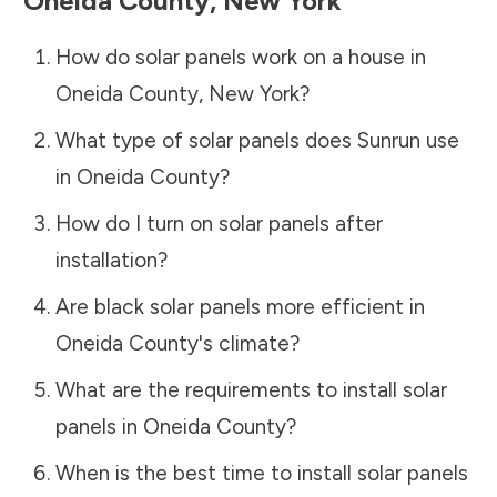
Oneida County
,
New York
How do solar panels work on a house in
Oneida County
,
New York
?
What type of solar panels does Sunrun use
in
Oneida County
?
How do I turn on solar panels after
installation?
Are black solar panels more efficient in
Oneida County
's climate?
What are the requirements to install solar
panels in
Oneida County
?
When is the best time to install solar panels