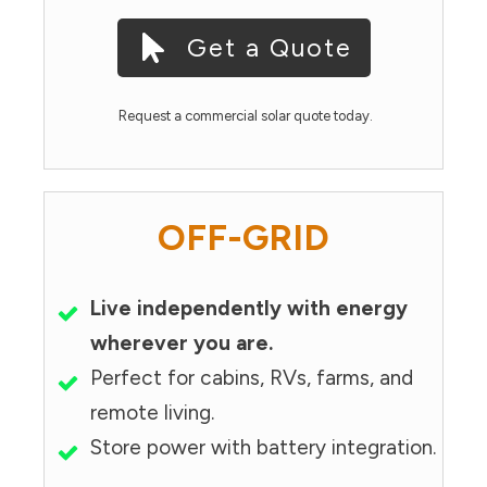
Get a Quote
Request a commercial solar quote today.
OFF-GRID
Live independently with energy
wherever you are.
Perfect for cabins, RVs, farms, and
remote living.
Store power with battery integration.