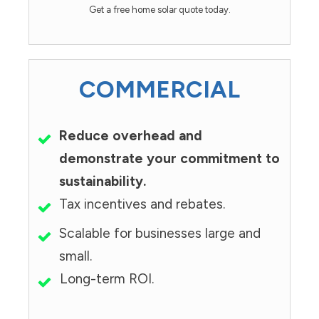
Get a free home solar quote today.
COMMERCIAL
Reduce overhead and
demonstrate your commitment to
sustainability.
Tax incentives and rebates.
Scalable for businesses large and
small.
Long-term ROI.