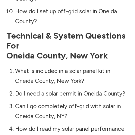
How do I set up off-grid solar in
Oneida
County
?
Technical & System Questions
For
Oneida County
,
New York
What is included in a solar panel kit in
Oneida County
,
New York
?
Do I need a solar permit in
Oneida County
?
Can I go completely off-grid with solar in
Oneida County
,
NY
?
How do I read my solar panel performance