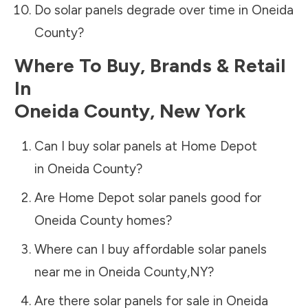
Do solar panels degrade over time in
Oneida
County
?
Where To Buy, Brands & Retail
In
Oneida County
,
New York
Can I buy solar panels at Home Depot
in
Oneida County
?
Are Home Depot solar panels good for
Oneida County
homes?
Where can I buy affordable solar panels
near me in
Oneida County
,
NY
?
Are there solar panels for sale in
Oneida