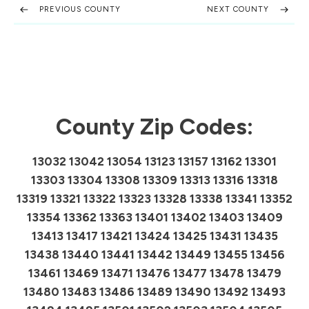
PREVIOUS COUNTY
NEXT COUNTY
County Zip Codes:
13032 13042 13054 13123 13157 13162 13301
13303 13304 13308 13309 13313 13316 13318
13319 13321 13322 13323 13328 13338 13341 13352
13354 13362 13363 13401 13402 13403 13409
13413 13417 13421 13424 13425 13431 13435
13438 13440 13441 13442 13449 13455 13456
13461 13469 13471 13476 13477 13478 13479
13480 13483 13486 13489 13490 13492 13493