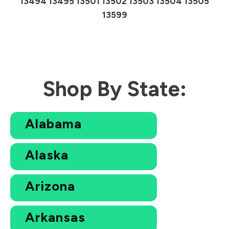
13494 13495 13501 13502 13503 13504 13505
13599
Shop By State:
Alabama
Alaska
Arizona
Arkansas