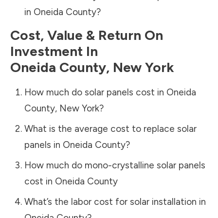
in
Oneida County
?
Cost, Value & Return On
Investment In
Oneida County
,
New York
How much do solar panels cost in
Oneida
County
,
New York
?
What is the average cost to replace solar
panels in
Oneida County
?
How much do mono-crystalline solar panels
cost in
Oneida County
What’s the labor cost for solar installation in
Oneida County
?