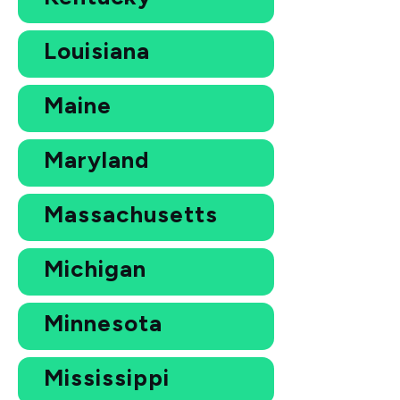
Louisiana
Maine
Maryland
Massachusetts
Michigan
Minnesota
Mississippi