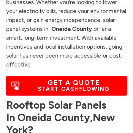
businesses. Whether you're looking to lower
your electricity bills, reduce your environmental
impact, or gain energy independence, solar
panel systems in
Oneida County
offer a
smart, long-term investment. With available
incentives and local installation options, going
solar has never been more accessible or cost-
effective.
GET A QUOTE
START CASHFLOWING
Rooftop Solar Panels
In
Oneida County
,
New
York
?