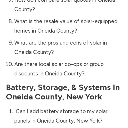
County
?
What is the resale value of solar-equipped
homes in
Oneida County
?
What are the pros and cons of solar in
Oneida County
?
Are there local solar co-ops or group
discounts in
Oneida County
?
Battery, Storage, & Systems
In
Oneida County
,
New York
Can I add battery storage to my solar
panels in
Oneida County
,
New York
?