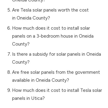
Are Tesla solar panels worth the cost
in
Oneida County
?
How much does it cost to install solar
panels on a 3-bedroom house in
Oneida
County
?
Is there a subsidy for solar panels in
Oneida
County
?
Are free solar panels from the government
available in
Oneida County
?
How much does it cost to install Tesla solar
panels in
Utica
?