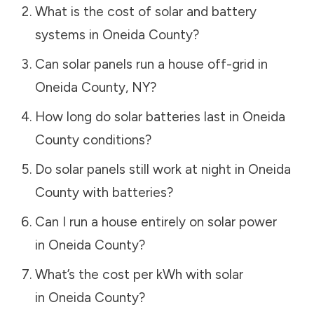
What is the cost of solar and battery
systems in
Oneida County
?
Can solar panels run a house off-grid in
Oneida County
,
NY
?
How long do solar batteries last in
Oneida
County
conditions?
Do solar panels still work at night in
Oneida
County
with batteries?
Can I run a house entirely on solar power
in
Oneida County
?
What’s the cost per kWh with solar
in
Oneida County
?