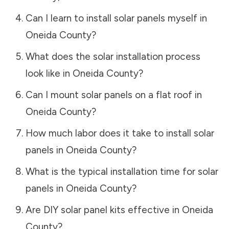
Can I learn to install solar panels myself in
Oneida County
?
What does the solar installation process
look like in
Oneida County
?
Can I mount solar panels on a flat roof in
Oneida County
?
How much labor does it take to install solar
panels in
Oneida County
?
What is the typical installation time for solar
panels in
Oneida County
?
Are DIY solar panel kits effective in
Oneida
County
?