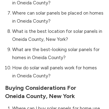
in
Oneida County
?
Where can solar panels be placed on homes
in
Oneida County
?
What is the best location for solar panels in
Oneida County
,
New York
?
What are the best-looking solar panels for
homes in
Oneida County
?
How do solar wall panels work for homes
in
Oneida County
?
Buying Considerations For
Oneida County
,
New York
Where can I buy solar panels for home use