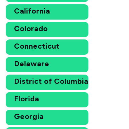
California
Colorado
Connecticut
Delaware
District of Columbia
Florida
Georgia