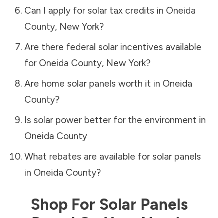
Can I apply for solar tax credits in
Oneida
County
,
New York
?
Are there federal solar incentives available
for
Oneida County
,
New York
?
Are home solar panels worth it in
Oneida
County
?
Is solar power better for the environment in
Oneida County
What rebates are available for solar panels
in
Oneida County
?
Shop For Solar Panels