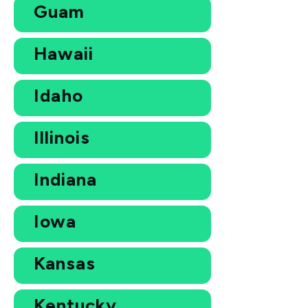
Guam
Hawaii
Idaho
Illinois
Indiana
Iowa
Kansas
Kentucky