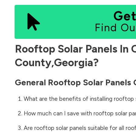
Get
Find Ou
Rooftop Solar Panels In
County
,
Georgia
?
General Rooftop Solar Panels
What are the benefits of installing rooftop 
How much can I save with rooftop solar pa
Are rooftop solar panels suitable for all roo