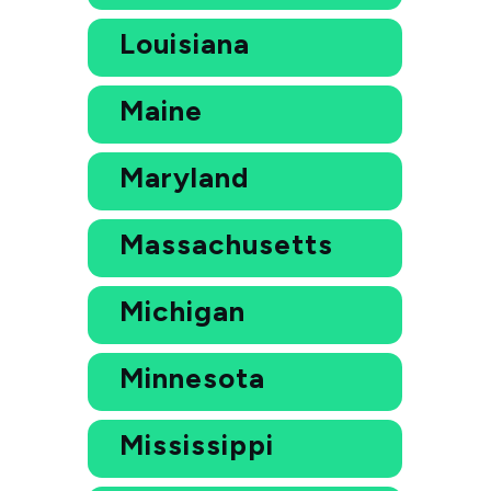
Louisiana
Maine
Maryland
Massachusetts
Michigan
Minnesota
Mississippi