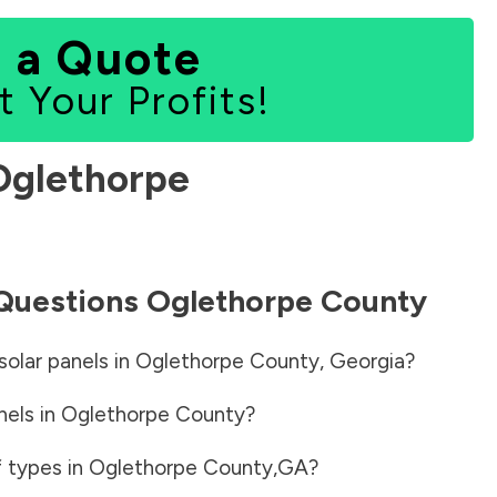
 a Quote
t Your Profits!
Oglethorpe
 Questions
Oglethorpe County
solar panels in
Oglethorpe County
,
Georgia
?
nels in
Oglethorpe County
?
f types in
Oglethorpe County
,
GA
?