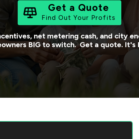
Get a Quote
Find Out Your Profits
ncentives, net metering cash, and city 
owners BIG to switch. Get a quote. It's 