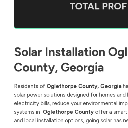
TOTAL PROFI
Solar Installation
Ogl
County
,
Georgia
Residents of
Oglethorpe County
,
Georgia
ha
solar power solutions designed for homes and 
electricity bills, reduce your environmental im
systems in
Oglethorpe County
offer a smart
and local installation options, going solar has