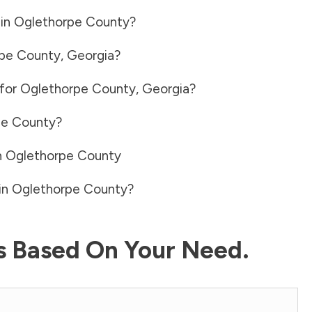
 in
Oglethorpe County
?
pe County
,
Georgia
?
 for
Oglethorpe County
,
Georgia
?
pe County
?
n
Oglethorpe County
in
Oglethorpe County
?
ls Based On Your Need.