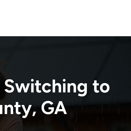
 Switching to
unty
,
GA