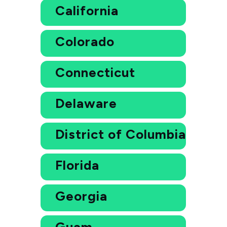
California
Colorado
Connecticut
Delaware
District of Columbia
Florida
Georgia
Guam