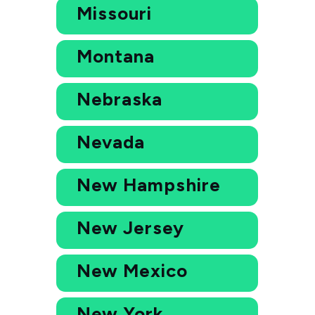
Missouri
Montana
Nebraska
Nevada
New Hampshire
New Jersey
New Mexico
New York