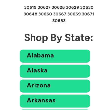
30619 30627 30628 30629 30630
30648 30660 30667 30669 30671
30683
Shop By State:
Alabama
Alaska
Arizona
Arkansas