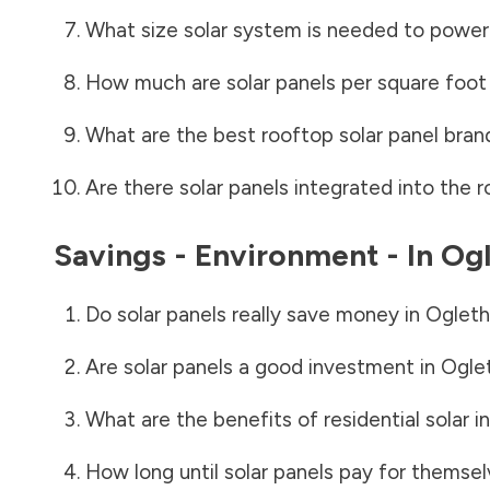
What size solar system is needed to power
How much are solar panels per square foot 
What are the best rooftop solar panel bran
Are there solar panels integrated into the r
Savings - Environment - In
Ogl
Do solar panels really save money in
Ogleth
Are solar panels a good investment in
Ogle
What are the benefits of residential solar i
How long until solar panels pay for themsel