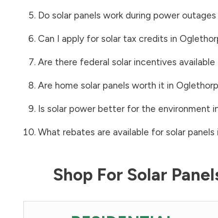
Do solar panels work during power outages
Can I apply for solar tax credits in
Oglethor
Are there federal solar incentives available
Are home solar panels worth it in
Oglethor
Is solar power better for the environment i
What rebates are available for solar panels 
Shop For Solar Pane