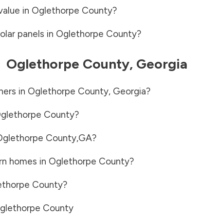
value in
Oglethorpe County
?
olar panels in
Oglethorpe County
?
-
Oglethorpe County
,
Georgia
ners in
Oglethorpe County
,
Georgia
?
glethorpe County
?
Oglethorpe County
,
GA
?
rn homes in
Oglethorpe County
?
ethorpe County
?
glethorpe County