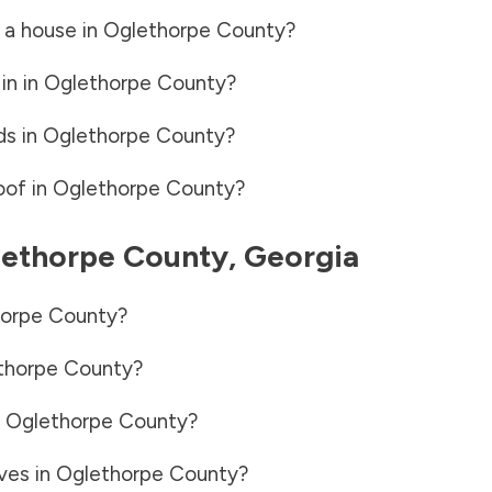
 a house in
Oglethorpe County
?
in in
Oglethorpe County
?
ds in
Oglethorpe County
?
oof in
Oglethorpe County
?
ethorpe County
,
Georgia
orpe County
?
thorpe County
?
n
Oglethorpe County
?
ves in
Oglethorpe County
?