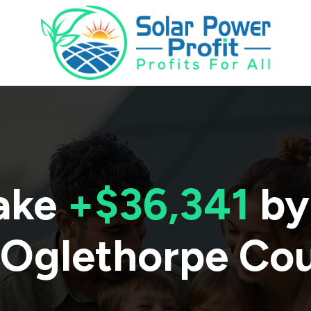
ake
+$36,341
by
Oglethorpe Co