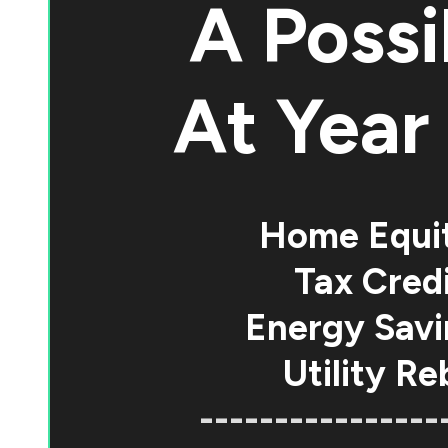
A Possi
At
Year 
Home Equi
Tax Credi
Energy Savi
Utility Re
----------------