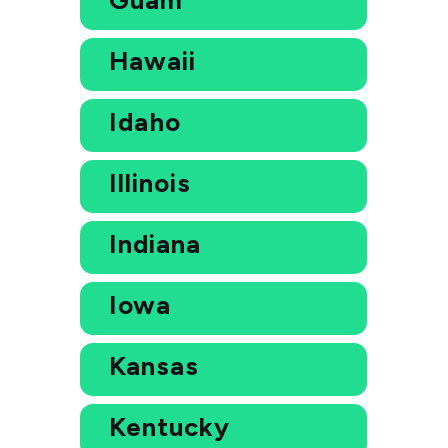
Hawaii
Idaho
Illinois
Indiana
Iowa
Kansas
Kentucky