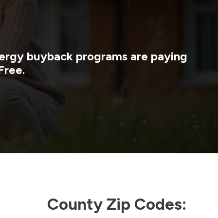
energy buyback programs are paying
Free.
County Zip Codes: