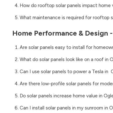
How do rooftop solar panels impact home 
What maintenance is required for rooftop s
Home Performance & Design 
Are solar panels easy to install for homeow
What do solar panels look like on a roof in
O
Can I use solar panels to power a Tesla in
Are there low-profile solar panels for mode
Do solar panels increase home value in
Ogl
Can I install solar panels in my sunroom in
O