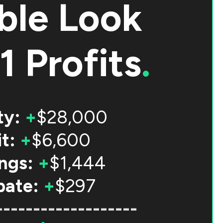
ble Look
1 Profits
.
ty:
+
$28,000
t:
+
$6,600
ngs:
+
$1,444
bate:
+
$297
-------------------