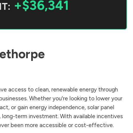
+$36,341
T:
ethorpe
ve access to clean, renewable energy through
businesses. Whether you're looking to lower your
pact, or gain energy independence, solar panel
, long-term investment. With available incentives
 never been more accessible or cost-effective.