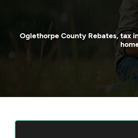
Oglethorpe County
Rebates, tax i
home