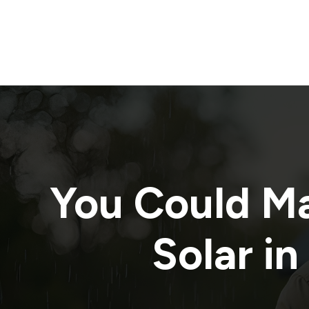
You Could M
Solar in