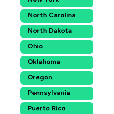
North Carolina
North Dakota
Ohio
Oklahoma
Oregon
Pennsylvania
Puerto Rico