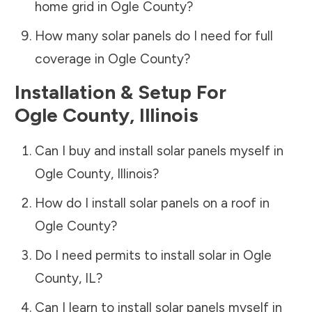
home grid in
Ogle County
?
How many solar panels do I need for full
coverage in
Ogle County
?
Installation & Setup For
Ogle County
,
Illinois
Can I buy and install solar panels myself in
Ogle County
,
Illinois
?
How do I install solar panels on a roof in
Ogle County
?
Do I need permits to install solar in
Ogle
County
,
IL
?
Can I learn to install solar panels myself in