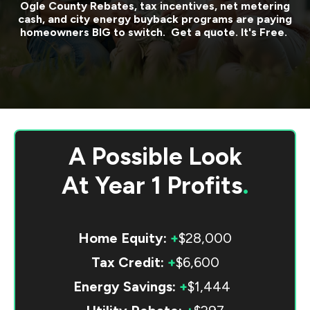
Ogle County
Rebates, tax incentives, net metering
cash, and city energy buyback programs are paying
homeowners BIG to switch. Get a quote. It's Free.
A Possible Look
At
Year 1 Profits
.
Home Equity:
+
$28,000
Tax Credit:
+
$6,600
Energy Savings:
+
$1,444