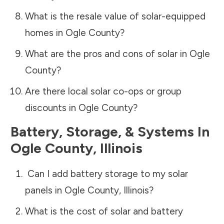
What is the resale value of solar-equipped
homes in
Ogle County
?
What are the pros and cons of solar in
Ogle
County
?
Are there local solar co-ops or group
discounts in
Ogle County
?
Battery, Storage, & Systems
In
Ogle County
,
Illinois
Can I add battery storage to my solar
panels in
Ogle County
,
Illinois
?
What is the cost of solar and battery