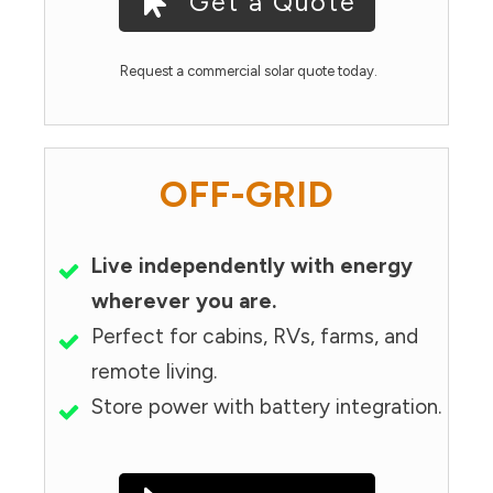
Get a Quote
Request a commercial solar quote today.
OFF-GRID
Live independently with energy
wherever you are.
Perfect for cabins, RVs, farms, and
remote living.
Store power with battery integration.