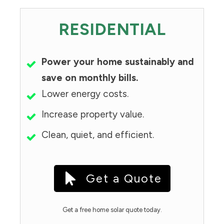
RESIDENTIAL
Power your home sustainably and
save on monthly bills.
Lower energy costs.
Increase property value.
Clean, quiet, and efficient.
Get a Quote
Get a free home solar quote today.