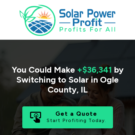
You Could Make
+$36,341
by
Switching to Solar in
Ogle
County
,
IL
Get a Quote
Start Profiting Today.