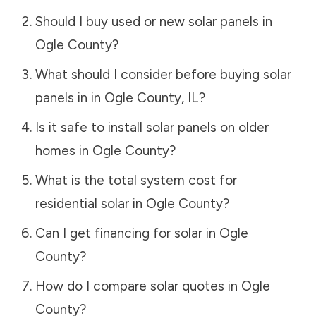
Should I buy used or new solar panels in
Ogle County
?
What should I consider before buying solar
panels in in
Ogle County
,
IL
?
Is it safe to install solar panels on older
homes in
Ogle County
?
What is the total system cost for
residential solar in
Ogle County
?
Can I get financing for solar in
Ogle
County
?
How do I compare solar quotes in
Ogle
County
?