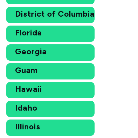
District of Columbia
Florida
Georgia
Guam
Hawaii
Idaho
Illinois