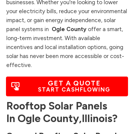
businesses. Whether you're looking to lower
your electricity bills, reduce your environmental
impact, or gain energy independence, solar
panel systems in
Ogle County
offer a smart,
long-term investment. With available
incentives and local installation options, going
solar has never been more accessible or cost-
effective.
GET A QUOTE
START CASHFLOWING
Rooftop Solar Panels
In
Ogle County
,
Illinois
?