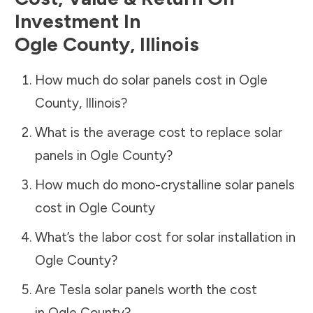
Investment In
Ogle County
,
Illinois
How much do solar panels cost in
Ogle
County
,
Illinois
?
What is the average cost to replace solar
panels in
Ogle County
?
How much do mono-crystalline solar panels
cost in
Ogle County
What’s the labor cost for solar installation in
Ogle County
?
Are Tesla solar panels worth the cost
in
Ogle County
?