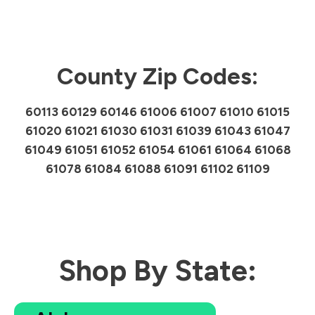
County Zip Codes:
60113 60129 60146 61006 61007 61010 61015
61020 61021 61030 61031 61039 61043 61047
61049 61051 61052 61054 61061 61064 61068
61078 61084 61088 61091 61102 61109
Shop By State: