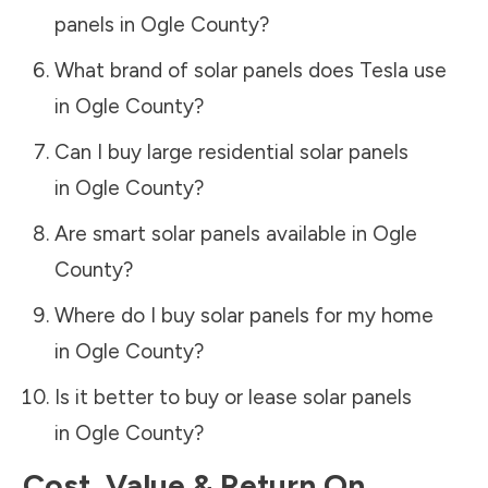
panels in
Ogle County
?
What brand of solar panels does Tesla use
in
Ogle County
?
Can I buy large residential solar panels
in
Ogle County
?
Are smart solar panels available in
Ogle
County
?
Where do I buy solar panels for my home
in
Ogle County
?
Is it better to buy or lease solar panels
in
Ogle County
?
Cost, Value & Return On