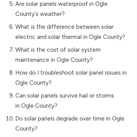
Are solar panels waterproof in
Ogle
County
's weather?
What is the difference between solar
electric and solar thermal in
Ogle County
?
What is the cost of solar system
maintenance in
Ogle County
?
How do I troubleshoot solar panel issues in
Ogle County
?
Can solar panels survive hail or storms
in
Ogle County
?
Do solar panels degrade over time in
Ogle
County
?