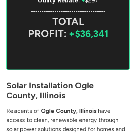
Utility Rebate:
+
$297
-----------------------------------
TOTAL
PROFIT:
+$36,341
Solar Installation
Ogle
County
,
Illinois
Residents of
Ogle County
,
Illinois
have
access to clean, renewable energy through
solar power solutions designed for homes and