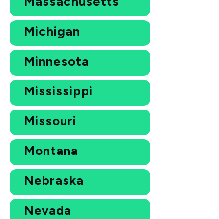
Massachusetts
Michigan
Minnesota
Mississippi
Missouri
Montana
Nebraska
Nevada