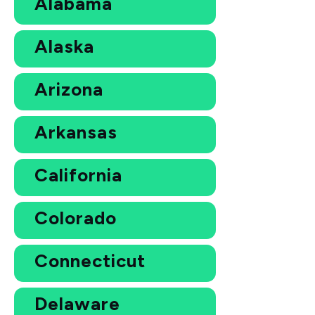
Alabama
Alaska
Arizona
Arkansas
California
Colorado
Connecticut
Delaware