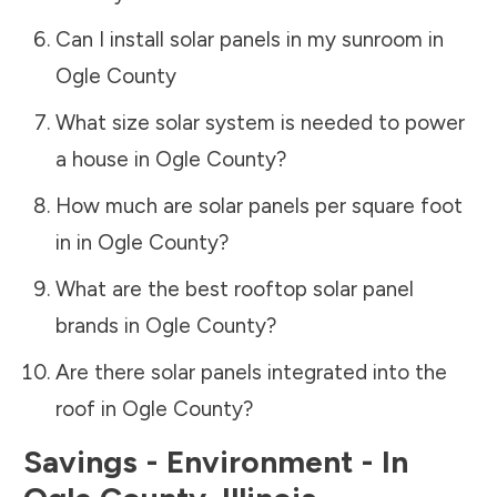
Can I install solar panels in my sunroom in
Ogle County
What size solar system is needed to power
a house in
Ogle County
?
How much are solar panels per square foot
in in
Ogle County
?
What are the best rooftop solar panel
brands in
Ogle County
?
Are there solar panels integrated into the
roof in
Ogle County
?
Savings - Environment - In