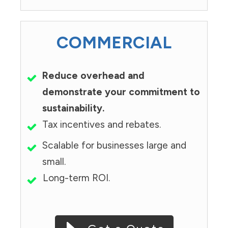
COMMERCIAL
Reduce overhead and
demonstrate your commitment to
sustainability.
Tax incentives and rebates.
Scalable for businesses large and
small.
Long-term ROI.