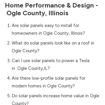
Home Performance & Design -
Ogle County
,
Illinois
Are solar panels easy to install for
homeowners in
Ogle County
,
Illinois
?
What do solar panels look like on a roof in
Ogle County
?
Can I use solar panels to power a Tesla
in
Ogle County
,
IL
?
Are there low-profile solar panels for
modern homes in
Ogle County
?
Do solar panels increase home value in
Ogle
County
?