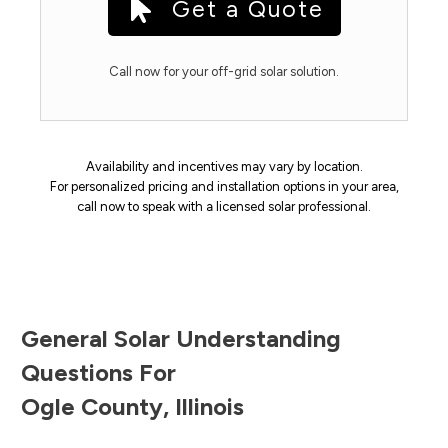
Get a Quote
Call now for your off-grid solar solution.
Availability and incentives may vary by location.
For personalized pricing and installation options in your area,
call now to speak with a licensed solar professional.
General Solar Understanding
Questions For
Ogle County
,
Illinois