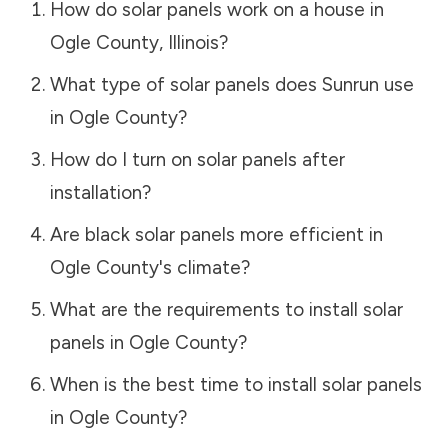
How do solar panels work on a house in
Ogle County
,
Illinois
?
What type of solar panels does Sunrun use
in
Ogle County
?
How do I turn on solar panels after
installation?
Are black solar panels more efficient in
Ogle County
's climate?
What are the requirements to install solar
panels in
Ogle County
?
When is the best time to install solar panels
in
Ogle County
?