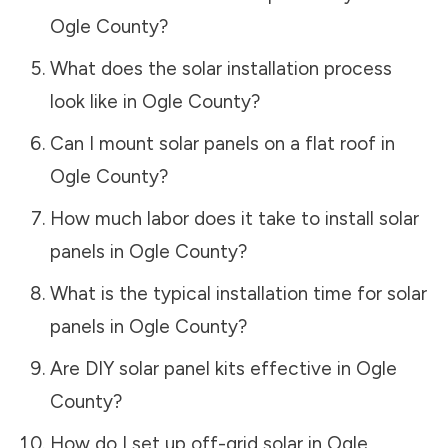
Ogle County
?
What does the solar installation process
look like in
Ogle County
?
Can I mount solar panels on a flat roof in
Ogle County
?
How much labor does it take to install solar
panels in
Ogle County
?
What is the typical installation time for solar
panels in
Ogle County
?
Are DIY solar panel kits effective in
Ogle
County
?
How do I set up off-grid solar in
Ogle