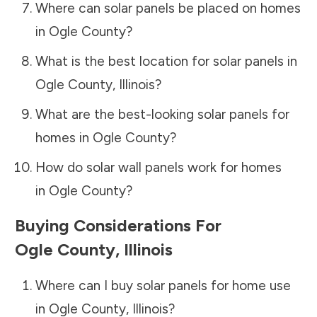
Where can solar panels be placed on homes
in
Ogle County
?
What is the best location for solar panels in
Ogle County
,
Illinois
?
What are the best-looking solar panels for
homes in
Ogle County
?
How do solar wall panels work for homes
in
Ogle County
?
Buying Considerations For
Ogle County
,
Illinois
Where can I buy solar panels for home use
in
Ogle County
,
Illinois
?