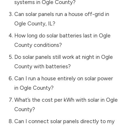
systems in
Ogle County
?
Can solar panels run a house off-grid in
Ogle County
,
IL
?
How long do solar batteries last in
Ogle
County
conditions?
Do solar panels still work at night in
Ogle
County
with batteries?
Can I run a house entirely on solar power
in
Ogle County
?
What’s the cost per kWh with solar in
Ogle
County
?
Can I connect solar panels directly to my