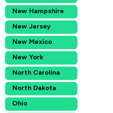
New Hampshire
New Jersey
New Mexico
New York
North Carolina
North Dakota
Ohio