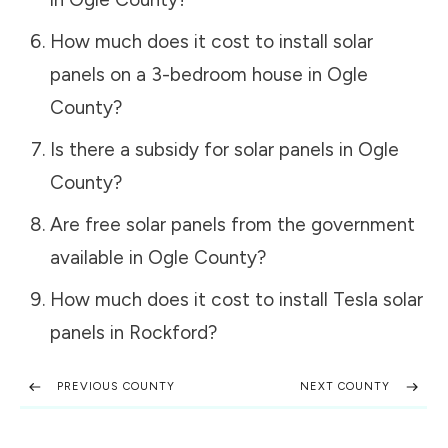
How much does it cost to install solar
panels on a 3-bedroom house in
Ogle
County
?
Is there a subsidy for solar panels in
Ogle
County
?
Are free solar panels from the government
available in
Ogle County
?
How much does it cost to install Tesla solar
panels in
Rockford
?
PREVIOUS COUNTY
NEXT COUNTY