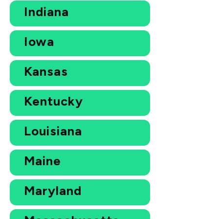
Indiana
Iowa
Kansas
Kentucky
Louisiana
Maine
Maryland