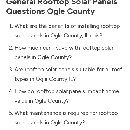
General Rooftop Solar Panels
Questions
Ogle County
What are the benefits of installing rooftop
solar panels in
Ogle County
,
Illinois
?
How much can I save with rooftop solar
panels in
Ogle County
?
Are rooftop solar panels suitable for all roof
types in
Ogle County
,
IL
?
How do rooftop solar panels impact home
value in
Ogle County
?
What maintenance is required for rooftop
solar panels in
Ogle County
?