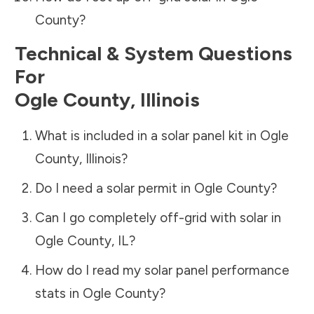
County
?
Technical & System Questions
For
Ogle County
,
Illinois
What is included in a solar panel kit in
Ogle
County
,
Illinois
?
Do I need a solar permit in
Ogle County
?
Can I go completely off-grid with solar in
Ogle County
,
IL
?
How do I read my solar panel performance
stats in
Ogle County
?