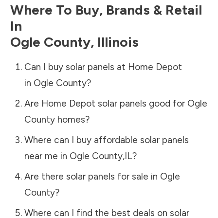
Where To Buy, Brands & Retail
In
Ogle County
,
Illinois
Can I buy solar panels at Home Depot
in
Ogle County
?
Are Home Depot solar panels good for
Ogle
County
homes?
Where can I buy affordable solar panels
near me in
Ogle County
,
IL
?
Are there solar panels for sale in
Ogle
County
?
Where can I find the best deals on solar