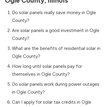
Ogle County
,
Illinois
Do solar panels really save money in
Ogle
County
?
Are solar panels a good investment in
Ogle
County
?
What are the benefits of residential solar in
Ogle County
?
How long until solar panels pay for
themselves in
Ogle County
?
Do solar panels work during power outages
in
Ogle County
?
Can I apply for solar tax credits in
Ogle