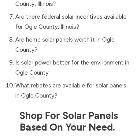
County
,
Illinois
?
Are there federal solar incentives available
for
Ogle County
,
Illinois
?
Are home solar panels worth it in
Ogle
County
?
Is solar power better for the environment in
Ogle County
What rebates are available for solar panels
in
Ogle County
?
Shop For Solar Panels
Based On Your Need.