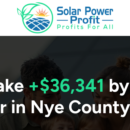
ake
+$36,341
by
r in
Nye Count