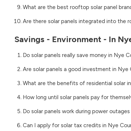
What are the best rooftop solar panel bran
Are there solar panels integrated into the r
Savings - Environment - In
Ny
Do solar panels really save money in
Nye C
Are solar panels a good investment in
Nye 
What are the benefits of residential solar i
How long until solar panels pay for themsel
Do solar panels work during power outages
Can I apply for solar tax credits in
Nye Cou