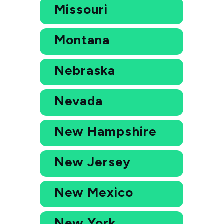
Missouri
Montana
Nebraska
Nevada
New Hampshire
New Jersey
New Mexico
New York