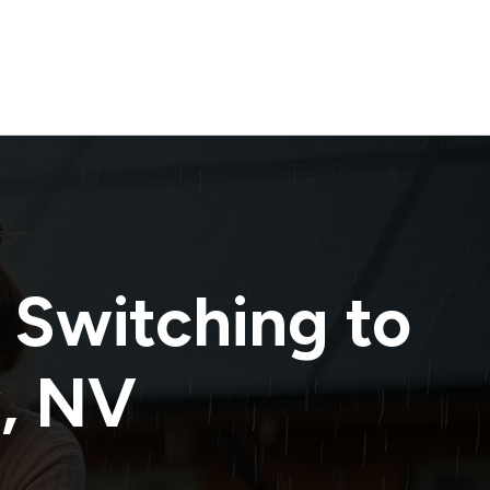
 Switching to
y
,
NV