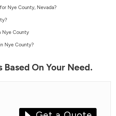
 for
Nye County
,
Nevada
?
ty
?
n
Nye County
in
Nye County
?
ls Based On Your Need.
Get a Quote