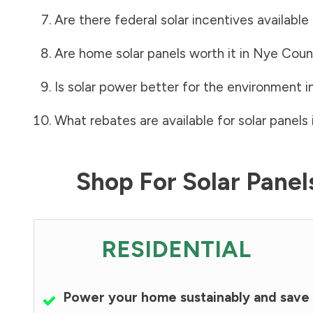
Are there federal solar incentives available
Are home solar panels worth it in
Nye Coun
Is solar power better for the environment i
What rebates are available for solar panels 
Shop For Solar Pane
RESIDENTIAL
Power your home sustainably and save