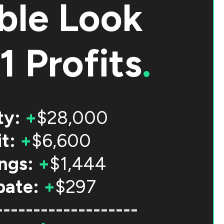
ble Look
1 Profits
.
ty:
+
$28,000
t:
+
$6,600
ngs:
+
$1,444
bate:
+
$297
-------------------