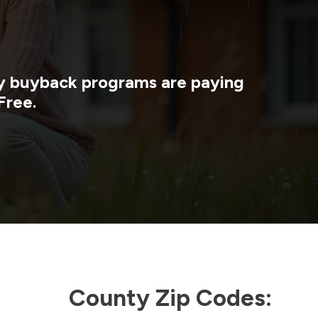
gy buyback programs are paying
Free.
County Zip Codes: