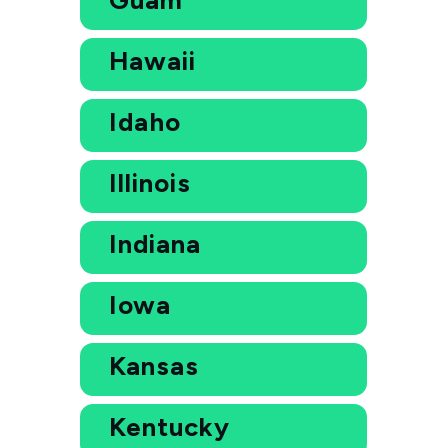
Hawaii
Idaho
Illinois
Indiana
Iowa
Kansas
Kentucky