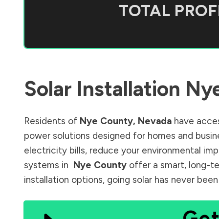
TOTAL PROFI
Solar Installation
Ny
Residents of
Nye County
,
Nevada
have acces
power solutions designed for homes and busine
electricity bills, reduce your environmental im
systems in
Nye County
offer a smart, long-te
installation options, going solar has never bee
Get