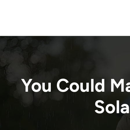
You Could M
Sola