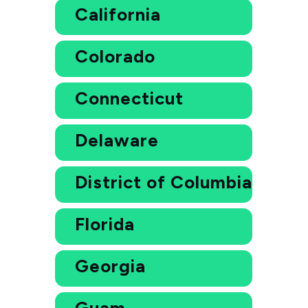
California
Colorado
Connecticut
Delaware
District of Columbia
Florida
Georgia
Guam