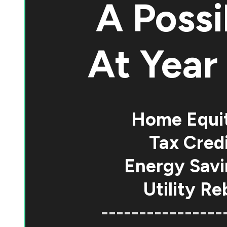
A Possi
At
Year 
Home Equi
Tax Credi
Energy Savi
Utility Re
----------------