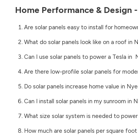
Home Performance & Design 
Are solar panels easy to install for homeow
What do solar panels look like on a roof in
N
Can I use solar panels to power a Tesla in
Are there low-profile solar panels for mode
Do solar panels increase home value in
Nye
Can I install solar panels in my sunroom in
N
What size solar system is needed to power
How much are solar panels per square foot 