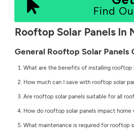
Find Ou
Rooftop Solar Panels In
General Rooftop Solar Panels
What are the benefits of installing rooftop 
How much can I save with rooftop solar pa
Are rooftop solar panels suitable for all roo
How do rooftop solar panels impact home 
What maintenance is required for rooftop s