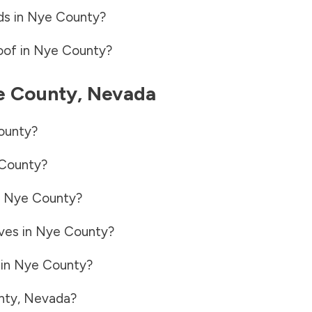
ds in
Nye County
?
oof in
Nye County
?
e County
,
Nevada
ounty
?
County
?
n
Nye County
?
ves in
Nye County
?
 in
Nye County
?
nty
,
Nevada
?