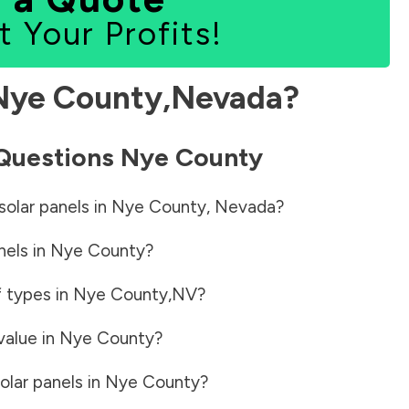
t Your Profits!
Nye County
,
Nevada
?
 Questions
Nye County
solar panels in
Nye County
,
Nevada
?
nels in
Nye County
?
f types in
Nye County
,
NV
?
value in
Nye County
?
olar panels in
Nye County
?