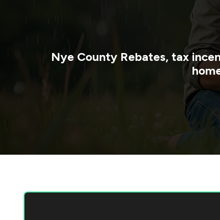
Nye County
Rebates, tax incen
home