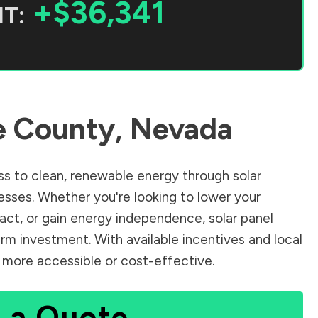
+$36,341
T:
e County
,
Nevada
s to clean, renewable energy through solar
sses. Whether you're looking to lower your
pact, or gain energy independence, solar panel
rm investment. With available incentives and local
n more accessible or cost-effective.
 a Quote