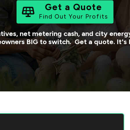
Get a Quote
Find Out Your Profits
tives, net metering cash, and city ener
owners BIG to switch. Get a quote. It's 