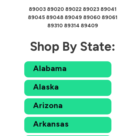
89003 89020 89022 89023 89041
89045 89048 89049 89060 89061
89310 89314 89409
Shop By State:
Alabama
Alaska
Arizona
Arkansas