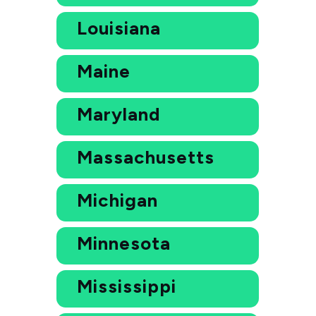
Louisiana
Maine
Maryland
Massachusetts
Michigan
Minnesota
Mississippi