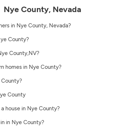
-
Nye County
,
Nevada
ners in
Nye County
,
Nevada
?
ye County
?
Nye County
,
NV
?
rn homes in
Nye County
?
 County
?
ye County
 a house in
Nye County
?
in in
Nye County
?