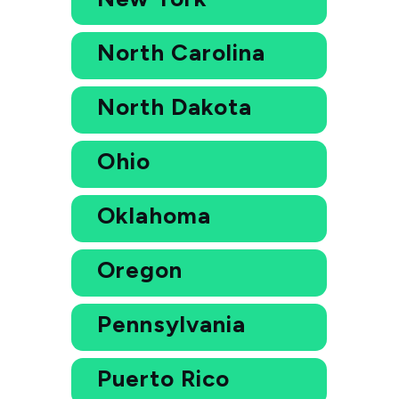
North Carolina
North Dakota
Ohio
Oklahoma
Oregon
Pennsylvania
Puerto Rico