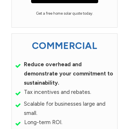
Get a free home solar quote today.
COMMERCIAL
Reduce overhead and
demonstrate your commitment to
sustainability.
Tax incentives and rebates.
Scalable for businesses large and
small.
Long-term ROI.