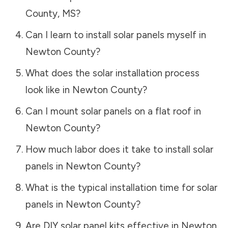
County
,
MS
?
Can I learn to install solar panels myself in
Newton County
?
What does the solar installation process
look like in
Newton County
?
Can I mount solar panels on a flat roof in
Newton County
?
How much labor does it take to install solar
panels in
Newton County
?
What is the typical installation time for solar
panels in
Newton County
?
Are DIY solar panel kits effective in
Newton