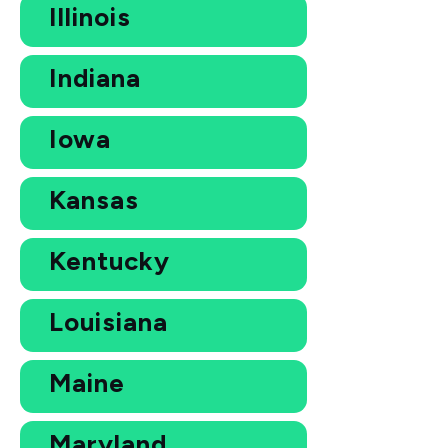
Illinois
Indiana
Iowa
Kansas
Kentucky
Louisiana
Maine
Maryland