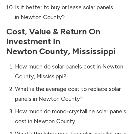
Is it better to buy or lease solar panels
in
Newton County
?
Cost, Value & Return On
Investment In
Newton County
,
Mississippi
How much do solar panels cost in
Newton
County
,
Mississippi
?
What is the average cost to replace solar
panels in
Newton County
?
How much do mono-crystalline solar panels
cost in
Newton County
What’s the labor cost for solar installation in