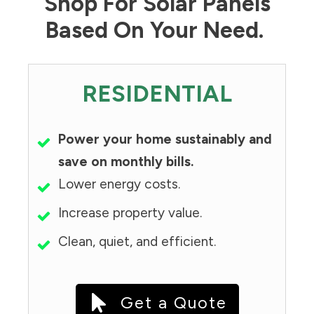
Shop For Solar Panels
Based On Your Need.
RESIDENTIAL
Power your home sustainably and
save on monthly bills.
Lower energy costs.
Increase property value.
Clean, quiet, and efficient.
Get a Quote