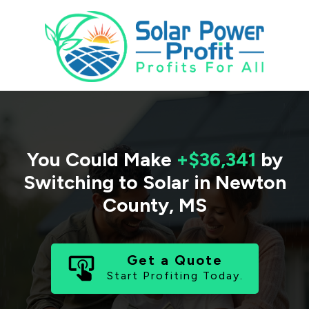
You Could Make
+$36,341
by
Switching to Solar in
Newton
County
,
MS
Get a Quote
Start Profiting Today.