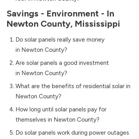
Savings - Environment - In
Newton County
,
Mississippi
Do solar panels really save money
in
Newton County
?
Are solar panels a good investment
in
Newton County
?
What are the benefits of residential solar in
Newton County
?
How long until solar panels pay for
themselves in
Newton County
?
Do solar panels work during power outages