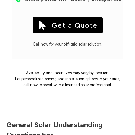
Get a Quote
Call now for your off-grid solar solution.
Availability and incentives may vary by location.
For personalized pricing and installation options in your area,
call now to speak with a licensed solar professional.
General Solar Understanding
Questions For