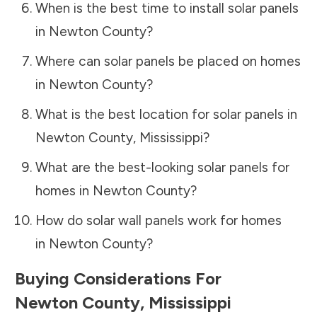
When is the best time to install solar panels
in
Newton County
?
Where can solar panels be placed on homes
in
Newton County
?
What is the best location for solar panels in
Newton County
,
Mississippi
?
What are the best-looking solar panels for
homes in
Newton County
?
How do solar wall panels work for homes
in
Newton County
?
Buying Considerations For
Newton County
,
Mississippi