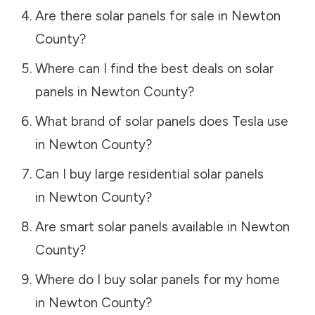
Are there solar panels for sale in
Newton
County
?
Where can I find the best deals on solar
panels in
Newton County
?
What brand of solar panels does Tesla use
in
Newton County
?
Can I buy large residential solar panels
in
Newton County
?
Are smart solar panels available in
Newton
County
?
Where do I buy solar panels for my home
in
Newton County
?