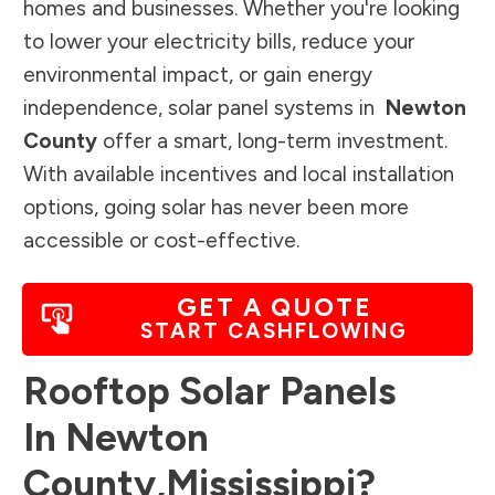
homes and businesses. Whether you're looking
to lower your electricity bills, reduce your
environmental impact, or gain energy
independence, solar panel systems in
Newton
County
offer a smart, long-term investment.
With available incentives and local installation
options, going solar has never been more
accessible or cost-effective.
GET A QUOTE
START CASHFLOWING
Rooftop Solar Panels
In
Newton
County
,
Mississippi
?