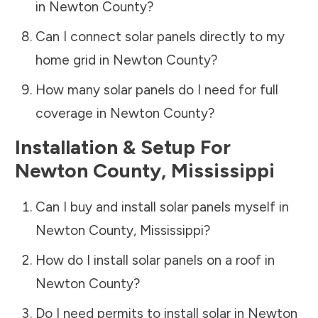
in
Newton County
?
Can I connect solar panels directly to my
home grid in
Newton County
?
How many solar panels do I need for full
coverage in
Newton County
?
Installation & Setup For
Newton County
,
Mississippi
Can I buy and install solar panels myself in
Newton County
,
Mississippi
?
How do I install solar panels on a roof in
Newton County
?
Do I need permits to install solar in
Newton