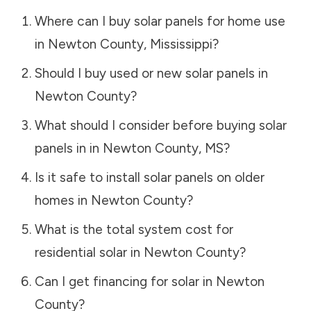
Where can I buy solar panels for home use
in
Newton County
,
Mississippi
?
Should I buy used or new solar panels in
Newton County
?
What should I consider before buying solar
panels in in
Newton County
,
MS
?
Is it safe to install solar panels on older
homes in
Newton County
?
What is the total system cost for
residential solar in
Newton County
?
Can I get financing for solar in
Newton
County
?