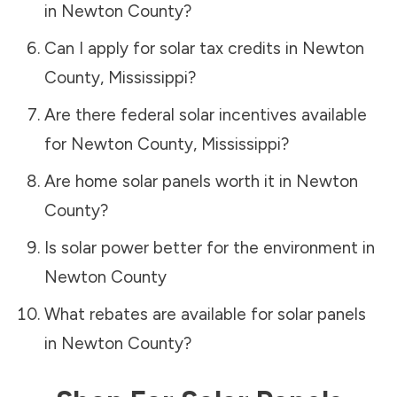
in
Newton County
?
Can I apply for solar tax credits in
Newton
County
,
Mississippi
?
Are there federal solar incentives available
for
Newton County
,
Mississippi
?
Are home solar panels worth it in
Newton
County
?
Is solar power better for the environment in
Newton County
What rebates are available for solar panels
in
Newton County
?