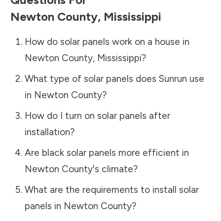
Newton County
,
Mississippi
How do solar panels work on a house in
Newton County
,
Mississippi
?
What type of solar panels does Sunrun use
in
Newton County
?
How do I turn on solar panels after
installation?
Are black solar panels more efficient in
Newton County
's climate?
What are the requirements to install solar
panels in
Newton County
?