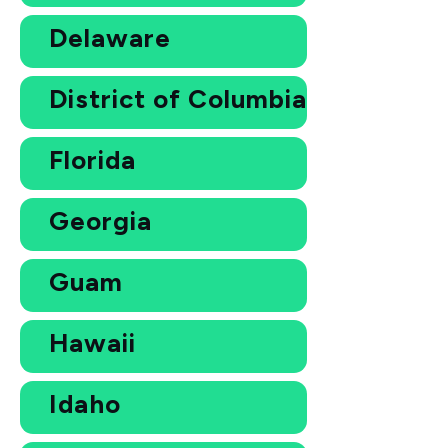
Delaware
District of Columbia
Florida
Georgia
Guam
Hawaii
Idaho