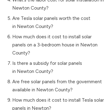
Newton County
?
Are Tesla solar panels worth the cost
in
Newton County
?
How much does it cost to install solar
panels on a 3-bedroom house in
Newton
County
?
Is there a subsidy for solar panels
in
Newton County
?
Are free solar panels from the government
available in
Newton County
?
How much does it cost to install Tesla solar
panels in
Newton
?