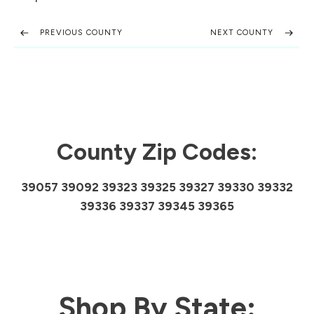
PREVIOUS COUNTY
NEXT COUNTY
County Zip Codes:
39057 39092 39323 39325 39327 39330 39332
39336 39337 39345 39365
Shop By State: