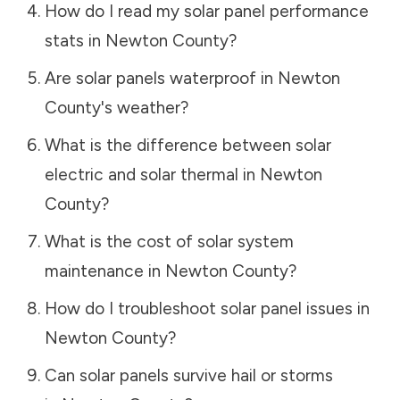
How do I read my solar panel performance
stats in
Newton County
?
Are solar panels waterproof in
Newton
County
's weather?
What is the difference between solar
electric and solar thermal in
Newton
County
?
What is the cost of solar system
maintenance in
Newton County
?
How do I troubleshoot solar panel issues in
Newton County
?
Can solar panels survive hail or storms