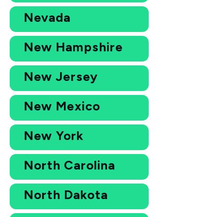
Nevada
New Hampshire
New Jersey
New Mexico
New York
North Carolina
North Dakota