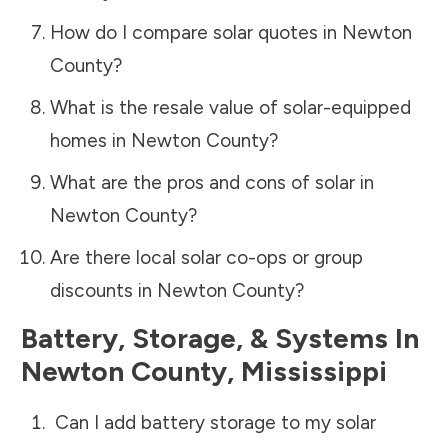
How do I compare solar quotes in
Newton
County
?
What is the resale value of solar-equipped
homes in
Newton County
?
What are the pros and cons of solar in
Newton County
?
Are there local solar co-ops or group
discounts in
Newton County
?
Battery, Storage, & Systems
In
Newton County
,
Mississippi
Can I add battery storage to my solar