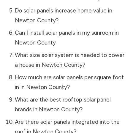
Do solar panels increase home value in
Newton County
?
Can I install solar panels in my sunroom in
Newton County
What size solar system is needed to power
a house in
Newton County
?
How much are solar panels per square foot
in in
Newton County
?
What are the best rooftop solar panel
brands in
Newton County
?
Are there solar panels integrated into the
roof in
Newton County
?