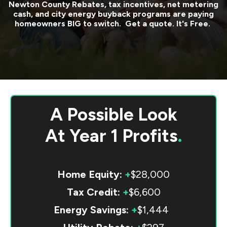
Newton County
Rebates, tax incentives, net metering
cash, and city energy buyback programs are paying
homeowners BIG to switch. Get a quote. It's Free.
A Possible Look
At
Year 1 Profits
.
Home Equity:
+
$28,000
Tax Credit:
+
$6,600
Energy Savings:
+
$1,444