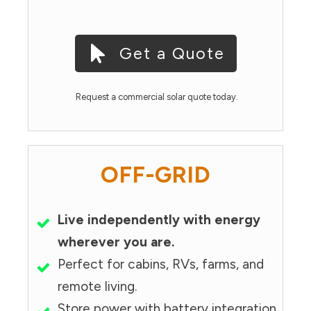
Get a Quote
Request a commercial solar quote today.
OFF-GRID
Live independently with energy
wherever you are.
Perfect for cabins, RVs, farms, and
remote living.
Store power with battery integration.