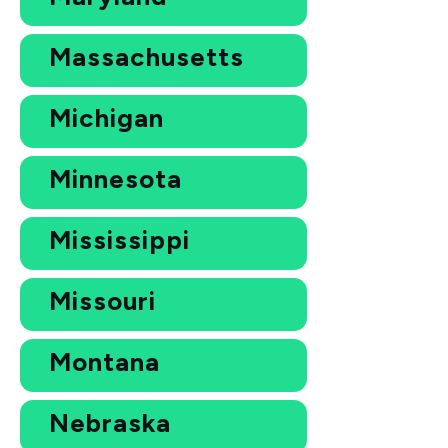
Massachusetts
Michigan
Minnesota
Mississippi
Missouri
Montana
Nebraska