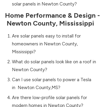
solar panels in
Newton County
?
Home Performance & Design -
Newton County
,
Mississippi
Are solar panels easy to install for
homeowners in
Newton County
,
Mississippi
?
What do solar panels look like on a roof in
Newton County
?
Can I use solar panels to power a Tesla
in
Newton County
,
MS
?
Are there low-profile solar panels for
modern homes in
Newton County
?