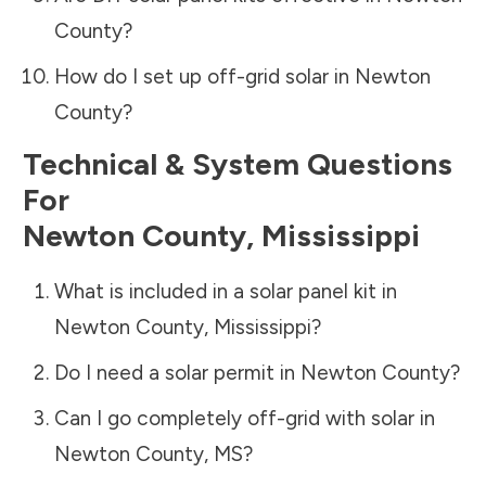
County
?
How do I set up off-grid solar in
Newton
County
?
Technical & System Questions
For
Newton County
,
Mississippi
What is included in a solar panel kit in
Newton County
,
Mississippi
?
Do I need a solar permit in
Newton County
?
Can I go completely off-grid with solar in
Newton County
,
MS
?