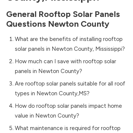
General Rooftop Solar Panels
Questions
Newton County
What are the benefits of installing rooftop
solar panels in
Newton County
,
Mississippi
?
How much can I save with rooftop solar
panels in
Newton County
?
Are rooftop solar panels suitable for all roof
types in
Newton County
,
MS
?
How do rooftop solar panels impact home
value in
Newton County
?
What maintenance is required for rooftop