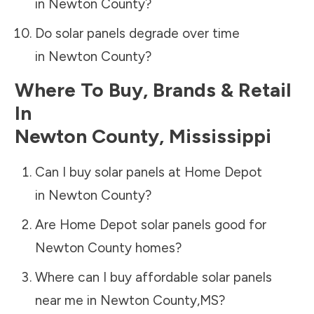
in
Newton County
?
Do solar panels degrade over time
in
Newton County
?
Where To Buy, Brands & Retail
In
Newton County
,
Mississippi
Can I buy solar panels at Home Depot
in
Newton County
?
Are Home Depot solar panels good for
Newton County
homes?
Where can I buy affordable solar panels
near me in
Newton County
,
MS
?