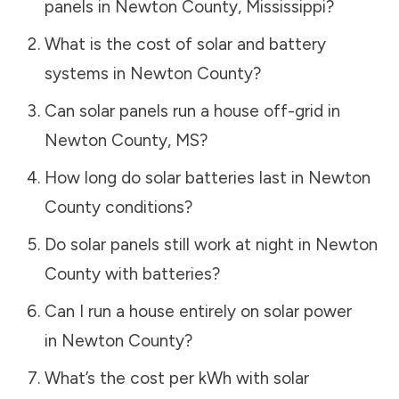
panels in
Newton County
,
Mississippi
?
What is the cost of solar and battery
systems in
Newton County
?
Can solar panels run a house off-grid in
Newton County
,
MS
?
How long do solar batteries last in
Newton
County
conditions?
Do solar panels still work at night in
Newton
County
with batteries?
Can I run a house entirely on solar power
in
Newton County
?
What’s the cost per kWh with solar