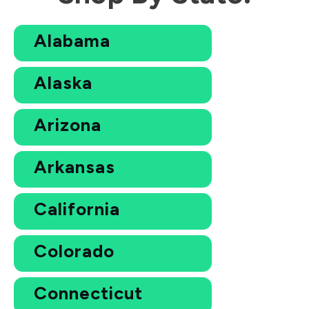
Alabama
Alaska
Arizona
Arkansas
California
Colorado
Connecticut