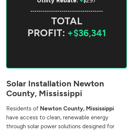
Utility Rebate:
+
$297
-----------------------------------
TOTAL
PROFIT:
+$36,341
Solar Installation
Newton
County
,
Mississippi
Residents of
Newton County
,
Mississippi
have access to clean, renewable energy
through solar power solutions designed for