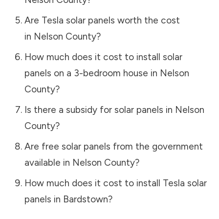
Are Tesla solar panels worth the cost
in
Nelson County
?
How much does it cost to install solar
panels on a 3-bedroom house in
Nelson
County
?
Is there a subsidy for solar panels in
Nelson
County
?
Are free solar panels from the government
available in
Nelson County
?
How much does it cost to install Tesla solar
panels in
Bardstown
?