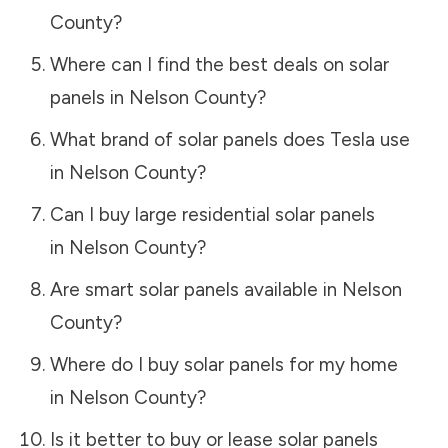
County
?
Where can I find the best deals on solar
panels in
Nelson County
?
What brand of solar panels does Tesla use
in
Nelson County
?
Can I buy large residential solar panels
in
Nelson County
?
Are smart solar panels available in
Nelson
County
?
Where do I buy solar panels for my home
in
Nelson County
?
Is it better to buy or lease solar panels