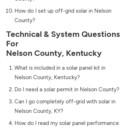
How do I set up off-grid solar in
Nelson
County
?
Technical & System Questions
For
Nelson County
,
Kentucky
What is included in a solar panel kit in
Nelson County
,
Kentucky
?
Do I need a solar permit in
Nelson County
?
Can I go completely off-grid with solar in
Nelson County
,
KY
?
How do I read my solar panel performance