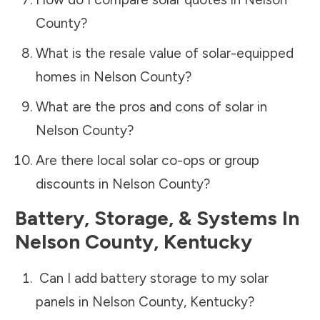
County
?
What is the resale value of solar-equipped
homes in
Nelson County
?
What are the pros and cons of solar in
Nelson County
?
Are there local solar co-ops or group
discounts in
Nelson County
?
Battery, Storage, & Systems
In
Nelson County
,
Kentucky
Can I add battery storage to my solar
panels in
Nelson County
,
Kentucky
?