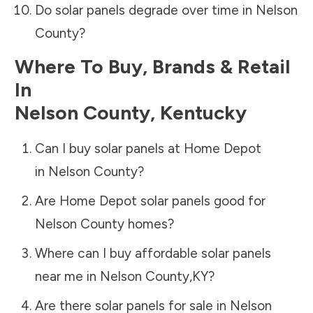
Do solar panels degrade over time in
Nelson
County
?
Where To Buy, Brands & Retail
In
Nelson County
,
Kentucky
Can I buy solar panels at Home Depot
in
Nelson County
?
Are Home Depot solar panels good for
Nelson County
homes?
Where can I buy affordable solar panels
near me in
Nelson County
,
KY
?
Are there solar panels for sale in
Nelson