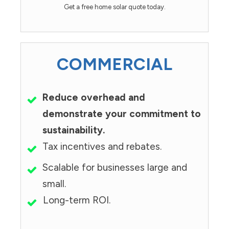
Get a free home solar quote today.
COMMERCIAL
Reduce overhead and
demonstrate your commitment to
sustainability.
Tax incentives and rebates.
Scalable for businesses large and
small.
Long-term ROI.