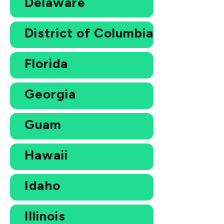
Delaware
District of Columbia
Florida
Georgia
Guam
Hawaii
Idaho
Illinois