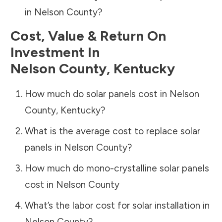
in
Nelson County
?
Cost, Value & Return On
Investment In
Nelson County
,
Kentucky
How much do solar panels cost in
Nelson
County
,
Kentucky
?
What is the average cost to replace solar
panels in
Nelson County
?
How much do mono-crystalline solar panels
cost in
Nelson County
What’s the labor cost for solar installation in
Nelson County
?