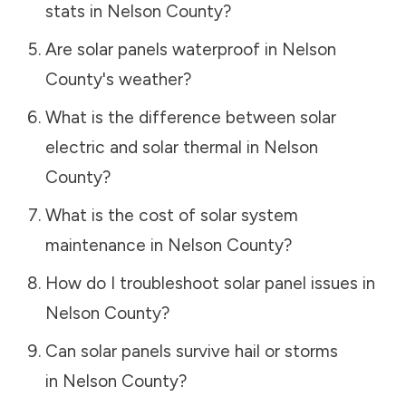
stats in
Nelson County
?
Are solar panels waterproof in
Nelson
County
's weather?
What is the difference between solar
electric and solar thermal in
Nelson
County
?
What is the cost of solar system
maintenance in
Nelson County
?
How do I troubleshoot solar panel issues in
Nelson County
?
Can solar panels survive hail or storms
in
Nelson County
?