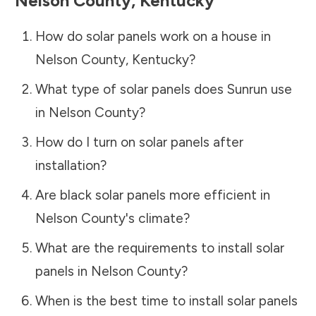
Nelson County
,
Kentucky
How do solar panels work on a house in
Nelson County
,
Kentucky
?
What type of solar panels does Sunrun use
in
Nelson County
?
How do I turn on solar panels after
installation?
Are black solar panels more efficient in
Nelson County
's climate?
What are the requirements to install solar
panels in
Nelson County
?
When is the best time to install solar panels