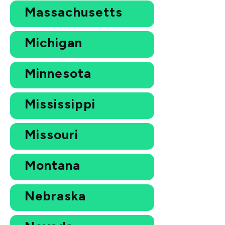
Massachusetts
Michigan
Minnesota
Mississippi
Missouri
Montana
Nebraska