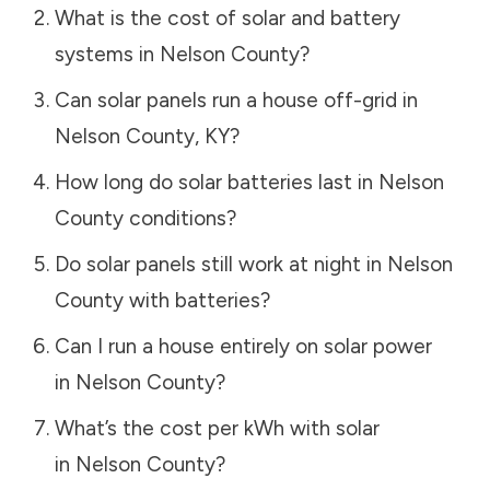
What is the cost of solar and battery
systems in
Nelson County
?
Can solar panels run a house off-grid in
Nelson County
,
KY
?
How long do solar batteries last in
Nelson
County
conditions?
Do solar panels still work at night in
Nelson
County
with batteries?
Can I run a house entirely on solar power
in
Nelson County
?
What’s the cost per kWh with solar
in
Nelson County
?