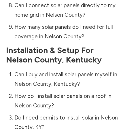
Can I connect solar panels directly to my
home grid in
Nelson County
?
How many solar panels do I need for full
coverage in
Nelson County
?
Installation & Setup For
Nelson County
,
Kentucky
Can I buy and install solar panels myself in
Nelson County
,
Kentucky
?
How do I install solar panels on a roof in
Nelson County
?
Do I need permits to install solar in
Nelson
County
,
KY
?