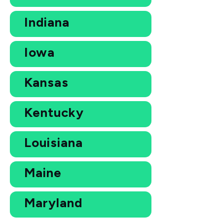
Indiana
Iowa
Kansas
Kentucky
Louisiana
Maine
Maryland