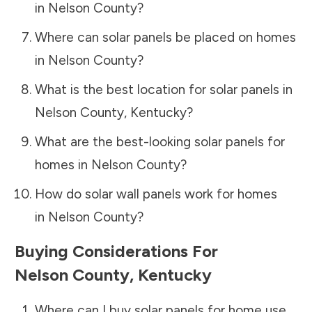
in
Nelson County
?
Where can solar panels be placed on homes
in
Nelson County
?
What is the best location for solar panels in
Nelson County
,
Kentucky
?
What are the best-looking solar panels for
homes in
Nelson County
?
How do solar wall panels work for homes
in
Nelson County
?
Buying Considerations For
Nelson County
,
Kentucky
Where can I buy solar panels for home use