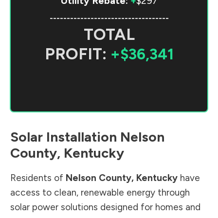
Utility Rebate:
+
$297
-----------------------------------
TOTAL
PROFIT:
+$36,341
Solar Installation
Nelson
County
,
Kentucky
Residents of
Nelson County
,
Kentucky
have
access to clean, renewable energy through
solar power solutions designed for homes and