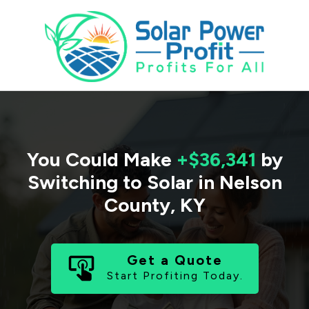
You Could Make
+$36,341
by
Switching to Solar in
Nelson
County
,
KY
Get a Quote
Start Profiting Today.