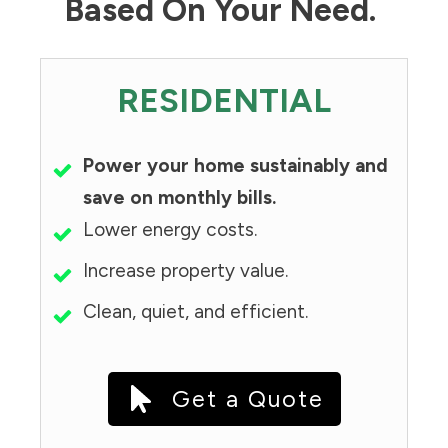
Based On Your Need.
RESIDENTIAL
Power your home sustainably and
save on monthly bills.
Lower energy costs.
Increase property value.
Clean, quiet, and efficient.
Get a Quote