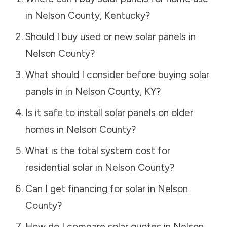
in
Nelson County
,
Kentucky
?
Should I buy used or new solar panels in
Nelson County
?
What should I consider before buying solar
panels in in
Nelson County
,
KY
?
Is it safe to install solar panels on older
homes in
Nelson County
?
What is the total system cost for
residential solar in
Nelson County
?
Can I get financing for solar in
Nelson
County
?
How do I compare solar quotes in
Nelson