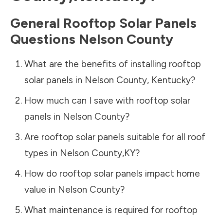
General Rooftop Solar Panels
Questions
Nelson County
What are the benefits of installing rooftop
solar panels in
Nelson County
,
Kentucky
?
How much can I save with rooftop solar
panels in
Nelson County
?
Are rooftop solar panels suitable for all roof
types in
Nelson County
,
KY
?
How do rooftop solar panels impact home
value in
Nelson County
?
What maintenance is required for rooftop