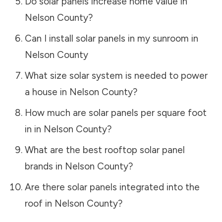
Do solar panels increase home value in
Nelson County
?
Can I install solar panels in my sunroom in
Nelson County
What size solar system is needed to power
a house in
Nelson County
?
How much are solar panels per square foot
in in
Nelson County
?
What are the best rooftop solar panel
brands in
Nelson County
?
Are there solar panels integrated into the
roof in
Nelson County
?