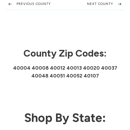
PREVIOUS COUNTY
NEXT COUNTY
County Zip Codes:
40004 40008 40012 40013 40020 40037
40048 40051 40052 40107
Shop By State: