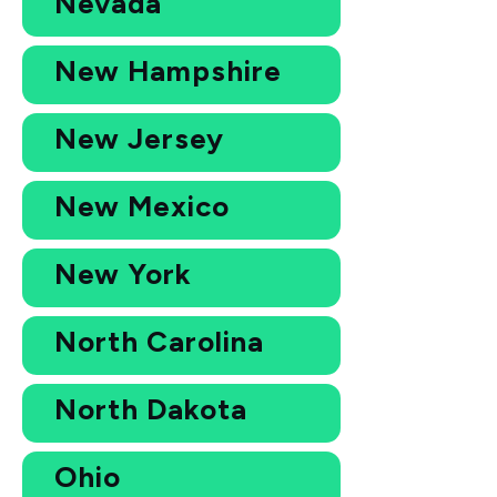
Nevada
New Hampshire
New Jersey
New Mexico
New York
North Carolina
North Dakota
Ohio