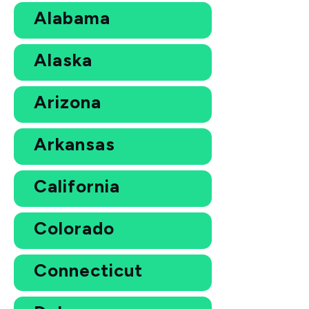
Alabama
Alaska
Arizona
Arkansas
California
Colorado
Connecticut