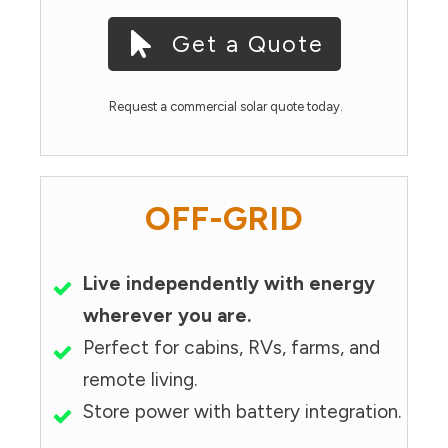
Get a Quote
Request a commercial solar quote today.
OFF-GRID
Live independently with energy
wherever you are.
Perfect for cabins, RVs, farms, and
remote living.
Store power with battery integration.