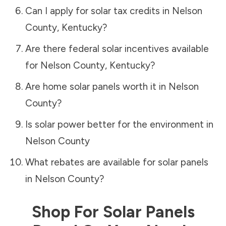
Can I apply for solar tax credits in
Nelson
County
,
Kentucky
?
Are there federal solar incentives available
for
Nelson County
,
Kentucky
?
Are home solar panels worth it in
Nelson
County
?
Is solar power better for the environment in
Nelson County
What rebates are available for solar panels
in
Nelson County
?
Shop For Solar Panels