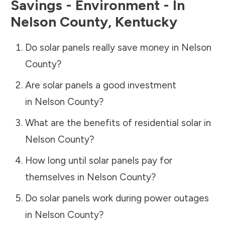
Savings - Environment - In
Nelson County
,
Kentucky
Do solar panels really save money in
Nelson
County
?
Are solar panels a good investment
in
Nelson County
?
What are the benefits of residential solar in
Nelson County
?
How long until solar panels pay for
themselves in
Nelson County
?
Do solar panels work during power outages
in
Nelson County
?