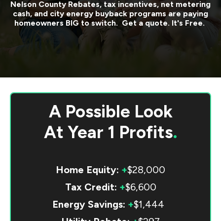
Nelson County
Rebates, tax incentives, net metering
cash, and city energy buyback programs are paying
homeowners BIG to switch. Get a quote. It's Free.
A Possible Look
At
Year 1 Profits
.
Home Equity:
+
$28,000
Tax Credit:
+
$6,600
Energy Savings:
+
$1,444