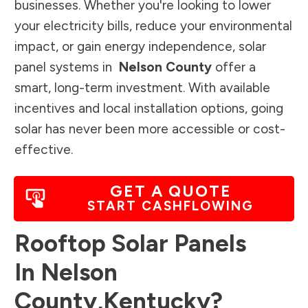
businesses. Whether you're looking to lower
your electricity bills, reduce your environmental
impact, or gain energy independence, solar
panel systems in
Nelson County
offer a
smart, long-term investment. With available
incentives and local installation options, going
solar has never been more accessible or cost-
effective.
GET A QUOTE
START CASHFLOWING
Rooftop Solar Panels
In
Nelson
County
,
Kentucky
?