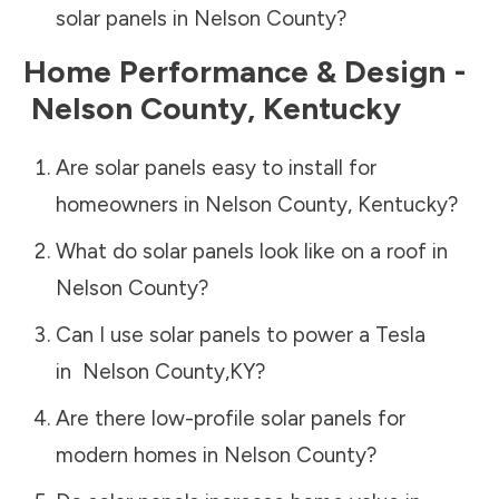
solar panels in
Nelson County
?
Home Performance & Design -
Nelson County
,
Kentucky
Are solar panels easy to install for
homeowners in
Nelson County
,
Kentucky
?
What do solar panels look like on a roof in
Nelson County
?
Can I use solar panels to power a Tesla
in
Nelson County
,
KY
?
Are there low-profile solar panels for
modern homes in
Nelson County
?