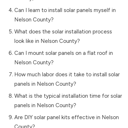
Can I learn to install solar panels myself in
Nelson County
?
What does the solar installation process
look like in
Nelson County
?
Can I mount solar panels on a flat roof in
Nelson County
?
How much labor does it take to install solar
panels in
Nelson County
?
What is the typical installation time for solar
panels in
Nelson County
?
Are DIY solar panel kits effective in
Nelson
County
?