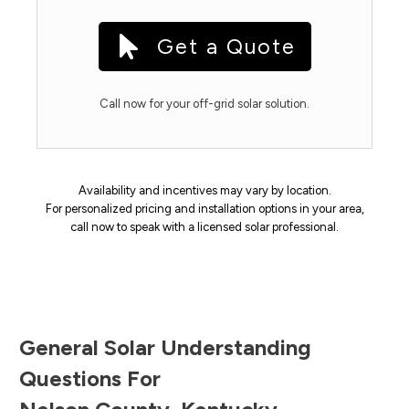
Get a Quote
Call now for your off-grid solar solution.
Availability and incentives may vary by location.
For personalized pricing and installation options in your area,
call now to speak with a licensed solar professional.
General Solar Understanding
Questions For