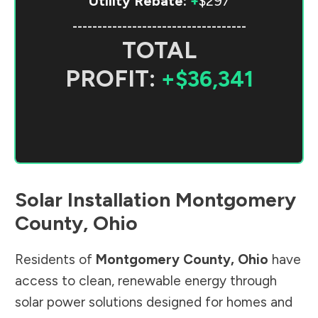
Utility Rebate:
+
$297
-----------------------------------
TOTAL
PROFIT:
+$36,341
Solar Installation
Montgomery
County
,
Ohio
Residents of
Montgomery County
,
Ohio
have
access to clean, renewable energy through
solar power solutions designed for homes and