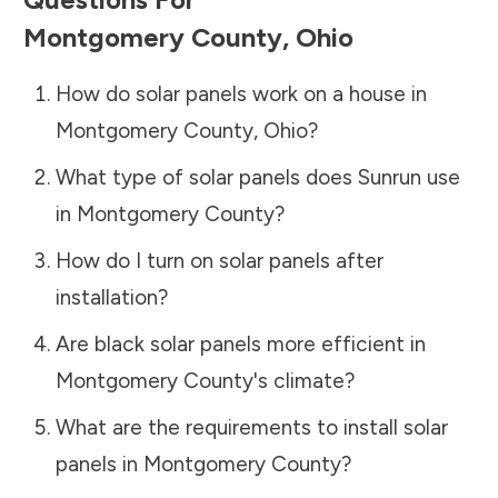
Montgomery County
,
Ohio
How do solar panels work on a house in
Montgomery County
,
Ohio
?
What type of solar panels does Sunrun use
in
Montgomery County
?
How do I turn on solar panels after
installation?
Are black solar panels more efficient in
Montgomery County
's climate?
What are the requirements to install solar
panels in
Montgomery County
?