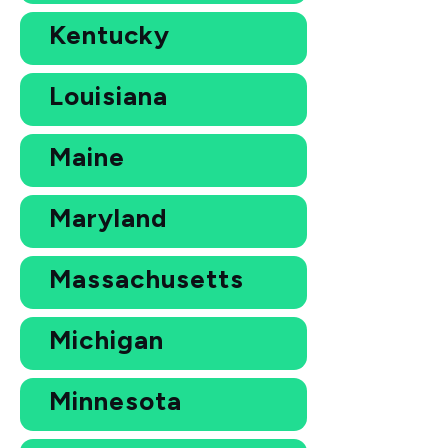
Kentucky
Louisiana
Maine
Maryland
Massachusetts
Michigan
Minnesota