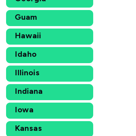
Guam
Hawaii
Idaho
Illinois
Indiana
Iowa
Kansas