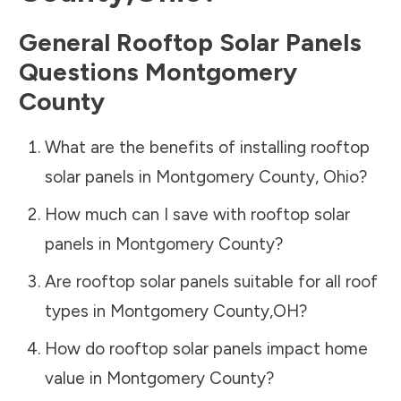
General Rooftop Solar Panels
Questions
Montgomery
County
What are the benefits of installing rooftop
solar panels in
Montgomery County
,
Ohio
?
How much can I save with rooftop solar
panels in
Montgomery County
?
Are rooftop solar panels suitable for all roof
types in
Montgomery County
,
OH
?
How do rooftop solar panels impact home
value in
Montgomery County
?