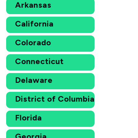
Arkansas
California
Colorado
Connecticut
Delaware
District of Columbia
Florida
Georgia