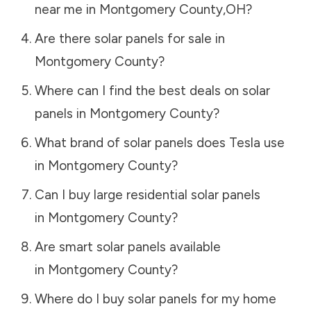
near me in
Montgomery County
,
OH
?
Are there solar panels for sale in
Montgomery County
?
Where can I find the best deals on solar
panels in
Montgomery County
?
What brand of solar panels does Tesla use
in
Montgomery County
?
Can I buy large residential solar panels
in
Montgomery County
?
Are smart solar panels available
in
Montgomery County
?
Where do I buy solar panels for my home