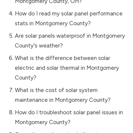
Montgomery County
,
OH
?
How do I read my solar panel performance
stats in
Montgomery County
?
Are solar panels waterproof in
Montgomery
County
's weather?
What is the difference between solar
electric and solar thermal in
Montgomery
County
?
What is the cost of solar system
maintenance in
Montgomery County
?
How do I troubleshoot solar panel issues in
Montgomery County
?