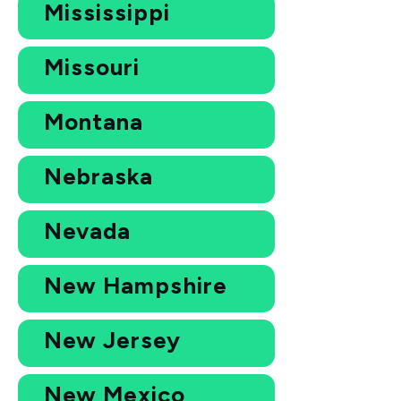
Mississippi
Missouri
Montana
Nebraska
Nevada
New Hampshire
New Jersey
New Mexico