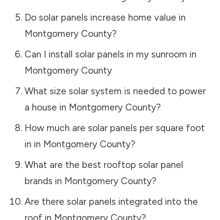
Do solar panels increase home value in
Montgomery County
?
Can I install solar panels in my sunroom in
Montgomery County
What size solar system is needed to power
a house in
Montgomery County
?
How much are solar panels per square foot
in in
Montgomery County
?
What are the best rooftop solar panel
brands in
Montgomery County
?
Are there solar panels integrated into the
roof in
Montgomery County
?