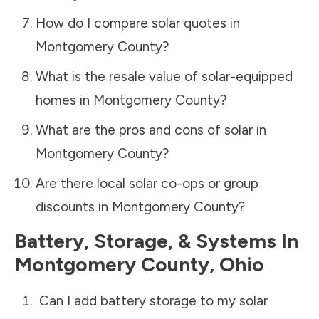
How do I compare solar quotes in
Montgomery County
?
What is the resale value of solar-equipped
homes in
Montgomery County
?
What are the pros and cons of solar in
Montgomery County
?
Are there local solar co-ops or group
discounts in
Montgomery County
?
Battery, Storage, & Systems
In
Montgomery County
,
Ohio
Can I add battery storage to my solar