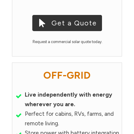
Get a Quote
Request a commercial solar quote today.
OFF-GRID
Live independently with energy
wherever you are.
Perfect for cabins, RVs, farms, and
remote living.
Store power with battery integration.