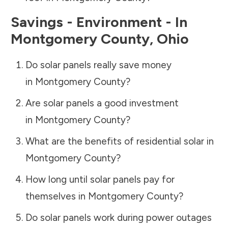
Savings - Environment - In
Montgomery County
,
Ohio
Do solar panels really save money
in
Montgomery County
?
Are solar panels a good investment
in
Montgomery County
?
What are the benefits of residential solar in
Montgomery County
?
How long until solar panels pay for
themselves in
Montgomery County
?
Do solar panels work during power outages