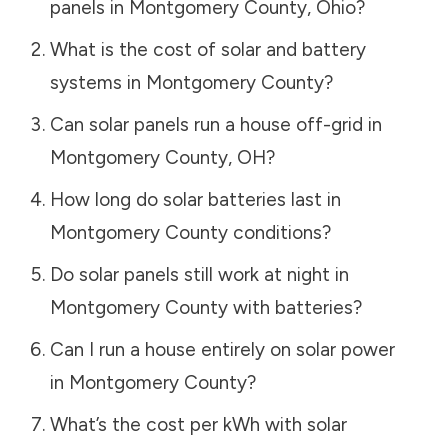
panels in
Montgomery County
,
Ohio
?
What is the cost of solar and battery
systems in
Montgomery County
?
Can solar panels run a house off-grid in
Montgomery County
,
OH
?
How long do solar batteries last in
Montgomery County
conditions?
Do solar panels still work at night in
Montgomery County
with batteries?
Can I run a house entirely on solar power
in
Montgomery County
?
What’s the cost per kWh with solar