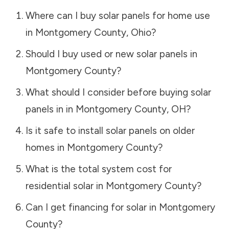
Where can I buy solar panels for home use
in
Montgomery County
,
Ohio
?
Should I buy used or new solar panels in
Montgomery County
?
What should I consider before buying solar
panels in in
Montgomery County
,
OH
?
Is it safe to install solar panels on older
homes in
Montgomery County
?
What is the total system cost for
residential solar in
Montgomery County
?
Can I get financing for solar in
Montgomery
County
?