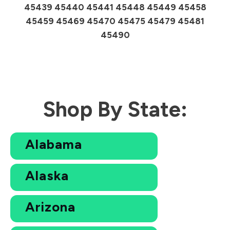
45439 45440 45441 45448 45449 45458
45459 45469 45470 45475 45479 45481
45490
Shop By State:
Alabama
Alaska
Arizona