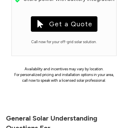
Get a Quote
Call now for your off-grid solar solution.
Availability and incentives may vary by location.
For personalized pricing and installation options in your area,
call now to speak with a licensed solar professional.
General Solar Understanding
Questions For