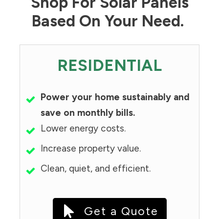
Shop For Solar Panels
Based On Your Need.
RESIDENTIAL
Power your home sustainably and
save on monthly bills.
Lower energy costs.
Increase property value.
Clean, quiet, and efficient.
Get a Quote