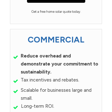
Get a free home solar quote today.
COMMERCIAL
Reduce overhead and
demonstrate your commitment to
sustainability.
Tax incentives and rebates.
Scalable for businesses large and
small.
Long-term ROI.