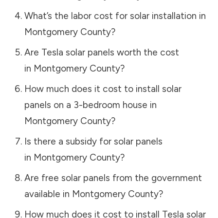
What’s the labor cost for solar installation in
Montgomery County
?
Are Tesla solar panels worth the cost
in
Montgomery County
?
How much does it cost to install solar
panels on a 3-bedroom house in
Montgomery County
?
Is there a subsidy for solar panels
in
Montgomery County
?
Are free solar panels from the government
available in
Montgomery County
?
How much does it cost to install Tesla solar