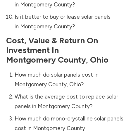
in
Montgomery County
?
Is it better to buy or lease solar panels
in
Montgomery County
?
Cost, Value & Return On
Investment In
Montgomery County
,
Ohio
How much do solar panels cost in
Montgomery County
,
Ohio
?
What is the average cost to replace solar
panels in
Montgomery County
?
How much do mono-crystalline solar panels
cost in
Montgomery County