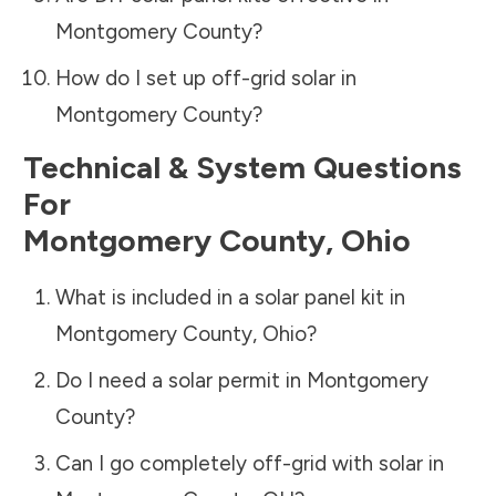
Montgomery County
?
How do I set up off-grid solar in
Montgomery County
?
Technical & System Questions
For
Montgomery County
,
Ohio
What is included in a solar panel kit in
Montgomery County
,
Ohio
?
Do I need a solar permit in
Montgomery
County
?
Can I go completely off-grid with solar in