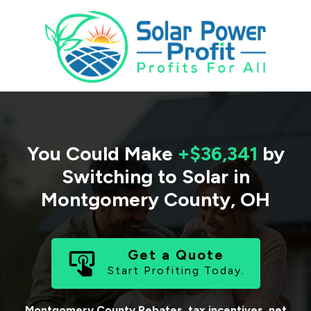
You Could Make
+$36,341
by
Switching to Solar in
Montgomery County
,
OH
Get a Quote
Start Profiting Today.
Montgomery County
Rebates, tax incentives, net