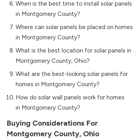
When is the best time to install solar panels
in
Montgomery County
?
Where can solar panels be placed on homes
in
Montgomery County
?
What is the best location for solar panels in
Montgomery County
,
Ohio
?
What are the best-looking solar panels for
homes in
Montgomery County
?
How do solar wall panels work for homes
in
Montgomery County
?
Buying Considerations For
Montgomery County
,
Ohio