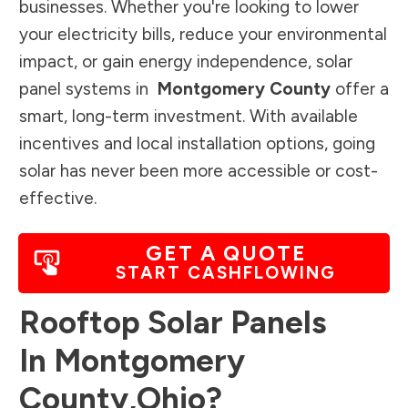
businesses. Whether you're looking to lower
your electricity bills, reduce your environmental
impact, or gain energy independence, solar
panel systems in
Montgomery County
offer a
smart, long-term investment. With available
incentives and local installation options, going
solar has never been more accessible or cost-
effective.
GET A QUOTE
START CASHFLOWING
Rooftop Solar Panels
In
Montgomery
County
,
Ohio
?