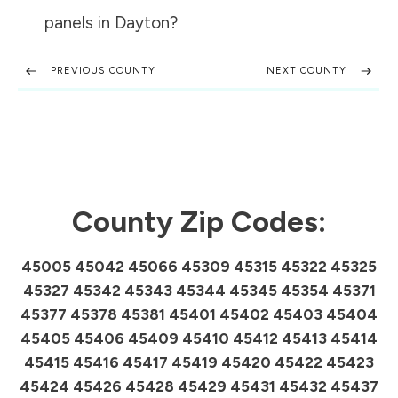
panels in
Dayton
?
PREVIOUS COUNTY
NEXT COUNTY
County Zip Codes:
45005 45042 45066 45309 45315 45322 45325
45327 45342 45343 45344 45345 45354 45371
45377 45378 45381 45401 45402 45403 45404
45405 45406 45409 45410 45412 45413 45414
45415 45416 45417 45419 45420 45422 45423
45424 45426 45428 45429 45431 45432 45437