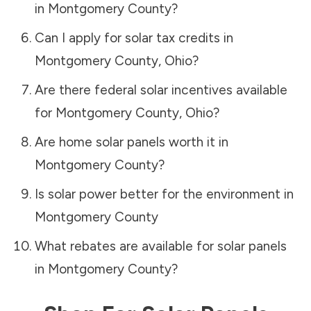
in
Montgomery County
?
Can I apply for solar tax credits in
Montgomery County
,
Ohio
?
Are there federal solar incentives available
for
Montgomery County
,
Ohio
?
Are home solar panels worth it in
Montgomery County
?
Is solar power better for the environment in
Montgomery County
What rebates are available for solar panels
in
Montgomery County
?