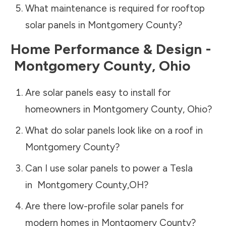
What maintenance is required for rooftop
solar panels in
Montgomery County
?
Home Performance & Design -
Montgomery County
,
Ohio
Are solar panels easy to install for
homeowners in
Montgomery County
,
Ohio
?
What do solar panels look like on a roof in
Montgomery County
?
Can I use solar panels to power a Tesla
in
Montgomery County
,
OH
?
Are there low-profile solar panels for
modern homes in
Montgomery County
?