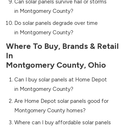
Can solar panels survive hail or storms
in
Montgomery County
?
Do solar panels degrade over time
in
Montgomery County
?
Where To Buy, Brands & Retail
In
Montgomery County
,
Ohio
Can I buy solar panels at Home Depot
in
Montgomery County
?
Are Home Depot solar panels good for
Montgomery County
homes?
Where can I buy affordable solar panels