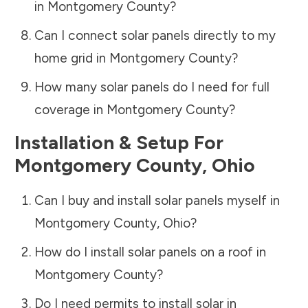
in
Montgomery County
?
Can I connect solar panels directly to my
home grid in
Montgomery County
?
How many solar panels do I need for full
coverage in
Montgomery County
?
Installation & Setup For
Montgomery County
,
Ohio
Can I buy and install solar panels myself in
Montgomery County
,
Ohio
?
How do I install solar panels on a roof in
Montgomery County
?
Do I need permits to install solar in