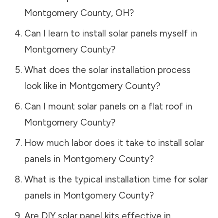
Montgomery County
,
OH
?
Can I learn to install solar panels myself in
Montgomery County
?
What does the solar installation process
look like in
Montgomery County
?
Can I mount solar panels on a flat roof in
Montgomery County
?
How much labor does it take to install solar
panels in
Montgomery County
?
What is the typical installation time for solar
panels in
Montgomery County
?
Are DIY solar panel kits effective in