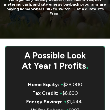
metering cash, and city energy buyback programs are
paying homeowners BIG to switch. Get a quote. It's
Free.
A Possible Look
At
Year 1 Profits
.
Home Equity:
+
$28,000
Tax Credit:
+
$6,600
Energy Savings:
+
$1,444