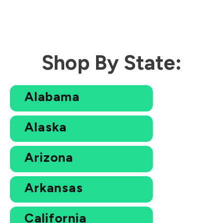
Shop By State:
Alabama
Alaska
Arizona
Arkansas
California