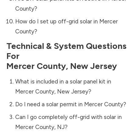
County
?
How do I set up off-grid solar in
Mercer
County
?
Technical & System Questions
For
Mercer County
,
New Jersey
What is included in a solar panel kit in
Mercer County
,
New Jersey
?
Do I need a solar permit in
Mercer County
?
Can I go completely off-grid with solar in
Mercer County
,
NJ
?