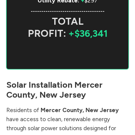
Utility Rebate:
+
$297
-----------------------------------
TOTAL
PROFIT:
+$36,341
Solar Installation
Mercer
County
,
New Jersey
Residents of
Mercer County
,
New Jersey
have access to clean, renewable energy
through solar power solutions designed for