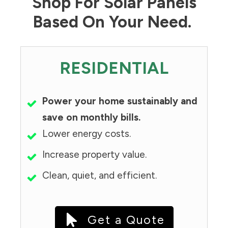
Shop For Solar Panels
Based On Your Need.
RESIDENTIAL
Power your home sustainably and
save on monthly bills.
Lower energy costs.
Increase property value.
Clean, quiet, and efficient.
Get a Quote