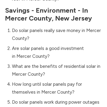
Savings - Environment - In
Mercer County
,
New Jersey
Do solar panels really save money in
Mercer
County
?
Are solar panels a good investment
in
Mercer County
?
What are the benefits of residential solar in
Mercer County
?
How long until solar panels pay for
themselves in
Mercer County
?
Do solar panels work during power outages