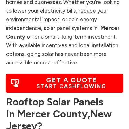
homes and businesses. Whether you're looking
to lower your electricity bills, reduce your
environmental impact, or gain energy
independence, solar panel systems in
Mercer
County
offer a smart, long-term investment.
With available incentives and local installation
options, going solar has never been more
accessible or cost-effective.
GET A QUOTE
START CASHFLOWING
Rooftop Solar Panels
In
Mercer County
,
New
Jersey
?