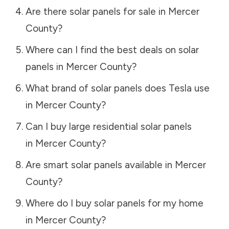
Are there solar panels for sale in
Mercer
County
?
Where can I find the best deals on solar
panels in
Mercer County
?
What brand of solar panels does Tesla use
in
Mercer County
?
Can I buy large residential solar panels
in
Mercer County
?
Are smart solar panels available in
Mercer
County
?
Where do I buy solar panels for my home
in
Mercer County
?