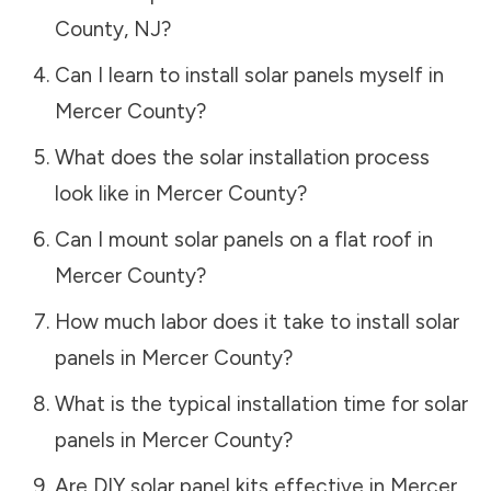
County
,
NJ
?
Can I learn to install solar panels myself in
Mercer County
?
What does the solar installation process
look like in
Mercer County
?
Can I mount solar panels on a flat roof in
Mercer County
?
How much labor does it take to install solar
panels in
Mercer County
?
What is the typical installation time for solar
panels in
Mercer County
?
Are DIY solar panel kits effective in
Mercer