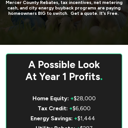
Mercer County
Rebates, tax incentives, net metering
cash, and city energy buyback programs are paying
homeowners BIG to switch. Get a quote. It's Free.
A Possible Look
At
Year 1 Profits
.
Home Equity:
+
$28,000
Tax Credit:
+
$6,600
Energy Savings:
+
$1,444