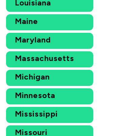
Louisiana
Maine
Maryland
Massachusetts
Michigan
Minnesota
Mississippi
Missouri