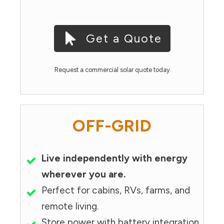
Get a Quote
Request a commercial solar quote today.
OFF-GRID
Live independently with energy
wherever you are.
Perfect for cabins, RVs, farms, and
remote living.
Store power with battery integration.