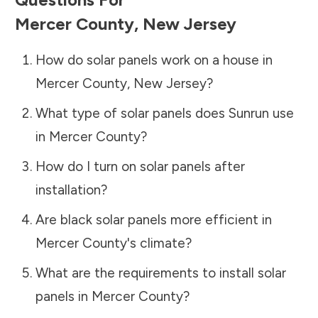
Mercer County
,
New Jersey
How do solar panels work on a house in
Mercer County
,
New Jersey
?
What type of solar panels does Sunrun use
in
Mercer County
?
How do I turn on solar panels after
installation?
Are black solar panels more efficient in
Mercer County
's climate?
What are the requirements to install solar
panels in
Mercer County
?