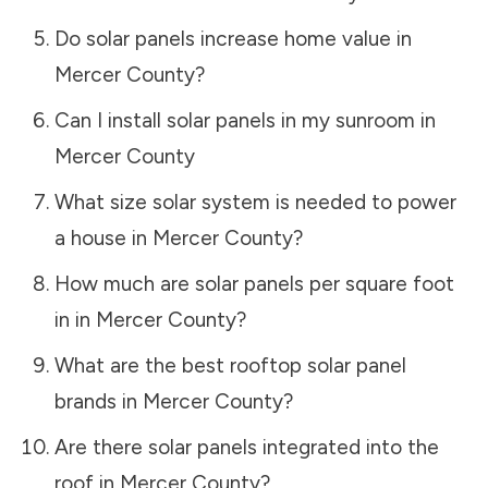
Do solar panels increase home value in
Mercer County
?
Can I install solar panels in my sunroom in
Mercer County
What size solar system is needed to power
a house in
Mercer County
?
How much are solar panels per square foot
in in
Mercer County
?
What are the best rooftop solar panel
brands in
Mercer County
?
Are there solar panels integrated into the
roof in
Mercer County
?