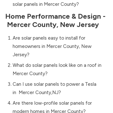
solar panels in
Mercer County
?
Home Performance & Design -
Mercer County
,
New Jersey
Are solar panels easy to install for
homeowners in
Mercer County
,
New
Jersey
?
What do solar panels look like on a roof in
Mercer County
?
Can I use solar panels to power a Tesla
in
Mercer County
,
NJ
?
Are there low-profile solar panels for
modern homes in
Mercer County
?