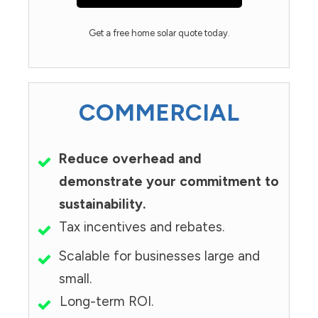
Get a free home solar quote today.
COMMERCIAL
Reduce overhead and
demonstrate your commitment to
sustainability.
Tax incentives and rebates.
Scalable for businesses large and
small.
Long-term ROI.