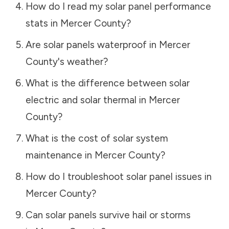
How do I read my solar panel performance
stats in
Mercer County
?
Are solar panels waterproof in
Mercer
County
's weather?
What is the difference between solar
electric and solar thermal in
Mercer
County
?
What is the cost of solar system
maintenance in
Mercer County
?
How do I troubleshoot solar panel issues in
Mercer County
?
Can solar panels survive hail or storms