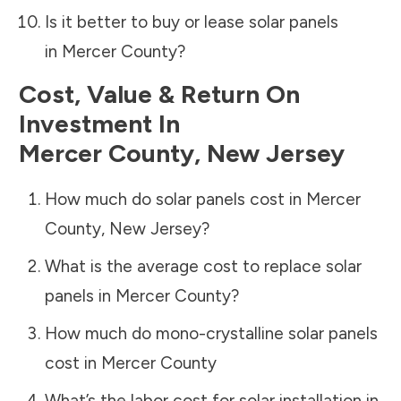
Is it better to buy or lease solar panels
in
Mercer County
?
Cost, Value & Return On
Investment In
Mercer County
,
New Jersey
How much do solar panels cost in
Mercer
County
,
New Jersey
?
What is the average cost to replace solar
panels in
Mercer County
?
How much do mono-crystalline solar panels
cost in
Mercer County
What’s the labor cost for solar installation in