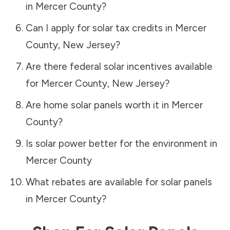
in
Mercer County
?
Can I apply for solar tax credits in
Mercer
County
,
New Jersey
?
Are there federal solar incentives available
for
Mercer County
,
New Jersey
?
Are home solar panels worth it in
Mercer
County
?
Is solar power better for the environment in
Mercer County
What rebates are available for solar panels
in
Mercer County
?