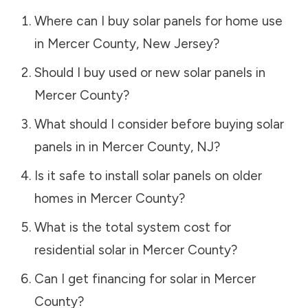
Where can I buy solar panels for home use
in
Mercer County
,
New Jersey
?
Should I buy used or new solar panels in
Mercer County
?
What should I consider before buying solar
panels in in
Mercer County
,
NJ
?
Is it safe to install solar panels on older
homes in
Mercer County
?
What is the total system cost for
residential solar in
Mercer County
?
Can I get financing for solar in
Mercer
County
?