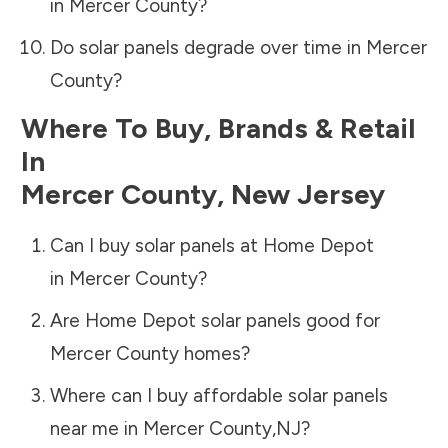
in
Mercer County
?
Do solar panels degrade over time in
Mercer
County
?
Where To Buy, Brands & Retail
In
Mercer County
,
New Jersey
Can I buy solar panels at Home Depot
in
Mercer County
?
Are Home Depot solar panels good for
Mercer County
homes?
Where can I buy affordable solar panels
near me in
Mercer County
,
NJ
?