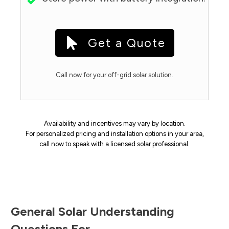
Get a Quote
Call now for your off-grid solar solution.
Availability and incentives may vary by location.
For personalized pricing and installation options in your area,
call now to speak with a licensed solar professional.
General Solar Understanding
Questions For