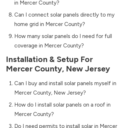
in
Mercer County
?
Can I connect solar panels directly to my
home grid in
Mercer County
?
How many solar panels do I need for full
coverage in
Mercer County
?
Installation & Setup For
Mercer County
,
New Jersey
Can I buy and install solar panels myself in
Mercer County
,
New Jersey
?
How do I install solar panels on a roof in
Mercer County
?
Do I need permits to install solar in
Mercer