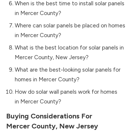
When is the best time to install solar panels
in
Mercer County
?
Where can solar panels be placed on homes
in
Mercer County
?
What is the best location for solar panels in
Mercer County
,
New Jersey
?
What are the best-looking solar panels for
homes in
Mercer County
?
How do solar wall panels work for homes
in
Mercer County
?
Buying Considerations For
Mercer County
,
New Jersey