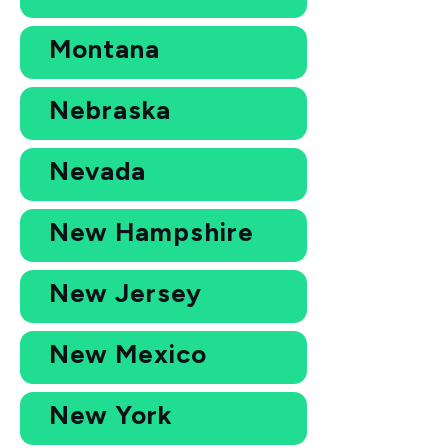
Montana
Nebraska
Nevada
New Hampshire
New Jersey
New Mexico
New York