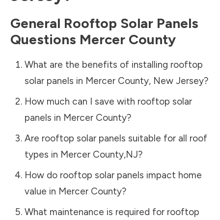
General Rooftop Solar Panels
Questions
Mercer County
What are the benefits of installing rooftop
solar panels in
Mercer County
,
New Jersey
?
How much can I save with rooftop solar
panels in
Mercer County
?
Are rooftop solar panels suitable for all roof
types in
Mercer County
,
NJ
?
How do rooftop solar panels impact home
value in
Mercer County
?
What maintenance is required for rooftop