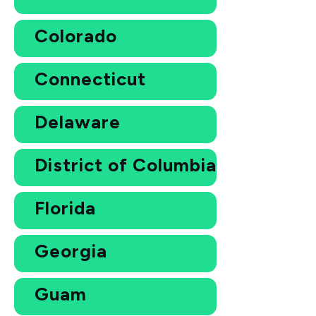
Colorado
Connecticut
Delaware
District of Columbia
Florida
Georgia
Guam