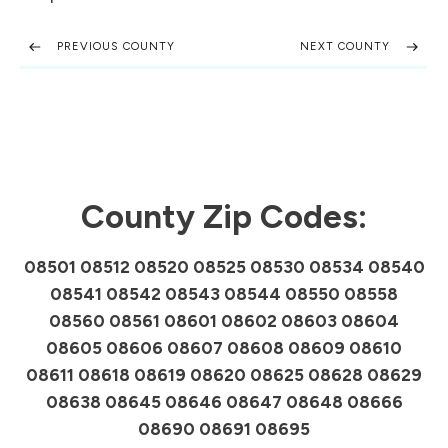
PREVIOUS COUNTY
NEXT COUNTY
County Zip Codes:
08501 08512 08520 08525 08530 08534 08540
08541 08542 08543 08544 08550 08558
08560 08561 08601 08602 08603 08604
08605 08606 08607 08608 08609 08610
08611 08618 08619 08620 08625 08628 08629
08638 08645 08646 08647 08648 08666
08690 08691 08695