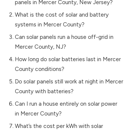
panels in
Mercer County
,
New Jersey
?
What is the cost of solar and battery
systems in
Mercer County
?
Can solar panels run a house off-grid in
Mercer County
,
NJ
?
How long do solar batteries last in
Mercer
County
conditions?
Do solar panels still work at night in
Mercer
County
with batteries?
Can I run a house entirely on solar power
in
Mercer County
?
What’s the cost per kWh with solar