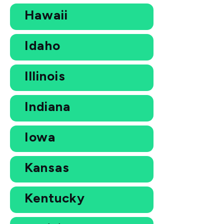
Hawaii
Idaho
Illinois
Indiana
Iowa
Kansas
Kentucky