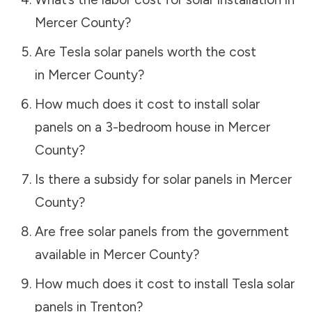
Mercer County
?
Are Tesla solar panels worth the cost
in
Mercer County
?
How much does it cost to install solar
panels on a 3-bedroom house in
Mercer
County
?
Is there a subsidy for solar panels in
Mercer
County
?
Are free solar panels from the government
available in
Mercer County
?
How much does it cost to install Tesla solar
panels in
Trenton
?