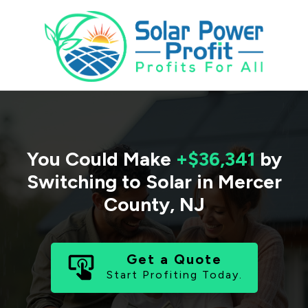
You Could Make
+$36,341
by
Switching to Solar in
Mercer
County
,
NJ
Get a Quote
Start Profiting Today.