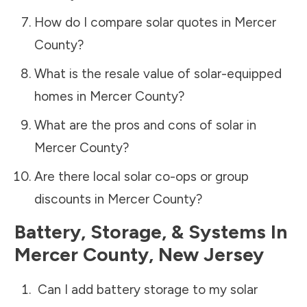
How do I compare solar quotes in
Mercer
County
?
What is the resale value of solar-equipped
homes in
Mercer County
?
What are the pros and cons of solar in
Mercer County
?
Are there local solar co-ops or group
discounts in
Mercer County
?
Battery, Storage, & Systems
In
Mercer County
,
New Jersey
Can I add battery storage to my solar