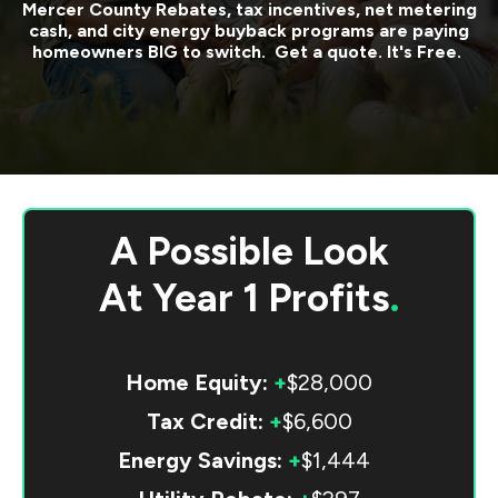
Mercer County
Rebates, tax incentives, net metering
cash, and city energy buyback programs are paying
homeowners BIG to switch. Get a quote. It's Free.
A Possible Look
At
Year 1 Profits
.
Home Equity:
+
$28,000
Tax Credit:
+
$6,600
Energy Savings:
+
$1,444