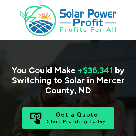
You Could Make
+$36,341
by
Switching to Solar in
Mercer
County
,
ND
Get a Quote
Start Profiting Today.