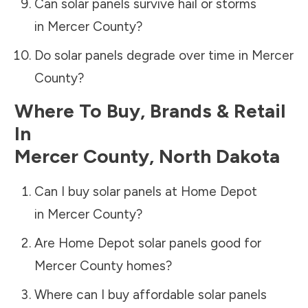
Can solar panels survive hail or storms
in
Mercer County
?
Do solar panels degrade over time in
Mercer
County
?
Where To Buy, Brands & Retail
In
Mercer County
,
North Dakota
Can I buy solar panels at Home Depot
in
Mercer County
?
Are Home Depot solar panels good for
Mercer County
homes?
Where can I buy affordable solar panels