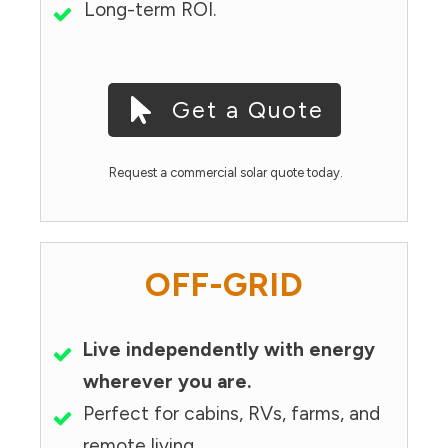
Long-term ROI.
Get a Quote
Request a commercial solar quote today.
OFF-GRID
Live independently with energy
wherever you are.
Perfect for cabins, RVs, farms, and
remote living.