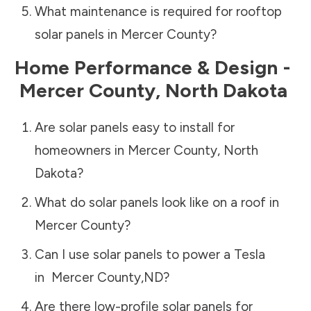
What maintenance is required for rooftop
solar panels in
Mercer County
?
Home Performance & Design -
Mercer County
,
North Dakota
Are solar panels easy to install for
homeowners in
Mercer County
,
North
Dakota
?
What do solar panels look like on a roof in
Mercer County
?
Can I use solar panels to power a Tesla
in
Mercer County
,
ND
?
Are there low-profile solar panels for