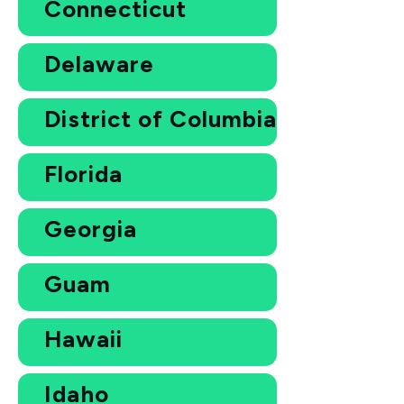
Connecticut
Delaware
District of Columbia
Florida
Georgia
Guam
Hawaii
Idaho