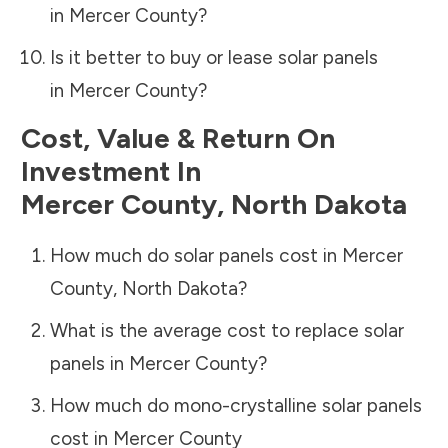
in
Mercer County
?
Is it better to buy or lease solar panels
in
Mercer County
?
Cost, Value & Return On
Investment In
Mercer County
,
North Dakota
How much do solar panels cost in
Mercer
County
,
North Dakota
?
What is the average cost to replace solar
panels in
Mercer County
?
How much do mono-crystalline solar panels
cost in
Mercer County