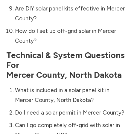
Are DIY solar panel kits effective in
Mercer
County
?
How do I set up off-grid solar in
Mercer
County
?
Technical & System Questions
For
Mercer County
,
North Dakota
What is included in a solar panel kit in
Mercer County
,
North Dakota
?
Do I need a solar permit in
Mercer County
?
Can I go completely off-grid with solar in