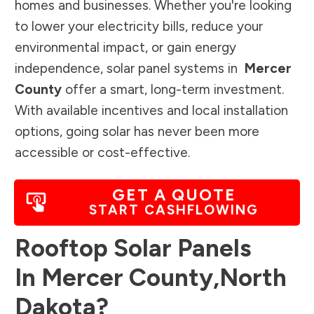
homes and businesses. Whether you're looking
to lower your electricity bills, reduce your
environmental impact, or gain energy
independence, solar panel systems in
Mercer
County
offer a smart, long-term investment.
With available incentives and local installation
options, going solar has never been more
accessible or cost-effective.
GET A QUOTE
START CASHFLOWING
Rooftop Solar Panels
In
Mercer County
,
North
Dakota
?