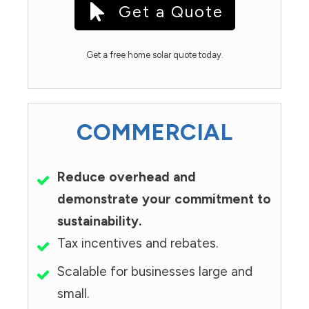
Get a Quote
Get a free home solar quote today.
COMMERCIAL
Reduce overhead and
demonstrate your commitment to
sustainability.
Tax incentives and rebates.
Scalable for businesses large and
small.