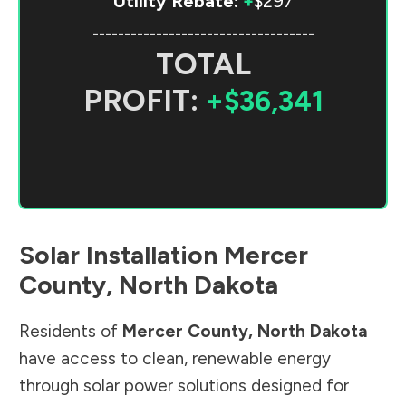
Utility Rebate:
+
$297
-----------------------------------
TOTAL
PROFIT:
+$36,341
Solar Installation
Mercer
County
,
North Dakota
Residents of
Mercer County
,
North Dakota
have access to clean, renewable energy
through solar power solutions designed for