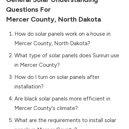
Questions For
Mercer County
,
North Dakota
How do solar panels work on a house in
Mercer County
,
North Dakota
?
What type of solar panels does Sunrun use
in
Mercer County
?
How do I turn on solar panels after
installation?
Are black solar panels more efficient in
Mercer County
's climate?
What are the requirements to install solar