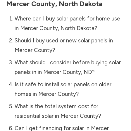
Mercer County
,
North Dakota
Where can I buy solar panels for home use
in
Mercer County
,
North Dakota
?
Should I buy used or new solar panels in
Mercer County
?
What should I consider before buying solar
panels in in
Mercer County
,
ND
?
Is it safe to install solar panels on older
homes in
Mercer County
?
What is the total system cost for
residential solar in
Mercer County
?
Can I get financing for solar in
Mercer