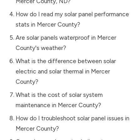
Mercer County
,
ND
?
How do I read my solar panel performance
stats in
Mercer County
?
Are solar panels waterproof in
Mercer
County
's weather?
What is the difference between solar
electric and solar thermal in
Mercer
County
?
What is the cost of solar system
maintenance in
Mercer County
?
How do I troubleshoot solar panel issues in
Mercer County
?