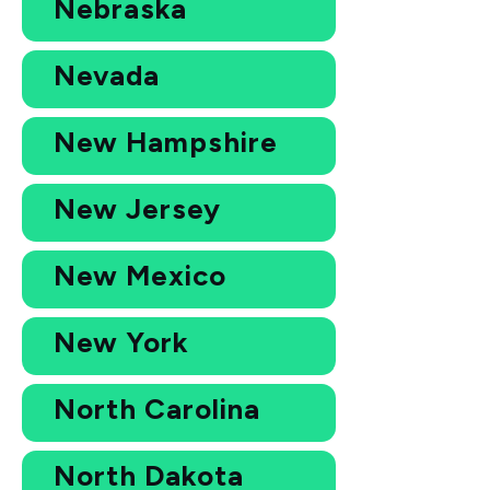
Nebraska
Nevada
New Hampshire
New Jersey
New Mexico
New York
North Carolina
North Dakota