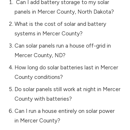
Can I add battery storage to my solar
panels in
Mercer County
,
North Dakota
?
What is the cost of solar and battery
systems in
Mercer County
?
Can solar panels run a house off-grid in
Mercer County
,
ND
?
How long do solar batteries last in
Mercer
County
conditions?
Do solar panels still work at night in
Mercer
County
with batteries?
Can I run a house entirely on solar power
in
Mercer County
?