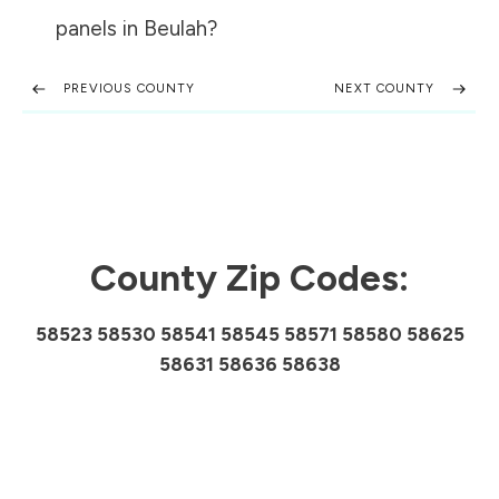
panels in
Beulah
?
PREVIOUS COUNTY
NEXT COUNTY
County Zip Codes:
58523 58530 58541 58545 58571 58580 58625
58631 58636 58638