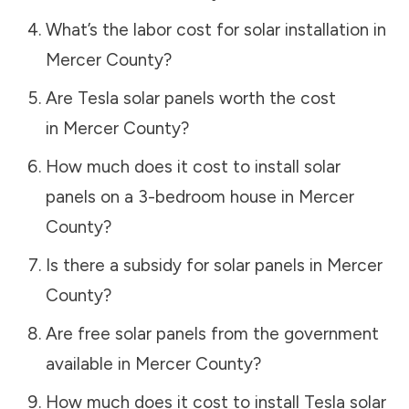
What’s the labor cost for solar installation in
Mercer County
?
Are Tesla solar panels worth the cost
in
Mercer County
?
How much does it cost to install solar
panels on a 3-bedroom house in
Mercer
County
?
Is there a subsidy for solar panels in
Mercer
County
?
Are free solar panels from the government
available in
Mercer County
?
How much does it cost to install Tesla solar