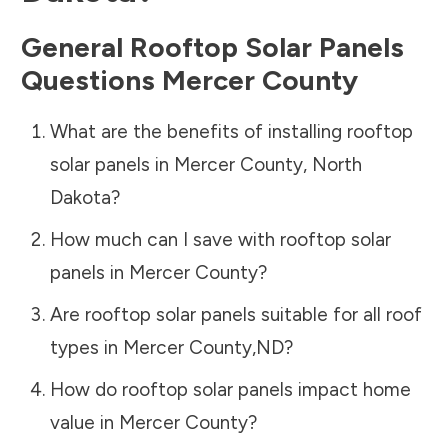
General Rooftop Solar Panels
Questions
Mercer County
What are the benefits of installing rooftop
solar panels in
Mercer County
,
North
Dakota
?
How much can I save with rooftop solar
panels in
Mercer County
?
Are rooftop solar panels suitable for all roof
types in
Mercer County
,
ND
?
How do rooftop solar panels impact home
value in
Mercer County
?