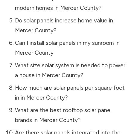
modern homes in
Mercer County
?
Do solar panels increase home value in
Mercer County
?
Can I install solar panels in my sunroom in
Mercer County
What size solar system is needed to power
a house in
Mercer County
?
How much are solar panels per square foot
in in
Mercer County
?
What are the best rooftop solar panel
brands in
Mercer County
?
Are there solar panels integrated into the