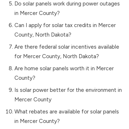
Do solar panels work during power outages
in
Mercer County
?
Can I apply for solar tax credits in
Mercer
County
,
North Dakota
?
Are there federal solar incentives available
for
Mercer County
,
North Dakota
?
Are home solar panels worth it in
Mercer
County
?
Is solar power better for the environment in
Mercer County
What rebates are available for solar panels
in
Mercer County
?