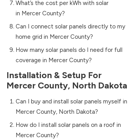
What’s the cost per kWh with solar
in
Mercer County
?
Can I connect solar panels directly to my
home grid in
Mercer County
?
How many solar panels do I need for full
coverage in
Mercer County
?
Installation & Setup For
Mercer County
,
North Dakota
Can I buy and install solar panels myself in
Mercer County
,
North Dakota
?
How do I install solar panels on a roof in
Mercer County
?