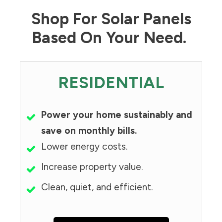
Shop For Solar Panels
Based On Your Need.
RESIDENTIAL
Power your home sustainably and
save on monthly bills.
Lower energy costs.
Increase property value.
Clean, quiet, and efficient.