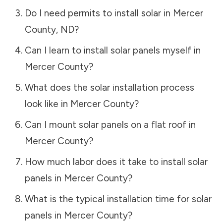
Do I need permits to install solar in
Mercer
County
,
ND
?
Can I learn to install solar panels myself in
Mercer County
?
What does the solar installation process
look like in
Mercer County
?
Can I mount solar panels on a flat roof in
Mercer County
?
How much labor does it take to install solar
panels in
Mercer County
?
What is the typical installation time for solar
panels in
Mercer County
?