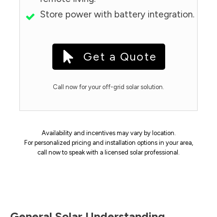
Store power with battery integration.
Get a Quote
Call now for your off-grid solar solution.
Availability and incentives may vary by location.
For personalized pricing and installation options in your area,
call now to speak with a licensed solar professional.
General Solar Understanding