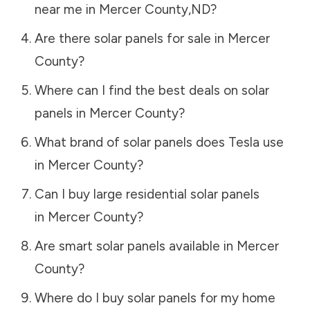
near me in
Mercer County
,
ND
?
Are there solar panels for sale in
Mercer
County
?
Where can I find the best deals on solar
panels in
Mercer County
?
What brand of solar panels does Tesla use
in
Mercer County
?
Can I buy large residential solar panels
in
Mercer County
?
Are smart solar panels available in
Mercer
County
?
Where do I buy solar panels for my home