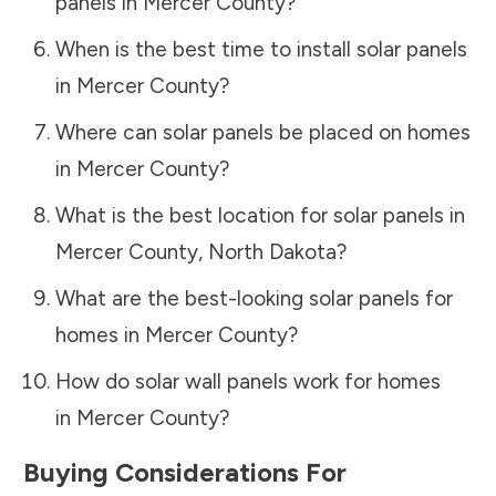
panels in
Mercer County
?
When is the best time to install solar panels
in
Mercer County
?
Where can solar panels be placed on homes
in
Mercer County
?
What is the best location for solar panels in
Mercer County
,
North Dakota
?
What are the best-looking solar panels for
homes in
Mercer County
?
How do solar wall panels work for homes
in
Mercer County
?
Buying Considerations For