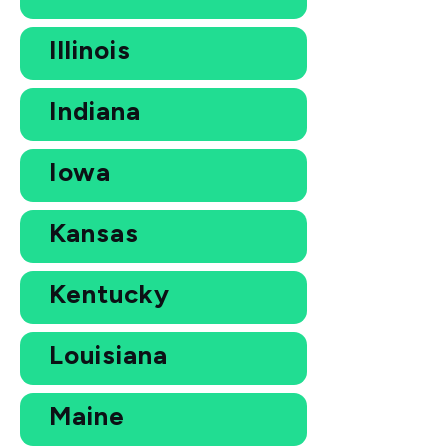
Illinois
Indiana
Iowa
Kansas
Kentucky
Louisiana
Maine