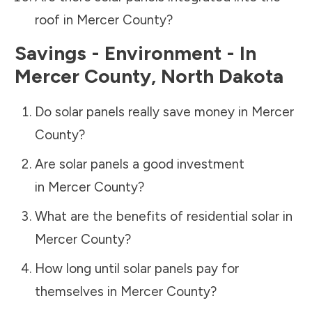
roof in
Mercer County
?
Savings - Environment - In
Mercer County
,
North Dakota
Do solar panels really save money in
Mercer
County
?
Are solar panels a good investment
in
Mercer County
?
What are the benefits of residential solar in
Mercer County
?
How long until solar panels pay for
themselves in
Mercer County
?