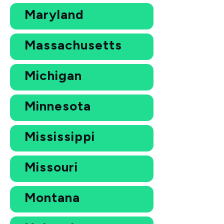
Maryland
Massachusetts
Michigan
Minnesota
Mississippi
Missouri
Montana