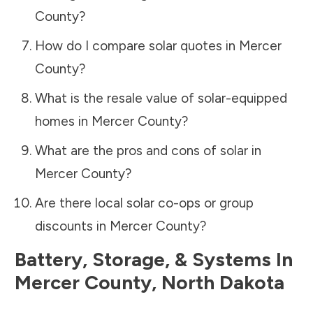
County
?
How do I compare solar quotes in
Mercer
County
?
What is the resale value of solar-equipped
homes in
Mercer County
?
What are the pros and cons of solar in
Mercer County
?
Are there local solar co-ops or group
discounts in
Mercer County
?
Battery, Storage, & Systems
In
Mercer County
,
North Dakota