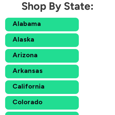
Shop By State:
Alabama
Alaska
Arizona
Arkansas
California
Colorado