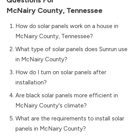
McNairy County
,
Tennessee
How do solar panels work on a house in
McNairy County
,
Tennessee
?
What type of solar panels does Sunrun use
in
McNairy County
?
How do I turn on solar panels after
installation?
Are black solar panels more efficient in
McNairy County
's climate?
What are the requirements to install solar
panels in
McNairy County
?