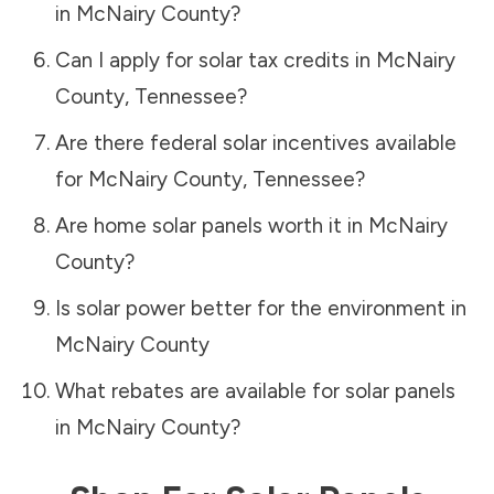
in
McNairy County
?
Can I apply for solar tax credits in
McNairy
County
,
Tennessee
?
Are there federal solar incentives available
for
McNairy County
,
Tennessee
?
Are home solar panels worth it in
McNairy
County
?
Is solar power better for the environment in
McNairy County
What rebates are available for solar panels
in
McNairy County
?