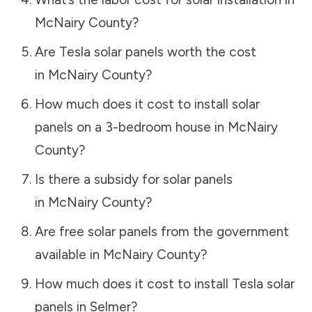
McNairy County
?
Are Tesla solar panels worth the cost
in
McNairy County
?
How much does it cost to install solar
panels on a 3-bedroom house in
McNairy
County
?
Is there a subsidy for solar panels
in
McNairy County
?
Are free solar panels from the government
available in
McNairy County
?
How much does it cost to install Tesla solar
panels in
Selmer
?