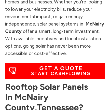
homes and businesses. Whether you're looking
to lower your electricity bills, reduce your
environmental impact, or gain energy
independence, solar panel systems in
McNairy
County
offer a smart, long-term investment.
With available incentives and local installation
options, going solar has never been more
accessible or cost-effective.
GET A QUOTE
START CASHFLOWING
Rooftop Solar Panels
In
McNairy
County
,
Tennessee
?