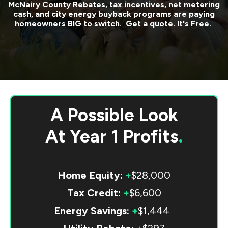
McNairy County
Rebates, tax incentives, net metering
cash, and city energy buyback programs are paying
homeowners BIG to switch. Get a quote. It's Free.
A Possible Look
At
Year 1 Profits
.
Home Equity:
+
$28,000
Tax Credit:
+
$6,600
Energy Savings:
+
$1,444