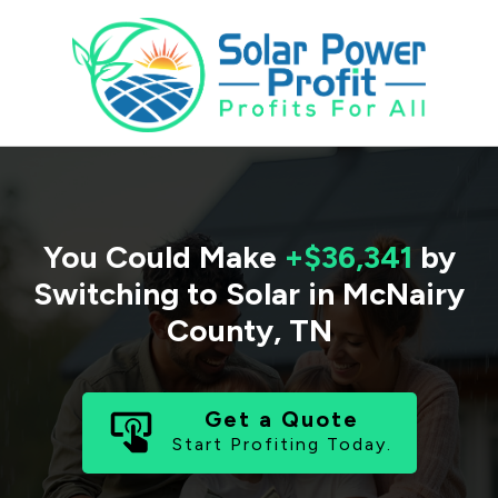
You Could Make
+$36,341
by
Switching to Solar in
McNairy
County
,
TN
Get a Quote
Start Profiting Today.