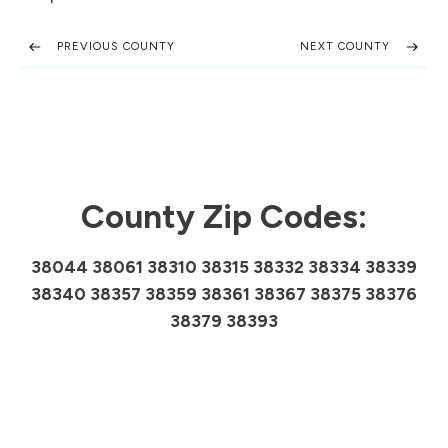
PREVIOUS COUNTY
NEXT COUNTY
County Zip Codes:
38044 38061 38310 38315 38332 38334 38339
38340 38357 38359 38361 38367 38375 38376
38379 38393