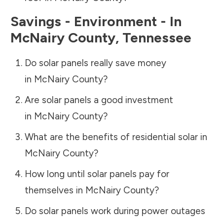
Savings - Environment - In
McNairy County
,
Tennessee
Do solar panels really save money
in
McNairy County
?
Are solar panels a good investment
in
McNairy County
?
What are the benefits of residential solar in
McNairy County
?
How long until solar panels pay for
themselves in
McNairy County
?
Do solar panels work during power outages