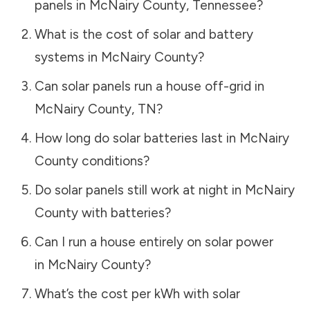
panels in
McNairy County
,
Tennessee
?
What is the cost of solar and battery
systems in
McNairy County
?
Can solar panels run a house off-grid in
McNairy County
,
TN
?
How long do solar batteries last in
McNairy
County
conditions?
Do solar panels still work at night in
McNairy
County
with batteries?
Can I run a house entirely on solar power
in
McNairy County
?
What’s the cost per kWh with solar