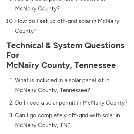
McNairy County
?
How do I set up off-grid solar in
McNairy
County
?
Technical & System Questions
For
McNairy County
,
Tennessee
What is included in a solar panel kit in
McNairy County
,
Tennessee
?
Do I need a solar permit in
McNairy County
?
Can I go completely off-grid with solar in
McNairy County
,
TN
?