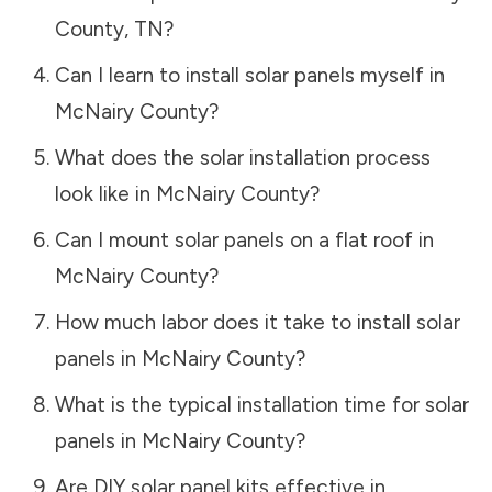
County
,
TN
?
Can I learn to install solar panels myself in
McNairy County
?
What does the solar installation process
look like in
McNairy County
?
Can I mount solar panels on a flat roof in
McNairy County
?
How much labor does it take to install solar
panels in
McNairy County
?
What is the typical installation time for solar
panels in
McNairy County
?
Are DIY solar panel kits effective in