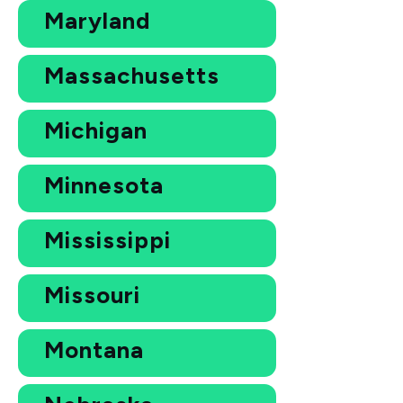
Maryland
Massachusetts
Michigan
Minnesota
Mississippi
Missouri
Montana