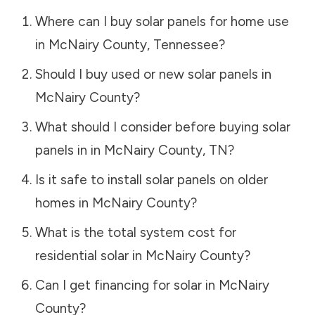
Where can I buy solar panels for home use
in
McNairy County
,
Tennessee
?
Should I buy used or new solar panels in
McNairy County
?
What should I consider before buying solar
panels in in
McNairy County
,
TN
?
Is it safe to install solar panels on older
homes in
McNairy County
?
What is the total system cost for
residential solar in
McNairy County
?
Can I get financing for solar in
McNairy
County
?