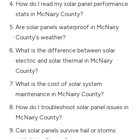
How do I read my solar panel performance
stats in
McNairy County
?
Are solar panels waterproof in
McNairy
County
's weather?
What is the difference between solar
electric and solar thermal in
McNairy
County
?
What is the cost of solar system
maintenance in
McNairy County
?
How do I troubleshoot solar panel issues in
McNairy County
?
Can solar panels survive hail or storms