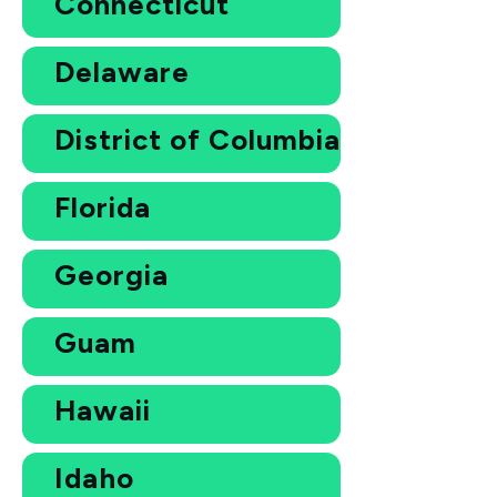
Connecticut
Delaware
District of Columbia
Florida
Georgia
Guam
Hawaii
Idaho