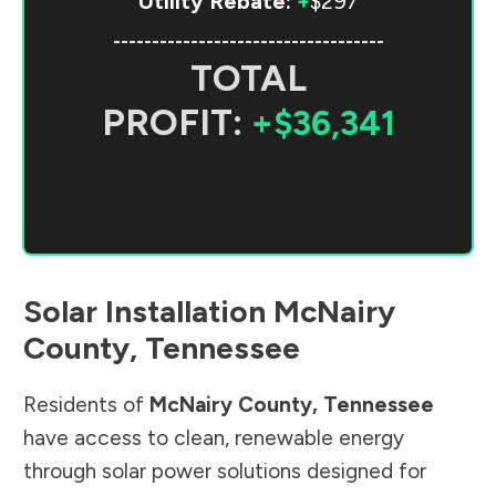
Utility Rebate:
+
$297
-----------------------------------
TOTAL
PROFIT:
+$36,341
Solar Installation
McNairy
County
,
Tennessee
Residents of
McNairy County
,
Tennessee
have access to clean, renewable energy
through solar power solutions designed for