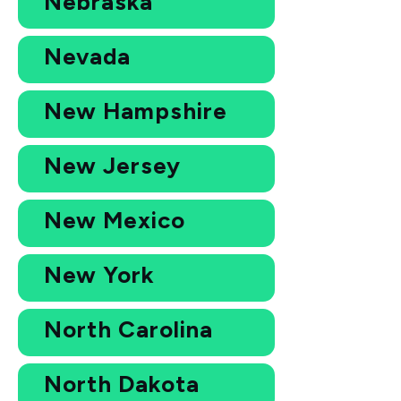
Nebraska
Nevada
New Hampshire
New Jersey
New Mexico
New York
North Carolina
North Dakota