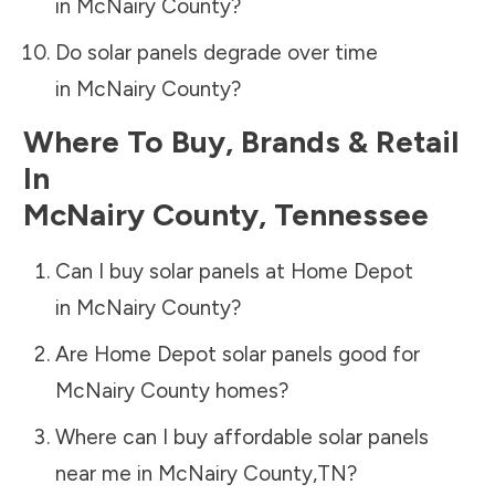
in
McNairy County
?
Do solar panels degrade over time
in
McNairy County
?
Where To Buy, Brands & Retail
In
McNairy County
,
Tennessee
Can I buy solar panels at Home Depot
in
McNairy County
?
Are Home Depot solar panels good for
McNairy County
homes?
Where can I buy affordable solar panels
near me in
McNairy County
,
TN
?