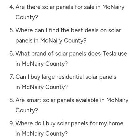
Are there solar panels for sale in
McNairy
County
?
Where can I find the best deals on solar
panels in
McNairy County
?
What brand of solar panels does Tesla use
in
McNairy County
?
Can I buy large residential solar panels
in
McNairy County
?
Are smart solar panels available in
McNairy
County
?
Where do I buy solar panels for my home
in
McNairy County
?