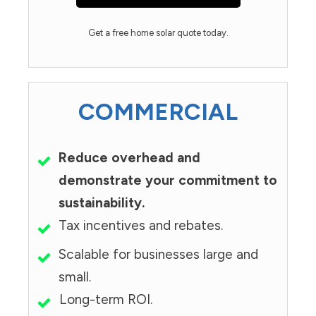
Get a free home solar quote today.
COMMERCIAL
Reduce overhead and
demonstrate your commitment to
sustainability.
Tax incentives and rebates.
Scalable for businesses large and
small.
Long-term ROI.