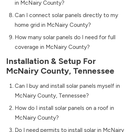
in
McNairy County
?
Can I connect solar panels directly to my
home grid in
McNairy County
?
How many solar panels do I need for full
coverage in
McNairy County
?
Installation & Setup For
McNairy County
,
Tennessee
Can I buy and install solar panels myself in
McNairy County
,
Tennessee
?
How do I install solar panels on a roof in
McNairy County
?
Do I need permits to install solar in
McNairy