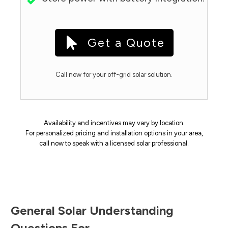
Get a Quote
Call now for your off-grid solar solution.
Availability and incentives may vary by location.
For personalized pricing and installation options in your area,
call now to speak with a licensed solar professional.
General Solar Understanding
Questions For