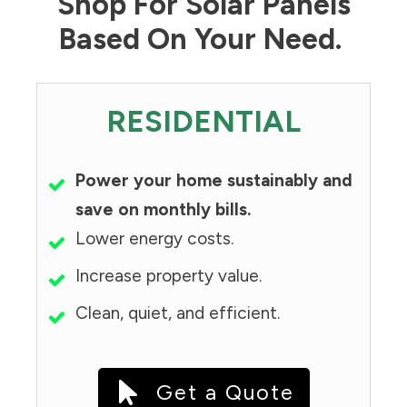
Shop For Solar Panels
Based On Your Need.
RESIDENTIAL
Power your home sustainably and
save on monthly bills.
Lower energy costs.
Increase property value.
Clean, quiet, and efficient.
Get a Quote