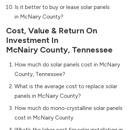
Is it better to buy or lease solar panels
in
McNairy County
?
Cost, Value & Return On
Investment In
McNairy County
,
Tennessee
How much do solar panels cost in
McNairy
County
,
Tennessee
?
What is the average cost to replace solar
panels in
McNairy County
?
How much do mono-crystalline solar panels
cost in
McNairy County
What’s the labor cost for solar installation in