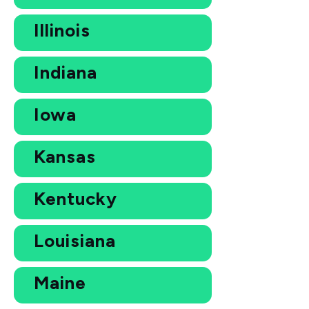
Illinois
Indiana
Iowa
Kansas
Kentucky
Louisiana
Maine