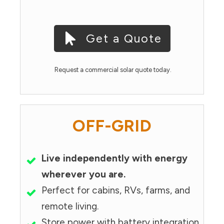
Get a Quote
Request a commercial solar quote today.
OFF-GRID
Live independently with energy
wherever you are.
Perfect for cabins, RVs, farms, and
remote living.
Store power with battery integration.