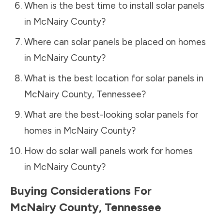
When is the best time to install solar panels
in
McNairy County
?
Where can solar panels be placed on homes
in
McNairy County
?
What is the best location for solar panels in
McNairy County
,
Tennessee
?
What are the best-looking solar panels for
homes in
McNairy County
?
How do solar wall panels work for homes
in
McNairy County
?
Buying Considerations For
McNairy County
,
Tennessee