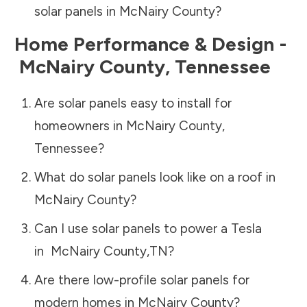
solar panels in
McNairy County
?
Home Performance & Design -
McNairy County
,
Tennessee
Are solar panels easy to install for
homeowners in
McNairy County
,
Tennessee
?
What do solar panels look like on a roof in
McNairy County
?
Can I use solar panels to power a Tesla
in
McNairy County
,
TN
?
Are there low-profile solar panels for
modern homes in
McNairy County
?