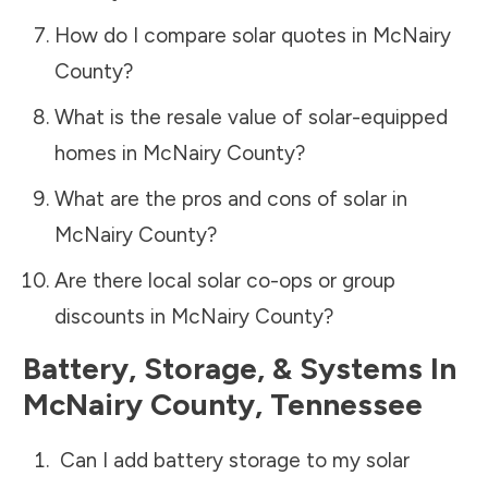
How do I compare solar quotes in
McNairy
County
?
What is the resale value of solar-equipped
homes in
McNairy County
?
What are the pros and cons of solar in
McNairy County
?
Are there local solar co-ops or group
discounts in
McNairy County
?
Battery, Storage, & Systems
In
McNairy County
,
Tennessee
Can I add battery storage to my solar