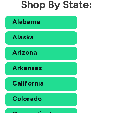
Shop By State:
Alabama
Alaska
Arizona
Arkansas
California
Colorado