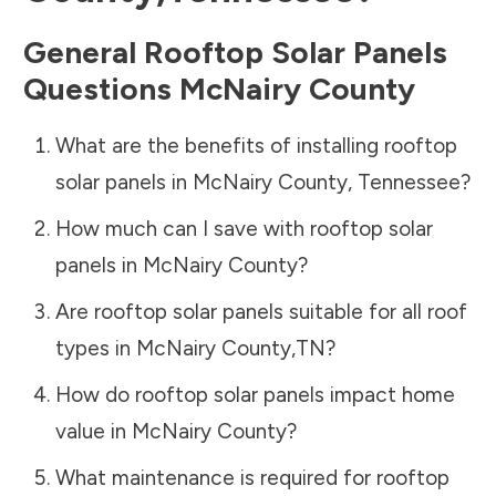
General Rooftop Solar Panels
Questions
McNairy County
What are the benefits of installing rooftop
solar panels in
McNairy County
,
Tennessee
?
How much can I save with rooftop solar
panels in
McNairy County
?
Are rooftop solar panels suitable for all roof
types in
McNairy County
,
TN
?
How do rooftop solar panels impact home
value in
McNairy County
?
What maintenance is required for rooftop