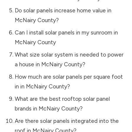
Do solar panels increase home value in
McNairy County
?
Can I install solar panels in my sunroom in
McNairy County
What size solar system is needed to power
a house in
McNairy County
?
How much are solar panels per square foot
in in
McNairy County
?
What are the best rooftop solar panel
brands in
McNairy County
?
Are there solar panels integrated into the
roof in
McNairy County
?