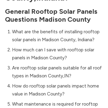
General Rooftop Solar Panels
Questions
Madison County
What are the benefits of installing rooftop
solar panels in
Madison County
,
Indiana
?
How much can I save with rooftop solar
panels in
Madison County
?
Are rooftop solar panels suitable for all roof
types in
Madison County
,
IN
?
How do rooftop solar panels impact home
value in
Madison County
?
What maintenance is required for rooftop