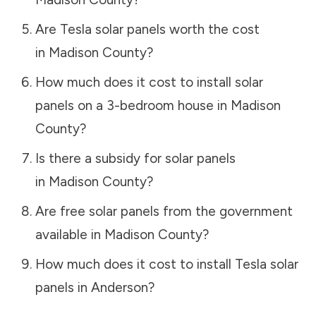
Are Tesla solar panels worth the cost
in
Madison County
?
How much does it cost to install solar
panels on a 3-bedroom house in
Madison
County
?
Is there a subsidy for solar panels
in
Madison County
?
Are free solar panels from the government
available in
Madison County
?
How much does it cost to install Tesla solar
panels in
Anderson
?