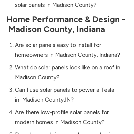
solar panels in
Madison County
?
Home Performance & Design -
Madison County
,
Indiana
Are solar panels easy to install for
homeowners in
Madison County
,
Indiana
?
What do solar panels look like on a roof in
Madison County
?
Can I use solar panels to power a Tesla
in
Madison County
,
IN
?
Are there low-profile solar panels for
modern homes in
Madison County
?