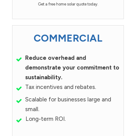
Get a free home solar quote today.
COMMERCIAL
Reduce overhead and
demonstrate your commitment to
sustainability.
Tax incentives and rebates.
Scalable for businesses large and
small.
Long-term ROI.