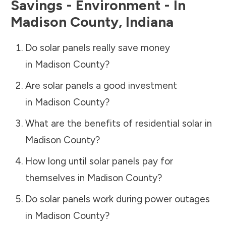
Savings - Environment - In
Madison County
,
Indiana
Do solar panels really save money
in
Madison County
?
Are solar panels a good investment
in
Madison County
?
What are the benefits of residential solar in
Madison County
?
How long until solar panels pay for
themselves in
Madison County
?
Do solar panels work during power outages
in
Madison County
?