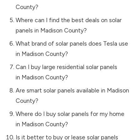
County
?
Where can I find the best deals on solar
panels in
Madison County
?
What brand of solar panels does Tesla use
in
Madison County
?
Can I buy large residential solar panels
in
Madison County
?
Are smart solar panels available in
Madison
County
?
Where do I buy solar panels for my home
in
Madison County
?
Is it better to buy or lease solar panels