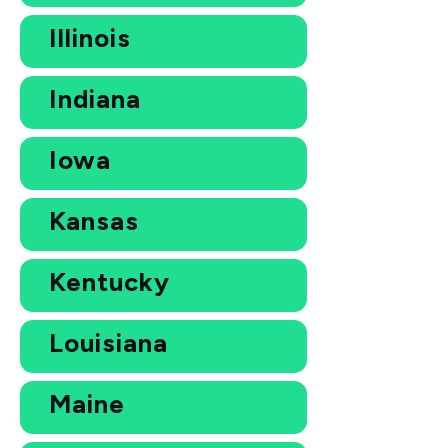
Illinois
Indiana
Iowa
Kansas
Kentucky
Louisiana
Maine