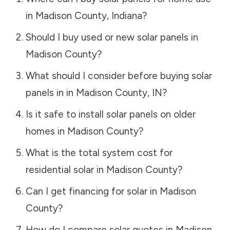
in
Madison County
,
Indiana
?
Should I buy used or new solar panels in
Madison County
?
What should I consider before buying solar
panels in in
Madison County
,
IN
?
Is it safe to install solar panels on older
homes in
Madison County
?
What is the total system cost for
residential solar in
Madison County
?
Can I get financing for solar in
Madison
County
?
How do I compare solar quotes in
Madison