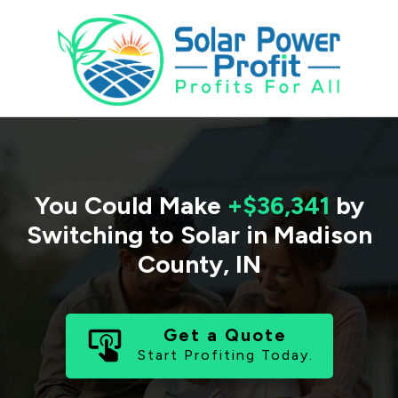
You Could Make
+$36,341
by
Switching to Solar in
Madison
County
,
IN
Get a Quote
Start Profiting Today.