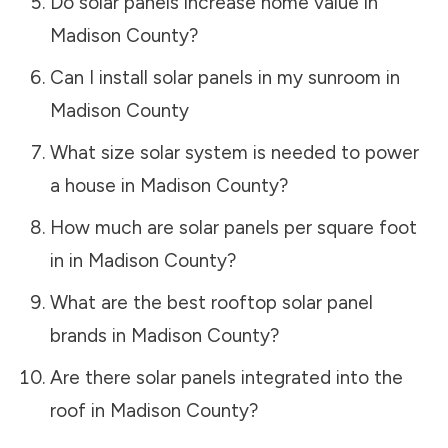
Do solar panels increase home value in
Madison County
?
Can I install solar panels in my sunroom in
Madison County
What size solar system is needed to power
a house in
Madison County
?
How much are solar panels per square foot
in in
Madison County
?
What are the best rooftop solar panel
brands in
Madison County
?
Are there solar panels integrated into the
roof in
Madison County
?