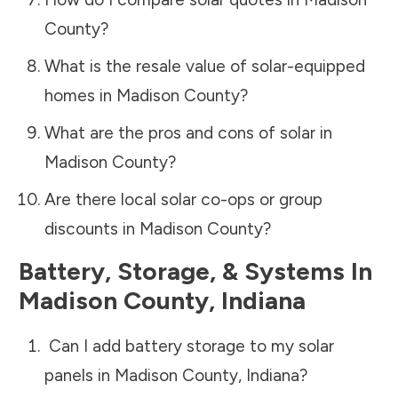
County
?
What is the resale value of solar-equipped
homes in
Madison County
?
What are the pros and cons of solar in
Madison County
?
Are there local solar co-ops or group
discounts in
Madison County
?
Battery, Storage, & Systems
In
Madison County
,
Indiana
Can I add battery storage to my solar
panels in
Madison County
,
Indiana
?