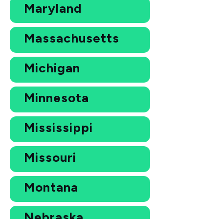
Maryland
Massachusetts
Michigan
Minnesota
Mississippi
Missouri
Montana
Nebraska