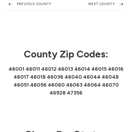
PREVIOUS COUNTY
NEXT COUNTY
County Zip Codes:
46001 46011 46012 46013 46014 46015 46016
46017 46018 46036 46040 46044 46048
46051 46056 46060 46063 46064 46070
46928 47356