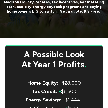
Madison County
Rebates, tax incentives, net metering
cash, and city energy buyback programs are paying
homeowners BIG to switch. Get a quote. It's Free.
A Possible Look
At
Year 1 Profits
.
Home Equity:
+
$28,000
Tax Credit:
+
$6,600
Energy Savings:
+
$1,444