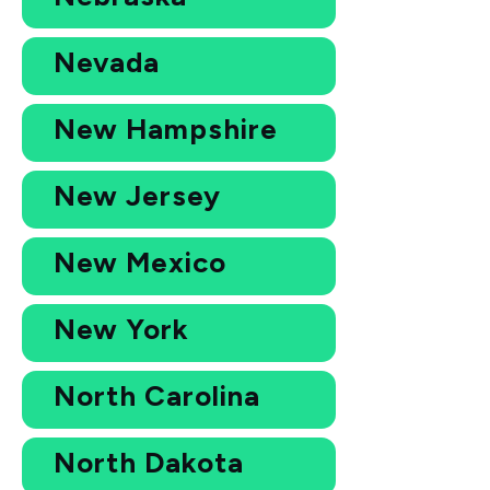
Nevada
New Hampshire
New Jersey
New Mexico
New York
North Carolina
North Dakota