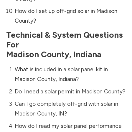
How do I set up off-grid solar in
Madison
County
?
Technical & System Questions
For
Madison County
,
Indiana
What is included in a solar panel kit in
Madison County
,
Indiana
?
Do I need a solar permit in
Madison County
?
Can I go completely off-grid with solar in
Madison County
,
IN
?
How do I read my solar panel performance