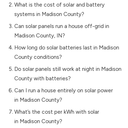
What is the cost of solar and battery
systems in
Madison County
?
Can solar panels run a house off-grid in
Madison County
,
IN
?
How long do solar batteries last in
Madison
County
conditions?
Do solar panels still work at night in
Madison
County
with batteries?
Can I run a house entirely on solar power
in
Madison County
?
What’s the cost per kWh with solar
in
Madison County
?