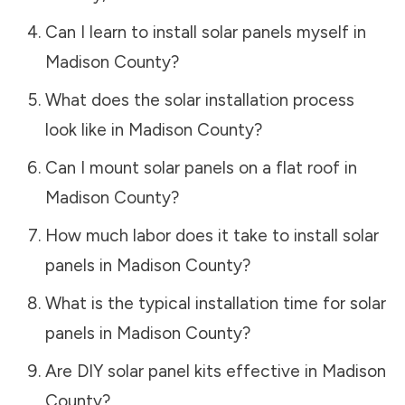
Can I learn to install solar panels myself in
Madison County
?
What does the solar installation process
look like in
Madison County
?
Can I mount solar panels on a flat roof in
Madison County
?
How much labor does it take to install solar
panels in
Madison County
?
What is the typical installation time for solar
panels in
Madison County
?
Are DIY solar panel kits effective in
Madison
County
?