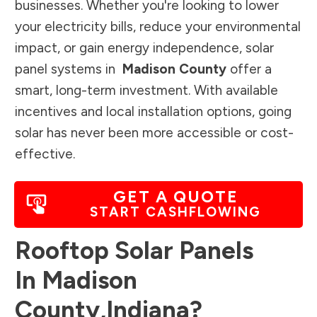
businesses. Whether you're looking to lower
your electricity bills, reduce your environmental
impact, or gain energy independence, solar
panel systems in
Madison County
offer a
smart, long-term investment. With available
incentives and local installation options, going
solar has never been more accessible or cost-
effective.
GET A QUOTE
START CASHFLOWING
Rooftop Solar Panels
In
Madison
County
,
Indiana
?