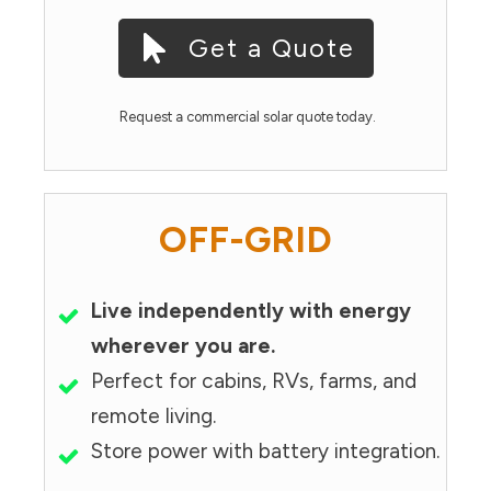
Get a Quote
Request a commercial solar quote today.
OFF-GRID
Live independently with energy
wherever you are.
Perfect for cabins, RVs, farms, and
remote living.
Store power with battery integration.