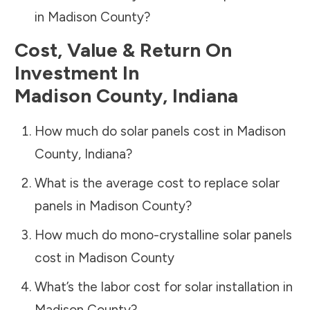
in
Madison County
?
Cost, Value & Return On
Investment In
Madison County
,
Indiana
How much do solar panels cost in
Madison
County
,
Indiana
?
What is the average cost to replace solar
panels in
Madison County
?
How much do mono-crystalline solar panels
cost in
Madison County
What’s the labor cost for solar installation in
Madison County
?