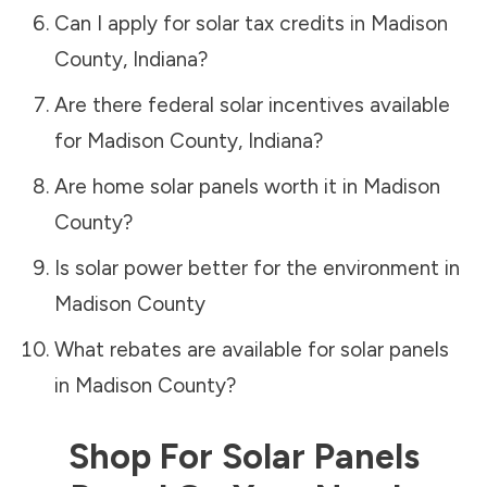
Can I apply for solar tax credits in
Madison
County
,
Indiana
?
Are there federal solar incentives available
for
Madison County
,
Indiana
?
Are home solar panels worth it in
Madison
County
?
Is solar power better for the environment in
Madison County
What rebates are available for solar panels
in
Madison County
?
Shop For Solar Panels