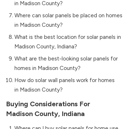
in
Madison County
?
Where can solar panels be placed on homes
in
Madison County
?
What is the best location for solar panels in
Madison County
,
Indiana
?
What are the best-looking solar panels for
homes in
Madison County
?
How do solar wall panels work for homes
in
Madison County
?
Buying Considerations For
Madison County
,
Indiana
Where can I buy solar panels for home use