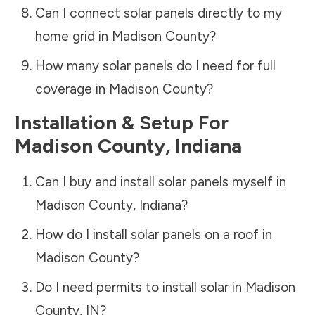
Can I connect solar panels directly to my
home grid in
Madison County
?
How many solar panels do I need for full
coverage in
Madison County
?
Installation & Setup For
Madison County
,
Indiana
Can I buy and install solar panels myself in
Madison County
,
Indiana
?
How do I install solar panels on a roof in
Madison County
?
Do I need permits to install solar in
Madison
County
,
IN
?