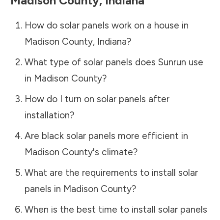
Madison County
,
Indiana
How do solar panels work on a house in
Madison County
,
Indiana
?
What type of solar panels does Sunrun use
in
Madison County
?
How do I turn on solar panels after
installation?
Are black solar panels more efficient in
Madison County
's climate?
What are the requirements to install solar
panels in
Madison County
?
When is the best time to install solar panels