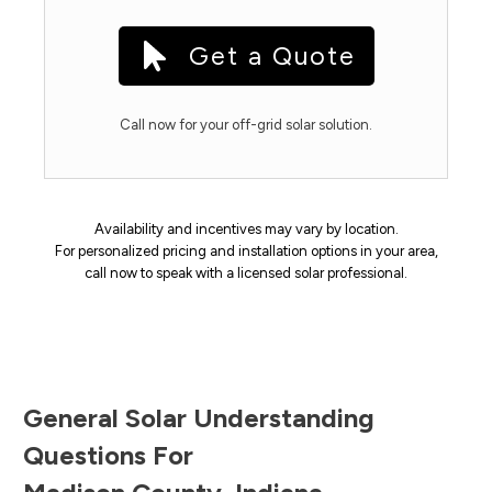
Get a Quote
Call now for your off-grid solar solution.
Availability and incentives may vary by location.
For personalized pricing and installation options in your area,
call now to speak with a licensed solar professional.
General Solar Understanding
Questions For