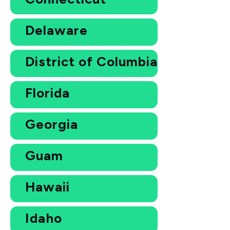
Delaware
District of Columbia
Florida
Georgia
Guam
Hawaii
Idaho