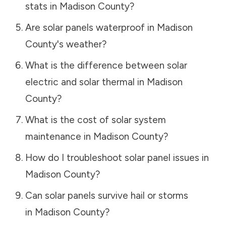
stats in
Madison County
?
Are solar panels waterproof in
Madison
County
's weather?
What is the difference between solar
electric and solar thermal in
Madison
County
?
What is the cost of solar system
maintenance in
Madison County
?
How do I troubleshoot solar panel issues in
Madison County
?
Can solar panels survive hail or storms
in
Madison County
?