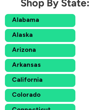
Shop By State:
Alabama
Alaska
Arizona
Arkansas
California
Colorado
Connecticut