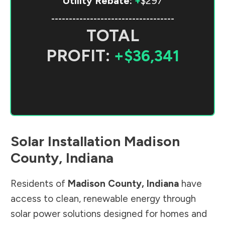
Utility Rebate:
+
$297
-----------------------------------
TOTAL
PROFIT:
+$36,341
Solar Installation
Madison
County
,
Indiana
Residents of
Madison County
,
Indiana
have
access to clean, renewable energy through
solar power solutions designed for homes and