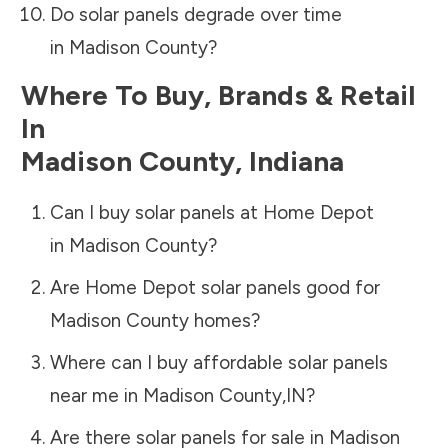
Do solar panels degrade over time
in
Madison County
?
Where To Buy, Brands & Retail
In
Madison County
,
Indiana
Can I buy solar panels at Home Depot
in
Madison County
?
Are Home Depot solar panels good for
Madison County
homes?
Where can I buy affordable solar panels
near me in
Madison County
,
IN
?
Are there solar panels for sale in
Madison