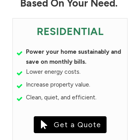
Based On Your Need.
RESIDENTIAL
Power your home sustainably and
save on monthly bills.
Lower energy costs.
Increase property value.
Clean, quiet, and efficient.
Get a Quote