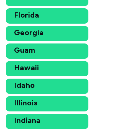
Florida
Georgia
Guam
Hawaii
Idaho
Illinois
Indiana