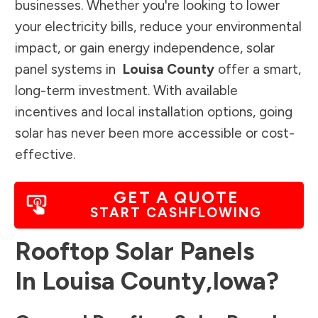
businesses. Whether you're looking to lower
your electricity bills, reduce your environmental
impact, or gain energy independence, solar
panel systems in
Louisa County
offer a smart,
long-term investment. With available
incentives and local installation options, going
solar has never been more accessible or cost-
effective.
GET A QUOTE
START CASHFLOWING
Rooftop Solar Panels
In
Louisa County
,
Iowa
?