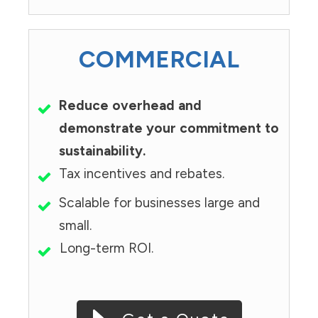
COMMERCIAL
Reduce overhead and
demonstrate your commitment to
sustainability.
Tax incentives and rebates.
Scalable for businesses large and
small.
Long-term ROI.