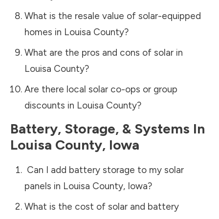
What is the resale value of solar-equipped
homes in
Louisa County
?
What are the pros and cons of solar in
Louisa County
?
Are there local solar co-ops or group
discounts in
Louisa County
?
Battery, Storage, & Systems
In
Louisa County
,
Iowa
Can I add battery storage to my solar
panels in
Louisa County
,
Iowa
?
What is the cost of solar and battery