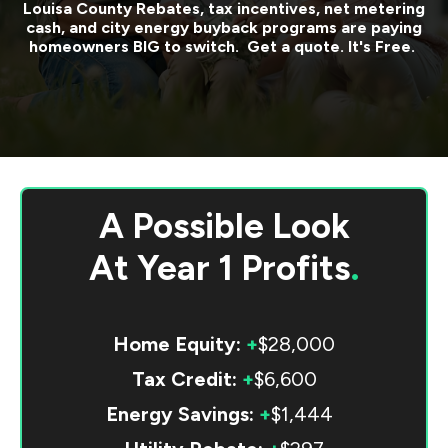
Louisa County
Rebates, tax incentives, net metering
cash, and city energy buyback programs are paying
homeowners BIG to switch. Get a quote. It's Free.
A Possible Look
At
Year 1 Profits
.
Home Equity:
+
$28,000
Tax Credit:
+
$6,600
Energy Savings:
+
$1,444