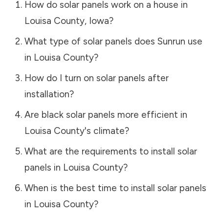
How do solar panels work on a house in
Louisa County
,
Iowa
?
What type of solar panels does Sunrun use
in
Louisa County
?
How do I turn on solar panels after
installation?
Are black solar panels more efficient in
Louisa County
's climate?
What are the requirements to install solar
panels in
Louisa County
?
When is the best time to install solar panels
in
Louisa County
?