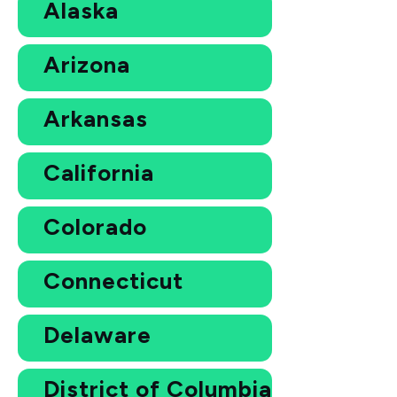
Alaska
Arizona
Arkansas
California
Colorado
Connecticut
Delaware
District of Columbia