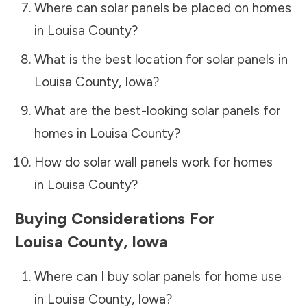
Where can solar panels be placed on homes
in
Louisa County
?
What is the best location for solar panels in
Louisa County
,
Iowa
?
What are the best-looking solar panels for
homes in
Louisa County
?
How do solar wall panels work for homes
in
Louisa County
?
Buying Considerations For
Louisa County
,
Iowa
Where can I buy solar panels for home use
in
Louisa County
,
Iowa
?