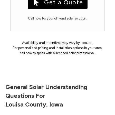
Get a Quote
Call now for your off-grid solar solution.
Availability and incentives may vary by location.
For personalized pricing and installation options in your area,
call now to speak with a licensed solar professional.
General Solar Understanding
Questions For
Louisa County
,
Iowa