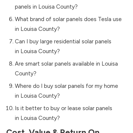
panels in
Louisa County
?
What brand of solar panels does Tesla use
in
Louisa County
?
Can I buy large residential solar panels
in
Louisa County
?
Are smart solar panels available in
Louisa
County
?
Where do I buy solar panels for my home
in
Louisa County
?
Is it better to buy or lease solar panels
in
Louisa County
?
Cost, Value & Return On