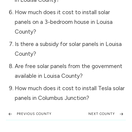
How much does it cost to install solar
panels on a 3-bedroom house in
Louisa
County
?
Is there a subsidy for solar panels in
Louisa
County
?
Are free solar panels from the government
available in
Louisa County
?
How much does it cost to install Tesla solar
panels in
Columbus Junction
?
PREVIOUS COUNTY
NEXT COUNTY