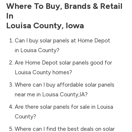
Where To Buy, Brands & Retail
In
Louisa County
,
Iowa
Can I buy solar panels at Home Depot
in
Louisa County
?
Are Home Depot solar panels good for
Louisa County
homes?
Where can I buy affordable solar panels
near me in
Louisa County
,
IA
?
Are there solar panels for sale in
Louisa
County
?
Where can I find the best deals on solar