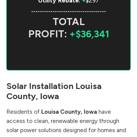
Utility Rebate:
+
$297
-----------------------------------
TOTAL
PROFIT:
+$36,341
Solar Installation
Louisa
County
,
Iowa
Residents of
Louisa County
,
Iowa
have
access to clean, renewable energy through
solar power solutions designed for homes and