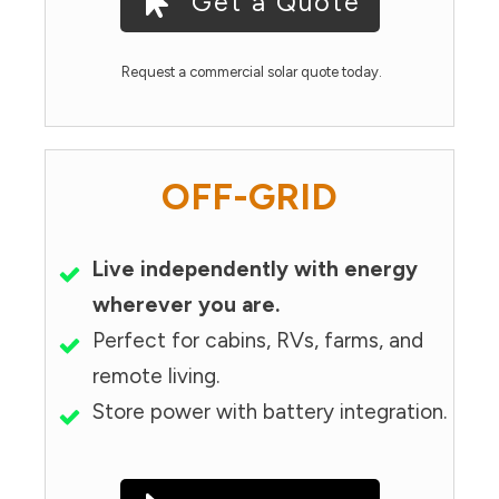
Get a Quote
Request a commercial solar quote today.
OFF-GRID
Live independently with energy
wherever you are.
Perfect for cabins, RVs, farms, and
remote living.
Store power with battery integration.