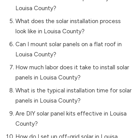
Louisa County
?
What does the solar installation process
look like in
Louisa County
?
Can I mount solar panels on a flat roof in
Louisa County
?
How much labor does it take to install solar
panels in
Louisa County
?
What is the typical installation time for solar
panels in
Louisa County
?
Are DIY solar panel kits effective in
Louisa
County
?
How do I set up off-grid solar in
Louisa