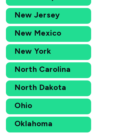
New Jersey
New Mexico
New York
North Carolina
North Dakota
Ohio
Oklahoma