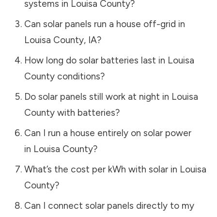
systems in
Louisa County
?
Can solar panels run a house off-grid in
Louisa County
,
IA
?
How long do solar batteries last in
Louisa
County
conditions?
Do solar panels still work at night in
Louisa
County
with batteries?
Can I run a house entirely on solar power
in
Louisa County
?
What’s the cost per kWh with solar in
Louisa
County
?
Can I connect solar panels directly to my