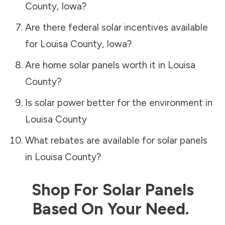
County
,
Iowa
?
Are there federal solar incentives available
for
Louisa County
,
Iowa
?
Are home solar panels worth it in
Louisa
County
?
Is solar power better for the environment in
Louisa County
What rebates are available for solar panels
in
Louisa County
?
Shop For Solar Panels
Based On Your Need.