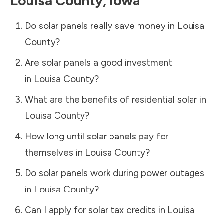
Louisa County
,
Iowa
Do solar panels really save money in
Louisa
County
?
Are solar panels a good investment
in
Louisa County
?
What are the benefits of residential solar in
Louisa County
?
How long until solar panels pay for
themselves in
Louisa County
?
Do solar panels work during power outages
in
Louisa County
?
Can I apply for solar tax credits in
Louisa