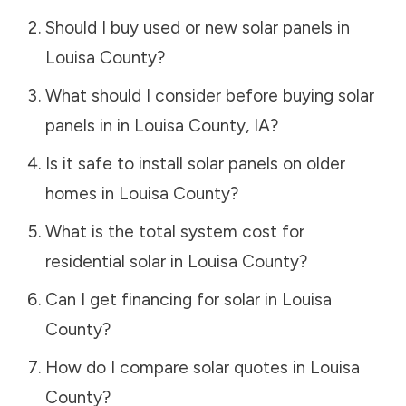
Should I buy used or new solar panels in
Louisa County
?
What should I consider before buying solar
panels in in
Louisa County
,
IA
?
Is it safe to install solar panels on older
homes in
Louisa County
?
What is the total system cost for
residential solar in
Louisa County
?
Can I get financing for solar in
Louisa
County
?
How do I compare solar quotes in
Louisa
County
?