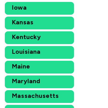
Iowa
Kansas
Kentucky
Louisiana
Maine
Maryland
Massachusetts