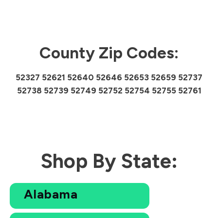
County Zip Codes:
52327 52621 52640 52646 52653 52659 52737
52738 52739 52749 52752 52754 52755 52761
Shop By State:
Alabama