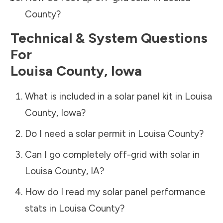
County
?
Technical & System Questions
For
Louisa County
,
Iowa
What is included in a solar panel kit in
Louisa
County
,
Iowa
?
Do I need a solar permit in
Louisa County
?
Can I go completely off-grid with solar in
Louisa County
,
IA
?
How do I read my solar panel performance
stats in
Louisa County
?