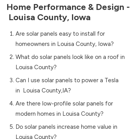
Home Performance & Design -
Louisa County
,
Iowa
Are solar panels easy to install for
homeowners in
Louisa County
,
Iowa
?
What do solar panels look like on a roof in
Louisa County
?
Can I use solar panels to power a Tesla
in
Louisa County
,
IA
?
Are there low-profile solar panels for
modern homes in
Louisa County
?
Do solar panels increase home value in
Louisa County
?