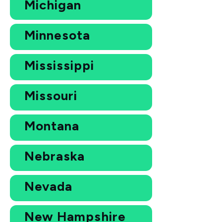
Michigan
Minnesota
Mississippi
Missouri
Montana
Nebraska
Nevada
New Hampshire