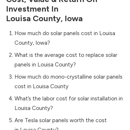
Investment In
Louisa County
,
Iowa
How much do solar panels cost in
Louisa
County
,
Iowa
?
What is the average cost to replace solar
panels in
Louisa County
?
How much do mono-crystalline solar panels
cost in
Louisa County
What’s the labor cost for solar installation in
Louisa County
?
Are Tesla solar panels worth the cost
in
Louisa County
?