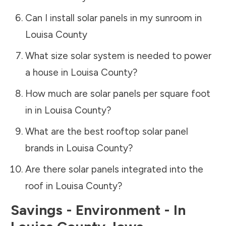
Can I install solar panels in my sunroom in
Louisa County
What size solar system is needed to power
a house in
Louisa County
?
How much are solar panels per square foot
in in
Louisa County
?
What are the best rooftop solar panel
brands in
Louisa County
?
Are there solar panels integrated into the
roof in
Louisa County
?
Savings - Environment - In