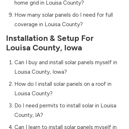
home grid in
Louisa County
?
How many solar panels do I need for full
coverage in
Louisa County
?
Installation & Setup For
Louisa County
,
Iowa
Can I buy and install solar panels myself in
Louisa County
,
Iowa
?
How do I install solar panels on a roof in
Louisa County
?
Do I need permits to install solar in
Louisa
County
,
IA
?
Can I learn to install solar panels myself in