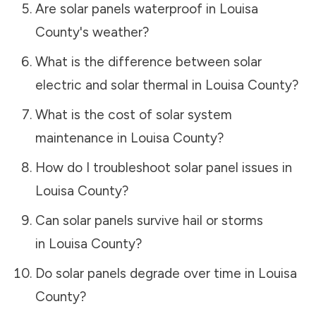
Are solar panels waterproof in
Louisa
County
's weather?
What is the difference between solar
electric and solar thermal in
Louisa County
?
What is the cost of solar system
maintenance in
Louisa County
?
How do I troubleshoot solar panel issues in
Louisa County
?
Can solar panels survive hail or storms
in
Louisa County
?
Do solar panels degrade over time in
Louisa
County
?