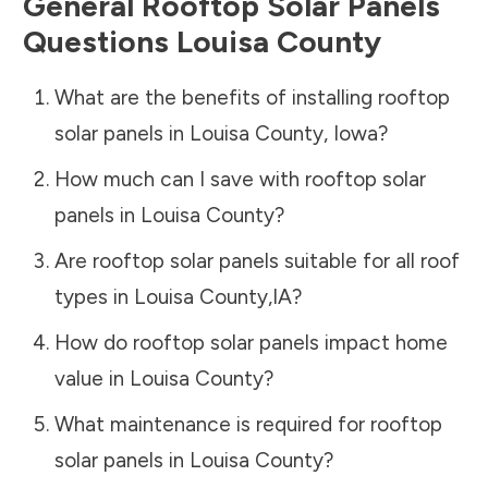
General Rooftop Solar Panels
Questions
Louisa County
What are the benefits of installing rooftop
solar panels in
Louisa County
,
Iowa
?
How much can I save with rooftop solar
panels in
Louisa County
?
Are rooftop solar panels suitable for all roof
types in
Louisa County
,
IA
?
How do rooftop solar panels impact home
value in
Louisa County
?
What maintenance is required for rooftop
solar panels in
Louisa County
?