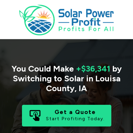
You Could Make
+$36,341
by
Switching to Solar in
Louisa
County
,
IA
Get a Quote
Start Profiting Today.