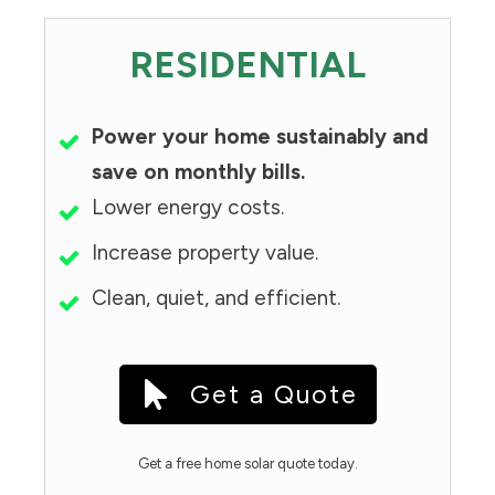
RESIDENTIAL
Power your home sustainably and
save on monthly bills.
Lower energy costs.
Increase property value.
Clean, quiet, and efficient.
Get a Quote
Get a free home solar quote today.