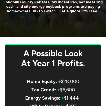
Loudoun County
Rebates, tax incentives, net metering
cash, and city energy buyback programs are paying
homeowners BIG to switch. Get a quote. It's Free.
A Possible Look
At
Year 1 Profits
.
Home Equity:
+
$28,000
Tax Credit:
+
$6,600
Energy Savings:
+
$1,444