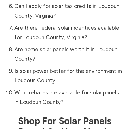
Can I apply for solar tax credits in
Loudoun
County
,
Virginia
?
Are there federal solar incentives available
for
Loudoun County
,
Virginia
?
Are home solar panels worth it in
Loudoun
County
?
Is solar power better for the environment in
Loudoun County
What rebates are available for solar panels
in
Loudoun County
?
Shop For Solar Panels