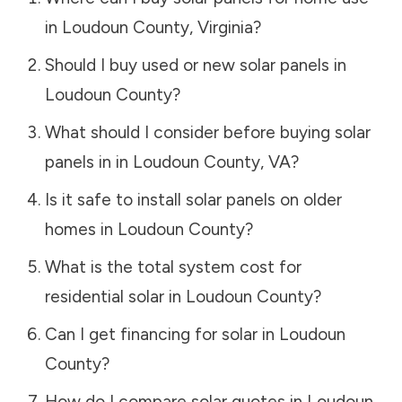
in
Loudoun County
,
Virginia
?
Should I buy used or new solar panels in
Loudoun County
?
What should I consider before buying solar
panels in in
Loudoun County
,
VA
?
Is it safe to install solar panels on older
homes in
Loudoun County
?
What is the total system cost for
residential solar in
Loudoun County
?
Can I get financing for solar in
Loudoun
County
?
How do I compare solar quotes in
Loudoun