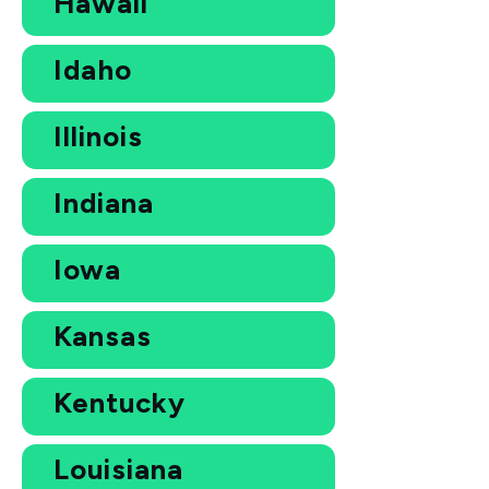
Hawaii
Idaho
Illinois
Indiana
Iowa
Kansas
Kentucky
Louisiana