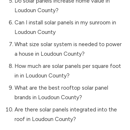
Do solar panels increase home value in
Loudoun County
?
Can I install solar panels in my sunroom in
Loudoun County
What size solar system is needed to power
a house in
Loudoun County
?
How much are solar panels per square foot
in in
Loudoun County
?
What are the best rooftop solar panel
brands in
Loudoun County
?
Are there solar panels integrated into the
roof in
Loudoun County
?