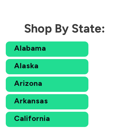
Shop By State:
Alabama
Alaska
Arizona
Arkansas
California