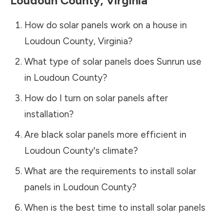
Loudoun County
,
Virginia
How do solar panels work on a house in
Loudoun County
,
Virginia
?
What type of solar panels does Sunrun use
in
Loudoun County
?
How do I turn on solar panels after
installation?
Are black solar panels more efficient in
Loudoun County
's climate?
What are the requirements to install solar
panels in
Loudoun County
?
When is the best time to install solar panels