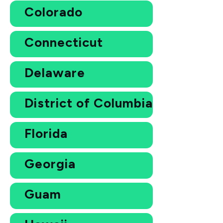
Colorado
Connecticut
Delaware
District of Columbia
Florida
Georgia
Guam