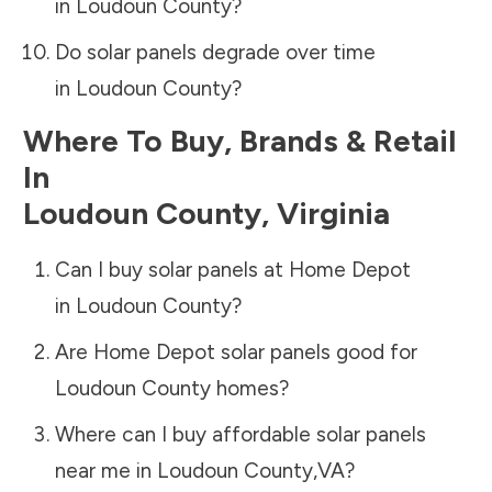
in
Loudoun County
?
Do solar panels degrade over time
in
Loudoun County
?
Where To Buy, Brands & Retail
In
Loudoun County
,
Virginia
Can I buy solar panels at Home Depot
in
Loudoun County
?
Are Home Depot solar panels good for
Loudoun County
homes?
Where can I buy affordable solar panels
near me in
Loudoun County
,
VA
?