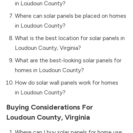
in
Loudoun County
?
Where can solar panels be placed on homes
in
Loudoun County
?
What is the best location for solar panels in
Loudoun County
,
Virginia
?
What are the best-looking solar panels for
homes in
Loudoun County
?
How do solar wall panels work for homes
in
Loudoun County
?
Buying Considerations For
Loudoun County
,
Virginia
Where can I buy solar panels for home use