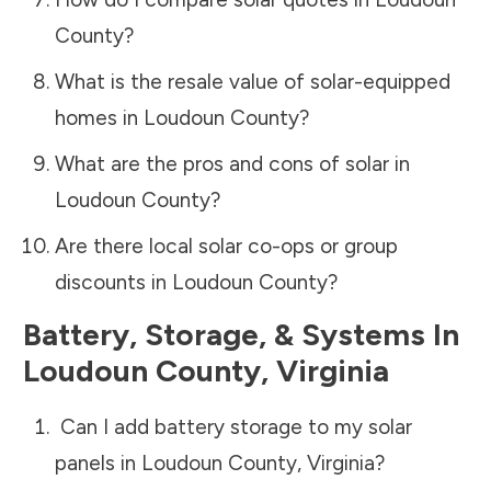
County
?
What is the resale value of solar-equipped
homes in
Loudoun County
?
What are the pros and cons of solar in
Loudoun County
?
Are there local solar co-ops or group
discounts in
Loudoun County
?
Battery, Storage, & Systems
In
Loudoun County
,
Virginia
Can I add battery storage to my solar
panels in
Loudoun County
,
Virginia
?