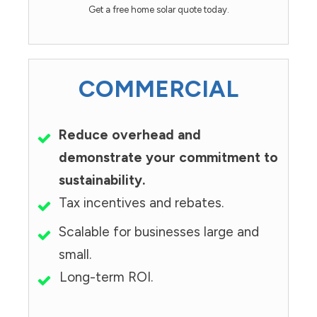
Get a free home solar quote today.
COMMERCIAL
Reduce overhead and
demonstrate your commitment to
sustainability.
Tax incentives and rebates.
Scalable for businesses large and
small.
Long-term ROI.