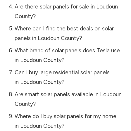
Are there solar panels for sale in
Loudoun
County
?
Where can I find the best deals on solar
panels in
Loudoun County
?
What brand of solar panels does Tesla use
in
Loudoun County
?
Can I buy large residential solar panels
in
Loudoun County
?
Are smart solar panels available in
Loudoun
County
?
Where do I buy solar panels for my home
in
Loudoun County
?