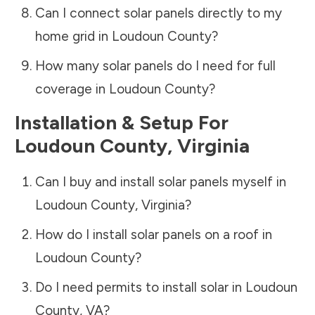
Can I connect solar panels directly to my
home grid in
Loudoun County
?
How many solar panels do I need for full
coverage in
Loudoun County
?
Installation & Setup For
Loudoun County
,
Virginia
Can I buy and install solar panels myself in
Loudoun County
,
Virginia
?
How do I install solar panels on a roof in
Loudoun County
?
Do I need permits to install solar in
Loudoun
County
,
VA
?