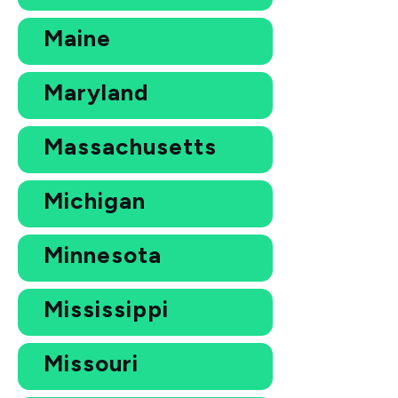
Maine
Maryland
Massachusetts
Michigan
Minnesota
Mississippi
Missouri