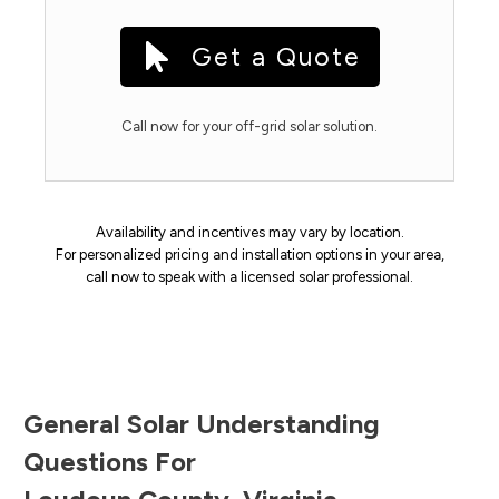
Get a Quote
Call now for your off-grid solar solution.
Availability and incentives may vary by location.
For personalized pricing and installation options in your area,
call now to speak with a licensed solar professional.
General Solar Understanding
Questions For