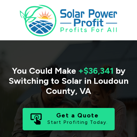
You Could Make
+$36,341
by
Switching to Solar in
Loudoun
County
,
VA
Get a Quote
Start Profiting Today.