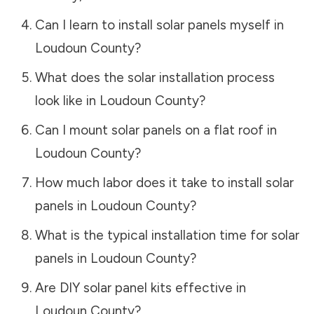
Can I learn to install solar panels myself in
Loudoun County
?
What does the solar installation process
look like in
Loudoun County
?
Can I mount solar panels on a flat roof in
Loudoun County
?
How much labor does it take to install solar
panels in
Loudoun County
?
What is the typical installation time for solar
panels in
Loudoun County
?
Are DIY solar panel kits effective in
Loudoun County
?