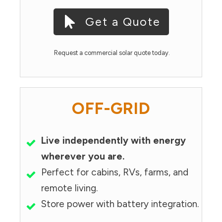
Get a Quote
Request a commercial solar quote today.
OFF-GRID
Live independently with energy
wherever you are.
Perfect for cabins, RVs, farms, and
remote living.
Store power with battery integration.