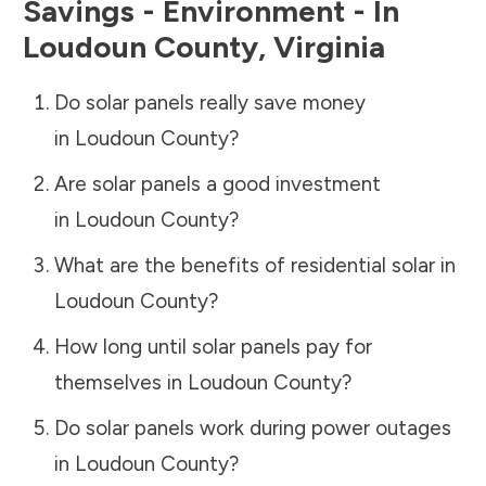
Savings - Environment - In
Loudoun County
,
Virginia
Do solar panels really save money
in
Loudoun County
?
Are solar panels a good investment
in
Loudoun County
?
What are the benefits of residential solar in
Loudoun County
?
How long until solar panels pay for
themselves in
Loudoun County
?
Do solar panels work during power outages
in
Loudoun County
?