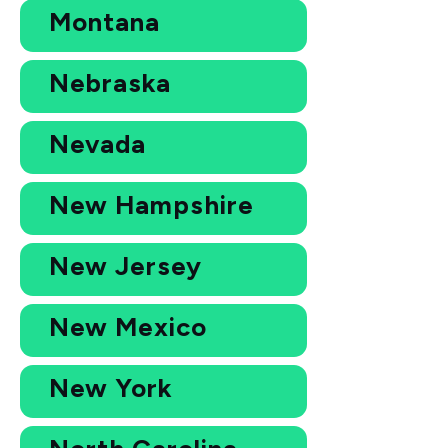
Montana
Nebraska
Nevada
New Hampshire
New Jersey
New Mexico
New York