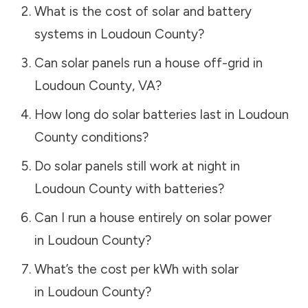
What is the cost of solar and battery
systems in
Loudoun County
?
Can solar panels run a house off-grid in
Loudoun County
,
VA
?
How long do solar batteries last in
Loudoun
County
conditions?
Do solar panels still work at night in
Loudoun County
with batteries?
Can I run a house entirely on solar power
in
Loudoun County
?
What’s the cost per kWh with solar
in
Loudoun County
?