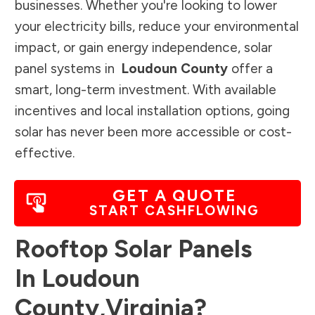
businesses. Whether you're looking to lower
your electricity bills, reduce your environmental
impact, or gain energy independence, solar
panel systems in
Loudoun County
offer a
smart, long-term investment. With available
incentives and local installation options, going
solar has never been more accessible or cost-
effective.
GET A QUOTE
START CASHFLOWING
Rooftop Solar Panels
In
Loudoun
County
,
Virginia
?