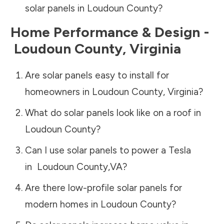
solar panels in
Loudoun County
?
Home Performance & Design -
Loudoun County
,
Virginia
Are solar panels easy to install for
homeowners in
Loudoun County
,
Virginia
?
What do solar panels look like on a roof in
Loudoun County
?
Can I use solar panels to power a Tesla
in
Loudoun County
,
VA
?
Are there low-profile solar panels for
modern homes in
Loudoun County
?