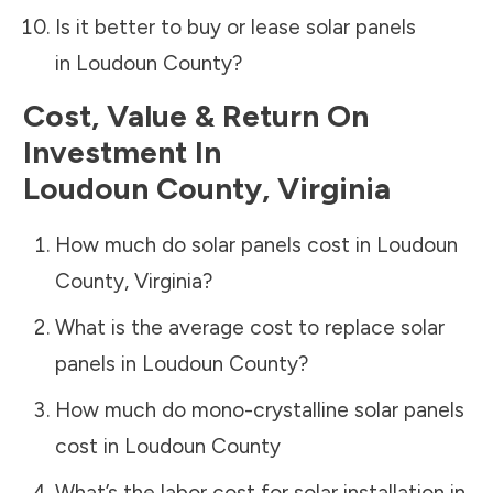
Is it better to buy or lease solar panels
in
Loudoun County
?
Cost, Value & Return On
Investment In
Loudoun County
,
Virginia
How much do solar panels cost in
Loudoun
County
,
Virginia
?
What is the average cost to replace solar
panels in
Loudoun County
?
How much do mono-crystalline solar panels
cost in
Loudoun County
What’s the labor cost for solar installation in