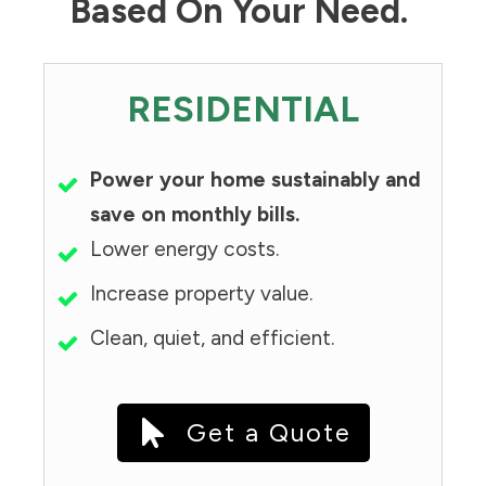
Based On Your Need.
RESIDENTIAL
Power your home sustainably and
save on monthly bills.
Lower energy costs.
Increase property value.
Clean, quiet, and efficient.
Get a Quote