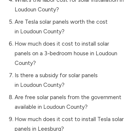
Loudoun County
?
Are Tesla solar panels worth the cost
in
Loudoun County
?
How much does it cost to install solar
panels on a 3-bedroom house in
Loudoun
County
?
Is there a subsidy for solar panels
in
Loudoun County
?
Are free solar panels from the government
available in
Loudoun County
?
How much does it cost to install Tesla solar
panels in
Leesburg
?