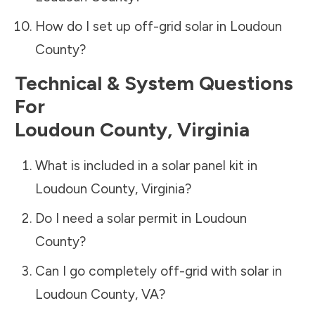
How do I set up off-grid solar in
Loudoun
County
?
Technical & System Questions
For
Loudoun County
,
Virginia
What is included in a solar panel kit in
Loudoun County
,
Virginia
?
Do I need a solar permit in
Loudoun
County
?
Can I go completely off-grid with solar in
Loudoun County
,
VA
?