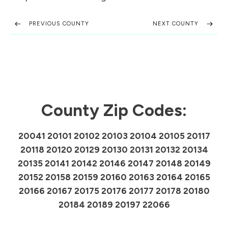
PREVIOUS COUNTY
NEXT COUNTY
County Zip Codes:
20041 20101 20102 20103 20104 20105 20117
20118 20120 20129 20130 20131 20132 20134
20135 20141 20142 20146 20147 20148 20149
20152 20158 20159 20160 20163 20164 20165
20166 20167 20175 20176 20177 20178 20180
20184 20189 20197 22066