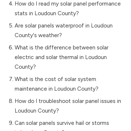
How do I read my solar panel performance
stats in
Loudoun County
?
Are solar panels waterproof in
Loudoun
County
's weather?
What is the difference between solar
electric and solar thermal in
Loudoun
County
?
What is the cost of solar system
maintenance in
Loudoun County
?
How do I troubleshoot solar panel issues in
Loudoun County
?
Can solar panels survive hail or storms