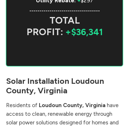
Utility Rebate:
+
$297
-----------------------------------
TOTAL
PROFIT:
+$36,341
Solar Installation
Loudoun
County
,
Virginia
Residents of
Loudoun County
,
Virginia
have
access to clean, renewable energy through
solar power solutions designed for homes and