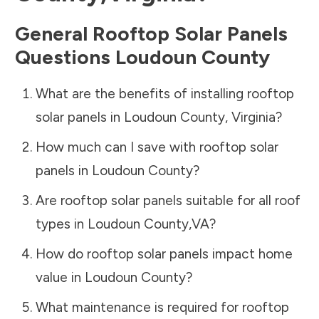
General Rooftop Solar Panels
Questions
Loudoun County
What are the benefits of installing rooftop
solar panels in
Loudoun County
,
Virginia
?
How much can I save with rooftop solar
panels in
Loudoun County
?
Are rooftop solar panels suitable for all roof
types in
Loudoun County
,
VA
?
How do rooftop solar panels impact home
value in
Loudoun County
?
What maintenance is required for rooftop