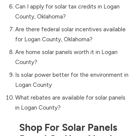
Can I apply for solar tax credits in
Logan
County
,
Oklahoma
?
Are there federal solar incentives available
for
Logan County
,
Oklahoma
?
Are home solar panels worth it in
Logan
County
?
Is solar power better for the environment in
Logan County
What rebates are available for solar panels
in
Logan County
?
Shop For Solar Panels