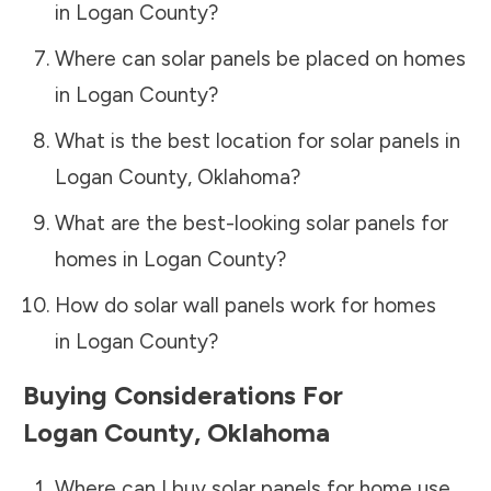
in
Logan County
?
Where can solar panels be placed on homes
in
Logan County
?
What is the best location for solar panels in
Logan County
,
Oklahoma
?
What are the best-looking solar panels for
homes in
Logan County
?
How do solar wall panels work for homes
in
Logan County
?
Buying Considerations For
Logan County
,
Oklahoma
Where can I buy solar panels for home use