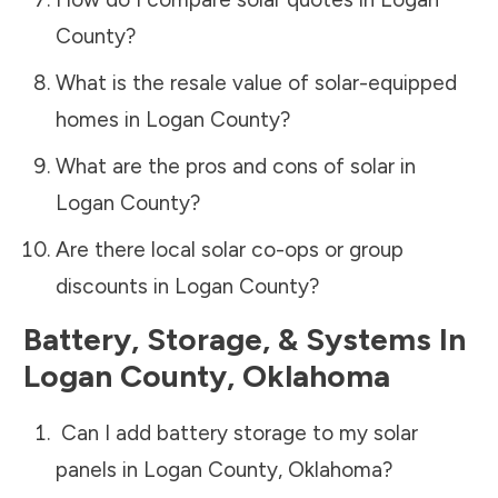
County
?
What is the resale value of solar-equipped
homes in
Logan County
?
What are the pros and cons of solar in
Logan County
?
Are there local solar co-ops or group
discounts in
Logan County
?
Battery, Storage, & Systems
In
Logan County
,
Oklahoma
Can I add battery storage to my solar
panels in
Logan County
,
Oklahoma
?