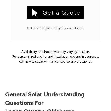
Get a Quote
Call now for your off-grid solar solution.
Availability and incentives may vary by location.
For personalized pricing and installation options in your area,
call now to speak with a licensed solar professional.
General Solar Understanding
Questions For