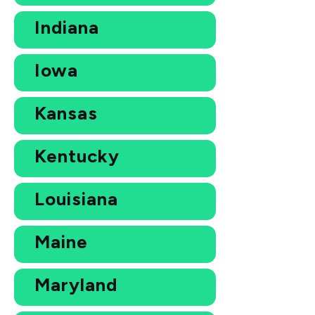
Indiana
Iowa
Kansas
Kentucky
Louisiana
Maine
Maryland