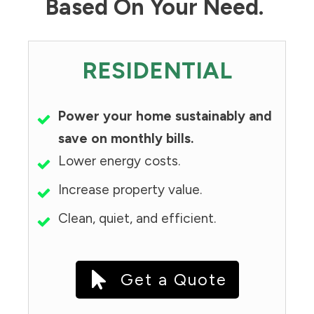
Based On Your Need.
RESIDENTIAL
Power your home sustainably and
save on monthly bills.
Lower energy costs.
Increase property value.
Clean, quiet, and efficient.
Get a Quote