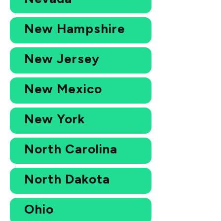
New Hampshire
New Jersey
New Mexico
New York
North Carolina
North Dakota
Ohio