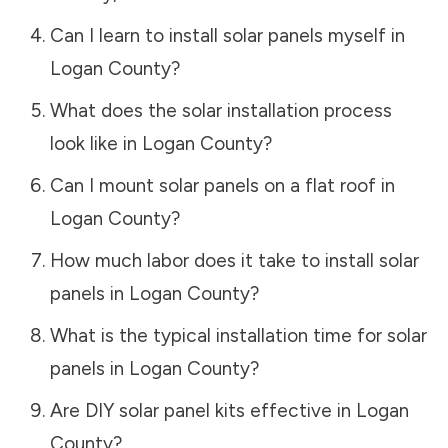
Can I learn to install solar panels myself in
Logan County
?
What does the solar installation process
look like in
Logan County
?
Can I mount solar panels on a flat roof in
Logan County
?
How much labor does it take to install solar
panels in
Logan County
?
What is the typical installation time for solar
panels in
Logan County
?
Are DIY solar panel kits effective in
Logan
County
?