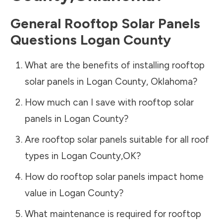
General Rooftop Solar Panels
Questions
Logan County
What are the benefits of installing rooftop
solar panels in
Logan County
,
Oklahoma
?
How much can I save with rooftop solar
panels in
Logan County
?
Are rooftop solar panels suitable for all roof
types in
Logan County
,
OK
?
How do rooftop solar panels impact home
value in
Logan County
?
What maintenance is required for rooftop