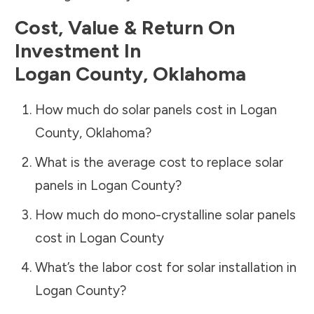
Cost, Value & Return On
Investment In
Logan County
,
Oklahoma
How much do solar panels cost in
Logan
County
,
Oklahoma
?
What is the average cost to replace solar
panels in
Logan County
?
How much do mono-crystalline solar panels
cost in
Logan County
What’s the labor cost for solar installation in
Logan County
?