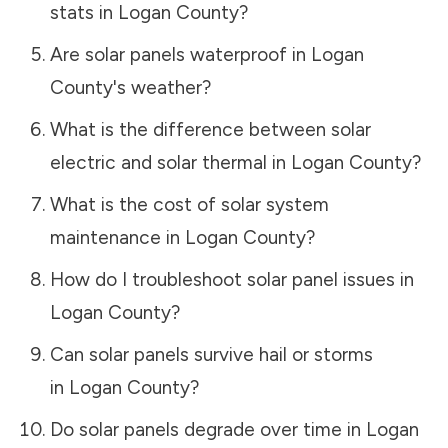
stats in
Logan County
?
Are solar panels waterproof in
Logan
County
's weather?
What is the difference between solar
electric and solar thermal in
Logan County
?
What is the cost of solar system
maintenance in
Logan County
?
How do I troubleshoot solar panel issues in
Logan County
?
Can solar panels survive hail or storms
in
Logan County
?
Do solar panels degrade over time in
Logan