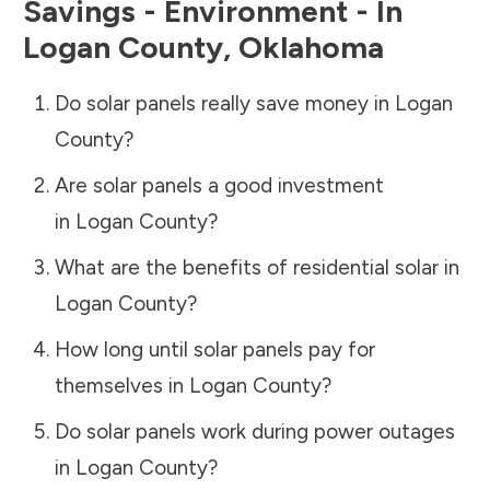
Savings - Environment - In
Logan County
,
Oklahoma
Do solar panels really save money in
Logan
County
?
Are solar panels a good investment
in
Logan County
?
What are the benefits of residential solar in
Logan County
?
How long until solar panels pay for
themselves in
Logan County
?
Do solar panels work during power outages
in
Logan County
?