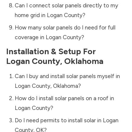
Can I connect solar panels directly to my
home grid in
Logan County
?
How many solar panels do I need for full
coverage in
Logan County
?
Installation & Setup For
Logan County
,
Oklahoma
Can I buy and install solar panels myself in
Logan County
,
Oklahoma
?
How do I install solar panels on a roof in
Logan County
?
Do I need permits to install solar in
Logan
County
,
OK
?