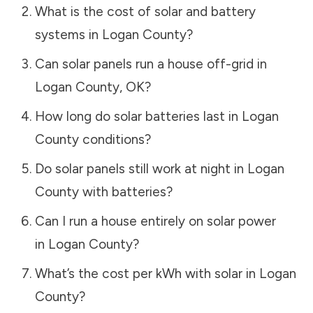
What is the cost of solar and battery
systems in
Logan County
?
Can solar panels run a house off-grid in
Logan County
,
OK
?
How long do solar batteries last in
Logan
County
conditions?
Do solar panels still work at night in
Logan
County
with batteries?
Can I run a house entirely on solar power
in
Logan County
?
What’s the cost per kWh with solar in
Logan
County
?