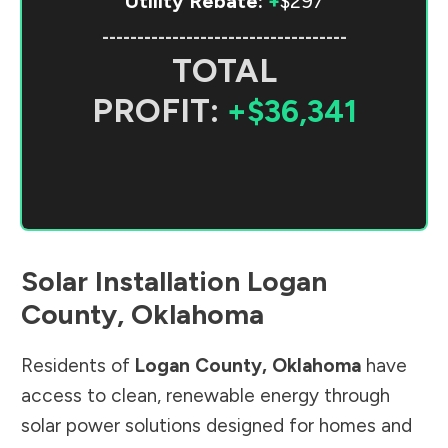
Utility Rebate:
+
$297
-----------------------------------
TOTAL
PROFIT:
+$36,341
Solar Installation
Logan
County
,
Oklahoma
Residents of
Logan County
,
Oklahoma
have
access to clean, renewable energy through
solar power solutions designed for homes and