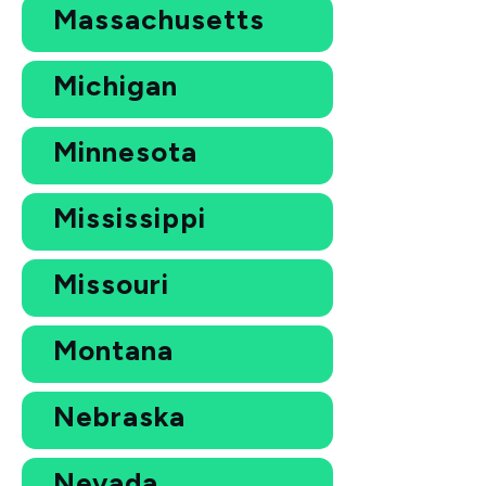
Massachusetts
Michigan
Minnesota
Mississippi
Missouri
Montana
Nebraska
Nevada