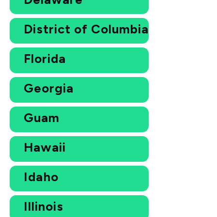
District of Columbia
Florida
Georgia
Guam
Hawaii
Idaho
Illinois