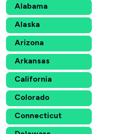
Alabama
Alaska
Arizona
Arkansas
California
Colorado
Connecticut
Delaware