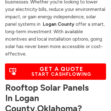
businesses. Whether you're looking to lower
your electricity bills, reduce your environmental
impact, or gain energy independence, solar
panel systems in
Logan County
offer a smart,
long-term investment. With available
incentives and local installation options, going
solar has never been more accessible or cost-
effective.
GET A QUOTE
START CASHFLOWING
Rooftop Solar Panels
In
Logan
County
,
Oklahoma
?