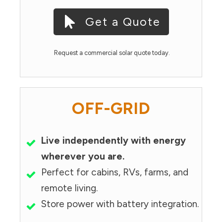
Get a Quote
Request a commercial solar quote today.
OFF-GRID
Live independently with energy
wherever you are.
Perfect for cabins, RVs, farms, and
remote living.
Store power with battery integration.