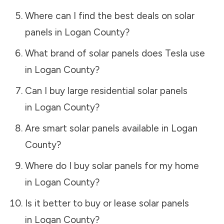
Where can I find the best deals on solar
panels in
Logan County
?
What brand of solar panels does Tesla use
in
Logan County
?
Can I buy large residential solar panels
in
Logan County
?
Are smart solar panels available in
Logan
County
?
Where do I buy solar panels for my home
in
Logan County
?
Is it better to buy or lease solar panels
in
Logan County
?