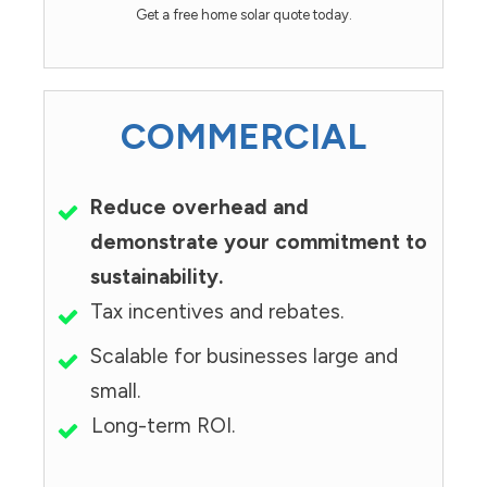
Get a free home solar quote today.
COMMERCIAL
Reduce overhead and
demonstrate your commitment to
sustainability.
Tax incentives and rebates.
Scalable for businesses large and
small.
Long-term ROI.