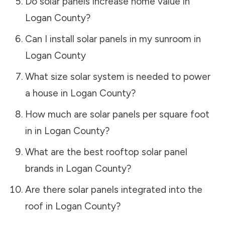
Do solar panels increase home value in
Logan County
?
Can I install solar panels in my sunroom in
Logan County
What size solar system is needed to power
a house in
Logan County
?
How much are solar panels per square foot
in in
Logan County
?
What are the best rooftop solar panel
brands in
Logan County
?
Are there solar panels integrated into the
roof in
Logan County
?