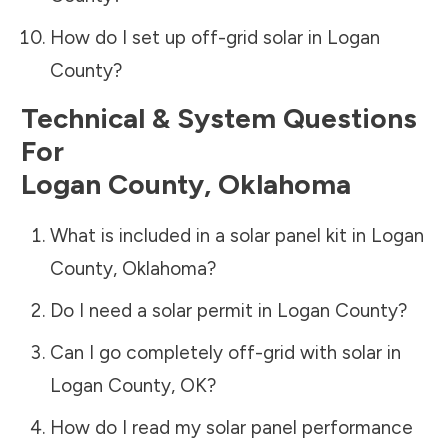
How do I set up off-grid solar in
Logan
County
?
Technical & System Questions
For
Logan County
,
Oklahoma
What is included in a solar panel kit in
Logan
County
,
Oklahoma
?
Do I need a solar permit in
Logan County
?
Can I go completely off-grid with solar in
Logan County
,
OK
?
How do I read my solar panel performance