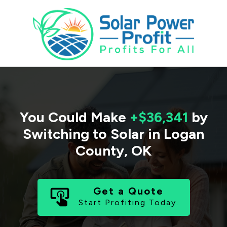
You Could Make
+$36,341
by
Switching to Solar in
Logan
County
,
OK
Get a Quote
Start Profiting Today.