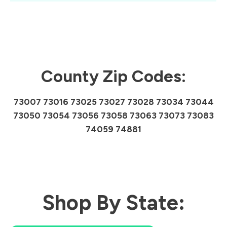
County Zip Codes:
73007 73016 73025 73027 73028 73034 73044
73050 73054 73056 73058 73063 73073 73083
74059 74881
Shop By State: