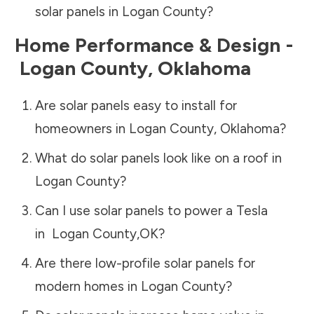
solar panels in
Logan County
?
Home Performance & Design -
Logan County
,
Oklahoma
Are solar panels easy to install for
homeowners in
Logan County
,
Oklahoma
?
What do solar panels look like on a roof in
Logan County
?
Can I use solar panels to power a Tesla
in
Logan County
,
OK
?
Are there low-profile solar panels for
modern homes in
Logan County
?