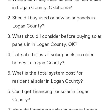
in
Logan County
,
Oklahoma
?
Should I buy used or new solar panels in
Logan County
?
What should I consider before buying solar
panels in in
Logan County
,
OK
?
Is it safe to install solar panels on older
homes in
Logan County
?
What is the total system cost for
residential solar in
Logan County
?
Can I get financing for solar in
Logan
County
?
How do I compare solar quotes in
Logan