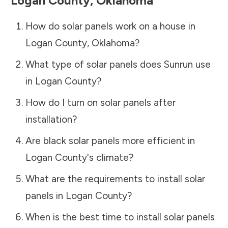
Logan County
,
Oklahoma
How do solar panels work on a house in
Logan County
,
Oklahoma
?
What type of solar panels does Sunrun use
in
Logan County
?
How do I turn on solar panels after
installation?
Are black solar panels more efficient in
Logan County
's climate?
What are the requirements to install solar
panels in
Logan County
?
When is the best time to install solar panels