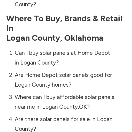
County
?
Where To Buy, Brands & Retail
In
Logan County
,
Oklahoma
Can I buy solar panels at Home Depot
in
Logan County
?
Are Home Depot solar panels good for
Logan County
homes?
Where can I buy affordable solar panels
near me in
Logan County
,
OK
?
Are there solar panels for sale in
Logan
County
?