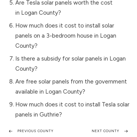
Are Tesla solar panels worth the cost
in
Logan County
?
How much does it cost to install solar
panels on a 3-bedroom house in
Logan
County
?
Is there a subsidy for solar panels in
Logan
County
?
Are free solar panels from the government
available in
Logan County
?
How much does it cost to install Tesla solar
panels in
Guthrie
?
PREVIOUS COUNTY
NEXT COUNTY