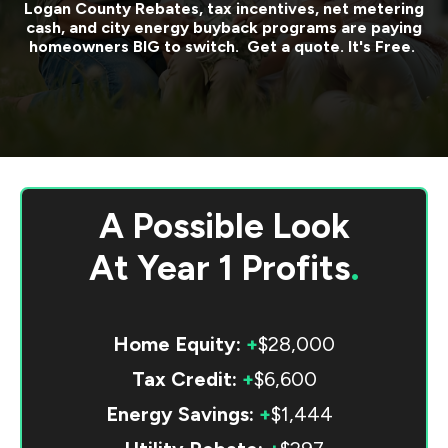
Logan County
Rebates, tax incentives, net metering
cash, and city energy buyback programs are paying
homeowners BIG to switch. Get a quote. It's Free.
A Possible Look
At
Year 1 Profits
.
Home Equity:
+
$28,000
Tax Credit:
+
$6,600
Energy Savings:
+
$1,444