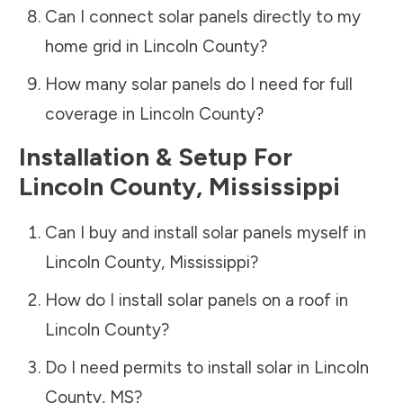
Can I connect solar panels directly to my
home grid in
Lincoln County
?
How many solar panels do I need for full
coverage in
Lincoln County
?
Installation & Setup For
Lincoln County
,
Mississippi
Can I buy and install solar panels myself in
Lincoln County
,
Mississippi
?
How do I install solar panels on a roof in
Lincoln County
?
Do I need permits to install solar in
Lincoln
County
,
MS
?