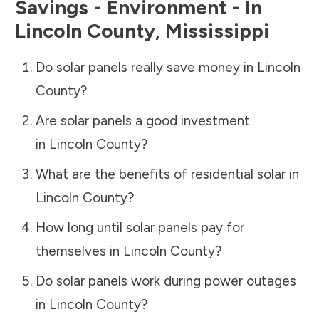
Savings - Environment - In
Lincoln County
,
Mississippi
Do solar panels really save money in
Lincoln
County
?
Are solar panels a good investment
in
Lincoln County
?
What are the benefits of residential solar in
Lincoln County
?
How long until solar panels pay for
themselves in
Lincoln County
?
Do solar panels work during power outages
in
Lincoln County
?