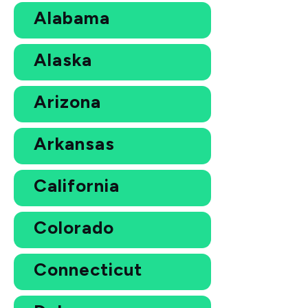
Alabama
Alaska
Arizona
Arkansas
California
Colorado
Connecticut