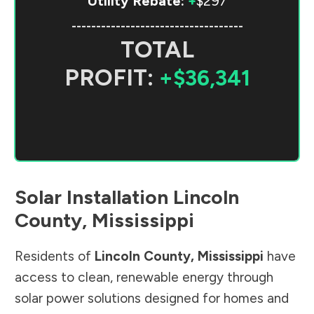
Utility Rebate:
+
$297
-----------------------------------
TOTAL
PROFIT:
+$36,341
Solar Installation
Lincoln
County
,
Mississippi
Residents of
Lincoln County
,
Mississippi
have
access to clean, renewable energy through
solar power solutions designed for homes and