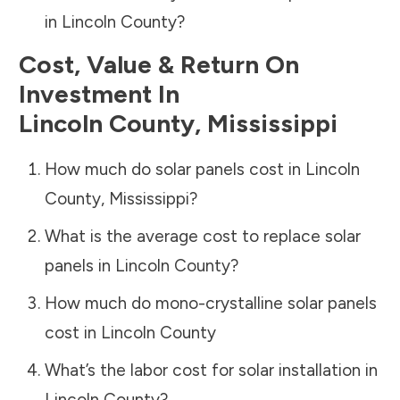
in
Lincoln County
?
Cost, Value & Return On
Investment In
Lincoln County
,
Mississippi
How much do solar panels cost in
Lincoln
County
,
Mississippi
?
What is the average cost to replace solar
panels in
Lincoln County
?
How much do mono-crystalline solar panels
cost in
Lincoln County
What’s the labor cost for solar installation in
Lincoln County
?