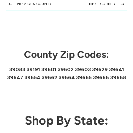
PREVIOUS COUNTY
NEXT COUNTY
County Zip Codes:
39083 39191 39601 39602 39603 39629 39641
39647 39654 39662 39664 39665 39666 39668
Shop By State: