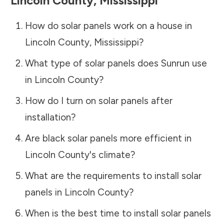
Lincoln County
,
Mississippi
How do solar panels work on a house in
Lincoln County
,
Mississippi
?
What type of solar panels does Sunrun use
in
Lincoln County
?
How do I turn on solar panels after
installation?
Are black solar panels more efficient in
Lincoln County
's climate?
What are the requirements to install solar
panels in
Lincoln County
?
When is the best time to install solar panels