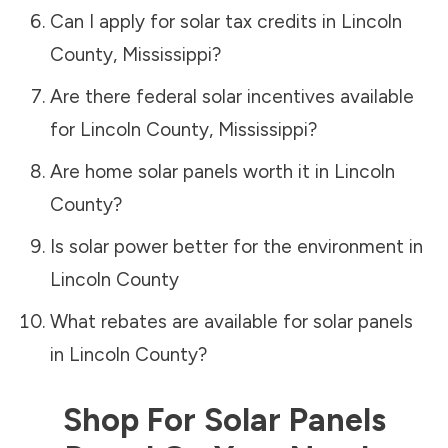
Can I apply for solar tax credits in
Lincoln
County
,
Mississippi
?
Are there federal solar incentives available
for
Lincoln County
,
Mississippi
?
Are home solar panels worth it in
Lincoln
County
?
Is solar power better for the environment in
Lincoln County
What rebates are available for solar panels
in
Lincoln County
?
Shop For Solar Panels