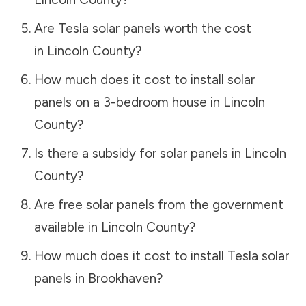
Are Tesla solar panels worth the cost
in
Lincoln County
?
How much does it cost to install solar
panels on a 3-bedroom house in
Lincoln
County
?
Is there a subsidy for solar panels in
Lincoln
County
?
Are free solar panels from the government
available in
Lincoln County
?
How much does it cost to install Tesla solar
panels in
Brookhaven
?