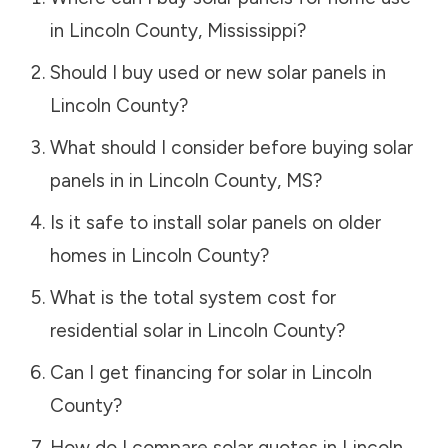
in
Lincoln County
,
Mississippi
?
Should I buy used or new solar panels in
Lincoln County
?
What should I consider before buying solar
panels in in
Lincoln County
,
MS
?
Is it safe to install solar panels on older
homes in
Lincoln County
?
What is the total system cost for
residential solar in
Lincoln County
?
Can I get financing for solar in
Lincoln
County
?
How do I compare solar quotes in
Lincoln