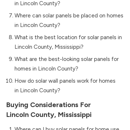
in
Lincoln County
?
Where can solar panels be placed on homes
in
Lincoln County
?
What is the best location for solar panels in
Lincoln County
,
Mississippi
?
What are the best-looking solar panels for
homes in
Lincoln County
?
How do solar wall panels work for homes
in
Lincoln County
?
Buying Considerations For
Lincoln County
,
Mississippi
Where can I buy solar panels for home use