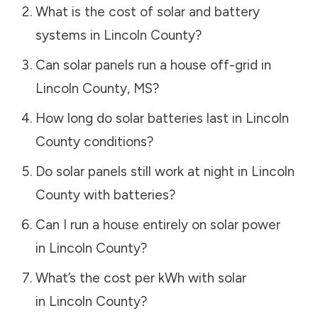
What is the cost of solar and battery
systems in
Lincoln County
?
Can solar panels run a house off-grid in
Lincoln County
,
MS
?
How long do solar batteries last in
Lincoln
County
conditions?
Do solar panels still work at night in
Lincoln
County
with batteries?
Can I run a house entirely on solar power
in
Lincoln County
?
What’s the cost per kWh with solar
in
Lincoln County
?