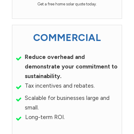
Get a free home solar quote today.
COMMERCIAL
Reduce overhead and
demonstrate your commitment to
sustainability.
Tax incentives and rebates.
Scalable for businesses large and
small.
Long-term ROI.