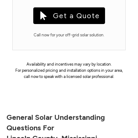
Get a Quote
Call now for your off-grid solar solution.
Availability and incentives may vary by location.
For personalized pricing and installation options in your area,
call now to speak with a licensed solar professional.
General Solar Understanding
Questions For