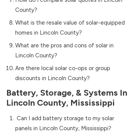
County
?
What is the resale value of solar-equipped
homes in
Lincoln County
?
What are the pros and cons of solar in
Lincoln County
?
Are there local solar co-ops or group
discounts in
Lincoln County
?
Battery, Storage, & Systems
In
Lincoln County
,
Mississippi
Can I add battery storage to my solar
panels in
Lincoln County
,
Mississippi
?