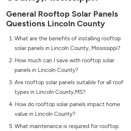
General Rooftop Solar Panels
Questions
Lincoln County
What are the benefits of installing rooftop
solar panels in
Lincoln County
,
Mississippi
?
How much can I save with rooftop solar
panels in
Lincoln County
?
Are rooftop solar panels suitable for all roof
types in
Lincoln County
,
MS
?
How do rooftop solar panels impact home
value in
Lincoln County
?
What maintenance is required for rooftop