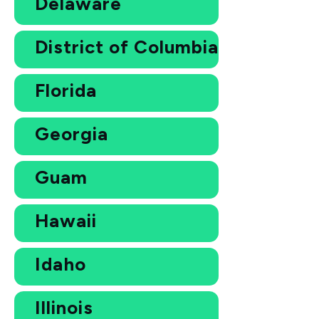
Delaware
District of Columbia
Florida
Georgia
Guam
Hawaii
Idaho
Illinois