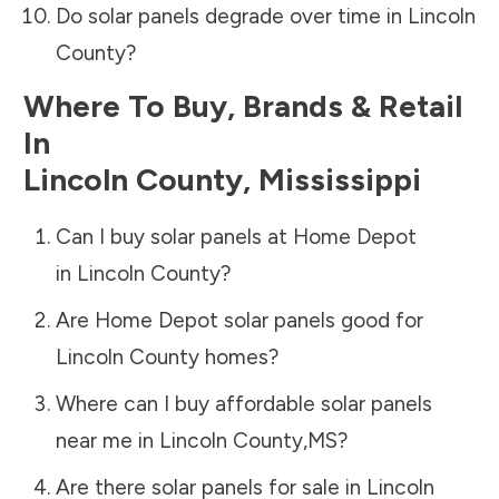
Do solar panels degrade over time in
Lincoln
County
?
Where To Buy, Brands & Retail
In
Lincoln County
,
Mississippi
Can I buy solar panels at Home Depot
in
Lincoln County
?
Are Home Depot solar panels good for
Lincoln County
homes?
Where can I buy affordable solar panels
near me in
Lincoln County
,
MS
?
Are there solar panels for sale in
Lincoln