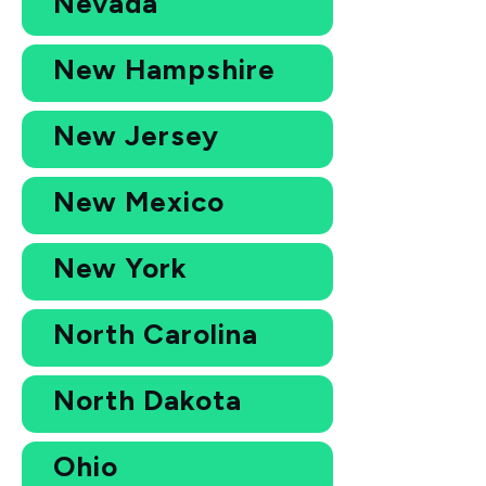
Nevada
New Hampshire
New Jersey
New Mexico
New York
North Carolina
North Dakota
Ohio