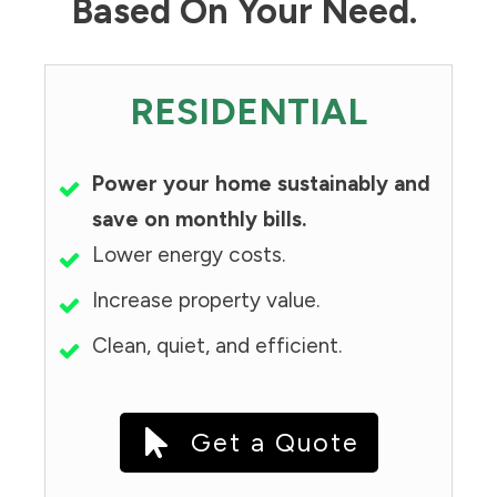
Based On Your Need.
RESIDENTIAL
Power your home sustainably and
save on monthly bills.
Lower energy costs.
Increase property value.
Clean, quiet, and efficient.
Get a Quote