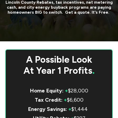
Lincoln County
Rebates, tax incentives, net metering
cash, and city energy buyback programs are paying
homeowners BIG to switch. Get a quote. It's Free.
A Possible Look
At
Year 1 Profits
.
Home Equity:
+
$28,000
Tax Credit:
+
$6,600
Energy Savings:
+
$1,444