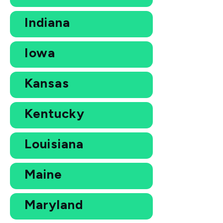
Indiana
Iowa
Kansas
Kentucky
Louisiana
Maine
Maryland