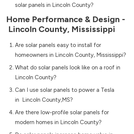
solar panels in
Lincoln County
?
Home Performance & Design -
Lincoln County
,
Mississippi
Are solar panels easy to install for
homeowners in
Lincoln County
,
Mississippi
?
What do solar panels look like on a roof in
Lincoln County
?
Can I use solar panels to power a Tesla
in
Lincoln County
,
MS
?
Are there low-profile solar panels for
modern homes in
Lincoln County
?