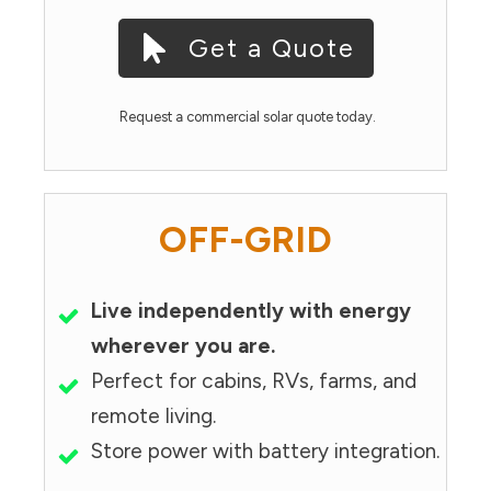
Get a Quote
Request a commercial solar quote today.
OFF-GRID
Live independently with energy
wherever you are.
Perfect for cabins, RVs, farms, and
remote living.
Store power with battery integration.