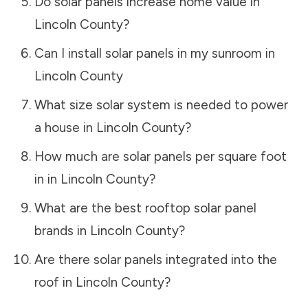
Do solar panels increase home value in
Lincoln County
?
Can I install solar panels in my sunroom in
Lincoln County
What size solar system is needed to power
a house in
Lincoln County
?
How much are solar panels per square foot
in in
Lincoln County
?
What are the best rooftop solar panel
brands in
Lincoln County
?
Are there solar panels integrated into the
roof in
Lincoln County
?