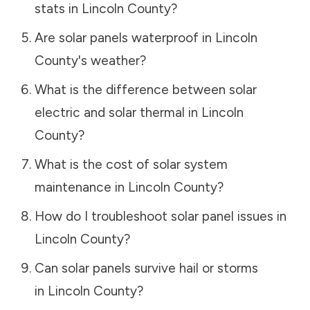
stats in
Lincoln County
?
Are solar panels waterproof in
Lincoln
County
's weather?
What is the difference between solar
electric and solar thermal in
Lincoln
County
?
What is the cost of solar system
maintenance in
Lincoln County
?
How do I troubleshoot solar panel issues in
Lincoln County
?
Can solar panels survive hail or storms
in
Lincoln County
?