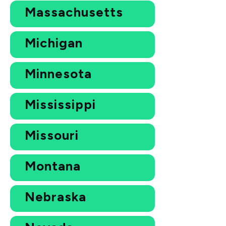
Massachusetts
Michigan
Minnesota
Mississippi
Missouri
Montana
Nebraska