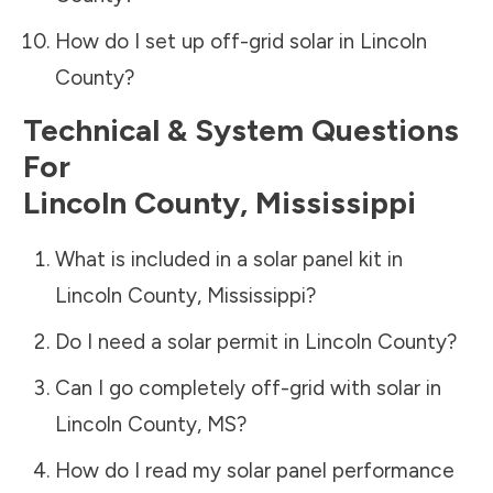
How do I set up off-grid solar in
Lincoln
County
?
Technical & System Questions
For
Lincoln County
,
Mississippi
What is included in a solar panel kit in
Lincoln County
,
Mississippi
?
Do I need a solar permit in
Lincoln County
?
Can I go completely off-grid with solar in
Lincoln County
,
MS
?
How do I read my solar panel performance