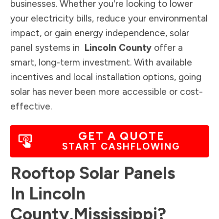
businesses. Whether you're looking to lower
your electricity bills, reduce your environmental
impact, or gain energy independence, solar
panel systems in
Lincoln County
offer a
smart, long-term investment. With available
incentives and local installation options, going
solar has never been more accessible or cost-
effective.
GET A QUOTE
START CASHFLOWING
Rooftop Solar Panels
In
Lincoln
County
,
Mississippi
?