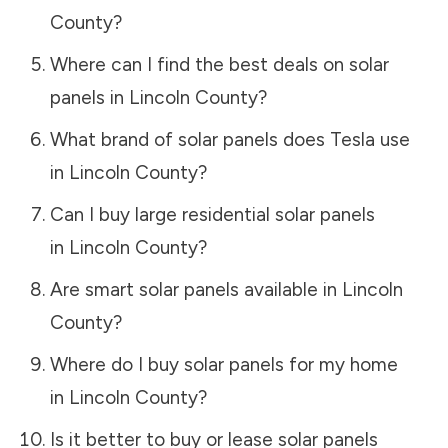
County
?
Where can I find the best deals on solar
panels in
Lincoln County
?
What brand of solar panels does Tesla use
in
Lincoln County
?
Can I buy large residential solar panels
in
Lincoln County
?
Are smart solar panels available in
Lincoln
County
?
Where do I buy solar panels for my home
in
Lincoln County
?
Is it better to buy or lease solar panels