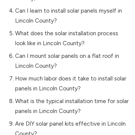
Can I learn to install solar panels myself in
Lincoln County
?
What does the solar installation process
look like in
Lincoln County
?
Can I mount solar panels on a flat roof in
Lincoln County
?
How much labor does it take to install solar
panels in
Lincoln County
?
What is the typical installation time for solar
panels in
Lincoln County
?
Are DIY solar panel kits effective in
Lincoln
County
?