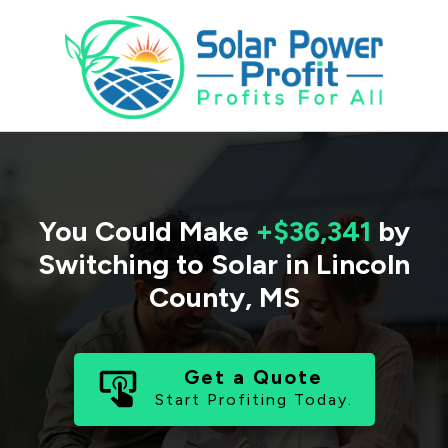
You Could Make
+$36,341
by
Switching to Solar in
Lincoln
County
,
MS
Get a Quote
Start Profiting Today.