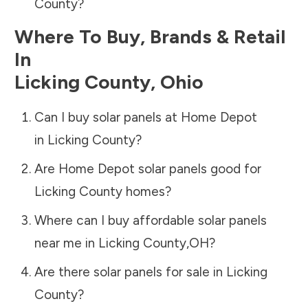
County
?
Where To Buy, Brands & Retail
In
Licking County
,
Ohio
Can I buy solar panels at Home Depot
in
Licking County
?
Are Home Depot solar panels good for
Licking County
homes?
Where can I buy affordable solar panels
near me in
Licking County
,
OH
?
Are there solar panels for sale in
Licking
County
?