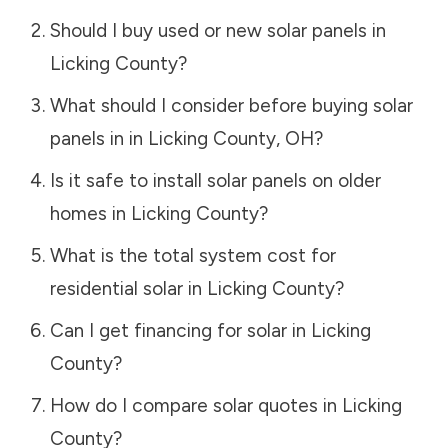
Should I buy used or new solar panels in
Licking County
?
What should I consider before buying solar
panels in in
Licking County
,
OH
?
Is it safe to install solar panels on older
homes in
Licking County
?
What is the total system cost for
residential solar in
Licking County
?
Can I get financing for solar in
Licking
County
?
How do I compare solar quotes in
Licking
County
?