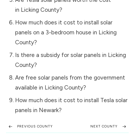
in
Licking County
?
How much does it cost to install solar
panels on a 3-bedroom house in
Licking
County
?
Is there a subsidy for solar panels in
Licking
County
?
Are free solar panels from the government
available in
Licking County
?
How much does it cost to install Tesla solar
panels in
Newark
?
PREVIOUS COUNTY
NEXT COUNTY