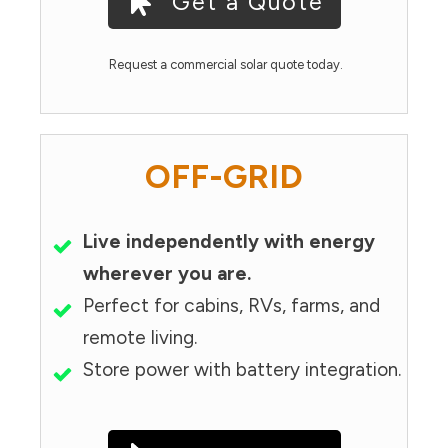
Get a Quote
Request a commercial solar quote today.
OFF-GRID
Live independently with energy
wherever you are.
Perfect for cabins, RVs, farms, and
remote living.
Store power with battery integration.