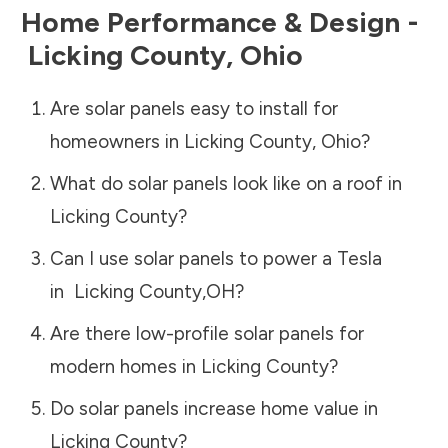
Home Performance & Design -
Licking County
,
Ohio
Are solar panels easy to install for
homeowners in
Licking County
,
Ohio
?
What do solar panels look like on a roof in
Licking County
?
Can I use solar panels to power a Tesla
in
Licking County
,
OH
?
Are there low-profile solar panels for
modern homes in
Licking County
?
Do solar panels increase home value in
Licking County
?