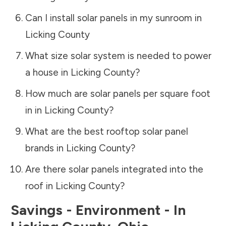
Can I install solar panels in my sunroom in
Licking County
What size solar system is needed to power
a house in
Licking County
?
How much are solar panels per square foot
in in
Licking County
?
What are the best rooftop solar panel
brands in
Licking County
?
Are there solar panels integrated into the
roof in
Licking County
?
Savings - Environment - In