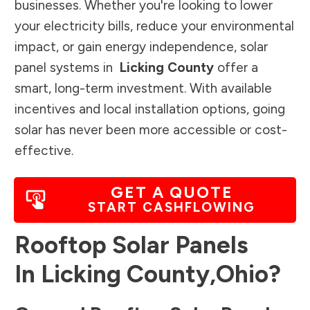
businesses. Whether you're looking to lower
your electricity bills, reduce your environmental
impact, or gain energy independence, solar
panel systems in
Licking County
offer a
smart, long-term investment. With available
incentives and local installation options, going
solar has never been more accessible or cost-
effective.
GET A QUOTE
START CASHFLOWING
Rooftop Solar Panels
In
Licking County
,
Ohio
?