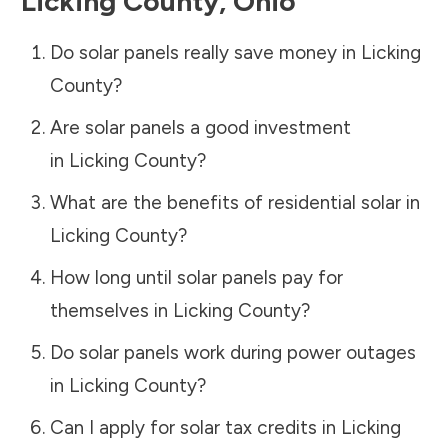
Licking County
,
Ohio
Do solar panels really save money in
Licking
County
?
Are solar panels a good investment
in
Licking County
?
What are the benefits of residential solar in
Licking County
?
How long until solar panels pay for
themselves in
Licking County
?
Do solar panels work during power outages
in
Licking County
?
Can I apply for solar tax credits in
Licking