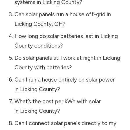
systems in
Licking County
?
Can solar panels run a house off-grid in
Licking County
,
OH
?
How long do solar batteries last in
Licking
County
conditions?
Do solar panels still work at night in
Licking
County
with batteries?
Can I run a house entirely on solar power
in
Licking County
?
What’s the cost per kWh with solar
in
Licking County
?
Can I connect solar panels directly to my