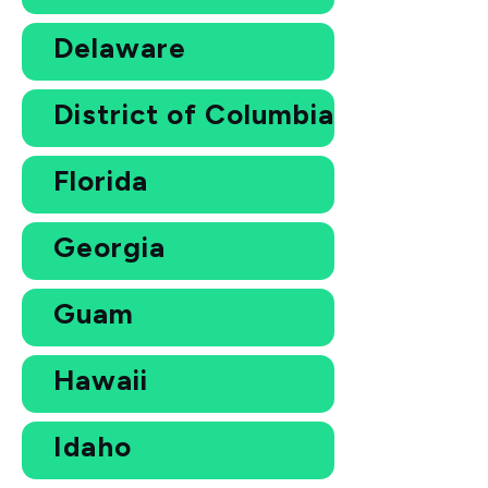
Delaware
District of Columbia
Florida
Georgia
Guam
Hawaii
Idaho