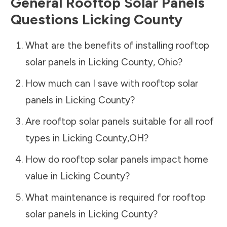
General Rooftop Solar Panels
Questions
Licking County
What are the benefits of installing rooftop
solar panels in
Licking County
,
Ohio
?
How much can I save with rooftop solar
panels in
Licking County
?
Are rooftop solar panels suitable for all roof
types in
Licking County
,
OH
?
How do rooftop solar panels impact home
value in
Licking County
?
What maintenance is required for rooftop
solar panels in
Licking County
?