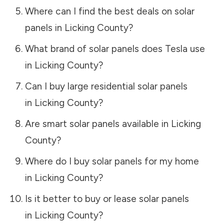
Where can I find the best deals on solar
panels in
Licking County
?
What brand of solar panels does Tesla use
in
Licking County
?
Can I buy large residential solar panels
in
Licking County
?
Are smart solar panels available in
Licking
County
?
Where do I buy solar panels for my home
in
Licking County
?
Is it better to buy or lease solar panels
in
Licking County
?