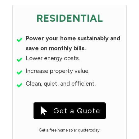
RESIDENTIAL
Power your home sustainably and
save on monthly bills.
Lower energy costs.
Increase property value.
Clean, quiet, and efficient.
Get a Quote
Get a free home solar quote today.