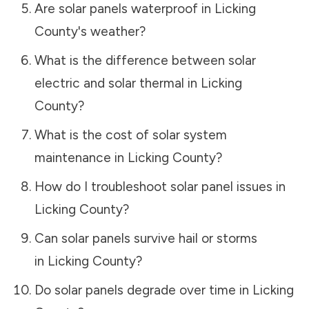
Are solar panels waterproof in
Licking
County
's weather?
What is the difference between solar
electric and solar thermal in
Licking
County
?
What is the cost of solar system
maintenance in
Licking County
?
How do I troubleshoot solar panel issues in
Licking County
?
Can solar panels survive hail or storms
in
Licking County
?
Do solar panels degrade over time in
Licking