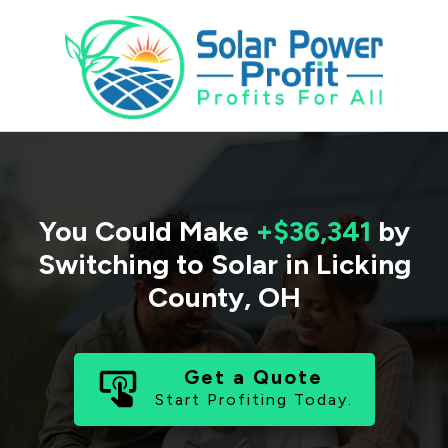
You Could Make
+$36,341
by
Switching to Solar in
Licking
County
,
OH
Get a Quote
Start Profiting Today.