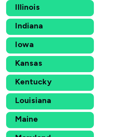
Illinois
Indiana
Iowa
Kansas
Kentucky
Louisiana
Maine