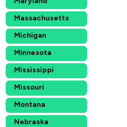
Maryland
Massachusetts
Michigan
Minnesota
Mississippi
Missouri
Montana
Nebraska