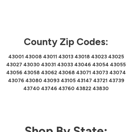
County Zip Codes:
43001 43008 43011 43013 43018 43023 43025
43027 43030 43031 43033 43046 43054 43055
43056 43058 43062 43068 43071 43073 43074
43076 43080 43093 43105 43147 43721 43739
43740 43746 43760 43822 43830
Shop By State: