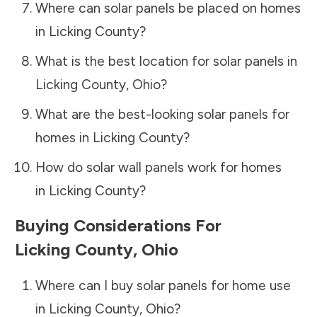
Where can solar panels be placed on homes
in
Licking County
?
What is the best location for solar panels in
Licking County
,
Ohio
?
What are the best-looking solar panels for
homes in
Licking County
?
How do solar wall panels work for homes
in
Licking County
?
Buying Considerations For
Licking County
,
Ohio
Where can I buy solar panels for home use
in
Licking County
,
Ohio
?