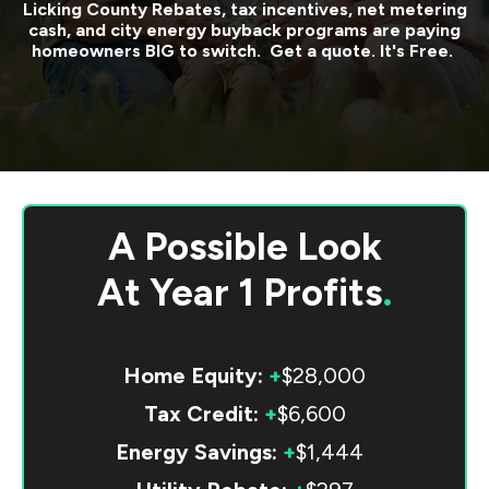
Licking County
Rebates, tax incentives, net metering
cash, and city energy buyback programs are paying
homeowners BIG to switch. Get a quote. It's Free.
A Possible Look
At
Year 1 Profits
.
Home Equity:
+
$28,000
Tax Credit:
+
$6,600
Energy Savings:
+
$1,444