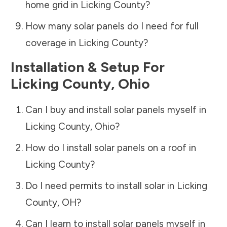
home grid in
Licking County
?
How many solar panels do I need for full
coverage in
Licking County
?
Installation & Setup For
Licking County
,
Ohio
Can I buy and install solar panels myself in
Licking County
,
Ohio
?
How do I install solar panels on a roof in
Licking County
?
Do I need permits to install solar in
Licking
County
,
OH
?
Can I learn to install solar panels myself in