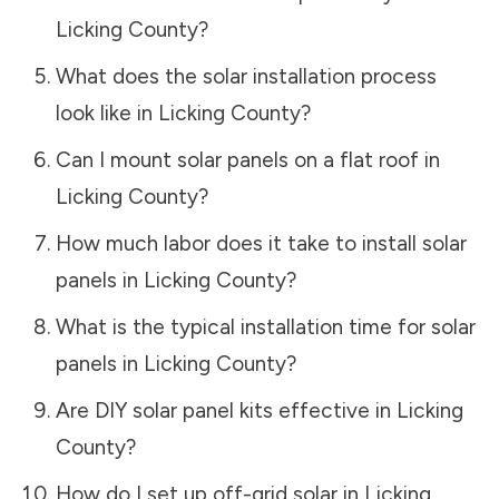
Licking County
?
What does the solar installation process
look like in
Licking County
?
Can I mount solar panels on a flat roof in
Licking County
?
How much labor does it take to install solar
panels in
Licking County
?
What is the typical installation time for solar
panels in
Licking County
?
Are DIY solar panel kits effective in
Licking
County
?
How do I set up off-grid solar in
Licking