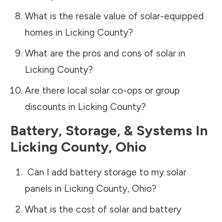
What is the resale value of solar-equipped
homes in
Licking County
?
What are the pros and cons of solar in
Licking County
?
Are there local solar co-ops or group
discounts in
Licking County
?
Battery, Storage, & Systems
In
Licking County
,
Ohio
Can I add battery storage to my solar
panels in
Licking County
,
Ohio
?
What is the cost of solar and battery