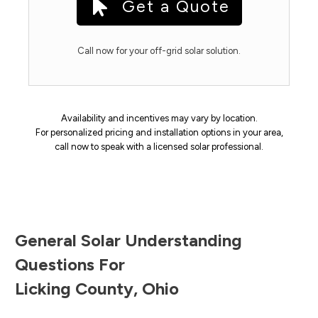
Get a Quote
Call now for your off-grid solar solution.
Availability and incentives may vary by location.
For personalized pricing and installation options in your area,
call now to speak with a licensed solar professional.
General Solar Understanding
Questions For
Licking County
,
Ohio