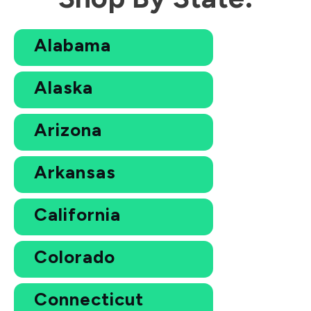
Alabama
Alaska
Arizona
Arkansas
California
Colorado
Connecticut