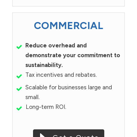
COMMERCIAL
Reduce overhead and
demonstrate your commitment to
sustainability.
Tax incentives and rebates.
Scalable for businesses large and
small.
Long-term ROI.