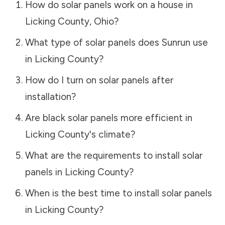
How do solar panels work on a house in
Licking County
,
Ohio
?
What type of solar panels does Sunrun use
in
Licking County
?
How do I turn on solar panels after
installation?
Are black solar panels more efficient in
Licking County
's climate?
What are the requirements to install solar
panels in
Licking County
?
When is the best time to install solar panels
in
Licking County
?