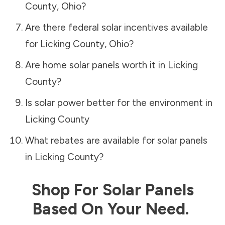
County
,
Ohio
?
Are there federal solar incentives available
for
Licking County
,
Ohio
?
Are home solar panels worth it in
Licking
County
?
Is solar power better for the environment in
Licking County
What rebates are available for solar panels
in
Licking County
?
Shop For Solar Panels
Based On Your Need.