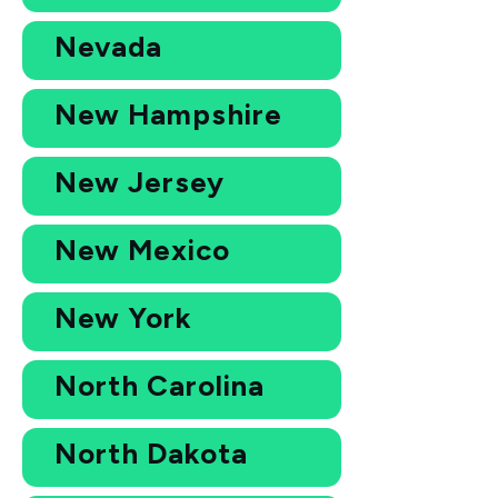
Nevada
New Hampshire
New Jersey
New Mexico
New York
North Carolina
North Dakota