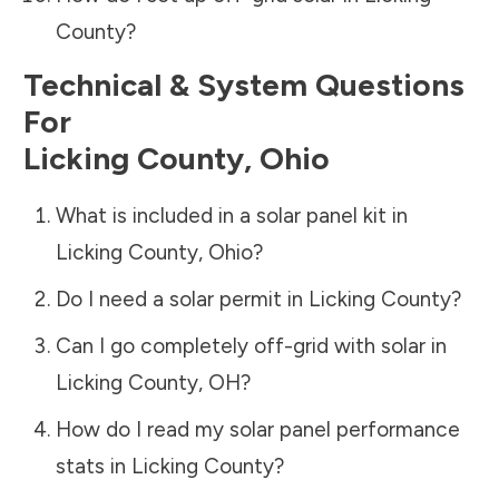
County
?
Technical & System Questions
For
Licking County
,
Ohio
What is included in a solar panel kit in
Licking County
,
Ohio
?
Do I need a solar permit in
Licking County
?
Can I go completely off-grid with solar in
Licking County
,
OH
?
How do I read my solar panel performance
stats in
Licking County
?