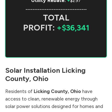
Utility Rebate:
+
$297
-----------------------------------
TOTAL
PROFIT:
+$36,341
Solar Installation
Licking
County
,
Ohio
Residents of
Licking County
,
Ohio
have
access to clean, renewable energy through
solar power solutions designed for homes and