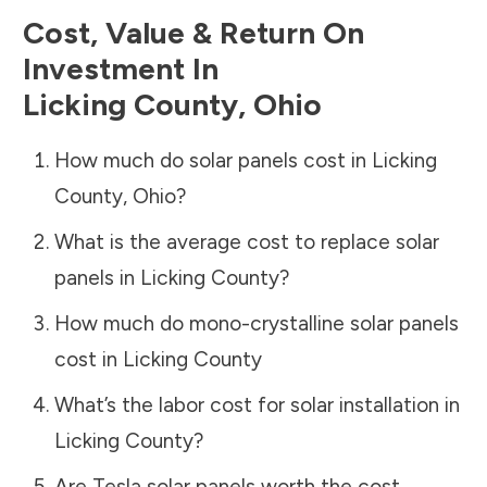
Cost, Value & Return On
Investment In
Licking County
,
Ohio
How much do solar panels cost in
Licking
County
,
Ohio
?
What is the average cost to replace solar
panels in
Licking County
?
How much do mono-crystalline solar panels
cost in
Licking County
What’s the labor cost for solar installation in
Licking County
?
Are Tesla solar panels worth the cost