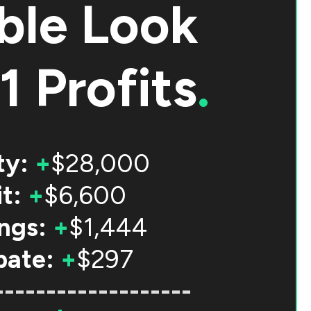
ble Look
1 Profits
.
ty:
+
$28,000
t:
+
$6,600
ngs:
+
$1,444
bate:
+
$297
-------------------