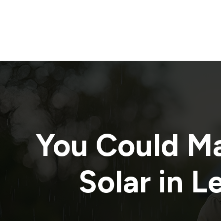
You Could M
Solar in
L