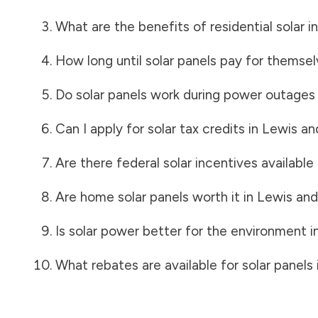
What are the benefits of residential solar i
How long until solar panels pay for themsel
Do solar panels work during power outages
Can I apply for solar tax credits in
Lewis an
Are there federal solar incentives available
Are home solar panels worth it in
Lewis and
Is solar power better for the environment i
What rebates are available for solar panels 