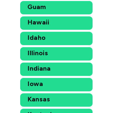
Guam
Hawaii
Idaho
Illinois
Indiana
Iowa
Kansas