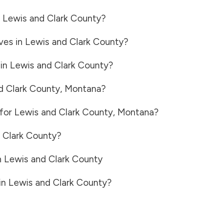
n
Lewis and Clark County
?
ves in
Lewis and Clark County
?
 in
Lewis and Clark County
?
d Clark County
,
Montana
?
 for
Lewis and Clark County
,
Montana
?
 Clark County
?
n
Lewis and Clark County
in
Lewis and Clark County
?