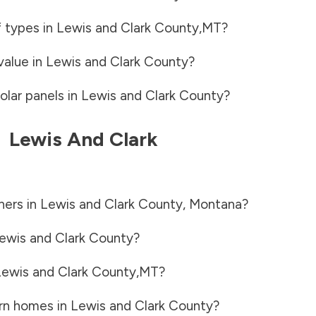
f types in
Lewis and Clark County
,
MT
?
value in
Lewis and Clark County
?
olar panels in
Lewis and Clark County
?
-
Lewis And Clark
ners in
Lewis and Clark County
,
Montana
?
ewis and Clark County
?
ewis and Clark County
,
MT
?
rn homes in
Lewis and Clark County
?