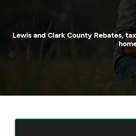
Lewis and Clark County
Rebates, tax
home