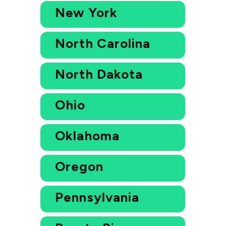
New York
North Carolina
North Dakota
Ohio
Oklahoma
Oregon
Pennsylvania