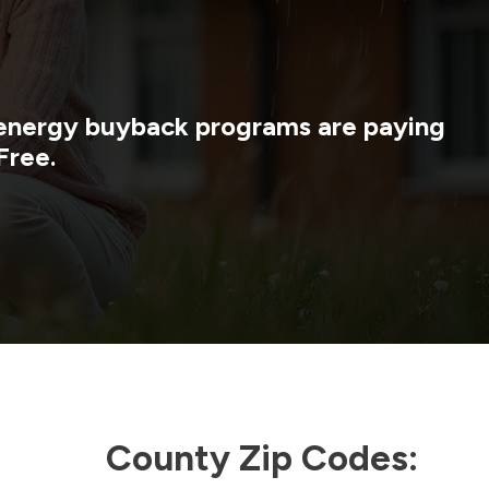
y energy buyback programs are paying
Free.
County Zip Codes: