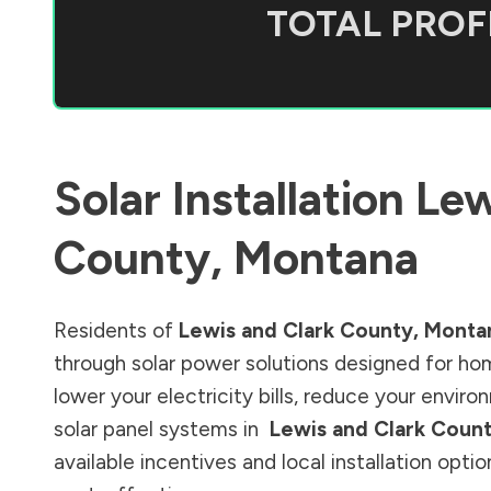
TOTAL PROFI
Solar Installation
Lew
County
,
Montana
Residents of
Lewis and Clark County
,
Monta
through solar power solutions designed for ho
lower your electricity bills, reduce your envi
solar panel systems in
Lewis and Clark Coun
available incentives and local installation opt