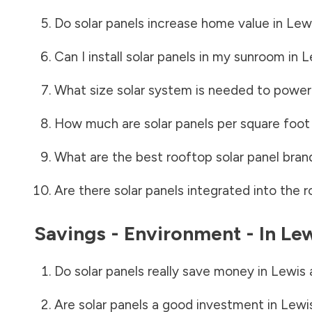
Do solar panels increase home value in
Lewi
Can I install solar panels in my sunroom in
L
What size solar system is needed to power
How much are solar panels per square foot 
What are the best rooftop solar panel bran
Are there solar panels integrated into the r
Savings - Environment - In
Lew
Do solar panels really save money in
Lewis 
Are solar panels a good investment in
Lewi