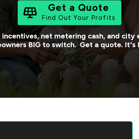
Get a Quote
Find Out Your Profits
 incentives, net metering cash, and cit
owners BIG to switch. Get a quote. It's 