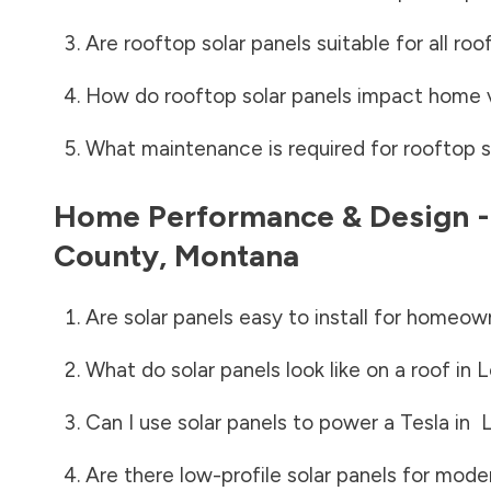
Are rooftop solar panels suitable for all roo
How do rooftop solar panels impact home 
What maintenance is required for rooftop s
Home Performance & Design 
County
,
Montana
Are solar panels easy to install for homeow
What do solar panels look like on a roof in
L
Can I use solar panels to power a Tesla in
L
Are there low-profile solar panels for mode