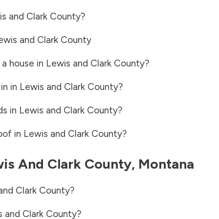
s and Clark County
?
ewis and Clark County
 a house in
Lewis and Clark County
?
in in
Lewis and Clark County
?
ds in
Lewis and Clark County
?
oof in
Lewis and Clark County
?
is And Clark County
,
Montana
and Clark County
?
s and Clark County
?