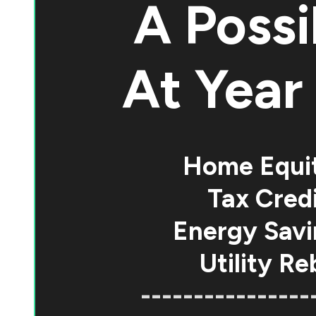
A Possi
At
Year 
Home Equi
Tax Credi
Energy Savi
Utility Re
----------------