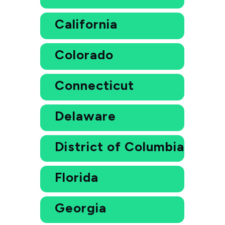
California
Colorado
Connecticut
Delaware
District of Columbia
Florida
Georgia