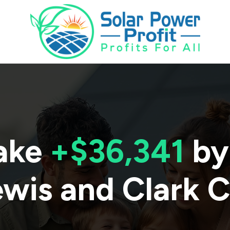
ake
+$36,341
by
ewis and Clark 