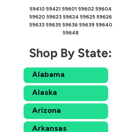
59410 59421 59601 59602 59604
59620 59623 59624 59625 59626
59633 59635 59636 59639 59640
59648
Shop By State:
Alabama
Alaska
Arizona
Arkansas