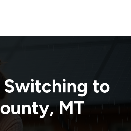
 Switching to
County
,
MT