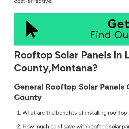
cost-effective.
Get
Find Ou
Rooftop Solar Panels In
County
,
Montana
?
General Rooftop Solar Panels
County
What are the benefits of installing rooftop 
How much can I save with rooftop solar pa