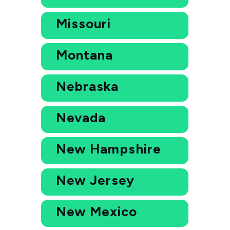
Missouri
Montana
Nebraska
Nevada
New Hampshire
New Jersey
New Mexico