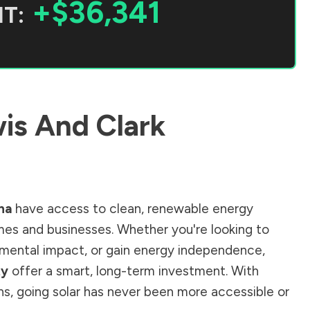
+$36,341
T:
is And Clark
na
have access to clean, renewable energy
mes and businesses. Whether you're looking to
ronmental impact, or gain energy independence,
ty
offer a smart, long-term investment. With
ions, going solar has never been more accessible or