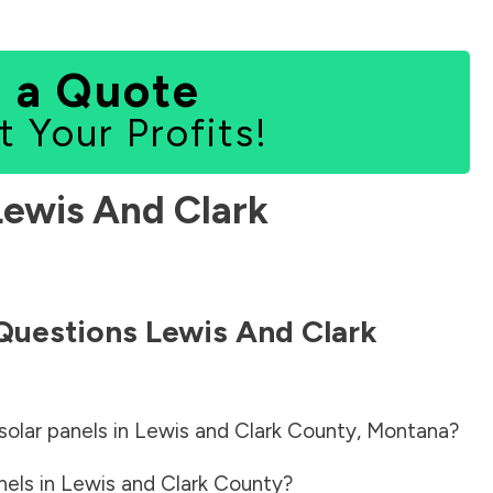
 a Quote
t Your Profits!
Lewis And Clark
 Questions
Lewis And Clark
solar panels in
Lewis and Clark County
,
Montana
?
nels in
Lewis and Clark County
?