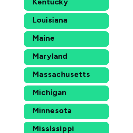
Kentucky
Louisiana
Maine
Maryland
Massachusetts
Michigan
Minnesota
Mississippi