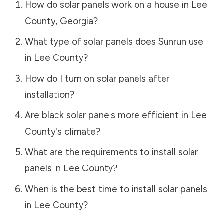
How do solar panels work on a house in
Lee
County
,
Georgia
?
What type of solar panels does Sunrun use
in
Lee County
?
How do I turn on solar panels after
installation?
Are black solar panels more efficient in
Lee
County
's climate?
What are the requirements to install solar
panels in
Lee County
?
When is the best time to install solar panels
in
Lee County
?