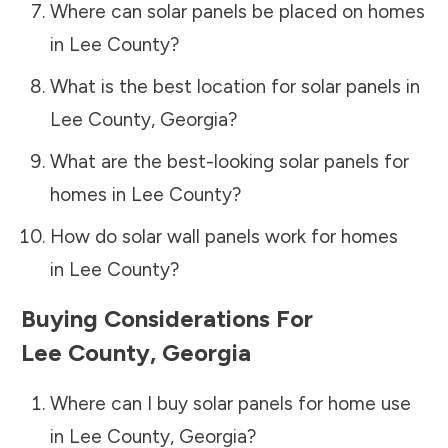
Where can solar panels be placed on homes
in
Lee County
?
What is the best location for solar panels in
Lee County
,
Georgia
?
What are the best-looking solar panels for
homes in
Lee County
?
How do solar wall panels work for homes
in
Lee County
?
Buying Considerations For
Lee County
,
Georgia
Where can I buy solar panels for home use
in
Lee County
,
Georgia
?