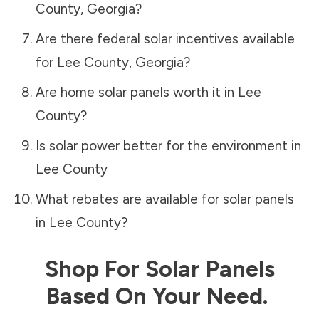
County
,
Georgia
?
Are there federal solar incentives available
for
Lee County
,
Georgia
?
Are home solar panels worth it in
Lee
County
?
Is solar power better for the environment in
Lee County
What rebates are available for solar panels
in
Lee County
?
Shop For Solar Panels
Based On Your Need.