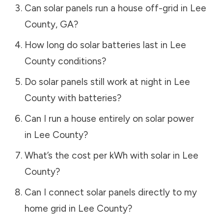
Can solar panels run a house off-grid in
Lee
County
,
GA
?
How long do solar batteries last in
Lee
County
conditions?
Do solar panels still work at night in
Lee
County
with batteries?
Can I run a house entirely on solar power
in
Lee County
?
What’s the cost per kWh with solar in
Lee
County
?
Can I connect solar panels directly to my
home grid in
Lee County
?