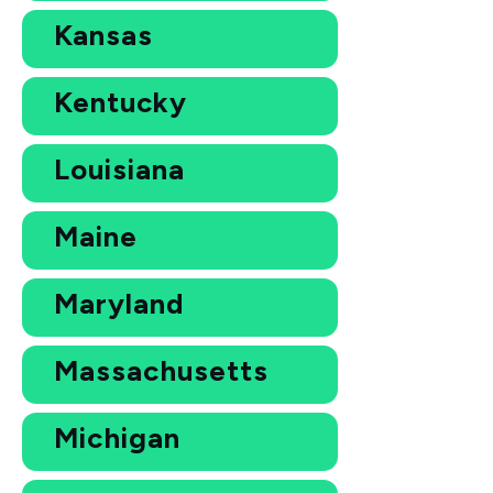
Kansas
Kentucky
Louisiana
Maine
Maryland
Massachusetts
Michigan