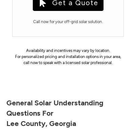
Get a Quote
Call now for your off-grid solar solution.
Availability and incentives may vary by location.
For personalized pricing and installation options in your area,
call now to speak with a licensed solar professional.
General Solar Understanding
Questions For
Lee County
,
Georgia