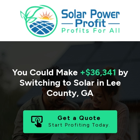
You Could Make
+$36,341
by
Switching to Solar in
Lee
County
,
GA
Get a Quote
Start Profiting Today.