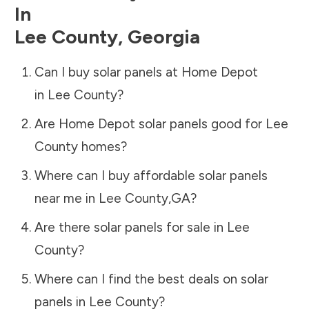
In
Lee County
,
Georgia
Can I buy solar panels at Home Depot
in
Lee County
?
Are Home Depot solar panels good for
Lee
County
homes?
Where can I buy affordable solar panels
near me in
Lee County
,
GA
?
Are there solar panels for sale in
Lee
County
?
Where can I find the best deals on solar
panels in
Lee County
?