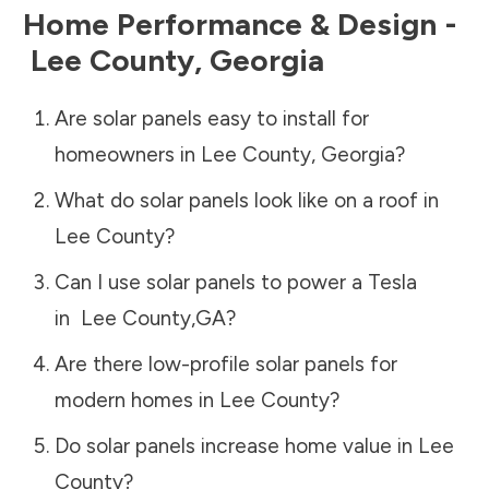
Home Performance & Design -
Lee County
,
Georgia
Are solar panels easy to install for
homeowners in
Lee County
,
Georgia
?
What do solar panels look like on a roof in
Lee County
?
Can I use solar panels to power a Tesla
in
Lee County
,
GA
?
Are there low-profile solar panels for
modern homes in
Lee County
?
Do solar panels increase home value in
Lee
County
?