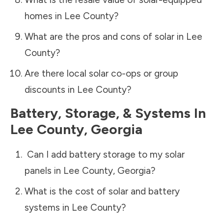
homes in
Lee County
?
What are the pros and cons of solar in
Lee
County
?
Are there local solar co-ops or group
discounts in
Lee County
?
Battery, Storage, & Systems
In
Lee County
,
Georgia
Can I add battery storage to my solar
panels in
Lee County
,
Georgia
?
What is the cost of solar and battery
systems in
Lee County
?