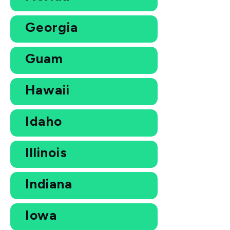
Georgia
Guam
Hawaii
Idaho
Illinois
Indiana
Iowa