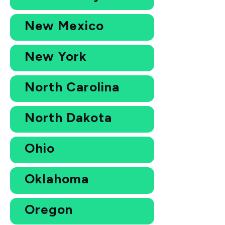
New Mexico
New York
North Carolina
North Dakota
Ohio
Oklahoma
Oregon