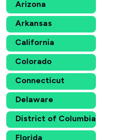
Arizona
Arkansas
California
Colorado
Connecticut
Delaware
District of Columbia
Florida