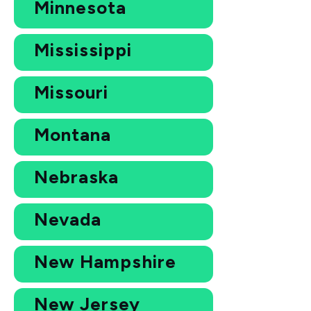
Minnesota
Mississippi
Missouri
Montana
Nebraska
Nevada
New Hampshire
New Jersey