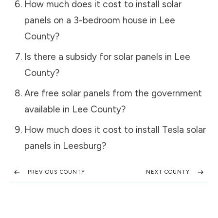
How much does it cost to install solar
panels on a 3-bedroom house in
Lee
County
?
Is there a subsidy for solar panels in
Lee
County
?
Are free solar panels from the government
available in
Lee County
?
How much does it cost to install Tesla solar
panels in
Leesburg
?
PREVIOUS COUNTY
NEXT COUNTY