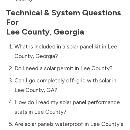
Technical & System Questions
For
Lee County
,
Georgia
What is included in a solar panel kit in
Lee
County
,
Georgia
?
Do I need a solar permit in
Lee County
?
Can I go completely off-grid with solar in
Lee County
,
GA
?
How do I read my solar panel performance
stats in
Lee County
?
Are solar panels waterproof in
Lee County
's