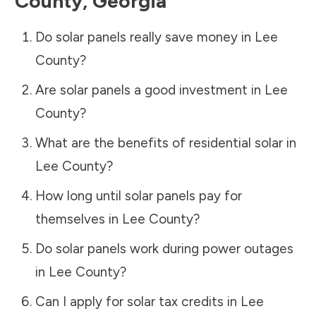
County
,
Georgia
Do solar panels really save money in
Lee
County
?
Are solar panels a good investment in
Lee
County
?
What are the benefits of residential solar in
Lee County
?
How long until solar panels pay for
themselves in
Lee County
?
Do solar panels work during power outages
in
Lee County
?
Can I apply for solar tax credits in
Lee