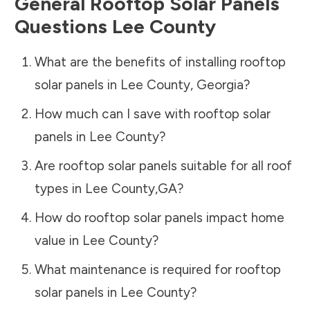
General Rooftop Solar Panels
Questions
Lee County
What are the benefits of installing rooftop
solar panels in
Lee County
,
Georgia
?
How much can I save with rooftop solar
panels in
Lee County
?
Are rooftop solar panels suitable for all roof
types in
Lee County
,
GA
?
How do rooftop solar panels impact home
value in
Lee County
?
What maintenance is required for rooftop
solar panels in
Lee County
?