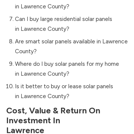
in
Lawrence County
?
Can I buy large residential solar panels
in
Lawrence County
?
Are smart solar panels available in
Lawrence
County
?
Where do I buy solar panels for my home
in
Lawrence County
?
Is it better to buy or lease solar panels
in
Lawrence County
?
Cost, Value & Return On
Investment In
Lawrence