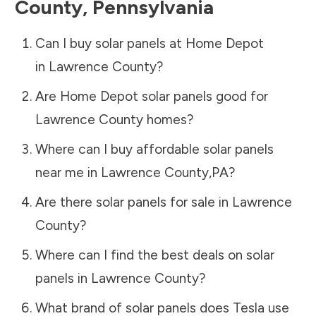
County
,
Pennsylvania
Can I buy solar panels at Home Depot
in
Lawrence County
?
Are Home Depot solar panels good for
Lawrence County
homes?
Where can I buy affordable solar panels
near me in
Lawrence County
,
PA
?
Are there solar panels for sale in
Lawrence
County
?
Where can I find the best deals on solar
panels in
Lawrence County
?
What brand of solar panels does Tesla use