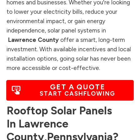
homes and businesses. Whether you're looking
to lower your electricity bills, reduce your
environmental impact, or gain energy
independence, solar panel systems in
Lawrence County
offer a smart, long-term
investment. With available incentives and local
installation options, going solar has never been
more accessible or cost-effective.
GET A QUOTE
START CASHFLOWING
Rooftop Solar Panels
In
Lawrence
County
,
Pennsylvania
?