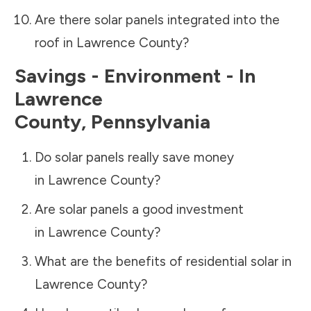
Are there solar panels integrated into the
roof in
Lawrence County
?
Savings - Environment - In
Lawrence
County
,
Pennsylvania
Do solar panels really save money
in
Lawrence County
?
Are solar panels a good investment
in
Lawrence County
?
What are the benefits of residential solar in
Lawrence County
?