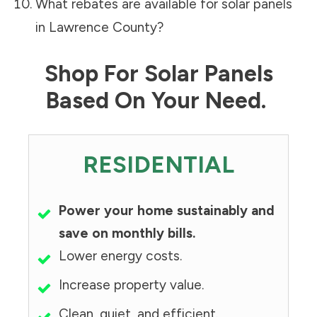
What rebates are available for solar panels
in
Lawrence County
?
Shop For Solar Panels
Based On Your Need.
RESIDENTIAL
Power your home sustainably and
save on monthly bills.
Lower energy costs.
Increase property value.
Clean, quiet, and efficient.