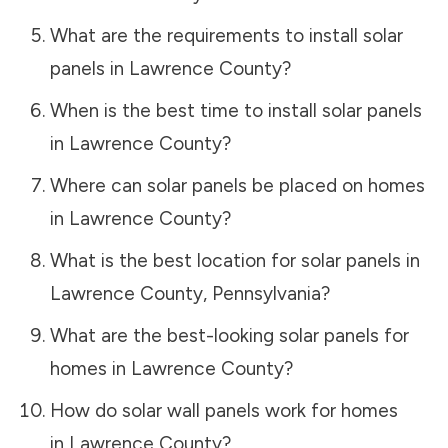
What are the requirements to install solar
panels in
Lawrence County
?
When is the best time to install solar panels
in
Lawrence County
?
Where can solar panels be placed on homes
in
Lawrence County
?
What is the best location for solar panels in
Lawrence County
,
Pennsylvania
?
What are the best-looking solar panels for
homes in
Lawrence County
?
How do solar wall panels work for homes
in
Lawrence County
?