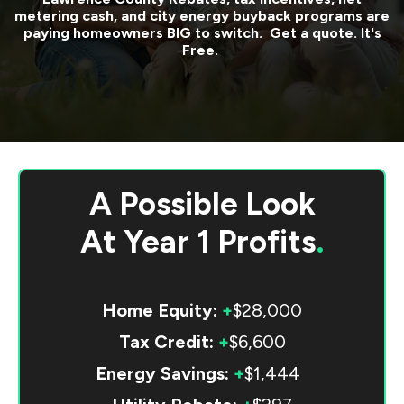
metering cash, and city energy buyback programs are
paying homeowners BIG to switch. Get a quote. It's
Free.
A Possible Look
At
Year 1 Profits
.
Home Equity:
+
$28,000
Tax Credit:
+
$6,600
Energy Savings:
+
$1,444