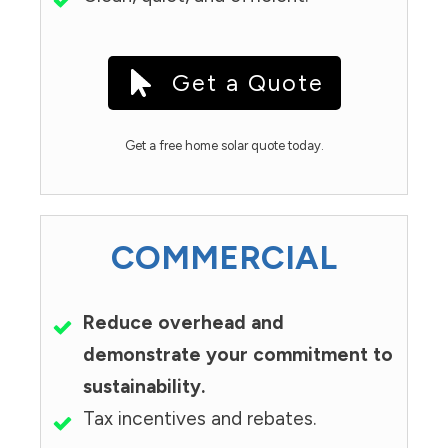
Get a Quote
Get a free home solar quote today.
COMMERCIAL
Reduce overhead and
demonstrate your commitment to
sustainability.
Tax incentives and rebates.