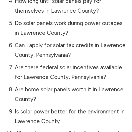
How long until solar panels pay for
themselves in
Lawrence County
?
Do solar panels work during power outages
in
Lawrence County
?
Can I apply for solar tax credits in
Lawrence
County
,
Pennsylvania
?
Are there federal solar incentives available
for
Lawrence County
,
Pennsylvania
?
Are home solar panels worth it in
Lawrence
County
?
Is solar power better for the environment in
Lawrence County