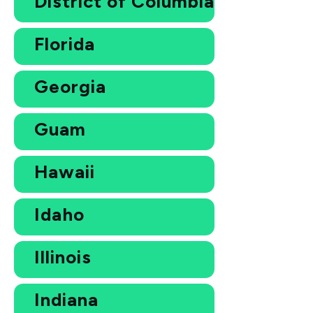
District of Columbia
Florida
Georgia
Guam
Hawaii
Idaho
Illinois
Indiana