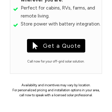
Perfect for cabins, RVs, farms, and
remote living.
Store power with battery integration.
Get a Quote
Call now for your off-grid solar solution.
Availability and incentives may vary by location.
For personalized pricing and installation options in your area,
call now to speak with a licensed solar professional.