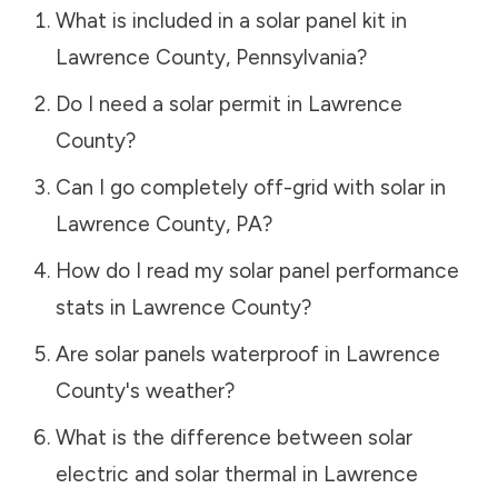
What is included in a solar panel kit in
Lawrence County
,
Pennsylvania
?
Do I need a solar permit in
Lawrence
County
?
Can I go completely off-grid with solar in
Lawrence County
,
PA
?
How do I read my solar panel performance
stats in
Lawrence County
?
Are solar panels waterproof in
Lawrence
County
's weather?
What is the difference between solar
electric and solar thermal in
Lawrence