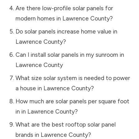
Are there low-profile solar panels for
modern homes in
Lawrence County
?
Do solar panels increase home value in
Lawrence County
?
Can I install solar panels in my sunroom in
Lawrence County
What size solar system is needed to power
a house in
Lawrence County
?
How much are solar panels per square foot
in in
Lawrence County
?
What are the best rooftop solar panel
brands in
Lawrence County
?