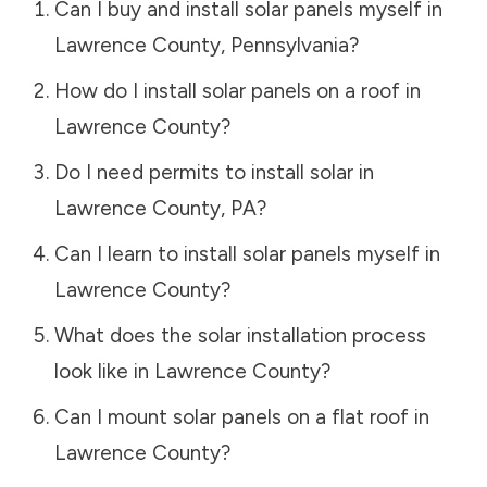
Can I buy and install solar panels myself in
Lawrence County
,
Pennsylvania
?
How do I install solar panels on a roof in
Lawrence County
?
Do I need permits to install solar in
Lawrence County
,
PA
?
Can I learn to install solar panels myself in
Lawrence County
?
What does the solar installation process
look like in
Lawrence County
?
Can I mount solar panels on a flat roof in
Lawrence County
?