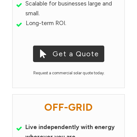
Scalable for businesses large and
small.
Long-term ROI.
Get a Quote
Request a commercial solar quote today.
OFF-GRID
Live independently with energy
wherever you are.