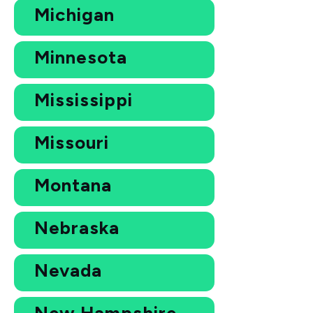
Michigan
Minnesota
Mississippi
Missouri
Montana
Nebraska
Nevada
New Hampshire