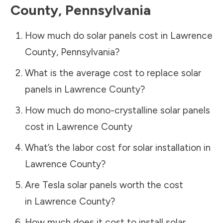
County
,
Pennsylvania
How much do solar panels cost in
Lawrence
County
,
Pennsylvania
?
What is the average cost to replace solar
panels in
Lawrence County
?
How much do mono-crystalline solar panels
cost in
Lawrence County
What’s the labor cost for solar installation in
Lawrence County
?
Are Tesla solar panels worth the cost
in
Lawrence County
?
How much does it cost to install solar