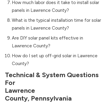
How much labor does it take to install solar
panels in
Lawrence County
?
What is the typical installation time for solar
panels in
Lawrence County
?
Are DIY solar panel kits effective in
Lawrence County
?
How do I set up off-grid solar in
Lawrence
County
?
Technical & System Questions
For
Lawrence
County
,
Pennsylvania