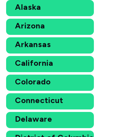
Alaska
Arizona
Arkansas
California
Colorado
Connecticut
Delaware