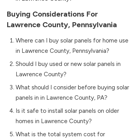
Buying Considerations For
Lawrence County
,
Pennsylvania
Where can I buy solar panels for home use
in
Lawrence County
,
Pennsylvania
?
Should I buy used or new solar panels in
Lawrence County
?
What should I consider before buying solar
panels in in
Lawrence County
,
PA
?
Is it safe to install solar panels on older
homes in
Lawrence County
?
What is the total system cost for