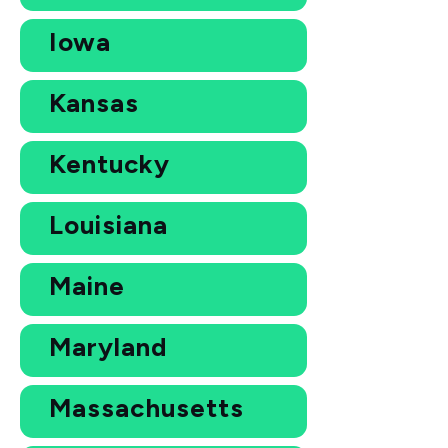
Iowa
Kansas
Kentucky
Louisiana
Maine
Maryland
Massachusetts