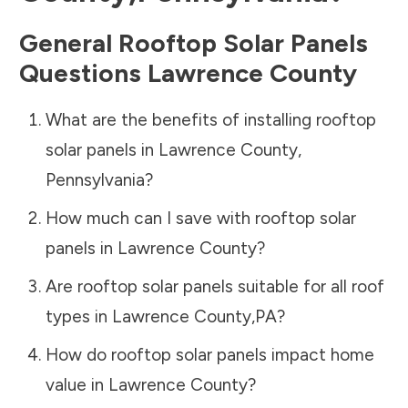
General Rooftop Solar Panels
Questions
Lawrence County
What are the benefits of installing rooftop
solar panels in
Lawrence County
,
Pennsylvania
?
How much can I save with rooftop solar
panels in
Lawrence County
?
Are rooftop solar panels suitable for all roof
types in
Lawrence County
,
PA
?
How do rooftop solar panels impact home
value in
Lawrence County
?