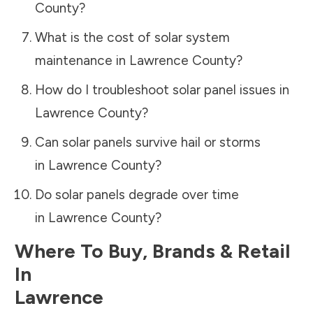
County
?
What is the cost of solar system
maintenance in
Lawrence County
?
How do I troubleshoot solar panel issues in
Lawrence County
?
Can solar panels survive hail or storms
in
Lawrence County
?
Do solar panels degrade over time
in
Lawrence County
?
Where To Buy, Brands & Retail
In
Lawrence