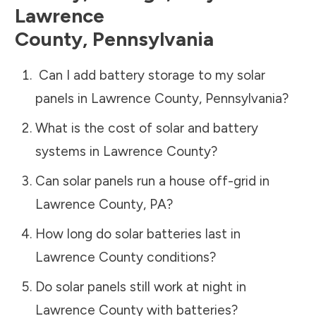
Lawrence
County
,
Pennsylvania
Can I add battery storage to my solar
panels in
Lawrence County
,
Pennsylvania
?
What is the cost of solar and battery
systems in
Lawrence County
?
Can solar panels run a house off-grid in
Lawrence County
,
PA
?
How long do solar batteries last in
Lawrence County
conditions?
Do solar panels still work at night in
Lawrence County
with batteries?