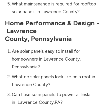
What maintenance is required for rooftop
solar panels in
Lawrence County
?
Home Performance & Design -
Lawrence
County
,
Pennsylvania
Are solar panels easy to install for
homeowners in
Lawrence County
,
Pennsylvania
?
What do solar panels look like on a roof in
Lawrence County
?
Can I use solar panels to power a Tesla
in
Lawrence County
,
PA
?