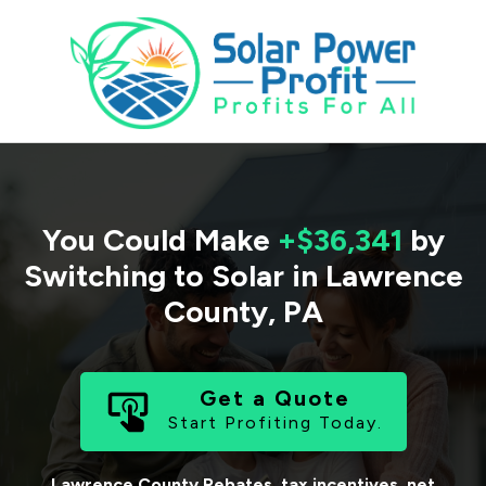
You Could Make
+$36,341
by
Switching to Solar in
Lawrence
County
,
PA
Get a Quote
Start Profiting Today.
Lawrence County
Rebates, tax incentives, net