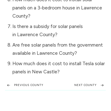
panels on a 3-bedroom house in
Lawrence
County
?
Is there a subsidy for solar panels
in
Lawrence County
?
Are free solar panels from the government
available in
Lawrence County
?
How much does it cost to install Tesla solar
panels in
New Castle
?
PREVIOUS COUNTY
NEXT COUNTY