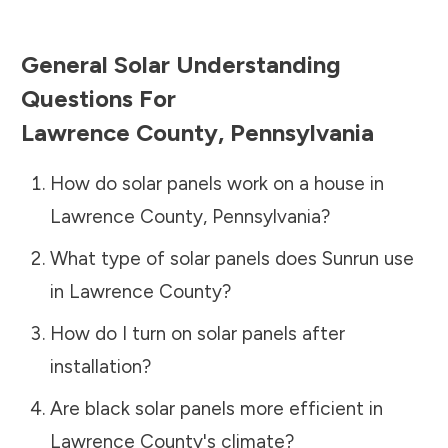
General Solar Understanding
Questions For
Lawrence County
,
Pennsylvania
How do solar panels work on a house in
Lawrence County
,
Pennsylvania
?
What type of solar panels does Sunrun use
in
Lawrence County
?
How do I turn on solar panels after
installation?
Are black solar panels more efficient in
Lawrence County
's climate?