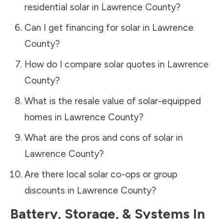
residential solar in
Lawrence County
?
Can I get financing for solar in
Lawrence
County
?
How do I compare solar quotes in
Lawrence
County
?
What is the resale value of solar-equipped
homes in
Lawrence County
?
What are the pros and cons of solar in
Lawrence County
?
Are there local solar co-ops or group
discounts in
Lawrence County
?
Battery, Storage, & Systems
In