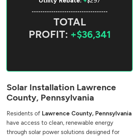
Utility Rebate:
+
$297
-----------------------------------
TOTAL
PROFIT:
+$36,341
Solar Installation
Lawrence
County
,
Pennsylvania
Residents of
Lawrence County
,
Pennsylvania
have access to clean, renewable energy
through solar power solutions designed for