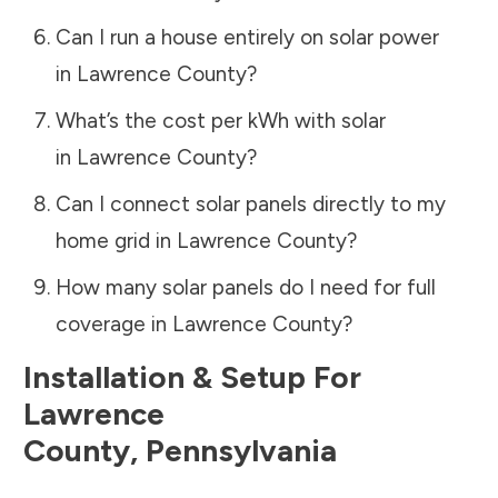
Can I run a house entirely on solar power
in
Lawrence County
?
What’s the cost per kWh with solar
in
Lawrence County
?
Can I connect solar panels directly to my
home grid in
Lawrence County
?
How many solar panels do I need for full
coverage in
Lawrence County
?
Installation & Setup For
Lawrence
County
,
Pennsylvania