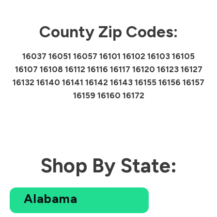
County Zip Codes:
16037 16051 16057 16101 16102 16103 16105
16107 16108 16112 16116 16117 16120 16123 16127
16132 16140 16141 16142 16143 16155 16156 16157
16159 16160 16172
Shop By State:
Alabama