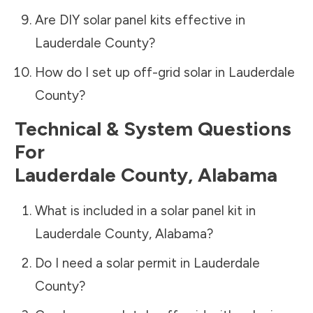
Are DIY solar panel kits effective in
Lauderdale County
?
How do I set up off-grid solar in
Lauderdale
County
?
Technical & System Questions
For
Lauderdale County
,
Alabama
What is included in a solar panel kit in
Lauderdale County
,
Alabama
?
Do I need a solar permit in
Lauderdale
County
?