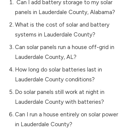
Can I add battery storage to my solar
panels in
Lauderdale County
,
Alabama
?
What is the cost of solar and battery
systems in
Lauderdale County
?
Can solar panels run a house off-grid in
Lauderdale County
,
AL
?
How long do solar batteries last in
Lauderdale County
conditions?
Do solar panels still work at night in
Lauderdale County
with batteries?
Can I run a house entirely on solar power
in
Lauderdale County
?