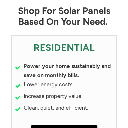
Shop For Solar Panels
Based On Your Need.
RESIDENTIAL
Power your home sustainably and
save on monthly bills.
Lower energy costs.
Increase property value.
Clean, quiet, and efficient.