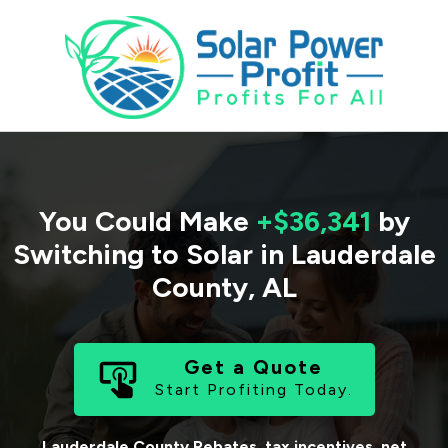
You Could Make
+$36,341
by
Switching to Solar in
Lauderdale
County
,
AL
Get a Quote
Start Profiting Today.
Lauderdale County
Rebates, tax incentives, net