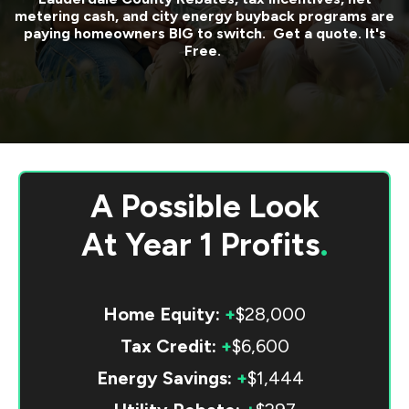
metering cash, and city energy buyback programs are
paying homeowners BIG to switch. Get a quote. It's
Free.
A Possible Look
At
Year 1 Profits
.
Home Equity:
+
$28,000
Tax Credit:
+
$6,600
Energy Savings:
+
$1,444