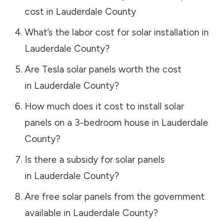
cost in
Lauderdale County
What’s the labor cost for solar installation in
Lauderdale County
?
Are Tesla solar panels worth the cost
in
Lauderdale County
?
How much does it cost to install solar
panels on a 3-bedroom house in
Lauderdale
County
?
Is there a subsidy for solar panels
in
Lauderdale County
?
Are free solar panels from the government
available in
Lauderdale County
?