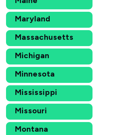
Maine
Maryland
Massachusetts
Michigan
Minnesota
Mississippi
Missouri
Montana