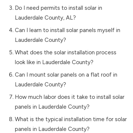
Do I need permits to install solar in
Lauderdale County
,
AL
?
Can I learn to install solar panels myself in
Lauderdale County
?
What does the solar installation process
look like in
Lauderdale County
?
Can I mount solar panels on a flat roof in
Lauderdale County
?
How much labor does it take to install solar
panels in
Lauderdale County
?
What is the typical installation time for solar
panels in
Lauderdale County
?