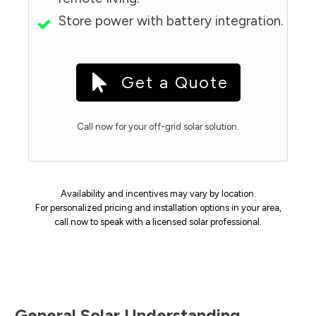
Store power with battery integration.
Get a Quote
Call now for your off-grid solar solution.
Availability and incentives may vary by location.
For personalized pricing and installation options in your area,
call now to speak with a licensed solar professional.
General Solar Understanding