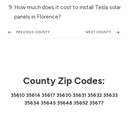
How much does it cost to install Tesla solar
panels in
Florence
?
PREVIOUS COUNTY
NEXT COUNTY
County Zip Codes:
35610 35614 35617 35630 35631 35632 35633
35634 35645 35648 35652 35677