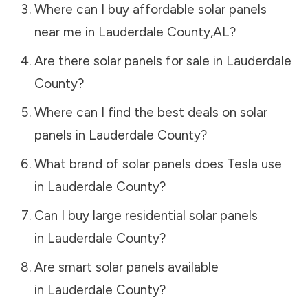
Where can I buy affordable solar panels
near me in
Lauderdale County
,
AL
?
Are there solar panels for sale in
Lauderdale
County
?
Where can I find the best deals on solar
panels in
Lauderdale County
?
What brand of solar panels does Tesla use
in
Lauderdale County
?
Can I buy large residential solar panels
in
Lauderdale County
?
Are smart solar panels available
in
Lauderdale County
?