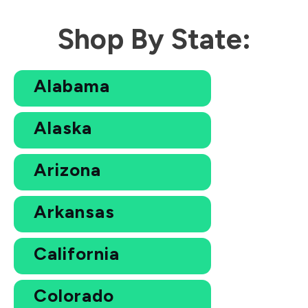
Shop By State:
Alabama
Alaska
Arizona
Arkansas
California
Colorado