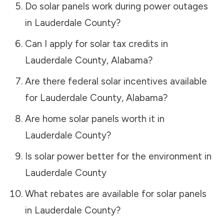
Do solar panels work during power outages
in
Lauderdale County
?
Can I apply for solar tax credits in
Lauderdale County
,
Alabama
?
Are there federal solar incentives available
for
Lauderdale County
,
Alabama
?
Are home solar panels worth it in
Lauderdale County
?
Is solar power better for the environment in
Lauderdale County
What rebates are available for solar panels
in
Lauderdale County
?