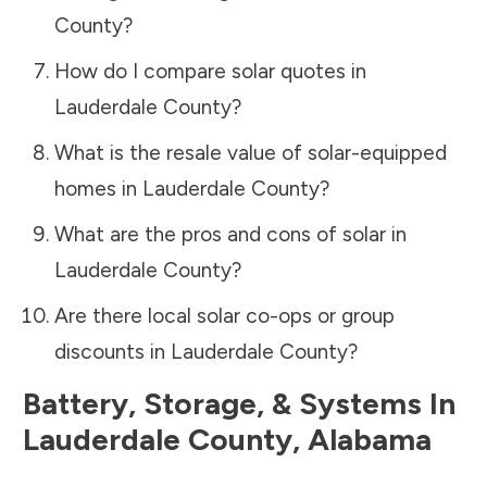
County
?
How do I compare solar quotes in
Lauderdale County
?
What is the resale value of solar-equipped
homes in
Lauderdale County
?
What are the pros and cons of solar in
Lauderdale County
?
Are there local solar co-ops or group
discounts in
Lauderdale County
?
Battery, Storage, & Systems
In
Lauderdale County
,
Alabama