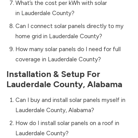
What’s the cost per kWh with solar
in
Lauderdale County
?
Can I connect solar panels directly to my
home grid in
Lauderdale County
?
How many solar panels do I need for full
coverage in
Lauderdale County
?
Installation & Setup For
Lauderdale County
,
Alabama
Can I buy and install solar panels myself in
Lauderdale County
,
Alabama
?
How do I install solar panels on a roof in
Lauderdale County
?