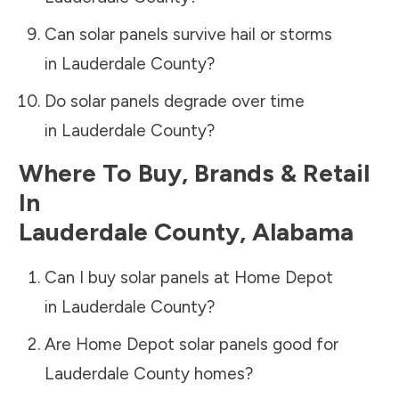
Can solar panels survive hail or storms
in
Lauderdale County
?
Do solar panels degrade over time
in
Lauderdale County
?
Where To Buy, Brands & Retail
In
Lauderdale County
,
Alabama
Can I buy solar panels at Home Depot
in
Lauderdale County
?
Are Home Depot solar panels good for
Lauderdale County
homes?