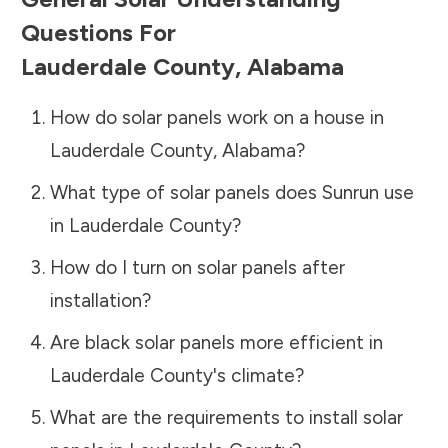
Questions For
Lauderdale County
,
Alabama
How do solar panels work on a house in
Lauderdale County
,
Alabama
?
What type of solar panels does Sunrun use
in
Lauderdale County
?
How do I turn on solar panels after
installation?
Are black solar panels more efficient in
Lauderdale County
's climate?
What are the requirements to install solar