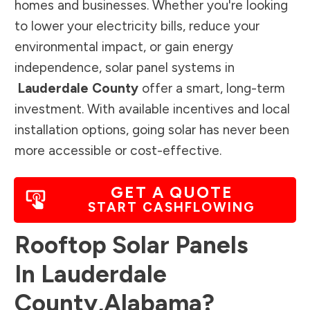
homes and businesses. Whether you're looking
to lower your electricity bills, reduce your
environmental impact, or gain energy
independence, solar panel systems in
Lauderdale County
offer a smart, long-term
investment. With available incentives and local
installation options, going solar has never been
more accessible or cost-effective.
GET A QUOTE
START CASHFLOWING
Rooftop Solar Panels
In
Lauderdale
County
,
Alabama
?