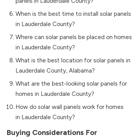
panels in
Lauderdale County
?
When is the best time to install solar panels
in
Lauderdale County
?
Where can solar panels be placed on homes
in
Lauderdale County
?
What is the best location for solar panels in
Lauderdale County
,
Alabama
?
What are the best-looking solar panels for
homes in
Lauderdale County
?
How do solar wall panels work for homes
in
Lauderdale County
?
Buying Considerations For