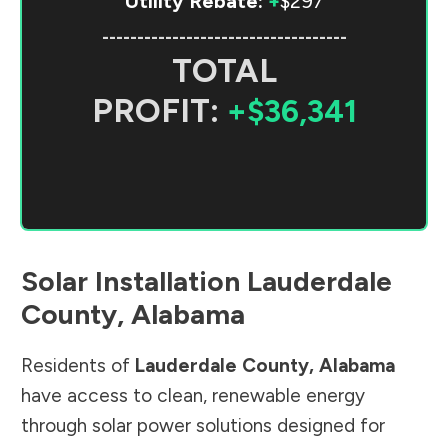
Utility Rebate:
+
$297
-----------------------------------
TOTAL
PROFIT:
+$36,341
Solar Installation
Lauderdale
County
,
Alabama
Residents of
Lauderdale County
,
Alabama
have access to clean, renewable energy
through solar power solutions designed for