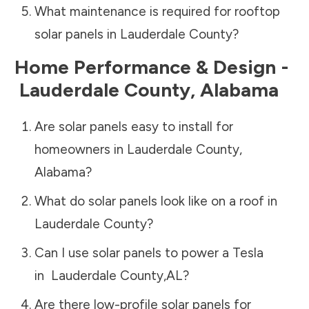
What maintenance is required for rooftop
solar panels in
Lauderdale County
?
Home Performance & Design -
Lauderdale County
,
Alabama
Are solar panels easy to install for
homeowners in
Lauderdale County
,
Alabama
?
What do solar panels look like on a roof in
Lauderdale County
?
Can I use solar panels to power a Tesla
in
Lauderdale County
,
AL
?
Are there low-profile solar panels for