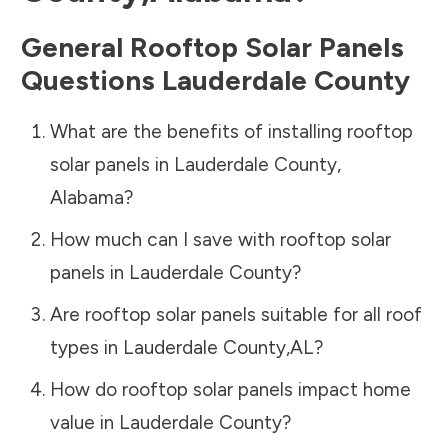
General Rooftop Solar Panels
Questions
Lauderdale County
What are the benefits of installing rooftop
solar panels in
Lauderdale County
,
Alabama
?
How much can I save with rooftop solar
panels in
Lauderdale County
?
Are rooftop solar panels suitable for all roof
types in
Lauderdale County
,
AL
?
How do rooftop solar panels impact home
value in
Lauderdale County
?