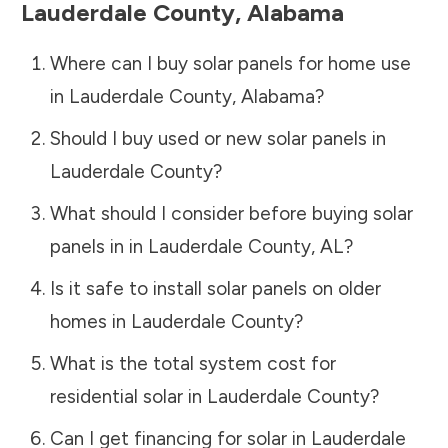
Lauderdale County
,
Alabama
Where can I buy solar panels for home use
in
Lauderdale County
,
Alabama
?
Should I buy used or new solar panels in
Lauderdale County
?
What should I consider before buying solar
panels in in
Lauderdale County
,
AL
?
Is it safe to install solar panels on older
homes in
Lauderdale County
?
What is the total system cost for
residential solar in
Lauderdale County
?
Can I get financing for solar in
Lauderdale