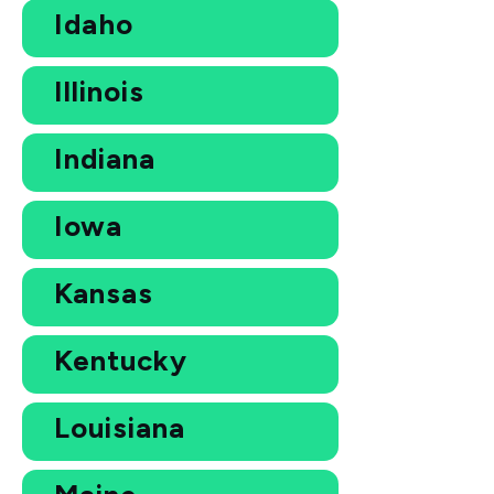
Idaho
Illinois
Indiana
Iowa
Kansas
Kentucky
Louisiana