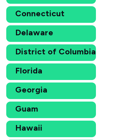
Connecticut
Delaware
District of Columbia
Florida
Georgia
Guam
Hawaii