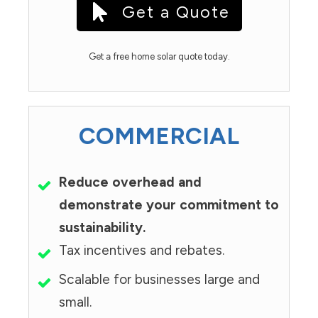
Get a Quote
Get a free home solar quote today.
COMMERCIAL
Reduce overhead and
demonstrate your commitment to
sustainability.
Tax incentives and rebates.
Scalable for businesses large and
small.