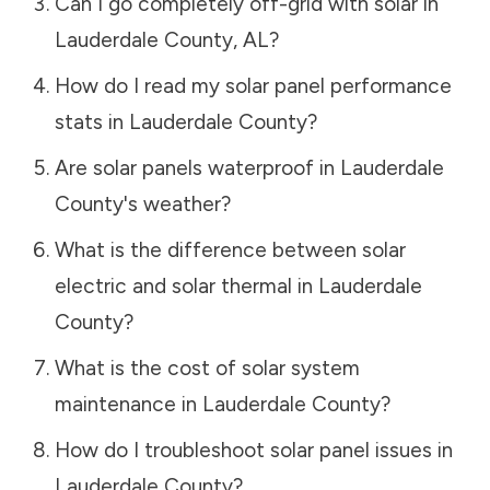
Can I go completely off-grid with solar in
Lauderdale County
,
AL
?
How do I read my solar panel performance
stats in
Lauderdale County
?
Are solar panels waterproof in
Lauderdale
County
's weather?
What is the difference between solar
electric and solar thermal in
Lauderdale
County
?
What is the cost of solar system
maintenance in
Lauderdale County
?
How do I troubleshoot solar panel issues in
Lauderdale County
?