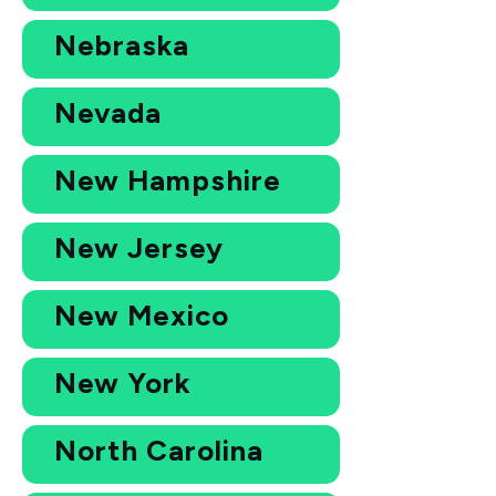
Nebraska
Nevada
New Hampshire
New Jersey
New Mexico
New York
North Carolina