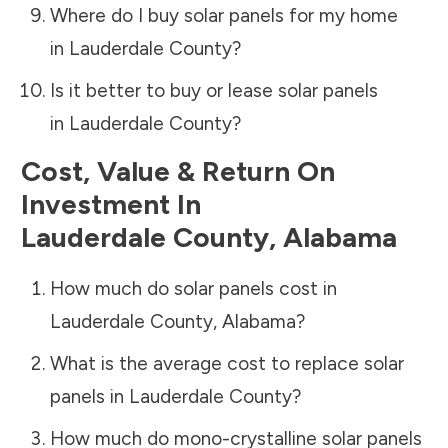
Where do I buy solar panels for my home
in
Lauderdale County
?
Is it better to buy or lease solar panels
in
Lauderdale County
?
Cost, Value & Return On
Investment In
Lauderdale County
,
Alabama
How much do solar panels cost in
Lauderdale County
,
Alabama
?
What is the average cost to replace solar
panels in
Lauderdale County
?
How much do mono-crystalline solar panels