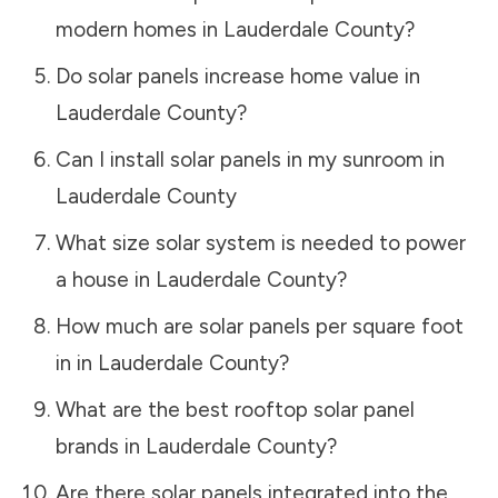
modern homes in
Lauderdale County
?
Do solar panels increase home value in
Lauderdale County
?
Can I install solar panels in my sunroom in
Lauderdale County
What size solar system is needed to power
a house in
Lauderdale County
?
How much are solar panels per square foot
in in
Lauderdale County
?
What are the best rooftop solar panel
brands in
Lauderdale County
?
Are there solar panels integrated into the