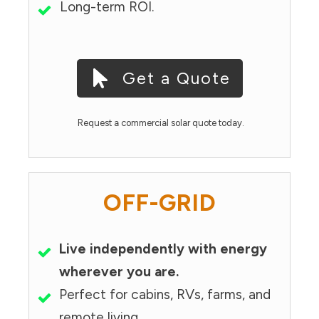
Long-term ROI.
Get a Quote
Request a commercial solar quote today.
OFF-GRID
Live independently with energy
wherever you are.
Perfect for cabins, RVs, farms, and
remote living.