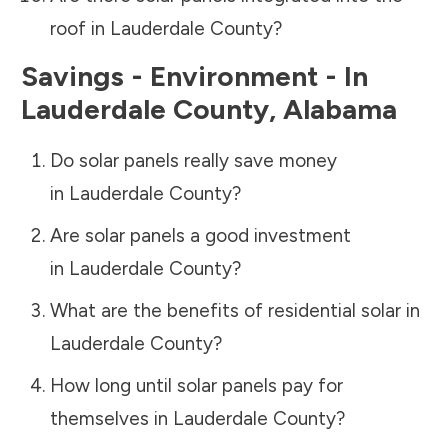
roof in
Lauderdale County
?
Savings - Environment - In
Lauderdale County
,
Alabama
Do solar panels really save money
in
Lauderdale County
?
Are solar panels a good investment
in
Lauderdale County
?
What are the benefits of residential solar in
Lauderdale County
?
How long until solar panels pay for
themselves in
Lauderdale County
?