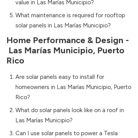
value in
Las Marías Municipio
?
What maintenance is required for rooftop
solar panels in
Las Marías Municipio
?
Home Performance & Design -
Las Marías Municipio
,
Puerto
Rico
Are solar panels easy to install for
homeowners in
Las Marías Municipio
,
Puerto
Rico
?
What do solar panels look like on a roof in
Las Marías Municipio
?
Can I use solar panels to power a Tesla