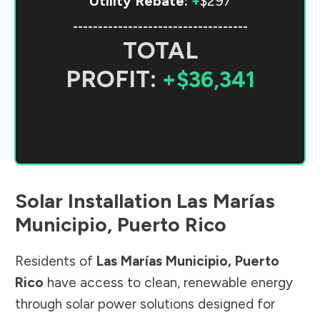
Utility Rebate:
+
$297
-----------------------------------
TOTAL
PROFIT:
+$36,341
Solar Installation
Las Marías
Municipio
,
Puerto Rico
Residents of
Las Marías Municipio
,
Puerto
Rico
have access to clean, renewable energy
through solar power solutions designed for