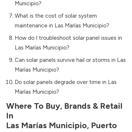
Municipio
?
What is the cost of solar system
maintenance in
Las Marías Municipio
?
How do I troubleshoot solar panel issues in
Las Marías Municipio
?
Can solar panels survive hail or storms in
Las
Marías Municipio
?
Do solar panels degrade over time in
Las
Marías Municipio
?
Where To Buy, Brands & Retail
In
Las Marías Municipio
,
Puerto