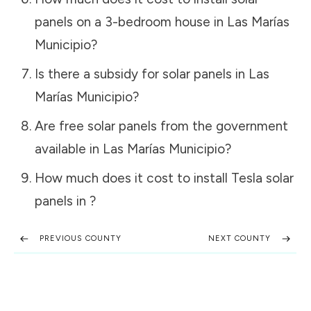
panels on a 3-bedroom house in
Las Marías
Municipio
?
Is there a subsidy for solar panels in
Las
Marías Municipio
?
Are free solar panels from the government
available in
Las Marías Municipio
?
How much does it cost to install Tesla solar
panels in
?
PREVIOUS COUNTY
NEXT COUNTY