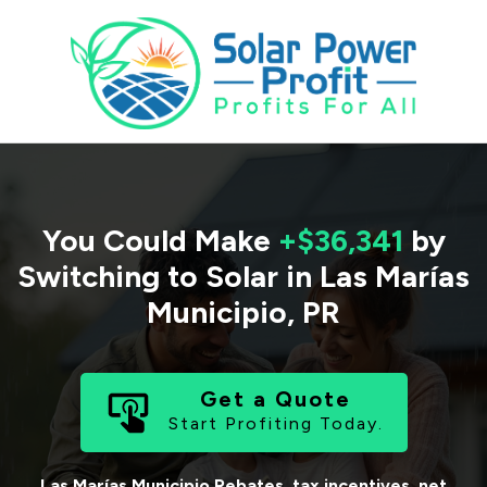
You Could Make
+$36,341
by
Switching to Solar in
Las Marías
Municipio
,
PR
Get a Quote
Start Profiting Today.
Las Marías Municipio
Rebates, tax incentives, net