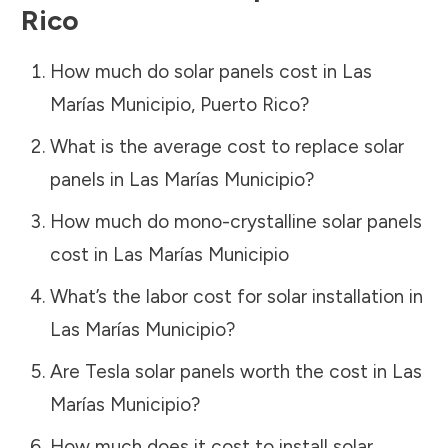
Rico
How much do solar panels cost in
Las
Marías Municipio
,
Puerto Rico
?
What is the average cost to replace solar
panels in
Las Marías Municipio
?
How much do mono-crystalline solar panels
cost in
Las Marías Municipio
What’s the labor cost for solar installation in
Las Marías Municipio
?
Are Tesla solar panels worth the cost in
Las
Marías Municipio
?
How much does it cost to install solar