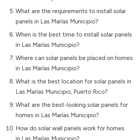
What are the requirements to install solar
panels in
Las Marías Municipio
?
When is the best time to install solar panels
in
Las Marías Municipio
?
Where can solar panels be placed on homes
in
Las Marías Municipio
?
What is the best location for solar panels in
Las Marías Municipio
,
Puerto Rico
?
What are the best-looking solar panels for
homes in
Las Marías Municipio
?
How do solar wall panels work for homes
in
Las Marías Municipio
?