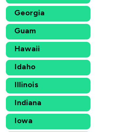
Georgia
Guam
Hawaii
Idaho
Illinois
Indiana
Iowa