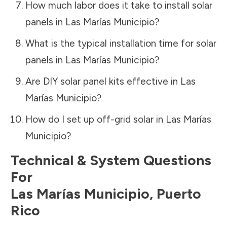
How much labor does it take to install solar
panels in
Las Marías Municipio
?
What is the typical installation time for solar
panels in
Las Marías Municipio
?
Are DIY solar panel kits effective in
Las
Marías Municipio
?
How do I set up off-grid solar in
Las Marías
Municipio
?
Technical & System Questions
For
Las Marías Municipio
,
Puerto
Rico