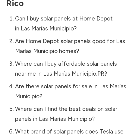
Rico
Can I buy solar panels at Home Depot
in
Las Marías Municipio
?
Are Home Depot solar panels good for
Las
Marías Municipio
homes?
Where can I buy affordable solar panels
near me in
Las Marías Municipio
,
PR
?
Are there solar panels for sale in
Las Marías
Municipio
?
Where can I find the best deals on solar
panels in
Las Marías Municipio
?
What brand of solar panels does Tesla use