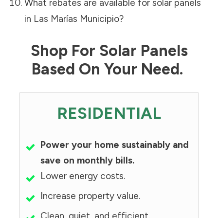
What rebates are available for solar panels
in
Las Marías Municipio
?
Shop For Solar Panels
Based On Your Need.
RESIDENTIAL
Power your home sustainably and
save on monthly bills.
Lower energy costs.
Increase property value.
Clean, quiet, and efficient.