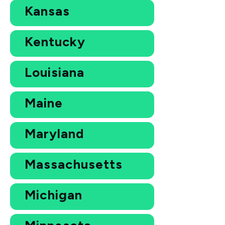
Kansas
Kentucky
Louisiana
Maine
Maryland
Massachusetts
Michigan