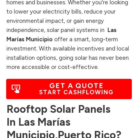
homes and businesses. Whether you're looking
to lower your electricity bills, reduce your
environmental impact, or gain energy
independence, solar panel systems in
Las
Marías Municipio
offer a smart, long-term
investment. With available incentives and local
installation options, going solar has never been
more accessible or cost-effective.
GET A QUOTE
START CASHFLOWING
Rooftop Solar Panels
In
Las Marías
Municipio
,
Puerto Rico
?