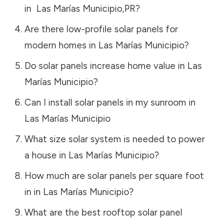
in
Las Marías Municipio
,
PR
?
Are there low-profile solar panels for
modern homes in
Las Marías Municipio
?
Do solar panels increase home value in
Las
Marías Municipio
?
Can I install solar panels in my sunroom in
Las Marías Municipio
What size solar system is needed to power
a house in
Las Marías Municipio
?
How much are solar panels per square foot
in in
Las Marías Municipio
?
What are the best rooftop solar panel