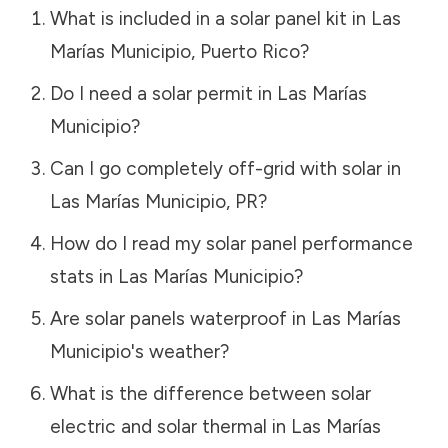
What is included in a solar panel kit in
Las
Marías Municipio
,
Puerto Rico
?
Do I need a solar permit in
Las Marías
Municipio
?
Can I go completely off-grid with solar in
Las Marías Municipio
,
PR
?
How do I read my solar panel performance
stats in
Las Marías Municipio
?
Are solar panels waterproof in
Las Marías
Municipio
's weather?
What is the difference between solar
electric and solar thermal in
Las Marías