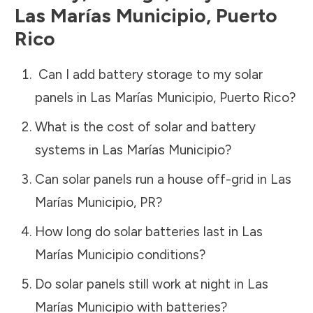
Las Marías Municipio
,
Puerto
Rico
Can I add battery storage to my solar
panels in
Las Marías Municipio
,
Puerto Rico
?
What is the cost of solar and battery
systems in
Las Marías Municipio
?
Can solar panels run a house off-grid in
Las
Marías Municipio
,
PR
?
How long do solar batteries last in
Las
Marías Municipio
conditions?
Do solar panels still work at night in
Las
Marías Municipio
with batteries?