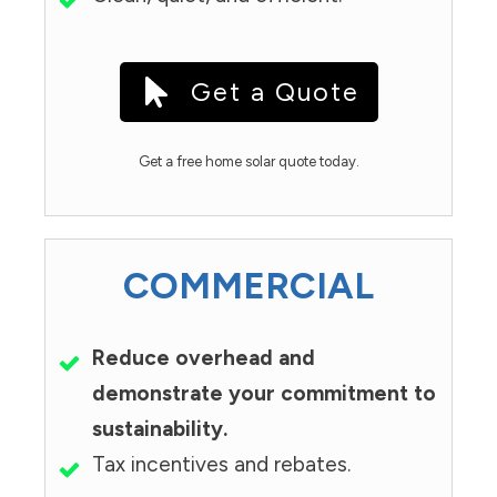
Get a Quote
Get a free home solar quote today.
COMMERCIAL
Reduce overhead and
demonstrate your commitment to
sustainability.
Tax incentives and rebates.