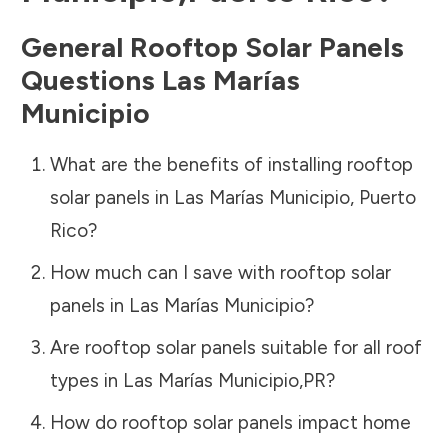
General Rooftop Solar Panels
Questions
Las Marías
Municipio
What are the benefits of installing rooftop
solar panels in
Las Marías Municipio
,
Puerto
Rico
?
How much can I save with rooftop solar
panels in
Las Marías Municipio
?
Are rooftop solar panels suitable for all roof
types in
Las Marías Municipio
,
PR
?
How do rooftop solar panels impact home