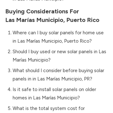
Buying Considerations For
Las Marías Municipio
,
Puerto Rico
Where can I buy solar panels for home use
in
Las Marías Municipio
,
Puerto Rico
?
Should I buy used or new solar panels in
Las
Marías Municipio
?
What should I consider before buying solar
panels in in
Las Marías Municipio
,
PR
?
Is it safe to install solar panels on older
homes in
Las Marías Municipio
?
What is the total system cost for