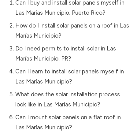
Can I buy and install solar panels myself in
Las Marías Municipio
,
Puerto Rico
?
How do I install solar panels on a roof in
Las
Marías Municipio
?
Do I need permits to install solar in
Las
Marías Municipio
,
PR
?
Can I learn to install solar panels myself in
Las Marías Municipio
?
What does the solar installation process
look like in
Las Marías Municipio
?
Can I mount solar panels on a flat roof in
Las Marías Municipio
?