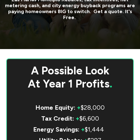
metering cash, and city energy buyback programs are
paying homeowners BIG to switch. Get a quote. It's
Free.
A Possible Look
At
Year 1 Profits
.
Home Equity:
+
$28,000
Tax Credit:
+
$6,600
Energy Savings:
+
$1,444