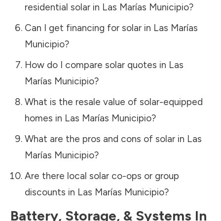
residential solar in
Las Marías Municipio
?
Can I get financing for solar in
Las Marías
Municipio
?
How do I compare solar quotes in
Las
Marías Municipio
?
What is the resale value of solar-equipped
homes in
Las Marías Municipio
?
What are the pros and cons of solar in
Las
Marías Municipio
?
Are there local solar co-ops or group
discounts in
Las Marías Municipio
?
Battery, Storage, & Systems
In