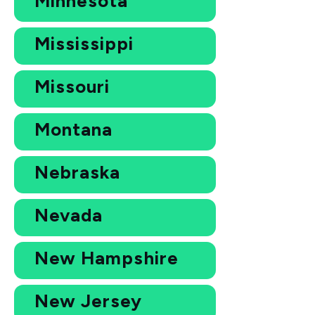
Minnesota
Mississippi
Missouri
Montana
Nebraska
Nevada
New Hampshire
New Jersey