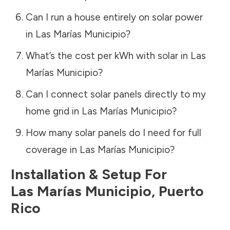
Can I run a house entirely on solar power
in
Las Marías Municipio
?
What’s the cost per kWh with solar in
Las
Marías Municipio
?
Can I connect solar panels directly to my
home grid in
Las Marías Municipio
?
How many solar panels do I need for full
coverage in
Las Marías Municipio
?
Installation & Setup For
Las Marías Municipio
,
Puerto
Rico