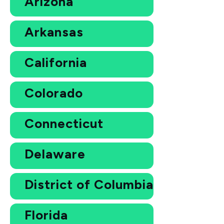
Arizona
Arkansas
California
Colorado
Connecticut
Delaware
District of Columbia
Florida