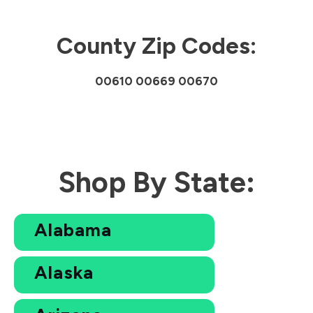
County Zip Codes:
00610 00669 00670
Shop By State:
Alabama
Alaska