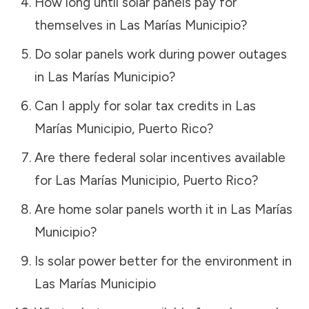
How long until solar panels pay for
themselves in
Las Marías Municipio
?
Do solar panels work during power outages
in
Las Marías Municipio
?
Can I apply for solar tax credits in
Las
Marías Municipio
,
Puerto Rico
?
Are there federal solar incentives available
for
Las Marías Municipio
,
Puerto Rico
?
Are home solar panels worth it in
Las Marías
Municipio
?
Is solar power better for the environment in
Las Marías Municipio