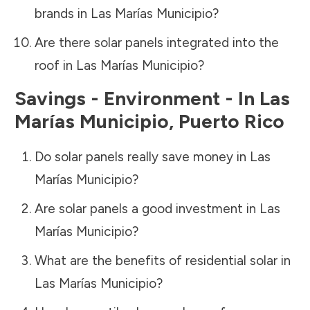
brands in
Las Marías Municipio
?
Are there solar panels integrated into the
roof in
Las Marías Municipio
?
Savings - Environment - In
Las
Marías Municipio
,
Puerto Rico
Do solar panels really save money in
Las
Marías Municipio
?
Are solar panels a good investment in
Las
Marías Municipio
?
What are the benefits of residential solar in
Las Marías Municipio
?