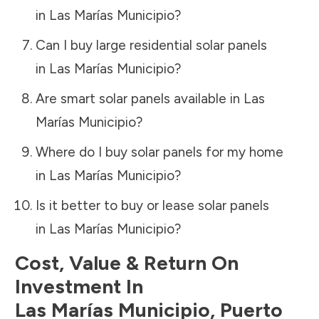
in
Las Marías Municipio
?
Can I buy large residential solar panels
in
Las Marías Municipio
?
Are smart solar panels available in
Las
Marías Municipio
?
Where do I buy solar panels for my home
in
Las Marías Municipio
?
Is it better to buy or lease solar panels
in
Las Marías Municipio
?
Cost, Value & Return On
Investment In
Las Marías Municipio
,
Puerto