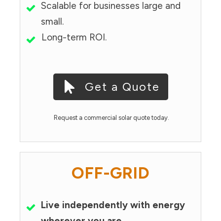
Scalable for businesses large and
small.
Long-term ROI.
Get a Quote
Request a commercial solar quote today.
OFF-GRID
Live independently with energy
wherever you are.