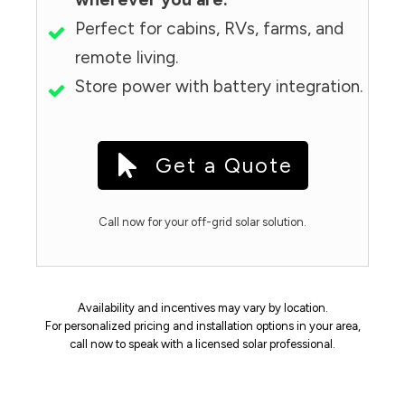
Perfect for cabins, RVs, farms, and
remote living.
Store power with battery integration.
Get a Quote
Call now for your off-grid solar solution.
Availability and incentives may vary by location.
For personalized pricing and installation options in your area,
call now to speak with a licensed solar professional.