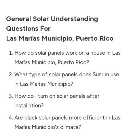
General Solar Understanding
Questions For
Las Marías Municipio
,
Puerto Rico
How do solar panels work on a house in
Las
Marías Municipio
,
Puerto Rico
?
What type of solar panels does Sunrun use
in
Las Marías Municipio
?
How do I turn on solar panels after
installation?
Are black solar panels more efficient in
Las
Marías Municipio
's climate?