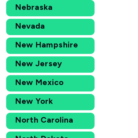
Nebraska
Nevada
New Hampshire
New Jersey
New Mexico
New York
North Carolina