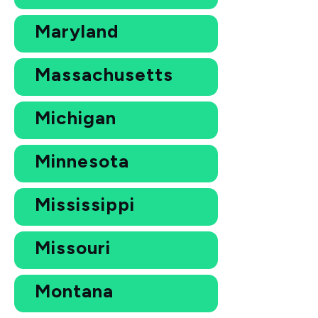
Maryland
Massachusetts
Michigan
Minnesota
Mississippi
Missouri
Montana