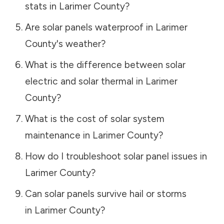
stats in
Larimer County
?
Are solar panels waterproof in
Larimer
County
's weather?
What is the difference between solar
electric and solar thermal in
Larimer
County
?
What is the cost of solar system
maintenance in
Larimer County
?
How do I troubleshoot solar panel issues in
Larimer County
?
Can solar panels survive hail or storms
in
Larimer County
?