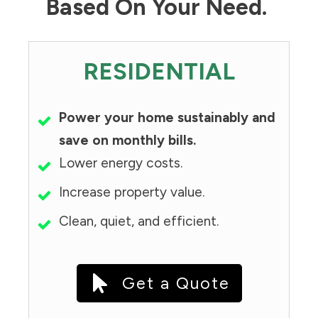
Based On Your Need.
RESIDENTIAL
Power your home sustainably and
save on monthly bills.
Lower energy costs.
Increase property value.
Clean, quiet, and efficient.
Get a Quote