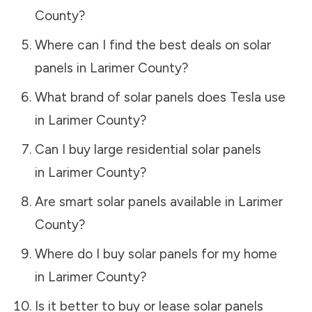
County
?
Where can I find the best deals on solar
panels in
Larimer County
?
What brand of solar panels does Tesla use
in
Larimer County
?
Can I buy large residential solar panels
in
Larimer County
?
Are smart solar panels available in
Larimer
County
?
Where do I buy solar panels for my home
in
Larimer County
?
Is it better to buy or lease solar panels