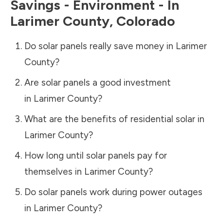
Savings - Environment - In
Larimer County
,
Colorado
Do solar panels really save money in
Larimer
County
?
Are solar panels a good investment
in
Larimer County
?
What are the benefits of residential solar in
Larimer County
?
How long until solar panels pay for
themselves in
Larimer County
?
Do solar panels work during power outages
in
Larimer County
?