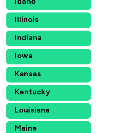
Idaho
Illinois
Indiana
Iowa
Kansas
Kentucky
Louisiana
Maine