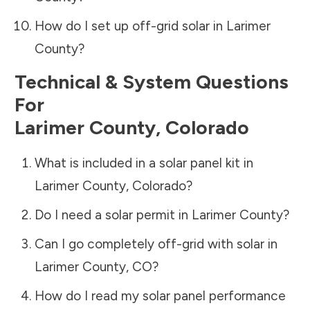
How do I set up off-grid solar in
Larimer
County
?
Technical & System Questions
For
Larimer County
,
Colorado
What is included in a solar panel kit in
Larimer County
,
Colorado
?
Do I need a solar permit in
Larimer County
?
Can I go completely off-grid with solar in
Larimer County
,
CO
?
How do I read my solar panel performance