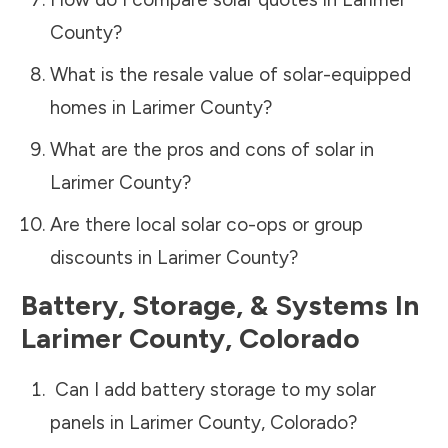
County
?
What is the resale value of solar-equipped
homes in
Larimer County
?
What are the pros and cons of solar in
Larimer County
?
Are there local solar co-ops or group
discounts in
Larimer County
?
Battery, Storage, & Systems
In
Larimer County
,
Colorado
Can I add battery storage to my solar
panels in
Larimer County
,
Colorado
?