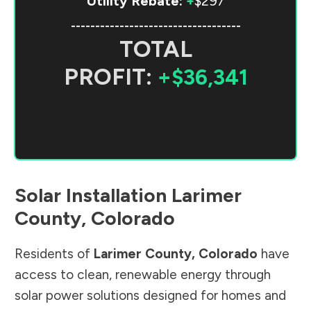
Utility Rebate:
+
$297
-----------------------------------
TOTAL
PROFIT:
+$36,341
Solar Installation
Larimer
County
,
Colorado
Residents of
Larimer County
,
Colorado
have
access to clean, renewable energy through
solar power solutions designed for homes and