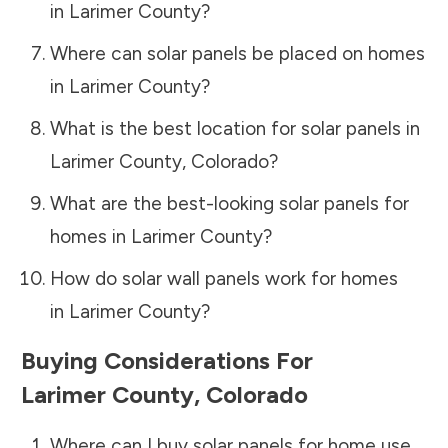
in
Larimer County
?
Where can solar panels be placed on homes
in
Larimer County
?
What is the best location for solar panels in
Larimer County
,
Colorado
?
What are the best-looking solar panels for
homes in
Larimer County
?
How do solar wall panels work for homes
in
Larimer County
?
Buying Considerations For
Larimer County
,
Colorado
Where can I buy solar panels for home use