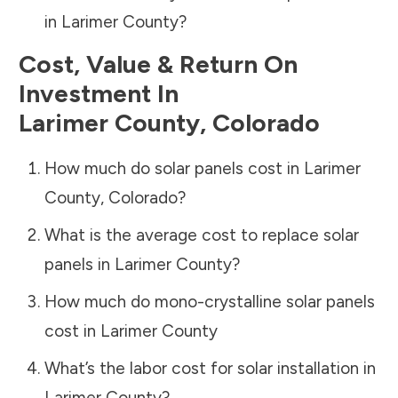
in
Larimer County
?
Cost, Value & Return On
Investment In
Larimer County
,
Colorado
How much do solar panels cost in
Larimer
County
,
Colorado
?
What is the average cost to replace solar
panels in
Larimer County
?
How much do mono-crystalline solar panels
cost in
Larimer County
What’s the labor cost for solar installation in
Larimer County
?