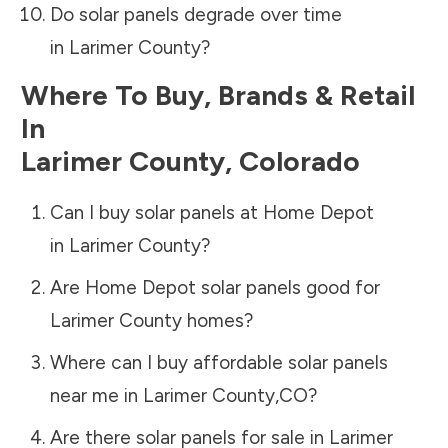
Do solar panels degrade over time
in
Larimer County
?
Where To Buy, Brands & Retail
In
Larimer County
,
Colorado
Can I buy solar panels at Home Depot
in
Larimer County
?
Are Home Depot solar panels good for
Larimer County
homes?
Where can I buy affordable solar panels
near me in
Larimer County
,
CO
?
Are there solar panels for sale in
Larimer