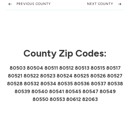
PREVIOUS COUNTY
NEXT COUNTY
County Zip Codes:
80503 80504 80511 80512 80513 80515 80517
80521 80522 80523 80524 80525 80526 80527
80528 80532 80534 80535 80536 80537 80538
80539 80540 80541 80545 80547 80549
80550 80553 80612 82063