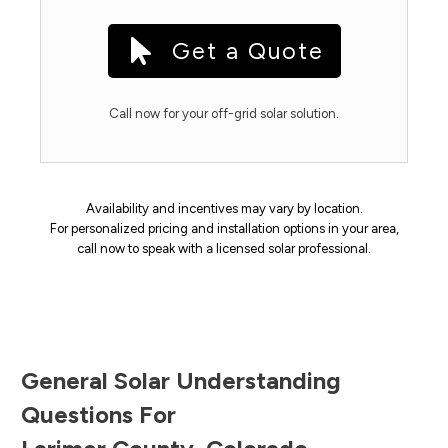
Get a Quote
Call now for your off-grid solar solution.
Availability and incentives may vary by location.
For personalized pricing and installation options in your area,
call now to speak with a licensed solar professional.
General Solar Understanding
Questions For