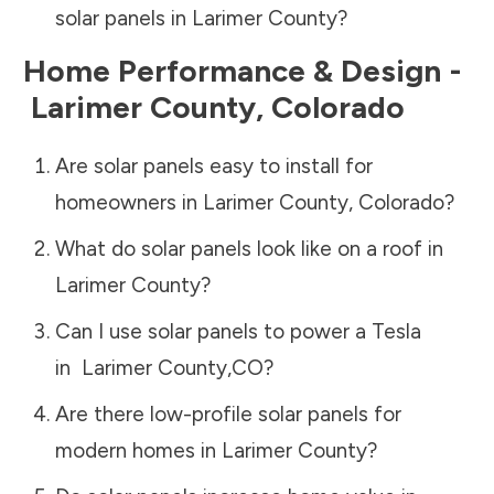
solar panels in
Larimer County
?
Home Performance & Design -
Larimer County
,
Colorado
Are solar panels easy to install for
homeowners in
Larimer County
,
Colorado
?
What do solar panels look like on a roof in
Larimer County
?
Can I use solar panels to power a Tesla
in
Larimer County
,
CO
?
Are there low-profile solar panels for
modern homes in
Larimer County
?