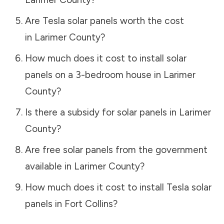
Are Tesla solar panels worth the cost
in
Larimer County
?
How much does it cost to install solar
panels on a 3-bedroom house in
Larimer
County
?
Is there a subsidy for solar panels in
Larimer
County
?
Are free solar panels from the government
available in
Larimer County
?
How much does it cost to install Tesla solar
panels in
Fort Collins
?