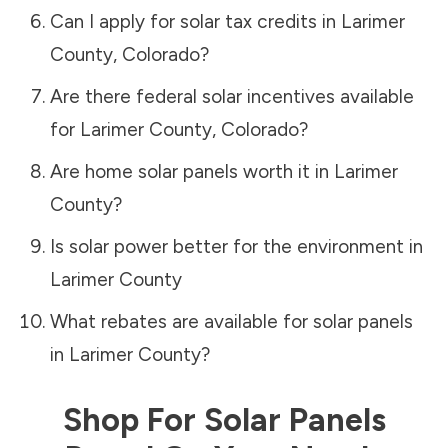
Can I apply for solar tax credits in
Larimer
County
,
Colorado
?
Are there federal solar incentives available
for
Larimer County
,
Colorado
?
Are home solar panels worth it in
Larimer
County
?
Is solar power better for the environment in
Larimer County
What rebates are available for solar panels
in
Larimer County
?
Shop For Solar Panels