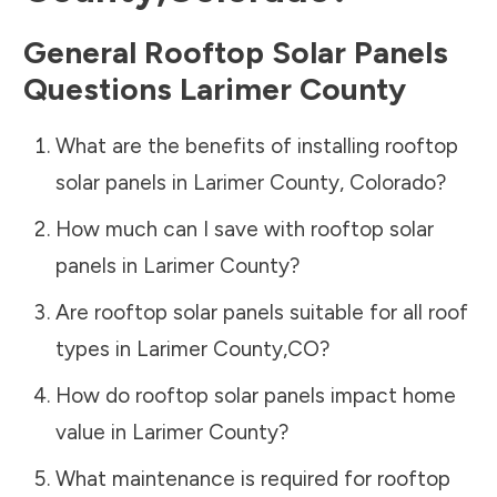
General Rooftop Solar Panels
Questions
Larimer County
What are the benefits of installing rooftop
solar panels in
Larimer County
,
Colorado
?
How much can I save with rooftop solar
panels in
Larimer County
?
Are rooftop solar panels suitable for all roof
types in
Larimer County
,
CO
?
How do rooftop solar panels impact home
value in
Larimer County
?
What maintenance is required for rooftop