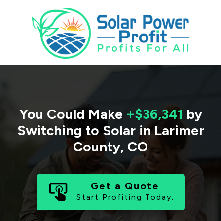
You Could Make
+$36,341
by
Switching to Solar in
Larimer
County
,
CO
Get a Quote
Start Profiting Today.