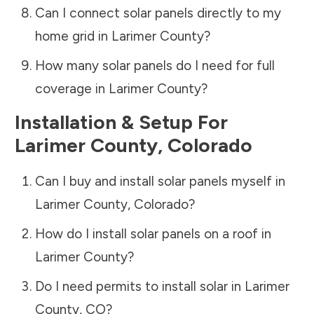
Can I connect solar panels directly to my
home grid in
Larimer County
?
How many solar panels do I need for full
coverage in
Larimer County
?
Installation & Setup For
Larimer County
,
Colorado
Can I buy and install solar panels myself in
Larimer County
,
Colorado
?
How do I install solar panels on a roof in
Larimer County
?
Do I need permits to install solar in
Larimer
County
,
CO
?