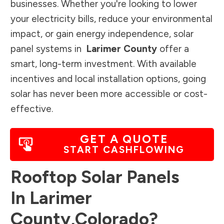
businesses. Whether you're looking to lower
your electricity bills, reduce your environmental
impact, or gain energy independence, solar
panel systems in
Larimer County
offer a
smart, long-term investment. With available
incentives and local installation options, going
solar has never been more accessible or cost-
effective.
GET A QUOTE
START CASHFLOWING
Rooftop Solar Panels
In
Larimer
County
,
Colorado
?