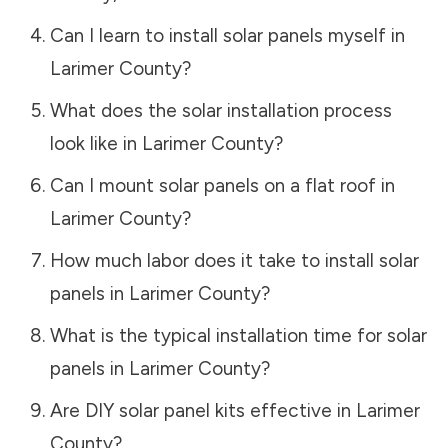
Can I learn to install solar panels myself in
Larimer County
?
What does the solar installation process
look like in
Larimer County
?
Can I mount solar panels on a flat roof in
Larimer County
?
How much labor does it take to install solar
panels in
Larimer County
?
What is the typical installation time for solar
panels in
Larimer County
?
Are DIY solar panel kits effective in
Larimer
County
?