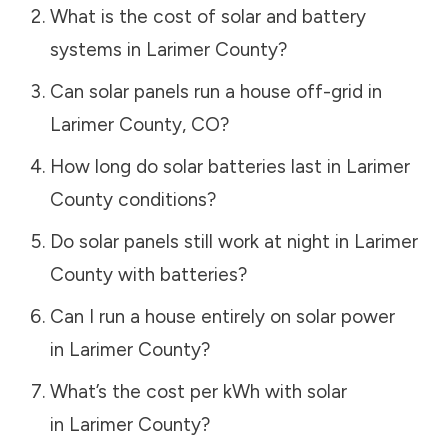
What is the cost of solar and battery
systems in
Larimer County
?
Can solar panels run a house off-grid in
Larimer County
,
CO
?
How long do solar batteries last in
Larimer
County
conditions?
Do solar panels still work at night in
Larimer
County
with batteries?
Can I run a house entirely on solar power
in
Larimer County
?
What’s the cost per kWh with solar
in
Larimer County
?