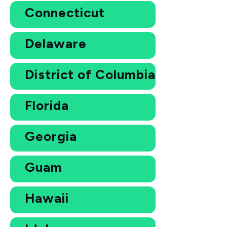
Connecticut
Delaware
District of Columbia
Florida
Georgia
Guam
Hawaii