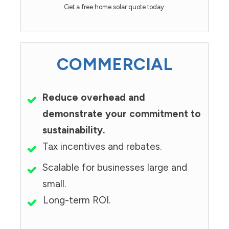
Get a free home solar quote today.
COMMERCIAL
Reduce overhead and
demonstrate your commitment to
sustainability.
Tax incentives and rebates.
Scalable for businesses large and
small.
Long-term ROI.