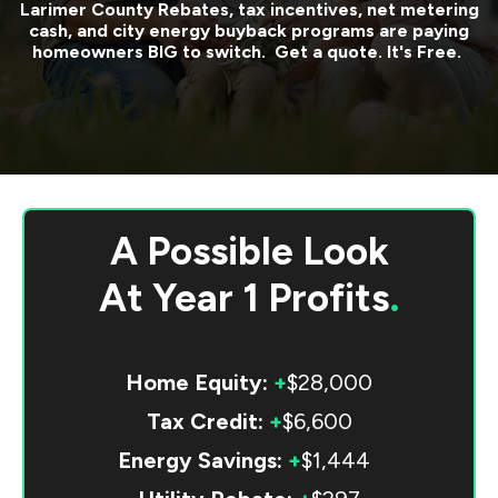
Larimer County
Rebates, tax incentives, net metering
cash, and city energy buyback programs are paying
homeowners BIG to switch. Get a quote. It's Free.
A Possible Look
At
Year 1 Profits
.
Home Equity:
+
$28,000
Tax Credit:
+
$6,600
Energy Savings:
+
$1,444