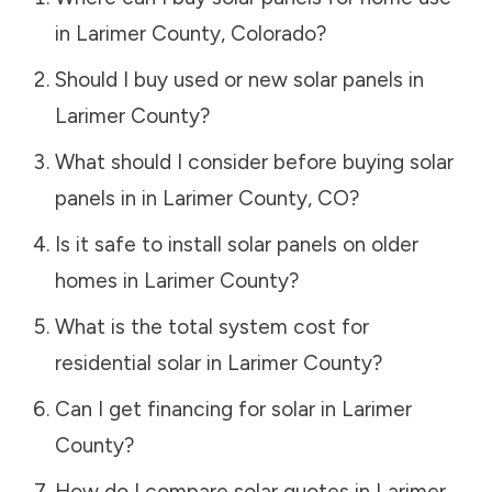
in
Larimer County
,
Colorado
?
Should I buy used or new solar panels in
Larimer County
?
What should I consider before buying solar
panels in in
Larimer County
,
CO
?
Is it safe to install solar panels on older
homes in
Larimer County
?
What is the total system cost for
residential solar in
Larimer County
?
Can I get financing for solar in
Larimer
County
?
How do I compare solar quotes in
Larimer