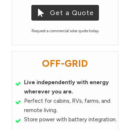
Get a Quote
Request a commercial solar quote today.
OFF-GRID
Live independently with energy
wherever you are.
Perfect for cabins, RVs, farms, and
remote living.
Store power with battery integration.