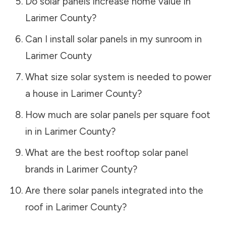
Do solar panels increase home value in
Larimer County
?
Can I install solar panels in my sunroom in
Larimer County
What size solar system is needed to power
a house in
Larimer County
?
How much are solar panels per square foot
in in
Larimer County
?
What are the best rooftop solar panel
brands in
Larimer County
?
Are there solar panels integrated into the
roof in
Larimer County
?