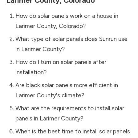
Larimer County
,
Colorado
How do solar panels work on a house in
Larimer County
,
Colorado
?
What type of solar panels does Sunrun use
in
Larimer County
?
How do I turn on solar panels after
installation?
Are black solar panels more efficient in
Larimer County
's climate?
What are the requirements to install solar
panels in
Larimer County
?
When is the best time to install solar panels