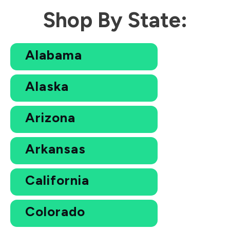
Shop By State:
Alabama
Alaska
Arizona
Arkansas
California
Colorado