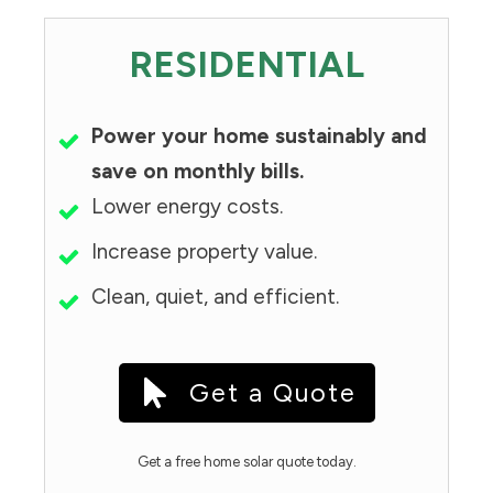
RESIDENTIAL
Power your home sustainably and
save on monthly bills.
Lower energy costs.
Increase property value.
Clean, quiet, and efficient.
Get a Quote
Get a free home solar quote today.