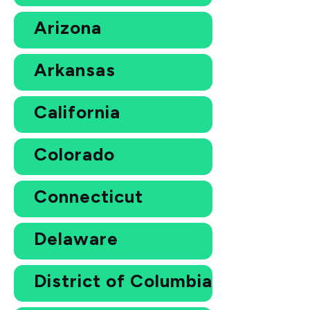
Arizona
Arkansas
California
Colorado
Connecticut
Delaware
District of Columbia