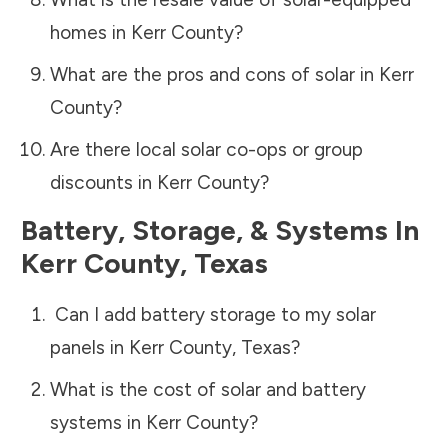
homes in
Kerr County
?
What are the pros and cons of solar in
Kerr
County
?
Are there local solar co-ops or group
discounts in
Kerr County
?
Battery, Storage, & Systems
In
Kerr County
,
Texas
Can I add battery storage to my solar
panels in
Kerr County
,
Texas
?
What is the cost of solar and battery
systems in
Kerr County
?