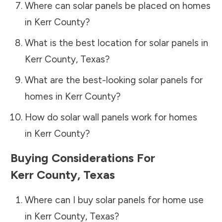
Where can solar panels be placed on homes
in
Kerr County
?
What is the best location for solar panels in
Kerr County
,
Texas
?
What are the best-looking solar panels for
homes in
Kerr County
?
How do solar wall panels work for homes
in
Kerr County
?
Buying Considerations For
Kerr County
,
Texas
Where can I buy solar panels for home use
in
Kerr County
,
Texas
?