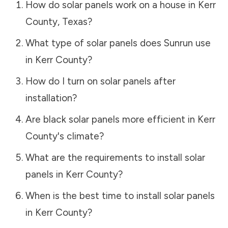
How do solar panels work on a house in
Kerr
County
,
Texas
?
What type of solar panels does Sunrun use
in
Kerr County
?
How do I turn on solar panels after
installation?
Are black solar panels more efficient in
Kerr
County
's climate?
What are the requirements to install solar
panels in
Kerr County
?
When is the best time to install solar panels
in
Kerr County
?