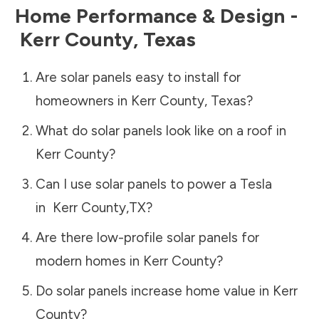
Home Performance & Design -
Kerr County
,
Texas
Are solar panels easy to install for
homeowners in
Kerr County
,
Texas
?
What do solar panels look like on a roof in
Kerr County
?
Can I use solar panels to power a Tesla
in
Kerr County
,
TX
?
Are there low-profile solar panels for
modern homes in
Kerr County
?
Do solar panels increase home value in
Kerr
County
?