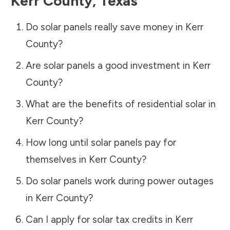
Kerr County
,
Texas
Do solar panels really save money in
Kerr
County
?
Are solar panels a good investment in
Kerr
County
?
What are the benefits of residential solar in
Kerr County
?
How long until solar panels pay for
themselves in
Kerr County
?
Do solar panels work during power outages
in
Kerr County
?
Can I apply for solar tax credits in
Kerr