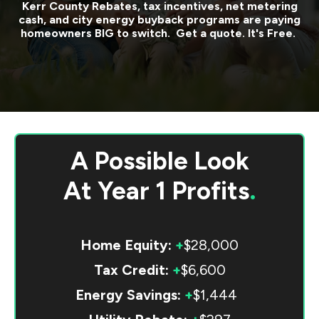
Kerr County
Rebates, tax incentives, net metering
cash, and city energy buyback programs are paying
homeowners BIG to switch. Get a quote. It's Free.
A Possible Look
At
Year 1 Profits
.
Home Equity:
+
$28,000
Tax Credit:
+
$6,600
Energy Savings:
+
$1,444