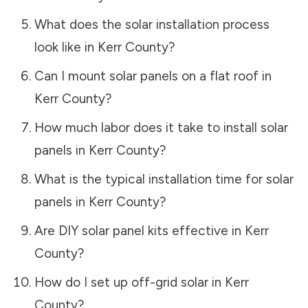
What does the solar installation process
look like in
Kerr County
?
Can I mount solar panels on a flat roof in
Kerr County
?
How much labor does it take to install solar
panels in
Kerr County
?
What is the typical installation time for solar
panels in
Kerr County
?
Are DIY solar panel kits effective in
Kerr
County
?
How do I set up off-grid solar in
Kerr
County
?