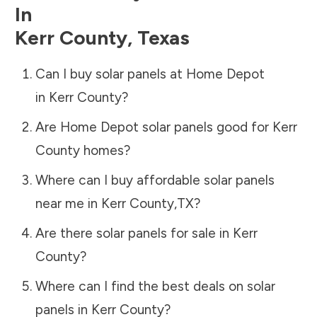
In
Kerr County
,
Texas
Can I buy solar panels at Home Depot
in
Kerr County
?
Are Home Depot solar panels good for
Kerr
County
homes?
Where can I buy affordable solar panels
near me in
Kerr County
,
TX
?
Are there solar panels for sale in
Kerr
County
?
Where can I find the best deals on solar
panels in
Kerr County
?