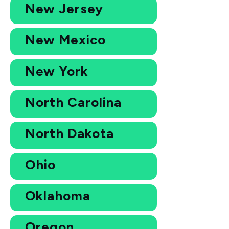
New Jersey
New Mexico
New York
North Carolina
North Dakota
Ohio
Oklahoma
Oregon