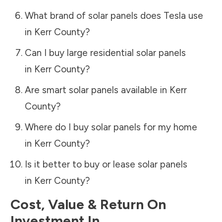
What brand of solar panels does Tesla use
in
Kerr County
?
Can I buy large residential solar panels
in
Kerr County
?
Are smart solar panels available in
Kerr
County
?
Where do I buy solar panels for my home
in
Kerr County
?
Is it better to buy or lease solar panels
in
Kerr County
?
Cost, Value & Return On
Investment In