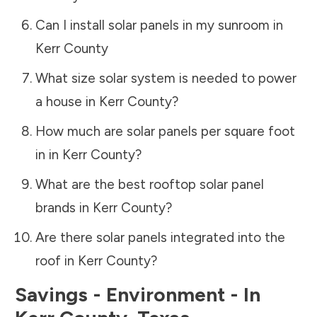
Can I install solar panels in my sunroom in
Kerr County
What size solar system is needed to power
a house in
Kerr County
?
How much are solar panels per square foot
in in
Kerr County
?
What are the best rooftop solar panel
brands in
Kerr County
?
Are there solar panels integrated into the
roof in
Kerr County
?
Savings - Environment - In