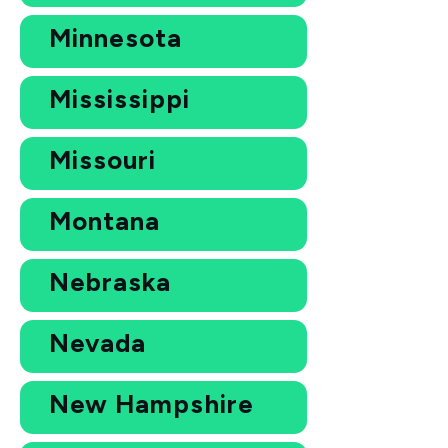
Minnesota
Mississippi
Missouri
Montana
Nebraska
Nevada
New Hampshire