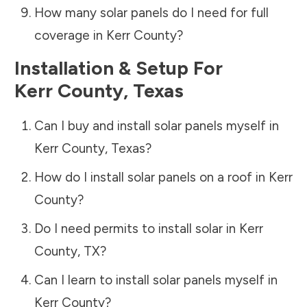
How many solar panels do I need for full
coverage in
Kerr County
?
Installation & Setup For
Kerr County
,
Texas
Can I buy and install solar panels myself in
Kerr County
,
Texas
?
How do I install solar panels on a roof in
Kerr
County
?
Do I need permits to install solar in
Kerr
County
,
TX
?
Can I learn to install solar panels myself in
Kerr County
?