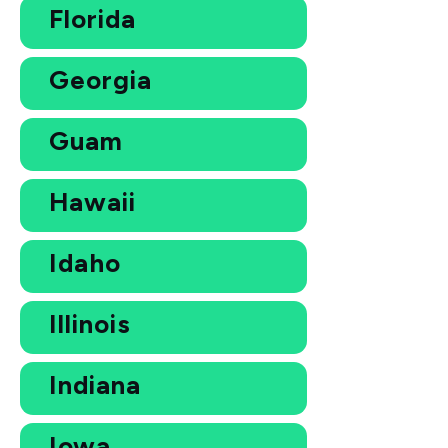
Florida
Georgia
Guam
Hawaii
Idaho
Illinois
Indiana
Iowa