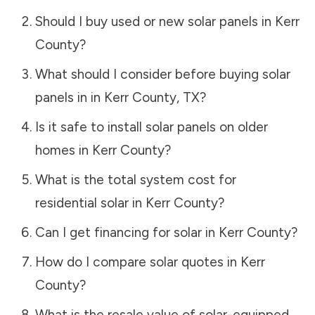
Should I buy used or new solar panels in
Kerr
County
?
What should I consider before buying solar
panels in in
Kerr County
,
TX
?
Is it safe to install solar panels on older
homes in
Kerr County
?
What is the total system cost for
residential solar in
Kerr County
?
Can I get financing for solar in
Kerr County
?
How do I compare solar quotes in
Kerr
County
?
What is the resale value of solar-equipped