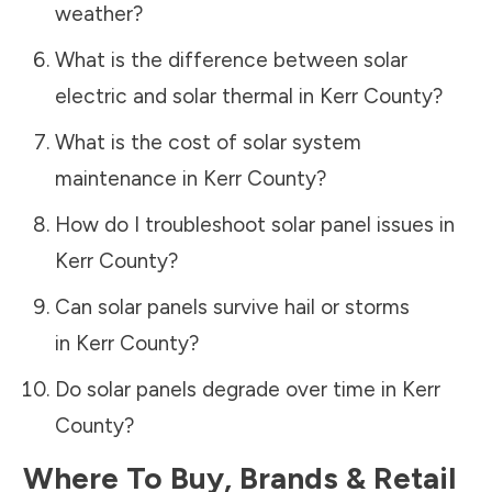
weather?
What is the difference between solar
electric and solar thermal in
Kerr County
?
What is the cost of solar system
maintenance in
Kerr County
?
How do I troubleshoot solar panel issues in
Kerr County
?
Can solar panels survive hail or storms
in
Kerr County
?
Do solar panels degrade over time in
Kerr
County
?
Where To Buy, Brands & Retail