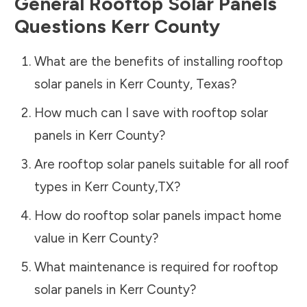
General Rooftop Solar Panels
Questions
Kerr County
What are the benefits of installing rooftop
solar panels in
Kerr County
,
Texas
?
How much can I save with rooftop solar
panels in
Kerr County
?
Are rooftop solar panels suitable for all roof
types in
Kerr County
,
TX
?
How do rooftop solar panels impact home
value in
Kerr County
?
What maintenance is required for rooftop
solar panels in
Kerr County
?