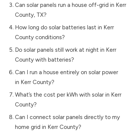
Can solar panels run a house off-grid in
Kerr
County
,
TX
?
How long do solar batteries last in
Kerr
County
conditions?
Do solar panels still work at night in
Kerr
County
with batteries?
Can I run a house entirely on solar power
in
Kerr County
?
What’s the cost per kWh with solar in
Kerr
County
?
Can I connect solar panels directly to my
home grid in
Kerr County
?