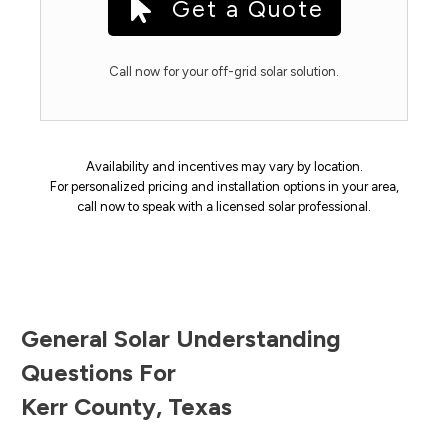
Get a Quote
Call now for your off-grid solar solution.
Availability and incentives may vary by location.
For personalized pricing and installation options in your area,
call now to speak with a licensed solar professional.
General Solar Understanding
Questions For
Kerr County
,
Texas