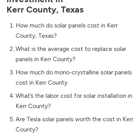
Kerr County
,
Texas
How much do solar panels cost in
Kerr
County
,
Texas
?
What is the average cost to replace solar
panels in
Kerr County
?
How much do mono-crystalline solar panels
cost in
Kerr County
What’s the labor cost for solar installation in
Kerr County
?
Are Tesla solar panels worth the cost in
Kerr
County
?