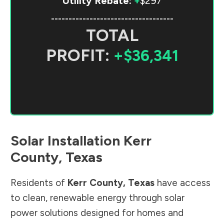
Utility Rebate:
+
$297
-----------------------------------
TOTAL
PROFIT:
+$36,341
Solar Installation
Kerr
County
,
Texas
Residents of
Kerr County
,
Texas
have access
to clean, renewable energy through solar
power solutions designed for homes and