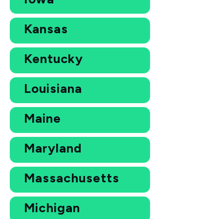
Kansas
Kentucky
Louisiana
Maine
Maryland
Massachusetts
Michigan