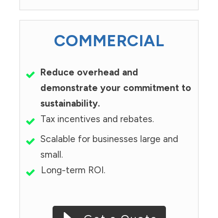
COMMERCIAL
Reduce overhead and
demonstrate your commitment to
sustainability.
Tax incentives and rebates.
Scalable for businesses large and
small.
Long-term ROI.