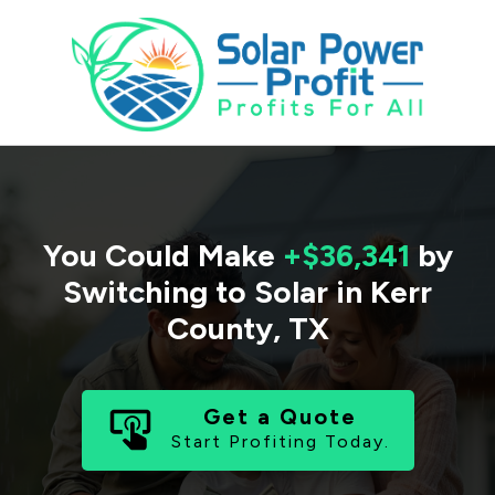
You Could Make
+$36,341
by
Switching to Solar in
Kerr
County
,
TX
Get a Quote
Start Profiting Today.