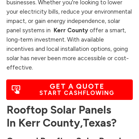
businesses. Whether you're looking to lower
your electricity bills, reduce your environmental
impact, or gain energy independence, solar
panel systems in
Kerr County
offer a smart,
long-term investment. With available
incentives and local installation options, going
solar has never been more accessible or cost-
effective.
GET A QUOTE
START CASHFLOWING
Rooftop Solar Panels
In
Kerr County
,
Texas
?