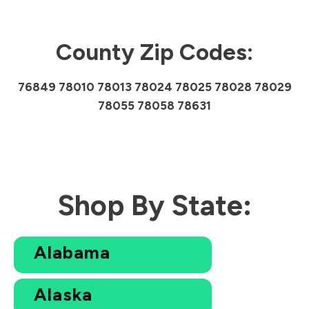
County Zip Codes:
76849 78010 78013 78024 78025 78028 78029
78055 78058 78631
Shop By State:
Alabama
Alaska