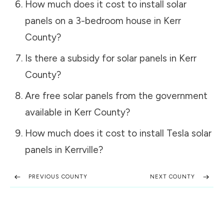
How much does it cost to install solar
panels on a 3-bedroom house in
Kerr
County
?
Is there a subsidy for solar panels in
Kerr
County
?
Are free solar panels from the government
available in
Kerr County
?
How much does it cost to install Tesla solar
panels in
Kerrville
?
PREVIOUS COUNTY
NEXT COUNTY