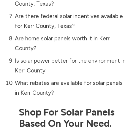
County
,
Texas
?
Are there federal solar incentives available
for
Kerr County
,
Texas
?
Are home solar panels worth it in
Kerr
County
?
Is solar power better for the environment in
Kerr County
What rebates are available for solar panels
in
Kerr County
?
Shop For Solar Panels
Based On Your Need.