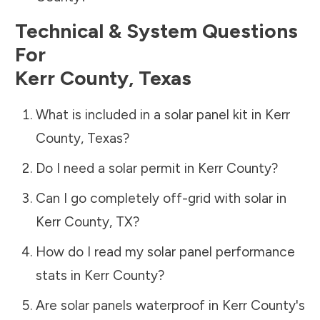
Technical & System Questions
For
Kerr County
,
Texas
What is included in a solar panel kit in
Kerr
County
,
Texas
?
Do I need a solar permit in
Kerr County
?
Can I go completely off-grid with solar in
Kerr County
,
TX
?
How do I read my solar panel performance
stats in
Kerr County
?
Are solar panels waterproof in
Kerr County
's