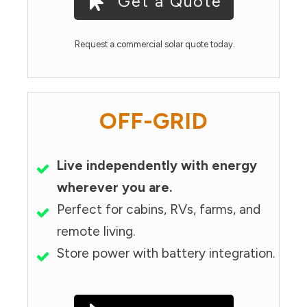
Get a Quote
Request a commercial solar quote today.
OFF-GRID
Live independently with energy
wherever you are.
Perfect for cabins, RVs, farms, and
remote living.
Store power with battery integration.