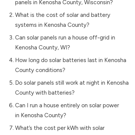
panels in
Kenosha County
,
Wisconsin
?
What is the cost of solar and battery
systems in
Kenosha County
?
Can solar panels run a house off-grid in
Kenosha County
,
WI
?
How long do solar batteries last in
Kenosha
County
conditions?
Do solar panels still work at night in
Kenosha
County
with batteries?
Can I run a house entirely on solar power
in
Kenosha County
?
What’s the cost per kWh with solar