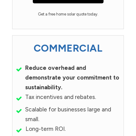
Get a free home solar quote today.
COMMERCIAL
Reduce overhead and
demonstrate your commitment to
sustainability.
Tax incentives and rebates.
Scalable for businesses large and
small.
Long-term ROI.