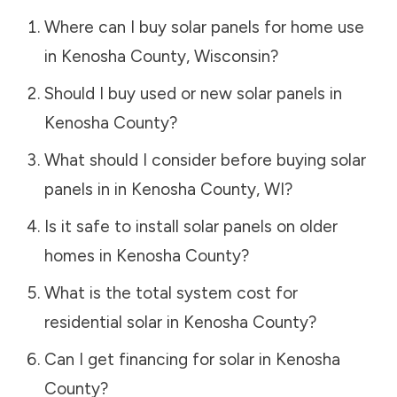
Where can I buy solar panels for home use
in
Kenosha County
,
Wisconsin
?
Should I buy used or new solar panels in
Kenosha County
?
What should I consider before buying solar
panels in in
Kenosha County
,
WI
?
Is it safe to install solar panels on older
homes in
Kenosha County
?
What is the total system cost for
residential solar in
Kenosha County
?
Can I get financing for solar in
Kenosha
County
?