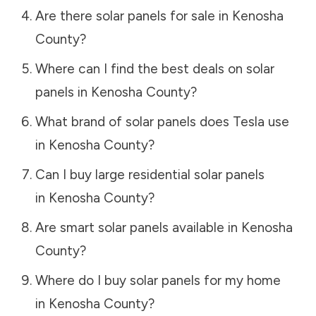
Are there solar panels for sale in
Kenosha
County
?
Where can I find the best deals on solar
panels in
Kenosha County
?
What brand of solar panels does Tesla use
in
Kenosha County
?
Can I buy large residential solar panels
in
Kenosha County
?
Are smart solar panels available in
Kenosha
County
?
Where do I buy solar panels for my home
in
Kenosha County
?