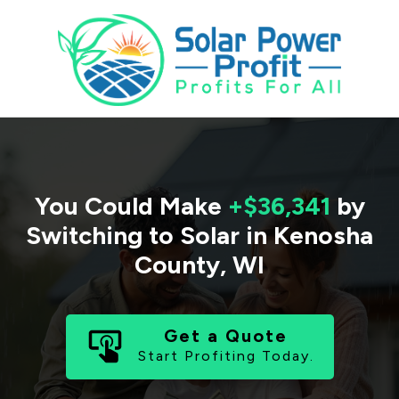
You Could Make
+$36,341
by
Switching to Solar in
Kenosha
County
,
WI
Get a Quote
Start Profiting Today.