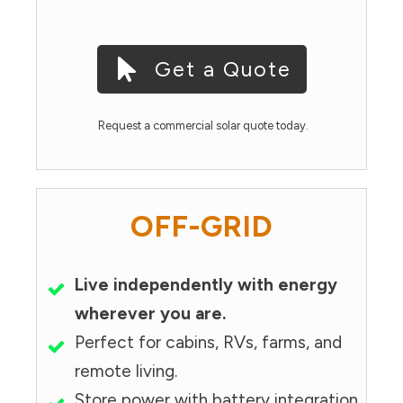
Get a Quote
Request a commercial solar quote today.
OFF-GRID
Live independently with energy
wherever you are.
Perfect for cabins, RVs, farms, and
remote living.
Store power with battery integration.