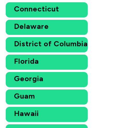
Connecticut
Delaware
District of Columbia
Florida
Georgia
Guam
Hawaii