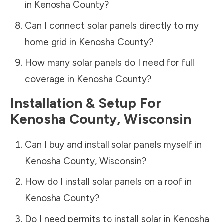
in
Kenosha County
?
Can I connect solar panels directly to my
home grid in
Kenosha County
?
How many solar panels do I need for full
coverage in
Kenosha County
?
Installation & Setup For
Kenosha County
,
Wisconsin
Can I buy and install solar panels myself in
Kenosha County
,
Wisconsin
?
How do I install solar panels on a roof in
Kenosha County
?
Do I need permits to install solar in
Kenosha