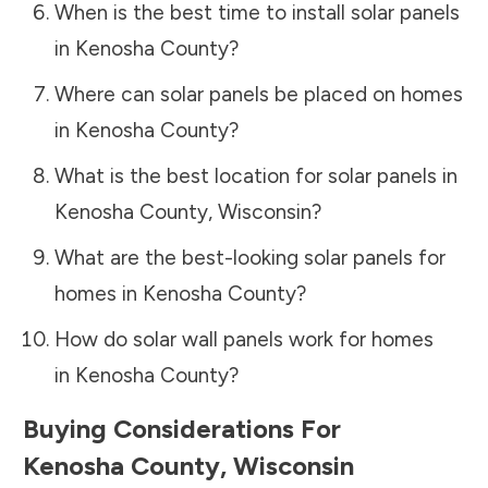
When is the best time to install solar panels
in
Kenosha County
?
Where can solar panels be placed on homes
in
Kenosha County
?
What is the best location for solar panels in
Kenosha County
,
Wisconsin
?
What are the best-looking solar panels for
homes in
Kenosha County
?
How do solar wall panels work for homes
in
Kenosha County
?
Buying Considerations For
Kenosha County
,
Wisconsin