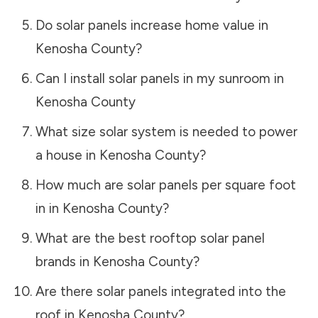
Do solar panels increase home value in
Kenosha County
?
Can I install solar panels in my sunroom in
Kenosha County
What size solar system is needed to power
a house in
Kenosha County
?
How much are solar panels per square foot
in in
Kenosha County
?
What are the best rooftop solar panel
brands in
Kenosha County
?
Are there solar panels integrated into the
roof in
Kenosha County
?