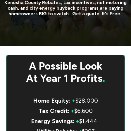
Kenosha County
Rebates, tax incentives, net metering
cash, and city energy buyback programs are paying
homeowners BIG to switch. Get a quote. It's Free.
A Possible Look
At
Year 1 Profits
.
Home Equity:
+
$28,000
Tax Credit:
+
$6,600
Energy Savings:
+
$1,444