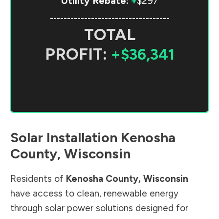
Utility Rebate:
+
$297
-----------------------------------
TOTAL
PROFIT:
+$36,341
Solar Installation
Kenosha
County
,
Wisconsin
Residents of
Kenosha County
,
Wisconsin
have access to clean, renewable energy
through solar power solutions designed for