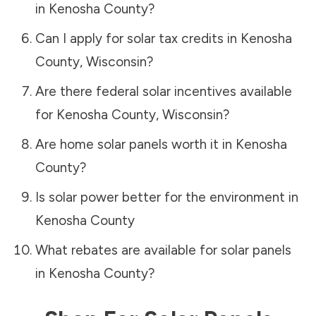
in
Kenosha County
?
Can I apply for solar tax credits in
Kenosha
County
,
Wisconsin
?
Are there federal solar incentives available
for
Kenosha County
,
Wisconsin
?
Are home solar panels worth it in
Kenosha
County
?
Is solar power better for the environment in
Kenosha County
What rebates are available for solar panels
in
Kenosha County
?