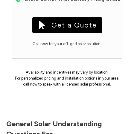
Get a Quote
Call now for your off-grid solar solution.
Availability and incentives may vary by location.
For personalized pricing and installation options in your area,
call now to speak with a licensed solar professional.
General Solar Understanding
Questions For