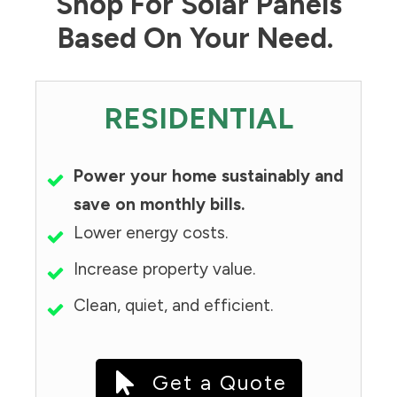
Shop For Solar Panels
Based On Your Need.
RESIDENTIAL
Power your home sustainably and
save on monthly bills.
Lower energy costs.
Increase property value.
Clean, quiet, and efficient.
Get a Quote