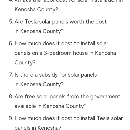
Kenosha County
?
Are Tesla solar panels worth the cost
in
Kenosha County
?
How much does it cost to install solar
panels on a 3-bedroom house in
Kenosha
County
?
Is there a subsidy for solar panels
in
Kenosha County
?
Are free solar panels from the government
available in
Kenosha County
?
How much does it cost to install Tesla solar
panels in
Kenosha
?