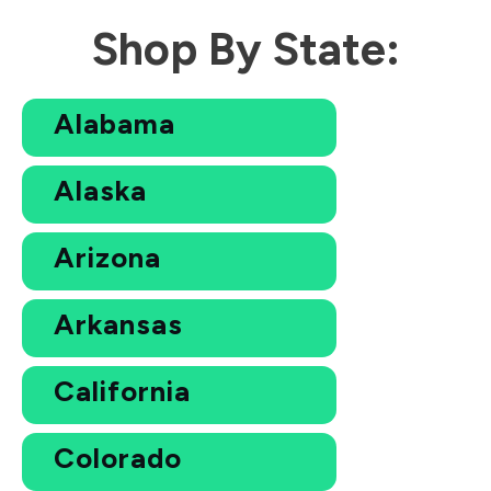
Shop By State:
Alabama
Alaska
Arizona
Arkansas
California
Colorado