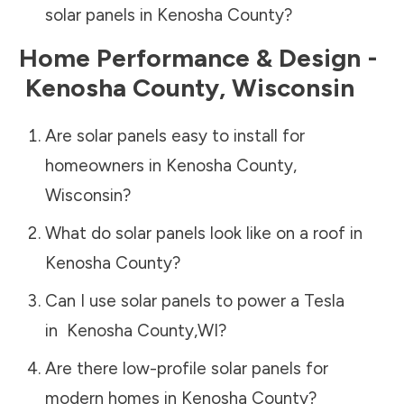
solar panels in
Kenosha County
?
Home Performance & Design -
Kenosha County
,
Wisconsin
Are solar panels easy to install for
homeowners in
Kenosha County
,
Wisconsin
?
What do solar panels look like on a roof in
Kenosha County
?
Can I use solar panels to power a Tesla
in
Kenosha County
,
WI
?
Are there low-profile solar panels for
modern homes in
Kenosha County
?