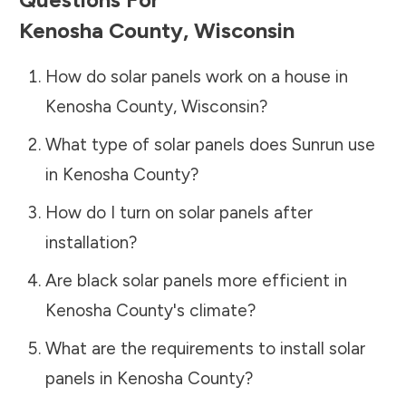
Kenosha County
,
Wisconsin
How do solar panels work on a house in
Kenosha County
,
Wisconsin
?
What type of solar panels does Sunrun use
in
Kenosha County
?
How do I turn on solar panels after
installation?
Are black solar panels more efficient in
Kenosha County
's climate?
What are the requirements to install solar
panels in
Kenosha County
?