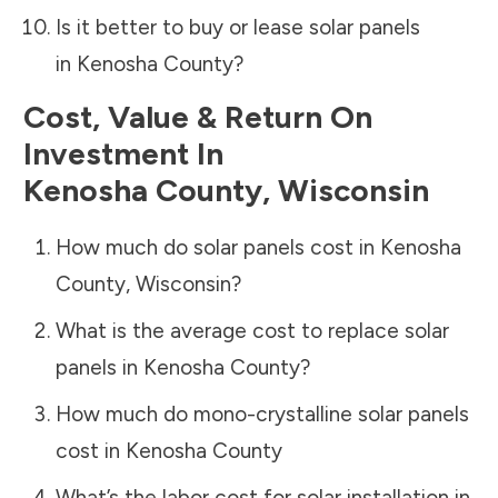
Is it better to buy or lease solar panels
in
Kenosha County
?
Cost, Value & Return On
Investment In
Kenosha County
,
Wisconsin
How much do solar panels cost in
Kenosha
County
,
Wisconsin
?
What is the average cost to replace solar
panels in
Kenosha County
?
How much do mono-crystalline solar panels
cost in
Kenosha County
What’s the labor cost for solar installation in