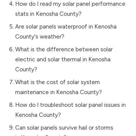
How do I read my solar panel performance
stats in
Kenosha County
?
Are solar panels waterproof in
Kenosha
County
's weather?
What is the difference between solar
electric and solar thermal in
Kenosha
County
?
What is the cost of solar system
maintenance in
Kenosha County
?
How do I troubleshoot solar panel issues in
Kenosha County
?
Can solar panels survive hail or storms