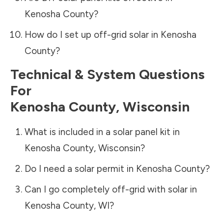
Kenosha County
?
How do I set up off-grid solar in
Kenosha
County
?
Technical & System Questions
For
Kenosha County
,
Wisconsin
What is included in a solar panel kit in
Kenosha County
,
Wisconsin
?
Do I need a solar permit in
Kenosha County
?
Can I go completely off-grid with solar in
Kenosha County
,
WI
?