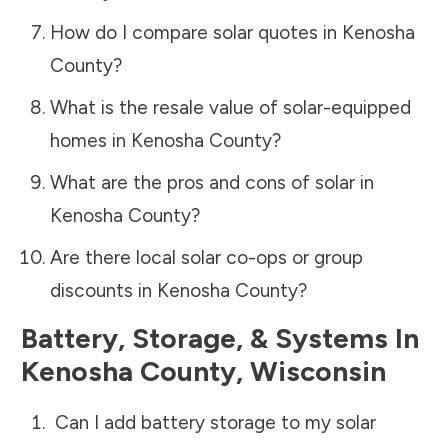
How do I compare solar quotes in
Kenosha
County
?
What is the resale value of solar-equipped
homes in
Kenosha County
?
What are the pros and cons of solar in
Kenosha County
?
Are there local solar co-ops or group
discounts in
Kenosha County
?
Battery, Storage, & Systems
In
Kenosha County
,
Wisconsin
Can I add battery storage to my solar