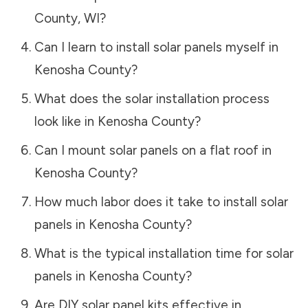
County
,
WI
?
Can I learn to install solar panels myself in
Kenosha County
?
What does the solar installation process
look like in
Kenosha County
?
Can I mount solar panels on a flat roof in
Kenosha County
?
How much labor does it take to install solar
panels in
Kenosha County
?
What is the typical installation time for solar
panels in
Kenosha County
?
Are DIY solar panel kits effective in