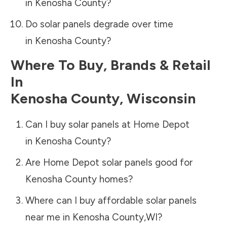
in
Kenosha County
?
Do solar panels degrade over time
in
Kenosha County
?
Where To Buy, Brands & Retail
In
Kenosha County
,
Wisconsin
Can I buy solar panels at Home Depot
in
Kenosha County
?
Are Home Depot solar panels good for
Kenosha County
homes?
Where can I buy affordable solar panels
near me in
Kenosha County
,
WI
?