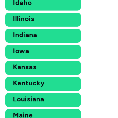
Idaho
Illinois
Indiana
Iowa
Kansas
Kentucky
Louisiana
Maine