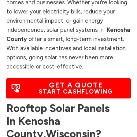
homes and businesses. Whether you're looking
to lower your electricity bills, reduce your
environmental impact, or gain energy
independence, solar panel systems in
Kenosha
County
offer a smart, long-term investment.
With available incentives and local installation
options, going solar has never been more
accessible or cost-effective.
GET A QUOTE
START CASHFLOWING
Rooftop Solar Panels
In
Kenosha
County
,
Wisconsin
?