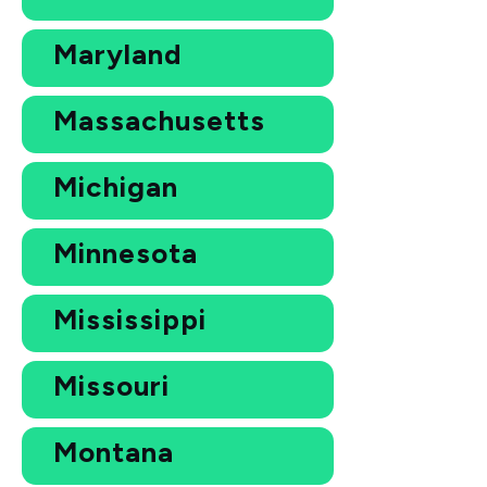
Maryland
Massachusetts
Michigan
Minnesota
Mississippi
Missouri
Montana