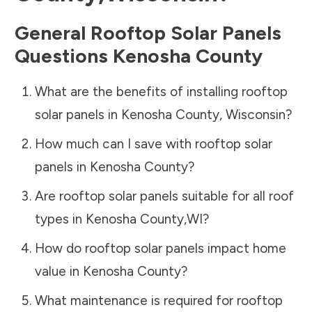
General Rooftop Solar Panels
Questions
Kenosha County
What are the benefits of installing rooftop
solar panels in
Kenosha County
,
Wisconsin
?
How much can I save with rooftop solar
panels in
Kenosha County
?
Are rooftop solar panels suitable for all roof
types in
Kenosha County
,
WI
?
How do rooftop solar panels impact home
value in
Kenosha County
?
What maintenance is required for rooftop