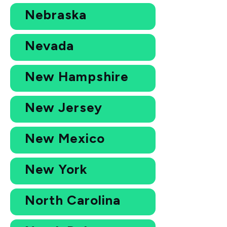
Nebraska
Nevada
New Hampshire
New Jersey
New Mexico
New York
North Carolina