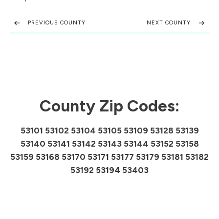
PREVIOUS COUNTY
NEXT COUNTY
County Zip Codes:
53101 53102 53104 53105 53109 53128 53139
53140 53141 53142 53143 53144 53152 53158
53159 53168 53170 53171 53177 53179 53181 53182
53192 53194 53403