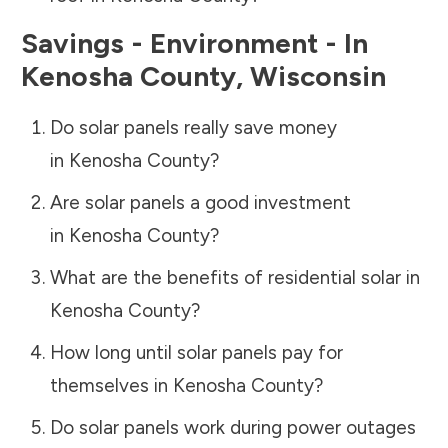
Savings - Environment - In
Kenosha County
,
Wisconsin
Do solar panels really save money
in
Kenosha County
?
Are solar panels a good investment
in
Kenosha County
?
What are the benefits of residential solar in
Kenosha County
?
How long until solar panels pay for
themselves in
Kenosha County
?
Do solar panels work during power outages