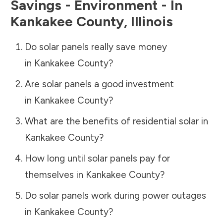
Savings - Environment - In
Kankakee County
,
Illinois
Do solar panels really save money
in
Kankakee County
?
Are solar panels a good investment
in
Kankakee County
?
What are the benefits of residential solar in
Kankakee County
?
How long until solar panels pay for
themselves in
Kankakee County
?
Do solar panels work during power outages
in
Kankakee County
?