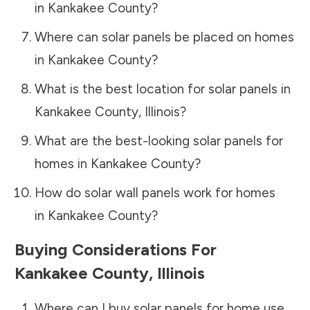
in
Kankakee County
?
Where can solar panels be placed on homes
in
Kankakee County
?
What is the best location for solar panels in
Kankakee County
,
Illinois
?
What are the best-looking solar panels for
homes in
Kankakee County
?
How do solar wall panels work for homes
in
Kankakee County
?
Buying Considerations For
Kankakee County
,
Illinois
Where can I buy solar panels for home use