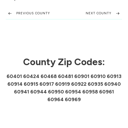
PREVIOUS COUNTY
NEXT COUNTY
County Zip Codes:
60401 60424 60468 60481 60901 60910 60913
60914 60915 60917 60919 60922 60935 60940
60941 60944 60950 60954 60958 60961
60964 60969