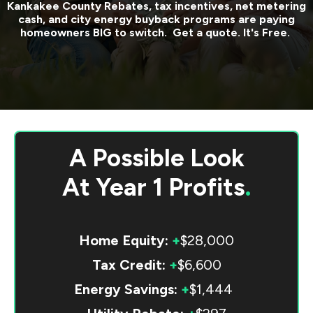
Kankakee County
Rebates, tax incentives, net metering
cash, and city energy buyback programs are paying
homeowners BIG to switch. Get a quote. It's Free.
A Possible Look
At
Year 1 Profits
.
Home Equity:
+
$28,000
Tax Credit:
+
$6,600
Energy Savings:
+
$1,444