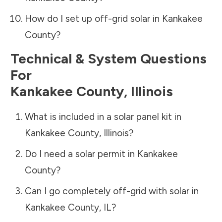
How do I set up off-grid solar in
Kankakee
County
?
Technical & System Questions
For
Kankakee County
,
Illinois
What is included in a solar panel kit in
Kankakee County
,
Illinois
?
Do I need a solar permit in
Kankakee
County
?
Can I go completely off-grid with solar in
Kankakee County
,
IL
?