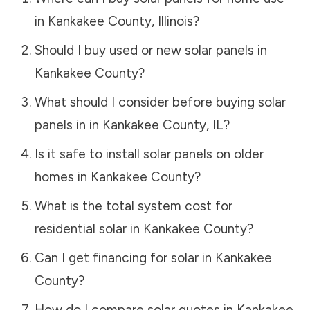
in
Kankakee County
,
Illinois
?
Should I buy used or new solar panels in
Kankakee County
?
What should I consider before buying solar
panels in in
Kankakee County
,
IL
?
Is it safe to install solar panels on older
homes in
Kankakee County
?
What is the total system cost for
residential solar in
Kankakee County
?
Can I get financing for solar in
Kankakee
County
?
How do I compare solar quotes in
Kankakee