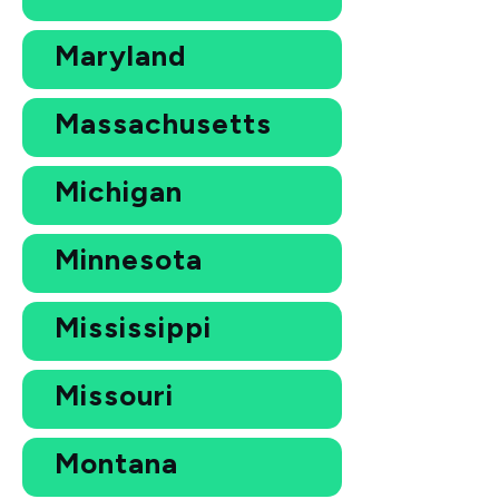
Maryland
Massachusetts
Michigan
Minnesota
Mississippi
Missouri
Montana