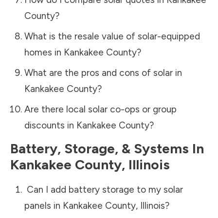
County
?
What is the resale value of solar-equipped
homes in
Kankakee County
?
What are the pros and cons of solar in
Kankakee County
?
Are there local solar co-ops or group
discounts in
Kankakee County
?
Battery, Storage, & Systems
In
Kankakee County
,
Illinois
Can I add battery storage to my solar
panels in
Kankakee County
,
Illinois
?