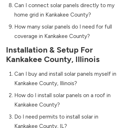
Can I connect solar panels directly to my
home grid in
Kankakee County
?
How many solar panels do I need for full
coverage in
Kankakee County
?
Installation & Setup For
Kankakee County
,
Illinois
Can I buy and install solar panels myself in
Kankakee County
,
Illinois
?
How do I install solar panels on a roof in
Kankakee County
?
Do I need permits to install solar in
Kankakee County
,
IL
?