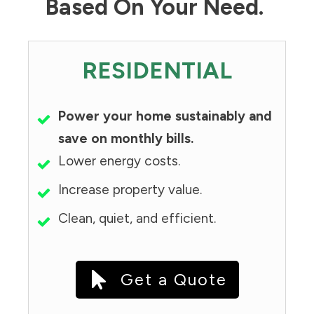
Based On Your Need.
RESIDENTIAL
Power your home sustainably and
save on monthly bills.
Lower energy costs.
Increase property value.
Clean, quiet, and efficient.
Get a Quote