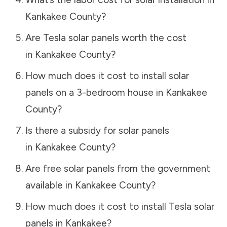
Kankakee County
?
Are Tesla solar panels worth the cost
in
Kankakee County
?
How much does it cost to install solar
panels on a 3-bedroom house in
Kankakee
County
?
Is there a subsidy for solar panels
in
Kankakee County
?
Are free solar panels from the government
available in
Kankakee County
?
How much does it cost to install Tesla solar
panels in
Kankakee
?