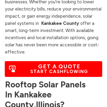
businesses. Whether you're looking to lower
your electricity bills, reduce your environmental
impact, or gain energy independence, solar
panel systems in
Kankakee County
offer a
smart, long-term investment. With available
incentives and local installation options, going
solar has never been more accessible or cost-
effective.
GET A QUOTE
START CASHFLOWING
Rooftop Solar Panels
In
Kankakee
County
,
Illinois
?