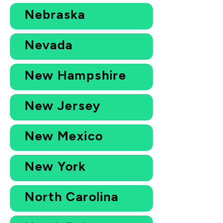
Nebraska
Nevada
New Hampshire
New Jersey
New Mexico
New York
North Carolina