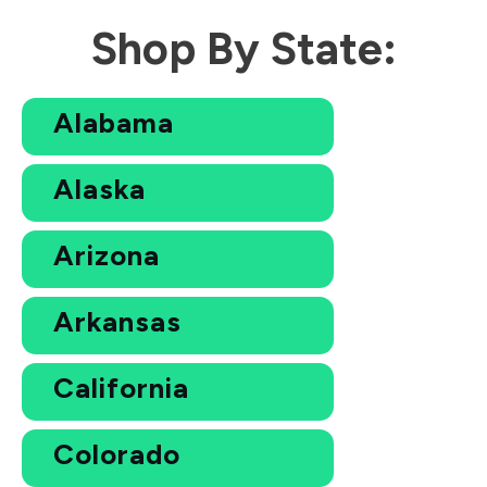
Shop By State:
Alabama
Alaska
Arizona
Arkansas
California
Colorado