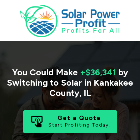
You Could Make
+$36,341
by
Switching to Solar in
Kankakee
County
,
IL
Get a Quote
Start Profiting Today.