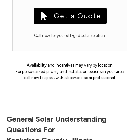
Get a Quote
Call now for your off-grid solar solution.
Availability and incentives may vary by location.
For personalized pricing and installation options in your area,
call now to speak with a licensed solar professional.
General Solar Understanding
Questions For