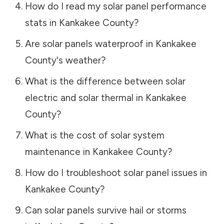
How do I read my solar panel performance
stats in
Kankakee County
?
Are solar panels waterproof in
Kankakee
County
's weather?
What is the difference between solar
electric and solar thermal in
Kankakee
County
?
What is the cost of solar system
maintenance in
Kankakee County
?
How do I troubleshoot solar panel issues in
Kankakee County
?
Can solar panels survive hail or storms