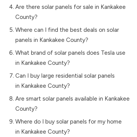
Are there solar panels for sale in
Kankakee
County
?
Where can I find the best deals on solar
panels in
Kankakee County
?
What brand of solar panels does Tesla use
in
Kankakee County
?
Can I buy large residential solar panels
in
Kankakee County
?
Are smart solar panels available in
Kankakee
County
?
Where do I buy solar panels for my home
in
Kankakee County
?