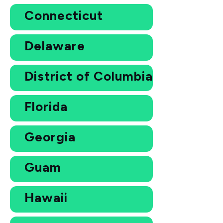
Connecticut
Delaware
District of Columbia
Florida
Georgia
Guam
Hawaii