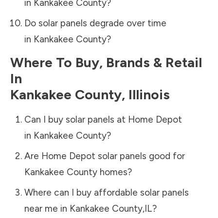
in
Kankakee County
?
Do solar panels degrade over time
in
Kankakee County
?
Where To Buy, Brands & Retail
In
Kankakee County
,
Illinois
Can I buy solar panels at Home Depot
in
Kankakee County
?
Are Home Depot solar panels good for
Kankakee County
homes?
Where can I buy affordable solar panels
near me in
Kankakee County
,
IL
?