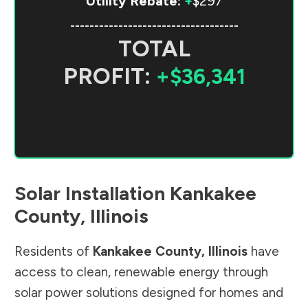
Utility Rebate:
+
$297
-----------------------------------
TOTAL
PROFIT:
+$36,341
Solar Installation
Kankakee
County
,
Illinois
Residents of
Kankakee County
,
Illinois
have
access to clean, renewable energy through
solar power solutions designed for homes and