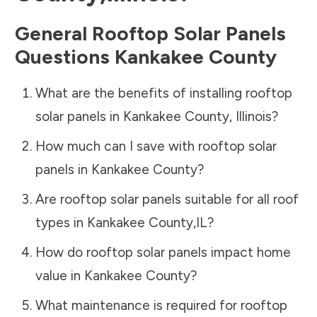
General Rooftop Solar Panels
Questions
Kankakee County
What are the benefits of installing rooftop
solar panels in
Kankakee County
,
Illinois
?
How much can I save with rooftop solar
panels in
Kankakee County
?
Are rooftop solar panels suitable for all roof
types in
Kankakee County
,
IL
?
How do rooftop solar panels impact home
value in
Kankakee County
?
What maintenance is required for rooftop