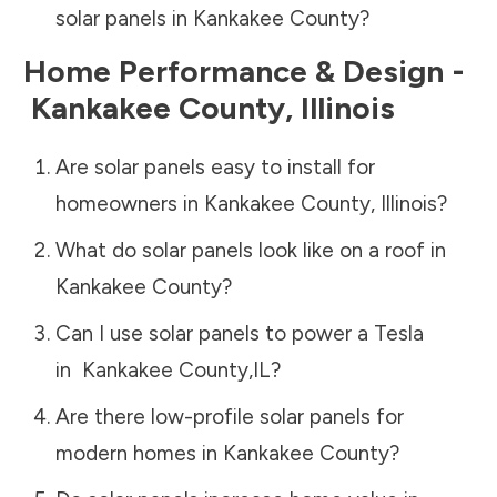
solar panels in
Kankakee County
?
Home Performance & Design -
Kankakee County
,
Illinois
Are solar panels easy to install for
homeowners in
Kankakee County
,
Illinois
?
What do solar panels look like on a roof in
Kankakee County
?
Can I use solar panels to power a Tesla
in
Kankakee County
,
IL
?
Are there low-profile solar panels for
modern homes in
Kankakee County
?