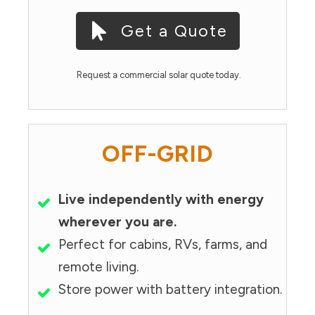
Get a Quote
Request a commercial solar quote today.
OFF-GRID
Live independently with energy
wherever you are.
Perfect for cabins, RVs, farms, and
remote living.
Store power with battery integration.