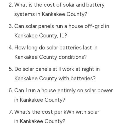
What is the cost of solar and battery
systems in
Kankakee County
?
Can solar panels run a house off-grid in
Kankakee County
,
IL
?
How long do solar batteries last in
Kankakee County
conditions?
Do solar panels still work at night in
Kankakee County
with batteries?
Can I run a house entirely on solar power
in
Kankakee County
?
What’s the cost per kWh with solar
in
Kankakee County
?