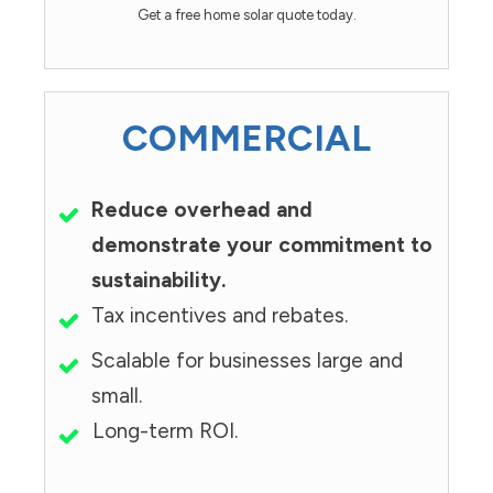
Get a free home solar quote today.
COMMERCIAL
Reduce overhead and
demonstrate your commitment to
sustainability.
Tax incentives and rebates.
Scalable for businesses large and
small.
Long-term ROI.