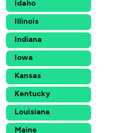
Idaho
Illinois
Indiana
Iowa
Kansas
Kentucky
Louisiana
Maine