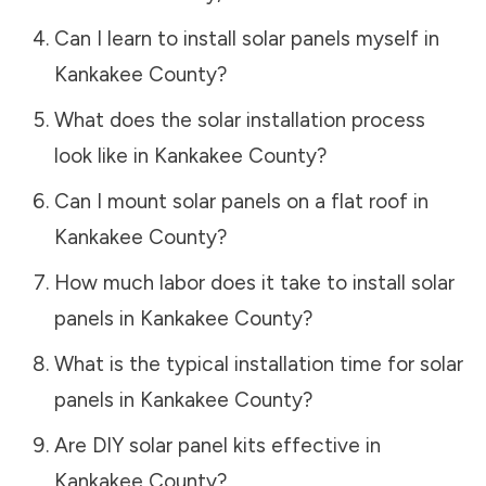
Can I learn to install solar panels myself in
Kankakee County
?
What does the solar installation process
look like in
Kankakee County
?
Can I mount solar panels on a flat roof in
Kankakee County
?
How much labor does it take to install solar
panels in
Kankakee County
?
What is the typical installation time for solar
panels in
Kankakee County
?
Are DIY solar panel kits effective in
Kankakee County
?