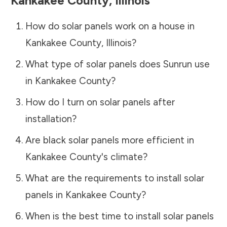
Kankakee County
,
Illinois
How do solar panels work on a house in
Kankakee County
,
Illinois
?
What type of solar panels does Sunrun use
in
Kankakee County
?
How do I turn on solar panels after
installation?
Are black solar panels more efficient in
Kankakee County
's climate?
What are the requirements to install solar
panels in
Kankakee County
?
When is the best time to install solar panels