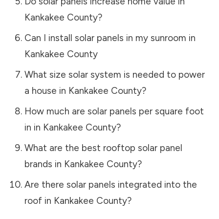
Do solar panels increase home value in
Kankakee County
?
Can I install solar panels in my sunroom in
Kankakee County
What size solar system is needed to power
a house in
Kankakee County
?
How much are solar panels per square foot
in in
Kankakee County
?
What are the best rooftop solar panel
brands in
Kankakee County
?
Are there solar panels integrated into the
roof in
Kankakee County
?