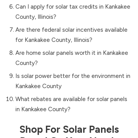
Can I apply for solar tax credits in
Kankakee
County
,
Illinois
?
Are there federal solar incentives available
for
Kankakee County
,
Illinois
?
Are home solar panels worth it in
Kankakee
County
?
Is solar power better for the environment in
Kankakee County
What rebates are available for solar panels
in
Kankakee County
?
Shop For Solar Panels