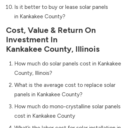
Is it better to buy or lease solar panels
in
Kankakee County
?
Cost, Value & Return On
Investment In
Kankakee County
,
Illinois
How much do solar panels cost in
Kankakee
County
,
Illinois
?
What is the average cost to replace solar
panels in
Kankakee County
?
How much do mono-crystalline solar panels
cost in
Kankakee County
What’s the labor cost for solar installation in