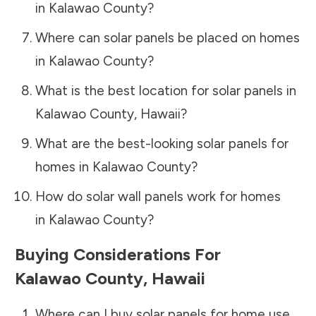
in
Kalawao County
?
Where can solar panels be placed on homes
in
Kalawao County
?
What is the best location for solar panels in
Kalawao County
,
Hawaii
?
What are the best-looking solar panels for
homes in
Kalawao County
?
How do solar wall panels work for homes
in
Kalawao County
?
Buying Considerations For
Kalawao County
,
Hawaii
Where can I buy solar panels for home use