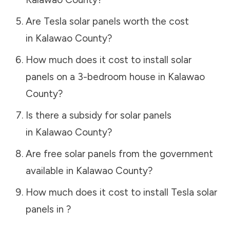
Are Tesla solar panels worth the cost
in
Kalawao County
?
How much does it cost to install solar
panels on a 3-bedroom house in
Kalawao
County
?
Is there a subsidy for solar panels
in
Kalawao County
?
Are free solar panels from the government
available in
Kalawao County
?
How much does it cost to install Tesla solar
panels in
?