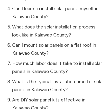
Can I learn to install solar panels myself in
Kalawao County
?
What does the solar installation process
look like in
Kalawao County
?
Can I mount solar panels on a flat roof in
Kalawao County
?
How much labor does it take to install solar
panels in
Kalawao County
?
What is the typical installation time for solar
panels in
Kalawao County
?
Are DIY solar panel kits effective in
Kalawao County
?