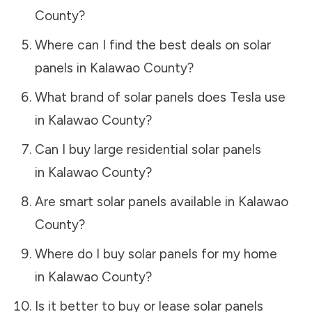
County
?
Where can I find the best deals on solar
panels in
Kalawao County
?
What brand of solar panels does Tesla use
in
Kalawao County
?
Can I buy large residential solar panels
in
Kalawao County
?
Are smart solar panels available in
Kalawao
County
?
Where do I buy solar panels for my home
in
Kalawao County
?
Is it better to buy or lease solar panels