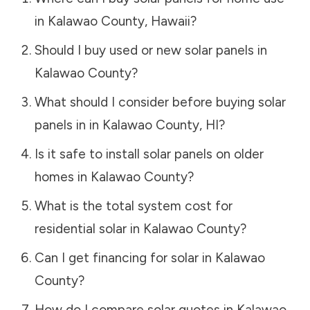
in
Kalawao County
,
Hawaii
?
Should I buy used or new solar panels in
Kalawao County
?
What should I consider before buying solar
panels in in
Kalawao County
,
HI
?
Is it safe to install solar panels on older
homes in
Kalawao County
?
What is the total system cost for
residential solar in
Kalawao County
?
Can I get financing for solar in
Kalawao
County
?
How do I compare solar quotes in
Kalawao