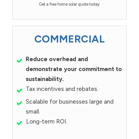
Get a free home solar quote today.
COMMERCIAL
Reduce overhead and
demonstrate your commitment to
sustainability.
Tax incentives and rebates.
Scalable for businesses large and
small.
Long-term ROI.