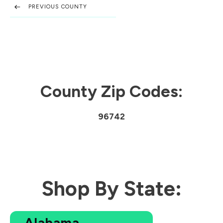
PREVIOUS COUNTY
County Zip Codes:
96742
Shop By State:
Alabama