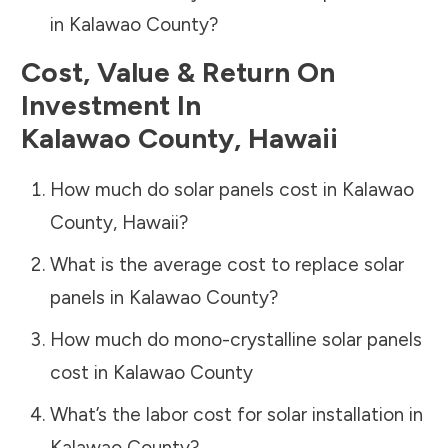
in
Kalawao County
?
Cost, Value & Return On
Investment In
Kalawao County
,
Hawaii
How much do solar panels cost in
Kalawao
County
,
Hawaii
?
What is the average cost to replace solar
panels in
Kalawao County
?
How much do mono-crystalline solar panels
cost in
Kalawao County
What’s the labor cost for solar installation in
Kalawao County
?