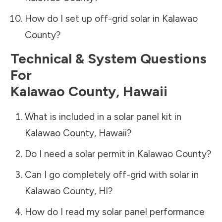
How do I set up off-grid solar in
Kalawao
County
?
Technical & System Questions
For
Kalawao County
,
Hawaii
What is included in a solar panel kit in
Kalawao County
,
Hawaii
?
Do I need a solar permit in
Kalawao County
?
Can I go completely off-grid with solar in
Kalawao County
,
HI
?
How do I read my solar panel performance