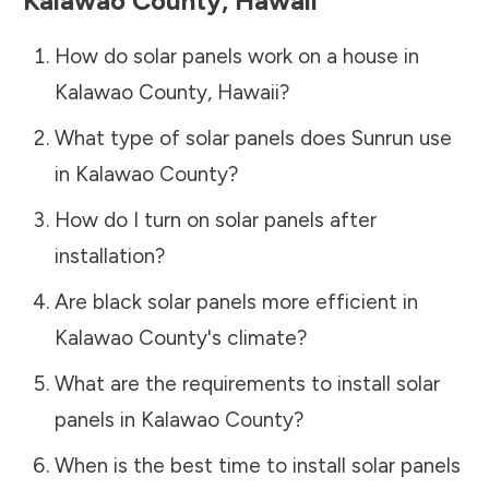
Kalawao County
,
Hawaii
How do solar panels work on a house in
Kalawao County
,
Hawaii
?
What type of solar panels does Sunrun use
in
Kalawao County
?
How do I turn on solar panels after
installation?
Are black solar panels more efficient in
Kalawao County
's climate?
What are the requirements to install solar
panels in
Kalawao County
?
When is the best time to install solar panels