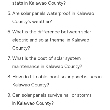
stats in
Kalawao County
?
Are solar panels waterproof in
Kalawao
County
's weather?
What is the difference between solar
electric and solar thermal in
Kalawao
County
?
What is the cost of solar system
maintenance in
Kalawao County
?
How do I troubleshoot solar panel issues in
Kalawao County
?
Can solar panels survive hail or storms
in
Kalawao County
?