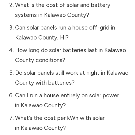
What is the cost of solar and battery
systems in
Kalawao County
?
Can solar panels run a house off-grid in
Kalawao County
,
HI
?
How long do solar batteries last in
Kalawao
County
conditions?
Do solar panels still work at night in
Kalawao
County
with batteries?
Can I run a house entirely on solar power
in
Kalawao County
?
What’s the cost per kWh with solar
in
Kalawao County
?