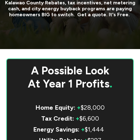
Kalawao County
Rebates, tax incentives, net metering
cash, and city energy buyback programs are paying
homeowners BIG to switch. Get a quote. It's Free.
A Possible Look
At
Year 1 Profits
.
Home Equity:
+
$28,000
Tax Credit:
+
$6,600
Energy Savings:
+
$1,444