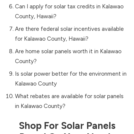
Can I apply for solar tax credits in
Kalawao
County
,
Hawaii
?
Are there federal solar incentives available
for
Kalawao County
,
Hawaii
?
Are home solar panels worth it in
Kalawao
County
?
Is solar power better for the environment in
Kalawao County
What rebates are available for solar panels
in
Kalawao County
?
Shop For Solar Panels