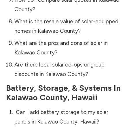
County
?
What is the resale value of solar-equipped
homes in
Kalawao County
?
What are the pros and cons of solar in
Kalawao County
?
Are there local solar co-ops or group
discounts in
Kalawao County
?
Battery, Storage, & Systems
In
Kalawao County
,
Hawaii
Can I add battery storage to my solar
panels in
Kalawao County
,
Hawaii
?