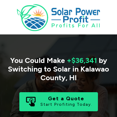
You Could Make
+$36,341
by
Switching to Solar in
Kalawao
County
,
HI
Get a Quote
Start Profiting Today.