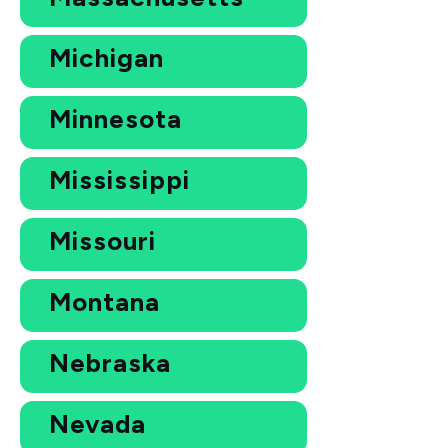
Michigan
Minnesota
Mississippi
Missouri
Montana
Nebraska
Nevada