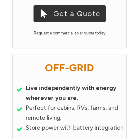
Get a Quote
Request a commercial solar quote today.
OFF-GRID
Live independently with energy
wherever you are.
Perfect for cabins, RVs, farms, and
remote living.
Store power with battery integration.