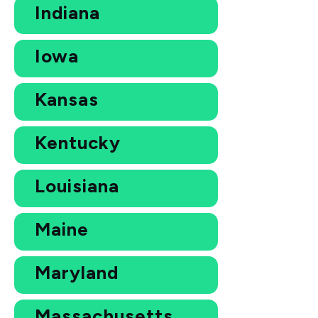
Indiana
Iowa
Kansas
Kentucky
Louisiana
Maine
Maryland
Massachusetts