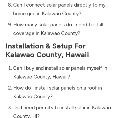
Can I connect solar panels directly to my
home grid in
Kalawao County
?
How many solar panels do I need for full
coverage in
Kalawao County
?
Installation & Setup For
Kalawao County
,
Hawaii
Can I buy and install solar panels myself in
Kalawao County
,
Hawaii
?
How do I install solar panels on a roof in
Kalawao County
?
Do I need permits to install solar in
Kalawao
County
,
HI
?