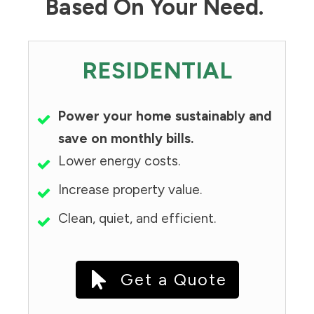
Based On Your Need.
RESIDENTIAL
Power your home sustainably and
save on monthly bills.
Lower energy costs.
Increase property value.
Clean, quiet, and efficient.
Get a Quote