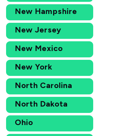
New Hampshire
New Jersey
New Mexico
New York
North Carolina
North Dakota
Ohio