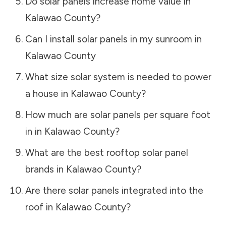
Do solar panels increase home value in
Kalawao County
?
Can I install solar panels in my sunroom in
Kalawao County
What size solar system is needed to power
a house in
Kalawao County
?
How much are solar panels per square foot
in in
Kalawao County
?
What are the best rooftop solar panel
brands in
Kalawao County
?
Are there solar panels integrated into the
roof in
Kalawao County
?