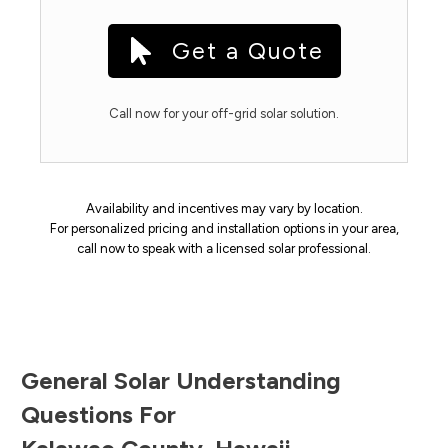
Get a Quote
Call now for your off-grid solar solution.
Availability and incentives may vary by location.
For personalized pricing and installation options in your area,
call now to speak with a licensed solar professional.
General Solar Understanding
Questions For