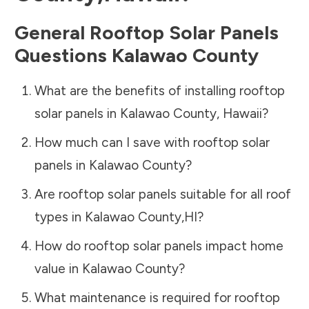
General Rooftop Solar Panels
Questions
Kalawao County
What are the benefits of installing rooftop
solar panels in
Kalawao County
,
Hawaii
?
How much can I save with rooftop solar
panels in
Kalawao County
?
Are rooftop solar panels suitable for all roof
types in
Kalawao County
,
HI
?
How do rooftop solar panels impact home
value in
Kalawao County
?
What maintenance is required for rooftop