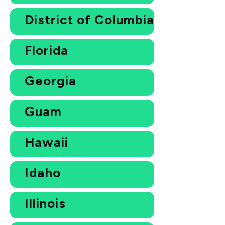
District of Columbia
Florida
Georgia
Guam
Hawaii
Idaho
Illinois