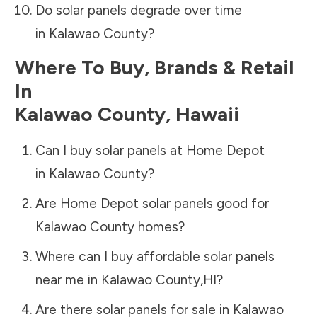
Do solar panels degrade over time
in
Kalawao County
?
Where To Buy, Brands & Retail
In
Kalawao County
,
Hawaii
Can I buy solar panels at Home Depot
in
Kalawao County
?
Are Home Depot solar panels good for
Kalawao County
homes?
Where can I buy affordable solar panels
near me in
Kalawao County
,
HI
?
Are there solar panels for sale in
Kalawao