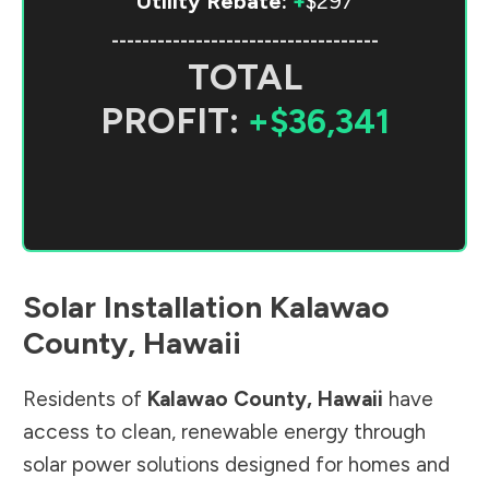
Utility Rebate:
+
$297
-----------------------------------
TOTAL
PROFIT:
+$36,341
Solar Installation
Kalawao
County
,
Hawaii
Residents of
Kalawao County
,
Hawaii
have
access to clean, renewable energy through
solar power solutions designed for homes and