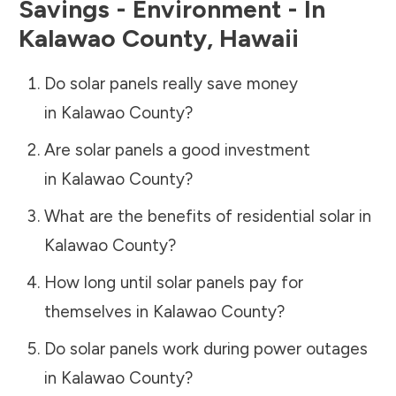
Savings - Environment - In
Kalawao County
,
Hawaii
Do solar panels really save money
in
Kalawao County
?
Are solar panels a good investment
in
Kalawao County
?
What are the benefits of residential solar in
Kalawao County
?
How long until solar panels pay for
themselves in
Kalawao County
?
Do solar panels work during power outages
in
Kalawao County
?