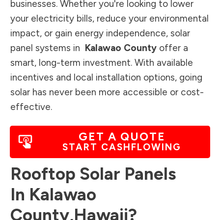
businesses. Whether you're looking to lower
your electricity bills, reduce your environmental
impact, or gain energy independence, solar
panel systems in
Kalawao County
offer a
smart, long-term investment. With available
incentives and local installation options, going
solar has never been more accessible or cost-
effective.
GET A QUOTE
START CASHFLOWING
Rooftop Solar Panels
In
Kalawao
County
,
Hawaii
?