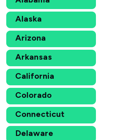
Alaska
Arizona
Arkansas
California
Colorado
Connecticut
Delaware