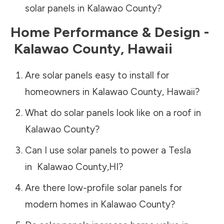
solar panels in
Kalawao County
?
Home Performance & Design -
Kalawao County
,
Hawaii
Are solar panels easy to install for
homeowners in
Kalawao County
,
Hawaii
?
What do solar panels look like on a roof in
Kalawao County
?
Can I use solar panels to power a Tesla
in
Kalawao County
,
HI
?
Are there low-profile solar panels for
modern homes in
Kalawao County
?