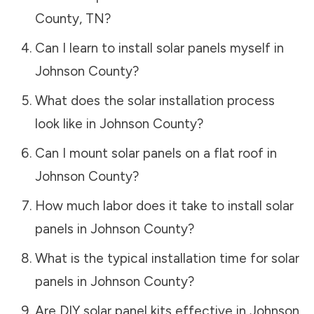
County
,
TN
?
Can I learn to install solar panels myself in
Johnson County
?
What does the solar installation process
look like in
Johnson County
?
Can I mount solar panels on a flat roof in
Johnson County
?
How much labor does it take to install solar
panels in
Johnson County
?
What is the typical installation time for solar
panels in
Johnson County
?
Are DIY solar panel kits effective in
Johnson