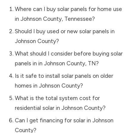
Where can I buy solar panels for home use
in
Johnson County
,
Tennessee
?
Should I buy used or new solar panels in
Johnson County
?
What should I consider before buying solar
panels in in
Johnson County
,
TN
?
Is it safe to install solar panels on older
homes in
Johnson County
?
What is the total system cost for
residential solar in
Johnson County
?
Can I get financing for solar in
Johnson
County
?