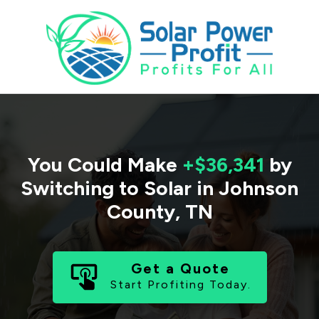
You Could Make
+$36,341
by
Switching to Solar in
Johnson
County
,
TN
Get a Quote
Start Profiting Today.