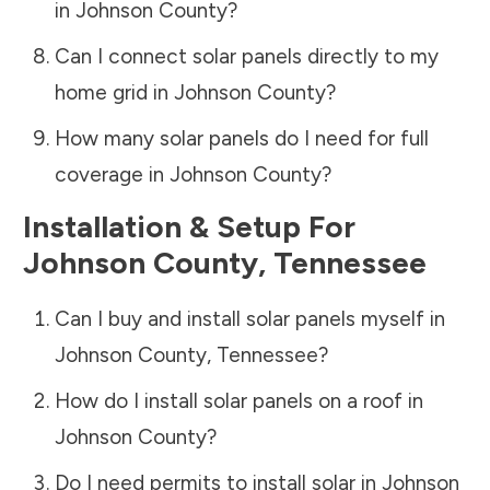
in
Johnson County
?
Can I connect solar panels directly to my
home grid in
Johnson County
?
How many solar panels do I need for full
coverage in
Johnson County
?
Installation & Setup For
Johnson County
,
Tennessee
Can I buy and install solar panels myself in
Johnson County
,
Tennessee
?
How do I install solar panels on a roof in
Johnson County
?
Do I need permits to install solar in
Johnson