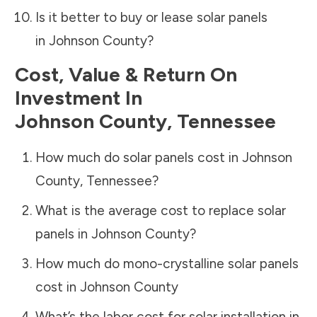
Is it better to buy or lease solar panels
in
Johnson County
?
Cost, Value & Return On
Investment In
Johnson County
,
Tennessee
How much do solar panels cost in
Johnson
County
,
Tennessee
?
What is the average cost to replace solar
panels in
Johnson County
?
How much do mono-crystalline solar panels
cost in
Johnson County
What’s the labor cost for solar installation in