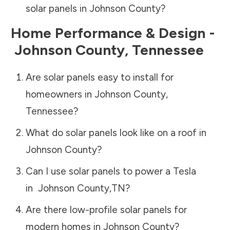
solar panels in
Johnson County
?
Home Performance & Design -
Johnson County
,
Tennessee
Are solar panels easy to install for
homeowners in
Johnson County
,
Tennessee
?
What do solar panels look like on a roof in
Johnson County
?
Can I use solar panels to power a Tesla
in
Johnson County
,
TN
?
Are there low-profile solar panels for
modern homes in
Johnson County
?