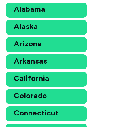
Alabama
Alaska
Arizona
Arkansas
California
Colorado
Connecticut