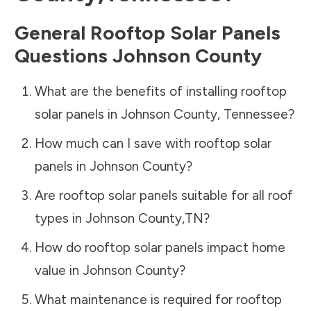
General Rooftop Solar Panels
Questions
Johnson County
What are the benefits of installing rooftop
solar panels in
Johnson County
,
Tennessee
?
How much can I save with rooftop solar
panels in
Johnson County
?
Are rooftop solar panels suitable for all roof
types in
Johnson County
,
TN
?
How do rooftop solar panels impact home
value in
Johnson County
?
What maintenance is required for rooftop