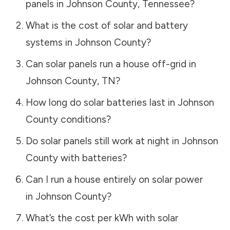
panels in
Johnson County
,
Tennessee
?
What is the cost of solar and battery
systems in
Johnson County
?
Can solar panels run a house off-grid in
Johnson County
,
TN
?
How long do solar batteries last in
Johnson
County
conditions?
Do solar panels still work at night in
Johnson
County
with batteries?
Can I run a house entirely on solar power
in
Johnson County
?
What’s the cost per kWh with solar