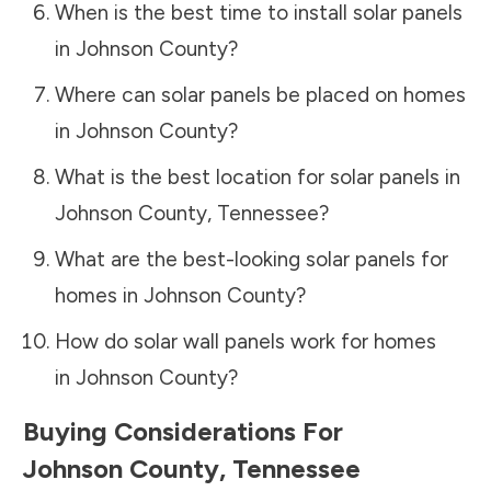
When is the best time to install solar panels
in
Johnson County
?
Where can solar panels be placed on homes
in
Johnson County
?
What is the best location for solar panels in
Johnson County
,
Tennessee
?
What are the best-looking solar panels for
homes in
Johnson County
?
How do solar wall panels work for homes
in
Johnson County
?
Buying Considerations For
Johnson County
,
Tennessee