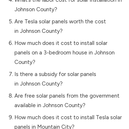
Johnson County
?
Are Tesla solar panels worth the cost
in
Johnson County
?
How much does it cost to install solar
panels on a 3-bedroom house in
Johnson
County
?
Is there a subsidy for solar panels
in
Johnson County
?
Are free solar panels from the government
available in
Johnson County
?
How much does it cost to install Tesla solar
panels in
Mountain City
?