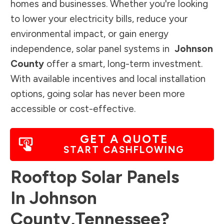
homes and businesses. Whether you're looking
to lower your electricity bills, reduce your
environmental impact, or gain energy
independence, solar panel systems in
Johnson
County
offer a smart, long-term investment.
With available incentives and local installation
options, going solar has never been more
accessible or cost-effective.
GET A QUOTE
START CASHFLOWING
Rooftop Solar Panels
In
Johnson
County
,
Tennessee
?