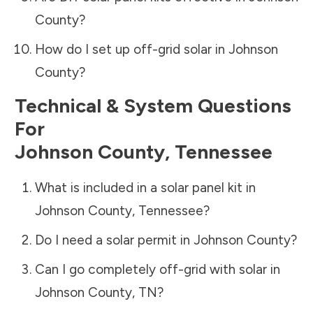
County
?
How do I set up off-grid solar in
Johnson
County
?
Technical & System Questions
For
Johnson County
,
Tennessee
What is included in a solar panel kit in
Johnson County
,
Tennessee
?
Do I need a solar permit in
Johnson County
?
Can I go completely off-grid with solar in
Johnson County
,
TN
?