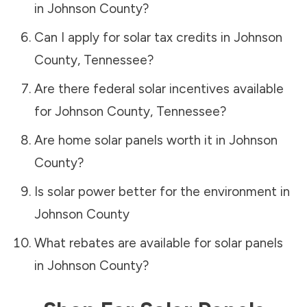
in
Johnson County
?
Can I apply for solar tax credits in
Johnson
County
,
Tennessee
?
Are there federal solar incentives available
for
Johnson County
,
Tennessee
?
Are home solar panels worth it in
Johnson
County
?
Is solar power better for the environment in
Johnson County
What rebates are available for solar panels
in
Johnson County
?