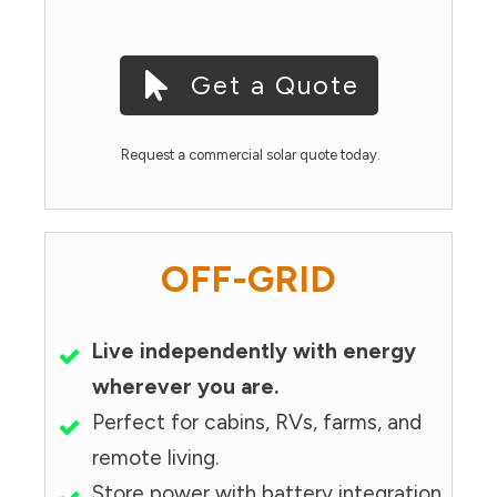
Get a Quote
Request a commercial solar quote today.
OFF-GRID
Live independently with energy
wherever you are.
Perfect for cabins, RVs, farms, and
remote living.
Store power with battery integration.