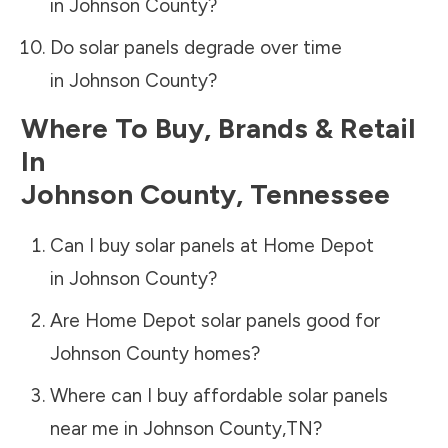
in
Johnson County
?
Do solar panels degrade over time
in
Johnson County
?
Where To Buy, Brands & Retail
In
Johnson County
,
Tennessee
Can I buy solar panels at Home Depot
in
Johnson County
?
Are Home Depot solar panels good for
Johnson County
homes?
Where can I buy affordable solar panels
near me in
Johnson County
,
TN
?