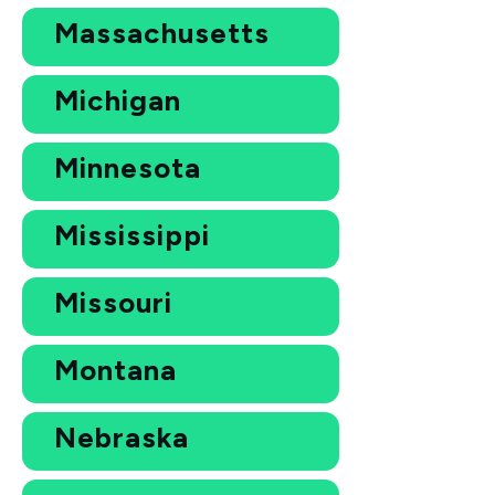
Massachusetts
Michigan
Minnesota
Mississippi
Missouri
Montana
Nebraska