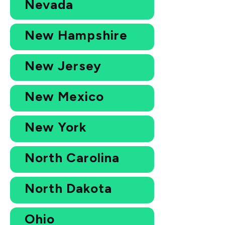
Nevada
New Hampshire
New Jersey
New Mexico
New York
North Carolina
North Dakota
Ohio