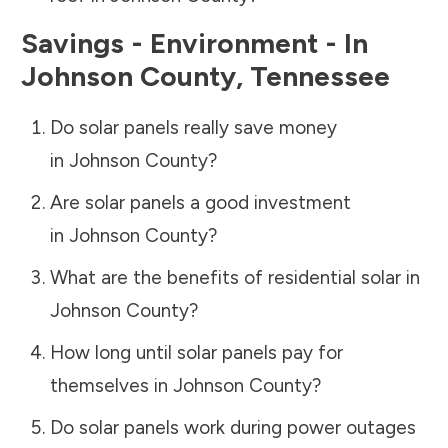
Savings - Environment - In
Johnson County
,
Tennessee
Do solar panels really save money
in
Johnson County
?
Are solar panels a good investment
in
Johnson County
?
What are the benefits of residential solar in
Johnson County
?
How long until solar panels pay for
themselves in
Johnson County
?
Do solar panels work during power outages