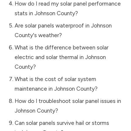
How do I read my solar panel performance
stats in
Johnson County
?
Are solar panels waterproof in
Johnson
County
's weather?
What is the difference between solar
electric and solar thermal in
Johnson
County
?
What is the cost of solar system
maintenance in
Johnson County
?
How do I troubleshoot solar panel issues in
Johnson County
?
Can solar panels survive hail or storms