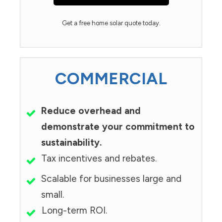
Get a free home solar quote today.
COMMERCIAL
Reduce overhead and
demonstrate your commitment to
sustainability.
Tax incentives and rebates.
Scalable for businesses large and
small.
Long-term ROI.