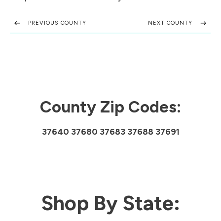
PREVIOUS COUNTY
NEXT COUNTY
County Zip Codes:
37640 37680 37683 37688 37691
Shop By State: