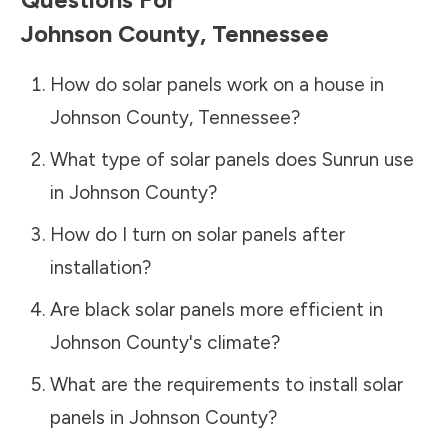
Johnson County
,
Tennessee
How do solar panels work on a house in
Johnson County
,
Tennessee
?
What type of solar panels does Sunrun use
in
Johnson County
?
How do I turn on solar panels after
installation?
Are black solar panels more efficient in
Johnson County
's climate?
What are the requirements to install solar
panels in
Johnson County
?