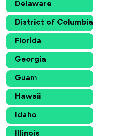
Delaware
District of Columbia
Florida
Georgia
Guam
Hawaii
Idaho
Illinois