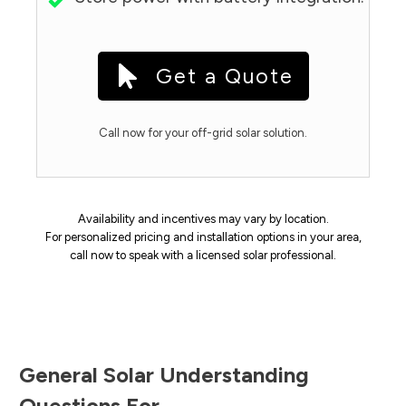
Get a Quote
Call now for your off-grid solar solution.
Availability and incentives may vary by location.
For personalized pricing and installation options in your area,
call now to speak with a licensed solar professional.
General Solar Understanding
Questions For