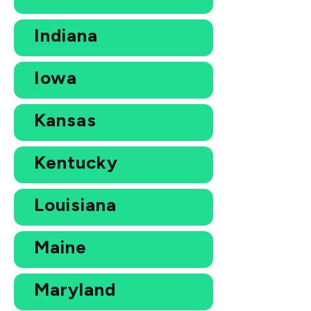
Indiana
Iowa
Kansas
Kentucky
Louisiana
Maine
Maryland