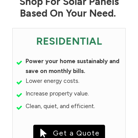
Shop For Solar Panels
Based On Your Need.
RESIDENTIAL
Power your home sustainably and
save on monthly bills.
Lower energy costs.
Increase property value.
Clean, quiet, and efficient.
Get a Quote