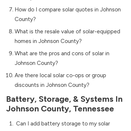
How do I compare solar quotes in
Johnson
County
?
What is the resale value of solar-equipped
homes in
Johnson County
?
What are the pros and cons of solar in
Johnson County
?
Are there local solar co-ops or group
discounts in
Johnson County
?
Battery, Storage, & Systems
In
Johnson County
,
Tennessee
Can I add battery storage to my solar