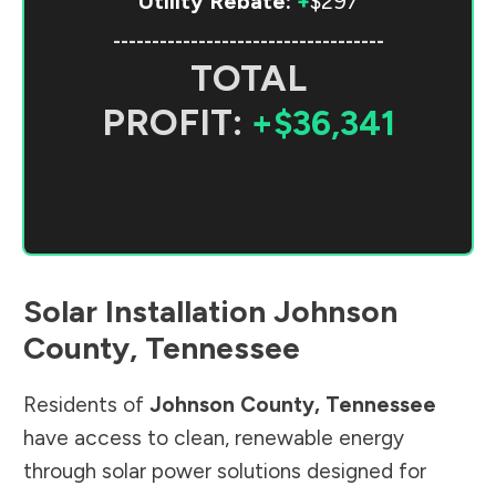
Utility Rebate:
+
$297
-----------------------------------
TOTAL
PROFIT:
+$36,341
Solar Installation
Johnson
County
,
Tennessee
Residents of
Johnson County
,
Tennessee
have access to clean, renewable energy
through solar power solutions designed for