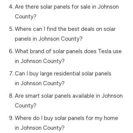
Are there solar panels for sale in
Johnson
County
?
Where can I find the best deals on solar
panels in
Johnson County
?
What brand of solar panels does Tesla use
in
Johnson County
?
Can I buy large residential solar panels
in
Johnson County
?
Are smart solar panels available in
Johnson
County
?
Where do I buy solar panels for my home
in
Johnson County
?