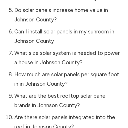
Do solar panels increase home value in
Johnson County
?
Can I install solar panels in my sunroom in
Johnson County
What size solar system is needed to power
a house in
Johnson County
?
How much are solar panels per square foot
in in
Johnson County
?
What are the best rooftop solar panel
brands in
Johnson County
?
Are there solar panels integrated into the
roof in
Johnson County
?