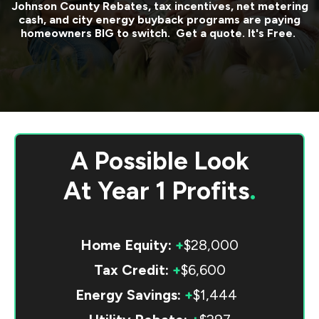
Johnson County
Rebates, tax incentives, net metering
cash, and city energy buyback programs are paying
homeowners BIG to switch. Get a quote. It's Free.
A Possible Look
At
Year 1 Profits
.
Home Equity:
+
$28,000
Tax Credit:
+
$6,600
Energy Savings:
+
$1,444