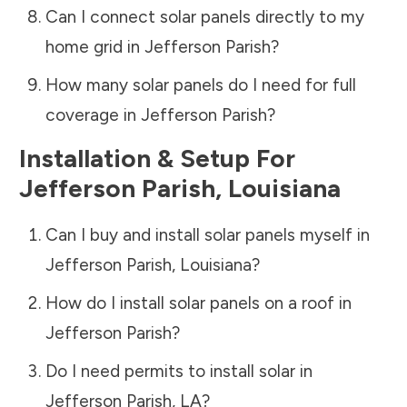
Can I connect solar panels directly to my
home grid in
Jefferson Parish
?
How many solar panels do I need for full
coverage in
Jefferson Parish
?
Installation & Setup For
Jefferson Parish
,
Louisiana
Can I buy and install solar panels myself in
Jefferson Parish
,
Louisiana
?
How do I install solar panels on a roof in
Jefferson Parish
?
Do I need permits to install solar in
Jefferson Parish
,
LA
?