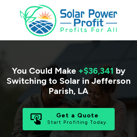
You Could Make
+$36,341
by
Switching to Solar in
Jefferson
Parish
,
LA
Get a Quote
Start Profiting Today.