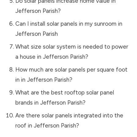
Do solar panels increase home value in
Jefferson Parish
?
Can I install solar panels in my sunroom in
Jefferson Parish
What size solar system is needed to power
a house in
Jefferson Parish
?
How much are solar panels per square foot
in in
Jefferson Parish
?
What are the best rooftop solar panel
brands in
Jefferson Parish
?
Are there solar panels integrated into the
roof in
Jefferson Parish
?