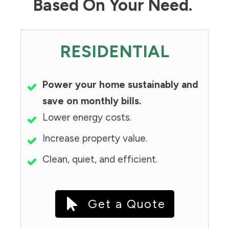
Based On Your Need.
RESIDENTIAL
Power your home sustainably and
save on monthly bills.
Lower energy costs.
Increase property value.
Clean, quiet, and efficient.
Get a Quote