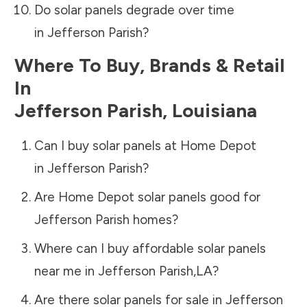
Do solar panels degrade over time
in
Jefferson Parish
?
Where To Buy, Brands & Retail
In
Jefferson Parish
,
Louisiana
Can I buy solar panels at Home Depot
in
Jefferson Parish
?
Are Home Depot solar panels good for
Jefferson Parish
homes?
Where can I buy affordable solar panels
near me in
Jefferson Parish
,
LA
?
Are there solar panels for sale in
Jefferson