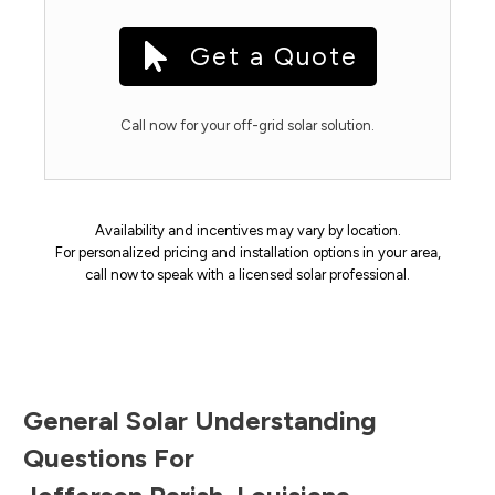
Get a Quote
Call now for your off-grid solar solution.
Availability and incentives may vary by location.
For personalized pricing and installation options in your area,
call now to speak with a licensed solar professional.
General Solar Understanding
Questions For