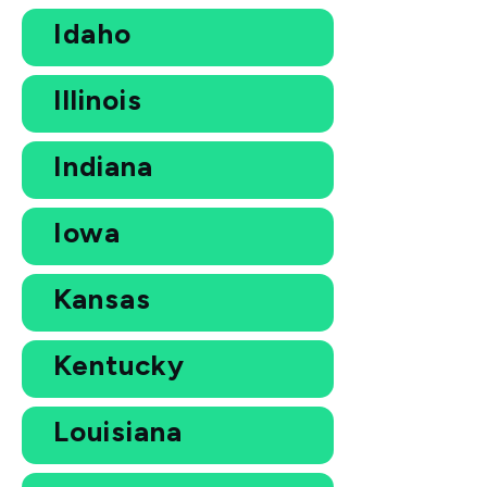
Idaho
Illinois
Indiana
Iowa
Kansas
Kentucky
Louisiana