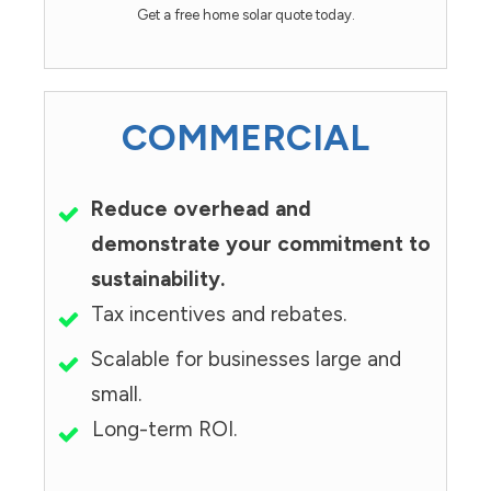
Get a free home solar quote today.
COMMERCIAL
Reduce overhead and
demonstrate your commitment to
sustainability.
Tax incentives and rebates.
Scalable for businesses large and
small.
Long-term ROI.