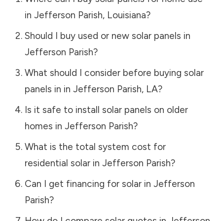
in
Jefferson Parish
,
Louisiana
?
Should I buy used or new solar panels in
Jefferson Parish
?
What should I consider before buying solar
panels in in
Jefferson Parish
,
LA
?
Is it safe to install solar panels on older
homes in
Jefferson Parish
?
What is the total system cost for
residential solar in
Jefferson Parish
?
Can I get financing for solar in
Jefferson
Parish
?
How do I compare solar quotes in
Jefferson