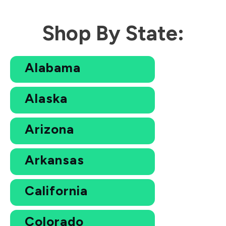
Shop By State:
Alabama
Alaska
Arizona
Arkansas
California
Colorado