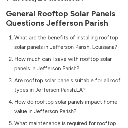
General Rooftop Solar Panels
Questions
Jefferson Parish
What are the benefits of installing rooftop
solar panels in
Jefferson Parish
,
Louisiana
?
How much can I save with rooftop solar
panels in
Jefferson Parish
?
Are rooftop solar panels suitable for all roof
types in
Jefferson Parish
,
LA
?
How do rooftop solar panels impact home
value in
Jefferson Parish
?
What maintenance is required for rooftop