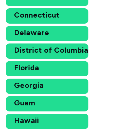
Connecticut
Delaware
District of Columbia
Florida
Georgia
Guam
Hawaii