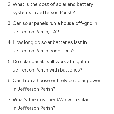
What is the cost of solar and battery
systems in
Jefferson Parish
?
Can solar panels run a house off-grid in
Jefferson Parish
,
LA
?
How long do solar batteries last in
Jefferson Parish
conditions?
Do solar panels still work at night in
Jefferson Parish
with batteries?
Can I run a house entirely on solar power
in
Jefferson Parish
?
What’s the cost per kWh with solar
in
Jefferson Parish
?