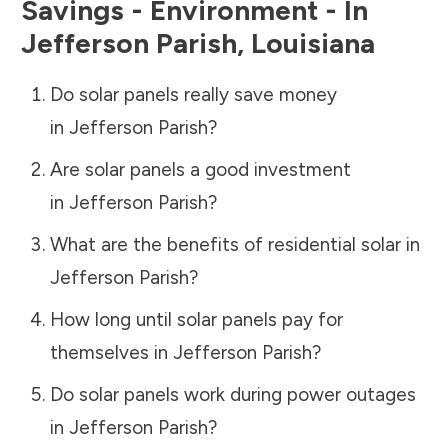
Savings - Environment - In
Jefferson Parish
,
Louisiana
Do solar panels really save money
in
Jefferson Parish
?
Are solar panels a good investment
in
Jefferson Parish
?
What are the benefits of residential solar in
Jefferson Parish
?
How long until solar panels pay for
themselves in
Jefferson Parish
?
Do solar panels work during power outages
in
Jefferson Parish
?