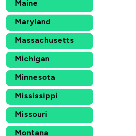
Maine
Maryland
Massachusetts
Michigan
Minnesota
Mississippi
Missouri
Montana