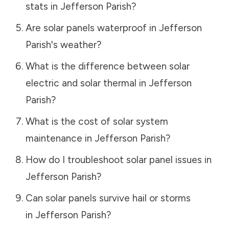
stats in
Jefferson Parish
?
Are solar panels waterproof in
Jefferson
Parish
's weather?
What is the difference between solar
electric and solar thermal in
Jefferson
Parish
?
What is the cost of solar system
maintenance in
Jefferson Parish
?
How do I troubleshoot solar panel issues in
Jefferson Parish
?
Can solar panels survive hail or storms
in
Jefferson Parish
?