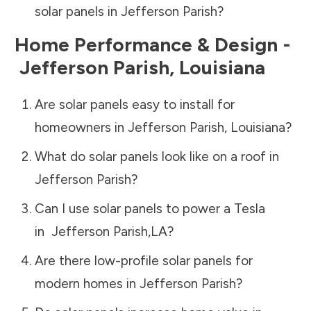
solar panels in
Jefferson Parish
?
Home Performance & Design -
Jefferson Parish
,
Louisiana
Are solar panels easy to install for
homeowners in
Jefferson Parish
,
Louisiana
?
What do solar panels look like on a roof in
Jefferson Parish
?
Can I use solar panels to power a Tesla
in
Jefferson Parish
,
LA
?
Are there low-profile solar panels for
modern homes in
Jefferson Parish
?