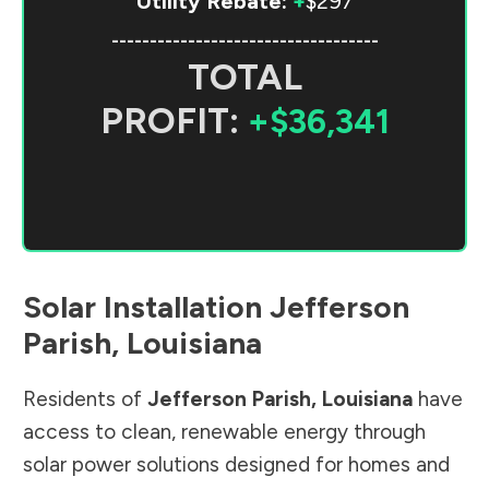
Utility Rebate:
+
$297
-----------------------------------
TOTAL
PROFIT:
+$36,341
Solar Installation
Jefferson
Parish
,
Louisiana
Residents of
Jefferson Parish
,
Louisiana
have
access to clean, renewable energy through
solar power solutions designed for homes and