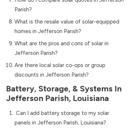
Parish
?
What is the resale value of solar-equipped
homes in
Jefferson Parish
?
What are the pros and cons of solar in
Jefferson Parish
?
Are there local solar co-ops or group
discounts in
Jefferson Parish
?
Battery, Storage, & Systems
In
Jefferson Parish
,
Louisiana
Can I add battery storage to my solar
panels in
Jefferson Parish
,
Louisiana
?