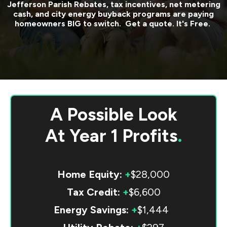
Jefferson Parish
Rebates, tax incentives, net metering
cash, and city energy buyback programs are paying
homeowners BIG to switch. Get a quote. It's Free.
A Possible Look
At
Year 1 Profits
.
Home Equity:
+
$28,000
Tax Credit:
+
$6,600
Energy Savings:
+
$1,444