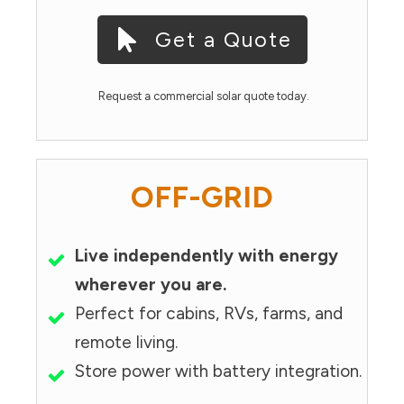
Get a Quote
Request a commercial solar quote today.
OFF-GRID
Live independently with energy
wherever you are.
Perfect for cabins, RVs, farms, and
remote living.
Store power with battery integration.