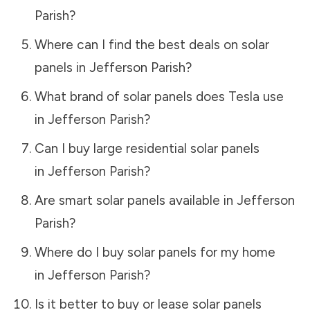
Parish
?
Where can I find the best deals on solar
panels in
Jefferson Parish
?
What brand of solar panels does Tesla use
in
Jefferson Parish
?
Can I buy large residential solar panels
in
Jefferson Parish
?
Are smart solar panels available in
Jefferson
Parish
?
Where do I buy solar panels for my home
in
Jefferson Parish
?
Is it better to buy or lease solar panels