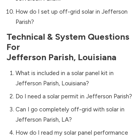
How do I set up off-grid solar in
Jefferson
Parish
?
Technical & System Questions
For
Jefferson Parish
,
Louisiana
What is included in a solar panel kit in
Jefferson Parish
,
Louisiana
?
Do I need a solar permit in
Jefferson Parish
?
Can I go completely off-grid with solar in
Jefferson Parish
,
LA
?
How do I read my solar panel performance