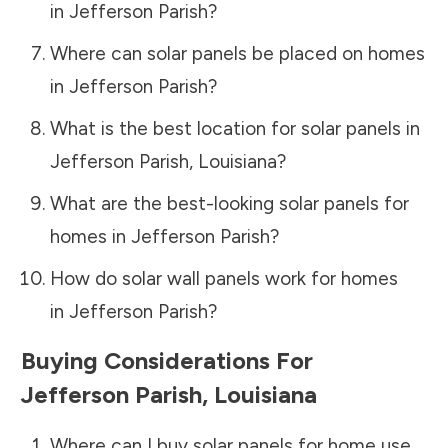
in
Jefferson Parish
?
Where can solar panels be placed on homes
in
Jefferson Parish
?
What is the best location for solar panels in
Jefferson Parish
,
Louisiana
?
What are the best-looking solar panels for
homes in
Jefferson Parish
?
How do solar wall panels work for homes
in
Jefferson Parish
?
Buying Considerations For
Jefferson Parish
,
Louisiana
Where can I buy solar panels for home use