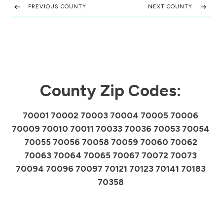
PREVIOUS COUNTY
NEXT COUNTY
County Zip Codes:
70001 70002 70003 70004 70005 70006
70009 70010 70011 70033 70036 70053 70054
70055 70056 70058 70059 70060 70062
70063 70064 70065 70067 70072 70073
70094 70096 70097 70121 70123 70141 70183
70358