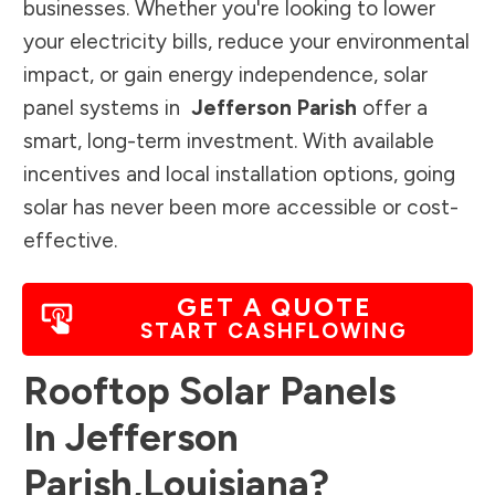
businesses. Whether you're looking to lower
your electricity bills, reduce your environmental
impact, or gain energy independence, solar
panel systems in
Jefferson Parish
offer a
smart, long-term investment. With available
incentives and local installation options, going
solar has never been more accessible or cost-
effective.
GET A QUOTE
START CASHFLOWING
Rooftop Solar Panels
In
Jefferson
Parish
,
Louisiana
?