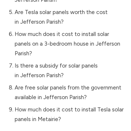
Are Tesla solar panels worth the cost
in
Jefferson Parish
?
How much does it cost to install solar
panels on a 3-bedroom house in
Jefferson
Parish
?
Is there a subsidy for solar panels
in
Jefferson Parish
?
Are free solar panels from the government
available in
Jefferson Parish
?
How much does it cost to install Tesla solar
panels in
Metairie
?