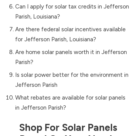
Can I apply for solar tax credits in
Jefferson
Parish
,
Louisiana
?
Are there federal solar incentives available
for
Jefferson Parish
,
Louisiana
?
Are home solar panels worth it in
Jefferson
Parish
?
Is solar power better for the environment in
Jefferson Parish
What rebates are available for solar panels
in
Jefferson Parish
?
Shop For Solar Panels