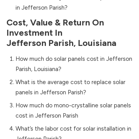
in
Jefferson Parish
?
Cost, Value & Return On
Investment In
Jefferson Parish
,
Louisiana
How much do solar panels cost in
Jefferson
Parish
,
Louisiana
?
What is the average cost to replace solar
panels in
Jefferson Parish
?
How much do mono-crystalline solar panels
cost in
Jefferson Parish
What’s the labor cost for solar installation in
Jefferson Parish
?