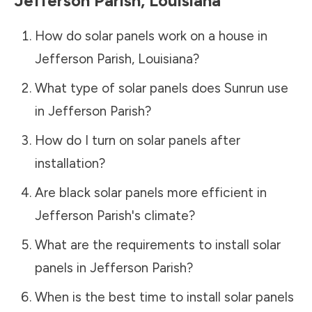
Jefferson Parish
,
Louisiana
How do solar panels work on a house in
Jefferson Parish
,
Louisiana
?
What type of solar panels does Sunrun use
in
Jefferson Parish
?
How do I turn on solar panels after
installation?
Are black solar panels more efficient in
Jefferson Parish
's climate?
What are the requirements to install solar
panels in
Jefferson Parish
?
When is the best time to install solar panels