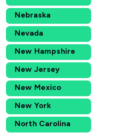
Nebraska
Nevada
New Hampshire
New Jersey
New Mexico
New York
North Carolina