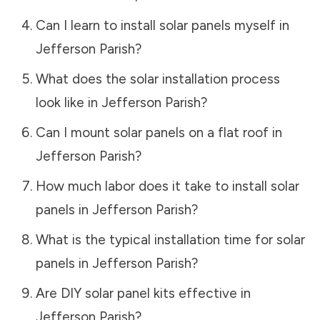
Can I learn to install solar panels myself in
Jefferson Parish
?
What does the solar installation process
look like in
Jefferson Parish
?
Can I mount solar panels on a flat roof in
Jefferson Parish
?
How much labor does it take to install solar
panels in
Jefferson Parish
?
What is the typical installation time for solar
panels in
Jefferson Parish
?
Are DIY solar panel kits effective in
Jefferson Parish
?