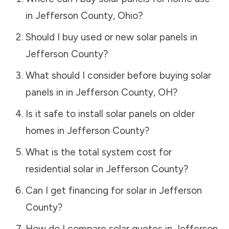
in
Jefferson County
,
Ohio
?
Should I buy used or new solar panels in
Jefferson County
?
What should I consider before buying solar
panels in in
Jefferson County
,
OH
?
Is it safe to install solar panels on older
homes in
Jefferson County
?
What is the total system cost for
residential solar in
Jefferson County
?
Can I get financing for solar in
Jefferson
County
?
How do I compare solar quotes in
Jefferson