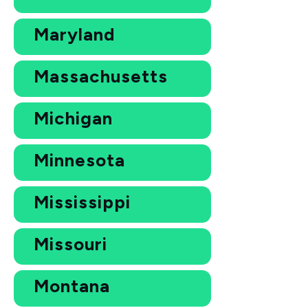
Maryland
Massachusetts
Michigan
Minnesota
Mississippi
Missouri
Montana