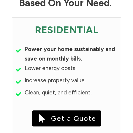
Based On Your Need.
RESIDENTIAL
Power your home sustainably and
save on monthly bills.
Lower energy costs.
Increase property value.
Clean, quiet, and efficient.
Get a Quote