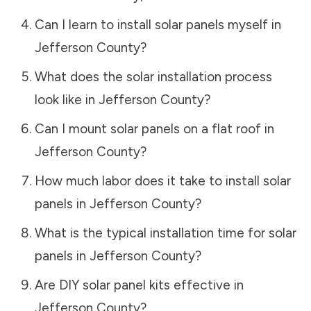
Can I learn to install solar panels myself in
Jefferson County
?
What does the solar installation process
look like in
Jefferson County
?
Can I mount solar panels on a flat roof in
Jefferson County
?
How much labor does it take to install solar
panels in
Jefferson County
?
What is the typical installation time for solar
panels in
Jefferson County
?
Are DIY solar panel kits effective in
Jefferson County
?