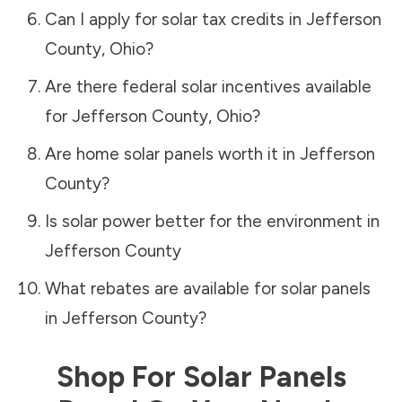
Can I apply for solar tax credits in
Jefferson
County
,
Ohio
?
Are there federal solar incentives available
for
Jefferson County
,
Ohio
?
Are home solar panels worth it in
Jefferson
County
?
Is solar power better for the environment in
Jefferson County
What rebates are available for solar panels
in
Jefferson County
?
Shop For Solar Panels