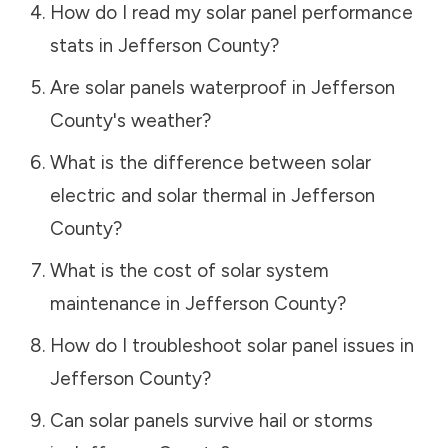
How do I read my solar panel performance
stats in
Jefferson County
?
Are solar panels waterproof in
Jefferson
County
's weather?
What is the difference between solar
electric and solar thermal in
Jefferson
County
?
What is the cost of solar system
maintenance in
Jefferson County
?
How do I troubleshoot solar panel issues in
Jefferson County
?
Can solar panels survive hail or storms