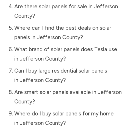
Are there solar panels for sale in
Jefferson
County
?
Where can I find the best deals on solar
panels in
Jefferson County
?
What brand of solar panels does Tesla use
in
Jefferson County
?
Can I buy large residential solar panels
in
Jefferson County
?
Are smart solar panels available in
Jefferson
County
?
Where do I buy solar panels for my home
in
Jefferson County
?