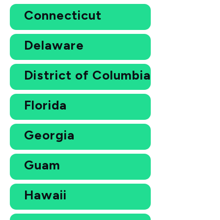
Connecticut
Delaware
District of Columbia
Florida
Georgia
Guam
Hawaii