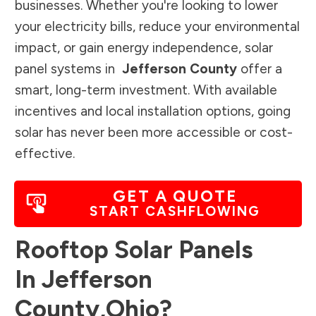
businesses. Whether you're looking to lower
your electricity bills, reduce your environmental
impact, or gain energy independence, solar
panel systems in
Jefferson County
offer a
smart, long-term investment. With available
incentives and local installation options, going
solar has never been more accessible or cost-
effective.
GET A QUOTE
START CASHFLOWING
Rooftop Solar Panels
In
Jefferson
County
,
Ohio
?