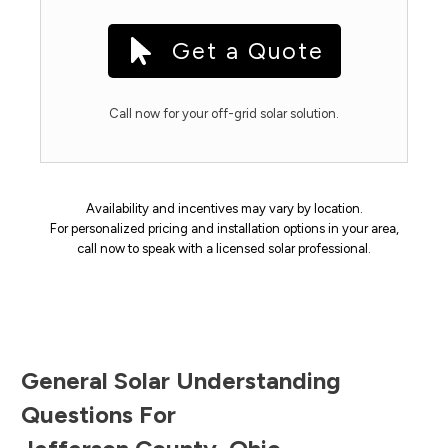
Get a Quote
Call now for your off-grid solar solution.
Availability and incentives may vary by location.
For personalized pricing and installation options in your area,
call now to speak with a licensed solar professional.
General Solar Understanding
Questions For