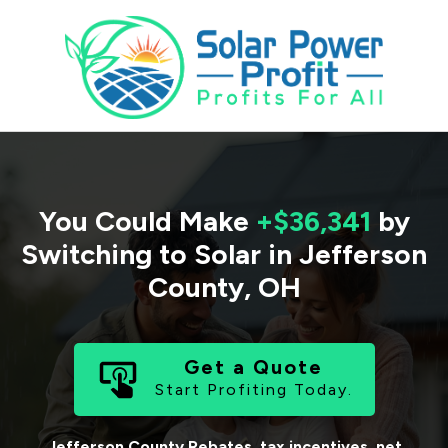
You Could Make
+$36,341
by
Switching to Solar in
Jefferson
County
,
OH
Get a Quote
Start Profiting Today.
Jefferson County
Rebates, tax incentives, net