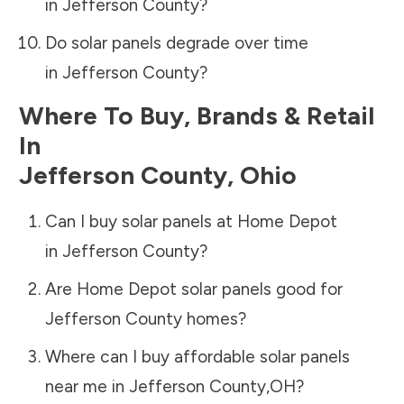
in
Jefferson County
?
Do solar panels degrade over time
in
Jefferson County
?
Where To Buy, Brands & Retail
In
Jefferson County
,
Ohio
Can I buy solar panels at Home Depot
in
Jefferson County
?
Are Home Depot solar panels good for
Jefferson County
homes?
Where can I buy affordable solar panels
near me in
Jefferson County
,
OH
?