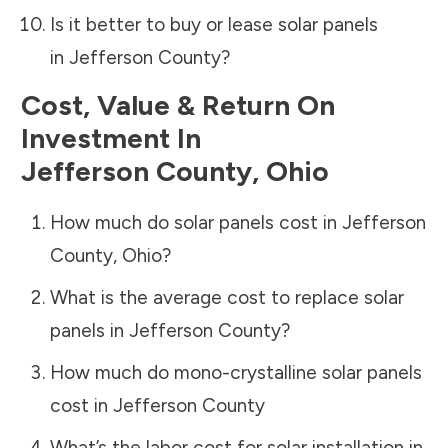
Is it better to buy or lease solar panels
in
Jefferson County
?
Cost, Value & Return On
Investment In
Jefferson County
,
Ohio
How much do solar panels cost in
Jefferson
County
,
Ohio
?
What is the average cost to replace solar
panels in
Jefferson County
?
How much do mono-crystalline solar panels
cost in
Jefferson County
What’s the labor cost for solar installation in