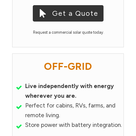
Get a Quote
Request a commercial solar quote today.
OFF-GRID
Live independently with energy
wherever you are.
Perfect for cabins, RVs, farms, and
remote living.
Store power with battery integration.