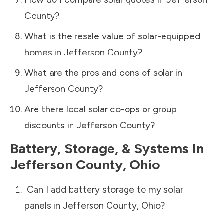
County
?
What is the resale value of solar-equipped
homes in
Jefferson County
?
What are the pros and cons of solar in
Jefferson County
?
Are there local solar co-ops or group
discounts in
Jefferson County
?
Battery, Storage, & Systems
In
Jefferson County
,
Ohio
Can I add battery storage to my solar
panels in
Jefferson County
,
Ohio
?