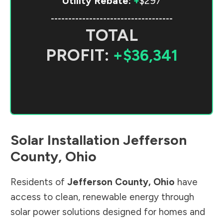
Utility Rebate:
+
$297
-----------------------------------
TOTAL
PROFIT:
+$36,341
Solar Installation
Jefferson
County
,
Ohio
Residents of
Jefferson County
,
Ohio
have
access to clean, renewable energy through
solar power solutions designed for homes and