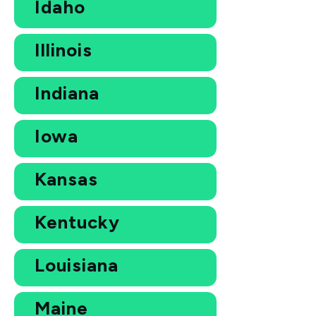
Idaho
Illinois
Indiana
Iowa
Kansas
Kentucky
Louisiana
Maine