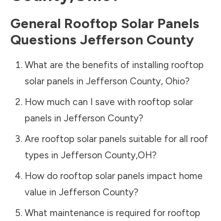
General Rooftop Solar Panels
Questions
Jefferson County
What are the benefits of installing rooftop
solar panels in
Jefferson County
,
Ohio
?
How much can I save with rooftop solar
panels in
Jefferson County
?
Are rooftop solar panels suitable for all roof
types in
Jefferson County
,
OH
?
How do rooftop solar panels impact home
value in
Jefferson County
?
What maintenance is required for rooftop