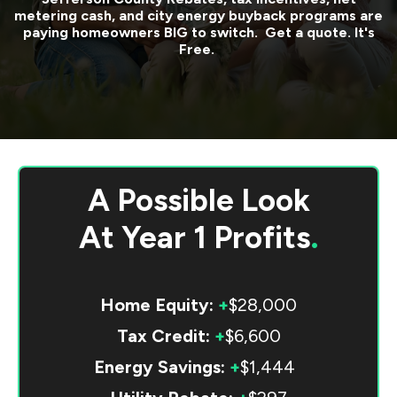
metering cash, and city energy buyback programs are
paying homeowners BIG to switch. Get a quote. It's
Free.
A Possible Look
At
Year 1 Profits
.
Home Equity:
+
$28,000
Tax Credit:
+
$6,600
Energy Savings:
+
$1,444