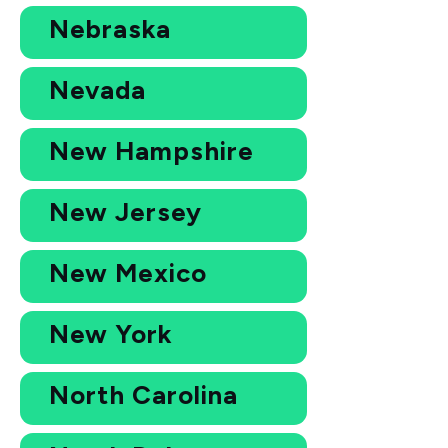
Nebraska
Nevada
New Hampshire
New Jersey
New Mexico
New York
North Carolina