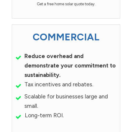
Get a free home solar quote today.
COMMERCIAL
Reduce overhead and
demonstrate your commitment to
sustainability.
Tax incentives and rebates.
Scalable for businesses large and
small.
Long-term ROI.