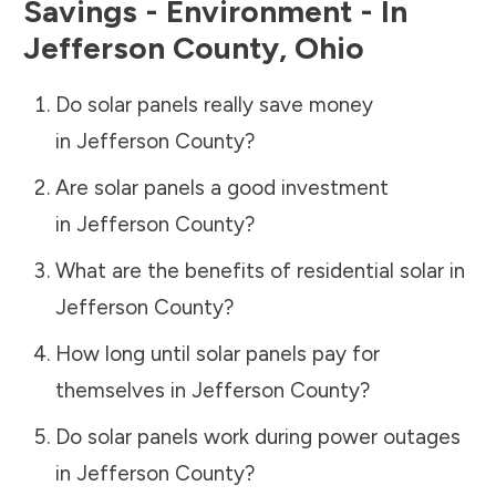
Savings - Environment - In
Jefferson County
,
Ohio
Do solar panels really save money
in
Jefferson County
?
Are solar panels a good investment
in
Jefferson County
?
What are the benefits of residential solar in
Jefferson County
?
How long until solar panels pay for
themselves in
Jefferson County
?
Do solar panels work during power outages
in
Jefferson County
?