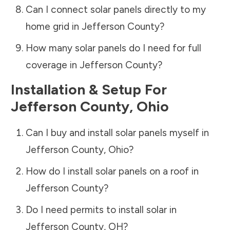
Can I connect solar panels directly to my
home grid in
Jefferson County
?
How many solar panels do I need for full
coverage in
Jefferson County
?
Installation & Setup For
Jefferson County
,
Ohio
Can I buy and install solar panels myself in
Jefferson County
,
Ohio
?
How do I install solar panels on a roof in
Jefferson County
?
Do I need permits to install solar in
Jefferson County
,
OH
?