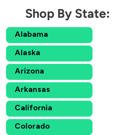
Shop By State:
Alabama
Alaska
Arizona
Arkansas
California
Colorado