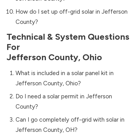
How do I set up off-grid solar in
Jefferson
County
?
Technical & System Questions
For
Jefferson County
,
Ohio
What is included in a solar panel kit in
Jefferson County
,
Ohio
?
Do I need a solar permit in
Jefferson
County
?
Can I go completely off-grid with solar in
Jefferson County
,
OH
?