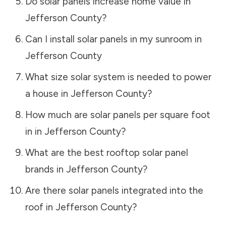
Do solar panels increase home value in
Jefferson County
?
Can I install solar panels in my sunroom in
Jefferson County
What size solar system is needed to power
a house in
Jefferson County
?
How much are solar panels per square foot
in in
Jefferson County
?
What are the best rooftop solar panel
brands in
Jefferson County
?
Are there solar panels integrated into the
roof in
Jefferson County
?