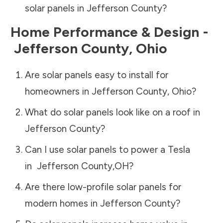
solar panels in
Jefferson County
?
Home Performance & Design -
Jefferson County
,
Ohio
Are solar panels easy to install for
homeowners in
Jefferson County
,
Ohio
?
What do solar panels look like on a roof in
Jefferson County
?
Can I use solar panels to power a Tesla
in
Jefferson County
,
OH
?
Are there low-profile solar panels for
modern homes in
Jefferson County
?