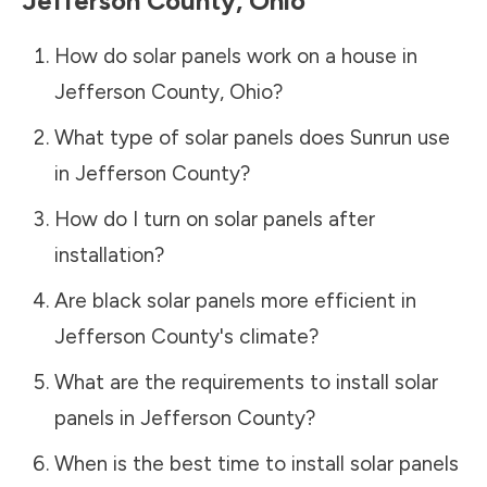
Jefferson County
,
Ohio
How do solar panels work on a house in
Jefferson County
,
Ohio
?
What type of solar panels does Sunrun use
in
Jefferson County
?
How do I turn on solar panels after
installation?
Are black solar panels more efficient in
Jefferson County
's climate?
What are the requirements to install solar
panels in
Jefferson County
?
When is the best time to install solar panels