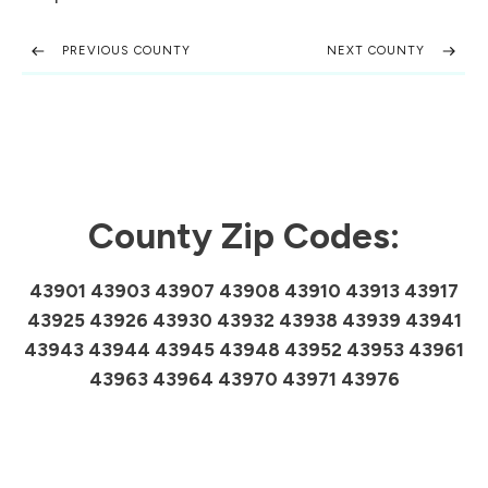
PREVIOUS COUNTY
NEXT COUNTY
County Zip Codes:
43901 43903 43907 43908 43910 43913 43917
43925 43926 43930 43932 43938 43939 43941
43943 43944 43945 43948 43952 43953 43961
43963 43964 43970 43971 43976