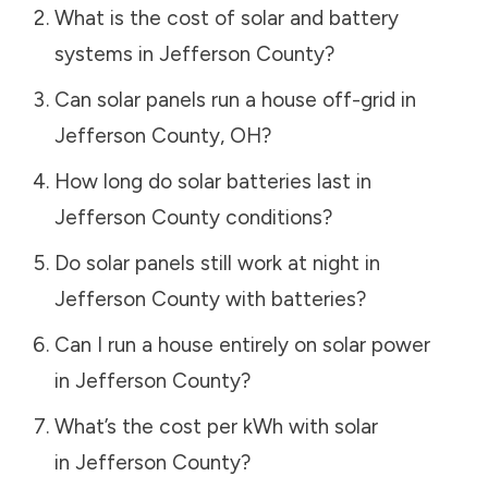
What is the cost of solar and battery
systems in
Jefferson County
?
Can solar panels run a house off-grid in
Jefferson County
,
OH
?
How long do solar batteries last in
Jefferson County
conditions?
Do solar panels still work at night in
Jefferson County
with batteries?
Can I run a house entirely on solar power
in
Jefferson County
?
What’s the cost per kWh with solar
in
Jefferson County
?