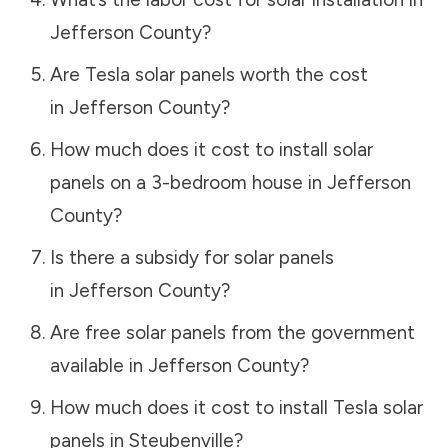
Jefferson County
?
Are Tesla solar panels worth the cost
in
Jefferson County
?
How much does it cost to install solar
panels on a 3-bedroom house in
Jefferson
County
?
Is there a subsidy for solar panels
in
Jefferson County
?
Are free solar panels from the government
available in
Jefferson County
?
How much does it cost to install Tesla solar
panels in
Steubenville
?