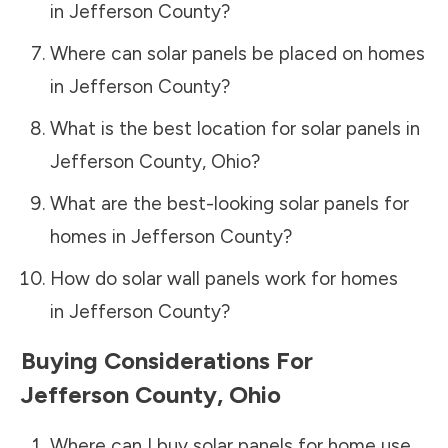
in
Jefferson County
?
Where can solar panels be placed on homes
in
Jefferson County
?
What is the best location for solar panels in
Jefferson County
,
Ohio
?
What are the best-looking solar panels for
homes in
Jefferson County
?
How do solar wall panels work for homes
in
Jefferson County
?
Buying Considerations For
Jefferson County
,
Ohio
Where can I buy solar panels for home use