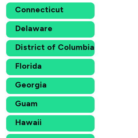
Connecticut
Delaware
District of Columbia
Florida
Georgia
Guam
Hawaii