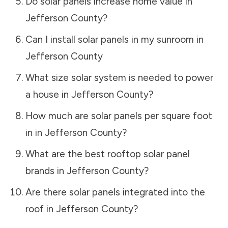
Do solar panels increase home value in
Jefferson County
?
Can I install solar panels in my sunroom in
Jefferson County
What size solar system is needed to power
a house in
Jefferson County
?
How much are solar panels per square foot
in in
Jefferson County
?
What are the best rooftop solar panel
brands in
Jefferson County
?
Are there solar panels integrated into the
roof in
Jefferson County
?