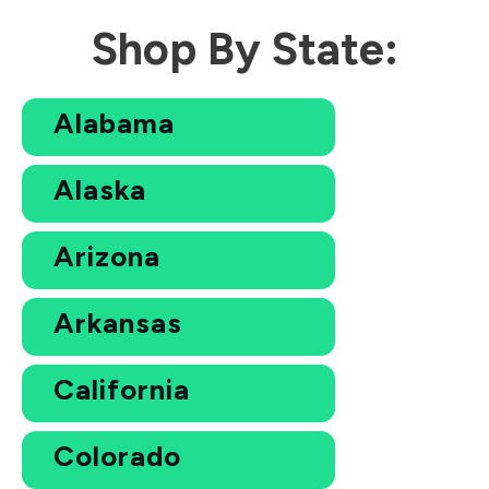
Shop By State:
Alabama
Alaska
Arizona
Arkansas
California
Colorado