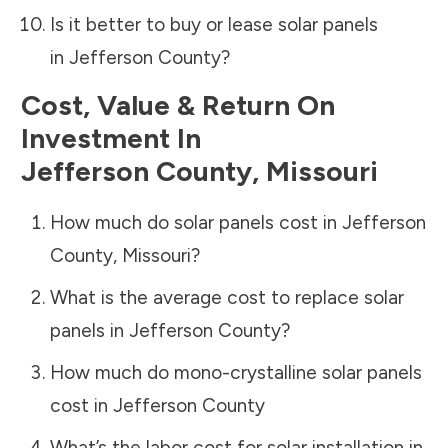
Is it better to buy or lease solar panels
in
Jefferson County
?
Cost, Value & Return On
Investment In
Jefferson County
,
Missouri
How much do solar panels cost in
Jefferson
County
,
Missouri
?
What is the average cost to replace solar
panels in
Jefferson County
?
How much do mono-crystalline solar panels
cost in
Jefferson County
What’s the labor cost for solar installation in