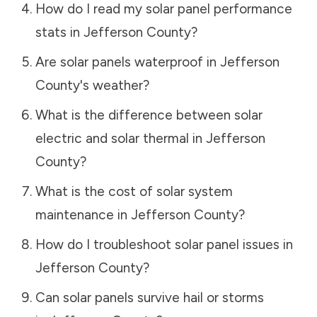
How do I read my solar panel performance
stats in
Jefferson County
?
Are solar panels waterproof in
Jefferson
County
's weather?
What is the difference between solar
electric and solar thermal in
Jefferson
County
?
What is the cost of solar system
maintenance in
Jefferson County
?
How do I troubleshoot solar panel issues in
Jefferson County
?
Can solar panels survive hail or storms