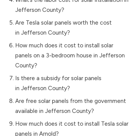
Jefferson County
?
Are Tesla solar panels worth the cost
in
Jefferson County
?
How much does it cost to install solar
panels on a 3-bedroom house in
Jefferson
County
?
Is there a subsidy for solar panels
in
Jefferson County
?
Are free solar panels from the government
available in
Jefferson County
?
How much does it cost to install Tesla solar
panels in
Arnold
?