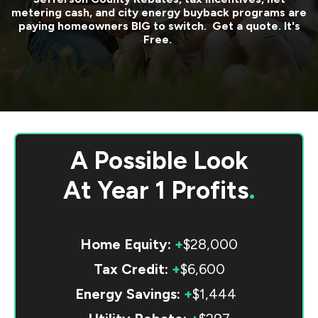
metering cash, and city energy buyback programs are
paying homeowners BIG to switch. Get a quote. It's
Free.
A Possible Look
At
Year 1 Profits
.
Home Equity:
+
$28,000
Tax Credit:
+
$6,600
Energy Savings:
+
$1,444