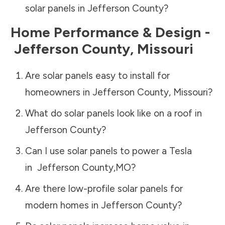
solar panels in
Jefferson County
?
Home Performance & Design -
Jefferson County
,
Missouri
Are solar panels easy to install for
homeowners in
Jefferson County
,
Missouri
?
What do solar panels look like on a roof in
Jefferson County
?
Can I use solar panels to power a Tesla
in
Jefferson County
,
MO
?
Are there low-profile solar panels for
modern homes in
Jefferson County
?