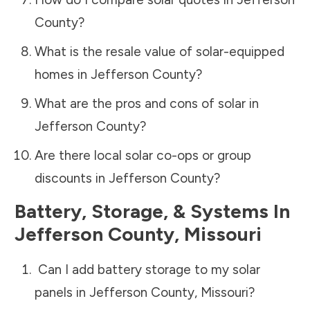
County
?
What is the resale value of solar-equipped
homes in
Jefferson County
?
What are the pros and cons of solar in
Jefferson County
?
Are there local solar co-ops or group
discounts in
Jefferson County
?
Battery, Storage, & Systems
In
Jefferson County
,
Missouri
Can I add battery storage to my solar
panels in
Jefferson County
,
Missouri
?