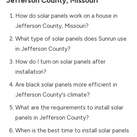
Jefferson County
,
Missouri
How do solar panels work on a house in
Jefferson County
,
Missouri
?
What type of solar panels does Sunrun use
in
Jefferson County
?
How do I turn on solar panels after
installation?
Are black solar panels more efficient in
Jefferson County
's climate?
What are the requirements to install solar
panels in
Jefferson County
?
When is the best time to install solar panels