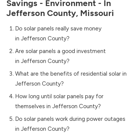
Savings - Environment - In
Jefferson County
,
Missouri
Do solar panels really save money
in
Jefferson County
?
Are solar panels a good investment
in
Jefferson County
?
What are the benefits of residential solar in
Jefferson County
?
How long until solar panels pay for
themselves in
Jefferson County
?
Do solar panels work during power outages
in
Jefferson County
?