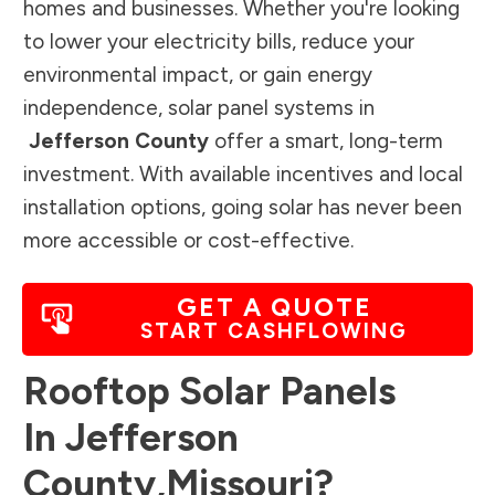
homes and businesses. Whether you're looking
to lower your electricity bills, reduce your
environmental impact, or gain energy
independence, solar panel systems in
Jefferson County
offer a smart, long-term
investment. With available incentives and local
installation options, going solar has never been
more accessible or cost-effective.
GET A QUOTE
START CASHFLOWING
Rooftop Solar Panels
In
Jefferson
County
,
Missouri
?