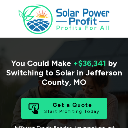
You Could Make
+$36,341
by
Switching to Solar in
Jefferson
County
,
MO
Get a Quote
Start Profiting Today.
Jefferson County
Rebates, tax incentives, net