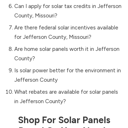
Can I apply for solar tax credits in
Jefferson
County
,
Missouri
?
Are there federal solar incentives available
for
Jefferson County
,
Missouri
?
Are home solar panels worth it in
Jefferson
County
?
Is solar power better for the environment in
Jefferson County
What rebates are available for solar panels
in
Jefferson County
?
Shop For Solar Panels