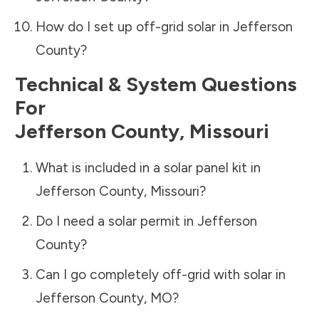
How do I set up off-grid solar in
Jefferson
County
?
Technical & System Questions
For
Jefferson County
,
Missouri
What is included in a solar panel kit in
Jefferson County
,
Missouri
?
Do I need a solar permit in
Jefferson
County
?
Can I go completely off-grid with solar in
Jefferson County
,
MO
?