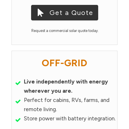
Get a Quote
Request a commercial solar quote today.
OFF-GRID
Live independently with energy
wherever you are.
Perfect for cabins, RVs, farms, and
remote living.
Store power with battery integration.