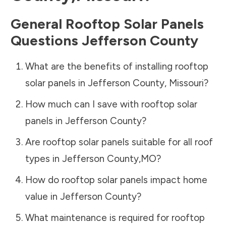
General Rooftop Solar Panels
Questions
Jefferson County
What are the benefits of installing rooftop
solar panels in
Jefferson County
,
Missouri
?
How much can I save with rooftop solar
panels in
Jefferson County
?
Are rooftop solar panels suitable for all roof
types in
Jefferson County
,
MO
?
How do rooftop solar panels impact home
value in
Jefferson County
?
What maintenance is required for rooftop