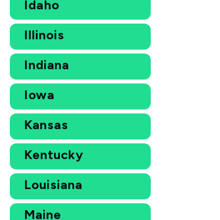
Idaho
Illinois
Indiana
Iowa
Kansas
Kentucky
Louisiana
Maine