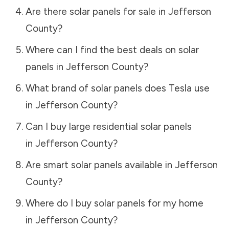
Are there solar panels for sale in
Jefferson
County
?
Where can I find the best deals on solar
panels in
Jefferson County
?
What brand of solar panels does Tesla use
in
Jefferson County
?
Can I buy large residential solar panels
in
Jefferson County
?
Are smart solar panels available in
Jefferson
County
?
Where do I buy solar panels for my home
in
Jefferson County
?