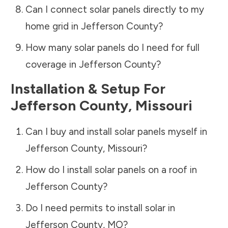
Can I connect solar panels directly to my
home grid in
Jefferson County
?
How many solar panels do I need for full
coverage in
Jefferson County
?
Installation & Setup For
Jefferson County
,
Missouri
Can I buy and install solar panels myself in
Jefferson County
,
Missouri
?
How do I install solar panels on a roof in
Jefferson County
?
Do I need permits to install solar in
Jefferson County
,
MO
?