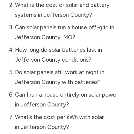
What is the cost of solar and battery
systems in
Jefferson County
?
Can solar panels run a house off-grid in
Jefferson County
,
MO
?
How long do solar batteries last in
Jefferson County
conditions?
Do solar panels still work at night in
Jefferson County
with batteries?
Can I run a house entirely on solar power
in
Jefferson County
?
What’s the cost per kWh with solar
in
Jefferson County
?