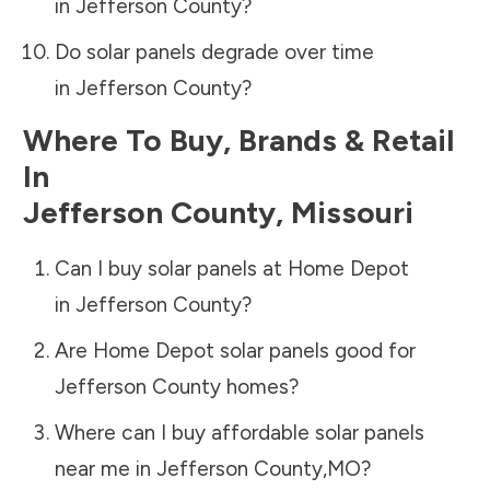
in
Jefferson County
?
Do solar panels degrade over time
in
Jefferson County
?
Where To Buy, Brands & Retail
In
Jefferson County
,
Missouri
Can I buy solar panels at Home Depot
in
Jefferson County
?
Are Home Depot solar panels good for
Jefferson County
homes?
Where can I buy affordable solar panels
near me in
Jefferson County
,
MO
?