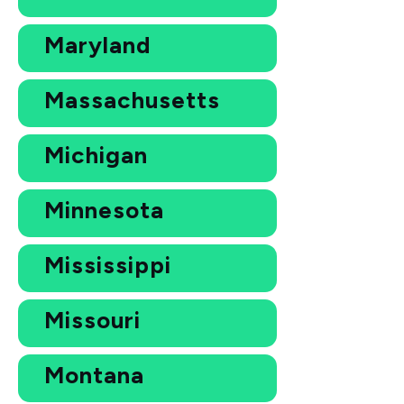
Maryland
Massachusetts
Michigan
Minnesota
Mississippi
Missouri
Montana