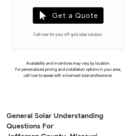
Get a Quote
Call now for your off-grid solar solution.
Availability and incentives may vary by location.
For personalized pricing and installation options in your area,
call now to speak with a licensed solar professional.
General Solar Understanding
Questions For