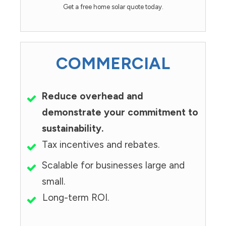
Get a free home solar quote today.
COMMERCIAL
Reduce overhead and
demonstrate your commitment to
sustainability.
Tax incentives and rebates.
Scalable for businesses large and
small.
Long-term ROI.