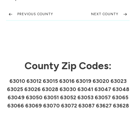
PREVIOUS COUNTY
NEXT COUNTY
County Zip Codes:
63010 63012 63015 63016 63019 63020 63023
63025 63026 63028 63030 63041 63047 63048
63049 63050 63051 63052 63053 63057 63065
63066 63069 63070 63072 63087 63627 63628