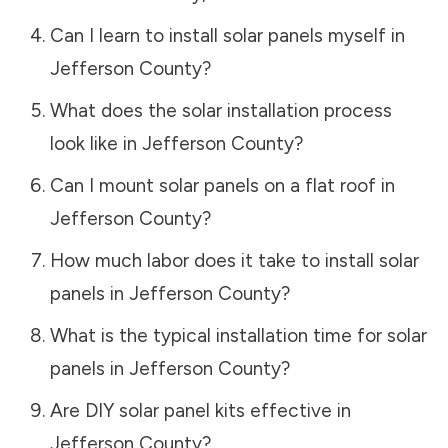
Can I learn to install solar panels myself in
Jefferson County
?
What does the solar installation process
look like in
Jefferson County
?
Can I mount solar panels on a flat roof in
Jefferson County
?
How much labor does it take to install solar
panels in
Jefferson County
?
What is the typical installation time for solar
panels in
Jefferson County
?
Are DIY solar panel kits effective in
Jefferson County
?