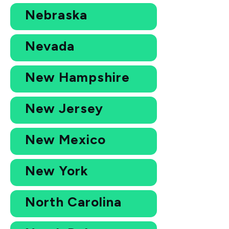
Nebraska
Nevada
New Hampshire
New Jersey
New Mexico
New York
North Carolina