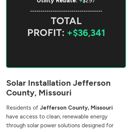
Utility Rebate:
+
$297
-----------------------------------
TOTAL
PROFIT:
+$36,341
Solar Installation
Jefferson
County
,
Missouri
Residents of
Jefferson County
,
Missouri
have access to clean, renewable energy
through solar power solutions designed for