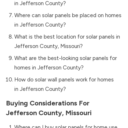
in
Jefferson County
?
Where can solar panels be placed on homes
in
Jefferson County
?
What is the best location for solar panels in
Jefferson County
,
Missouri
?
What are the best-looking solar panels for
homes in
Jefferson County
?
How do solar wall panels work for homes
in
Jefferson County
?
Buying Considerations For
Jefferson County
,
Missouri
Where can I buy solar panels for home use