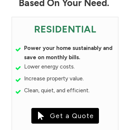
Based On Your Need.
RESIDENTIAL
Power your home sustainably and
save on monthly bills.
Lower energy costs.
Increase property value.
Clean, quiet, and efficient.
Get a Quote