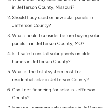
in
Jefferson County
,
Missouri
?
Should I buy used or new solar panels in
Jefferson County
?
What should I consider before buying solar
panels in in
Jefferson County
,
MO
?
Is it safe to install solar panels on older
homes in
Jefferson County
?
What is the total system cost for
residential solar in
Jefferson County
?
Can I get financing for solar in
Jefferson
County
?
How do I compare solar quotes in
Jefferson