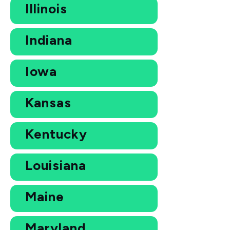
Illinois
Indiana
Iowa
Kansas
Kentucky
Louisiana
Maine
Maryland