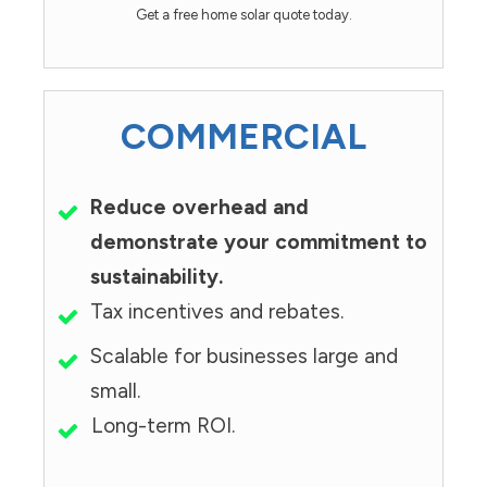
Get a free home solar quote today.
COMMERCIAL
Reduce overhead and
demonstrate your commitment to
sustainability.
Tax incentives and rebates.
Scalable for businesses large and
small.
Long-term ROI.