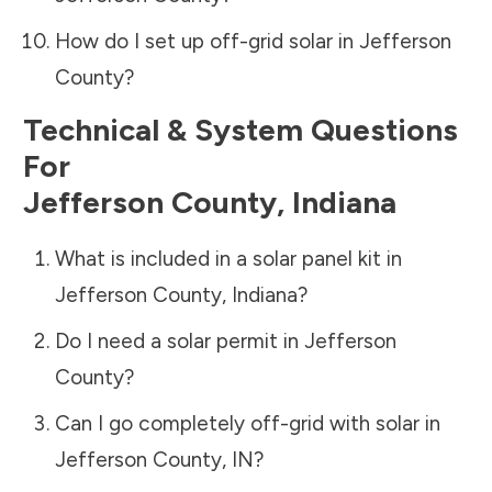
How do I set up off-grid solar in
Jefferson
County
?
Technical & System Questions
For
Jefferson County
,
Indiana
What is included in a solar panel kit in
Jefferson County
,
Indiana
?
Do I need a solar permit in
Jefferson
County
?
Can I go completely off-grid with solar in
Jefferson County
,
IN
?