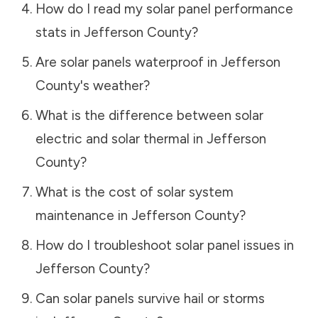
How do I read my solar panel performance
stats in
Jefferson County
?
Are solar panels waterproof in
Jefferson
County
's weather?
What is the difference between solar
electric and solar thermal in
Jefferson
County
?
What is the cost of solar system
maintenance in
Jefferson County
?
How do I troubleshoot solar panel issues in
Jefferson County
?
Can solar panels survive hail or storms