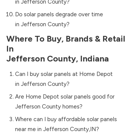
in
Jefferson County
?
Do solar panels degrade over time
in
Jefferson County
?
Where To Buy, Brands & Retail
In
Jefferson County
,
Indiana
Can I buy solar panels at Home Depot
in
Jefferson County
?
Are Home Depot solar panels good for
Jefferson County
homes?
Where can I buy affordable solar panels
near me in
Jefferson County
,
IN
?