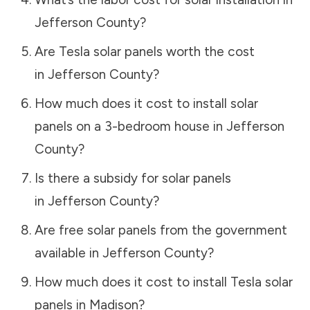
Jefferson County
?
Are Tesla solar panels worth the cost
in
Jefferson County
?
How much does it cost to install solar
panels on a 3-bedroom house in
Jefferson
County
?
Is there a subsidy for solar panels
in
Jefferson County
?
Are free solar panels from the government
available in
Jefferson County
?
How much does it cost to install Tesla solar
panels in
Madison
?