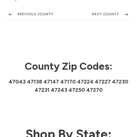
PREVIOUS COUNTY
NEXT COUNTY
County Zip Codes:
47043 47138 47147 47170 47224 47227 47230
47231 47243 47250 47270
Shop By State: