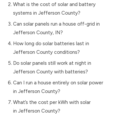
What is the cost of solar and battery
systems in
Jefferson County
?
Can solar panels run a house off-grid in
Jefferson County
,
IN
?
How long do solar batteries last in
Jefferson County
conditions?
Do solar panels still work at night in
Jefferson County
with batteries?
Can I run a house entirely on solar power
in
Jefferson County
?
What’s the cost per kWh with solar
in
Jefferson County
?