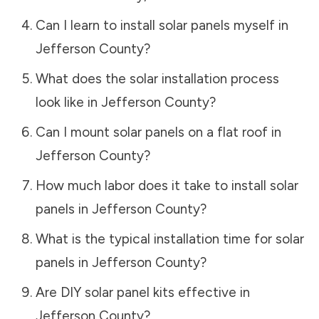
Can I learn to install solar panels myself in
Jefferson County
?
What does the solar installation process
look like in
Jefferson County
?
Can I mount solar panels on a flat roof in
Jefferson County
?
How much labor does it take to install solar
panels in
Jefferson County
?
What is the typical installation time for solar
panels in
Jefferson County
?
Are DIY solar panel kits effective in
Jefferson County
?