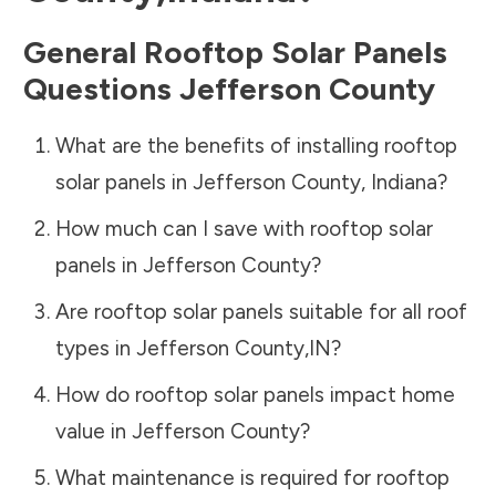
General Rooftop Solar Panels
Questions
Jefferson County
What are the benefits of installing rooftop
solar panels in
Jefferson County
,
Indiana
?
How much can I save with rooftop solar
panels in
Jefferson County
?
Are rooftop solar panels suitable for all roof
types in
Jefferson County
,
IN
?
How do rooftop solar panels impact home
value in
Jefferson County
?
What maintenance is required for rooftop