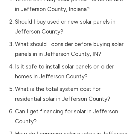
in
Jefferson County
,
Indiana
?
Should I buy used or new solar panels in
Jefferson County
?
What should I consider before buying solar
panels in in
Jefferson County
,
IN
?
Is it safe to install solar panels on older
homes in
Jefferson County
?
What is the total system cost for
residential solar in
Jefferson County
?
Can I get financing for solar in
Jefferson
County
?
How do I compare solar quotes in
Jefferson