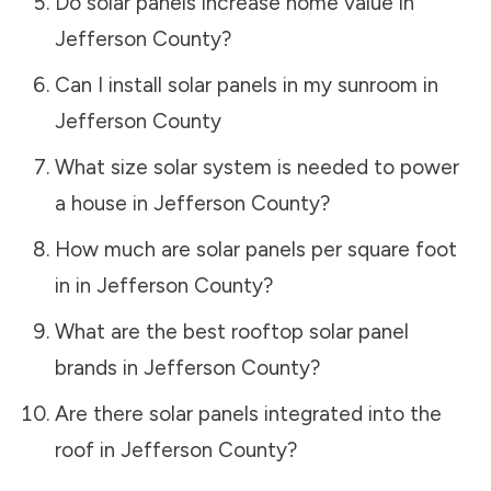
Do solar panels increase home value in
Jefferson County
?
Can I install solar panels in my sunroom in
Jefferson County
What size solar system is needed to power
a house in
Jefferson County
?
How much are solar panels per square foot
in in
Jefferson County
?
What are the best rooftop solar panel
brands in
Jefferson County
?
Are there solar panels integrated into the
roof in
Jefferson County
?