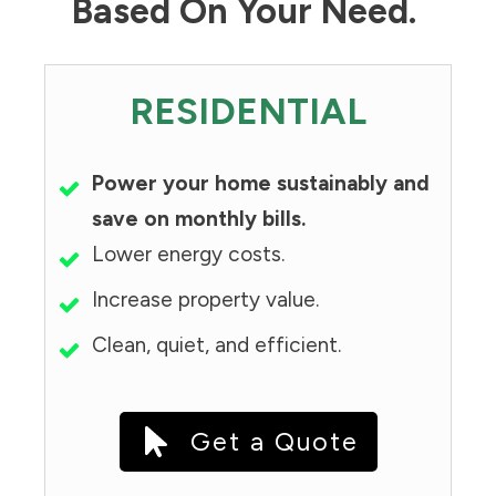
Based On Your Need.
RESIDENTIAL
Power your home sustainably and
save on monthly bills.
Lower energy costs.
Increase property value.
Clean, quiet, and efficient.
Get a Quote