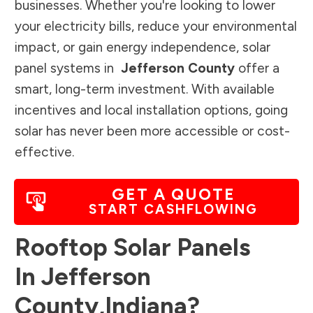
businesses. Whether you're looking to lower
your electricity bills, reduce your environmental
impact, or gain energy independence, solar
panel systems in
Jefferson County
offer a
smart, long-term investment. With available
incentives and local installation options, going
solar has never been more accessible or cost-
effective.
GET A QUOTE
START CASHFLOWING
Rooftop Solar Panels
In
Jefferson
County
,
Indiana
?