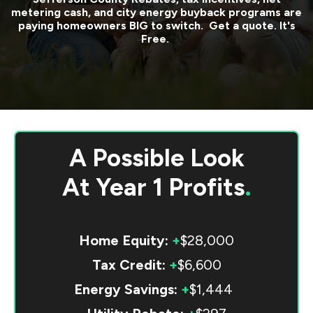
metering cash, and city energy buyback programs are
paying homeowners BIG to switch. Get a quote. It's
Free.
A Possible Look
At
Year 1 Profits
.
Home Equity:
+
$28,000
Tax Credit:
+
$6,600
Energy Savings:
+
$1,444