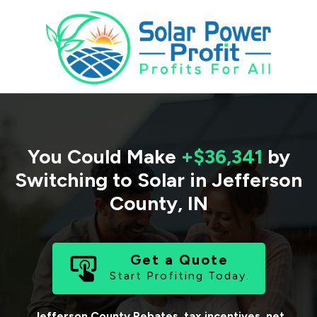
You Could Make
+$36,341
by
Switching to Solar in
Jefferson
County
,
IN
Get a Quote
Start Profiting Today.
Jefferson County
Rebates, tax incentives, net