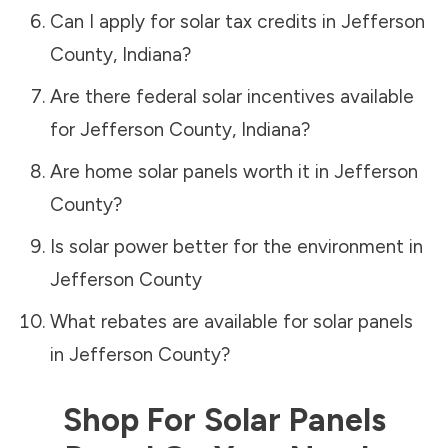
Can I apply for solar tax credits in
Jefferson
County
,
Indiana
?
Are there federal solar incentives available
for
Jefferson County
,
Indiana
?
Are home solar panels worth it in
Jefferson
County
?
Is solar power better for the environment in
Jefferson County
What rebates are available for solar panels
in
Jefferson County
?
Shop For Solar Panels