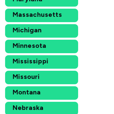
Massachusetts
Michigan
Minnesota
Mississippi
Missouri
Montana
Nebraska