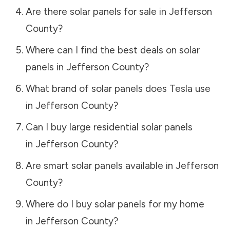
Are there solar panels for sale in
Jefferson
County
?
Where can I find the best deals on solar
panels in
Jefferson County
?
What brand of solar panels does Tesla use
in
Jefferson County
?
Can I buy large residential solar panels
in
Jefferson County
?
Are smart solar panels available in
Jefferson
County
?
Where do I buy solar panels for my home
in
Jefferson County
?