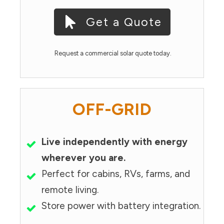
Get a Quote
Request a commercial solar quote today.
OFF-GRID
Live independently with energy
wherever you are.
Perfect for cabins, RVs, farms, and
remote living.
Store power with battery integration.