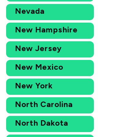
Nevada
New Hampshire
New Jersey
New Mexico
New York
North Carolina
North Dakota