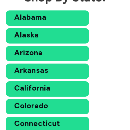
Alabama
Alaska
Arizona
Arkansas
California
Colorado
Connecticut