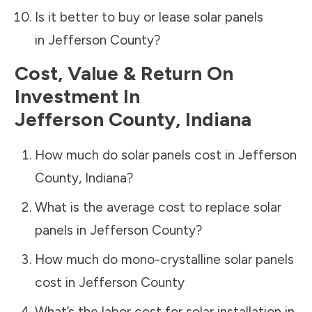
Is it better to buy or lease solar panels
in
Jefferson County
?
Cost, Value & Return On
Investment In
Jefferson County
,
Indiana
How much do solar panels cost in
Jefferson
County
,
Indiana
?
What is the average cost to replace solar
panels in
Jefferson County
?
How much do mono-crystalline solar panels
cost in
Jefferson County
What’s the labor cost for solar installation in