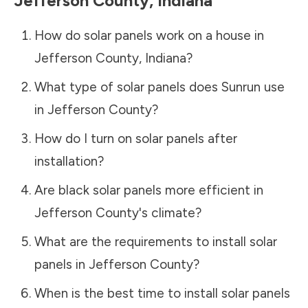
Jefferson County
,
Indiana
How do solar panels work on a house in
Jefferson County
,
Indiana
?
What type of solar panels does Sunrun use
in
Jefferson County
?
How do I turn on solar panels after
installation?
Are black solar panels more efficient in
Jefferson County
's climate?
What are the requirements to install solar
panels in
Jefferson County
?
When is the best time to install solar panels