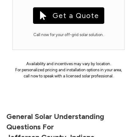
Get a Quote
Call now for your off-grid solar solution.
Availability and incentives may vary by location.
For personalized pricing and installation options in your area,
call now to speak with a licensed solar professional.
General Solar Understanding
Questions For