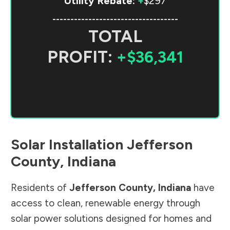
Utility Rebate:
+
$297
-----------------------------------
TOTAL
PROFIT:
+$36,341
Solar Installation
Jefferson
County
,
Indiana
Residents of
Jefferson County
,
Indiana
have
access to clean, renewable energy through
solar power solutions designed for homes and