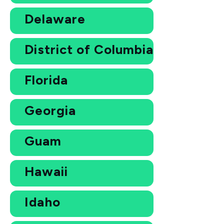
Delaware
District of Columbia
Florida
Georgia
Guam
Hawaii
Idaho