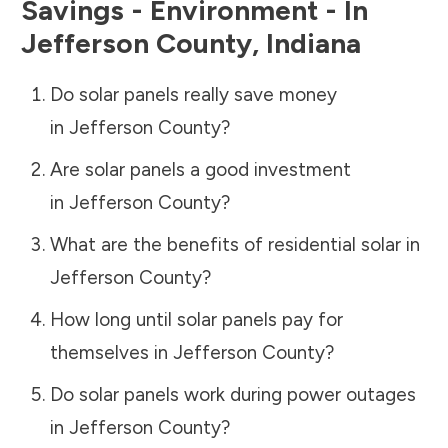
Savings - Environment - In
Jefferson County
,
Indiana
Do solar panels really save money
in
Jefferson County
?
Are solar panels a good investment
in
Jefferson County
?
What are the benefits of residential solar in
Jefferson County
?
How long until solar panels pay for
themselves in
Jefferson County
?
Do solar panels work during power outages
in
Jefferson County
?