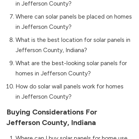
in
Jefferson County
?
Where can solar panels be placed on homes
in
Jefferson County
?
What is the best location for solar panels in
Jefferson County
,
Indiana
?
What are the best-looking solar panels for
homes in
Jefferson County
?
How do solar wall panels work for homes
in
Jefferson County
?
Buying Considerations For
Jefferson County
,
Indiana
Where can I buy solar panels for home use