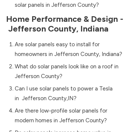
solar panels in
Jefferson County
?
Home Performance & Design -
Jefferson County
,
Indiana
Are solar panels easy to install for
homeowners in
Jefferson County
,
Indiana
?
What do solar panels look like on a roof in
Jefferson County
?
Can I use solar panels to power a Tesla
in
Jefferson County
,
IN
?
Are there low-profile solar panels for
modern homes in
Jefferson County
?