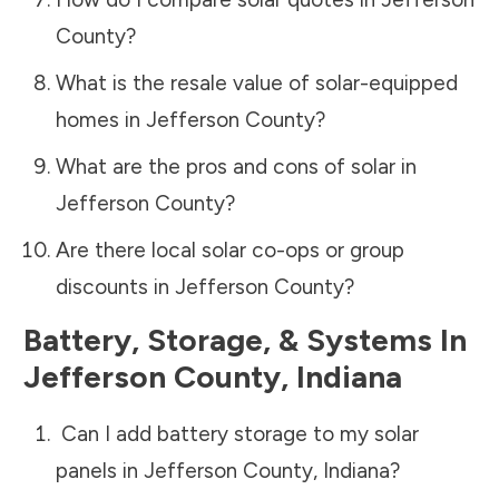
County
?
What is the resale value of solar-equipped
homes in
Jefferson County
?
What are the pros and cons of solar in
Jefferson County
?
Are there local solar co-ops or group
discounts in
Jefferson County
?
Battery, Storage, & Systems
In
Jefferson County
,
Indiana
Can I add battery storage to my solar
panels in
Jefferson County
,
Indiana
?