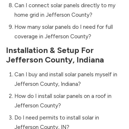
Can I connect solar panels directly to my
home grid in
Jefferson County
?
How many solar panels do I need for full
coverage in
Jefferson County
?
Installation & Setup For
Jefferson County
,
Indiana
Can I buy and install solar panels myself in
Jefferson County
,
Indiana
?
How do I install solar panels on a roof in
Jefferson County
?
Do I need permits to install solar in
Jefferson County
,
IN
?