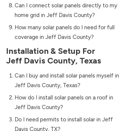
Can I connect solar panels directly to my
home grid in
Jeff Davis County
?
How many solar panels do I need for full
coverage in
Jeff Davis County
?
Installation & Setup For
Jeff Davis County
,
Texas
Can I buy and install solar panels myself in
Jeff Davis County
,
Texas
?
How do I install solar panels on a roof in
Jeff Davis County
?
Do I need permits to install solar in
Jeff
Davis County
,
TX
?