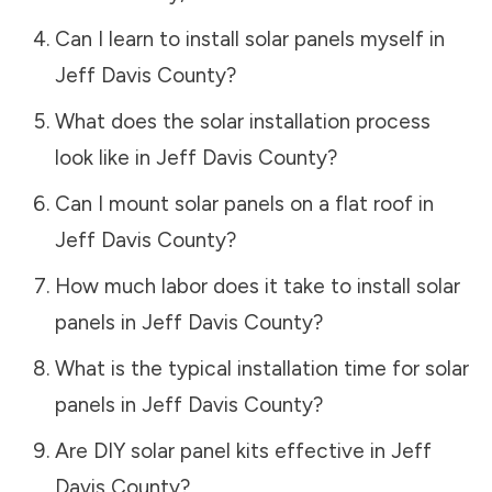
Can I learn to install solar panels myself in
Jeff Davis County
?
What does the solar installation process
look like in
Jeff Davis County
?
Can I mount solar panels on a flat roof in
Jeff Davis County
?
How much labor does it take to install solar
panels in
Jeff Davis County
?
What is the typical installation time for solar
panels in
Jeff Davis County
?
Are DIY solar panel kits effective in
Jeff
Davis County
?