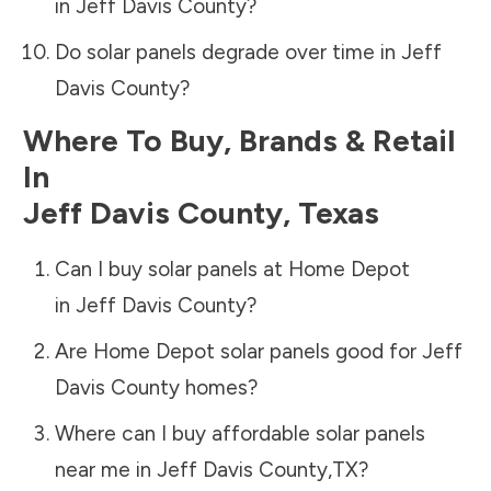
in
Jeff Davis County
?
Do solar panels degrade over time in
Jeff
Davis County
?
Where To Buy, Brands & Retail
In
Jeff Davis County
,
Texas
Can I buy solar panels at Home Depot
in
Jeff Davis County
?
Are Home Depot solar panels good for
Jeff
Davis County
homes?
Where can I buy affordable solar panels
near me in
Jeff Davis County
,
TX
?