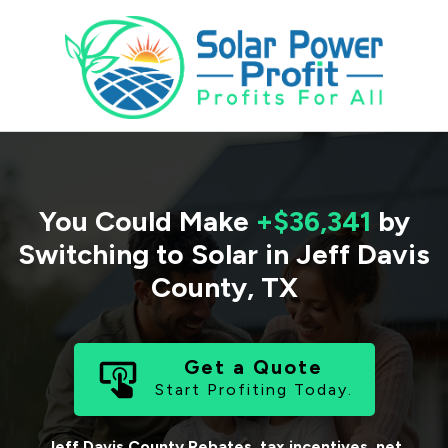
You Could Make
+$36,341
by
Switching to Solar in
Jeff Davis
County
,
TX
Get a Quote
Start Profiting Today.
Jeff Davis County
Rebates, tax incentives, net