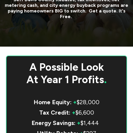
metering cash, and city energy buyback programs are
paying homeowners BIG to switch. Get a quote. It's
Free.
A Possible Look
At
Year 1 Profits
.
Home Equity:
+
$28,000
Tax Credit:
+
$6,600
Energy Savings:
+
$1,444