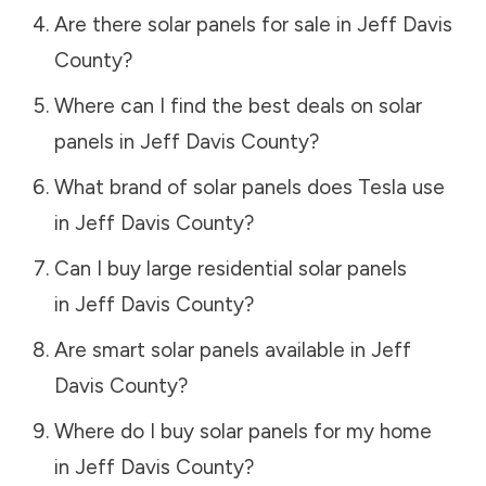
Are there solar panels for sale in
Jeff Davis
County
?
Where can I find the best deals on solar
panels in
Jeff Davis County
?
What brand of solar panels does Tesla use
in
Jeff Davis County
?
Can I buy large residential solar panels
in
Jeff Davis County
?
Are smart solar panels available in
Jeff
Davis County
?
Where do I buy solar panels for my home
in
Jeff Davis County
?