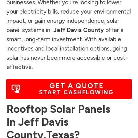
businesses. Whether you're looking to lower
your electricity bills, reduce your environmental
impact, or gain energy independence, solar
panel systems in
Jeff Davis County
offer a
smart, long-term investment. With available
incentives and local installation options, going
solar has never been more accessible or cost-
effective.
GET A QUOTE
START CASHFLOWING
Rooftop Solar Panels
In
Jeff Davis
County
,
Texas
?