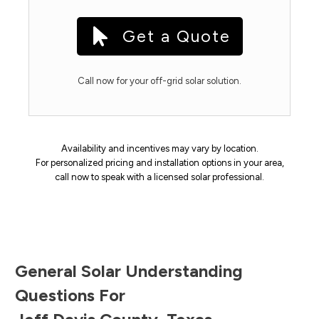
Get a Quote
Call now for your off-grid solar solution.
Availability and incentives may vary by location.
For personalized pricing and installation options in your area,
call now to speak with a licensed solar professional.
General Solar Understanding
Questions For