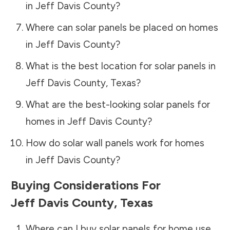
in
Jeff Davis County
?
Where can solar panels be placed on homes
in
Jeff Davis County
?
What is the best location for solar panels in
Jeff Davis County
,
Texas
?
What are the best-looking solar panels for
homes in
Jeff Davis County
?
How do solar wall panels work for homes
in
Jeff Davis County
?
Buying Considerations For
Jeff Davis County
,
Texas
Where can I buy solar panels for home use