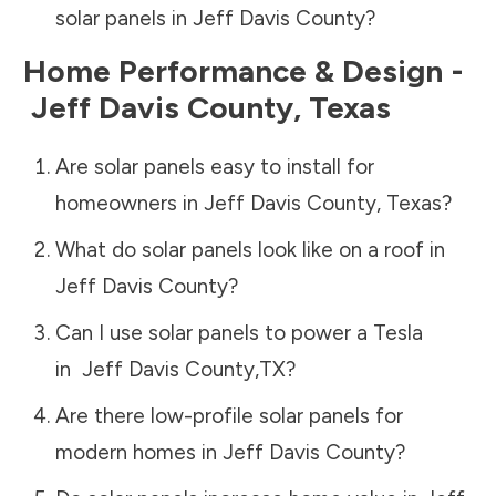
solar panels in
Jeff Davis County
?
Home Performance & Design -
Jeff Davis County
,
Texas
Are solar panels easy to install for
homeowners in
Jeff Davis County
,
Texas
?
What do solar panels look like on a roof in
Jeff Davis County
?
Can I use solar panels to power a Tesla
in
Jeff Davis County
,
TX
?
Are there low-profile solar panels for
modern homes in
Jeff Davis County
?