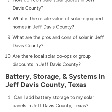
Davis County
?
What is the resale value of solar-equipped
homes in
Jeff Davis County
?
What are the pros and cons of solar in
Jeff
Davis County
?
Are there local solar co-ops or group
discounts in
Jeff Davis County
?
Battery, Storage, & Systems
In
Jeff Davis County
,
Texas
Can I add battery storage to my solar
panels in
Jeff Davis County
,
Texas
?