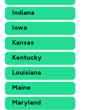
Indiana
Iowa
Kansas
Kentucky
Louisiana
Maine
Maryland