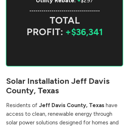
Utility Rebate:
+
$297
-----------------------------------
TOTAL
PROFIT:
+$36,341
Solar Installation
Jeff Davis
County
,
Texas
Residents of
Jeff Davis County
,
Texas
have
access to clean, renewable energy through
solar power solutions designed for homes and