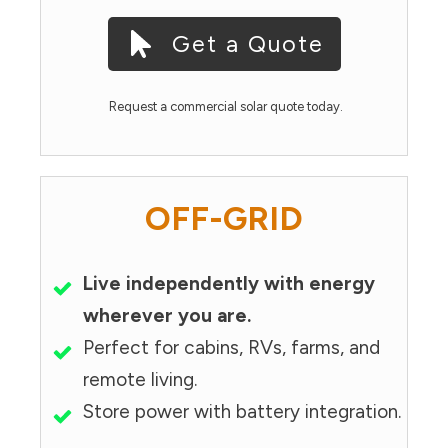
Get a Quote
Request a commercial solar quote today.
OFF-GRID
Live independently with energy
wherever you are.
Perfect for cabins, RVs, farms, and
remote living.
Store power with battery integration.