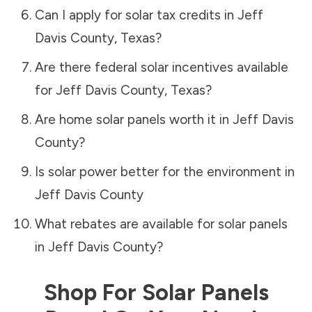
Can I apply for solar tax credits in
Jeff
Davis County
,
Texas
?
Are there federal solar incentives available
for
Jeff Davis County
,
Texas
?
Are home solar panels worth it in
Jeff Davis
County
?
Is solar power better for the environment in
Jeff Davis County
What rebates are available for solar panels
in
Jeff Davis County
?
Shop For Solar Panels