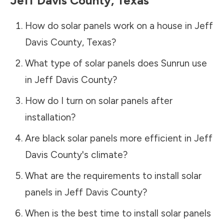
Jeff Davis County
,
Texas
How do solar panels work on a house in
Jeff
Davis County
,
Texas
?
What type of solar panels does Sunrun use
in
Jeff Davis County
?
How do I turn on solar panels after
installation?
Are black solar panels more efficient in
Jeff
Davis County
's climate?
What are the requirements to install solar
panels in
Jeff Davis County
?
When is the best time to install solar panels