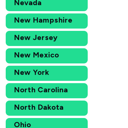
Nevada
New Hampshire
New Jersey
New Mexico
New York
North Carolina
North Dakota
Ohio