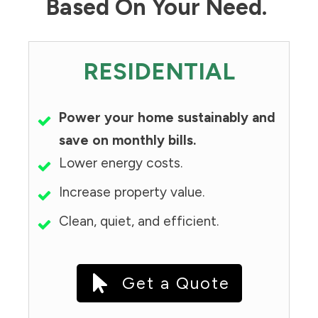
Based On Your Need.
RESIDENTIAL
Power your home sustainably and
save on monthly bills.
Lower energy costs.
Increase property value.
Clean, quiet, and efficient.
Get a Quote