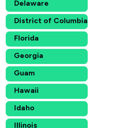
Delaware
District of Columbia
Florida
Georgia
Guam
Hawaii
Idaho
Illinois