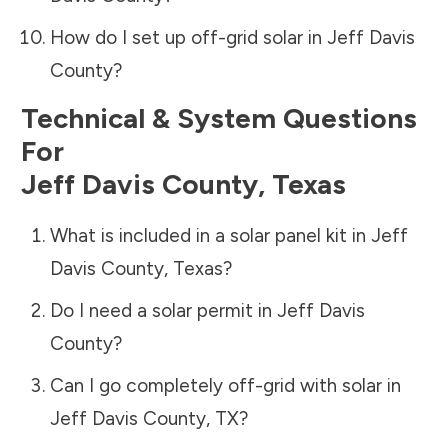
How do I set up off-grid solar in
Jeff Davis
County
?
Technical & System Questions
For
Jeff Davis County
,
Texas
What is included in a solar panel kit in
Jeff
Davis County
,
Texas
?
Do I need a solar permit in
Jeff Davis
County
?
Can I go completely off-grid with solar in
Jeff Davis County
,
TX
?