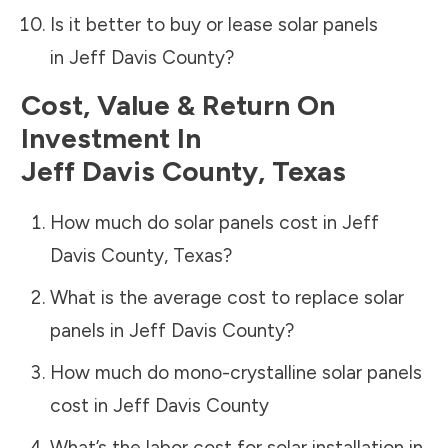
Is it better to buy or lease solar panels
in
Jeff Davis County
?
Cost, Value & Return On
Investment In
Jeff Davis County
,
Texas
How much do solar panels cost in
Jeff
Davis County
,
Texas
?
What is the average cost to replace solar
panels in
Jeff Davis County
?
How much do mono-crystalline solar panels
cost in
Jeff Davis County
What’s the labor cost for solar installation in