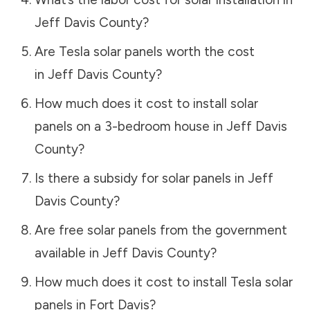
Jeff Davis County
?
Are Tesla solar panels worth the cost
in
Jeff Davis County
?
How much does it cost to install solar
panels on a 3-bedroom house in
Jeff Davis
County
?
Is there a subsidy for solar panels in
Jeff
Davis County
?
Are free solar panels from the government
available in
Jeff Davis County
?
How much does it cost to install Tesla solar
panels in
Fort Davis
?