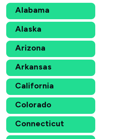
Alabama
Alaska
Arizona
Arkansas
California
Colorado
Connecticut