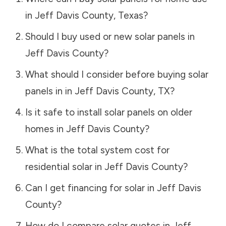
in
Jeff Davis County
,
Texas
?
Should I buy used or new solar panels in
Jeff Davis County
?
What should I consider before buying solar
panels in in
Jeff Davis County
,
TX
?
Is it safe to install solar panels on older
homes in
Jeff Davis County
?
What is the total system cost for
residential solar in
Jeff Davis County
?
Can I get financing for solar in
Jeff Davis
County
?
How do I compare solar quotes in
Jeff