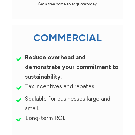
Get a free home solar quote today.
COMMERCIAL
Reduce overhead and
demonstrate your commitment to
sustainability.
Tax incentives and rebates.
Scalable for businesses large and
small.
Long-term ROI.