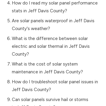
How do I read my solar panel performance
stats in
Jeff Davis County
?
Are solar panels waterproof in
Jeff Davis
County
's weather?
What is the difference between solar
electric and solar thermal in
Jeff Davis
County
?
What is the cost of solar system
maintenance in
Jeff Davis County
?
How do I troubleshoot solar panel issues in
Jeff Davis County
?
Can solar panels survive hail or storms