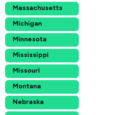
Massachusetts
Michigan
Minnesota
Mississippi
Missouri
Montana
Nebraska