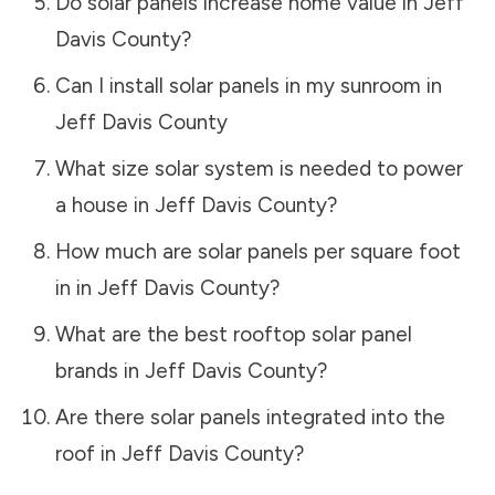
Do solar panels increase home value in
Jeff
Davis County
?
Can I install solar panels in my sunroom in
Jeff Davis County
What size solar system is needed to power
a house in
Jeff Davis County
?
How much are solar panels per square foot
in in
Jeff Davis County
?
What are the best rooftop solar panel
brands in
Jeff Davis County
?
Are there solar panels integrated into the
roof in
Jeff Davis County
?