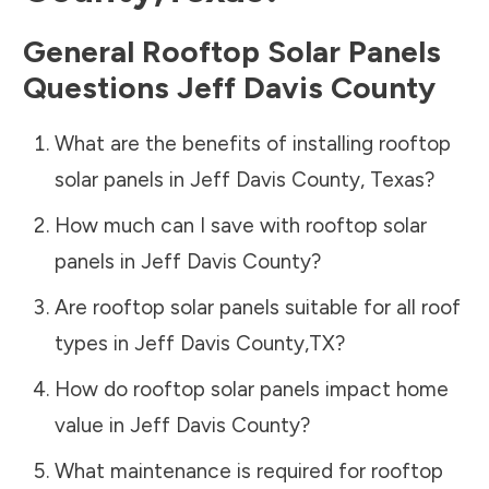
General Rooftop Solar Panels
Questions
Jeff Davis County
What are the benefits of installing rooftop
solar panels in
Jeff Davis County
,
Texas
?
How much can I save with rooftop solar
panels in
Jeff Davis County
?
Are rooftop solar panels suitable for all roof
types in
Jeff Davis County
,
TX
?
How do rooftop solar panels impact home
value in
Jeff Davis County
?
What maintenance is required for rooftop