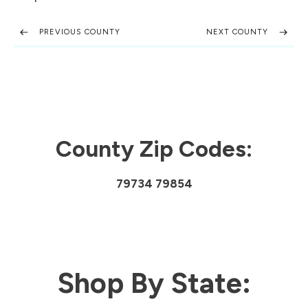
PREVIOUS COUNTY
NEXT COUNTY
County Zip Codes:
79734 79854
Shop By State: