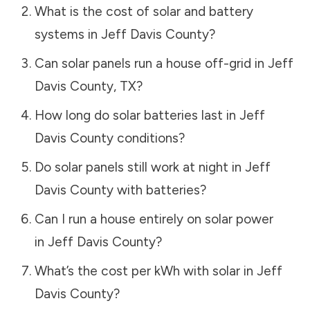
What is the cost of solar and battery
systems in
Jeff Davis County
?
Can solar panels run a house off-grid in
Jeff
Davis County
,
TX
?
How long do solar batteries last in
Jeff
Davis County
conditions?
Do solar panels still work at night in
Jeff
Davis County
with batteries?
Can I run a house entirely on solar power
in
Jeff Davis County
?
What’s the cost per kWh with solar in
Jeff
Davis County
?