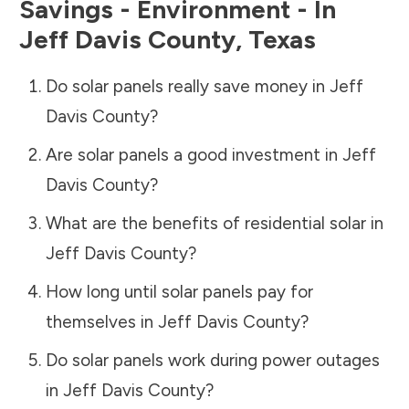
Savings - Environment - In
Jeff Davis County
,
Texas
Do solar panels really save money in
Jeff
Davis County
?
Are solar panels a good investment in
Jeff
Davis County
?
What are the benefits of residential solar in
Jeff Davis County
?
How long until solar panels pay for
themselves in
Jeff Davis County
?
Do solar panels work during power outages
in
Jeff Davis County
?