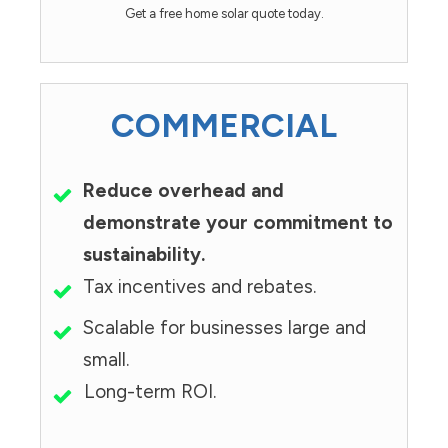
Get a free home solar quote today.
COMMERCIAL
Reduce overhead and
demonstrate your commitment to
sustainability.
Tax incentives and rebates.
Scalable for businesses large and
small.
Long-term ROI.