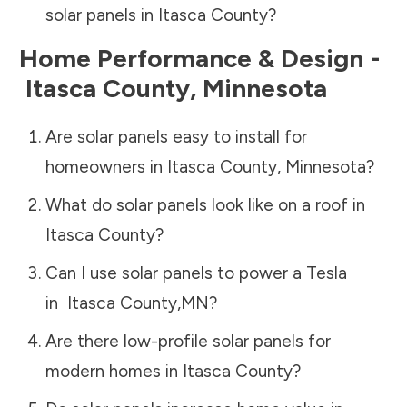
solar panels in
Itasca County
?
Home Performance & Design -
Itasca County
,
Minnesota
Are solar panels easy to install for
homeowners in
Itasca County
,
Minnesota
?
What do solar panels look like on a roof in
Itasca County
?
Can I use solar panels to power a Tesla
in
Itasca County
,
MN
?
Are there low-profile solar panels for
modern homes in
Itasca County
?