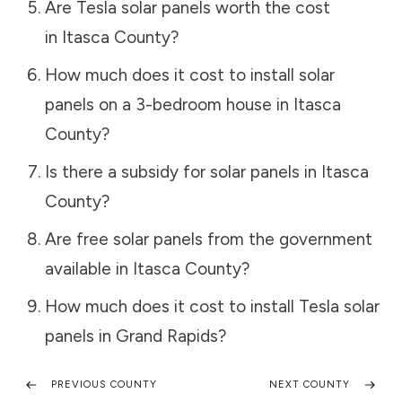
Are Tesla solar panels worth the cost
in
Itasca County
?
How much does it cost to install solar
panels on a 3-bedroom house in
Itasca
County
?
Is there a subsidy for solar panels in
Itasca
County
?
Are free solar panels from the government
available in
Itasca County
?
How much does it cost to install Tesla solar
panels in
Grand Rapids
?
PREVIOUS COUNTY
NEXT COUNTY