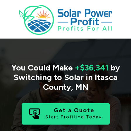
You Could Make
+$36,341
by
Switching to Solar in
Itasca
County
,
MN
Get a Quote
Start Profiting Today.