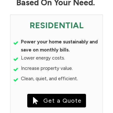
Based On Your Need.
RESIDENTIAL
Power your home sustainably and
save on monthly bills.
Lower energy costs.
Increase property value.
Clean, quiet, and efficient.
Get a Quote