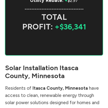
Utility Rebate:
+
$297
-----------------------------------
TOTAL
PROFIT:
+$36,341
Solar Installation
Itasca
County
,
Minnesota
Residents of
Itasca County
,
Minnesota
have
access to clean, renewable energy through
solar power solutions designed for homes and