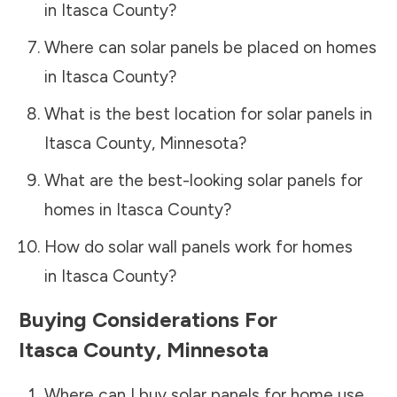
in
Itasca County
?
Where can solar panels be placed on homes
in
Itasca County
?
What is the best location for solar panels in
Itasca County
,
Minnesota
?
What are the best-looking solar panels for
homes in
Itasca County
?
How do solar wall panels work for homes
in
Itasca County
?
Buying Considerations For
Itasca County
,
Minnesota
Where can I buy solar panels for home use