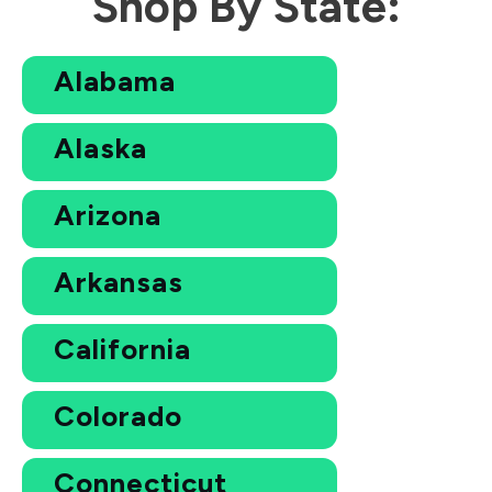
Shop By State:
Alabama
Alaska
Arizona
Arkansas
California
Colorado
Connecticut