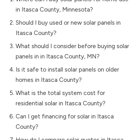
in
Itasca County
,
Minnesota
?
Should I buy used or new solar panels in
Itasca County
?
What should I consider before buying solar
panels in in
Itasca County
,
MN
?
Is it safe to install solar panels on older
homes in
Itasca County
?
What is the total system cost for
residential solar in
Itasca County
?
Can I get financing for solar in
Itasca
County
?
How do I compare solar quotes in
Itasca