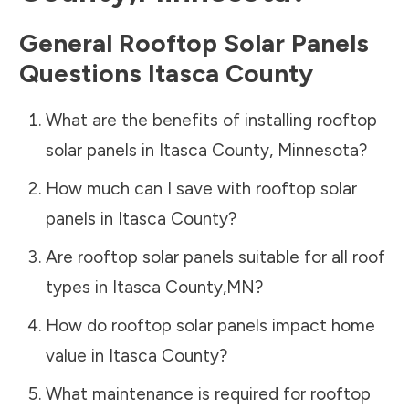
General Rooftop Solar Panels
Questions
Itasca County
What are the benefits of installing rooftop
solar panels in
Itasca County
,
Minnesota
?
How much can I save with rooftop solar
panels in
Itasca County
?
Are rooftop solar panels suitable for all roof
types in
Itasca County
,
MN
?
How do rooftop solar panels impact home
value in
Itasca County
?
What maintenance is required for rooftop