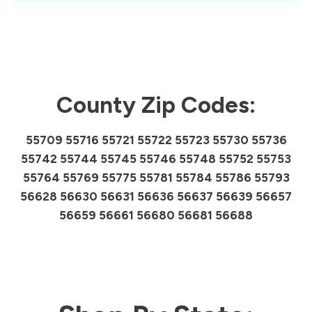
County Zip Codes:
55709 55716 55721 55722 55723 55730 55736
55742 55744 55745 55746 55748 55752 55753
55764 55769 55775 55781 55784 55786 55793
56628 56630 56631 56636 56637 56639 56657
56659 56661 56680 56681 56688