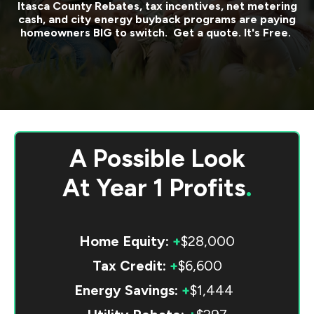
Itasca County
Rebates, tax incentives, net metering
cash, and city energy buyback programs are paying
homeowners BIG to switch. Get a quote. It's Free.
A Possible Look
At
Year 1 Profits
.
Home Equity:
+
$28,000
Tax Credit:
+
$6,600
Energy Savings:
+
$1,444