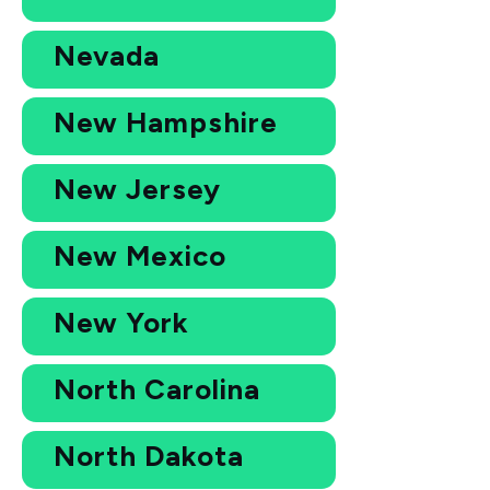
Nevada
New Hampshire
New Jersey
New Mexico
New York
North Carolina
North Dakota