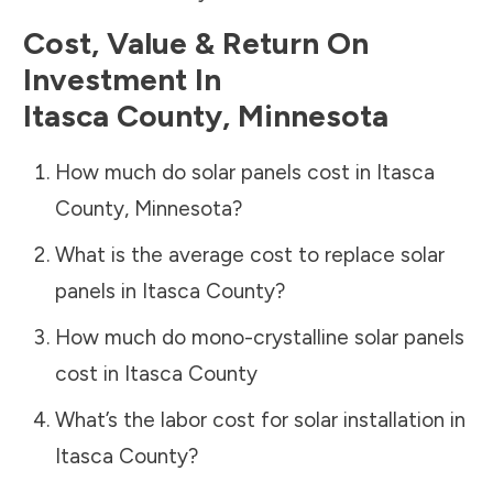
Cost, Value & Return On
Investment In
Itasca County
,
Minnesota
How much do solar panels cost in
Itasca
County
,
Minnesota
?
What is the average cost to replace solar
panels in
Itasca County
?
How much do mono-crystalline solar panels
cost in
Itasca County
What’s the labor cost for solar installation in
Itasca County
?