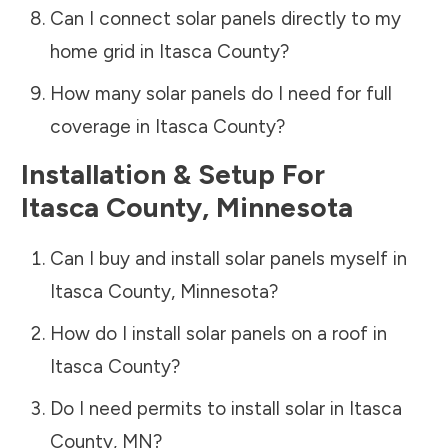
Can I connect solar panels directly to my
home grid in
Itasca County
?
How many solar panels do I need for full
coverage in
Itasca County
?
Installation & Setup For
Itasca County
,
Minnesota
Can I buy and install solar panels myself in
Itasca County
,
Minnesota
?
How do I install solar panels on a roof in
Itasca County
?
Do I need permits to install solar in
Itasca
County
,
MN
?