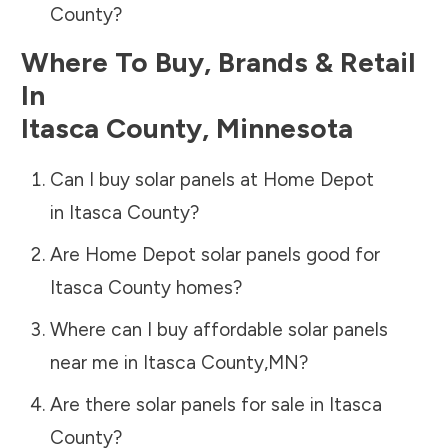
County
?
Where To Buy, Brands & Retail
In
Itasca County
,
Minnesota
Can I buy solar panels at Home Depot
in
Itasca County
?
Are Home Depot solar panels good for
Itasca County
homes?
Where can I buy affordable solar panels
near me in
Itasca County
,
MN
?
Are there solar panels for sale in
Itasca
County
?