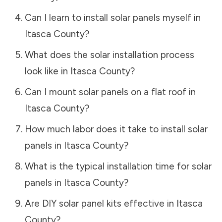
Can I learn to install solar panels myself in
Itasca County
?
What does the solar installation process
look like in
Itasca County
?
Can I mount solar panels on a flat roof in
Itasca County
?
How much labor does it take to install solar
panels in
Itasca County
?
What is the typical installation time for solar
panels in
Itasca County
?
Are DIY solar panel kits effective in
Itasca
County
?