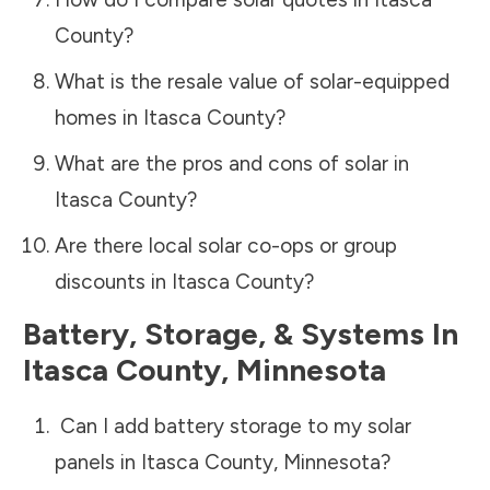
County
?
What is the resale value of solar-equipped
homes in
Itasca County
?
What are the pros and cons of solar in
Itasca County
?
Are there local solar co-ops or group
discounts in
Itasca County
?
Battery, Storage, & Systems
In
Itasca County
,
Minnesota
Can I add battery storage to my solar
panels in
Itasca County
,
Minnesota
?