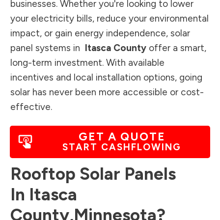
businesses. Whether you're looking to lower
your electricity bills, reduce your environmental
impact, or gain energy independence, solar
panel systems in
Itasca County
offer a smart,
long-term investment. With available
incentives and local installation options, going
solar has never been more accessible or cost-
effective.
GET A QUOTE
START CASHFLOWING
Rooftop Solar Panels
In
Itasca
County
,
Minnesota
?