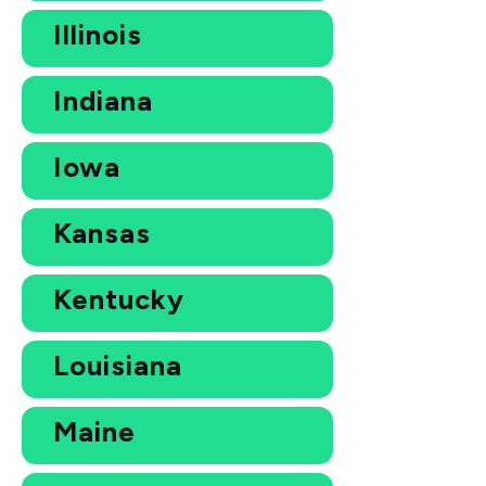
Illinois
Indiana
Iowa
Kansas
Kentucky
Louisiana
Maine