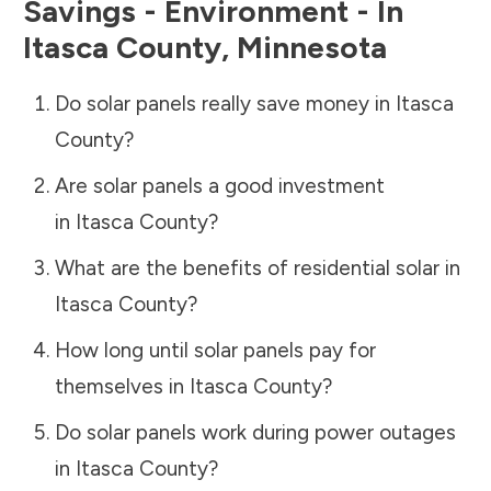
Savings - Environment - In
Itasca County
,
Minnesota
Do solar panels really save money in
Itasca
County
?
Are solar panels a good investment
in
Itasca County
?
What are the benefits of residential solar in
Itasca County
?
How long until solar panels pay for
themselves in
Itasca County
?
Do solar panels work during power outages
in
Itasca County
?