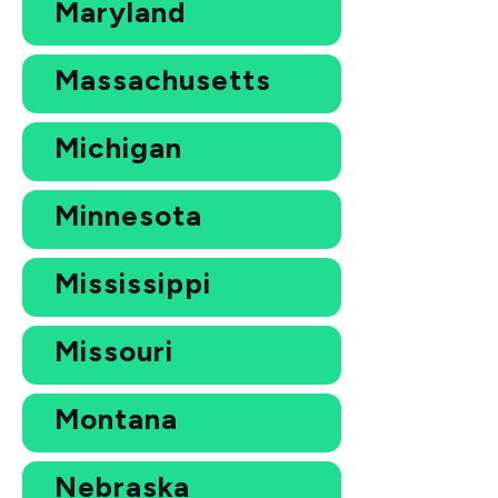
Maryland
Massachusetts
Michigan
Minnesota
Mississippi
Missouri
Montana
Nebraska