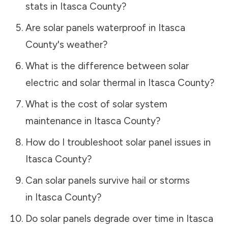
stats in
Itasca County
?
Are solar panels waterproof in
Itasca
County
's weather?
What is the difference between solar
electric and solar thermal in
Itasca County
?
What is the cost of solar system
maintenance in
Itasca County
?
How do I troubleshoot solar panel issues in
Itasca County
?
Can solar panels survive hail or storms
in
Itasca County
?
Do solar panels degrade over time in
Itasca