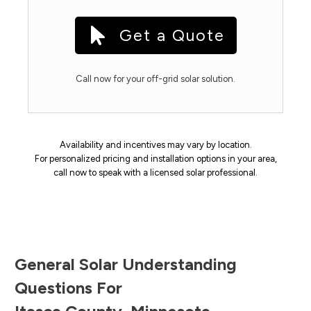
Get a Quote
Call now for your off-grid solar solution.
Availability and incentives may vary by location.
For personalized pricing and installation options in your area,
call now to speak with a licensed solar professional.
General Solar Understanding
Questions For