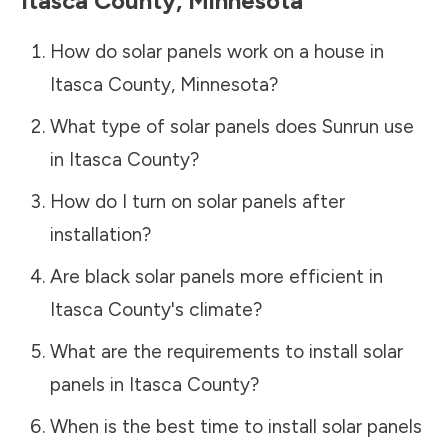
Itasca County
,
Minnesota
How do solar panels work on a house in
Itasca County
,
Minnesota
?
What type of solar panels does Sunrun use
in
Itasca County
?
How do I turn on solar panels after
installation?
Are black solar panels more efficient in
Itasca County
's climate?
What are the requirements to install solar
panels in
Itasca County
?
When is the best time to install solar panels