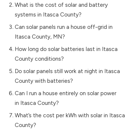
What is the cost of solar and battery
systems in
Itasca County
?
Can solar panels run a house off-grid in
Itasca County
,
MN
?
How long do solar batteries last in
Itasca
County
conditions?
Do solar panels still work at night in
Itasca
County
with batteries?
Can I run a house entirely on solar power
in
Itasca County
?
What’s the cost per kWh with solar in
Itasca
County
?