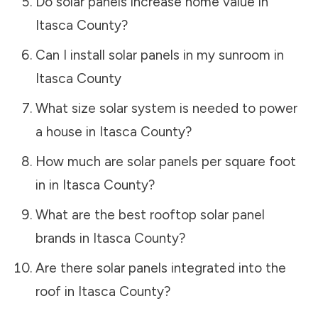
Do solar panels increase home value in
Itasca County
?
Can I install solar panels in my sunroom in
Itasca County
What size solar system is needed to power
a house in
Itasca County
?
How much are solar panels per square foot
in in
Itasca County
?
What are the best rooftop solar panel
brands in
Itasca County
?
Are there solar panels integrated into the
roof in
Itasca County
?