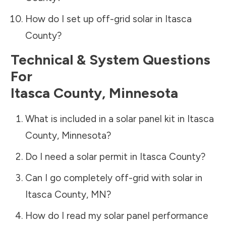
How do I set up off-grid solar in
Itasca
County
?
Technical & System Questions
For
Itasca County
,
Minnesota
What is included in a solar panel kit in
Itasca
County
,
Minnesota
?
Do I need a solar permit in
Itasca County
?
Can I go completely off-grid with solar in
Itasca County
,
MN
?
How do I read my solar panel performance