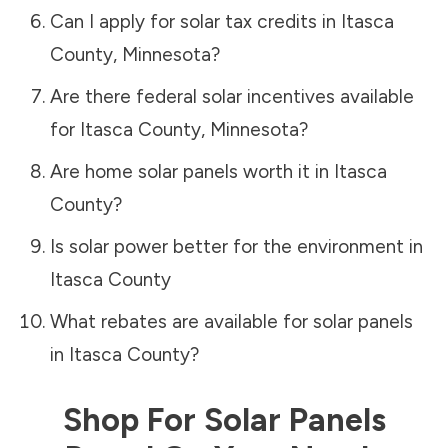
Can I apply for solar tax credits in
Itasca
County
,
Minnesota
?
Are there federal solar incentives available
for
Itasca County
,
Minnesota
?
Are home solar panels worth it in
Itasca
County
?
Is solar power better for the environment in
Itasca County
What rebates are available for solar panels
in
Itasca County
?
Shop For Solar Panels