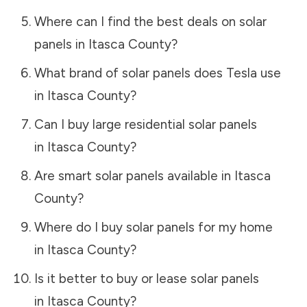
Where can I find the best deals on solar
panels in
Itasca County
?
What brand of solar panels does Tesla use
in
Itasca County
?
Can I buy large residential solar panels
in
Itasca County
?
Are smart solar panels available in
Itasca
County
?
Where do I buy solar panels for my home
in
Itasca County
?
Is it better to buy or lease solar panels
in
Itasca County
?