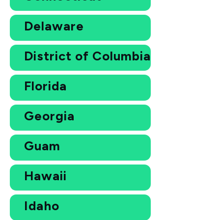
Delaware
District of Columbia
Florida
Georgia
Guam
Hawaii
Idaho