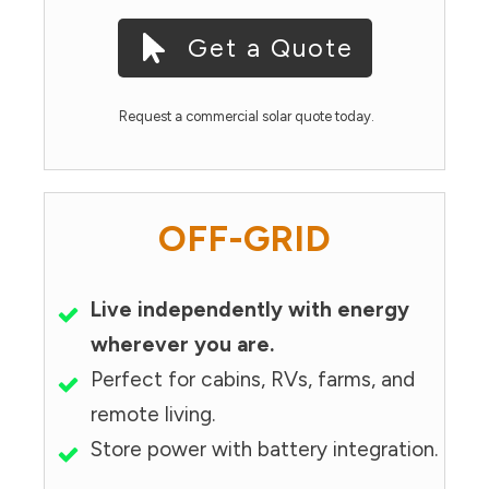
Get a Quote
Request a commercial solar quote today.
OFF-GRID
Live independently with energy
wherever you are.
Perfect for cabins, RVs, farms, and
remote living.
Store power with battery integration.