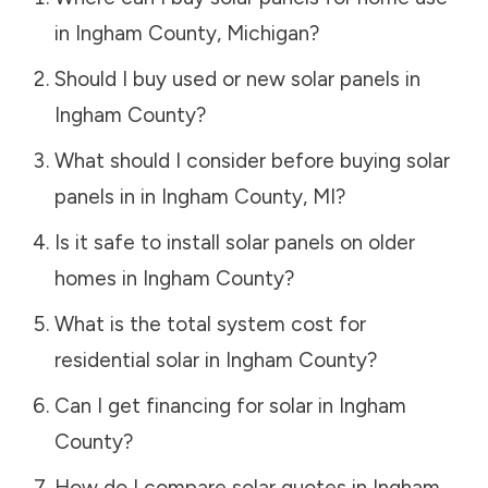
in
Ingham County
,
Michigan
?
Should I buy used or new solar panels in
Ingham County
?
What should I consider before buying solar
panels in in
Ingham County
,
MI
?
Is it safe to install solar panels on older
homes in
Ingham County
?
What is the total system cost for
residential solar in
Ingham County
?
Can I get financing for solar in
Ingham
County
?
How do I compare solar quotes in
Ingham