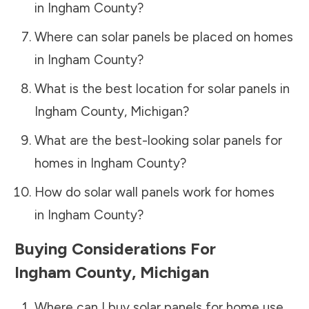
in
Ingham County
?
Where can solar panels be placed on homes
in
Ingham County
?
What is the best location for solar panels in
Ingham County
,
Michigan
?
What are the best-looking solar panels for
homes in
Ingham County
?
How do solar wall panels work for homes
in
Ingham County
?
Buying Considerations For
Ingham County
,
Michigan
Where can I buy solar panels for home use