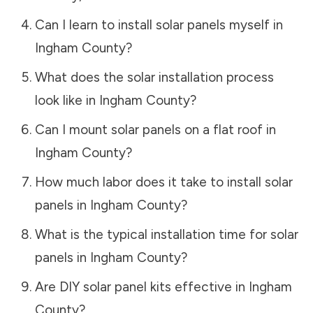
Can I learn to install solar panels myself in
Ingham County
?
What does the solar installation process
look like in
Ingham County
?
Can I mount solar panels on a flat roof in
Ingham County
?
How much labor does it take to install solar
panels in
Ingham County
?
What is the typical installation time for solar
panels in
Ingham County
?
Are DIY solar panel kits effective in
Ingham
County
?