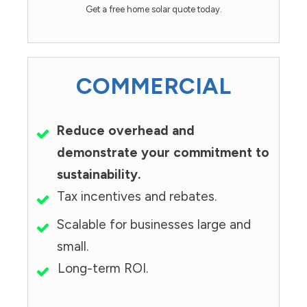
Get a free home solar quote today.
COMMERCIAL
Reduce overhead and
demonstrate your commitment to
sustainability.
Tax incentives and rebates.
Scalable for businesses large and
small.
Long-term ROI.