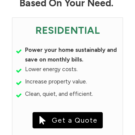
Based On Your Need.
RESIDENTIAL
Power your home sustainably and
save on monthly bills.
Lower energy costs.
Increase property value.
Clean, quiet, and efficient.
Get a Quote