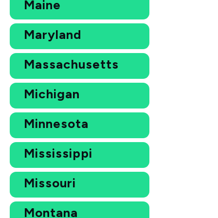
Maine
Maryland
Massachusetts
Michigan
Minnesota
Mississippi
Missouri
Montana