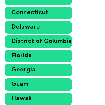
Connecticut
Delaware
District of Columbia
Florida
Georgia
Guam
Hawaii