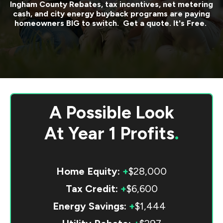
Ingham County
Rebates, tax incentives, net metering
cash, and city energy buyback programs are paying
homeowners BIG to switch. Get a quote. It's Free.
A Possible Look
At
Year 1 Profits
.
Home Equity:
+
$28,000
Tax Credit:
+
$6,600
Energy Savings:
+
$1,444