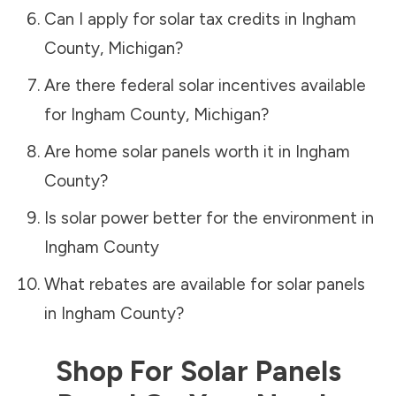
Can I apply for solar tax credits in
Ingham
County
,
Michigan
?
Are there federal solar incentives available
for
Ingham County
,
Michigan
?
Are home solar panels worth it in
Ingham
County
?
Is solar power better for the environment in
Ingham County
What rebates are available for solar panels
in
Ingham County
?
Shop For Solar Panels