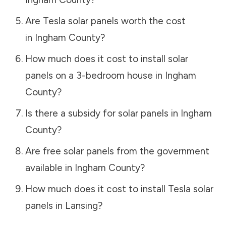
Are Tesla solar panels worth the cost
in
Ingham County
?
How much does it cost to install solar
panels on a 3-bedroom house in
Ingham
County
?
Is there a subsidy for solar panels in
Ingham
County
?
Are free solar panels from the government
available in
Ingham County
?
How much does it cost to install Tesla solar
panels in
Lansing
?