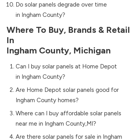
Do solar panels degrade over time
in
Ingham County
?
Where To Buy, Brands & Retail
In
Ingham County
,
Michigan
Can I buy solar panels at Home Depot
in
Ingham County
?
Are Home Depot solar panels good for
Ingham County
homes?
Where can I buy affordable solar panels
near me in
Ingham County
,
MI
?
Are there solar panels for sale in
Ingham