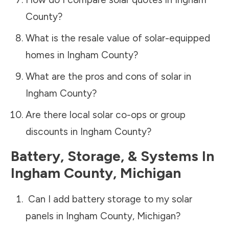
County
?
What is the resale value of solar-equipped
homes in
Ingham County
?
What are the pros and cons of solar in
Ingham County
?
Are there local solar co-ops or group
discounts in
Ingham County
?
Battery, Storage, & Systems
In
Ingham County
,
Michigan
Can I add battery storage to my solar
panels in
Ingham County
,
Michigan
?