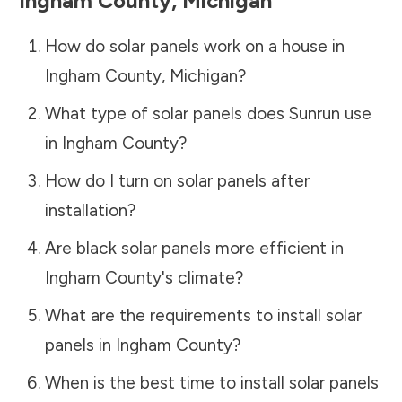
Ingham County
,
Michigan
How do solar panels work on a house in
Ingham County
,
Michigan
?
What type of solar panels does Sunrun use
in
Ingham County
?
How do I turn on solar panels after
installation?
Are black solar panels more efficient in
Ingham County
's climate?
What are the requirements to install solar
panels in
Ingham County
?
When is the best time to install solar panels