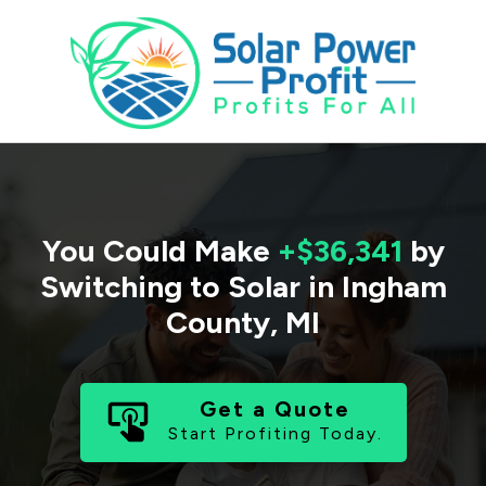
You Could Make
+$36,341
by
Switching to Solar in
Ingham
County
,
MI
Get a Quote
Start Profiting Today.