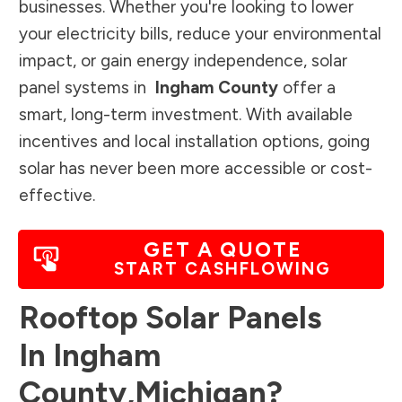
businesses. Whether you're looking to lower
your electricity bills, reduce your environmental
impact, or gain energy independence, solar
panel systems in
Ingham County
offer a
smart, long-term investment. With available
incentives and local installation options, going
solar has never been more accessible or cost-
effective.
GET A QUOTE
START CASHFLOWING
Rooftop Solar Panels
In
Ingham
County
,
Michigan
?