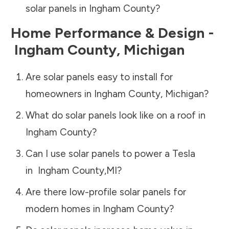
solar panels in
Ingham County
?
Home Performance & Design -
Ingham County
,
Michigan
Are solar panels easy to install for
homeowners in
Ingham County
,
Michigan
?
What do solar panels look like on a roof in
Ingham County
?
Can I use solar panels to power a Tesla
in
Ingham County
,
MI
?
Are there low-profile solar panels for
modern homes in
Ingham County
?