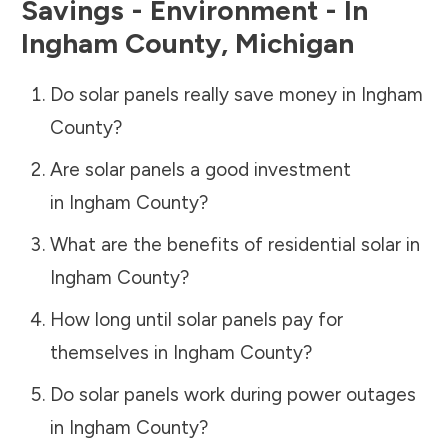
Savings - Environment - In
Ingham County
,
Michigan
Do solar panels really save money in
Ingham
County
?
Are solar panels a good investment
in
Ingham County
?
What are the benefits of residential solar in
Ingham County
?
How long until solar panels pay for
themselves in
Ingham County
?
Do solar panels work during power outages
in
Ingham County
?