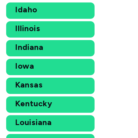
Idaho
Illinois
Indiana
Iowa
Kansas
Kentucky
Louisiana