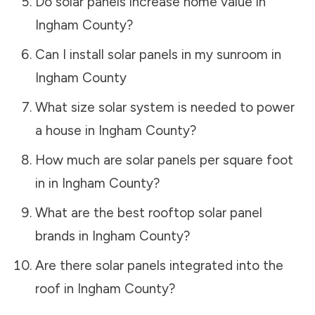
Do solar panels increase home value in
Ingham County
?
Can I install solar panels in my sunroom in
Ingham County
What size solar system is needed to power
a house in
Ingham County
?
How much are solar panels per square foot
in in
Ingham County
?
What are the best rooftop solar panel
brands in
Ingham County
?
Are there solar panels integrated into the
roof in
Ingham County
?