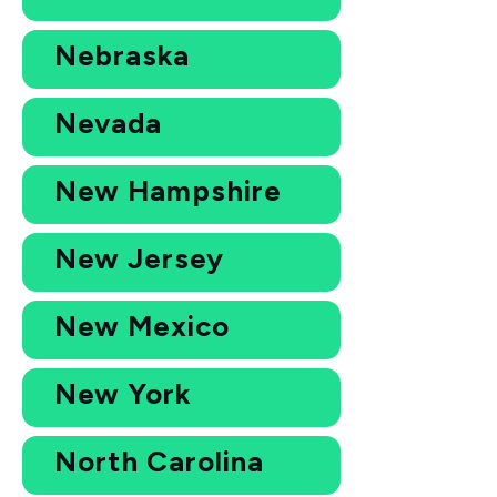
Nebraska
Nevada
New Hampshire
New Jersey
New Mexico
New York
North Carolina