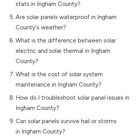
stats in
Ingham County
?
Are solar panels waterproof in
Ingham
County
's weather?
What is the difference between solar
electric and solar thermal in
Ingham
County
?
What is the cost of solar system
maintenance in
Ingham County
?
How do I troubleshoot solar panel issues in
Ingham County
?
Can solar panels survive hail or storms
in
Ingham County
?