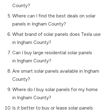
County
?
Where can I find the best deals on solar
panels in
Ingham County
?
What brand of solar panels does Tesla use
in
Ingham County
?
Can I buy large residential solar panels
in
Ingham County
?
Are smart solar panels available in
Ingham
County
?
Where do I buy solar panels for my home
in
Ingham County
?
Is it better to buy or lease solar panels