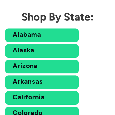
Shop By State:
Alabama
Alaska
Arizona
Arkansas
California
Colorado