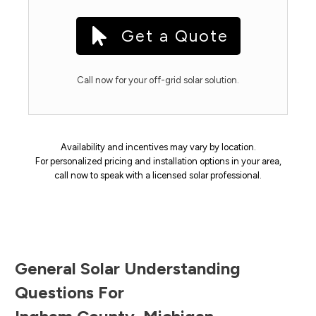
Get a Quote
Call now for your off-grid solar solution.
Availability and incentives may vary by location.
For personalized pricing and installation options in your area,
call now to speak with a licensed solar professional.
General Solar Understanding
Questions For