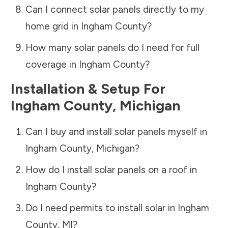
Can I connect solar panels directly to my
home grid in
Ingham County
?
How many solar panels do I need for full
coverage in
Ingham County
?
Installation & Setup For
Ingham County
,
Michigan
Can I buy and install solar panels myself in
Ingham County
,
Michigan
?
How do I install solar panels on a roof in
Ingham County
?
Do I need permits to install solar in
Ingham
County
,
MI
?