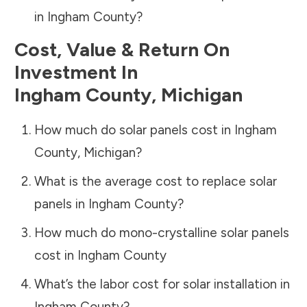
in
Ingham County
?
Cost, Value & Return On
Investment In
Ingham County
,
Michigan
How much do solar panels cost in
Ingham
County
,
Michigan
?
What is the average cost to replace solar
panels in
Ingham County
?
How much do mono-crystalline solar panels
cost in
Ingham County
What’s the labor cost for solar installation in
Ingham County
?