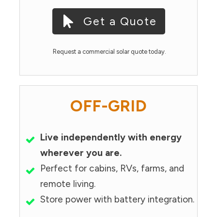
Get a Quote
Request a commercial solar quote today.
OFF-GRID
Live independently with energy
wherever you are.
Perfect for cabins, RVs, farms, and
remote living.
Store power with battery integration.