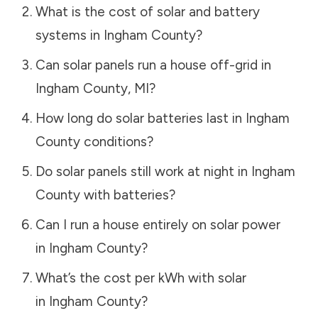
What is the cost of solar and battery
systems in
Ingham County
?
Can solar panels run a house off-grid in
Ingham County
,
MI
?
How long do solar batteries last in
Ingham
County
conditions?
Do solar panels still work at night in
Ingham
County
with batteries?
Can I run a house entirely on solar power
in
Ingham County
?
What’s the cost per kWh with solar
in
Ingham County
?