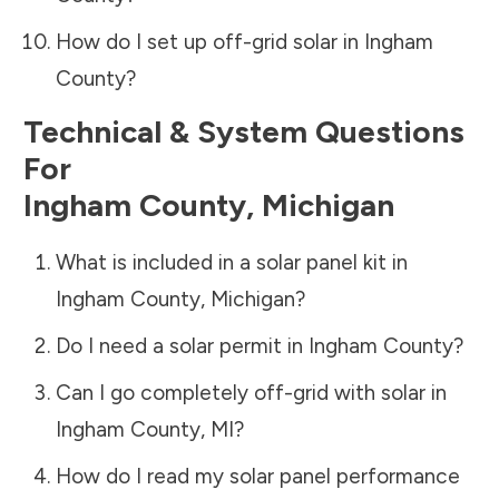
How do I set up off-grid solar in
Ingham
County
?
Technical & System Questions
For
Ingham County
,
Michigan
What is included in a solar panel kit in
Ingham County
,
Michigan
?
Do I need a solar permit in
Ingham County
?
Can I go completely off-grid with solar in
Ingham County
,
MI
?
How do I read my solar panel performance