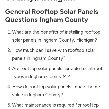
General Rooftop Solar Panels
Questions
Ingham County
What are the benefits of installing rooftop
solar panels in
Ingham County
,
Michigan
?
How much can I save with rooftop solar
panels in
Ingham County
?
Are rooftop solar panels suitable for all roof
types in
Ingham County
,
MI
?
How do rooftop solar panels impact home
value in
Ingham County
?
What maintenance is required for rooftop