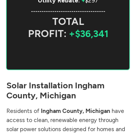
Utility Rebate:
+
$297
-----------------------------------
TOTAL
PROFIT:
+$36,341
Solar Installation
Ingham
County
,
Michigan
Residents of
Ingham County
,
Michigan
have
access to clean, renewable energy through
solar power solutions designed for homes and