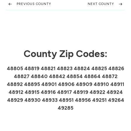
PREVIOUS COUNTY
NEXT COUNTY
County Zip Codes:
48805 48819 48821 48823 48824 48825 48826
48827 48840 48842 48854 48864 48872
48892 48895 48901 48906 48909 48910 48911
48912 48915 48916 48917 48919 48922 48924
48929 48930 48933 48951 48956 49251 49264
49285