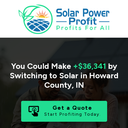
You Could Make
+$36,341
by
Switching to Solar in
Howard
County
,
IN
Get a Quote
Start Profiting Today.