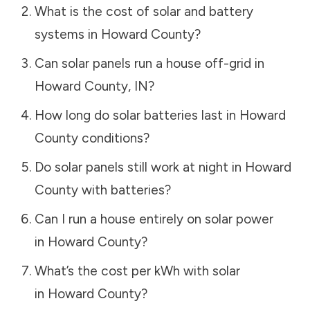
What is the cost of solar and battery
systems in
Howard County
?
Can solar panels run a house off-grid in
Howard County
,
IN
?
How long do solar batteries last in
Howard
County
conditions?
Do solar panels still work at night in
Howard
County
with batteries?
Can I run a house entirely on solar power
in
Howard County
?
What’s the cost per kWh with solar
in
Howard County
?