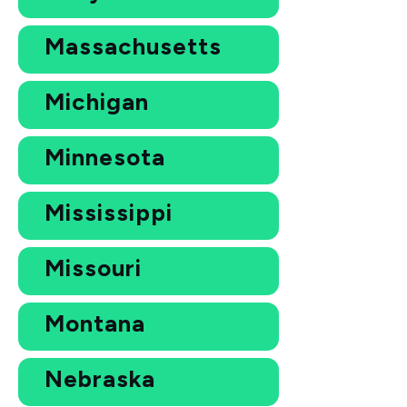
Massachusetts
Michigan
Minnesota
Mississippi
Missouri
Montana
Nebraska