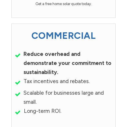
Get a free home solar quote today.
COMMERCIAL
Reduce overhead and
demonstrate your commitment to
sustainability.
Tax incentives and rebates.
Scalable for businesses large and
small.
Long-term ROI.