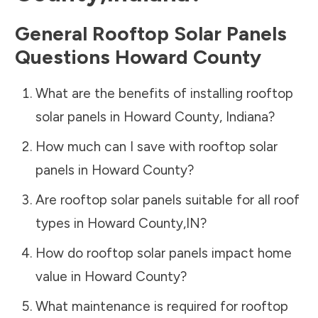
General Rooftop Solar Panels
Questions
Howard County
What are the benefits of installing rooftop
solar panels in
Howard County
,
Indiana
?
How much can I save with rooftop solar
panels in
Howard County
?
Are rooftop solar panels suitable for all roof
types in
Howard County
,
IN
?
How do rooftop solar panels impact home
value in
Howard County
?
What maintenance is required for rooftop