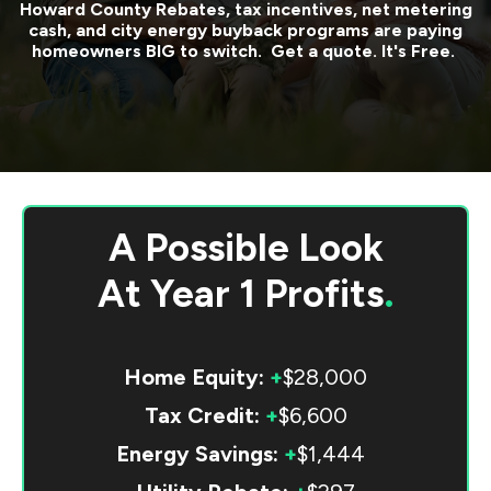
Howard County
Rebates, tax incentives, net metering
cash, and city energy buyback programs are paying
homeowners BIG to switch. Get a quote. It's Free.
A Possible Look
At
Year 1 Profits
.
Home Equity:
+
$28,000
Tax Credit:
+
$6,600
Energy Savings:
+
$1,444