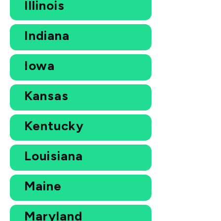
Illinois
Indiana
Iowa
Kansas
Kentucky
Louisiana
Maine
Maryland