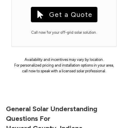
Get a Quote
Call now for your off-grid solar solution.
Availability and incentives may vary by location.
For personalized pricing and installation options in your area,
call now to speak with a licensed solar professional.
General Solar Understanding
Questions For