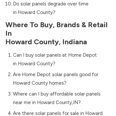
Do solar panels degrade over time
in
Howard County
?
Where To Buy, Brands & Retail
In
Howard County
,
Indiana
Can I buy solar panels at Home Depot
in
Howard County
?
Are Home Depot solar panels good for
Howard County
homes?
Where can I buy affordable solar panels
near me in
Howard County
,
IN
?
Are there solar panels for sale in
Howard