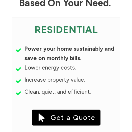
Based On Your Need.
RESIDENTIAL
Power your home sustainably and
save on monthly bills.
Lower energy costs.
Increase property value.
Clean, quiet, and efficient.
Get a Quote