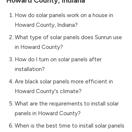
Howard County
,
Indiana
How do solar panels work on a house in
Howard County
,
Indiana
?
What type of solar panels does Sunrun use
in
Howard County
?
How do I turn on solar panels after
installation?
Are black solar panels more efficient in
Howard County
's climate?
What are the requirements to install solar
panels in
Howard County
?
When is the best time to install solar panels