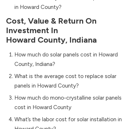
in
Howard County
?
Cost, Value & Return On
Investment In
Howard County
,
Indiana
How much do solar panels cost in
Howard
County
,
Indiana
?
What is the average cost to replace solar
panels in
Howard County
?
How much do mono-crystalline solar panels
cost in
Howard County
What’s the labor cost for solar installation in
Howard County
?