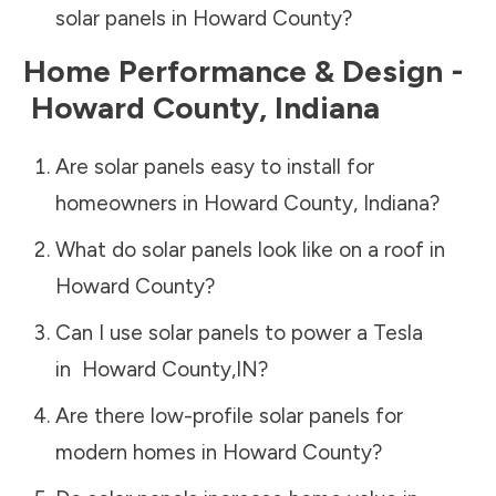
solar panels in
Howard County
?
Home Performance & Design -
Howard County
,
Indiana
Are solar panels easy to install for
homeowners in
Howard County
,
Indiana
?
What do solar panels look like on a roof in
Howard County
?
Can I use solar panels to power a Tesla
in
Howard County
,
IN
?
Are there low-profile solar panels for
modern homes in
Howard County
?