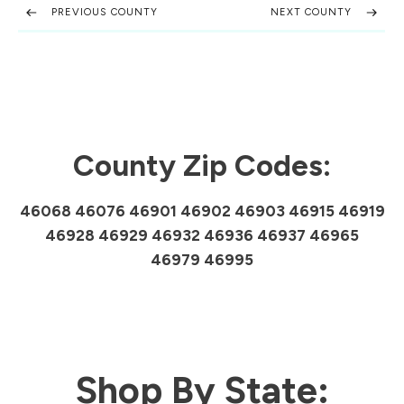
PREVIOUS COUNTY
NEXT COUNTY
County Zip Codes:
46068 46076 46901 46902 46903 46915 46919
46928 46929 46932 46936 46937 46965
46979 46995
Shop By State: