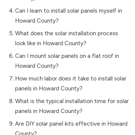
Can I learn to install solar panels myself in
Howard County
?
What does the solar installation process
look like in
Howard County
?
Can I mount solar panels on a flat roof in
Howard County
?
How much labor does it take to install solar
panels in
Howard County
?
What is the typical installation time for solar
panels in
Howard County
?
Are DIY solar panel kits effective in
Howard
County
?