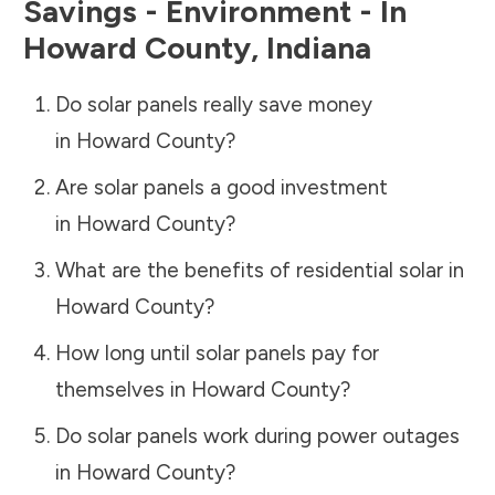
Savings - Environment - In
Howard County
,
Indiana
Do solar panels really save money
in
Howard County
?
Are solar panels a good investment
in
Howard County
?
What are the benefits of residential solar in
Howard County
?
How long until solar panels pay for
themselves in
Howard County
?
Do solar panels work during power outages
in
Howard County
?