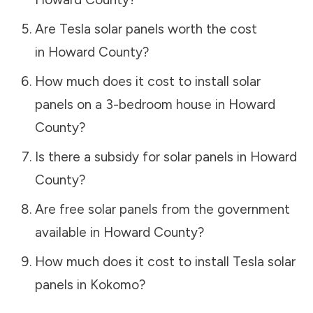
Are Tesla solar panels worth the cost
in
Howard County
?
How much does it cost to install solar
panels on a 3-bedroom house in
Howard
County
?
Is there a subsidy for solar panels in
Howard
County
?
Are free solar panels from the government
available in
Howard County
?
How much does it cost to install Tesla solar
panels in
Kokomo
?