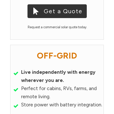
Get a Quote
Request a commercial solar quote today.
OFF-GRID
Live independently with energy
wherever you are.
Perfect for cabins, RVs, farms, and
remote living.
Store power with battery integration.