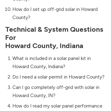
How do I set up off-grid solar in
Howard
County
?
Technical & System Questions
For
Howard County
,
Indiana
What is included in a solar panel kit in
Howard County
,
Indiana
?
Do I need a solar permit in
Howard County
?
Can I go completely off-grid with solar in
Howard County
,
IN
?
How do I read my solar panel performance