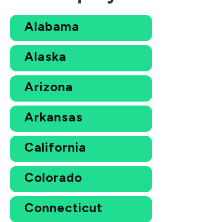
Alabama
Alaska
Arizona
Arkansas
California
Colorado
Connecticut