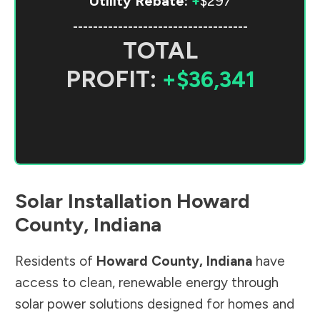
Utility Rebate:
+
$297
-----------------------------------
TOTAL
PROFIT:
+$36,341
Solar Installation
Howard
County
,
Indiana
Residents of
Howard County
,
Indiana
have
access to clean, renewable energy through
solar power solutions designed for homes and