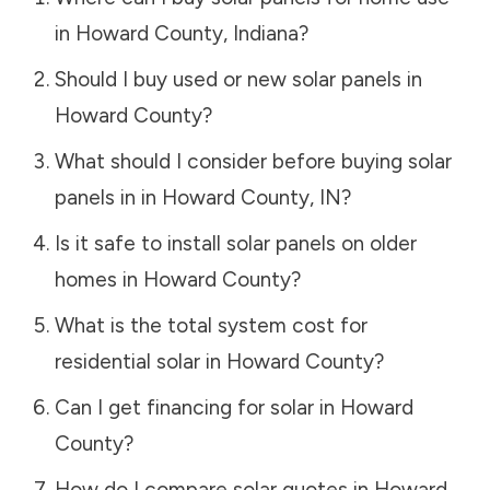
in
Howard County
,
Indiana
?
Should I buy used or new solar panels in
Howard County
?
What should I consider before buying solar
panels in in
Howard County
,
IN
?
Is it safe to install solar panels on older
homes in
Howard County
?
What is the total system cost for
residential solar in
Howard County
?
Can I get financing for solar in
Howard
County
?
How do I compare solar quotes in
Howard