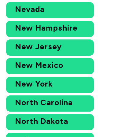
Nevada
New Hampshire
New Jersey
New Mexico
New York
North Carolina
North Dakota