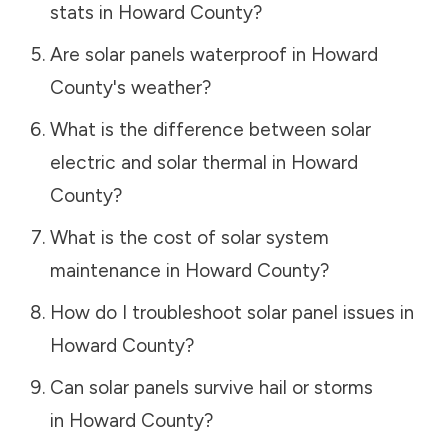
stats in
Howard County
?
Are solar panels waterproof in
Howard
County
's weather?
What is the difference between solar
electric and solar thermal in
Howard
County
?
What is the cost of solar system
maintenance in
Howard County
?
How do I troubleshoot solar panel issues in
Howard County
?
Can solar panels survive hail or storms
in
Howard County
?