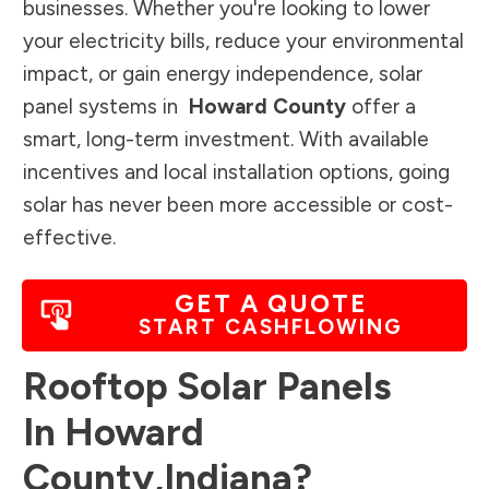
businesses. Whether you're looking to lower
your electricity bills, reduce your environmental
impact, or gain energy independence, solar
panel systems in
Howard County
offer a
smart, long-term investment. With available
incentives and local installation options, going
solar has never been more accessible or cost-
effective.
GET A QUOTE
START CASHFLOWING
Rooftop Solar Panels
In
Howard
County
,
Indiana
?