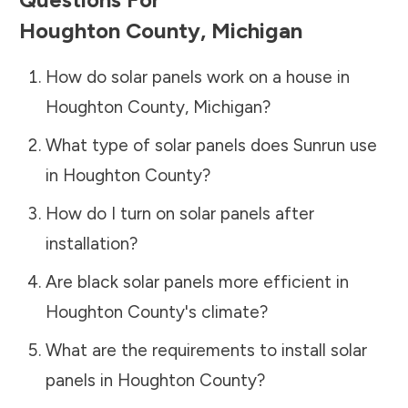
Houghton County
,
Michigan
How do solar panels work on a house in
Houghton County
,
Michigan
?
What type of solar panels does Sunrun use
in
Houghton County
?
How do I turn on solar panels after
installation?
Are black solar panels more efficient in
Houghton County
's climate?
What are the requirements to install solar
panels in
Houghton County
?