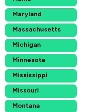
Maryland
Massachusetts
Michigan
Minnesota
Mississippi
Missouri
Montana