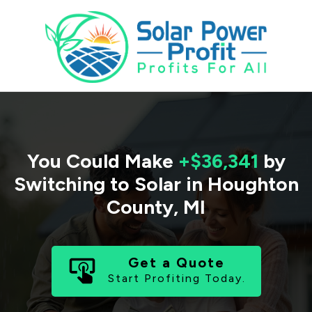
You Could Make
+$36,341
by
Switching to Solar in
Houghton
County
,
MI
Get a Quote
Start Profiting Today.