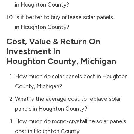
in
Houghton County
?
Is it better to buy or lease solar panels
in
Houghton County
?
Cost, Value & Return On
Investment In
Houghton County
,
Michigan
How much do solar panels cost in
Houghton
County
,
Michigan
?
What is the average cost to replace solar
panels in
Houghton County
?
How much do mono-crystalline solar panels
cost in
Houghton County