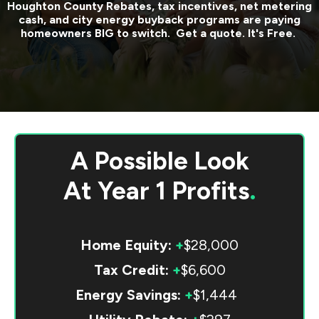
Houghton County
Rebates, tax incentives, net metering
cash, and city energy buyback programs are paying
homeowners BIG to switch. Get a quote. It's Free.
A Possible Look
At
Year 1 Profits
.
Home Equity:
+
$28,000
Tax Credit:
+
$6,600
Energy Savings:
+
$1,444