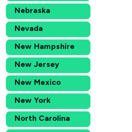
Nebraska
Nevada
New Hampshire
New Jersey
New Mexico
New York
North Carolina