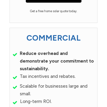
Get a free home solar quote today.
COMMERCIAL
Reduce overhead and
demonstrate your commitment to
sustainability.
Tax incentives and rebates.
Scalable for businesses large and
small.
Long-term ROI.