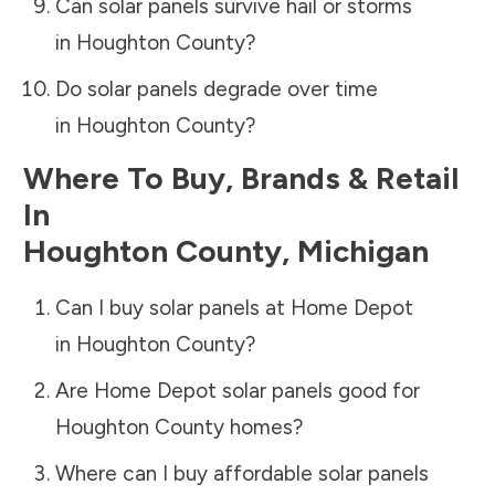
Can solar panels survive hail or storms
in
Houghton County
?
Do solar panels degrade over time
in
Houghton County
?
Where To Buy, Brands & Retail
In
Houghton County
,
Michigan
Can I buy solar panels at Home Depot
in
Houghton County
?
Are Home Depot solar panels good for
Houghton County
homes?
Where can I buy affordable solar panels