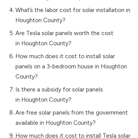
What’s the labor cost for solar installation in
Houghton County
?
Are Tesla solar panels worth the cost
in
Houghton County
?
How much does it cost to install solar
panels on a 3-bedroom house in
Houghton
County
?
Is there a subsidy for solar panels
in
Houghton County
?
Are free solar panels from the government
available in
Houghton County
?
How much does it cost to install Tesla solar