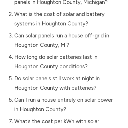
panels in
Houghton County
,
Michigan
?
What is the cost of solar and battery
systems in
Houghton County
?
Can solar panels run a house off-grid in
Houghton County
,
MI
?
How long do solar batteries last in
Houghton County
conditions?
Do solar panels still work at night in
Houghton County
with batteries?
Can I run a house entirely on solar power
in
Houghton County
?
What’s the cost per kWh with solar