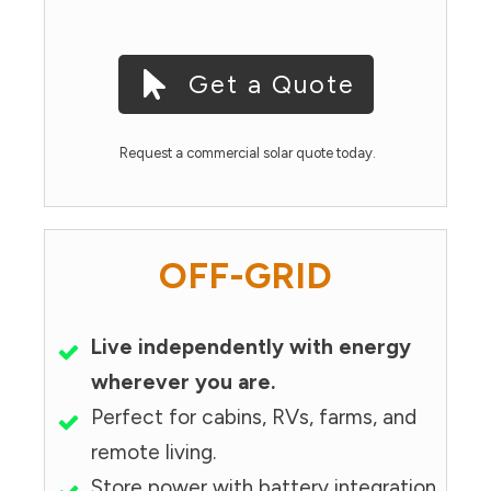
Get a Quote
Request a commercial solar quote today.
OFF-GRID
Live independently with energy
wherever you are.
Perfect for cabins, RVs, farms, and
remote living.
Store power with battery integration.