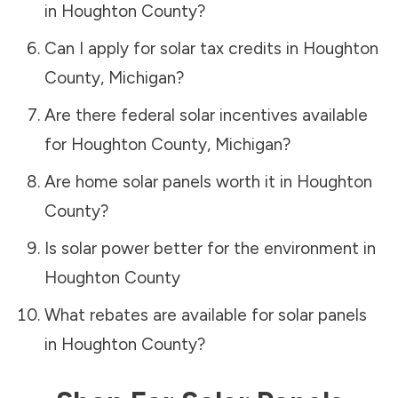
in
Houghton County
?
Can I apply for solar tax credits in
Houghton
County
,
Michigan
?
Are there federal solar incentives available
for
Houghton County
,
Michigan
?
Are home solar panels worth it in
Houghton
County
?
Is solar power better for the environment in
Houghton County
What rebates are available for solar panels
in
Houghton County
?