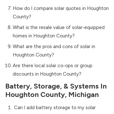
How do I compare solar quotes in
Houghton
County
?
What is the resale value of solar-equipped
homes in
Houghton County
?
What are the pros and cons of solar in
Houghton County
?
Are there local solar co-ops or group
discounts in
Houghton County
?
Battery, Storage, & Systems
In
Houghton County
,
Michigan
Can I add battery storage to my solar