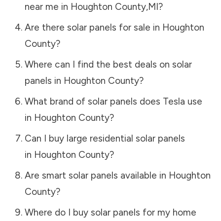
near me in
Houghton County
,
MI
?
Are there solar panels for sale in
Houghton
County
?
Where can I find the best deals on solar
panels in
Houghton County
?
What brand of solar panels does Tesla use
in
Houghton County
?
Can I buy large residential solar panels
in
Houghton County
?
Are smart solar panels available in
Houghton
County
?
Where do I buy solar panels for my home