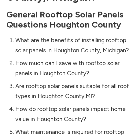
General Rooftop Solar Panels
Questions
Houghton County
What are the benefits of installing rooftop
solar panels in
Houghton County
,
Michigan
?
How much can I save with rooftop solar
panels in
Houghton County
?
Are rooftop solar panels suitable for all roof
types in
Houghton County
,
MI
?
How do rooftop solar panels impact home
value in
Houghton County
?
What maintenance is required for rooftop