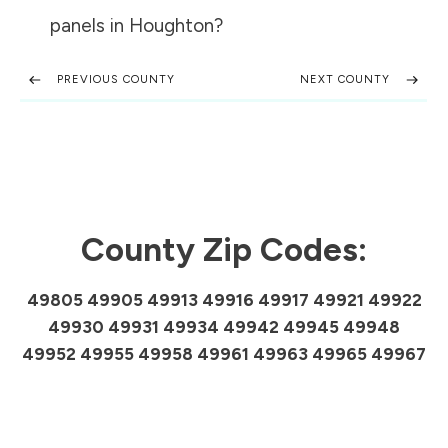
panels in
Houghton
?
PREVIOUS COUNTY
NEXT COUNTY
County Zip Codes:
49805 49905 49913 49916 49917 49921 49922
49930 49931 49934 49942 49945 49948
49952 49955 49958 49961 49963 49965 49967