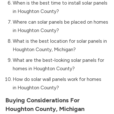
When is the best time to install solar panels
in
Houghton County
?
Where can solar panels be placed on homes
in
Houghton County
?
What is the best location for solar panels in
Houghton County
,
Michigan
?
What are the best-looking solar panels for
homes in
Houghton County
?
How do solar wall panels work for homes
in
Houghton County
?
Buying Considerations For
Houghton County
,
Michigan