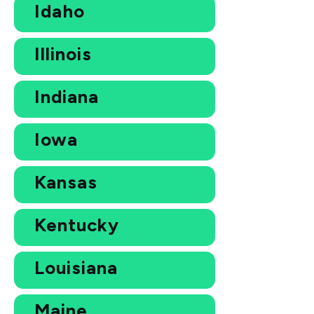
Idaho
Illinois
Indiana
Iowa
Kansas
Kentucky
Louisiana
Maine