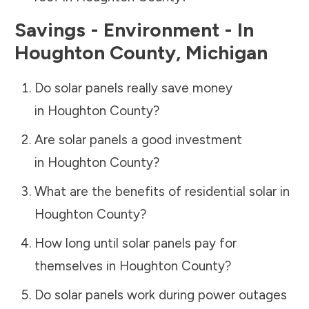
Savings - Environment - In
Houghton County
,
Michigan
Do solar panels really save money
in
Houghton County
?
Are solar panels a good investment
in
Houghton County
?
What are the benefits of residential solar in
Houghton County
?
How long until solar panels pay for
themselves in
Houghton County
?
Do solar panels work during power outages