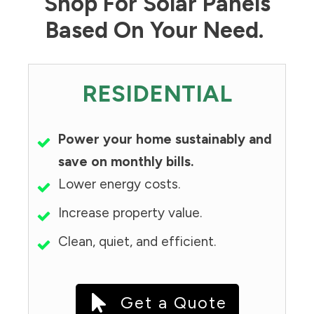
Shop For Solar Panels
Based On Your Need.
RESIDENTIAL
Power your home sustainably and
save on monthly bills.
Lower energy costs.
Increase property value.
Clean, quiet, and efficient.
Get a Quote