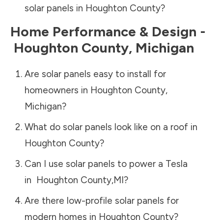
solar panels in
Houghton County
?
Home Performance & Design -
Houghton County
,
Michigan
Are solar panels easy to install for
homeowners in
Houghton County
,
Michigan
?
What do solar panels look like on a roof in
Houghton County
?
Can I use solar panels to power a Tesla
in
Houghton County
,
MI
?
Are there low-profile solar panels for
modern homes in
Houghton County
?