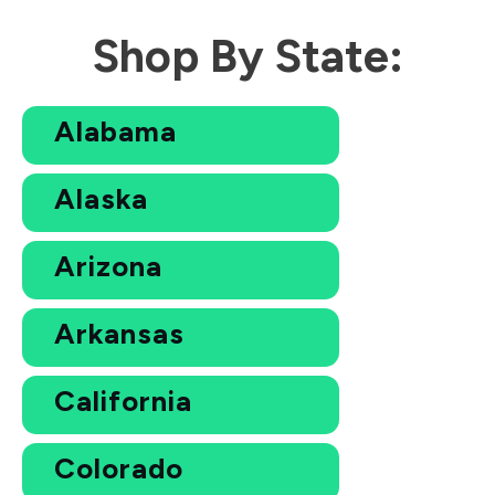
Shop By State:
Alabama
Alaska
Arizona
Arkansas
California
Colorado