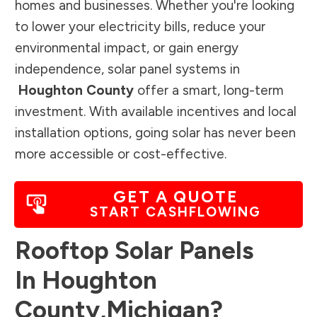
homes and businesses. Whether you're looking
to lower your electricity bills, reduce your
environmental impact, or gain energy
independence, solar panel systems in
Houghton County
offer a smart, long-term
investment. With available incentives and local
installation options, going solar has never been
more accessible or cost-effective.
GET A QUOTE
START CASHFLOWING
Rooftop Solar Panels
In
Houghton
County
,
Michigan
?