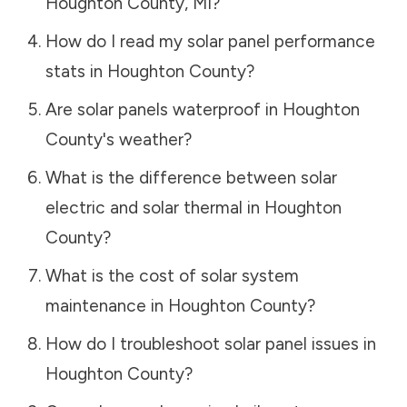
Houghton County
,
MI
?
How do I read my solar panel performance
stats in
Houghton County
?
Are solar panels waterproof in
Houghton
County
's weather?
What is the difference between solar
electric and solar thermal in
Houghton
County
?
What is the cost of solar system
maintenance in
Houghton County
?
How do I troubleshoot solar panel issues in
Houghton County
?