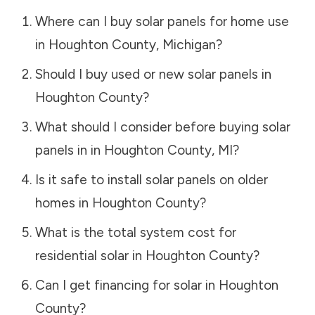
Where can I buy solar panels for home use
in
Houghton County
,
Michigan
?
Should I buy used or new solar panels in
Houghton County
?
What should I consider before buying solar
panels in in
Houghton County
,
MI
?
Is it safe to install solar panels on older
homes in
Houghton County
?
What is the total system cost for
residential solar in
Houghton County
?
Can I get financing for solar in
Houghton
County
?