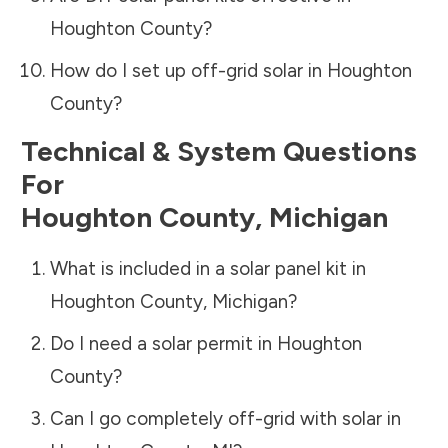
Houghton County
?
How do I set up off-grid solar in
Houghton
County
?
Technical & System Questions
For
Houghton County
,
Michigan
What is included in a solar panel kit in
Houghton County
,
Michigan
?
Do I need a solar permit in
Houghton
County
?
Can I go completely off-grid with solar in