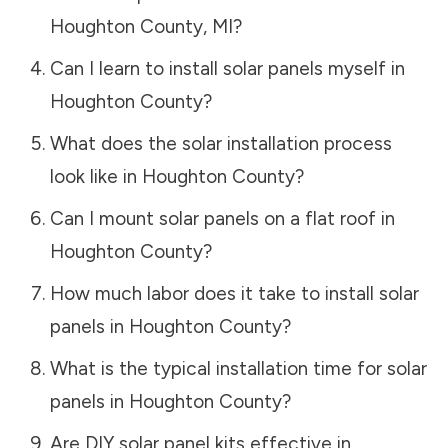
Houghton County
,
MI
?
Can I learn to install solar panels myself in
Houghton County
?
What does the solar installation process
look like in
Houghton County
?
Can I mount solar panels on a flat roof in
Houghton County
?
How much labor does it take to install solar
panels in
Houghton County
?
What is the typical installation time for solar
panels in
Houghton County
?
Are DIY solar panel kits effective in