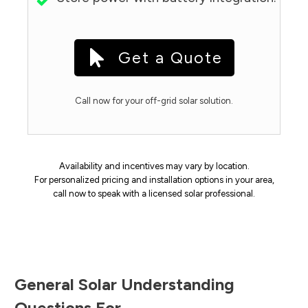
Get a Quote
Call now for your off-grid solar solution.
Availability and incentives may vary by location.
For personalized pricing and installation options in your area,
call now to speak with a licensed solar professional.
General Solar Understanding
Questions For