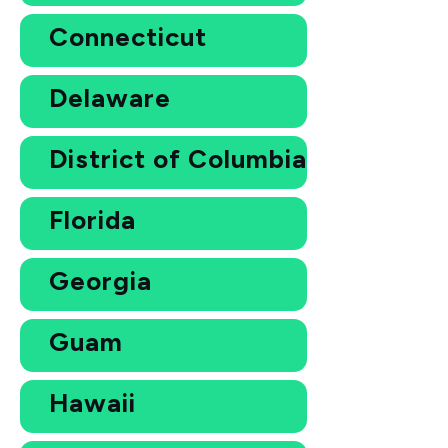
Connecticut
Delaware
District of Columbia
Florida
Georgia
Guam
Hawaii