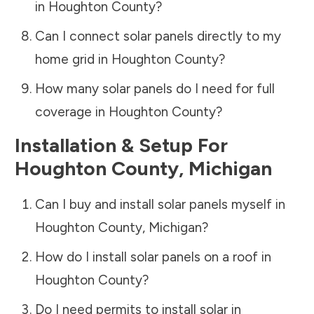
in
Houghton County
?
Can I connect solar panels directly to my
home grid in
Houghton County
?
How many solar panels do I need for full
coverage in
Houghton County
?
Installation & Setup For
Houghton County
,
Michigan
Can I buy and install solar panels myself in
Houghton County
,
Michigan
?
How do I install solar panels on a roof in
Houghton County
?
Do I need permits to install solar in