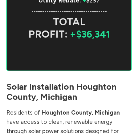
Utility Rebate:
+
$297
-----------------------------------
TOTAL
PROFIT:
+$36,341
Solar Installation
Houghton
County
,
Michigan
Residents of
Houghton County
,
Michigan
have access to clean, renewable energy
through solar power solutions designed for