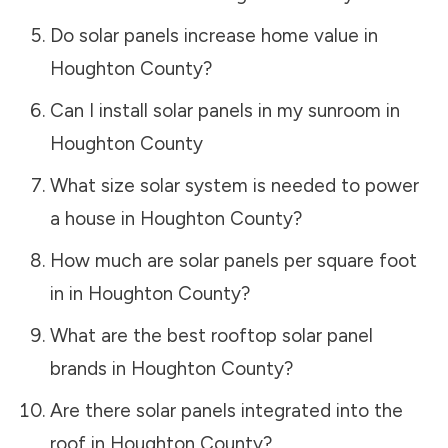
Do solar panels increase home value in
Houghton County
?
Can I install solar panels in my sunroom in
Houghton County
What size solar system is needed to power
a house in
Houghton County
?
How much are solar panels per square foot
in in
Houghton County
?
What are the best rooftop solar panel
brands in
Houghton County
?
Are there solar panels integrated into the
roof in
Houghton County
?