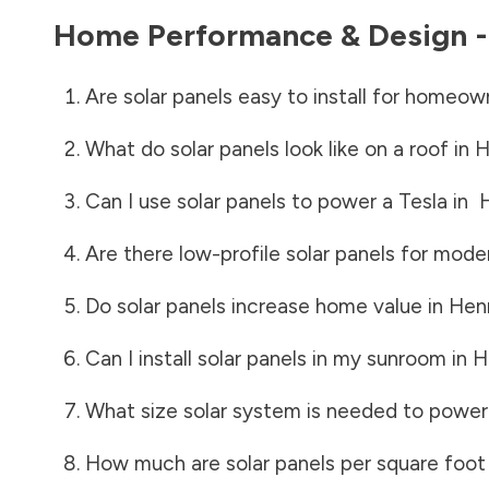
Home Performance & Design 
Are solar panels easy to install for homeow
What do solar panels look like on a roof in
H
Can I use solar panels to power a Tesla in
Are there low-profile solar panels for mode
Do solar panels increase home value in
Hen
Can I install solar panels in my sunroom in
H
What size solar system is needed to power
How much are solar panels per square foot 