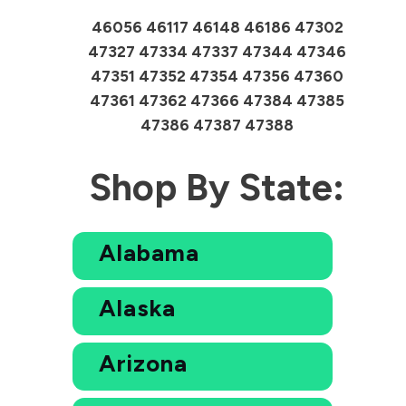
46056 46117 46148 46186 47302
47327 47334 47337 47344 47346
47351 47352 47354 47356 47360
47361 47362 47366 47384 47385
47386 47387 47388
Shop By State:
Alabama
Alaska
Arizona