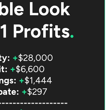
ble Look
1 Profits
.
ty:
+
$28,000
t:
+
$6,600
ngs:
+
$1,444
bate:
+
$297
-------------------