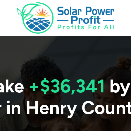
ake
+$36,341
by
 in
Henry Coun