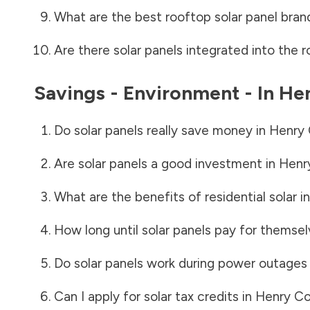
What are the best rooftop solar panel bran
Are there solar panels integrated into the r
Savings - Environment - In
He
Do solar panels really save money in
Henry 
Are solar panels a good investment in
Henr
What are the benefits of residential solar i
How long until solar panels pay for themsel
Do solar panels work during power outages
Can I apply for solar tax credits in
Henry Co