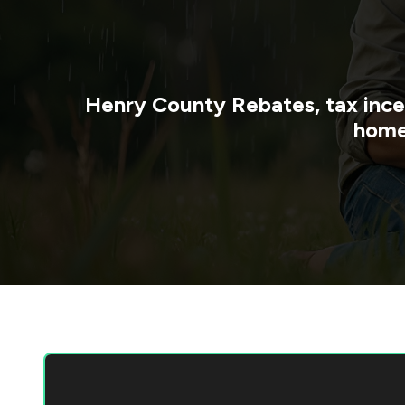
Henry County
Rebates, tax ince
home