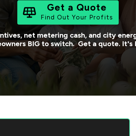
Get a Quote
Find Out Your Profits
ntives, net metering cash, and city ene
owners BIG to switch. Get a quote. It's 