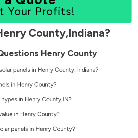
t Your Profits!
Henry County
,
Indiana
?
 Questions
Henry County
solar panels in
Henry County
,
Indiana
?
nels in
Henry County
?
f types in
Henry County
,
IN
?
value in
Henry County
?
olar panels in
Henry County
?