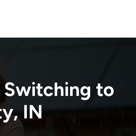
 Switching to
ty
,
IN