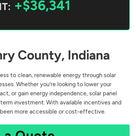
+$36,341
T:
ry County
,
Indiana
ss to clean, renewable energy through solar
sses. Whether you're looking to lower your
pact, or gain energy independence, solar panel
-term investment. With available incentives and
er been more accessible or cost-effective.
 a Quote