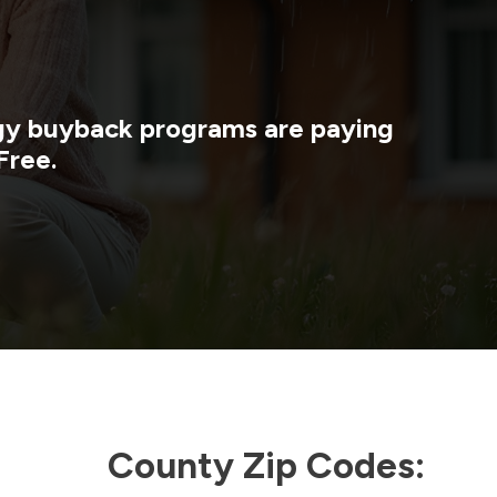
rgy buyback programs are paying
Free.
County Zip Codes: