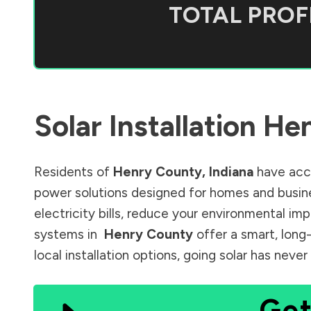
TOTAL PROFI
Solar Installation
Hen
Residents of
Henry County
,
Indiana
have acce
power solutions designed for homes and busine
electricity bills, reduce your environmental im
systems in
Henry County
offer a smart, long
local installation options, going solar has nev
Get