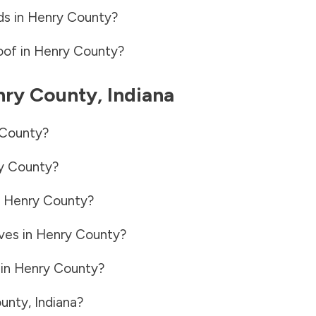
ds in
Henry County
?
oof in
Henry County
?
nry County
,
Indiana
County
?
y County
?
n
Henry County
?
ves in
Henry County
?
 in
Henry County
?
unty
,
Indiana
?