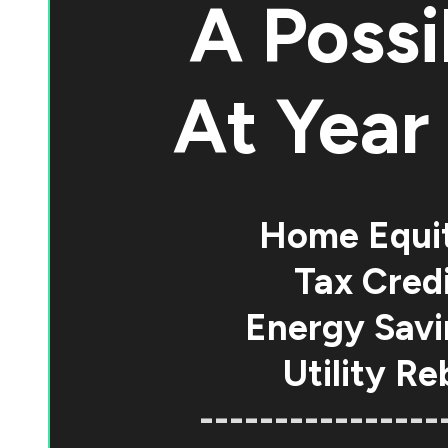
A Possi
At
Year 
Home Equi
Tax Credi
Energy Savi
Utility Re
----------------