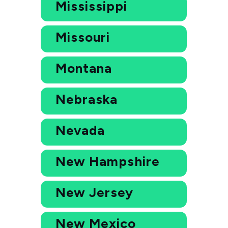
Mississippi
Missouri
Montana
Nebraska
Nevada
New Hampshire
New Jersey
New Mexico