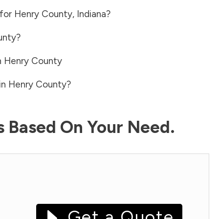
 for
Henry County
,
Indiana
?
unty
?
n
Henry County
in
Henry County
?
ls Based On Your Need.
Get a Quote