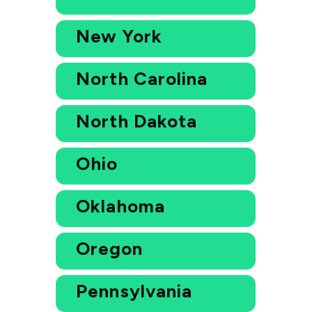
New York
North Carolina
North Dakota
Ohio
Oklahoma
Oregon
Pennsylvania