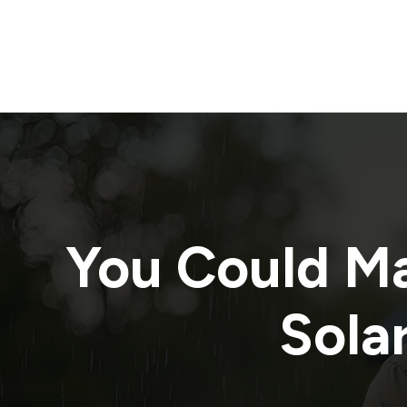
You Could M
Solar