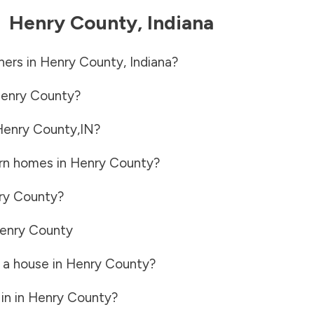
-
Henry County
,
Indiana
ners in
Henry County
,
Indiana
?
enry County
?
Henry County
,
IN
?
rn homes in
Henry County
?
ry County
?
enry County
 a house in
Henry County
?
in in
Henry County
?