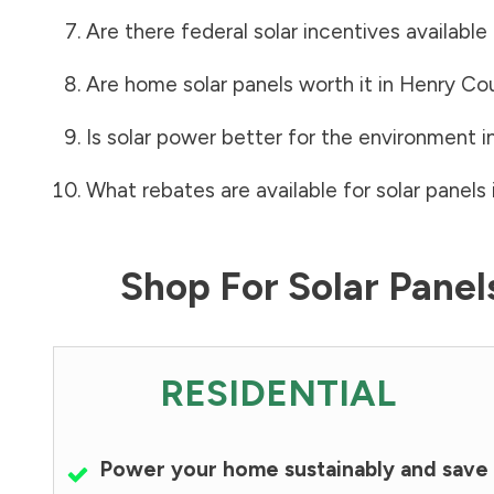
Are there federal solar incentives available
Are home solar panels worth it in
Henry Co
Is solar power better for the environment i
What rebates are available for solar panels 
Shop For Solar Pane
RESIDENTIAL
Power your home sustainably and save