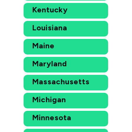
Kentucky
Louisiana
Maine
Maryland
Massachusetts
Michigan
Minnesota