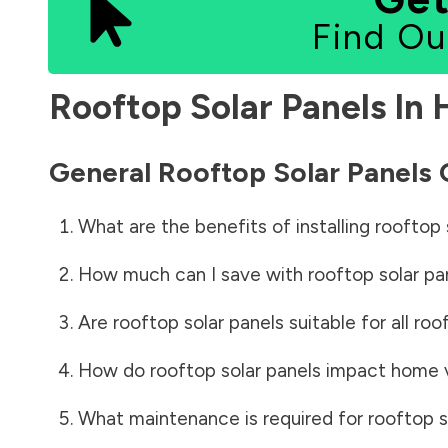
Find Ou
Rooftop Solar Panels In
General Rooftop Solar Panels
What are the benefits of installing rooftop 
How much can I save with rooftop solar pa
Are rooftop solar panels suitable for all roo
How do rooftop solar panels impact home 
What maintenance is required for rooftop s