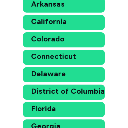
Arkansas
California
Colorado
Connecticut
Delaware
District of Columbia
Florida
Georgia