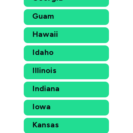
Guam
Hawaii
Idaho
Illinois
Indiana
Iowa
Kansas