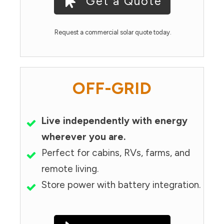
Get a Quote
Request a commercial solar quote today.
OFF-GRID
Live independently with energy
wherever you are.
Perfect for cabins, RVs, farms, and
remote living.
Store power with battery integration.