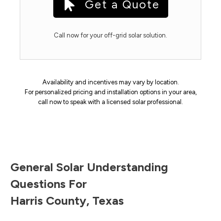
Get a Quote
Call now for your off-grid solar solution.
Availability and incentives may vary by location.
For personalized pricing and installation options in your area,
call now to speak with a licensed solar professional.
General Solar Understanding
Questions For
Harris County
,
Texas