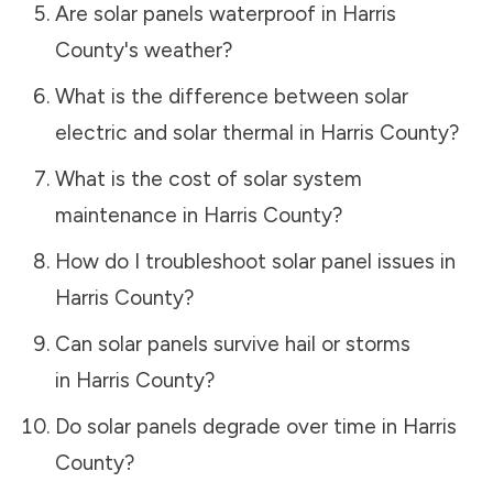
Are solar panels waterproof in
Harris
County
's weather?
What is the difference between solar
electric and solar thermal in
Harris County
?
What is the cost of solar system
maintenance in
Harris County
?
How do I troubleshoot solar panel issues in
Harris County
?
Can solar panels survive hail or storms
in
Harris County
?
Do solar panels degrade over time in
Harris
County
?