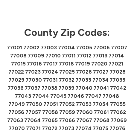
County Zip Codes:
77001 77002 77003 77004 77005 77006 77007
77008 77009 77010 77011 77012 77013 77014
77015 77016 77017 77018 77019 77020 77021
77022 77023 77024 77025 77026 77027 77028
77029 77030 77031 77032 77033 77034 77035
77036 77037 77038 77039 77040 77041 77042
77043 77044 77045 77046 77047 77048
77049 77050 77051 77052 77053 77054 77055
77056 77057 77058 77059 77060 77061 77062
77063 77064 77065 77066 77067 77068 77069
77070 77071 77072 77073 77074 77075 77076