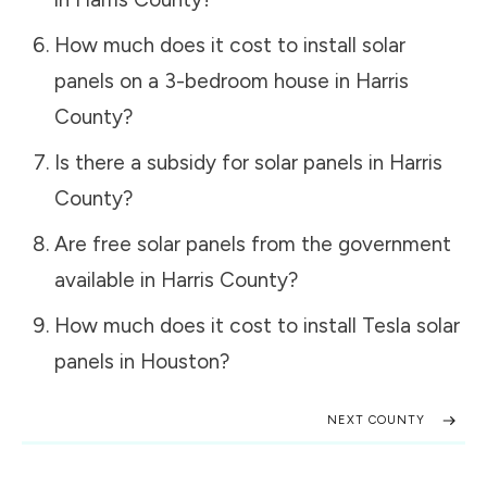
How much does it cost to install solar
panels on a 3-bedroom house in
Harris
County
?
Is there a subsidy for solar panels in
Harris
County
?
Are free solar panels from the government
available in
Harris County
?
How much does it cost to install Tesla solar
panels in
Houston
?
NEXT COUNTY