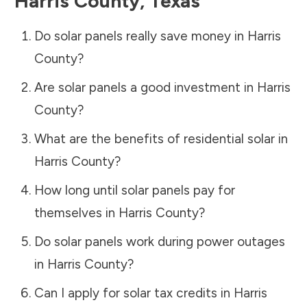
Harris County
,
Texas
Do solar panels really save money in
Harris
County
?
Are solar panels a good investment in
Harris
County
?
What are the benefits of residential solar in
Harris County
?
How long until solar panels pay for
themselves in
Harris County
?
Do solar panels work during power outages
in
Harris County
?
Can I apply for solar tax credits in
Harris