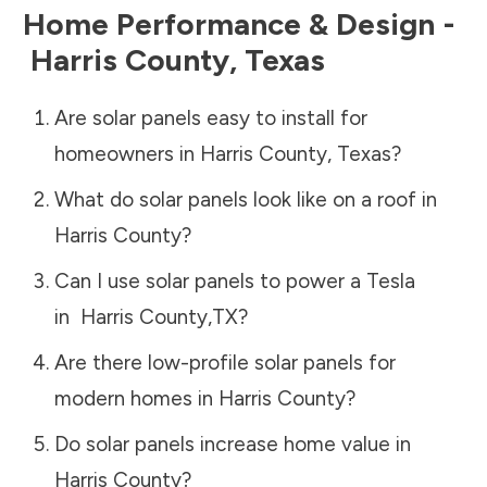
Home Performance & Design -
Harris County
,
Texas
Are solar panels easy to install for
homeowners in
Harris County
,
Texas
?
What do solar panels look like on a roof in
Harris County
?
Can I use solar panels to power a Tesla
in
Harris County
,
TX
?
Are there low-profile solar panels for
modern homes in
Harris County
?
Do solar panels increase home value in
Harris County
?