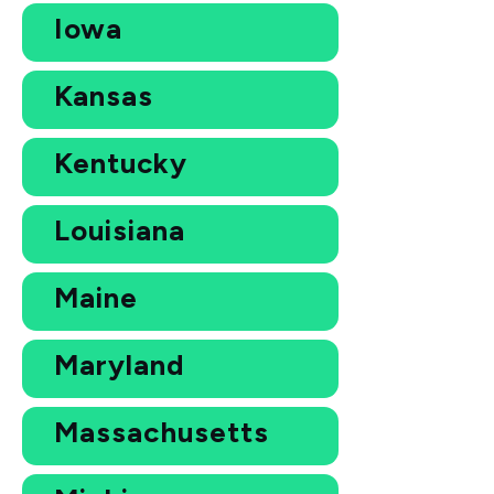
Iowa
Kansas
Kentucky
Louisiana
Maine
Maryland
Massachusetts