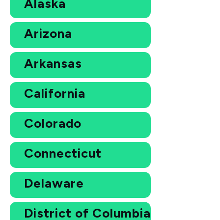
Alaska
Arizona
Arkansas
California
Colorado
Connecticut
Delaware
District of Columbia