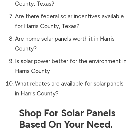
County
,
Texas
?
Are there federal solar incentives available
for
Harris County
,
Texas
?
Are home solar panels worth it in
Harris
County
?
Is solar power better for the environment in
Harris County
What rebates are available for solar panels
in
Harris County
?
Shop For Solar Panels
Based On Your Need.