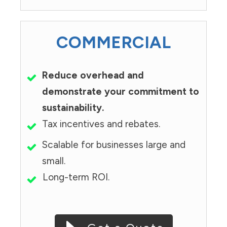
COMMERCIAL
Reduce overhead and
demonstrate your commitment to
sustainability.
Tax incentives and rebates.
Scalable for businesses large and
small.
Long-term ROI.