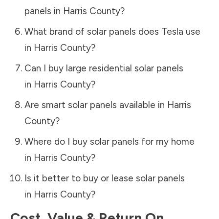
panels in
Harris County
?
What brand of solar panels does Tesla use
in
Harris County
?
Can I buy large residential solar panels
in
Harris County
?
Are smart solar panels available in
Harris
County
?
Where do I buy solar panels for my home
in
Harris County
?
Is it better to buy or lease solar panels
in
Harris County
?
Cost, Value & Return On