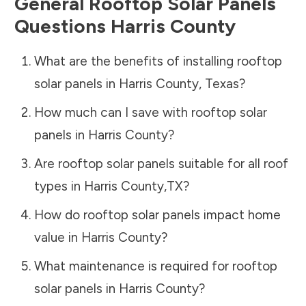
General Rooftop Solar Panels
Questions
Harris County
What are the benefits of installing rooftop
solar panels in
Harris County
,
Texas
?
How much can I save with rooftop solar
panels in
Harris County
?
Are rooftop solar panels suitable for all roof
types in
Harris County
,
TX
?
How do rooftop solar panels impact home
value in
Harris County
?
What maintenance is required for rooftop
solar panels in
Harris County
?