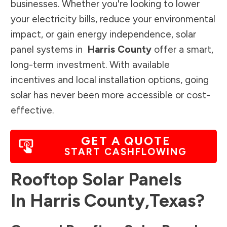
businesses. Whether you're looking to lower
your electricity bills, reduce your environmental
impact, or gain energy independence, solar
panel systems in
Harris County
offer a smart,
long-term investment. With available
incentives and local installation options, going
solar has never been more accessible or cost-
effective.
GET A QUOTE
START CASHFLOWING
Rooftop Solar Panels
In
Harris County
,
Texas
?