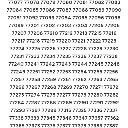
77077 77078 77079 77080 77081 77082 77083
77084 77085 77086 77087 77088 77089 77090
77091 77092 77093 77094 77095 77096 77098
77099 77201 77202 77203 77204 77205 77206
77207 77208 77210 77212 77213 77215 77216
77217 77218 77219 77220 77221 77222 77223
77224 77225 77226 77227 77228 77229 77230
77231 77233 77234 77235 77236 77237 77238
77240 77241 77242 77243 77244 77245 77248
77249 77251 77252 77253 77254 77255 77256
77257 77258 77259 77261 77262 77263 77265
77266 77267 77268 77269 77270 77271 77272
77273 77274 77275 77277 77279 77280 77282
77284 77287 77288 77289 77290 77291 77292
77293 77297 77299 77315 77325 77336 77337
77338 77339 77345 77346 77347 77357 77362
77365 77373 77375 77377 77379 77383 77387