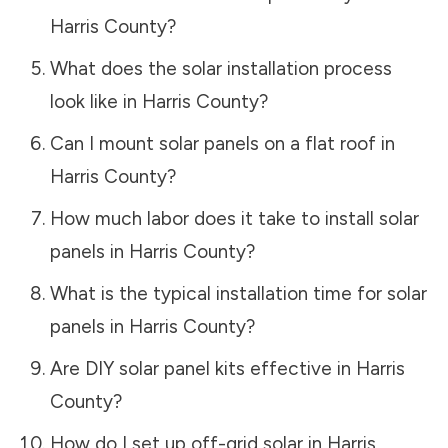
Harris County
?
What does the solar installation process
look like in
Harris County
?
Can I mount solar panels on a flat roof in
Harris County
?
How much labor does it take to install solar
panels in
Harris County
?
What is the typical installation time for solar
panels in
Harris County
?
Are DIY solar panel kits effective in
Harris
County
?
How do I set up off-grid solar in
Harris