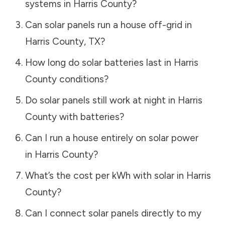
systems in
Harris County
?
Can solar panels run a house off-grid in
Harris County
,
TX
?
How long do solar batteries last in
Harris
County
conditions?
Do solar panels still work at night in
Harris
County
with batteries?
Can I run a house entirely on solar power
in
Harris County
?
What’s the cost per kWh with solar in
Harris
County
?
Can I connect solar panels directly to my