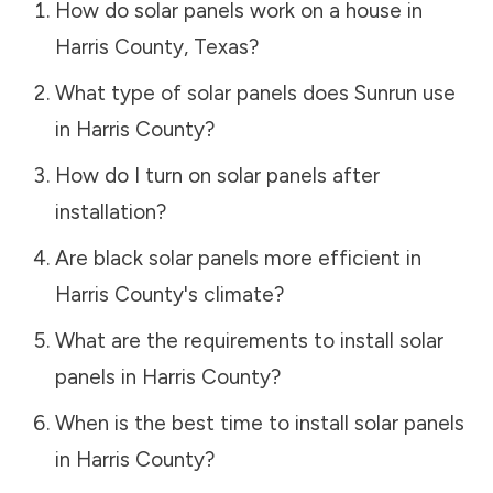
How do solar panels work on a house in
Harris County
,
Texas
?
What type of solar panels does Sunrun use
in
Harris County
?
How do I turn on solar panels after
installation?
Are black solar panels more efficient in
Harris County
's climate?
What are the requirements to install solar
panels in
Harris County
?
When is the best time to install solar panels
in
Harris County
?