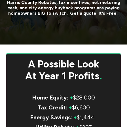
Harris County
Rebates, tax incentives, net metering
cash, and city energy buyback programs are paying
homeowners BIG to switch. Get a quote. It's Free.
A Possible Look
At
Year 1 Profits
.
Home Equity:
+
$28,000
Tax Credit:
+
$6,600
Energy Savings:
+
$1,444