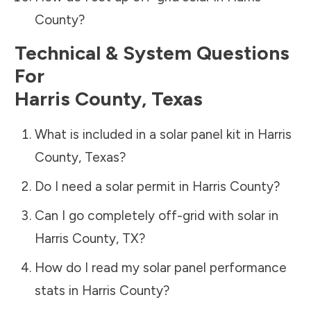
County
?
Technical & System Questions
For
Harris County
,
Texas
What is included in a solar panel kit in
Harris
County
,
Texas
?
Do I need a solar permit in
Harris County
?
Can I go completely off-grid with solar in
Harris County
,
TX
?
How do I read my solar panel performance
stats in
Harris County
?