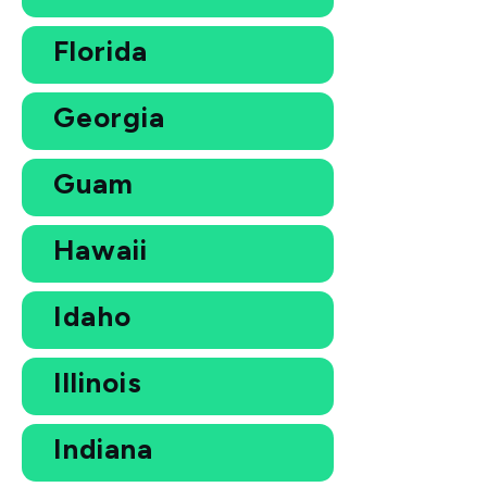
Florida
Georgia
Guam
Hawaii
Idaho
Illinois
Indiana