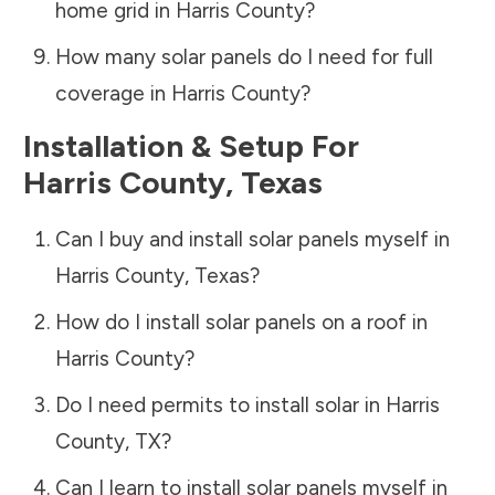
home grid in
Harris County
?
How many solar panels do I need for full
coverage in
Harris County
?
Installation & Setup For
Harris County
,
Texas
Can I buy and install solar panels myself in
Harris County
,
Texas
?
How do I install solar panels on a roof in
Harris County
?
Do I need permits to install solar in
Harris
County
,
TX
?
Can I learn to install solar panels myself in