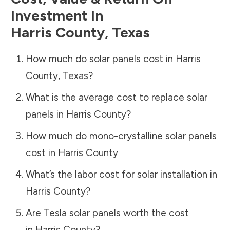
Investment In
Harris County
,
Texas
How much do solar panels cost in
Harris
County
,
Texas
?
What is the average cost to replace solar
panels in
Harris County
?
How much do mono-crystalline solar panels
cost in
Harris County
What’s the labor cost for solar installation in
Harris County
?
Are Tesla solar panels worth the cost
in
Harris County
?