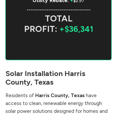
Utility Rebate:
+
$297
-----------------------------------
TOTAL
PROFIT:
+$36,341
Solar Installation
Harris
County
,
Texas
Residents of
Harris County
,
Texas
have
access to clean, renewable energy through
solar power solutions designed for homes and