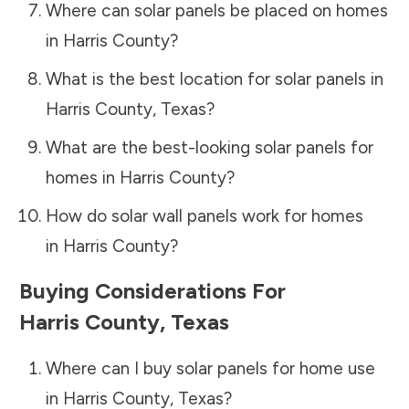
Where can solar panels be placed on homes
in
Harris County
?
What is the best location for solar panels in
Harris County
,
Texas
?
What are the best-looking solar panels for
homes in
Harris County
?
How do solar wall panels work for homes
in
Harris County
?
Buying Considerations For
Harris County
,
Texas
Where can I buy solar panels for home use
in
Harris County
,
Texas
?