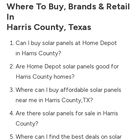
Where To Buy, Brands & Retail
In
Harris County
,
Texas
Can I buy solar panels at Home Depot
in
Harris County
?
Are Home Depot solar panels good for
Harris County
homes?
Where can I buy affordable solar panels
near me in
Harris County
,
TX
?
Are there solar panels for sale in
Harris
County
?
Where can I find the best deals on solar