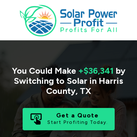
You Could Make
+$36,341
by
Switching to Solar in
Harris
County
,
TX
Get a Quote
Start Profiting Today.