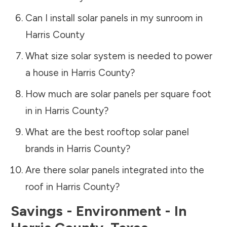
Can I install solar panels in my sunroom in
Harris County
What size solar system is needed to power
a house in
Harris County
?
How much are solar panels per square foot
in in
Harris County
?
What are the best rooftop solar panel
brands in
Harris County
?
Are there solar panels integrated into the
roof in
Harris County
?
Savings - Environment - In