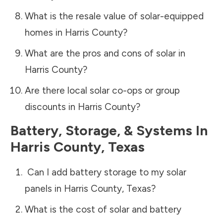
What is the resale value of solar-equipped
homes in
Harris County
?
What are the pros and cons of solar in
Harris County
?
Are there local solar co-ops or group
discounts in
Harris County
?
Battery, Storage, & Systems
In
Harris County
,
Texas
Can I add battery storage to my solar
panels in
Harris County
,
Texas
?
What is the cost of solar and battery