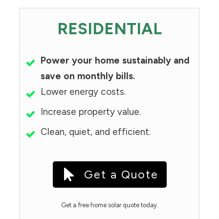
RESIDENTIAL
Power your home sustainably and
save on monthly bills.
Lower energy costs.
Increase property value.
Clean, quiet, and efficient.
Get a Quote
Get a free home solar quote today.