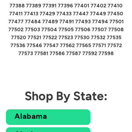
77388 77389 77391 77396 77401 77402 77410
77411 77413 77429 77433 77447 77449 77450
77477 77484 77489 77491 77493 77494 77501
77502 77503 77504 77505 77506 77507 77508
77520 77521 77522 77523 77530 77532 77535
77536 77546 77547 77562 77565 77571 77572
77573 77581 77586 77587 77592 77598
Shop By State:
Alabama