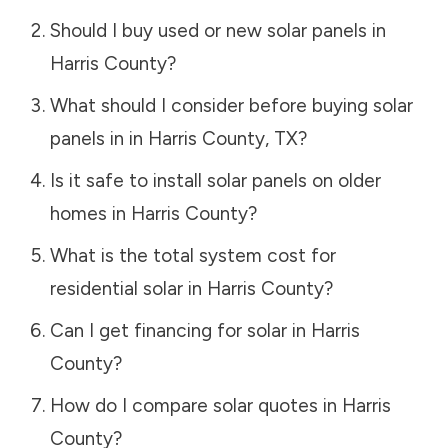
Should I buy used or new solar panels in
Harris County
?
What should I consider before buying solar
panels in in
Harris County
,
TX
?
Is it safe to install solar panels on older
homes in
Harris County
?
What is the total system cost for
residential solar in
Harris County
?
Can I get financing for solar in
Harris
County
?
How do I compare solar quotes in
Harris
County
?