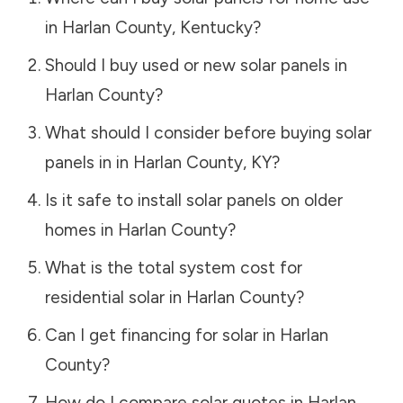
in
Harlan County
,
Kentucky
?
Should I buy used or new solar panels in
Harlan County
?
What should I consider before buying solar
panels in in
Harlan County
,
KY
?
Is it safe to install solar panels on older
homes in
Harlan County
?
What is the total system cost for
residential solar in
Harlan County
?
Can I get financing for solar in
Harlan
County
?
How do I compare solar quotes in
Harlan