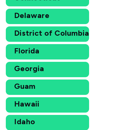
Delaware
District of Columbia
Florida
Georgia
Guam
Hawaii
Idaho