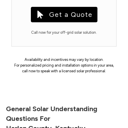
Get a Quote
Call now for your off-grid solar solution.
Availability and incentives may vary by location.
For personalized pricing and installation options in your area,
call now to speak with a licensed solar professional.
General Solar Understanding
Questions For