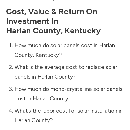
Cost, Value & Return On
Investment In
Harlan County
,
Kentucky
How much do solar panels cost in
Harlan
County
,
Kentucky
?
What is the average cost to replace solar
panels in
Harlan County
?
How much do mono-crystalline solar panels
cost in
Harlan County
What’s the labor cost for solar installation in
Harlan County
?