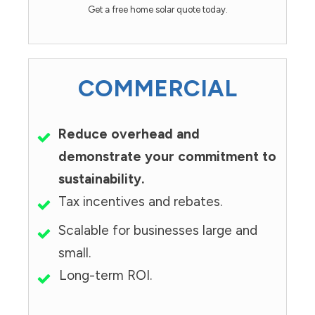
Get a free home solar quote today.
COMMERCIAL
Reduce overhead and
demonstrate your commitment to
sustainability.
Tax incentives and rebates.
Scalable for businesses large and
small.
Long-term ROI.