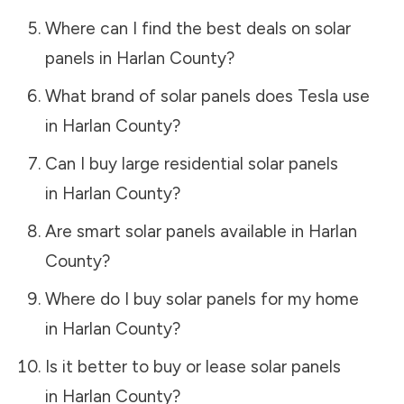
Where can I find the best deals on solar
panels in
Harlan County
?
What brand of solar panels does Tesla use
in
Harlan County
?
Can I buy large residential solar panels
in
Harlan County
?
Are smart solar panels available in
Harlan
County
?
Where do I buy solar panels for my home
in
Harlan County
?
Is it better to buy or lease solar panels
in
Harlan County
?