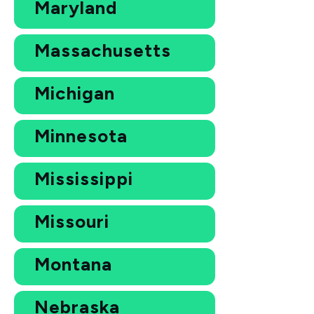
Maryland
Massachusetts
Michigan
Minnesota
Mississippi
Missouri
Montana
Nebraska