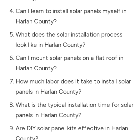
Can I learn to install solar panels myself in
Harlan County
?
What does the solar installation process
look like in
Harlan County
?
Can I mount solar panels on a flat roof in
Harlan County
?
How much labor does it take to install solar
panels in
Harlan County
?
What is the typical installation time for solar
panels in
Harlan County
?
Are DIY solar panel kits effective in
Harlan
County
?