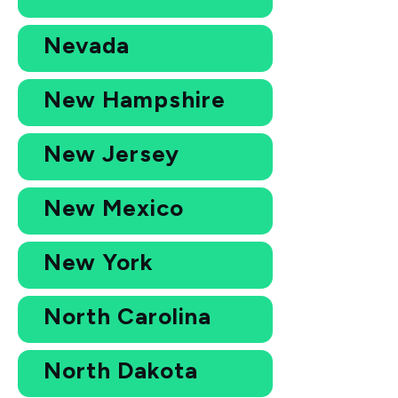
Nevada
New Hampshire
New Jersey
New Mexico
New York
North Carolina
North Dakota