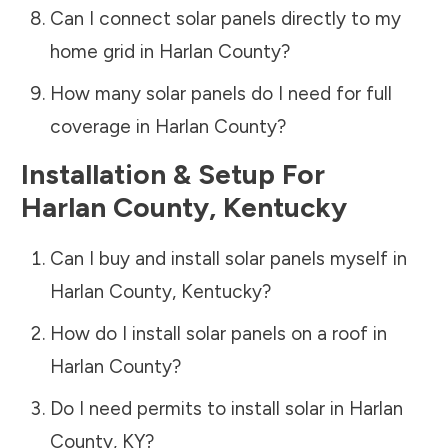
Can I connect solar panels directly to my
home grid in
Harlan County
?
How many solar panels do I need for full
coverage in
Harlan County
?
Installation & Setup For
Harlan County
,
Kentucky
Can I buy and install solar panels myself in
Harlan County
,
Kentucky
?
How do I install solar panels on a roof in
Harlan County
?
Do I need permits to install solar in
Harlan
County
,
KY
?