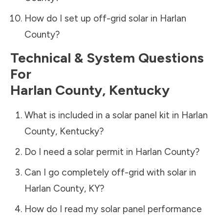
How do I set up off-grid solar in
Harlan
County
?
Technical & System Questions
For
Harlan County
,
Kentucky
What is included in a solar panel kit in
Harlan
County
,
Kentucky
?
Do I need a solar permit in
Harlan County
?
Can I go completely off-grid with solar in
Harlan County
,
KY
?
How do I read my solar panel performance