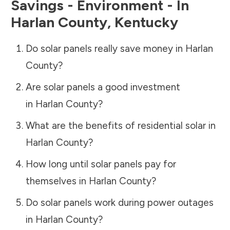
Savings - Environment - In
Harlan County
,
Kentucky
Do solar panels really save money in
Harlan
County
?
Are solar panels a good investment
in
Harlan County
?
What are the benefits of residential solar in
Harlan County
?
How long until solar panels pay for
themselves in
Harlan County
?
Do solar panels work during power outages
in
Harlan County
?