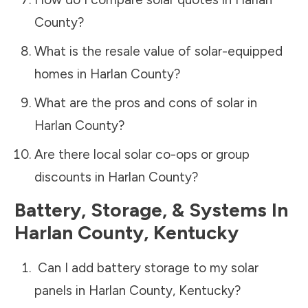
County
?
What is the resale value of solar-equipped
homes in
Harlan County
?
What are the pros and cons of solar in
Harlan County
?
Are there local solar co-ops or group
discounts in
Harlan County
?
Battery, Storage, & Systems
In
Harlan County
,
Kentucky
Can I add battery storage to my solar
panels in
Harlan County
,
Kentucky
?