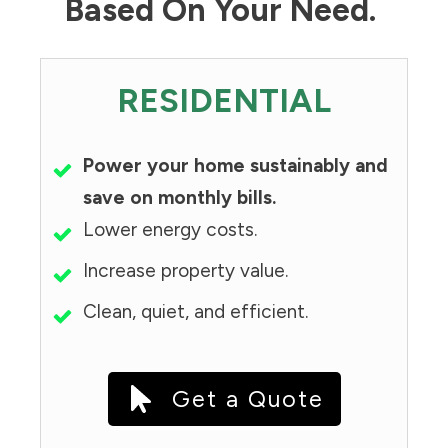
Based On Your Need.
RESIDENTIAL
Power your home sustainably and
save on monthly bills.
Lower energy costs.
Increase property value.
Clean, quiet, and efficient.
Get a Quote