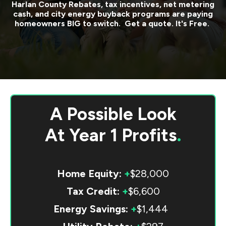
Harlan County
Rebates, tax incentives, net metering
cash, and city energy buyback programs are paying
homeowners BIG to switch. Get a quote. It's Free.
A Possible Look
At
Year 1 Profits
.
Home Equity:
+
$28,000
Tax Credit:
+
$6,600
Energy Savings:
+
$1,444