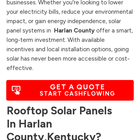
businesses. Whether you're looking to lower
your electricity bills, reduce your environmental
impact, or gain energy independence, solar
panel systems in
Harlan County
offer a smart,
long-term investment. With available
incentives and local installation options, going
solar has never been more accessible or cost-
effective.
GET A QUOTE
START CASHFLOWING
Rooftop Solar Panels
In
Harlan
County
,
Kentucky
?