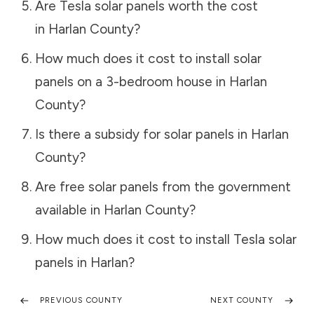
Are Tesla solar panels worth the cost
in
Harlan County
?
How much does it cost to install solar
panels on a 3-bedroom house in
Harlan
County
?
Is there a subsidy for solar panels in
Harlan
County
?
Are free solar panels from the government
available in
Harlan County
?
How much does it cost to install Tesla solar
panels in
Harlan
?
PREVIOUS COUNTY
NEXT COUNTY