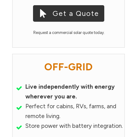
Get a Quote
Request a commercial solar quote today.
OFF-GRID
Live independently with energy
wherever you are.
Perfect for cabins, RVs, farms, and
remote living.
Store power with battery integration.