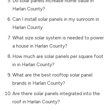
Do solar panels increase home value in
Harlan County
?
Can I install solar panels in my sunroom in
Harlan County
What size solar system is needed to power
a house in
Harlan County
?
How much are solar panels per square foot
in in
Harlan County
?
What are the best rooftop solar panel
brands in
Harlan County
?
Are there solar panels integrated into the
roof in
Harlan County
?