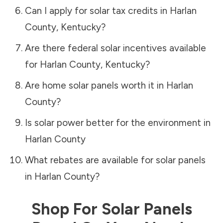
Can I apply for solar tax credits in
Harlan
County
,
Kentucky
?
Are there federal solar incentives available
for
Harlan County
,
Kentucky
?
Are home solar panels worth it in
Harlan
County
?
Is solar power better for the environment in
Harlan County
What rebates are available for solar panels
in
Harlan County
?
Shop For Solar Panels