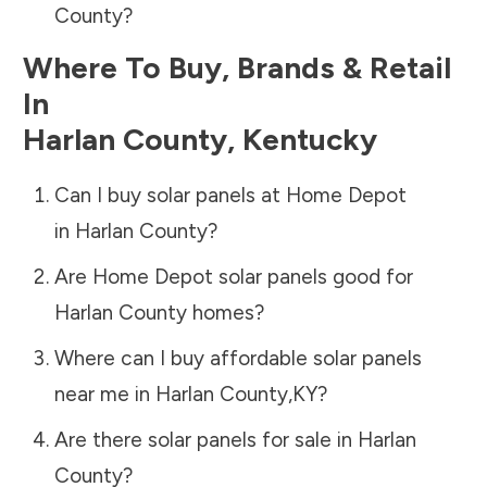
County
?
Where To Buy, Brands & Retail
In
Harlan County
,
Kentucky
Can I buy solar panels at Home Depot
in
Harlan County
?
Are Home Depot solar panels good for
Harlan County
homes?
Where can I buy affordable solar panels
near me in
Harlan County
,
KY
?
Are there solar panels for sale in
Harlan
County
?