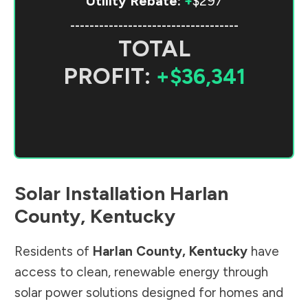
Utility Rebate:
+
$297
-----------------------------------
TOTAL
PROFIT:
+$36,341
Solar Installation
Harlan
County
,
Kentucky
Residents of
Harlan County
,
Kentucky
have
access to clean, renewable energy through
solar power solutions designed for homes and