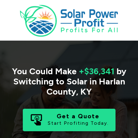
You Could Make
+$36,341
by
Switching to Solar in
Harlan
County
,
KY
Get a Quote
Start Profiting Today.