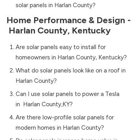
solar panels in
Harlan County
?
Home Performance & Design -
Harlan County
,
Kentucky
Are solar panels easy to install for
homeowners in
Harlan County
,
Kentucky
?
What do solar panels look like on a roof in
Harlan County
?
Can I use solar panels to power a Tesla
in
Harlan County
,
KY
?
Are there low-profile solar panels for
modern homes in
Harlan County
?