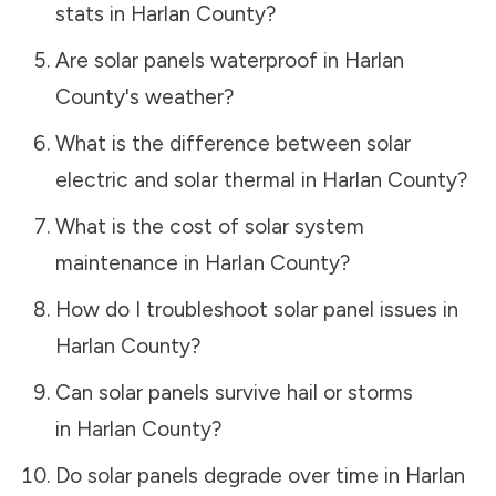
stats in
Harlan County
?
Are solar panels waterproof in
Harlan
County
's weather?
What is the difference between solar
electric and solar thermal in
Harlan County
?
What is the cost of solar system
maintenance in
Harlan County
?
How do I troubleshoot solar panel issues in
Harlan County
?
Can solar panels survive hail or storms
in
Harlan County
?
Do solar panels degrade over time in
Harlan