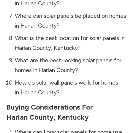
in
Harlan County
?
Where can solar panels be placed on homes
in
Harlan County
?
What is the best location for solar panels in
Harlan County
,
Kentucky
?
What are the best-looking solar panels for
homes in
Harlan County
?
How do solar wall panels work for homes
in
Harlan County
?
Buying Considerations For
Harlan County
,
Kentucky
Where can I buy solar panels for home use