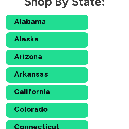
Shop By State:
Alabama
Alaska
Arizona
Arkansas
California
Colorado
Connecticut