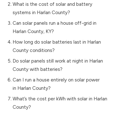
What is the cost of solar and battery
systems in
Harlan County
?
Can solar panels run a house off-grid in
Harlan County
,
KY
?
How long do solar batteries last in
Harlan
County
conditions?
Do solar panels still work at night in
Harlan
County
with batteries?
Can I run a house entirely on solar power
in
Harlan County
?
What’s the cost per kWh with solar in
Harlan
County
?