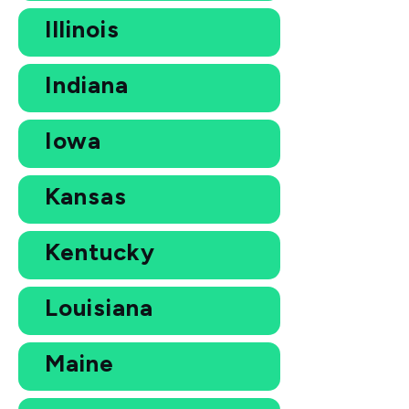
Illinois
Indiana
Iowa
Kansas
Kentucky
Louisiana
Maine