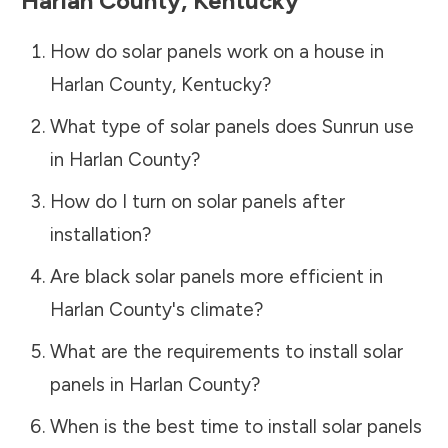
Harlan County
,
Kentucky
How do solar panels work on a house in
Harlan County
,
Kentucky
?
What type of solar panels does Sunrun use
in
Harlan County
?
How do I turn on solar panels after
installation?
Are black solar panels more efficient in
Harlan County
's climate?
What are the requirements to install solar
panels in
Harlan County
?
When is the best time to install solar panels