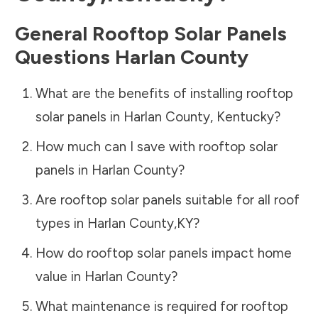
General Rooftop Solar Panels
Questions
Harlan County
What are the benefits of installing rooftop
solar panels in
Harlan County
,
Kentucky
?
How much can I save with rooftop solar
panels in
Harlan County
?
Are rooftop solar panels suitable for all roof
types in
Harlan County
,
KY
?
How do rooftop solar panels impact home
value in
Harlan County
?
What maintenance is required for rooftop