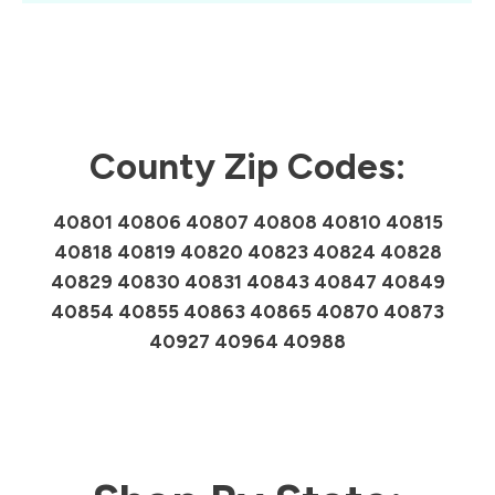
County Zip Codes:
40801 40806 40807 40808 40810 40815
40818 40819 40820 40823 40824 40828
40829 40830 40831 40843 40847 40849
40854 40855 40863 40865 40870 40873
40927 40964 40988