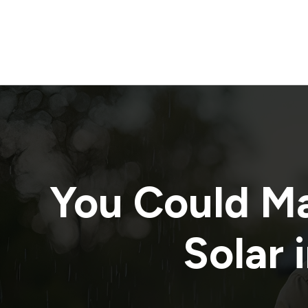
You Could M
Solar 