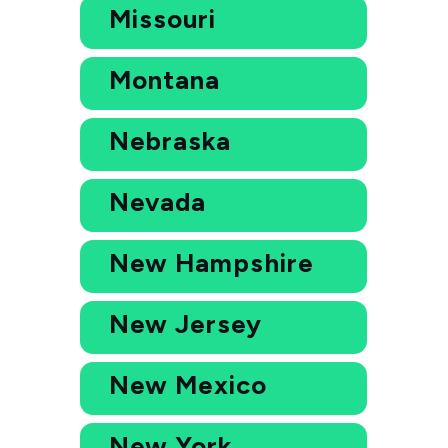
Missouri
Montana
Nebraska
Nevada
New Hampshire
New Jersey
New Mexico
New York