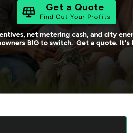
Get a Quote
Find Out Your Profits
entives, net metering cash, and city en
owners BIG to switch. Get a quote. It's 