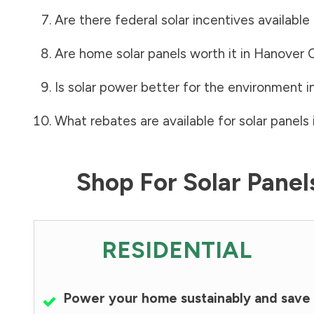
Are there federal solar incentives available
Are home solar panels worth it in
Hanover 
Is solar power better for the environment i
What rebates are available for solar panels 
Shop For Solar Pane
RESIDENTIAL
Power your home sustainably and save