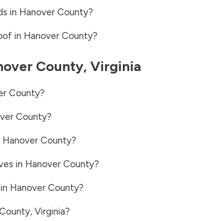
ds in
Hanover County
?
oof in
Hanover County
?
nover County
,
Virginia
er County
?
ver County
?
n
Hanover County
?
ves in
Hanover County
?
 in
Hanover County
?
 County
,
Virginia
?