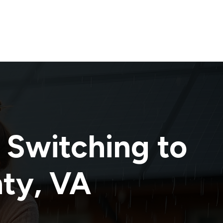
 Switching to
nty
,
VA