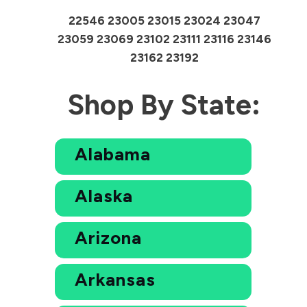
22546 23005 23015 23024 23047
23059 23069 23102 23111 23116 23146
23162 23192
Shop By State:
Alabama
Alaska
Arizona
Arkansas