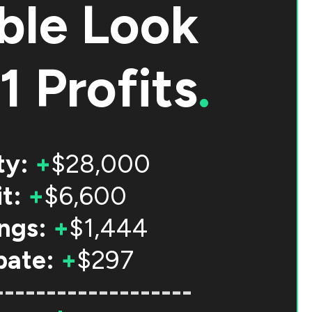
ble Look
1 Profits
.
ty:
+
$28,000
t:
+
$6,600
ngs:
+
$1,444
bate:
+
$297
-------------------