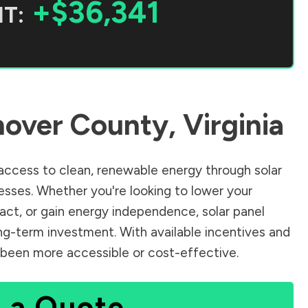
+$36,341
T:
over County
,
Virginia
ccess to clean, renewable energy through solar
sses. Whether you're looking to lower your
pact, or gain energy independence, solar panel
ng-term investment. With available incentives and
er been more accessible or cost-effective.
 a Quote