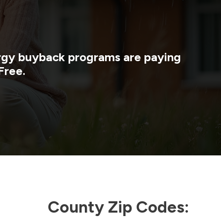
ergy buyback programs are paying
Free.
County Zip Codes: