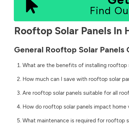
Find Ou
Rooftop Solar Panels In
General Rooftop Solar Panels
What are the benefits of installing rooftop 
How much can I save with rooftop solar pa
Are rooftop solar panels suitable for all roo
How do rooftop solar panels impact home 
What maintenance is required for rooftop s