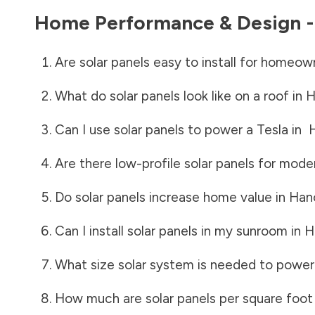
Home Performance & Design 
Are solar panels easy to install for homeow
What do solar panels look like on a roof in
H
Can I use solar panels to power a Tesla in
Are there low-profile solar panels for mode
Do solar panels increase home value in
Han
Can I install solar panels in my sunroom in
H
What size solar system is needed to power
How much are solar panels per square foot 