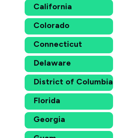
California
Colorado
Connecticut
Delaware
District of Columbia
Florida
Georgia
Guam