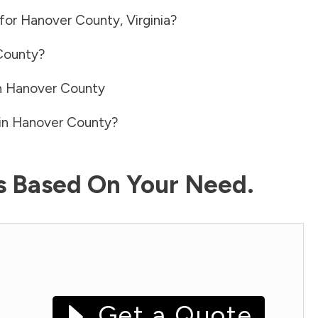
 for
Hanover County
,
Virginia
?
County
?
n
Hanover County
in
Hanover County
?
ls Based On Your Need.
Get a Quote