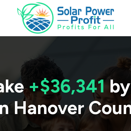
ake
+$36,341
by
in
Hanover Cou