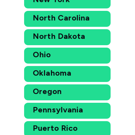
North Carolina
North Dakota
Ohio
Oklahoma
Oregon
Pennsylvania
Puerto Rico