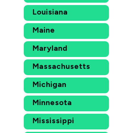
Louisiana
Maine
Maryland
Massachusetts
Michigan
Minnesota
Mississippi