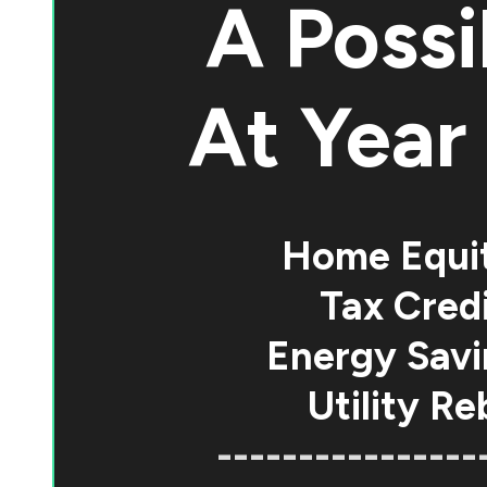
A Possi
At
Year 
Home Equi
Tax Credi
Energy Savi
Utility Re
----------------