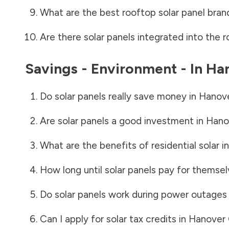
What are the best rooftop solar panel bran
Are there solar panels integrated into the r
Savings - Environment - In
Ha
Do solar panels really save money in
Hanov
Are solar panels a good investment in
Hano
What are the benefits of residential solar i
How long until solar panels pay for themsel
Do solar panels work during power outages
Can I apply for solar tax credits in
Hanover