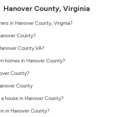
-
Hanover County
,
Virginia
ners in
Hanover County
,
Virginia
?
anover County
?
Hanover County
,
VA
?
rn homes in
Hanover County
?
over County
?
anover County
 a house in
Hanover County
?
in in
Hanover County
?