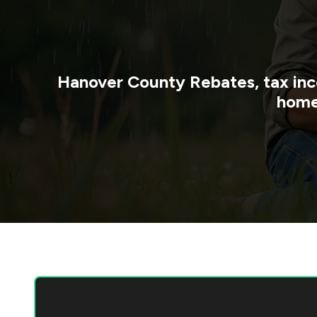
Hanover County
Rebates, tax inc
home