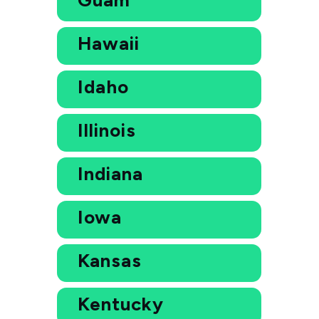
Hawaii
Idaho
Illinois
Indiana
Iowa
Kansas
Kentucky