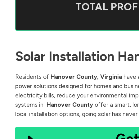
TOTAL PROFI
Solar Installation
Han
Residents of
Hanover County
,
Virginia
have a
power solutions designed for homes and busine
electricity bills, reduce your environmental im
systems in
Hanover County
offer a smart, lo
local installation options, going solar has nev
Get