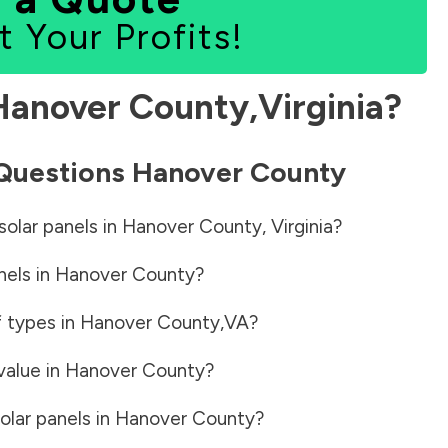
t Your Profits!
Hanover County
,
Virginia
?
 Questions
Hanover County
solar panels in
Hanover County
,
Virginia
?
nels in
Hanover County
?
f types in
Hanover County
,
VA
?
value in
Hanover County
?
olar panels in
Hanover County
?