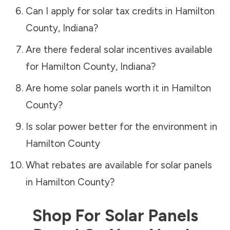
Can I apply for solar tax credits in
Hamilton
County
,
Indiana
?
Are there federal solar incentives available
for
Hamilton County
,
Indiana
?
Are home solar panels worth it in
Hamilton
County
?
Is solar power better for the environment in
Hamilton County
What rebates are available for solar panels
in
Hamilton County
?
Shop For Solar Panels