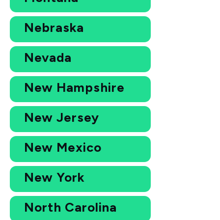
Nebraska
Nevada
New Hampshire
New Jersey
New Mexico
New York
North Carolina