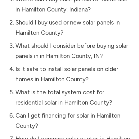
in
Hamilton County
,
Indiana
?
Should I buy used or new solar panels in
Hamilton County
?
What should I consider before buying solar
panels in in
Hamilton County
,
IN
?
Is it safe to install solar panels on older
homes in
Hamilton County
?
What is the total system cost for
residential solar in
Hamilton County
?
Can I get financing for solar in
Hamilton
County
?
How do I compare solar quotes in
Hamilton