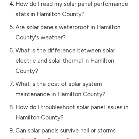
How do I read my solar panel performance
stats in
Hamilton County
?
Are solar panels waterproof in
Hamilton
County
's weather?
What is the difference between solar
electric and solar thermal in
Hamilton
County
?
What is the cost of solar system
maintenance in
Hamilton County
?
How do I troubleshoot solar panel issues in
Hamilton County
?
Can solar panels survive hail or storms