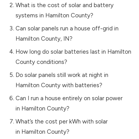
What is the cost of solar and battery
systems in
Hamilton County
?
Can solar panels run a house off-grid in
Hamilton County
,
IN
?
How long do solar batteries last in
Hamilton
County
conditions?
Do solar panels still work at night in
Hamilton County
with batteries?
Can I run a house entirely on solar power
in
Hamilton County
?
What’s the cost per kWh with solar
in
Hamilton County
?