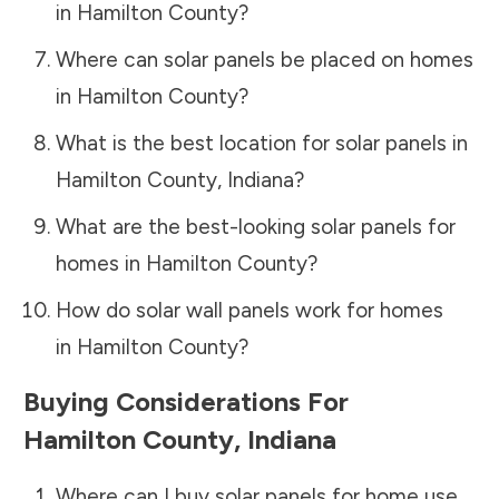
in
Hamilton County
?
Where can solar panels be placed on homes
in
Hamilton County
?
What is the best location for solar panels in
Hamilton County
,
Indiana
?
What are the best-looking solar panels for
homes in
Hamilton County
?
How do solar wall panels work for homes
in
Hamilton County
?
Buying Considerations For
Hamilton County
,
Indiana
Where can I buy solar panels for home use