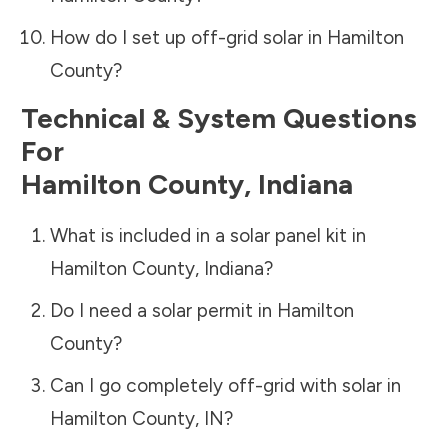
How do I set up off-grid solar in
Hamilton
County
?
Technical & System Questions
For
Hamilton County
,
Indiana
What is included in a solar panel kit in
Hamilton County
,
Indiana
?
Do I need a solar permit in
Hamilton
County
?
Can I go completely off-grid with solar in
Hamilton County
,
IN
?