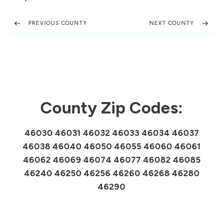
PREVIOUS COUNTY
NEXT COUNTY
County Zip Codes:
46030 46031 46032 46033 46034 46037
46038 46040 46050 46055 46060 46061
46062 46069 46074 46077 46082 46085
46240 46250 46256 46260 46268 46280
46290