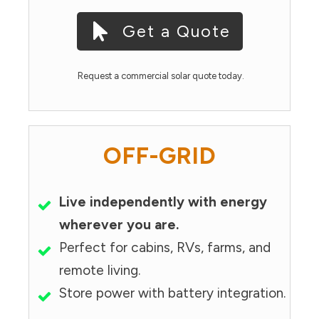
Get a Quote
Request a commercial solar quote today.
OFF-GRID
Live independently with energy
wherever you are.
Perfect for cabins, RVs, farms, and
remote living.
Store power with battery integration.