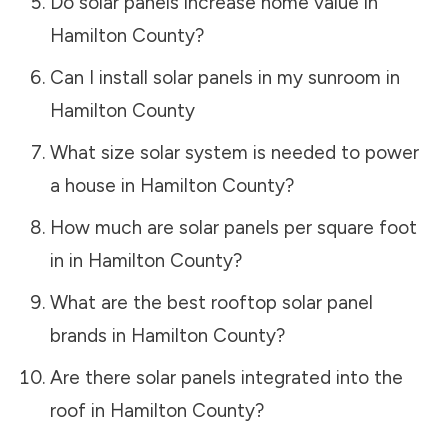
Do solar panels increase home value in
Hamilton County
?
Can I install solar panels in my sunroom in
Hamilton County
What size solar system is needed to power
a house in
Hamilton County
?
How much are solar panels per square foot
in in
Hamilton County
?
What are the best rooftop solar panel
brands in
Hamilton County
?
Are there solar panels integrated into the
roof in
Hamilton County
?