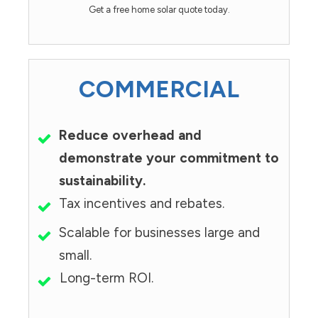
Get a free home solar quote today.
COMMERCIAL
Reduce overhead and
demonstrate your commitment to
sustainability.
Tax incentives and rebates.
Scalable for businesses large and
small.
Long-term ROI.