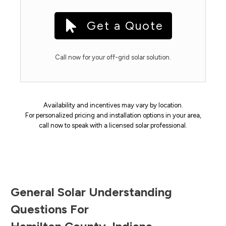
Get a Quote
Call now for your off-grid solar solution.
Availability and incentives may vary by location.
For personalized pricing and installation options in your area,
call now to speak with a licensed solar professional.
General Solar Understanding
Questions For