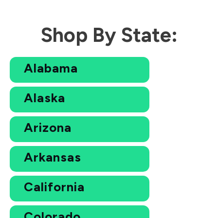
Shop By State:
Alabama
Alaska
Arizona
Arkansas
California
Colorado