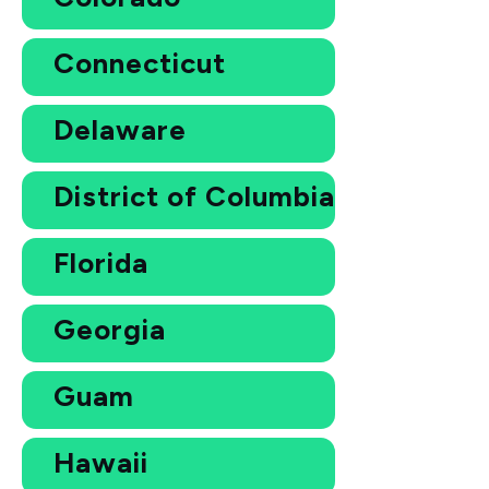
Connecticut
Delaware
District of Columbia
Florida
Georgia
Guam
Hawaii