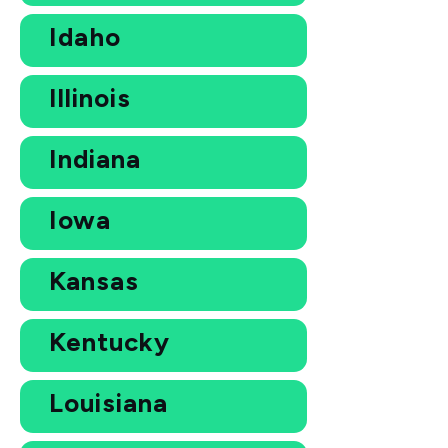
Idaho
Illinois
Indiana
Iowa
Kansas
Kentucky
Louisiana