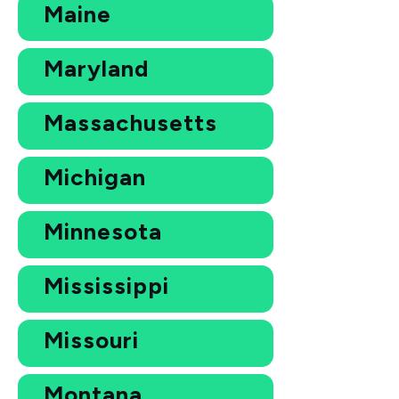
Maine
Maryland
Massachusetts
Michigan
Minnesota
Mississippi
Missouri
Montana