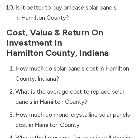
Is it better to buy or lease solar panels
in
Hamilton County
?
Cost, Value & Return On
Investment In
Hamilton County
,
Indiana
How much do solar panels cost in
Hamilton
County
,
Indiana
?
What is the average cost to replace solar
panels in
Hamilton County
?
How much do mono-crystalline solar panels
cost in
Hamilton County
What’s the labor cost for solar installation in