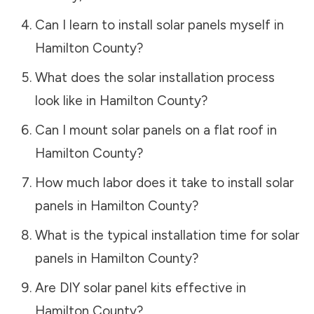
Can I learn to install solar panels myself in
Hamilton County
?
What does the solar installation process
look like in
Hamilton County
?
Can I mount solar panels on a flat roof in
Hamilton County
?
How much labor does it take to install solar
panels in
Hamilton County
?
What is the typical installation time for solar
panels in
Hamilton County
?
Are DIY solar panel kits effective in
Hamilton County
?