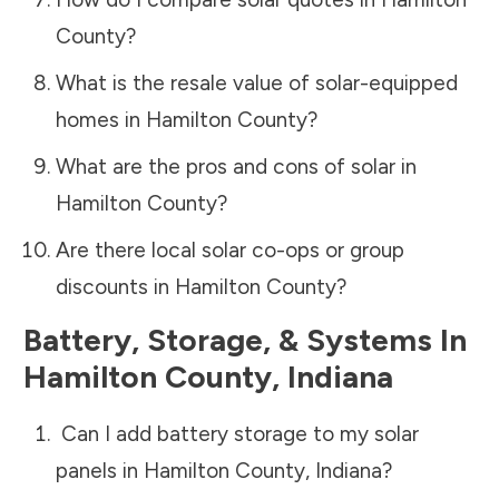
County
?
What is the resale value of solar-equipped
homes in
Hamilton County
?
What are the pros and cons of solar in
Hamilton County
?
Are there local solar co-ops or group
discounts in
Hamilton County
?
Battery, Storage, & Systems
In
Hamilton County
,
Indiana
Can I add battery storage to my solar
panels in
Hamilton County
,
Indiana
?