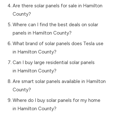
Are there solar panels for sale in
Hamilton
County
?
Where can I find the best deals on solar
panels in
Hamilton County
?
What brand of solar panels does Tesla use
in
Hamilton County
?
Can I buy large residential solar panels
in
Hamilton County
?
Are smart solar panels available in
Hamilton
County
?
Where do I buy solar panels for my home
in
Hamilton County
?