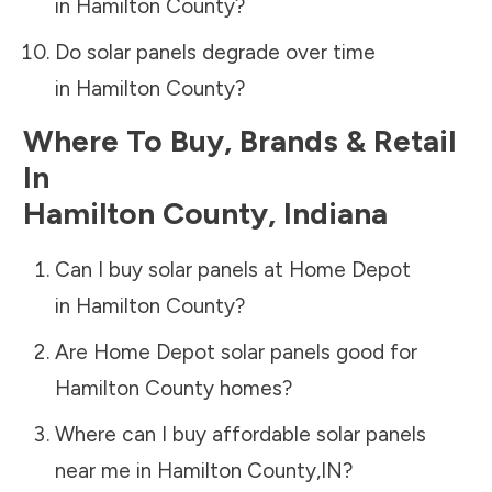
in
Hamilton County
?
Do solar panels degrade over time
in
Hamilton County
?
Where To Buy, Brands & Retail
In
Hamilton County
,
Indiana
Can I buy solar panels at Home Depot
in
Hamilton County
?
Are Home Depot solar panels good for
Hamilton County
homes?
Where can I buy affordable solar panels
near me in
Hamilton County
,
IN
?