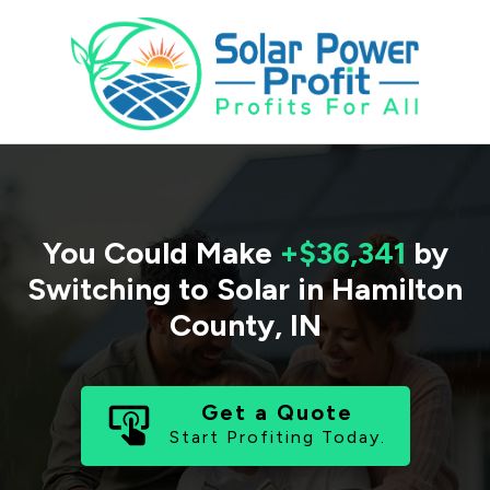
You Could Make
+$36,341
by
Switching to Solar in
Hamilton
County
,
IN
Get a Quote
Start Profiting Today.