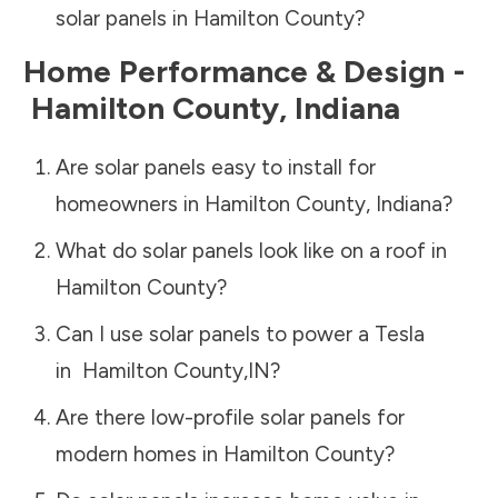
solar panels in
Hamilton County
?
Home Performance & Design -
Hamilton County
,
Indiana
Are solar panels easy to install for
homeowners in
Hamilton County
,
Indiana
?
What do solar panels look like on a roof in
Hamilton County
?
Can I use solar panels to power a Tesla
in
Hamilton County
,
IN
?
Are there low-profile solar panels for
modern homes in
Hamilton County
?