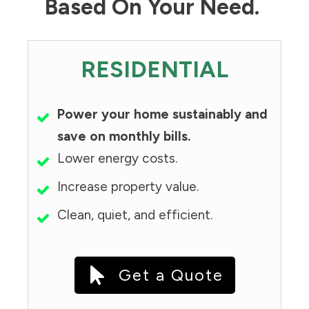
Based On Your Need.
RESIDENTIAL
Power your home sustainably and
save on monthly bills.
Lower energy costs.
Increase property value.
Clean, quiet, and efficient.
Get a Quote