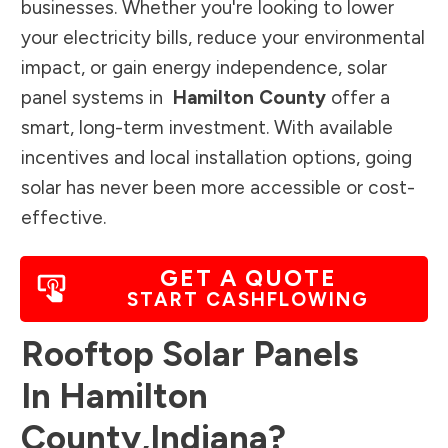
businesses. Whether you're looking to lower
your electricity bills, reduce your environmental
impact, or gain energy independence, solar
panel systems in
Hamilton County
offer a
smart, long-term investment. With available
incentives and local installation options, going
solar has never been more accessible or cost-
effective.
GET A QUOTE
START CASHFLOWING
Rooftop Solar Panels
In
Hamilton
County
,
Indiana
?