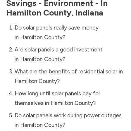
Savings - Environment - In
Hamilton County
,
Indiana
Do solar panels really save money
in
Hamilton County
?
Are solar panels a good investment
in
Hamilton County
?
What are the benefits of residential solar in
Hamilton County
?
How long until solar panels pay for
themselves in
Hamilton County
?
Do solar panels work during power outages
in
Hamilton County
?