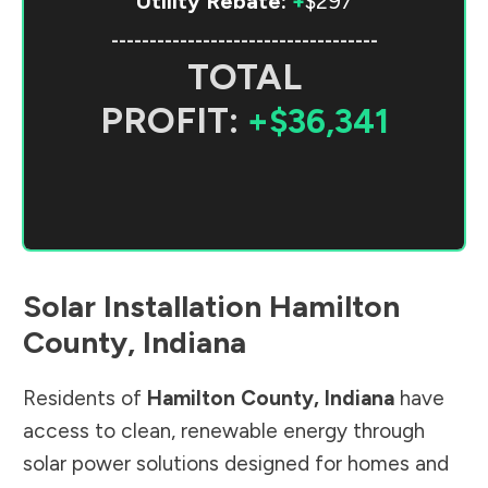
Utility Rebate:
+
$297
-----------------------------------
TOTAL
PROFIT:
+$36,341
Solar Installation
Hamilton
County
,
Indiana
Residents of
Hamilton County
,
Indiana
have
access to clean, renewable energy through
solar power solutions designed for homes and