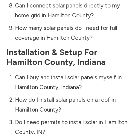
Can I connect solar panels directly to my
home grid in
Hamilton County
?
How many solar panels do I need for full
coverage in
Hamilton County
?
Installation & Setup For
Hamilton County
,
Indiana
Can I buy and install solar panels myself in
Hamilton County
,
Indiana
?
How do I install solar panels on a roof in
Hamilton County
?
Do I need permits to install solar in
Hamilton
County
,
IN
?