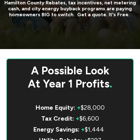
Hamilton County
Rebates, tax incentives, net metering
cash, and city energy buyback programs are paying
homeowners BIG to switch. Get a quote. It's Free.
A Possible Look
At
Year 1 Profits
.
Home Equity:
+
$28,000
Tax Credit:
+
$6,600
Energy Savings:
+
$1,444