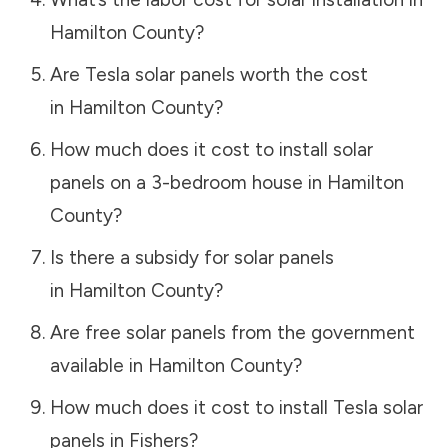
Hamilton County
?
Are Tesla solar panels worth the cost
in
Hamilton County
?
How much does it cost to install solar
panels on a 3-bedroom house in
Hamilton
County
?
Is there a subsidy for solar panels
in
Hamilton County
?
Are free solar panels from the government
available in
Hamilton County
?
How much does it cost to install Tesla solar
panels in
Fishers
?