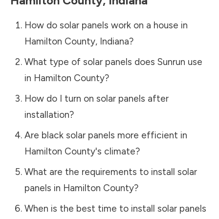
Hamilton County
,
Indiana
How do solar panels work on a house in
Hamilton County
,
Indiana
?
What type of solar panels does Sunrun use
in
Hamilton County
?
How do I turn on solar panels after
installation?
Are black solar panels more efficient in
Hamilton County
's climate?
What are the requirements to install solar
panels in
Hamilton County
?
When is the best time to install solar panels