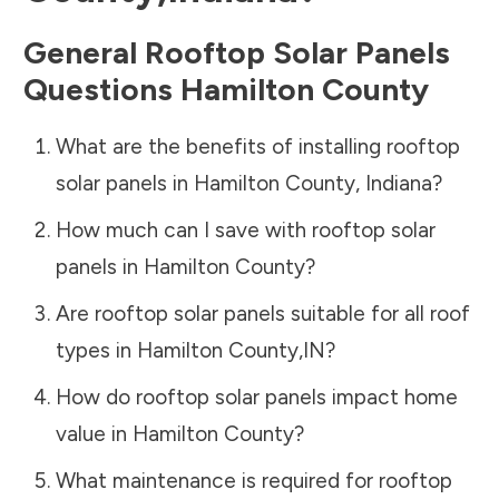
General Rooftop Solar Panels
Questions
Hamilton County
What are the benefits of installing rooftop
solar panels in
Hamilton County
,
Indiana
?
How much can I save with rooftop solar
panels in
Hamilton County
?
Are rooftop solar panels suitable for all roof
types in
Hamilton County
,
IN
?
How do rooftop solar panels impact home
value in
Hamilton County
?
What maintenance is required for rooftop